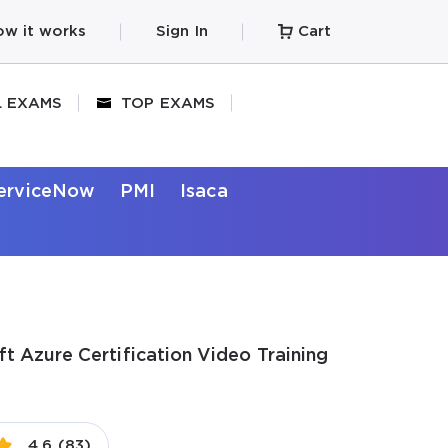
w it works
Sign In
Cart
L EXAMS
TOP EXAMS
erviceNow
PMI
Isaca
t Azure Certification Video Training
4.6 (83)