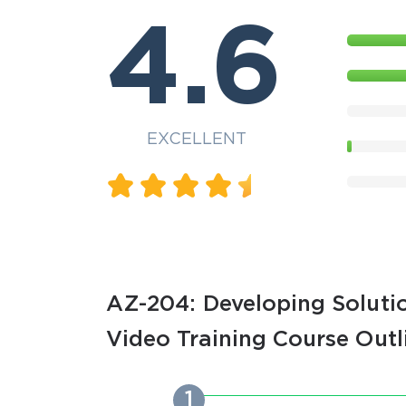
4.6
EXCELLENT
AZ-204: Developing Solutio
Video Training Course Outl
1