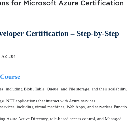
ns for Microsoft Azure Certification
eloper Certification – Step-by-Step
AL OFFER:
GET 10% OFF. This is ONE TIME
h AZ-204
 Course
, including Blob, Table, Queue, and File storage, and their scalability
Enter Your Email Address to Receive 
ge .NET applications that interact with Azure services.
Code
services, including virtual machines, Web Apps, and serverless Functi
Email
*
ing Azure Active Directory, role-based access control, and Managed