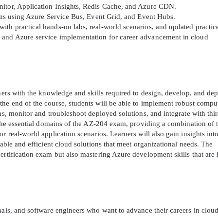
nitor, Application Insights, Redis Cache, and Azure CDN.
ions using Azure Service Bus, Event Grid, and Event Hubs.
A confirmation link will be sent to thi
th practical hands-on labs, real-world scenarios, and updated practice
your login
 and Azure service implementation for career advancement in cloud
rners with the knowledge and skills required to design, develop, and de
the end of the course, students will be able to implement robust compu
Get Your Discount Code
ns, monitor and troubleshoot deployed solutions, and integrate with thir
l the essential domains of the AZ-204 exam, providing a combination of 
 value your privacy. We will not rent or sell your email add
r real-world application scenarios. Learners will also gain insights int
lable and efficient cloud solutions that meet organizational needs. The
ertification exam but also mastering Azure development skills that are 
nals, and software engineers who want to advance their careers in clou