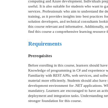
computing and Azure development. Individuals prepar
useful. It is also suitable for students who want to 
services. Professionals who aim to understand the d
training, as it provides insights into best practices f
solution developers, and technical consultants look
this course relevant and informative. Additionally, o
find this course a comprehensive learning resource
Requirements
Prerequisites
Before enrolling in this course, learners should ha
Knowledge of programming in C# and experience with
Familiarity with REST APIs, web services, and softw
material more efficiently. Students should also hav
development environment for .NET applications. Whil
mandatory. Learners are encouraged to have an active
deployment and integration tasks. Understanding ne
stronger foundation for this course.