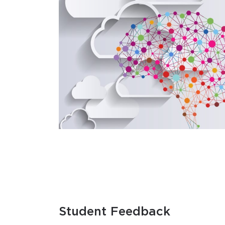
Student Feedback