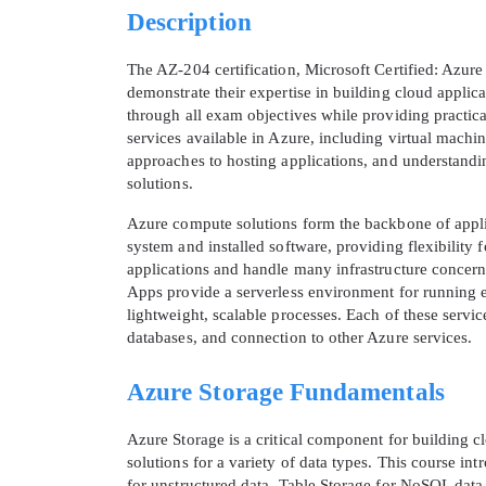
Description
The AZ-204 certification, Microsoft Certified: Azure
demonstrate their expertise in building cloud applica
through all exam objectives while providing practica
services available in Azure, including virtual mach
approaches to hosting applications, and understanding
solutions.
Azure compute solutions form the backbone of applic
system and installed software, providing flexibili
applications and handle many infrastructure concerns
Apps provide a serverless environment for running e
lightweight, scalable processes. Each of these servic
databases, and connection to other Azure services.
Azure Storage Fundamentals
Azure Storage is a critical component for building cl
solutions for a variety of data types. This course in
for unstructured data, Table Storage for NoSQL dat