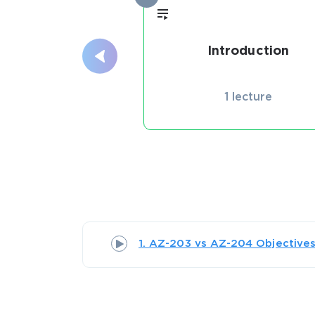
Introduction
1 lecture
1. AZ-203 vs AZ-204 Objective