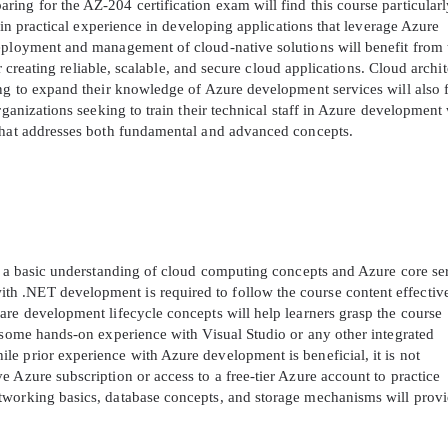
ing for the AZ-204 certification exam will find this course particularl
gain practical experience in developing applications that leverage Azure
eployment and management of cloud-native solutions will benefit from 
or creating reliable, scalable, and secure cloud applications. Cloud archit
ing to expand their knowledge of Azure development services will also 
rganizations seeking to train their technical staff in Azure development 
 that addresses both fundamental and advanced concepts.
ve a basic understanding of cloud computing concepts and Azure core se
 .NET development is required to follow the course content effective
are development lifecycle concepts will help learners grasp the course
e some hands-on experience with Visual Studio or any other integrated
e prior experience with Azure development is beneficial, it is not
 Azure subscription or access to a free-tier Azure account to practice
tworking basics, database concepts, and storage mechanisms will provi