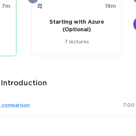
7m
19m
Starting with Azure
(Optional)
7 lectures
Introduction
s comparison
7:00