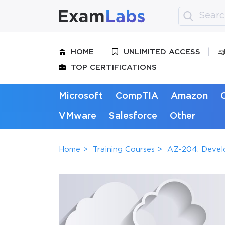
HOME
UNLIMITED ACCESS
TOP CERTIFICATIONS
Microsoft
CompTIA
Amazon
VMware
Salesforce
Other
Home
Training Courses
AZ-204: Develo