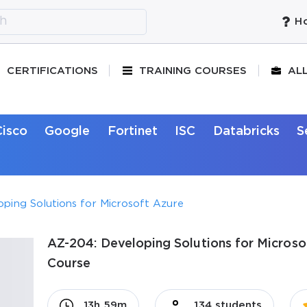
Ho
CERTIFICATIONS
TRAINING COURSES
AL
Cisco
Google
Fortinet
ISC
Databricks
S
ping Solutions for Microsoft Azure
AZ-204: Developing Solutions for Microsof
Course
13h 59m
134 students