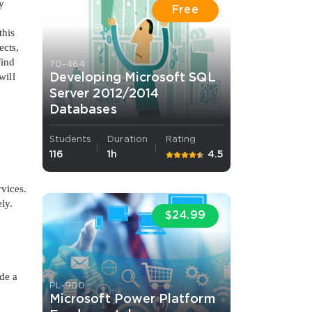
y
Free
this
ects,
find
70-464
will
Developing Microsoft SQL
Server 2012/2014
Databases
Students
Duration
Rating
116
1h
4.5
rvices.
ly.
$24.99
de a
PL-900
Microsoft Power Platform