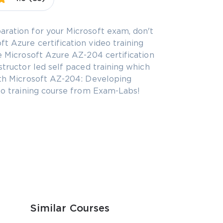
aration for your Microsoft exam, don't
t Azure certification video training
he Microsoft Azure AZ-204 certification
structor led self paced training which
with Microsoft AZ-204: Developing
deo training course from Exam-Labs!
Similar Courses