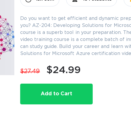
Do you want to get efficient and dynamic prep
you? AZ-204: Developing Solutions for Microsof
course is a superb tool in your preparation. T
video training course is a complete batch of in
can study guide. Build your career and learn 
Solutions for Microsoft Azure certification vi
$24.99
$27.49
Add to Cart