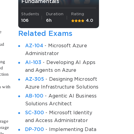
Fundamentals
Students
Duration
Rating
106
6h
4.0
e
Related Exams
oud
AZ-104
- Microsoft Azure
Administrator
ing
AI-103
- Developing AI Apps
ed
and Agents on Azure
ction
AZ-305
- Designing Microsoft
n with
Azure Infrastructure Solutions
AB-100
- Agentic AI Business
Solutions Architect
SC-300
- Microsoft Identity
and Access Administrator
orage
orage
DP-700
- Implementing Data
le