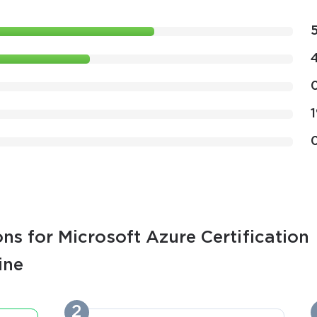
ns for Microsoft Azure Certification
ine
2