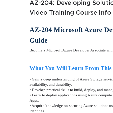
AZ-204: Developing Solutio
Video Training Course Info
AZ-204 Microsoft Azure Dev
Guide
SPECI
Become a Microsoft Azure Developer Associate wit
You save
10%
What You Will Learn From This
• Gain a deep understanding of Azure Storage services
availability, and durability.
• Develop practical skills to build, deploy, and mana
• Learn to deploy applications using Azure compute 
Apps.
• Acquire knowledge on securing Azure solutions us
Identities.