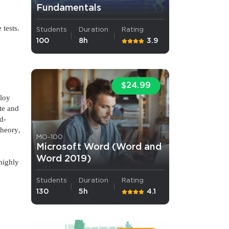
Fundamentals
s email address to verify
 tests.
Students
Duration
Rating
100
8h
3.9
$24.99
ploy
te and
d-
theory,
MO-100
ress.
o
Microsoft Word (Word and
Word 2019)
highly
Students
Duration
Rating
130
5h
4.1
d