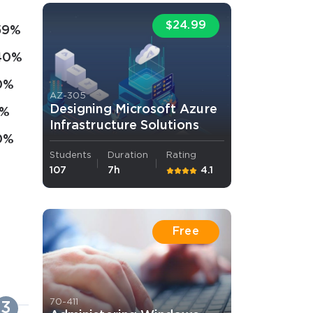
$24.99
59%
40%
0%
AZ-305
Designing Microsoft Azure
1%
Infrastructure Solutions
0%
Students
Duration
Rating
107
7h
4.1
Free
70-411
3
4