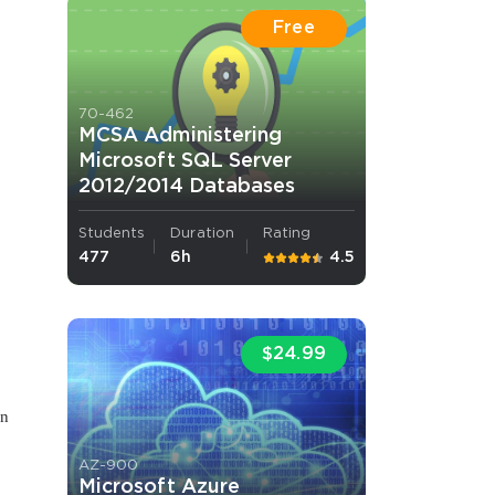
Free
70-462
MCSA Administering
Microsoft SQL Server
2012/2014 Databases
 OFFER
Students
Duration
Rating
477
6h
4.5
,
$24.99
Your 10% Off Discount
on
AZ-900
Microsoft Azure