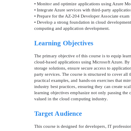
• Monitor and optimize applications using Azure Mo
• Integrate Azure services with third-party applicat
• Prepare for the AZ-204 Developer Associate exam wi
• Develop a strong foundation in cloud development
computing and application development.
Learning Objectives
The primary objective of this course is to equip lea
cloud-based applications using Microsoft Azure. By 
storage solutions, ensure secure access to applicatio
party services. The course is structured to cover al
* We
practical examples, and hands-on exercises that mirro
industry best practices, ensuring they can create sca
learning objectives emphasize not only passing the c
valued in the cloud computing industry.
Target Audience
This course is designed for developers, IT professio