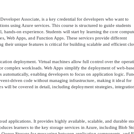
 Developer Associate, is a key credential for developers who want to
tions using Azure services. This course is structured to guide students
l, hands-on experience. Students will start by learning the core comput
ines, Web Apps, and Function Apps. These services provide different
 their unique features is critical for building scalable and efficient cl
ation deployment. Virtual machines allow full control over the operat
ty for complex workloads. Web Apps simplify the deployment of web-bas
 automatically, enabling developers to focus on application logic. Fun
vent-driven code without managing infrastructure, making it ideal for
es will be covered in detail, including deployment strategies, integratio
oud applications. It provides highly available, scalable, and durable st
troduces learners to the key storage services in Azure, including Blob St
a, Queue Storage for messaging between application components, and Fi