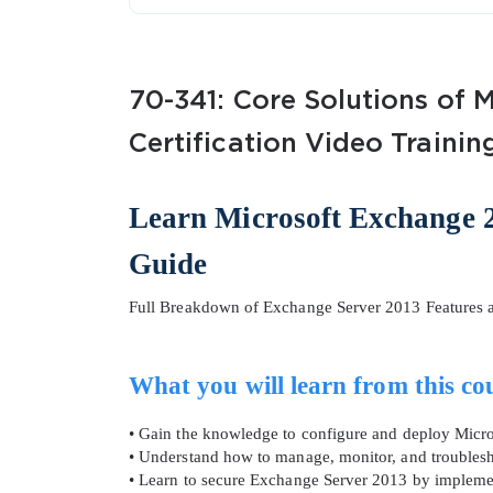
70-341: Core Solutions of 
Certification Video Trainin
SPECI
Learn Microsoft Exchange 2
Guide
You save
10%
Full Breakdown of Exchange Server 2013 Features a
What you will learn from this co
• Gain the knowledge to configure and deploy Micr
• Understand how to manage, monitor, and troubles
• Learn to secure Exchange Server 2013 by implemen