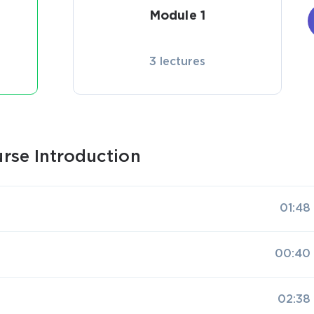
Module 1
3 lectures
rse Introduction
01:48
00:40
02:38