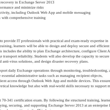
ter recovery in Exchange Server 2013
rformance and minimize risks
A confirmation link will be sent to thi
nectivity, including Outlook Web App and mobile messaging
your login
am with comprehensive training
 to provide IT professionals with practical and exam-ready expertise in
aining, learners will be able to design and deploy secure and efficient
is includes the ability to plan Exchange architecture, configure Client 
Get Your Discount Code
transport reliability. Students will also develop the capacity to secure
nti-virus solutions, and design disaster recovery plans.
 value your privacy. We will not rent or sell your email add
support daily Exchange operations through monitoring, troubleshooting,
essential administrative tasks such as managing recipient objects,
client access through Outlook Web App and mobile devices. This ensure
retical knowledge but also with real-world skills necessary to support
 70-341 certification exam. By following the structured training, learne
loying, securing, and supporting Exchange Server 2013 at an enterprise l