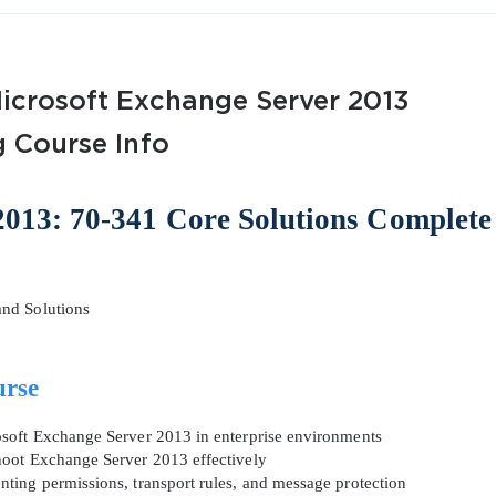
Microsoft Exchange Server 2013
g Course Info
AL OFFER:
GET 10% OFF. This is ONE TIME
013: 70-341 Core Solutions Complete
nd Solutions
Enter Your Email Address to Receive 
urse
Code
osoft Exchange Server 2013 in enterprise environments
Email
*
hoot Exchange Server 2013 effectively
ting permissions, transport rules, and message protection