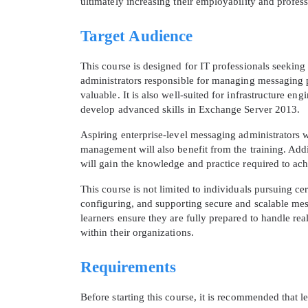
ultimately increasing their employability and profess
Target Audience
This course is designed for IT professionals seeking
administrators responsible for managing messaging pl
valuable. It is also well-suited for infrastructure 
develop advanced skills in Exchange Server 2013.
Aspiring enterprise-level messaging administrators
management will also benefit from the training. Addi
will gain the knowledge and practice required to ach
This course is not limited to individuals pursuing cer
configuring, and supporting secure and scalable mes
learners ensure they are fully prepared to handle r
within their organizations.
Requirements
Before starting this course, it is recommended that 