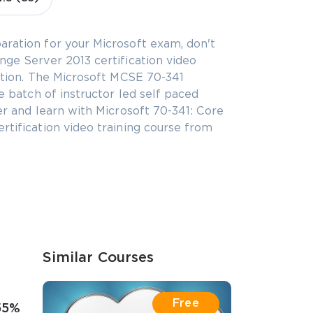
aration for your Microsoft exam, don't
nge Server 2013 certification video
ration. The Microsoft MCSE 70-341
te batch of instructor led self paced
er and learn with Microsoft 70-341: Core
rtification video training course from
Similar Courses
Free
55%