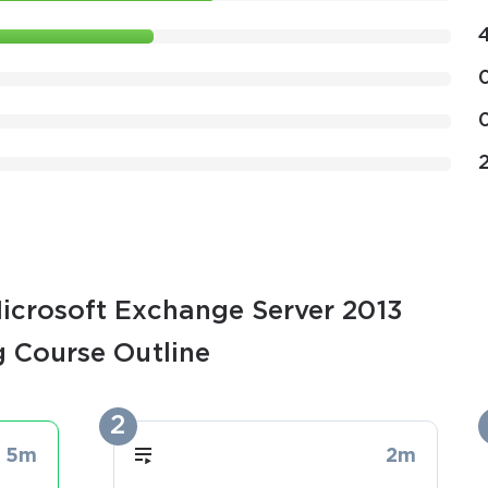
Microsoft Exchange Server 2013
g Course Outline
2
5m
2m