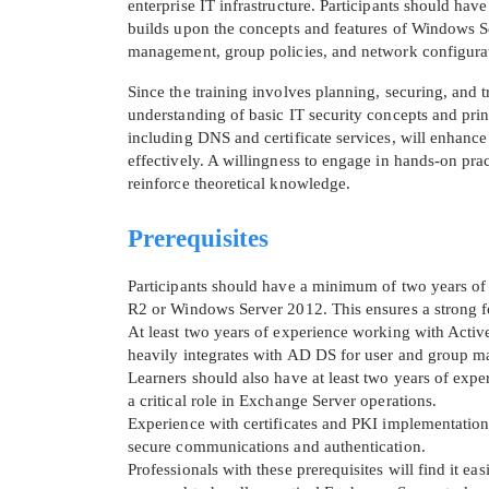
enterprise IT infrastructure. Participants should ha
builds upon the concepts and features of Windows Se
management, group policies, and network configurati
Since the training involves planning, securing, and
understanding of basic IT security concepts and pri
including DNS and certificate services, will enhance
effectively. A willingness to engage in hands-on pra
reinforce theoretical knowledge.
Prerequisites
Participants should have a minimum of two years o
R2 or Windows Server 2012. This ensures a strong fou
At least two years of experience working with Acti
heavily integrates with AD DS for user and group 
Learners should also have at least two years of exp
a critical role in Exchange Server operations.
Experience with certificates and PKI implementation
secure communications and authentication.
Professionals with these prerequisites will find it ea