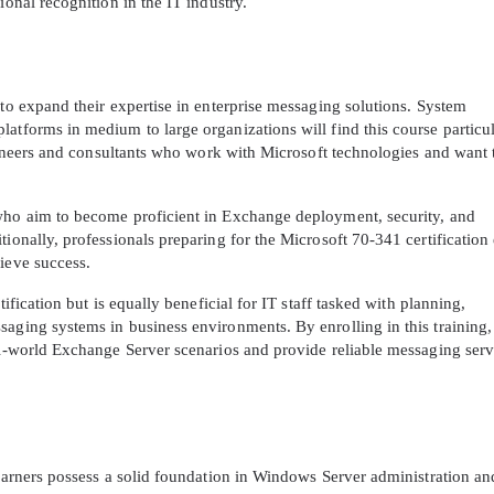
ional recognition in the IT industry.
 to expand their expertise in enterprise messaging solutions. System
atforms in medium to large organizations will find this course particu
engineers and consultants who work with Microsoft technologies and want 
 who aim to become proficient in Exchange deployment, security, and
tionally, professionals preparing for the Microsoft 70-341 certificatio
ieve success.
tification but is equally beneficial for IT staff tasked with planning,
saging systems in business environments. By enrolling in this training,
eal-world Exchange Server scenarios and provide reliable messaging serv
learners possess a solid foundation in Windows Server administration an