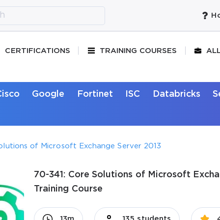
Ho
CERTIFICATIONS
TRAINING COURSES
AL
Cisco
Google
Fortinet
ISC
Databricks
S
olutions of Microsoft Exchange Server 2013
70-341: Core Solutions of Microsoft Excha
Training Course
13m
135 students