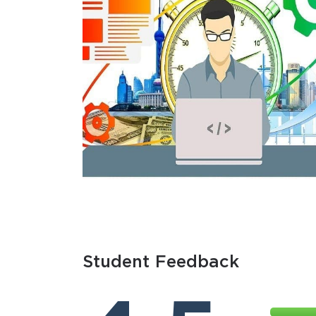
Student Feedback