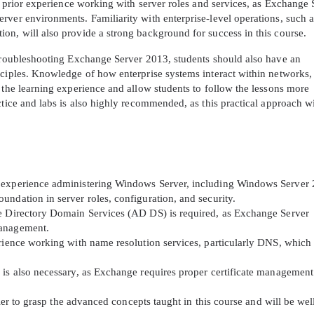
ve prior experience working with server roles and services, as Exchange 
rver environments. Familiarity with enterprise-level operations, such a
on, will also provide a strong background for success in this course.
 troubleshooting Exchange Server 2013, students should also have an
nciples. Knowledge of how enterprise systems interact within networks,
 the learning experience and allow students to follow the lessons more
ctice and labs is also highly recommended, as this practical approach wi
f experience administering Windows Server, including Windows Server
ndation in server roles, configuration, and security.
ve Directory Domain Services (AD DS) is required, as Exchange Server
management.
erience working with name resolution services, particularly DNS, which
 is also necessary, as Exchange requires proper certificate management
sier to grasp the advanced concepts taught in this course and will be wel