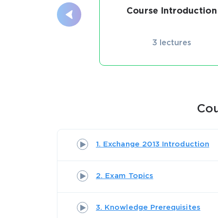
Course Introduction
3 lectures
Cou
1. Exchange 2013 Introduction
2. Exam Topics
3. Knowledge Prerequisites