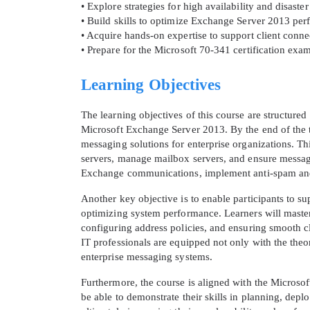
• Explore strategies for high availability and disas
• Build skills to optimize Exchange Server 2013 pe
• Acquire hands-on expertise to support client con
• Prepare for the Microsoft 70-341 certification ex
Learning Objectives
The learning objectives of this course are structured
Microsoft Exchange Server 2013. By the end of the tr
messaging solutions for enterprise organizations. Th
servers, manage mailbox servers, and ensure message 
Exchange communications, implement anti-spam and a
* We
Another key objective is to enable participants to 
optimizing system performance. Learners will master 
configuring address policies, and ensuring smooth 
IT professionals are equipped not only with the theo
enterprise messaging systems.
Furthermore, the course is aligned with the Microsoft
be able to demonstrate their skills in planning, dep