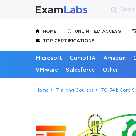
HOME
UNLIMITED ACCESS
TOP CERTIFICATIONS
Microsoft
CompTIA
Amazon
VMware
Salesforce
Other
Home
Training Courses
70-341: Core S