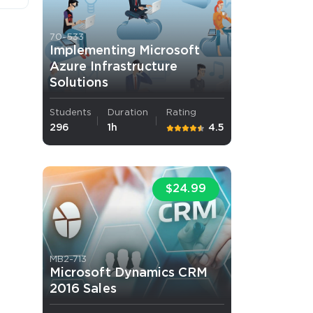
70-533
Implementing Microsoft
Azure Infrastructure
Solutions
Students
Duration
Rating
 OFFER
296
1h
4.5
$24.99
Your 10% Off Discount
MB2-713
Microsoft Dynamics CRM
2016 Sales