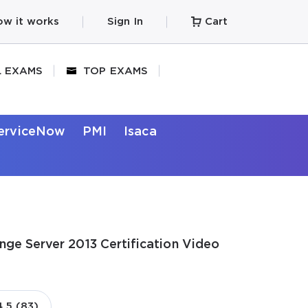
w it works
Sign In
Cart
L EXAMS
TOP EXAMS
erviceNow
PMI
Isaca
nge Server 2013 Certification Video
4.5 (83)