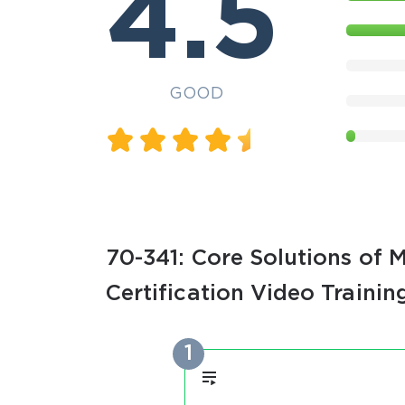
4.5
GOOD
70-341: Core Solutions of 
Certification Video Trainin
1