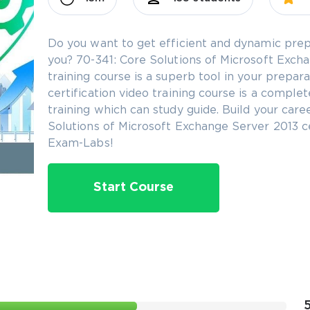
Do you want to get efficient and dynamic prep
you? 70-341: Core Solutions of Microsoft Excha
training course is a superb tool in your prepa
certification video training course is a comple
training which can study guide. Build your care
Solutions of Microsoft Exchange Server 2013 ce
Exam-Labs!
Start Course