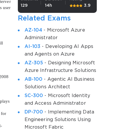
Server
129
14h
3.9
s user
Related Exams
AZ-104
- Microsoft Azure
Administrator
ll
AI-103
- Developing AI Apps
and Agents on Azure
AZ-305
- Designing Microsoft
Azure Infrastructure Solutions
 2008
AB-100
- Agentic AI Business
Solutions Architect
SC-300
- Microsoft Identity
 plays
and Access Administrator
DP-700
- Implementing Data
 for
Engineering Solutions Using
l-
Microsoft Fabric