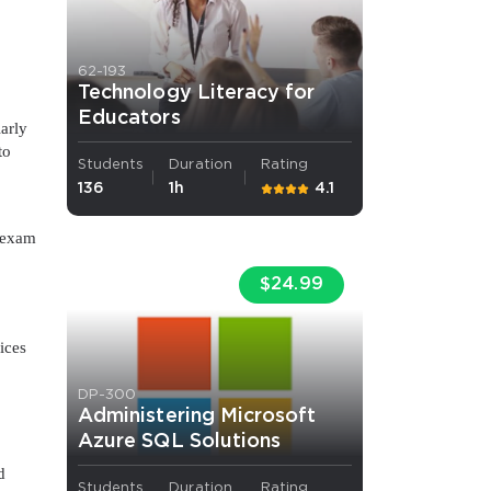
62-193
Technology Literacy for
Educators
larly
to
Students
Duration
Rating
136
1h
4.1
n exam
$24.99
ices
DP-300
Administering Microsoft
Azure SQL Solutions
d
Students
Duration
Rating