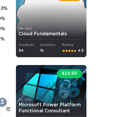
43%
0%
0%
98-369
Cloud Fundamentals
2%
Students
Duration
Rating
94
1h
4.5
$24.99
PL-200
3
Microsoft Power Platform
5m
Functional Consultant