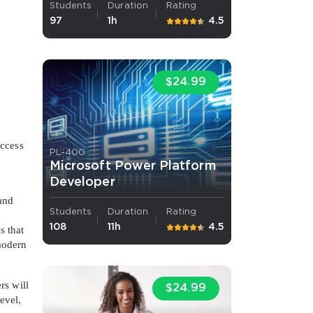
Students
Duration
Rating
97
1h
4.5
s email address to verify
$24.99
Access
PL-400
Microsoft Power Platform
Developer
ress.
 and
Students
Duration
Rating
108
11h
4.5
s that
 modern
rs will
$24.99
evel,