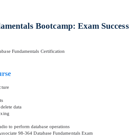
amentals Bootcamp: Exam Success
abase Fundamentals Certification
AL OFFER:
GET 10% OFF. This is ONE TIME
urse
cture
ts
Enter Your Email Address to Receive 
 delete data
Code
exing
Email
*
dio to perform database operations
y Associate 98-364 Database Fundamentals Exam