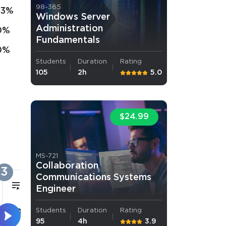
98-365
33%
Windows Server
Administration
0%
Fundamentals
0%
Students
Duration
Rating
105
2h
5.0
$24.99
MS-721
Collaboration
3
Communications Systems
1h 31m
Engineer
Students
Duration
Rating
Querying and Manipulating
95
4h
3.9
Data