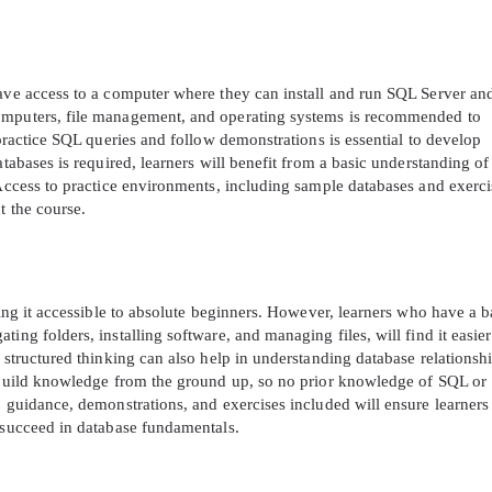
have access to a computer where they can install and run SQL Server a
computers, file management, and operating systems is recommended to
 practice SQL queries and follow demonstrations is essential to develop
atabases is required, learners will benefit from a basic understanding of
 Access to practice environments, including sample databases and exerci
t the course.
king it accessible to absolute beginners. However, learners who have a b
ing folders, installing software, and managing files, will find it easier
 structured thinking can also help in understanding database relationshi
o build knowledge from the ground up, so no prior knowledge of SQL or
p guidance, demonstrations, and exercises included will ensure learners
o succeed in database fundamentals.