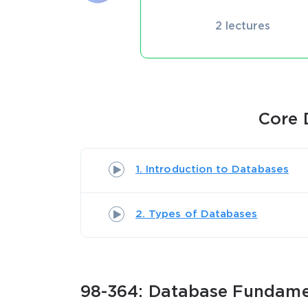
2 lectures
Core 
1. Introduction to Databases
2. Types of Databases
98-364: Database Fundamen