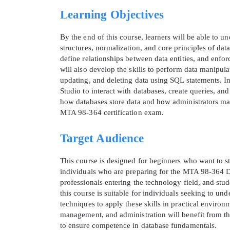
Learning Objectives
By the end of this course, learners will be able to u
structures, normalization, and core principles of da
define relationships between data entities, and enfo
will also develop the skills to perform data manipulat
updating, and deleting data using SQL statements. 
Studio to interact with databases, create queries, a
how databases store data and how administrators mana
MTA 98-364 certification exam.
Target Audience
* We
This course is designed for beginners who want to sta
individuals who are preparing for the MTA 98-364 
professionals entering the technology field, and stud
this course is suitable for individuals seeking to un
techniques to apply these skills in practical enviro
management, and administration will benefit from thi
to ensure competence in database fundamentals.