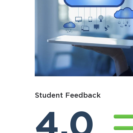
Student Feedback
4.0