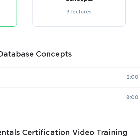
3 lectures
Database Concepts
2:00
8:00
tals Certification Video Training