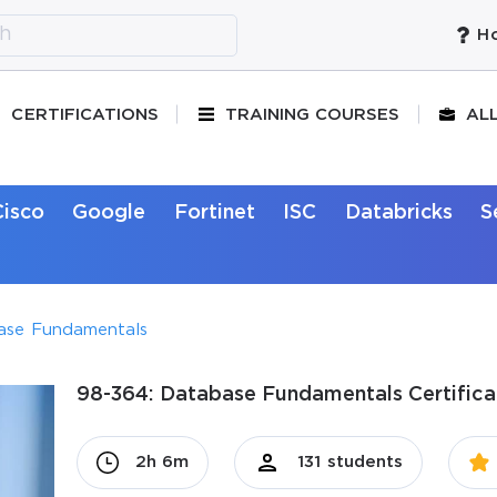
Ho
CERTIFICATIONS
TRAINING COURSES
AL
Cisco
Google
Fortinet
ISC
Databricks
S
ase Fundamentals
98-364: Database Fundamentals Certifica
2h 6m
131 students