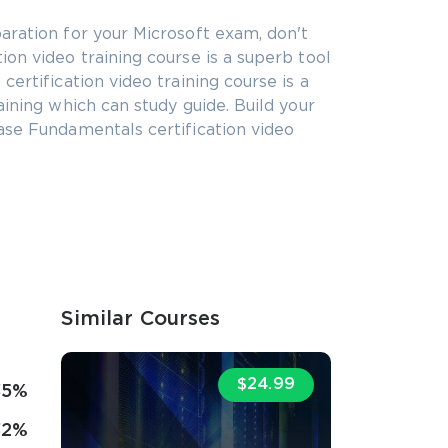
aration for your Microsoft exam, don't
on video training course is a superb tool
ertification video training course is a
aining which can study guide. Build your
ase Fundamentals certification video
Similar Courses
$24.99
35%
32%