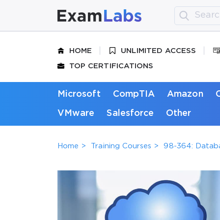
HOME
UNLIMITED ACCESS
TOP CERTIFICATIONS
Microsoft
CompTIA
Amazon
VMware
Salesforce
Other
Home
Training Courses
98-364: Datab