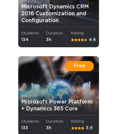
MB2-712
Microsoft Dynamics CRM
2016 Customization and
Configuration
Students
Duration
Rating
134
3h
4.6
 OFFER
Free
MB-200
Your 10% Off Discount
Microsoft Power Platform
+ Dynamics 365 Core
Students
Duration
Rating
133
3h
3.9