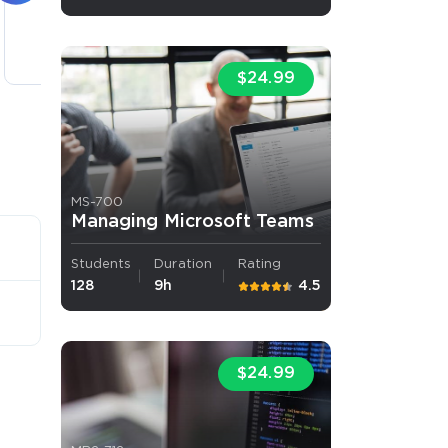
5 lectures
$24.99
MS-700
Managing Microsoft Teams
Students
Duration
Rating
128
9h
4.5
$24.99