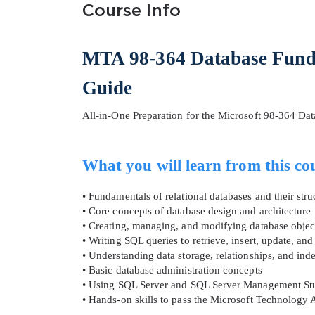
Course Info
MTA 98-364 Database Fund
Guide
All-in-One Preparation for the Microsoft 98-364 Dat
SPECI
What you will learn from this co
You save
10%
• Fundamentals of relational databases and their stru
• Core concepts of database design and architecture
• Creating, managing, and modifying database objec
• Writing SQL queries to retrieve, insert, update, and
• Understanding data storage, relationships, and ind
• Basic database administration concepts
• Using SQL Server and SQL Server Management Stu
• Hands-on skills to pass the Microsoft Technolog