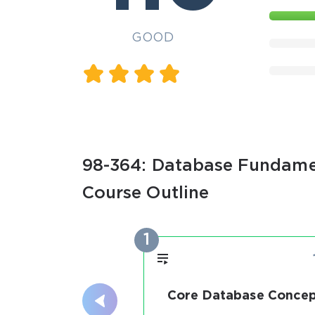
GOOD
98-364: Database Fundamen
Course Outline
1
Core Database Concep