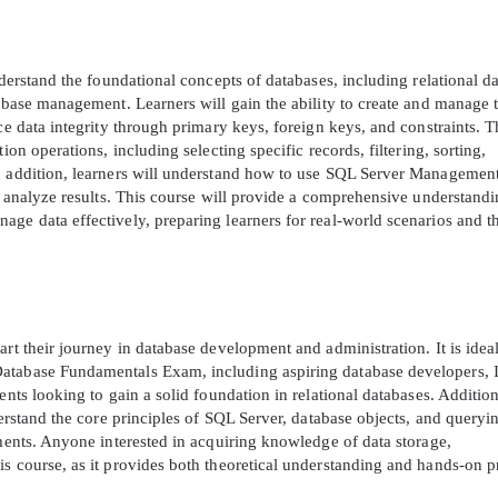
A confirmation link will be sent to thi
your login
nderstand the foundational concepts of databases, including relational d
tabase management. Learners will gain the ability to create and manage t
rce data integrity through primary keys, foreign keys, and constraints. 
ion operations, including selecting specific records, filtering, sorting,
In addition, learners will understand how to use SQL Server Managemen
nd analyze results. This course will provide a comprehensive understandi
ge data effectively, preparing learners for real-world scenarios and t
Get Your Discount Code
 value your privacy. We will not rent or sell your email add
rt their journey in database development and administration. It is ideal
Database Fundamentals Exam, including aspiring database developers, 
ents looking to gain a solid foundation in relational databases. Addition
derstand the core principles of SQL Server, database objects, and queryi
nments. Anyone interested in acquiring knowledge of data storage,
s course, as it provides both theoretical understanding and hands-on p