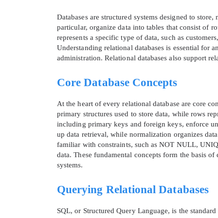
Databases are structured systems designed to store, m
particular, organize data into tables that consist o
represents a specific type of data, such as customers,
Understanding relational databases is essential for
administration. Relational databases also support re
Core Database Concepts
At the heart of every relational database are core co
primary structures used to store data, while rows rep
including primary keys and foreign keys, enforce un
up data retrieval, while normalization organizes da
familiar with constraints, such as NOT NULL, UNIQ
data. These fundamental concepts form the basis of d
systems.
Querying Relational Databases
SQL, or Structured Query Language, is the standard