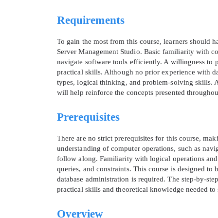
Requirements
To gain the most from this course, learners should 
Server Management Studio. Basic familiarity with 
navigate software tools efficiently. A willingness to
practical skills. Although no prior experience with d
types, logical thinking, and problem-solving skills.
will help reinforce the concepts presented throughou
Prerequisites
There are no strict prerequisites for this course, ma
understanding of computer operations, such as navigat
follow along. Familiarity with logical operations and
queries, and constraints. This course is designed t
database administration is required. The step-by-ste
practical skills and theoretical knowledge needed t
Overview