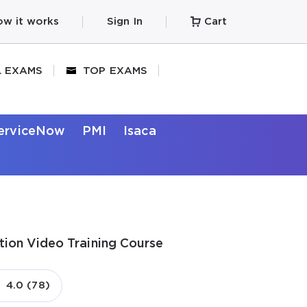
w it works
Sign In
Cart
L EXAMS
TOP EXAMS
erviceNow
PMI
Isaca
tion Video Training Course
4.0 (78)