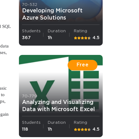
70-532
Developing Microsoft
Azure Solutions
nd SQL
Students
Duration
Rating
367
1h
4.5
 data
ses,
Free
asic
 to
70-779
ps,
Analyzing and Visualizing
Data with Microsoft Excel
 gain
Students
Duration
Rating
118
1h
4.5