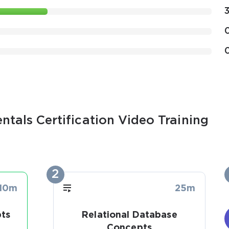
tals Certification Video Training
2
10m
25m
ts
Relational Database
Concepts