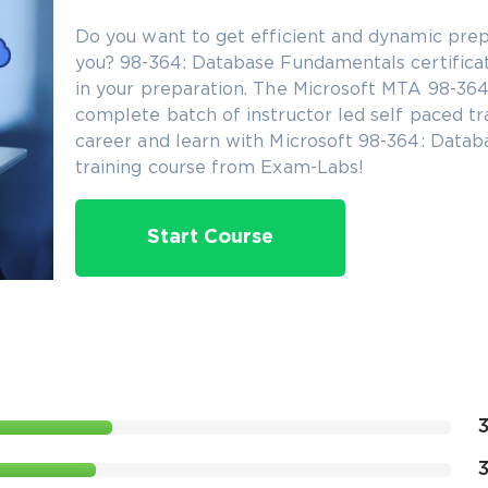
Do you want to get efficient and dynamic prep
you? 98-364: Database Fundamentals certificati
in your preparation. The Microsoft MTA 98-364 c
complete batch of instructor led self paced tr
career and learn with Microsoft 98-364: Datab
training course from Exam-Labs!
Start Course