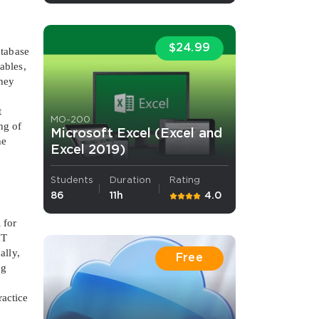
s email address to verify
$24.99
atabase
ables,
They
t
MO-200
ng of
Microsoft Excel (Excel and
he
Excel 2019)
Students
Duration
Rating
ress.
86
11h
4.0
 for
IT
ally,
Free
ng
ractice