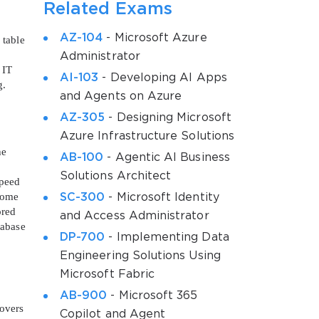
Related Exams
AZ-104
- Microsoft Azure
 table
Administrator
 IT
AI-103
- Developing AI Apps
g.
and Agents on Azure
AZ-305
- Designing Microsoft
Azure Infrastructure Solutions
he
AB-100
- Agentic AI Business
Solutions Architect
speed
ecome
SC-300
- Microsoft Identity
ored
and Access Administrator
tabase
DP-700
- Implementing Data
Engineering Solutions Using
Microsoft Fabric
AB-900
- Microsoft 365
covers
Copilot and Agent