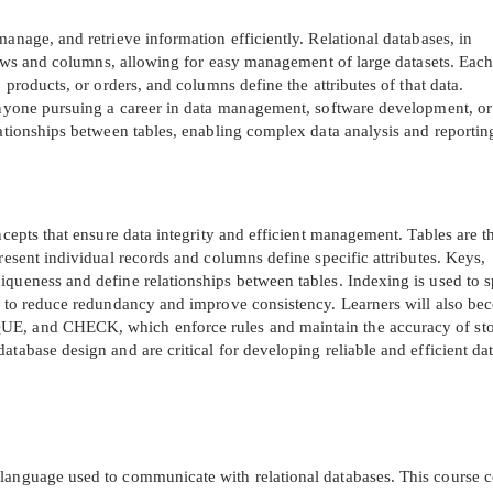
anage, and retrieve information efficiently. Relational databases, in
f rows and columns, allowing for easy management of large datasets. Each
 products, or orders, and columns define the attributes of that data.
 anyone pursuing a career in data management, software development, or
lationships between tables, enabling complex data analysis and reportin
ncepts that ensure data integrity and efficient management. Tables are t
resent individual records and columns define specific attributes. Keys,
iqueness and define relationships between tables. Indexing is used to 
ta to reduce redundancy and improve consistency. Learners will also b
UE, and CHECK, which enforce rules and maintain the accuracy of st
atabase design and are critical for developing reliable and efficient da
 language used to communicate with relational databases. This course 