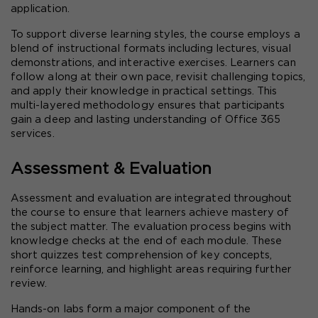
application.
To support diverse learning styles, the course employs a 
blend of instructional formats including lectures, visual 
demonstrations, and interactive exercises. Learners can 
follow along at their own pace, revisit challenging topics, 
and apply their knowledge in practical settings. This 
multi-layered methodology ensures that participants 
gain a deep and lasting understanding of Office 365 
services.
Assessment & Evaluation
Assessment and evaluation are integrated throughout 
the course to ensure that learners achieve mastery of 
the subject matter. The evaluation process begins with 
knowledge checks at the end of each module. These 
short quizzes test comprehension of key concepts, 
reinforce learning, and highlight areas requiring further 
review.
Hands-on labs form a major component of the 