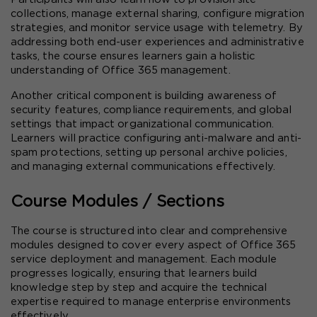
collections, manage external sharing, configure migration 
strategies, and monitor service usage with telemetry. By 
addressing both end-user experiences and administrative 
tasks, the course ensures learners gain a holistic 
understanding of Office 365 management.
Another critical component is building awareness of 
security features, compliance requirements, and global 
settings that impact organizational communication. 
Learners will practice configuring anti-malware and anti-
spam protections, setting up personal archive policies, 
and managing external communications effectively.
Course Modules / Sections
The course is structured into clear and comprehensive 
modules designed to cover every aspect of Office 365 
service deployment and management. Each module 
progresses logically, ensuring that learners build 
knowledge step by step and acquire the technical 
expertise required to manage enterprise environments 
effectively.