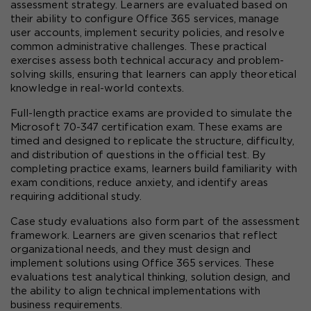
assessment strategy. Learners are evaluated based on 
their ability to configure Office 365 services, manage 
user accounts, implement security policies, and resolve 
common administrative challenges. These practical 
exercises assess both technical accuracy and problem-
solving skills, ensuring that learners can apply theoretical 
knowledge in real-world contexts.
Full-length practice exams are provided to simulate the 
Microsoft 70-347 certification exam. These exams are 
timed and designed to replicate the structure, difficulty, 
and distribution of questions in the official test. By 
completing practice exams, learners build familiarity with 
exam conditions, reduce anxiety, and identify areas 
requiring additional study.
Case study evaluations also form part of the assessment 
framework. Learners are given scenarios that reflect 
organizational needs, and they must design and 
implement solutions using Office 365 services. These 
evaluations test analytical thinking, solution design, and 
the ability to align technical implementations with 
business requirements.