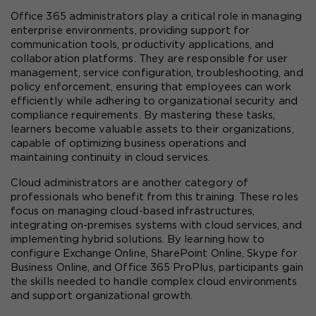
Office 365 administrators play a critical role in managing 
enterprise environments, providing support for 
communication tools, productivity applications, and 
collaboration platforms. They are responsible for user 
management, service configuration, troubleshooting, and 
policy enforcement, ensuring that employees can work 
efficiently while adhering to organizational security and 
compliance requirements. By mastering these tasks, 
learners become valuable assets to their organizations, 
capable of optimizing business operations and 
maintaining continuity in cloud services.
Cloud administrators are another category of 
professionals who benefit from this training. These roles 
focus on managing cloud-based infrastructures, 
integrating on-premises systems with cloud services, and 
implementing hybrid solutions. By learning how to 
configure Exchange Online, SharePoint Online, Skype for 
Business Online, and Office 365 ProPlus, participants gain 
the skills needed to handle complex cloud environments 
and support organizational growth.