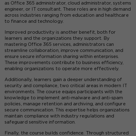
as Office 365 administrator, cloud administrator, systems 
engineer, or IT consultant. These roles are in high demand 
across industries ranging from education and healthcare 
to finance and technology.
Improved productivity is another benefit, both for 
learners and the organizations they support. By 
mastering Office 365 services, administrators can 
streamline collaboration, improve communication, and 
ensure secure information sharing within enterprises. 
These improvements contribute to business efficiency, 
enabling organizations to operate more effectively.
Additionally, learners gain a deeper understanding of 
security and compliance, two critical areas in modern IT 
environments. The course equips participants with the 
knowledge to implement anti-malware and anti-spam 
policies, manage retention and archiving, and configure 
secure communication. This expertise helps organizations 
maintain compliance with industry regulations and 
safeguard sensitive information.
Finally, the course builds confidence. Through structured 