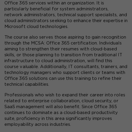
Office 365 services within an organization. It is 
particularly beneficial for system administrators, 
network administrators, technical support specialists, and 
cloud administrators seeking to enhance their expertise in 
Microsoft cloud technologies.
The course also serves those aspiring to gain recognition 
through the MCSA: Office 365 certification. Individuals 
aiming to strengthen their resumes with cloud-based 
skills, or those planning to transition from traditional IT 
infrastructure to cloud administration, will find this 
course valuable. Additionally, IT consultants, trainers, and 
technology managers who support clients or teams with 
Office 365 solutions can use this training to refine their 
technical capabilities.
Professionals who wish to expand their career into roles 
related to enterprise collaboration, cloud security, or 
SaaS management will also benefit. Since Office 365 
continues to dominate as a cloud-based productivity 
suite, proficiency in this area significantly improves 
employability across industries.