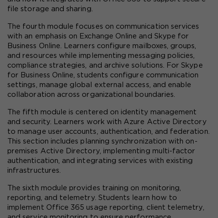
file storage and sharing.
The fourth module focuses on communication services 
with an emphasis on Exchange Online and Skype for 
Business Online. Learners configure mailboxes, groups, 
and resources while implementing messaging policies, 
compliance strategies, and archive solutions. For Skype 
for Business Online, students configure communication 
settings, manage global external access, and enable 
collaboration across organizational boundaries.
The fifth module is centered on identity management 
and security. Learners work with Azure Active Directory 
to manage user accounts, authentication, and federation. 
This section includes planning synchronization with on-
premises Active Directory, implementing multi-factor 
authentication, and integrating services with existing 
infrastructures.
The sixth module provides training on monitoring, 
reporting, and telemetry. Students learn how to 
implement Office 365 usage reporting, client telemetry, 
and service monitoring to ensure performance, 