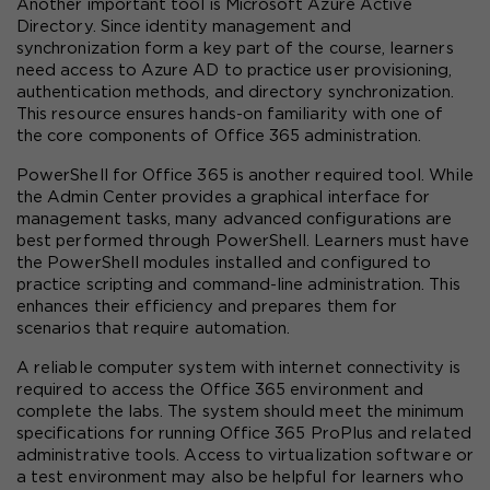
Another important tool is Microsoft Azure Active 
Directory. Since identity management and 
synchronization form a key part of the course, learners 
need access to Azure AD to practice user provisioning, 
authentication methods, and directory synchronization. 
This resource ensures hands-on familiarity with one of 
the core components of Office 365 administration.
PowerShell for Office 365 is another required tool. While 
the Admin Center provides a graphical interface for 
management tasks, many advanced configurations are 
best performed through PowerShell. Learners must have 
the PowerShell modules installed and configured to 
practice scripting and command-line administration. This 
enhances their efficiency and prepares them for 
scenarios that require automation.
A reliable computer system with internet connectivity is 
required to access the Office 365 environment and 
complete the labs. The system should meet the minimum 
specifications for running Office 365 ProPlus and related 
administrative tools. Access to virtualization software or 
a test environment may also be helpful for learners who 