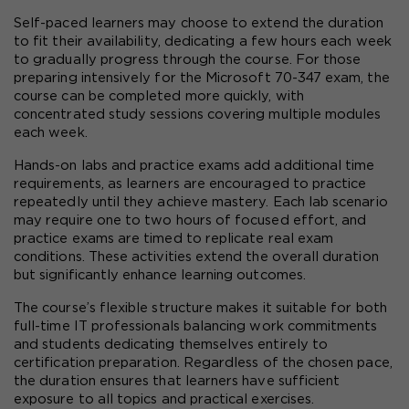
Self-paced learners may choose to extend the duration 
to fit their availability, dedicating a few hours each week 
to gradually progress through the course. For those 
preparing intensively for the Microsoft 70-347 exam, the 
course can be completed more quickly, with 
concentrated study sessions covering multiple modules 
each week.
Hands-on labs and practice exams add additional time 
requirements, as learners are encouraged to practice 
repeatedly until they achieve mastery. Each lab scenario 
may require one to two hours of focused effort, and 
practice exams are timed to replicate real exam 
conditions. These activities extend the overall duration 
but significantly enhance learning outcomes.
The course’s flexible structure makes it suitable for both 
full-time IT professionals balancing work commitments 
and students dedicating themselves entirely to 
certification preparation. Regardless of the chosen pace, 
the duration ensures that learners have sufficient 
exposure to all topics and practical exercises.