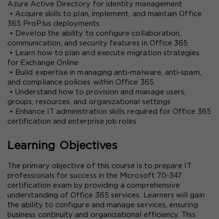
Azure Active Directory for identity management
 • Acquire skills to plan, implement, and maintain Office 
365 ProPlus deployments
 • Develop the ability to configure collaboration, 
communication, and security features in Office 365
 • Learn how to plan and execute migration strategies 
for Exchange Online
 • Build expertise in managing anti-malware, anti-spam, 
and compliance policies within Office 365
 • Understand how to provision and manage users, 
groups, resources, and organizational settings
 • Enhance IT administration skills required for Office 365 
certification and enterprise job roles
Learning Objectives
The primary objective of this course is to prepare IT 
professionals for success in the Microsoft 70-347 
certification exam by providing a comprehensive 
understanding of Office 365 services. Learners will gain 
the ability to configure and manage services, ensuring 
business continuity and organizational efficiency. This 