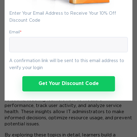
administration. The course emphasizes Azure Active 
Directory integration, covering user account provisioning, 
Enter Your Email Address to Receive Your 10% Off
group management, and federation with on-premises 
Discount Code
environments. Learners gain practical experience with 
authentication methods, directory synchronization, and 
Email
*
security features such as multi-factor authentication.
Security and compliance are central themes across all 
modules. Students study anti-malware and anti-spam 
protection, email filtering policies, and strategies for 
A confirmation link will be sent to this email address to
ensuring data integrity. They also implement data loss 
verify your login
prevention policies, retention policies, and archiving 
solutions to meet organizational compliance 
requirements.
Get Your Discount Code
The course also covers client telemetry and monitoring 
solutions, teaching learners how to measure 
performance, track user activity, and analyze service 
health. These insights allow IT administrators to make 
informed decisions, optimize resource usage, and prevent 
potential issues.
By exploring these topics in detail, learners build a 