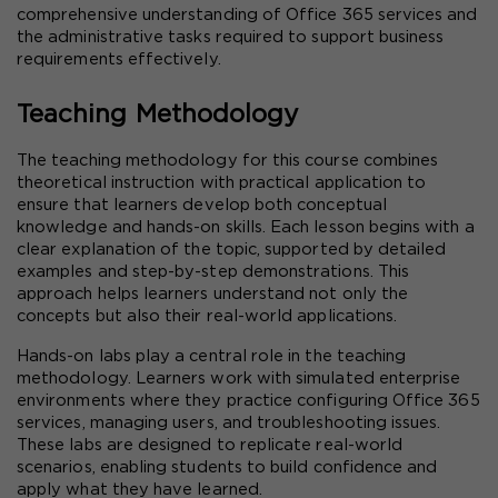
comprehensive understanding of Office 365 services and 
the administrative tasks required to support business 
requirements effectively.
Teaching Methodology
The teaching methodology for this course combines 
theoretical instruction with practical application to 
ensure that learners develop both conceptual 
knowledge and hands-on skills. Each lesson begins with a 
clear explanation of the topic, supported by detailed 
examples and step-by-step demonstrations. This 
approach helps learners understand not only the 
concepts but also their real-world applications.
Hands-on labs play a central role in the teaching 
methodology. Learners work with simulated enterprise 
environments where they practice configuring Office 365 
services, managing users, and troubleshooting issues. 
These labs are designed to replicate real-world 
scenarios, enabling students to build confidence and 
apply what they have learned.