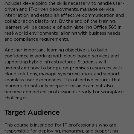
includes developing the skills necessary to handle user-
driven and IT-driven deployments, manage service 
integration, and establish effective communication and 
collaboration platforms. By the end of the training, 
learners will be capable of administering Office 365 in 
real-world environments, aligning with business needs 
and compliance requirements.
Another important learning objective is to build 
confidence in working with cloud-based services and 
supporting hybrid infrastructures. Students will 
understand how to bridge on-premises resources with 
cloud solutions, manage synchronization, and support 
seamless user experiences. This objective ensures that 
learners do not only prepare for an exam but also 
become competent professionals ready for workplace 
challenges.
Target Audience
This course is intended for IT professionals who are 
responsible for deploying, managing, and supporting 