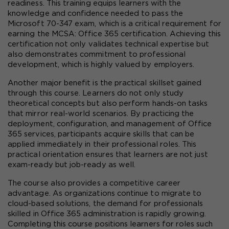
readiness. This training equips learners with the 
knowledge and confidence needed to pass the 
Microsoft 70-347 exam, which is a critical requirement for 
earning the MCSA: Office 365 certification. Achieving this 
certification not only validates technical expertise but 
also demonstrates commitment to professional 
development, which is highly valued by employers.
Another major benefit is the practical skillset gained 
through this course. Learners do not only study 
theoretical concepts but also perform hands-on tasks 
that mirror real-world scenarios. By practicing the 
deployment, configuration, and management of Office 
365 services, participants acquire skills that can be 
applied immediately in their professional roles. This 
practical orientation ensures that learners are not just 
exam-ready but job-ready as well.
The course also provides a competitive career 
advantage. As organizations continue to migrate to 
cloud-based solutions, the demand for professionals 
skilled in Office 365 administration is rapidly growing. 
Completing this course positions learners for roles such 