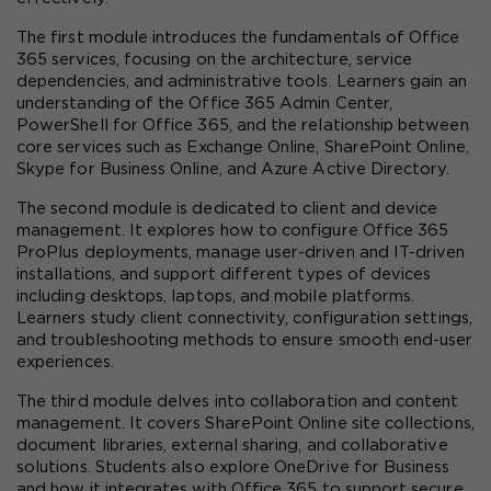
The first module introduces the fundamentals of Office 
365 services, focusing on the architecture, service 
dependencies, and administrative tools. Learners gain an 
understanding of the Office 365 Admin Center, 
PowerShell for Office 365, and the relationship between 
core services such as Exchange Online, SharePoint Online, 
Skype for Business Online, and Azure Active Directory.
The second module is dedicated to client and device 
management. It explores how to configure Office 365 
ProPlus deployments, manage user-driven and IT-driven 
installations, and support different types of devices 
including desktops, laptops, and mobile platforms. 
Learners study client connectivity, configuration settings, 
and troubleshooting methods to ensure smooth end-user 
experiences.
The third module delves into collaboration and content 
management. It covers SharePoint Online site collections, 
document libraries, external sharing, and collaborative 
solutions. Students also explore OneDrive for Business 
and how it integrates with Office 365 to support secure 