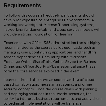
Requirements
To follow this course effectively, participants should 
have prior exposure to enterprise IT environments. A 
working knowledge of Microsoft operating systems, 
networking fundamentals, and cloud service models will 
provide a strong foundation for learning.
Experience with Office 365 administration tools is highly 
recommended as the course builds upon tasks such as 
managing users, configuring applications, and handling 
service dependencies. Familiarity with Microsoft 
Exchange Online, SharePoint Online, Skype for Business 
Online, and Office 365 ProPlus is essential since these 
form the core services explored in the exam.
Learners should also have an understanding of cloud-
based collaboration, messaging systems, and online 
security concepts. Since the course deals with planning 
and deploying solutions in real-world scenarios, the 
ability to interpret business requirements and apply them 
to technical implementations will be beneficial.