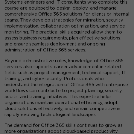
Systems engineers and IT consultants who complete this 
course are equipped to design, deploy, and manage 
comprehensive Office 365 solutions for clients or internal 
teams. They develop strategies for migration, security 
implementation, collaboration optimization, and service 
monitoring. The practical skills acquired allow them to 
assess business requirements, plan effective solutions, 
and ensure seamless deployment and ongoing 
administration of Office 365 services.
Beyond administrative roles, knowledge of Office 365 
services also supports career advancement in related 
fields such as project management, technical support, IT 
training, and cybersecurity. Professionals who 
understand the integration of Office 365 with enterprise 
workflows can contribute to project planning, security 
audits, and training initiatives. This expertise helps 
organizations maintain operational efficiency, adopt 
cloud solutions effectively, and remain competitive in 
rapidly evolving technological landscapes.
The demand for Office 365 skills continues to grow as 
more organizations adopt cloud-based productivity 