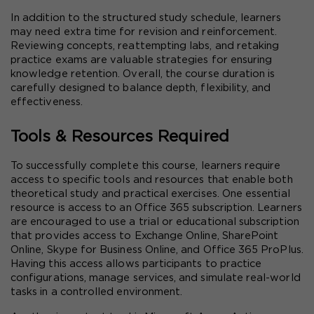
In addition to the structured study schedule, learners 
may need extra time for revision and reinforcement. 
Reviewing concepts, reattempting labs, and retaking 
practice exams are valuable strategies for ensuring 
knowledge retention. Overall, the course duration is 
carefully designed to balance depth, flexibility, and 
effectiveness.
Tools & Resources Required
To successfully complete this course, learners require 
access to specific tools and resources that enable both 
theoretical study and practical exercises. One essential 
resource is access to an Office 365 subscription. Learners 
are encouraged to use a trial or educational subscription 
that provides access to Exchange Online, SharePoint 
Online, Skype for Business Online, and Office 365 ProPlus. 
Having this access allows participants to practice 
configurations, manage services, and simulate real-world 
tasks in a controlled environment.