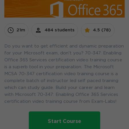
21m
484 students
4.5 (78)
Do you want to get efficient and dynamic preparation
for your Microsoft exam, don't you? 70-347: Enabling
Office 365 Services certification video training course
is a superb tool in your preparation. The Microsoft
MCSA 70-347 certification video training course is a
complete batch of instructor led self paced training
which can study guide. Build your career and learn
with Microsoft 70-347: Enabling Office 365 Services
certification video training course from Exam-Labs!
Start Course