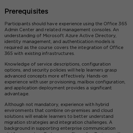
Prerequisites
Participants should have experience using the Office 365 
Admin Center and related management consoles. An 
understanding of Microsoft Azure Active Directory, 
identity management, and authentication models is 
required as the course covers the integration of Office 
365 with existing infrastructures.
Knowledge of service descriptions, configuration 
options, and security policies will help learners grasp 
advanced concepts more effectively. Hands-on 
experience with user provisioning, mailbox configuration, 
and application deployment provides a significant 
advantage.
Although not mandatory, experience with hybrid 
environments that combine on-premises and cloud 
solutions will enable learners to better understand 
migration strategies and integration challenges. A 
background in supporting enterprise communication 