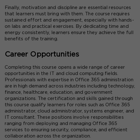
Finally, motivation and discipline are essential resources 
that learners must bring with them. The course requires 
sustained effort and engagement, especially with hands-
on labs and practical exercises. By dedicating time and 
energy consistently, learners ensure they achieve the full 
benefits of the training.
Career Opportunities
Completing this course opens a wide range of career 
opportunities in the IT and cloud computing fields. 
Professionals with expertise in Office 365 administration 
are in high demand across industries including technology, 
finance, healthcare, education, and government 
organizations. The certification and skills gained through 
this course qualify learners for roles such as Office 365 
administrator, cloud administrator, systems engineer, and 
IT consultant. These positions involve responsibilities 
ranging from deploying and managing Office 365 
services to ensuring security, compliance, and efficient 
collaboration across the organization.