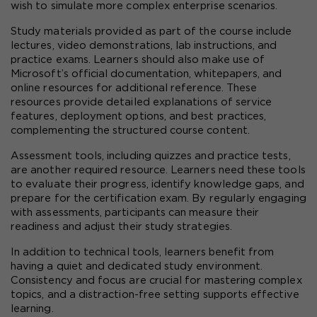
wish to simulate more complex enterprise scenarios.
Study materials provided as part of the course include 
lectures, video demonstrations, lab instructions, and 
practice exams. Learners should also make use of 
Microsoft’s official documentation, whitepapers, and 
online resources for additional reference. These 
resources provide detailed explanations of service 
features, deployment options, and best practices, 
complementing the structured course content.
Assessment tools, including quizzes and practice tests, 
are another required resource. Learners need these tools 
to evaluate their progress, identify knowledge gaps, and 
prepare for the certification exam. By regularly engaging 
with assessments, participants can measure their 
readiness and adjust their study strategies.
In addition to technical tools, learners benefit from 
having a quiet and dedicated study environment. 
Consistency and focus are crucial for mastering complex 
topics, and a distraction-free setting supports effective 
learning.