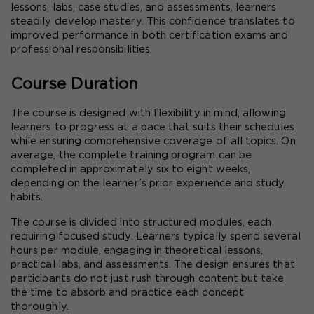
lessons, labs, case studies, and assessments, learners 
steadily develop mastery. This confidence translates to 
improved performance in both certification exams and 
professional responsibilities.
Course Duration
The course is designed with flexibility in mind, allowing 
learners to progress at a pace that suits their schedules 
while ensuring comprehensive coverage of all topics. On 
average, the complete training program can be 
completed in approximately six to eight weeks, 
depending on the learner’s prior experience and study 
habits.
The course is divided into structured modules, each 
requiring focused study. Learners typically spend several 
hours per module, engaging in theoretical lessons, 
practical labs, and assessments. The design ensures that 
participants do not just rush through content but take 
the time to absorb and practice each concept 
thoroughly.