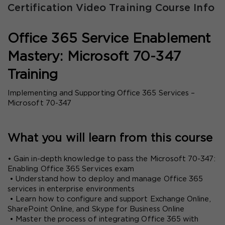
Certification Video Training Course Info
Office 365 Service Enablement 
Mastery: Microsoft 70-347 
Training
Implementing and Supporting Office 365 Services – 
Microsoft 70-347
What you will learn from this course
• Gain in-depth knowledge to pass the Microsoft 70-347: 
Enabling Office 365 Services exam
 • Understand how to deploy and manage Office 365 
services in enterprise environments
 • Learn how to configure and support Exchange Online, 
SharePoint Online, and Skype for Business Online
 • Master the process of integrating Office 365 with 