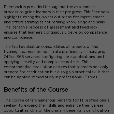
Feedback is provided throughout the assessment 
process to guide learners in their progress. This feedback 
highlights strengths, points out areas for improvement, 
and offers strategies for refining knowledge and skills. 
The iterative process of assessment and feedback 
ensures that learners continuously develop competence 
and confidence.
The final evaluation consolidates all aspects of the 
training. Learners demonstrate proficiency in managing 
Office 365 services, configuring core applications, and 
applying security and compliance policies. This 
comprehensive evaluation ensures that learners not only 
prepare for certification but also gain practical skills that 
can be applied immediately in professional IT roles.
Benefits of the Course
The course offers numerous benefits for IT professionals 
seeking to expand their skills and enhance their career 
opportunities. One of the primary benefits is certification 