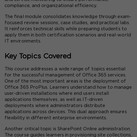
compliance, and organizational efficiency.
The final module consolidates knowledge through exam-
focused review sessions, case studies, and practical labs. 
It reinforces technical skills while preparing students to 
apply them in both certification scenarios and real-world 
IT environments.
Key Topics Covered
This course addresses a wide range of topics essential 
for the successful management of Office 365 services. 
One of the most important areas is the deployment of 
Office 365 ProPlus. Learners understand how to manage 
user-driven installations where end users install 
applications themselves, as well as IT-driven 
deployments where administrators distribute 
applications across devices. This dual approach ensures 
flexibility in different enterprise environments.
Another critical topic is SharePoint Online administration. 
The course guides learners in provisioning site collections, 