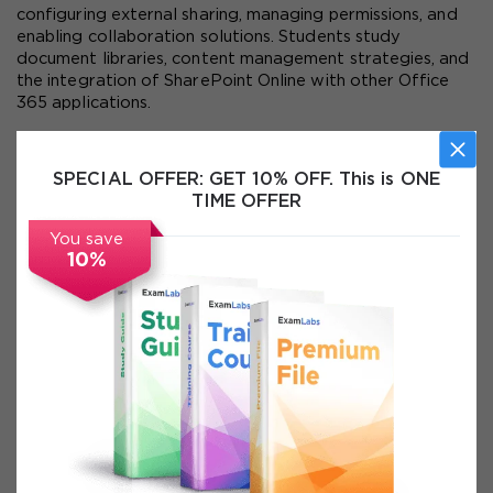
configuring external sharing, managing permissions, and 
enabling collaboration solutions. Students study 
document libraries, content management strategies, and 
the integration of SharePoint Online with other Office 
365 applications.
Exchange Online management is covered in depth, 
including mailbox provisioning, management of email 
SPECIAL OFFER:
GET 10% OFF. This is ONE
addresses, handling distribution groups, and implementing 
TIME OFFER
compliance policies. Learners explore migration 
strategies for transitioning from on-premises Exchange 
You save
to Exchange Online, ensuring minimal disruption during the 
10%
migration process.
Skype for Business Online configuration is another key 
area. Learners practice managing communication policies, 
configuring federation with external organizations, and 
enabling features such as instant messaging, online 
meetings, and presence information. By configuring 
global communication settings, students learn how to 
support secure collaboration with external users.
Identity management forms the backbone of Office 365 