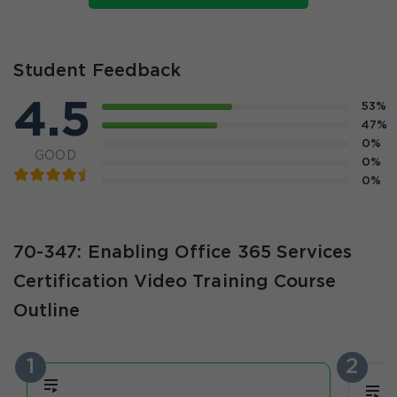
Student Feedback
4.5
53%
47%
0%
GOOD
0%
0%
70-347: Enabling Office 365 Services
Certification Video Training Course
Outline
1
2