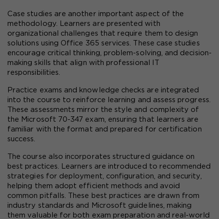
Case studies are another important aspect of the 
methodology. Learners are presented with 
organizational challenges that require them to design 
solutions using Office 365 services. These case studies 
encourage critical thinking, problem-solving, and decision-
making skills that align with professional IT 
responsibilities.
Practice exams and knowledge checks are integrated 
into the course to reinforce learning and assess progress. 
These assessments mirror the style and complexity of 
the Microsoft 70-347 exam, ensuring that learners are 
familiar with the format and prepared for certification 
success.
The course also incorporates structured guidance on 
best practices. Learners are introduced to recommended 
strategies for deployment, configuration, and security, 
helping them adopt efficient methods and avoid 
common pitfalls. These best practices are drawn from 
industry standards and Microsoft guidelines, making 
them valuable for both exam preparation and real-world 