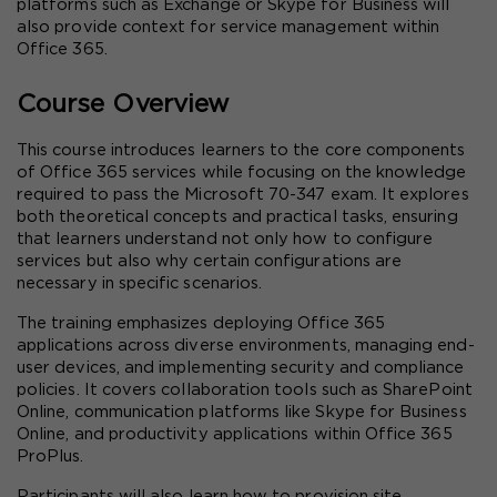
platforms such as Exchange or Skype for Business will 
also provide context for service management within 
Office 365.
Course Overview
This course introduces learners to the core components 
of Office 365 services while focusing on the knowledge 
required to pass the Microsoft 70-347 exam. It explores 
both theoretical concepts and practical tasks, ensuring 
that learners understand not only how to configure 
services but also why certain configurations are 
necessary in specific scenarios.
The training emphasizes deploying Office 365 
applications across diverse environments, managing end-
user devices, and implementing security and compliance 
policies. It covers collaboration tools such as SharePoint 
Online, communication platforms like Skype for Business 
Online, and productivity applications within Office 365 
ProPlus.
Participants will also learn how to provision site 