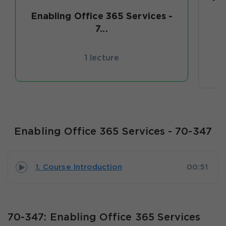
Enabling Office 365 Services -
7...
1 lecture
Enabling Office 365 Services - 70-347
1. Course Introduction
00:51
70-347: Enabling Office 365 Services