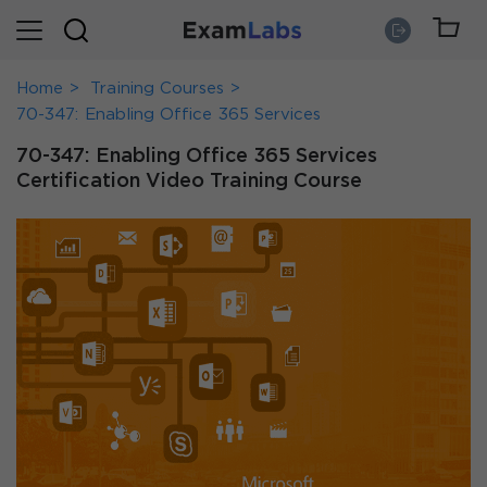
Home
Training Courses
70-347: Enabling Office 365 Services
70-347: Enabling Office 365 Services
Certification Video Training Course