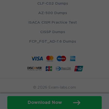
CLF-C02 Dumps
AZ-500 Dumps
ISACA CISM Practice Test
CISSP Dumps
FCP_FGT_AD-7.6 Dumps
© 2026 Exam-labs.com
Download Now