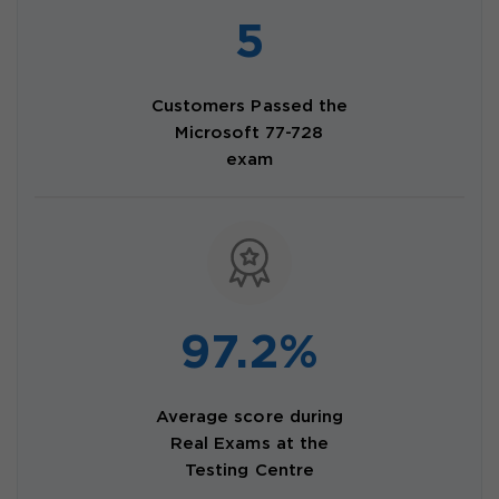
5
Customers Passed the
Microsoft 77-728
exam
97.2%
Average score during
Real Exams at the
Testing Centre