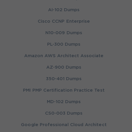
AI-102 Dumps
Cisco CCNP Enterprise
N10-009 Dumps
PL-300 Dumps
Amazon AWS Architect Associate
AZ-900 Dumps
350-401 Dumps
PMI PMP Certification Practice Test
MD-102 Dumps
CS0-003 Dumps
Google Professional Cloud Architect