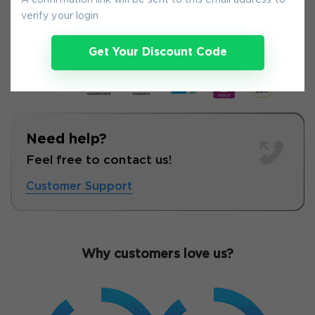
A confirmation link will be sent to this email address to
8-
Aug
verify your login
Get Your Discount Code
Need help?
Feel free to contact us!
Customer Support
Why customers love us?