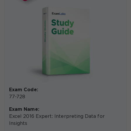
Exam Code:
77-728
Exam Name:
Excel 2016 Expert: Interpreting Data for
Insights