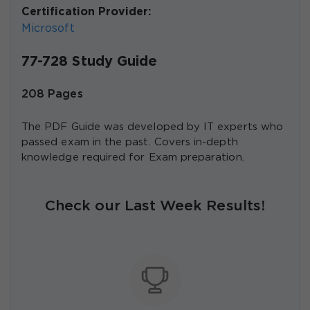
Certification Provider:
Microsoft
77-728 Study Guide
208 Pages
The PDF Guide was developed by IT experts who
passed exam in the past. Covers in-depth
knowledge required for Exam preparation.
Check our Last Week Results!