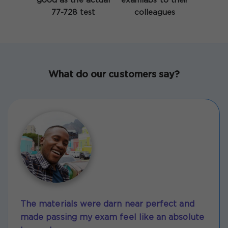
good as the actual
examlabs to their
77-728 test
colleagues
What do our customers say?
The materials were darn near perfect and
made passing my exam feel like an absolute