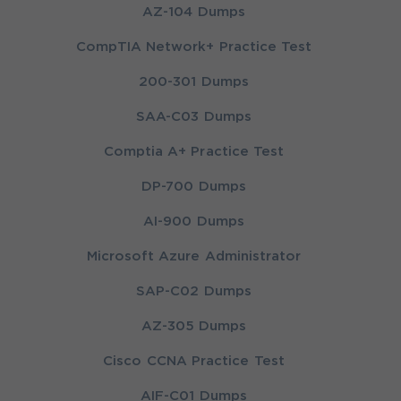
AZ-104 Dumps
CompTIA Network+ Practice Test
200-301 Dumps
SAA-C03 Dumps
Comptia A+ Practice Test
DP-700 Dumps
AI-900 Dumps
Microsoft Azure Administrator
SAP-C02 Dumps
AZ-305 Dumps
Cisco CCNA Practice Test
AIF-C01 Dumps