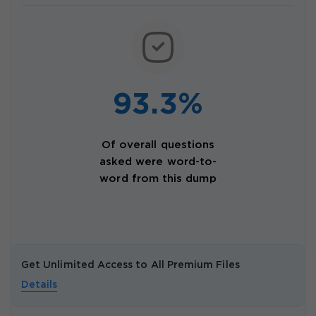
93.3%
Of overall questions
asked were word-to-
word from this dump
Get Unlimited Access to All Premium Files
Details