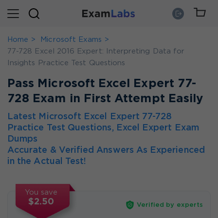
Home
Microsoft Exams
77-728 Excel 2016 Expert: Interpreting Data for
Insights Practice Test Questions
Pass Microsoft Excel Expert 77-
728 Exam in First Attempt Easily
Latest Microsoft Excel Expert 77-728
Practice Test Questions, Excel Expert Exam
Dumps
Accurate & Verified Answers As Experienced
in the Actual Test!
You save
$2.50
Verified by experts