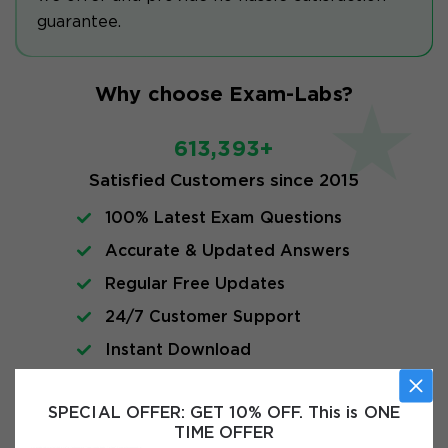
guarantee.
Why choose Exam-Labs?
613,393+
Satisfied Customers since 2015
100% Latest Exam Questions
Accurate & Updated Answers
Regular Free Updates
24/7 Customer Support
Instant Download
Exam Info
SPECIAL OFFER:
GET 10% OFF. This is ONE
TIME OFFER