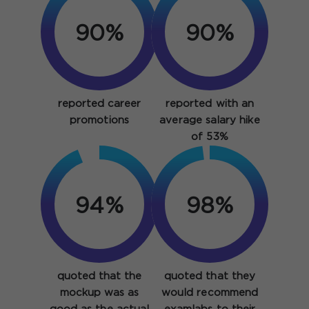
90%
90%
reported career
reported with an
promotions
average salary hike
of 53%
94%
98%
quoted that the
quoted that they
mockup was as
would recommend