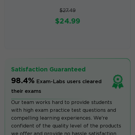
$27.49
$24.99
Satisfaction Guaranteed
98.4%
Exam-Labs users cleared
their exams
Our team works hard to provide students
with high exam practice test questions and
compelling learning experiences. We're
confident of the quality level of the products
we offer and provide no hassle satisfaction