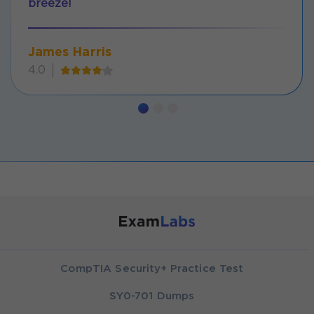
breeze!
James Harris
4.0
CompTIA Security+ Practice Test
SY0-701 Dumps