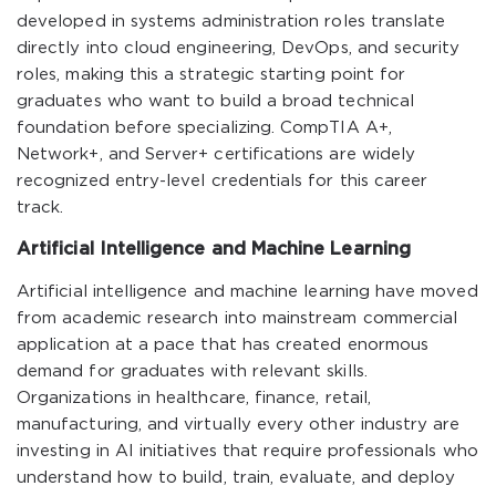
developed in systems administration roles translate
directly into cloud engineering, DevOps, and security
roles, making this a strategic starting point for
graduates who want to build a broad technical
foundation before specializing. CompTIA A+,
Network+, and Server+ certifications are widely
recognized entry-level credentials for this career
track.
Artificial Intelligence and Machine Learning
Artificial intelligence and machine learning have moved
from academic research into mainstream commercial
application at a pace that has created enormous
demand for graduates with relevant skills.
Organizations in healthcare, finance, retail,
manufacturing, and virtually every other industry are
investing in AI initiatives that require professionals who
understand how to build, train, evaluate, and deploy