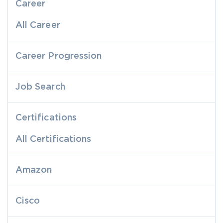
Career
All Career
Career Progression
Job Search
Certifications
All Certifications
Amazon
Cisco