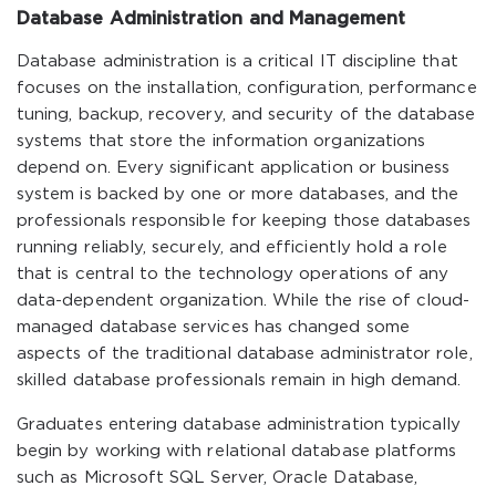
Database Administration and Management
Database administration is a critical IT discipline that
focuses on the installation, configuration, performance
tuning, backup, recovery, and security of the database
systems that store the information organizations
depend on. Every significant application or business
system is backed by one or more databases, and the
professionals responsible for keeping those databases
running reliably, securely, and efficiently hold a role
that is central to the technology operations of any
data-dependent organization. While the rise of cloud-
managed database services has changed some
aspects of the traditional database administrator role,
skilled database professionals remain in high demand.
Graduates entering database administration typically
begin by working with relational database platforms
such as Microsoft SQL Server, Oracle Database,