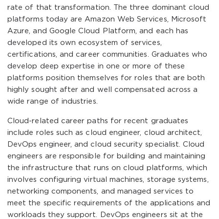
rate of that transformation. The three dominant cloud
platforms today are Amazon Web Services, Microsoft
Azure, and Google Cloud Platform, and each has
developed its own ecosystem of services,
certifications, and career communities. Graduates who
develop deep expertise in one or more of these
platforms position themselves for roles that are both
highly sought after and well compensated across a
wide range of industries.
Cloud-related career paths for recent graduates
include roles such as cloud engineer, cloud architect,
DevOps engineer, and cloud security specialist. Cloud
engineers are responsible for building and maintaining
the infrastructure that runs on cloud platforms, which
involves configuring virtual machines, storage systems,
networking components, and managed services to
meet the specific requirements of the applications and
workloads they support. DevOps engineers sit at the