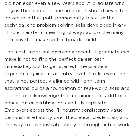
did not exist even a few years ago. A graduate who
begins their career in one area of IT should never feel
locked into that path permanently, because the
technical and problem-solving skills developed in any
IT role transfer in meaningful ways across the many
domains that make up the broader field.
The most important decision a recent IT graduate can
make is not to find the perfect career path
immediately but to get started. The practical
experience gained in an entry-level IT role, even one
that is not perfectly aligned with long-term
aspirations, builds a foundation of real-world skills and
professional knowledge that no amount of additional
education or certification can fully replicate.
Employers across the IT industry consistently value
demonstrated ability over theoretical credentials, and
the way to demonstrate ability is through actual work.