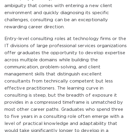
ambiguity that comes with entering a new client
environment and quickly diagnosing its specific
challenges, consulting can be an exceptionally
rewarding career direction.
Entry-level consulting roles at technology firms or the
IT divisions of large professional services organizations
offer graduates the opportunity to develop expertise
across multiple domains while building the
communication, problem-solving, and client
management skills that distinguish excellent
consultants from technically competent but less
effective practitioners. The learning curve in
consulting is steep, but the breadth of exposure it
provides in a compressed timeframe is unmatched by
most other career paths. Graduates who spend three
to five years in a consulting role often emerge with a
level of practical knowledge and adaptability that
would take significantly longer to develop in a