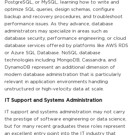
PostgreSQL, or MySQL, learning how to write and
optimize SQL queries, design schemas, configure
backup and recovery procedures, and troubleshoot
performance issues. As they advance, database
administrators may specialize in areas such as
database security, performance engineering, or cloud
database services offered by platforms like AWS RDS
or Azure SQL Database. NoSQL database
technologies including MongoDB, Cassandra, and
DynamoDB represent an additional dimension of
modern database administration that is particularly
relevant in application environments handling
unstructured or high-velocity data at scale.
IT Support and Systems Administration
IT support and systems administration may not carry
the prestige of software engineering or data science,
but for many recent graduates these roles represent
an excellent entry point into the IT industry that