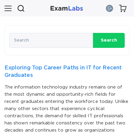
Search
Exploring Top Career Paths in IT for Recent
Graduates
The information technology industry remains one of
the most dynamic and opportunity-rich fields for
recent graduates entering the workforce today. Unlike
many other sectors that experience cyclical
contractions, the demand for skilled IT professionals
has shown remarkable consistency over the past two
decades and continues to grow as organizations