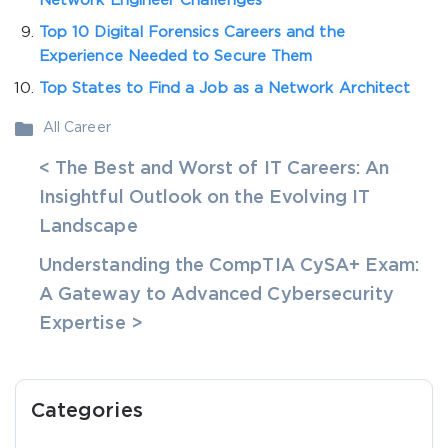
Network Engineer Challenges
Top 10 Digital Forensics Careers and the
Experience Needed to Secure Them
Top States to Find a Job as a Network Architect
All Career
< The Best and Worst of IT Careers: An
Insightful Outlook on the Evolving IT
Landscape
Understanding the CompTIA CySA+ Exam:
A Gateway to Advanced Cybersecurity
Expertise >
Categories