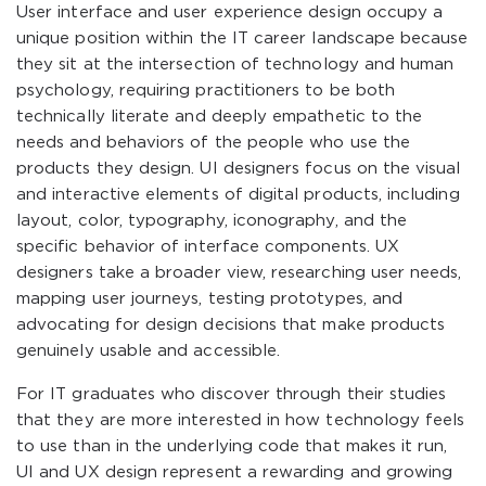
User interface and user experience design occupy a
unique position within the IT career landscape because
they sit at the intersection of technology and human
psychology, requiring practitioners to be both
technically literate and deeply empathetic to the
needs and behaviors of the people who use the
products they design. UI designers focus on the visual
and interactive elements of digital products, including
layout, color, typography, iconography, and the
specific behavior of interface components. UX
designers take a broader view, researching user needs,
mapping user journeys, testing prototypes, and
advocating for design decisions that make products
genuinely usable and accessible.
For IT graduates who discover through their studies
that they are more interested in how technology feels
to use than in the underlying code that makes it run,
UI and UX design represent a rewarding and growing