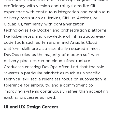
proficiency with version control systems like Git,
experience with continuous integration and continuous
delivery tools such as Jenkins, GitHub Actions, or
GitLab CI, familiarity with containerization
technologies like Docker and orchestration platforms
like Kubernetes, and knowledge of infrastructure-as-
code tools such as Terraform and Ansible. Cloud
platform skills are also essentially required in most
DevOps roles, as the majority of modern software
delivery pipelines run on cloud infrastructure.
Graduates entering DevOps often find that the role
rewards a particular mindset as much as a specific
technical skill set: a relentless focus on automation, a
tolerance for ambiguity, and a commitment to
improving systems continuously rather than accepting
existing processes as fixed.
UI and UX Design Careers