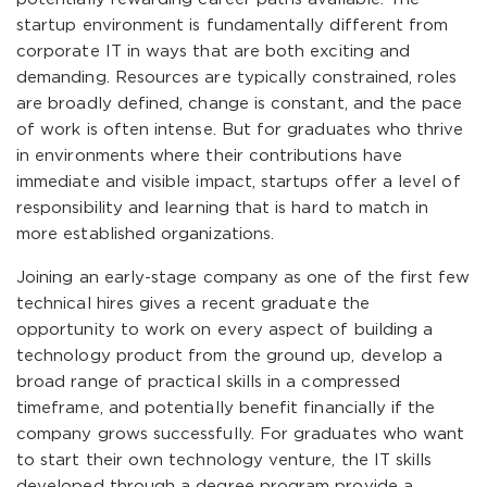
startup environment is fundamentally different from
corporate IT in ways that are both exciting and
demanding. Resources are typically constrained, roles
are broadly defined, change is constant, and the pace
of work is often intense. But for graduates who thrive
in environments where their contributions have
immediate and visible impact, startups offer a level of
responsibility and learning that is hard to match in
more established organizations.
Joining an early-stage company as one of the first few
technical hires gives a recent graduate the
opportunity to work on every aspect of building a
technology product from the ground up, develop a
broad range of practical skills in a compressed
timeframe, and potentially benefit financially if the
company grows successfully. For graduates who want
to start their own technology venture, the IT skills
developed through a degree program provide a