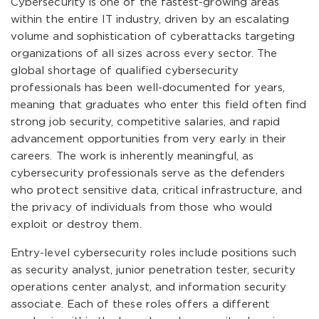
Cybersecurity is one of the fastest-growing areas
within the entire IT industry, driven by an escalating
volume and sophistication of cyberattacks targeting
organizations of all sizes across every sector. The
global shortage of qualified cybersecurity
professionals has been well-documented for years,
meaning that graduates who enter this field often find
strong job security, competitive salaries, and rapid
advancement opportunities from very early in their
careers. The work is inherently meaningful, as
cybersecurity professionals serve as the defenders
who protect sensitive data, critical infrastructure, and
the privacy of individuals from those who would
exploit or destroy them.
Entry-level cybersecurity roles include positions such
as security analyst, junior penetration tester, security
operations center analyst, and information security
associate. Each of these roles offers a different