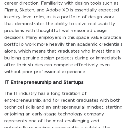
career direction. Familiarity with design tools such as
Figma, Sketch, and Adobe XD is essentially expected
in entry-level roles, as is a portfolio of design work
that demonstrates the ability to solve real usability
problems with thoughtful, well-reasoned design
decisions. Many employers in this space value practical
portfolio work more heavily than academic credentials
alone, which means that graduates who invest time in
building genuine design projects during or immediately
after their studies can compete effectively even
without prior professional experience.
IT Entrepreneurship and Startups
The IT industry has a long tradition of
entrepreneurship, and for recent graduates with both
technical skills and an entrepreneurial mindset, starting
or joining an early-stage technology company
represents one of the most challenging and
potentially rewarding career paths available. The