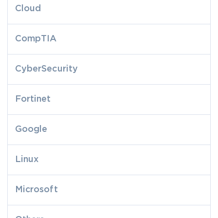
Cloud
CompTIA
CyberSecurity
Fortinet
Google
Linux
Microsoft