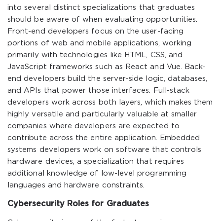
into several distinct specializations that graduates
should be aware of when evaluating opportunities.
Front-end developers focus on the user-facing
portions of web and mobile applications, working
primarily with technologies like HTML, CSS, and
JavaScript frameworks such as React and Vue. Back-
end developers build the server-side logic, databases,
and APIs that power those interfaces. Full-stack
developers work across both layers, which makes them
highly versatile and particularly valuable at smaller
companies where developers are expected to
contribute across the entire application. Embedded
systems developers work on software that controls
hardware devices, a specialization that requires
additional knowledge of low-level programming
languages and hardware constraints.
Cybersecurity Roles for Graduates