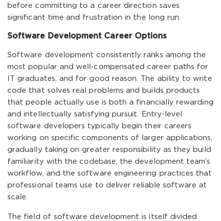
before committing to a career direction saves
significant time and frustration in the long run.
Software Development Career Options
Software development consistently ranks among the
most popular and well-compensated career paths for
IT graduates, and for good reason. The ability to write
code that solves real problems and builds products
that people actually use is both a financially rewarding
and intellectually satisfying pursuit. Entry-level
software developers typically begin their careers
working on specific components of larger applications,
gradually taking on greater responsibility as they build
familiarity with the codebase, the development team’s
workflow, and the software engineering practices that
professional teams use to deliver reliable software at
scale.
The field of software development is itself divided