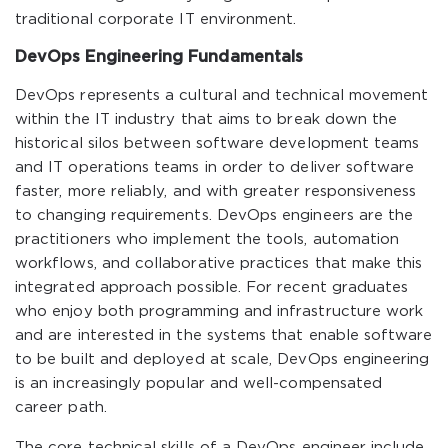
traditional corporate IT environment.
DevOps Engineering Fundamentals
DevOps represents a cultural and technical movement
within the IT industry that aims to break down the
historical silos between software development teams
and IT operations teams in order to deliver software
faster, more reliably, and with greater responsiveness
to changing requirements. DevOps engineers are the
practitioners who implement the tools, automation
workflows, and collaborative practices that make this
integrated approach possible. For recent graduates
who enjoy both programming and infrastructure work
and are interested in the systems that enable software
to be built and deployed at scale, DevOps engineering
is an increasingly popular and well-compensated
career path.
The core technical skills of a DevOps engineer include