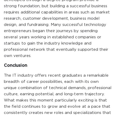
strong foundation, but building a successful business
requires additional capabilities in areas such as market
research, customer development, business model
design, and fundraising. Many successful technology
entrepreneurs began their journeys by spending
several years working in established companies or
startups to gain the industry knowledge and
professional network that eventually supported their
own ventures.
Conclusion
The IT industry offers recent graduates a remarkable
breadth of career possibilities, each with its own
unique combination of technical demands, professional
culture, earning potential, and long-term trajectory.
What makes this moment particularly exciting is that
the field continues to grow and evolve at a pace that
consistently creates new roles and specializations that