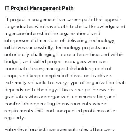
IT Project Management Path
IT project management is a career path that appeals
to graduates who have both technical knowledge and
a genuine interest in the organizational and
interpersonal dimensions of delivering technology
initiatives successfully. Technology projects are
notoriously challenging to execute on time and within
budget, and skilled project managers who can
coordinate teams, manage stakeholders, control
scope, and keep complex initiatives on track are
extremely valuable to every type of organization that
depends on technology. This career path rewards
graduates who are organized, communicative, and
comfortable operating in environments where
requirements shift and unexpected problems arise
regularly.
Entry-level project management roles often carry