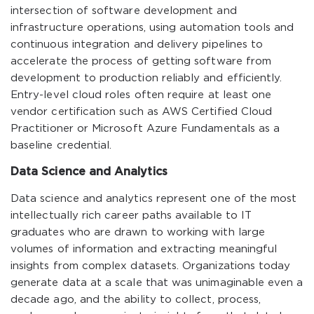
intersection of software development and
infrastructure operations, using automation tools and
continuous integration and delivery pipelines to
accelerate the process of getting software from
development to production reliably and efficiently.
Entry-level cloud roles often require at least one
vendor certification such as AWS Certified Cloud
Practitioner or Microsoft Azure Fundamentals as a
baseline credential.
Data Science and Analytics
Data science and analytics represent one of the most
intellectually rich career paths available to IT
graduates who are drawn to working with large
volumes of information and extracting meaningful
insights from complex datasets. Organizations today
generate data at a scale that was unimaginable even a
decade ago, and the ability to collect, process,