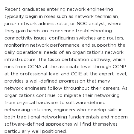
Recent graduates entering network engineering
typically begin in roles such as network technician,
junior network administrator, or NOC analyst, where
they gain hands-on experience troubleshooting
connectivity issues, configuring switches and routers,
monitoring network performance, and supporting the
daily operational needs of an organization’s network
infrastructure. The Cisco certification pathway, which
runs from CCNA at the associate level through CCNP
at the professional level and CCIE at the expert level,
provides a well-defined progression that many
network engineers follow throughout their careers. As
organizations continue to migrate their networking
from physical hardware to software-defined
networking solutions, engineers who develop skills in
both traditional networking fundamentals and modern
software-defined approaches will find themselves
particularly well positioned.