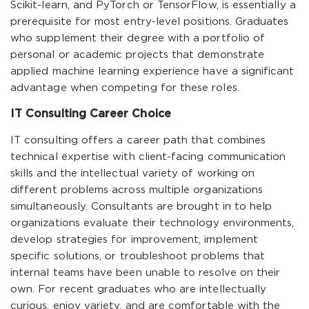
Scikit-learn, and PyTorch or TensorFlow, is essentially a
prerequisite for most entry-level positions. Graduates
who supplement their degree with a portfolio of
personal or academic projects that demonstrate
applied machine learning experience have a significant
advantage when competing for these roles.
IT Consulting Career Choice
IT consulting offers a career path that combines
technical expertise with client-facing communication
skills and the intellectual variety of working on
different problems across multiple organizations
simultaneously. Consultants are brought in to help
organizations evaluate their technology environments,
develop strategies for improvement, implement
specific solutions, or troubleshoot problems that
internal teams have been unable to resolve on their
own. For recent graduates who are intellectually
curious, enjoy variety, and are comfortable with the