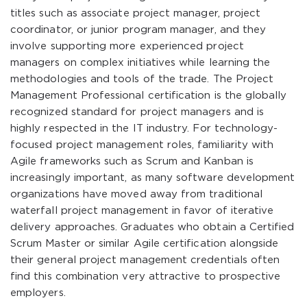
titles such as associate project manager, project
coordinator, or junior program manager, and they
involve supporting more experienced project
managers on complex initiatives while learning the
methodologies and tools of the trade. The Project
Management Professional certification is the globally
recognized standard for project managers and is
highly respected in the IT industry. For technology-
focused project management roles, familiarity with
Agile frameworks such as Scrum and Kanban is
increasingly important, as many software development
organizations have moved away from traditional
waterfall project management in favor of iterative
delivery approaches. Graduates who obtain a Certified
Scrum Master or similar Agile certification alongside
their general project management credentials often
find this combination very attractive to prospective
employers.