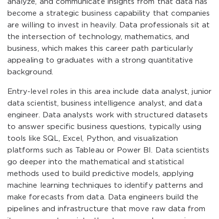
analyze, and communicate insights from that data has
become a strategic business capability that companies
are willing to invest in heavily. Data professionals sit at
the intersection of technology, mathematics, and
business, which makes this career path particularly
appealing to graduates with a strong quantitative
background.
Entry-level roles in this area include data analyst, junior
data scientist, business intelligence analyst, and data
engineer. Data analysts work with structured datasets
to answer specific business questions, typically using
tools like SQL, Excel, Python, and visualization
platforms such as Tableau or Power BI. Data scientists
go deeper into the mathematical and statistical
methods used to build predictive models, applying
machine learning techniques to identify patterns and
make forecasts from data. Data engineers build the
pipelines and infrastructure that move raw data from