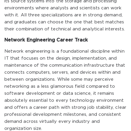
its source systems into the storage and processing
environments where analysts and scientists can work
with it. All three specializations are in strong demand,
and graduates can choose the one that best matches
their combination of technical and analytical interests.
Network Engineering Career Track
Network engineering is a foundational discipline within
IT that focuses on the design, implementation, and
maintenance of the communication infrastructure that
connects computers, servers, and devices within and
between organizations. While some may perceive
networking as a less glamorous field compared to
software development or data science, it remains
absolutely essential to every technology environment
and offers a career path with strong job stability, clear
professional development milestones, and consistent
demand across virtually every industry and
organization size.