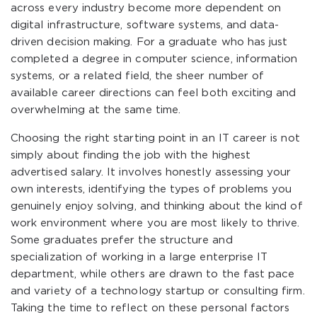
across every industry become more dependent on
digital infrastructure, software systems, and data-
driven decision making. For a graduate who has just
completed a degree in computer science, information
systems, or a related field, the sheer number of
available career directions can feel both exciting and
overwhelming at the same time.
Choosing the right starting point in an IT career is not
simply about finding the job with the highest
advertised salary. It involves honestly assessing your
own interests, identifying the types of problems you
genuinely enjoy solving, and thinking about the kind of
work environment where you are most likely to thrive.
Some graduates prefer the structure and
specialization of working in a large enterprise IT
department, while others are drawn to the fast pace
and variety of a technology startup or consulting firm.
Taking the time to reflect on these personal factors