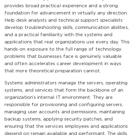
provides broad practical experience and a strong
foundation for advancement in virtually any direction.
Help desk analysts and technical support specialists
develop troubleshooting skills, communication abilities,
and a practical familiarity with the systems and
applications that real organizations use every day. This
hands-on exposure to the full range of technology
problems that businesses face is genuinely valuable
and often accelerates career development in ways
that more theoretical preparation cannot.
Systems administrators manage the servers, operating
systems, and services that form the backbone of an
organization’s internal IT environment. They are
responsible for provisioning and configuring servers,
managing user accounts and permissions, maintaining
backup systems, applying security patches, and
ensuring that the services employees and applications
depend on remain available and performant. The skills