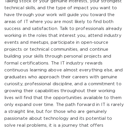
Taking stock of your genuine interests, your strongest
technical skills, and the type of impact you want to
have through your work will guide you toward the
areas of IT where you are most likely to find both
success and satisfaction. Talk to professionals already
working in the roles that interest you, attend industry
events and meetups, participate in open-source
projects or technical communities, and continue
building your skills through personal projects and
formal certifications. The IT industry rewards
continuous learning above almost everything else, and
graduates who approach their careers with genuine
curiosity, professional discipline, and a commitment to
growing their capabilities throughout their working
lives will find that the opportunities available to them
only expand over time. The path forward in IT is rarely
a straight line, but for those who are genuinely
passionate about technology and its potential to
solve real problems, it is a journey that offers