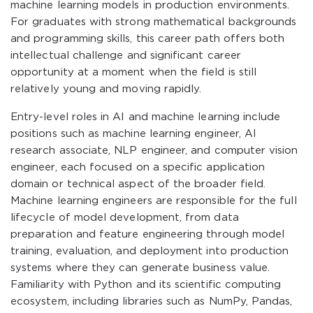
machine learning models in production environments.
For graduates with strong mathematical backgrounds
and programming skills, this career path offers both
intellectual challenge and significant career
opportunity at a moment when the field is still
relatively young and moving rapidly.
Entry-level roles in AI and machine learning include
positions such as machine learning engineer, AI
research associate, NLP engineer, and computer vision
engineer, each focused on a specific application
domain or technical aspect of the broader field.
Machine learning engineers are responsible for the full
lifecycle of model development, from data
preparation and feature engineering through model
training, evaluation, and deployment into production
systems where they can generate business value.
Familiarity with Python and its scientific computing
ecosystem, including libraries such as NumPy, Pandas,