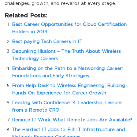
challenges, growth, and rewards at every stage.
Related Posts:
Best Career Opportunities for Cloud Certification
Holders in 2019
Best paying Tech Careers in IT
Debunking Illusions – The Truth About Wireless
Technology Careers
Embarking on the Path to a Networking Career:
Foundations and Early Strategies
From Help Desk to Wireless Engineering: Building
Hands-On Experience for Career Growth
Leading with Confidence: 4 Leadership Lessons
from a Remote CRO
Remote IT Work: What Remote Jobs Are Available?
The Hardest IT Jobs to Fill: IT Infrastructure and