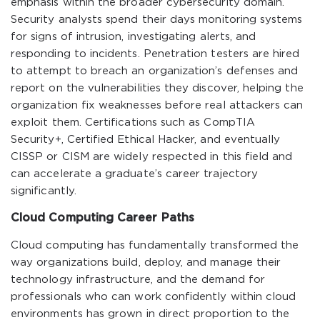
emphasis within the broader cybersecurity domain.
Security analysts spend their days monitoring systems
for signs of intrusion, investigating alerts, and
responding to incidents. Penetration testers are hired
to attempt to breach an organization’s defenses and
report on the vulnerabilities they discover, helping the
organization fix weaknesses before real attackers can
exploit them. Certifications such as CompTIA
Security+, Certified Ethical Hacker, and eventually
CISSP or CISM are widely respected in this field and
can accelerate a graduate’s career trajectory
significantly.
Cloud Computing Career Paths
Cloud computing has fundamentally transformed the
way organizations build, deploy, and manage their
technology infrastructure, and the demand for
professionals who can work confidently within cloud
environments has grown in direct proportion to the