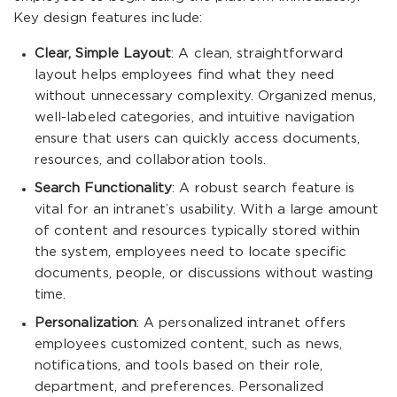
Key design features include:
Clear, Simple Layout
: A clean, straightforward
layout helps employees find what they need
without unnecessary complexity. Organized menus,
well-labeled categories, and intuitive navigation
ensure that users can quickly access documents,
resources, and collaboration tools.
Search Functionality
: A robust search feature is
vital for an intranet’s usability. With a large amount
of content and resources typically stored within
the system, employees need to locate specific
documents, people, or discussions without wasting
time.
Personalization
: A personalized intranet offers
employees customized content, such as news,
notifications, and tools based on their role,
department, and preferences. Personalized