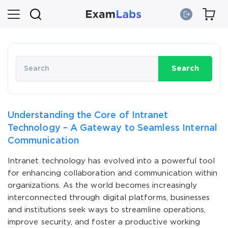
Search
Understanding the Core of Intranet
Technology – A Gateway to Seamless Internal
Communication
Intranet technology has evolved into a powerful tool
for enhancing collaboration and communication within
organizations. As the world becomes increasingly
interconnected through digital platforms, businesses
and institutions seek ways to streamline operations,
improve security, and foster a productive working