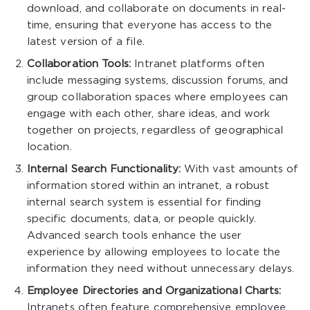
download, and collaborate on documents in real-
time, ensuring that everyone has access to the
latest version of a file.
Collaboration Tools:
Intranet platforms often
include messaging systems, discussion forums, and
group collaboration spaces where employees can
engage with each other, share ideas, and work
together on projects, regardless of geographical
location.
Internal Search Functionality:
With vast amounts of
information stored within an intranet, a robust
internal search system is essential for finding
specific documents, data, or people quickly.
Advanced search tools enhance the user
experience by allowing employees to locate the
information they need without unnecessary delays.
Employee Directories and Organizational Charts:
Intranets often feature comprehensive employee