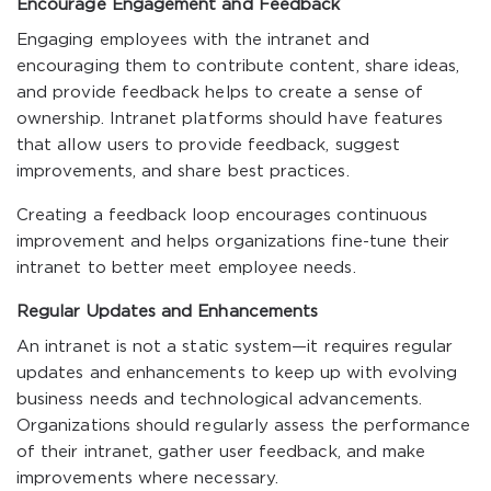
Encourage Engagement and Feedback
Engaging employees with the intranet and
encouraging them to contribute content, share ideas,
and provide feedback helps to create a sense of
ownership. Intranet platforms should have features
that allow users to provide feedback, suggest
improvements, and share best practices.
Creating a feedback loop encourages continuous
improvement and helps organizations fine-tune their
intranet to better meet employee needs.
Regular Updates and Enhancements
An intranet is not a static system—it requires regular
updates and enhancements to keep up with evolving
business needs and technological advancements.
Organizations should regularly assess the performance
of their intranet, gather user feedback, and make
improvements where necessary.