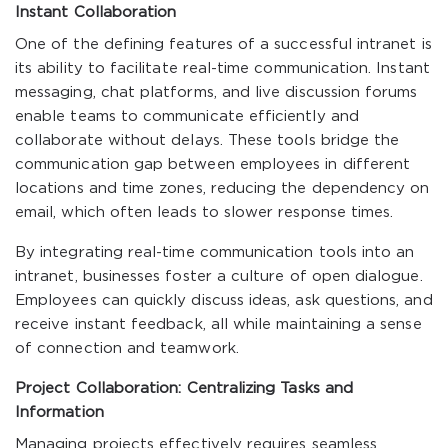
Instant Collaboration
One of the defining features of a successful intranet is
its ability to facilitate real-time communication. Instant
messaging, chat platforms, and live discussion forums
enable teams to communicate efficiently and
collaborate without delays. These tools bridge the
communication gap between employees in different
locations and time zones, reducing the dependency on
email, which often leads to slower response times.
By integrating real-time communication tools into an
intranet, businesses foster a culture of open dialogue.
Employees can quickly discuss ideas, ask questions, and
receive instant feedback, all while maintaining a sense
of connection and teamwork.
Project Collaboration: Centralizing Tasks and
Information
Managing projects effectively requires seamless