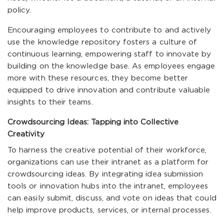
policy.
Encouraging employees to contribute to and actively
use the knowledge repository fosters a culture of
continuous learning, empowering staff to innovate by
building on the knowledge base. As employees engage
more with these resources, they become better
equipped to drive innovation and contribute valuable
insights to their teams.
Crowdsourcing Ideas: Tapping into Collective
Creativity
To harness the creative potential of their workforce,
organizations can use their intranet as a platform for
crowdsourcing ideas. By integrating idea submission
tools or innovation hubs into the intranet, employees
can easily submit, discuss, and vote on ideas that could
help improve products, services, or internal processes.