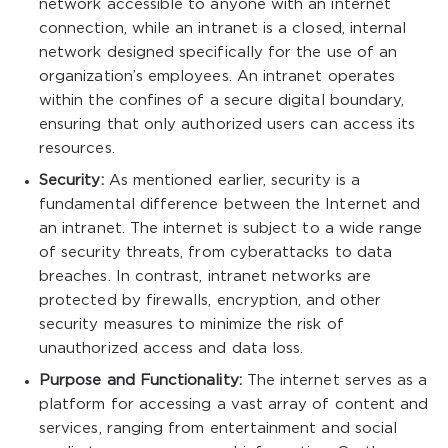
network accessible to anyone with an internet
connection, while an intranet is a closed, internal
network designed specifically for the use of an
organization’s employees. An intranet operates
within the confines of a secure digital boundary,
ensuring that only authorized users can access its
resources.
Security:
As mentioned earlier, security is a
fundamental difference between the Internet and
an intranet. The internet is subject to a wide range
of security threats, from cyberattacks to data
breaches. In contrast, intranet networks are
protected by firewalls, encryption, and other
security measures to minimize the risk of
unauthorized access and data loss.
Purpose and Functionality:
The internet serves as a
platform for accessing a vast array of content and
services, ranging from entertainment and social