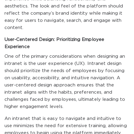
aesthetics. The look and feel of the platform should
reflect the company’s brand identity while making it
easy for users to navigate, search, and engage with
content.
User-Centered Design: Prioritizing Employee
Experience
One of the primary considerations when designing an
intranet is the user experience (UX). Intranet design
should prioritize the needs of employees by focusing
on usability, accessibility, and intuitive navigation. A
user-centered design approach ensures that the
intranet aligns with the habits, preferences, and
challenges faced by employees, ultimately leading to
higher engagement levels.
An intranet that is easy to navigate and intuitive to
use minimizes the need for extensive training, allowing
employees to begin using the platform immediately.