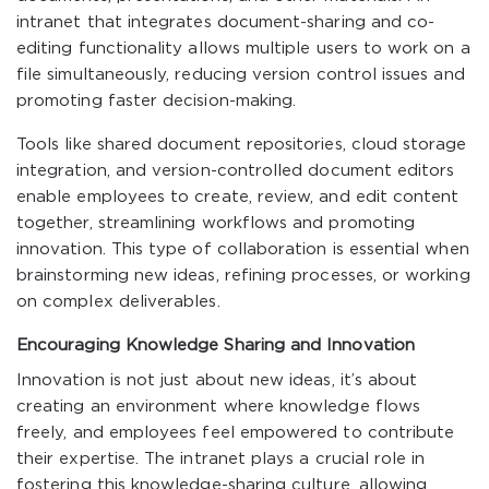
intranet that integrates document-sharing and co-
editing functionality allows multiple users to work on a
file simultaneously, reducing version control issues and
promoting faster decision-making.
Tools like shared document repositories, cloud storage
integration, and version-controlled document editors
enable employees to create, review, and edit content
together, streamlining workflows and promoting
innovation. This type of collaboration is essential when
brainstorming new ideas, refining processes, or working
on complex deliverables.
Encouraging Knowledge Sharing and Innovation
Innovation is not just about new ideas, it’s about
creating an environment where knowledge flows
freely, and employees feel empowered to contribute
their expertise. The intranet plays a crucial role in
fostering this knowledge-sharing culture, allowing