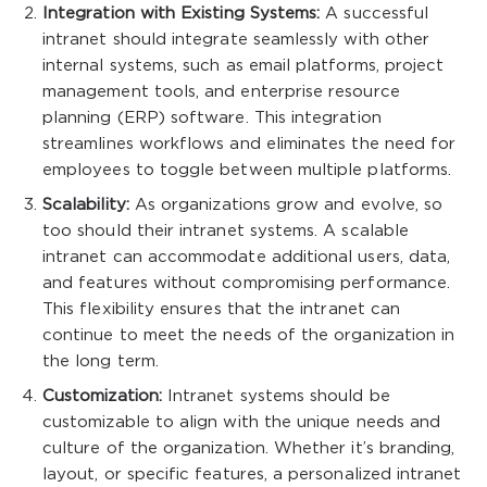
Integration with Existing Systems:
A successful
intranet should integrate seamlessly with other
internal systems, such as email platforms, project
management tools, and enterprise resource
planning (ERP) software. This integration
streamlines workflows and eliminates the need for
employees to toggle between multiple platforms.
Scalability:
As organizations grow and evolve, so
too should their intranet systems. A scalable
intranet can accommodate additional users, data,
and features without compromising performance.
This flexibility ensures that the intranet can
continue to meet the needs of the organization in
the long term.
Customization:
Intranet systems should be
customizable to align with the unique needs and
culture of the organization. Whether it’s branding,
layout, or specific features, a personalized intranet