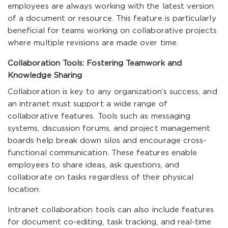
employees are always working with the latest version
of a document or resource. This feature is particularly
beneficial for teams working on collaborative projects
where multiple revisions are made over time.
Collaboration Tools: Fostering Teamwork and
Knowledge Sharing
Collaboration is key to any organization’s success, and
an intranet must support a wide range of
collaborative features. Tools such as messaging
systems, discussion forums, and project management
boards help break down silos and encourage cross-
functional communication. These features enable
employees to share ideas, ask questions, and
collaborate on tasks regardless of their physical
location.
Intranet collaboration tools can also include features
for document co-editing, task tracking, and real-time