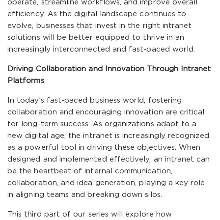
operate, streamline workflows, and improve overall
efficiency. As the digital landscape continues to
evolve, businesses that invest in the right intranet
solutions will be better equipped to thrive in an
increasingly interconnected and fast-paced world.
Driving Collaboration and Innovation Through Intranet
Platforms
In today’s fast-paced business world, fostering
collaboration and encouraging innovation are critical
for long-term success. As organizations adapt to a
new digital age, the intranet is increasingly recognized
as a powerful tool in driving these objectives. When
designed and implemented effectively, an intranet can
be the heartbeat of internal communication,
collaboration, and idea generation, playing a key role
in aligning teams and breaking down silos.
This third part of our series will explore how