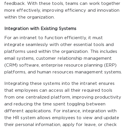
feedback. With these tools, teams can work together
more effectively, improving efficiency and innovation
within the organization.
Integration with Existing Systems
For an intranet to function efficiently, it must
integrate seamlessly with other essential tools and
platforms used within the organization. This includes
email systems, customer relationship management
(CRM) software, enterprise resource planning (ERP)
platforms, and human resources management systems.
Integrating these systems into the intranet ensures
that employees can access all their required tools
from one centralized platform, improving productivity
and reducing the time spent toggling between
different applications. For instance, integration with
the HR system allows employees to view and update
their personal information, apply for leave, or check