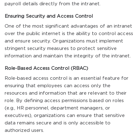
payroll details directly from the intranet.
Ensuring Security and Access Control
One of the most significant advantages of an intranet
over the public internet is the ability to control access
and ensure security. Organizations must implement
stringent security measures to protect sensitive
information and maintain the integrity of the intranet.
Role-Based Access Control (RBAC)
Role-based access control is an essential feature for
ensuring that employees can access only the
resources and information that are relevant to their
role. By defining access permissions based on roles
(e.g., HR personnel, department managers, or
executives), organizations can ensure that sensitive
data remains secure and is only accessible to
authorized users.