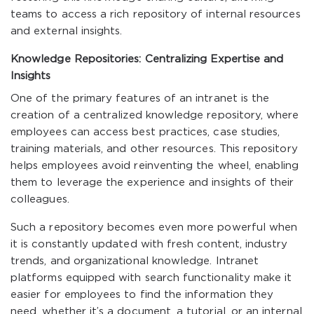
teams to access a rich repository of internal resources
and external insights.
Knowledge Repositories: Centralizing Expertise and
Insights
One of the primary features of an intranet is the
creation of a centralized knowledge repository, where
employees can access best practices, case studies,
training materials, and other resources. This repository
helps employees avoid reinventing the wheel, enabling
them to leverage the experience and insights of their
colleagues.
Such a repository becomes even more powerful when
it is constantly updated with fresh content, industry
trends, and organizational knowledge. Intranet
platforms equipped with search functionality make it
easier for employees to find the information they
need, whether it’s a document, a tutorial, or an internal