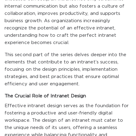
internal communication but also fosters a culture of
collaboration, improves productivity, and supports
business growth. As organizations increasingly
recognize the potential of an effective intranet,
understanding how to craft the perfect intranet
experience becomes crucial.
This second part of the series delves deeper into the
elements that contribute to an intranet’s success,
focusing on the design principles, implementation
strategies, and best practices that ensure optimal
efficiency and user engagement.
The Crucial Role of Intranet Design
Effective intranet design serves as the foundation for
fostering a productive and user-friendly digital
workspace. The design of an intranet must cater to
the unique needs of its users, offering a seamless
experience while balancing functionality and