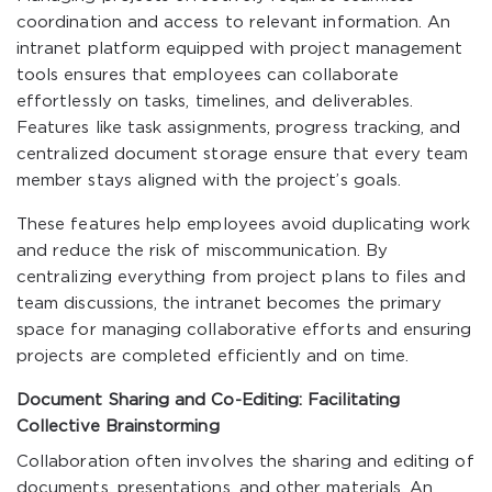
coordination and access to relevant information. An
intranet platform equipped with project management
tools ensures that employees can collaborate
effortlessly on tasks, timelines, and deliverables.
Features like task assignments, progress tracking, and
centralized document storage ensure that every team
member stays aligned with the project’s goals.
These features help employees avoid duplicating work
and reduce the risk of miscommunication. By
centralizing everything from project plans to files and
team discussions, the intranet becomes the primary
space for managing collaborative efforts and ensuring
projects are completed efficiently and on time.
Document Sharing and Co-Editing: Facilitating
Collective Brainstorming
Collaboration often involves the sharing and editing of
documents, presentations, and other materials. An