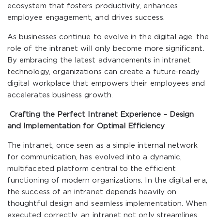
ecosystem that fosters productivity, enhances
employee engagement, and drives success.
As businesses continue to evolve in the digital age, the
role of the intranet will only become more significant.
By embracing the latest advancements in intranet
technology, organizations can create a future-ready
digital workplace that empowers their employees and
accelerates business growth.
Crafting the Perfect Intranet Experience – Design
and Implementation for Optimal Efficiency
The intranet, once seen as a simple internal network
for communication, has evolved into a dynamic,
multifaceted platform central to the efficient
functioning of modern organizations. In the digital era,
the success of an intranet depends heavily on
thoughtful design and seamless implementation. When
executed correctly, an intranet not only streamlines