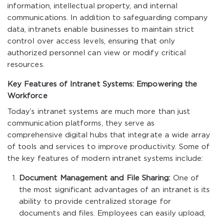
information, intellectual property, and internal
communications. In addition to safeguarding company
data, intranets enable businesses to maintain strict
control over access levels, ensuring that only
authorized personnel can view or modify critical
resources.
Key Features of Intranet Systems: Empowering the
Workforce
Today’s intranet systems are much more than just
communication platforms, they serve as
comprehensive digital hubs that integrate a wide array
of tools and services to improve productivity. Some of
the key features of modern intranet systems include:
Document Management and File Sharing:
One of
the most significant advantages of an intranet is its
ability to provide centralized storage for
documents and files. Employees can easily upload,