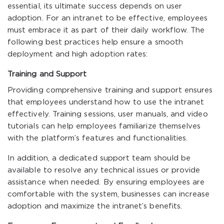
essential, its ultimate success depends on user
adoption. For an intranet to be effective, employees
must embrace it as part of their daily workflow. The
following best practices help ensure a smooth
deployment and high adoption rates:
Training and Support
Providing comprehensive training and support ensures
that employees understand how to use the intranet
effectively. Training sessions, user manuals, and video
tutorials can help employees familiarize themselves
with the platform’s features and functionalities.
In addition, a dedicated support team should be
available to resolve any technical issues or provide
assistance when needed. By ensuring employees are
comfortable with the system, businesses can increase
adoption and maximize the intranet’s benefits.