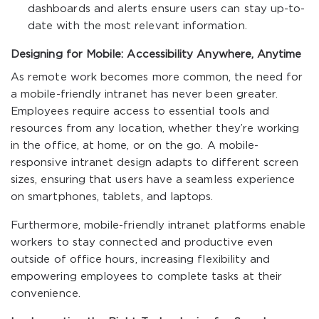
dashboards and alerts ensure users can stay up-to-
date with the most relevant information.
Designing for Mobile: Accessibility Anywhere, Anytime
As remote work becomes more common, the need for
a mobile-friendly intranet has never been greater.
Employees require access to essential tools and
resources from any location, whether they’re working
in the office, at home, or on the go. A mobile-
responsive intranet design adapts to different screen
sizes, ensuring that users have a seamless experience
on smartphones, tablets, and laptops.
Furthermore, mobile-friendly intranet platforms enable
workers to stay connected and productive even
outside of office hours, increasing flexibility and
empowering employees to complete tasks at their
convenience.