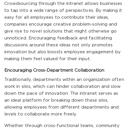
Crowdsourcing through the intranet allows businesses
to tap into a wide range of perspectives. By making it
easy for all employees to contribute their ideas,
companies encourage creative problem-solving and
give rise to novel solutions that might otherwise go
unnoticed. Encouraging feedback and facilitating
discussions around these ideas not only promotes
innovation but also boosts employee engagement by
making them feel valued for their input.
Encouraging Cross-Department Collaboration
Traditionally, departments within an organization often
work in silos, which can hinder collaboration and slow
down the pace of innovation. The intranet serves as
an ideal platform for breaking down these silos,
allowing employees from different departments and
levels to collaborate more freely.
Whether through cross-functional teams, community