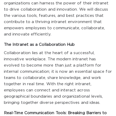
organizations can harness the power of their intranet
to drive collaboration and innovation. We will discuss
the various tools, features, and best practices that
contribute to a thriving intranet environment that
empowers employees to communicate, collaborate,
and innovate efficiently.
The Intranet as a Collaboration Hub
Collaboration lies at the heart of a successful,
innovative workplace. The modern intranet has
evolved to become more than just a platform for
internal communication; it is now an essential space for
teams to collaborate, share knowledge, and work
together in real time. With the right intranet,
employees can connect and interact across
geographical boundaries and organizational levels,
bringing together diverse perspectives and ideas.
Real-Time Communication Tools: Breaking Barriers to