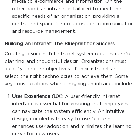
media to e-commerce and information. On the
other hand, an intranet is tailored to meet the
specific needs of an organization, providing a
centralized space for collaboration, communication,
and resource management.
Building an Intranet: The Blueprint for Success
Creating a successful intranet system requires careful
planning and thoughtful design. Organizations must
identify the core objectives of their intranet and
select the right technologies to achieve them. Some
key considerations when designing an intranet include:
User Experience (UX):
A user-friendly intranet
interface is essential for ensuring that employees
can navigate the system efficiently. An intuitive
design, coupled with easy-to-use features,
enhances user adoption and minimizes the learning
curve for new users.