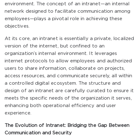
environment. The concept of an intranet—an internal
network designed to facilitate communication among
employees—plays a pivotal role in achieving these
objectives.
At its core, an intranet is essentially a private, localized
version of the internet, but confined to an
organization’s internal environment. It leverages
internet protocols to allow employees and authorized
users to share information, collaborate on projects,
access resources, and communicate securely, all within
a controlled digital ecosystem. The structure and
design of an intranet are carefully curated to ensure it
meets the specific needs of the organization it serves,
enhancing both operational efficiency and user
experience.
The Evolution of Intranet: Bridging the Gap Between
Communication and Security