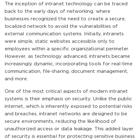
The inception of intranet technology can be traced
back to the early days of networking, where
businesses recognized the need to create a secure,
localized network to avoid the vulnerabilities of
external communication systems. Initially, intranets
were simple, static websites accessible only to
employees within a specific organizational perimeter.
However, as technology advanced, intranets became
increasingly dynamic, incorporating tools for real-time
communication, file-sharing, document management,
and more.
One of the most critical aspects of modern intranet
systems is their emphasis on security. Unlike the public
internet, which is inherently exposed to potential risks
and breaches, intranet networks are designed to be
secure environments, reducing the likelihood of
unauthorized access or data leakage. This added layer
of security is essential for protecting sensitive business