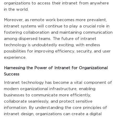
organizations to access their intranet from anywhere
in the world.
Moreover, as remote work becomes more prevalent,
intranet systems will continue to play a crucial role in
fostering collaboration and maintaining communication
among dispersed teams. The future of intranet
technology is undoubtedly exciting, with endless
possibilities for improving efficiency, security, and user
experience.
Harnessing the Power of Intranet for Organizational
Success
Intranet technology has become a vital component of
modern organizational infrastructure, enabling
businesses to communicate more efficiently,
collaborate seamlessly, and protect sensitive
information. By understanding the core principles of
intranet design, organizations can create a digital