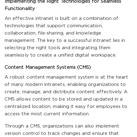
Implementing the Right Technologies for Seamless
Functionality
An effective intranet is built on a combination of
technologies that support communication,
collaboration, file-sharing, and knowledge
management. The key to a successful intranet lies in
selecting the right tools and integrating them
seamlessly to create a unified digital workspace.
Content Management Systems (CMS)
A robust content management system is at the heart
of many modern intranets, enabling organizations to
create, manage, and distribute content effectively. A
CMS allows content to be stored and updated in a
centralized location, making it easy for employees to
access the most current information.
Through a CMS, organizations can also implement
version control to track changes and ensure that