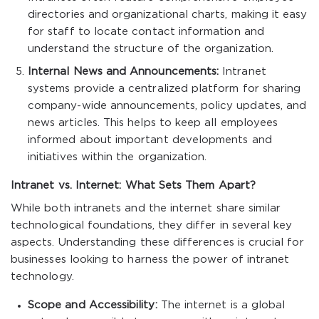
directories and organizational charts, making it easy
for staff to locate contact information and
understand the structure of the organization.
Internal News and Announcements:
Intranet
systems provide a centralized platform for sharing
company-wide announcements, policy updates, and
news articles. This helps to keep all employees
informed about important developments and
initiatives within the organization.
Intranet vs. Internet: What Sets Them Apart?
While both intranets and the internet share similar
technological foundations, they differ in several key
aspects. Understanding these differences is crucial for
businesses looking to harness the power of intranet
technology.
Scope and Accessibility:
The internet is a global