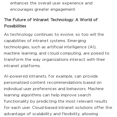
enhances the overall user experience and
encourages greater engagement.
The Future of Intranet Technology: A World of
Possibilities
As technology continues to evolve, so too will the
capabilities of intranet systems. Emerging
technologies, such as artificial intelligence (AI),
machine learning, and cloud computing, are poised to
transform the way organizations interact with their
intranet platforms.
AI-powered intranets, for example, can provide
personalized content recommendations based on
individual user preferences and behaviors. Machine
learning algorithms can help improve search
functionality by predicting the most relevant results
for each user. Cloud-based intranet solutions offer the
advantage of scalability and flexibility, allowing