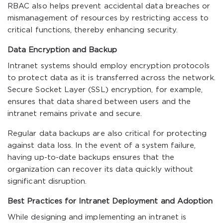
RBAC also helps prevent accidental data breaches or
mismanagement of resources by restricting access to
critical functions, thereby enhancing security.
Data Encryption and Backup
Intranet systems should employ encryption protocols
to protect data as it is transferred across the network.
Secure Socket Layer (SSL) encryption, for example,
ensures that data shared between users and the
intranet remains private and secure.
Regular data backups are also critical for protecting
against data loss. In the event of a system failure,
having up-to-date backups ensures that the
organization can recover its data quickly without
significant disruption.
Best Practices for Intranet Deployment and Adoption
While designing and implementing an intranet is