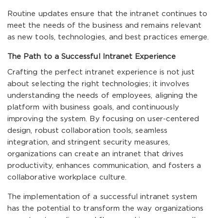
Routine updates ensure that the intranet continues to
meet the needs of the business and remains relevant
as new tools, technologies, and best practices emerge.
The Path to a Successful Intranet Experience
Crafting the perfect intranet experience is not just
about selecting the right technologies; it involves
understanding the needs of employees, aligning the
platform with business goals, and continuously
improving the system. By focusing on user-centered
design, robust collaboration tools, seamless
integration, and stringent security measures,
organizations can create an intranet that drives
productivity, enhances communication, and fosters a
collaborative workplace culture.
The implementation of a successful intranet system
has the potential to transform the way organizations