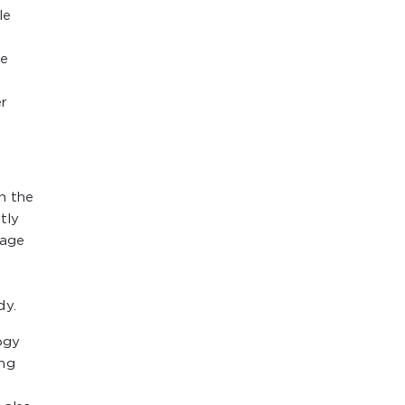
le
de
er
h the
tly
rage
dy.
ogy
ing
l