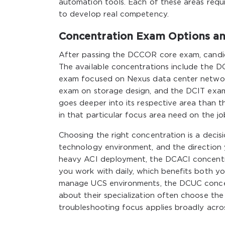
automation tools. Each of these areas requ
to develop real competency.
Concentration Exam Options an
After passing the DCCOR core exam, candid
The available concentrations include the D
exam focused on Nexus data center netwo
exam on storage design, and the DCIT exam
goes deeper into its respective area than t
in that particular focus area need on the jo
Choosing the right concentration is a decis
technology environment, and the direction 
heavy ACI deployment, the DCACI concentrat
you work with daily, which benefits both y
manage UCS environments, the DCUC concen
about their specialization often choose th
troubleshooting focus applies broadly acro