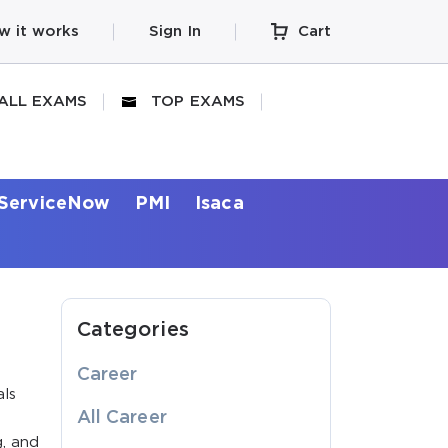
w it works
Sign In
Cart
ALL EXAMS
TOP EXAMS
ServiceNow
PMI
Isaca
Categories
Career
als
All Career
g, and