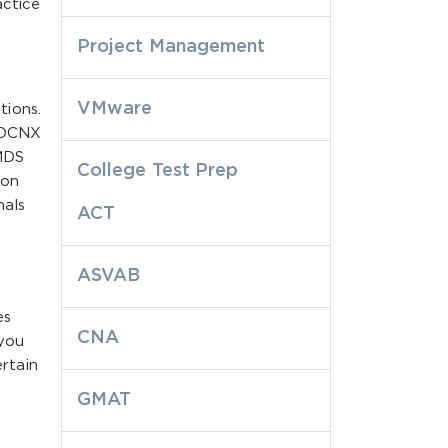
actice
Project Management
VMware
tions.
e DCNX
MDS
College Test Prep
ion
nals
ACT
ASVAB
es
CNA
 you
rtain
GMAT