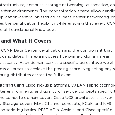
nfrastructure, compute, storage networking, automation, a
a center environments. The concentration exams allow candi
plication-centric infrastructure, data center networking, o
es the certification flexibility while ensuring that every CC
ne of foundational knowledge.
and What It Covers
 CCNP Data Center certification and the component that
t candidates. The exam covers five primary domain areas:
 security. Each domain carries a specific percentage weigh
s all areas to achieve the passing score. Neglecting any s
oring distributes across the full exam.
tching using Cisco Nexus platforms, VXLAN fabric technol
ter environments, and quality of service concepts specific 
The compute domain covers Cisco UCS architecture, server
ies. Storage covers Fibre Channel concepts, FCoE, and NFS
 scripting basics, REST APIs, Ansible, and Cisco-specific