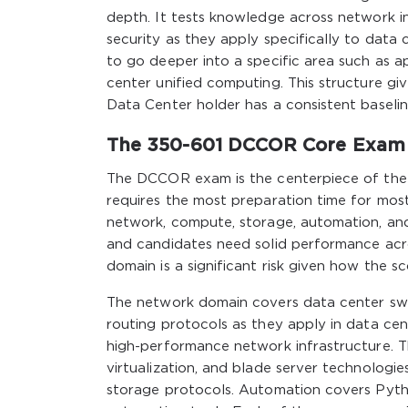
depth. It tests knowledge across network i
security as they apply specifically to dat
to go deeper into a specific area such as ap
center unified computing. This structure giv
Data Center holder has a consistent baseli
The 350-601 DCCOR Core Exam 
The DCCOR exam is the centerpiece of the
requires the most preparation time for mos
network, compute, storage, automation, and
and candidates need solid performance acros
domain is a significant risk given how the sc
The network domain covers data center swi
routing protocols as they apply in data cen
high-performance network infrastructure. 
virtualization, and blade server technolog
storage protocols. Automation covers Python