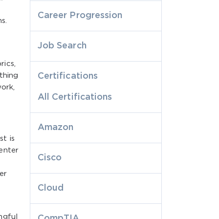
s
Career Progression
s.
Job Search
ics,
thing
Certifications
work,
All Certifications
Amazon
t is
enter
Cisco
er
Cloud
ngful
CompTIA