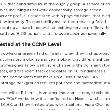
 UCS that candidates must thoroughly grasp. A service profi
es, including its network connectivity, storage access,
rvice profile is associated with a physical blade, that bla
ion instantly. This portability means that replacing failed
ciating a spare blade with an existing service profile rath
ettings, BIOS options, and storage mappings individually.
ested at the CCNP Level
tworking engineers find unfamiliar when they first approac
nvolves technologies and terminology that differ significan
rofessionals know well. Fibre Channel is the dominant sto
ments, and the exam tests candidates on FC fundamentals
and the components that make up a Fibre Channel SAN.
r storage background requires patience and methodical stu
mes within Ethernet, is another important storage technol
ow FCoE works, how it is configured on Nexus switches us
 DCBX, and how it integrates with traditional Fibre Channe