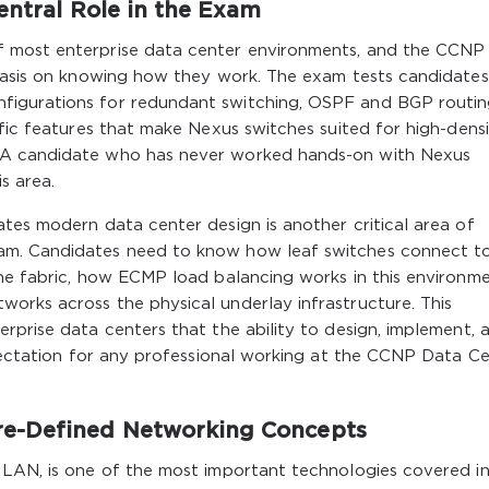
entral Role in the Exam
f most enterprise data center environments, and the CCNP
phasis on knowing how they work. The exam tests candidate
figurations for redundant switching, OSPF and BGP routi
fic features that make Nexus switches suited for high-densi
 A candidate who has never worked hands-on with Nexus
s area.
tes modern data center design is another critical area of
am. Candidates need to know how leaf switches connect t
he fabric, how ECMP load balancing works in this environme
orks across the physical underlay infrastructure. This
rprise data centers that the ability to design, implement, 
xpectation for any professional working at the CCNP Data C
e-Defined Networking Concepts
 LAN, is one of the most important technologies covered in