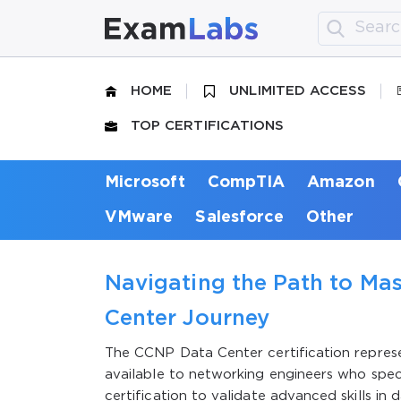
HOME
UNLIMITED ACCESS
TOP CERTIFICATIONS
Microsoft
CompTIA
Amazon
VMware
Salesforce
Other
Navigating the Path to Ma
Center Journey
The CCNP Data Center certification represe
available to networking engineers who speci
certification to validate advanced skills in