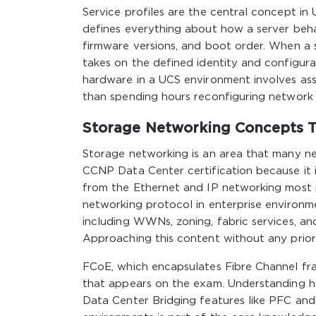
Service profiles are the central concept in
defines everything about how a server behav
firmware versions, and boot order. When a se
takes on the defined identity and configurat
hardware in a UCS environment involves asso
than spending hours reconfiguring network s
Storage Networking Concepts T
Storage networking is an area that many ne
CCNP Data Center certification because it i
from the Ethernet and IP networking most p
networking protocol in enterprise environ
including WWNs, zoning, fabric services, 
Approaching this content without any prio
FCoE, which encapsulates Fibre Channel fra
that appears on the exam. Understanding h
Data Center Bridging features like PFC and