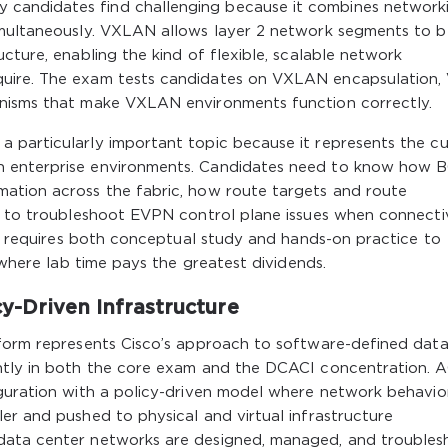
candidates find challenging because it combines network
imultaneously. VXLAN allows layer 2 network segments to b
cture, enabling the kind of flexible, scalable network
quire. The exam tests candidates on VXLAN encapsulation
anisms that make VXLAN environments function correctly.
 particularly important topic because it represents the cu
n enterprise environments. Candidates need to know how 
ation across the fabric, how route targets and route
ow to troubleshoot EVPN control plane issues when connecti
ail requires both conceptual study and hands-on practice to
s where lab time pays the greatest dividends.
cy-Driven Infrastructure
tform represents Cisco’s approach to software-defined dat
ntly in both the core exam and the DCACI concentration. A
guration with a policy-driven model where network behavior
er and pushed to physical and virtual infrastructure
data center networks are designed, managed, and troublesh