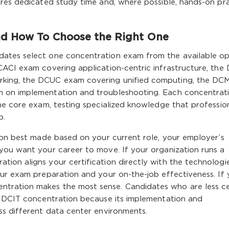
ires dedicated study time and, where possible, hands-on pr
d How To Choose the Right One
ates select one concentration exam from the available op
CACI exam covering application-centric infrastructure, th
rking, the DCUC exam covering unified computing, the DC
 on implementation and troubleshooting. Each concentrat
he core exam, testing specialized knowledge that professio
b.
ion best made based on your current role, your employer’s
you want your career to move. If your organization runs a
ion aligns your certification directly with the technologi
our exam preparation and your on-the-job effectiveness. If
tration makes the most sense. Candidates who are less ce
e DCIT concentration because its implementation and
ss different data center environments.