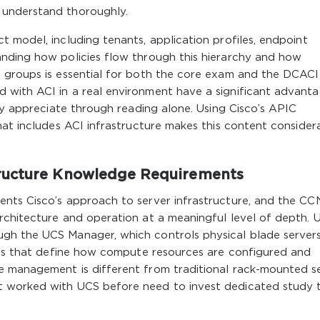
 understand thoroughly.
 model, including tenants, application profiles, endpoint
nding how policies flow through this hierarchy and how
 groups is essential for both the core exam and the DCACI
 with ACI in a real environment have a significant advant
lly appreciate through reading alone. Using Cisco’s APIC
hat includes ACI infrastructure makes this content consider
ructure Knowledge Requirements
nts Cisco’s approach to server infrastructure, and the C
rchitecture and operation at a meaningful level of depth. 
gh the UCS Manager, which controls physical blade servers
iles that define how compute resources are configured and
e management is different from traditional rack-mounted s
 worked with UCS before need to invest dedicated study 