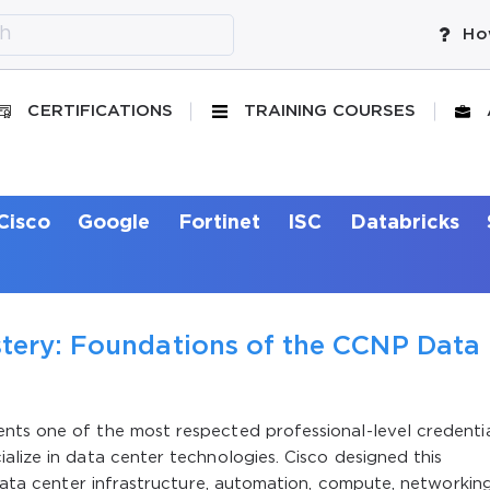
Ho
CERTIFICATIONS
TRAINING COURSES
Cisco
Google
Fortinet
ISC
Databricks
stery: Foundations of the CCNP Data
nts one of the most respected professional-level credenti
alize in data center technologies. Cisco designed this
 data center infrastructure, automation, compute, networkin