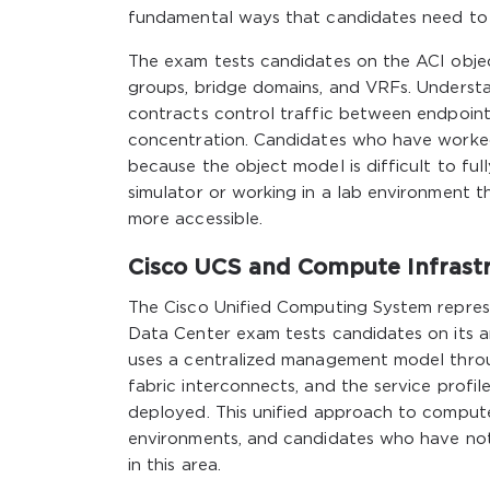
fundamental ways that candidates need to
The exam tests candidates on the ACI object
groups, bridge domains, and VRFs. Understa
contracts control traffic between endpoint
concentration. Candidates who have worked
because the object model is difficult to fu
simulator or working in a lab environment t
more accessible.
Cisco UCS and Compute Infrast
The Cisco Unified Computing System represe
Data Center exam tests candidates on its a
uses a centralized management model throu
fabric interconnects, and the service prof
deployed. This unified approach to comput
environments, and candidates who have not
in this area.