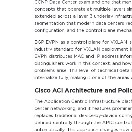
CCNP Data Center exam and one that many 
concepts that operate at multiple layers s
extended across a layer 3 underlay infrastru
segmentation that modern data centers re
configuration, and the control plane mech
BGP EVPN as a control plane for VXLAN is a
industry standard for VXLAN deployment i
EVPN distributes MAC and IP address inform
distinguishers work in this context, and h
problems arise. This level of technical det
internalize fully, making it one of the area
Cisco ACI Architecture and Poli
The Application Centric Infrastructure pla
center networking, and it features promine
replaces traditional device-by-device confi
defined centrally through the APIC controll
automatically. This approach changes how 