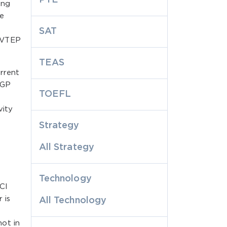
ing
e
SAT
, VTEP
TEAS
rrent
BGP
TOEFL
vity
Strategy
All Strategy
a
Technology
CI
 is
All Technology
ot in