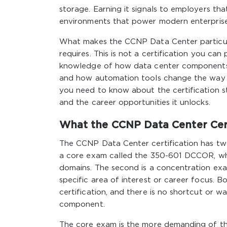
storage. Earning it signals to employers th
environments that power modern enterprise a
What makes the CCNP Data Center particular
requires. This is not a certification you ca
knowledge of how data center components i
and how automation tools change the way in
you need to know about the certification str
and the career opportunities it unlocks.
What the CCNP Data Center Cert
The CCNP Data Center certification has tw
a core exam called the 350-601 DCCOR, whi
domains. The second is a concentration exa
specific area of interest or career focus.
certification, and there is no shortcut or w
component.
The core exam is the more demanding of th