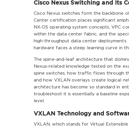
Cisco Nexus Switching and Its C
Cisco Nexus switches form the backbone o
Center certification places significant em
NX-OS operating system concepts, VPC con
within the data center fabric, and the speci
high-throughput data center deployments.
hardware faces a steep learning curve in thi
The spine-and-leaf architecture that domina
Nexus-related knowledge tested on the ex
spine switches, how traffic flows through t
and how VXLAN overlays create logical netw
architecture has become so standard in ente
troubleshoot it is essentially a baseline e
level.
VXLAN Technology and Softwar
VXLAN, which stands for Virtual Extensible