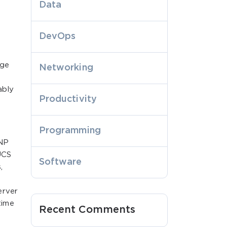
Data
DevOps
age
Networking
ably
Productivity
Programming
CNP
UCS
Software
,
erver
time
Recent Comments