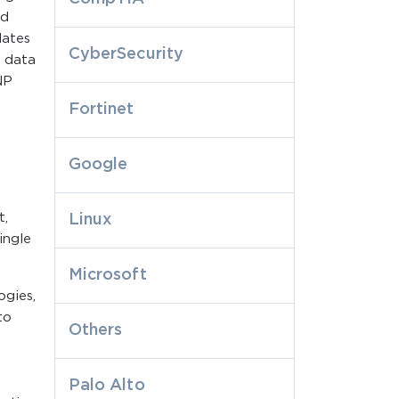
nd
dates
CyberSecurity
r data
NP
Fortinet
Google
t,
Linux
ingle
Microsoft
ogies,
to
Others
Palo Alto