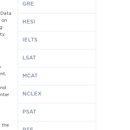
GRE
 Data
s on
HESI
ng
ty,
IELTS
LSAT
o
nt,
MCAT
and
NCLEX
enter
PSAT
 the
PTE