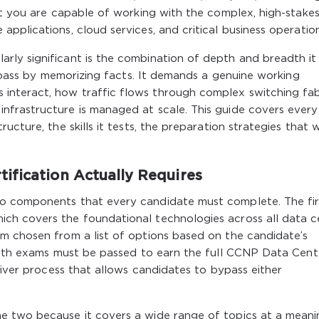
at you are capable of working with the complex, high-stake
pplications, cloud services, and critical business operation
ly significant is the combination of depth and breadth it
n pass by memorizing facts. It demands a genuine working
nteract, how traffic flows through complex switching fabr
frastructure is managed at scale. This guide covers every
ucture, the skills it tests, the preparation strategies that 
ification Actually Requires
o components that every candidate must complete. The firs
ch covers the foundational technologies across all data c
m chosen from a list of options based on the candidate’s
 Both exams must be passed to earn the full CCNP Data Cent
aiver process that allows candidates to bypass either
e two because it covers a wide range of topics at a meani