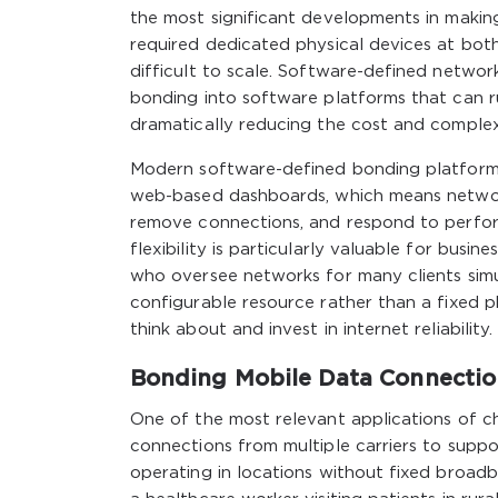
the most significant developments in makin
required dedicated physical devices at both
difficult to scale. Software-defined netwo
bonding into software platforms that can r
dramatically reducing the cost and comple
Modern software-defined bonding platforms
web-based dashboards, which means network
remove connections, and respond to perfor
flexibility is particularly valuable for busi
who oversee networks for many clients simul
configurable resource rather than a fixed 
think about and invest in internet reliability.
Bonding Mobile Data Connectio
One of the most relevant applications of ch
connections from multiple carriers to suppo
operating in locations without fixed broadb