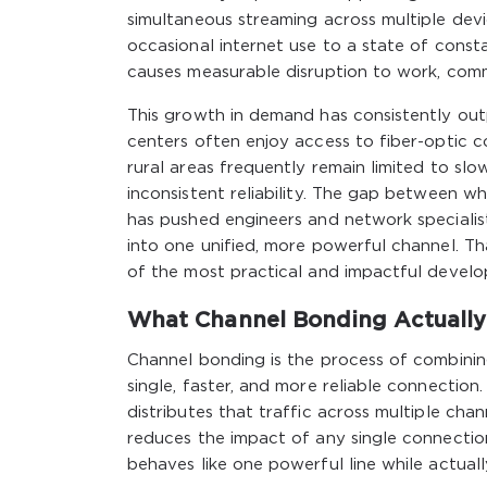
simultaneous streaming across multiple dev
occasional internet use to a state of cons
causes measurable disruption to work, commu
This growth in demand has consistently out
centers often enjoy access to fiber-optic 
rural areas frequently remain limited to slo
inconsistent reliability. The gap between w
has pushed engineers and network specialis
into one unified, more powerful channel. Th
of the most practical and impactful develo
What Channel Bonding Actually
Channel bonding is the process of combinin
single, faster, and more reliable connection.
distributes that traffic across multiple cha
reduces the impact of any single connection
behaves like one powerful line while actual