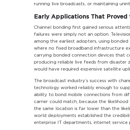
running live broadcasts, or maintaining uni
Early Applications That Proved
Channel bonding first gained serious atten
failures were simply not an option. Televis
among the earliest adopters, using bonded c
where no fixed broadband infrastructure e
carrying bonded connection devices that cou
producing reliable live feeds from disaster 
would have required expensive satellite upli
The broadcast industry’s success with chann
technology worked reliably enough to suppor
ability to bond mobile connections from dif
carrier could match, because the likelihoo
the same location is far lower than the lik
world deployments established the credibil
enterprise IT departments, internet service