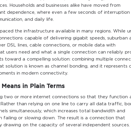
ices. Households and businesses alike have moved from
tant dependence, where even a few seconds of interruption
nication, and daily life.
paced the infrastructure available in many regions. While u
connections capable of delivering gigabit speeds, suburban 
wer DSL lines, cable connections, or mobile data with
hat users need and what a single connection can reliably pr
ts toward a compelling solution: combining multiple connec
at solution is known as channel bonding, and it represents 
pments in modern connectivity.
 Means in Plain Terms
g two or more internet connections so that they function 
 Rather than relying on one line to carry all data traffic, b
nnels simultaneously, which increases total bandwidth and
 failing or slowing down. The result is a connection that
ly drawing on the capacity of several independent sources.