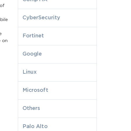
 of
CyberSecurity
bile
e
Fortinet
e on
Google
Linux
Microsoft
Others
Palo Alto