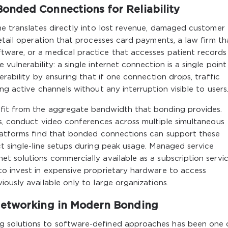
onded Connections for Reliability
me translates directly into lost revenue, damaged customer
retail operation that processes card payments, a law firm th
ware, or a medical practice that accesses patient records
vulnerability: a single internet connection is a single point
erability by ensuring that if one connection drops, traffic
ng active channels without any interruption visible to users
fit from the aggregate bandwidth that bonding provides.
es, conduct video conferences across multiple simultaneous
platforms find that bonded connections can support these
t single-line setups during peak usage. Managed service
t solutions commercially available as a subscription servic
to invest in expensive proprietary hardware to access
ously available only to large organizations.
Networking in Modern Bonding
g solutions to software-defined approaches has been one 