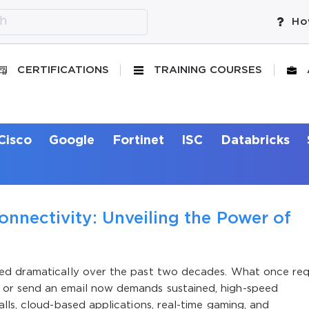
Ho
CERTIFICATIONS
TRAINING COURSES
Cisco
Google
Fortinet
ISC
Databricks
onnectivity: Unveiling the Power of
ed dramatically over the past two decades. What once req
or send an email now demands sustained, high-speed
lls, cloud-based applications, real-time gaming, and