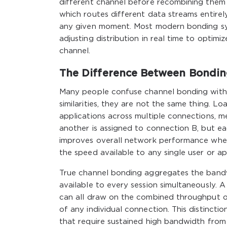
different channel before recombining them 
which routes different data streams entirel
any given moment. Most modern bonding sy
adjusting distribution in real time to optim
channel.
The Difference Between Bondin
Many people confuse channel bonding with 
similarities, they are not the same thing. Lo
applications across multiple connections, 
another is assigned to connection B, but each
improves overall network performance when 
the speed available to any single user or 
True channel bonding aggregates the band
available to every session simultaneously. A 
can all draw on the combined throughput of
of any individual connection. This distinctio
that require sustained high bandwidth from a