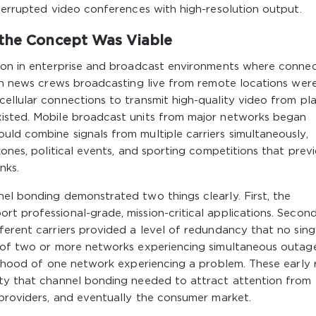
nterrupted video conferences with high-resolution output.
 the Concept Was Viable
tion in enterprise and broadcast environments where connec
ion news crews broadcasting live from remote locations wer
ellular connections to transmit high-quality video from pl
xisted. Mobile broadcast units from major networks began
ld combine signals from multiple carriers simultaneously,
zones, political events, and sporting competitions that prev
nks.
el bonding demonstrated two things clearly. First, the
t professional-grade, mission-critical applications. Second
ferent carriers provided a level of redundancy that no sing
d of two or more networks experiencing simultaneous outage
elihood of one network experiencing a problem. These early 
ity that channel bonding needed to attract attention from
 providers, and eventually the consumer market.