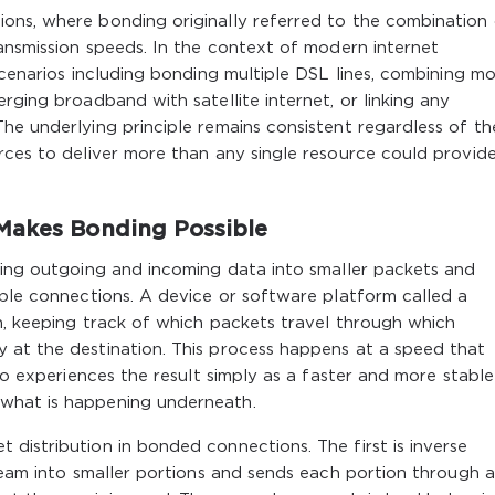
ons, where bonding originally referred to the combination
ransmission speeds. In the context of modern internet
scenarios including bonding multiple DSL lines, combining mo
rging broadband with satellite internet, or linking any
he underlying principle remains consistent regardless of th
rces to deliver more than any single resource could provid
Makes Bonding Possible
ting outgoing and incoming data into smaller packets and
able connections. A device or software platform called a
n, keeping track of which packets travel through which
 at the destination. This process happens at a speed that
who experiences the result simply as a faster and more stable
what is happening underneath.
distribution in bonded connections. The first is inverse
tream into smaller portions and sends each portion through a