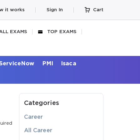
w it works
Sign In
Cart
ALL EXAMS
TOP EXAMS
ServiceNow
PMI
Isaca
Categories
Career
uired
All Career