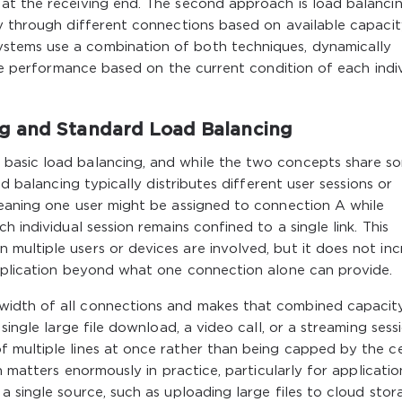
at the receiving end. The second approach is load balancin
y through different connections based on available capacit
stems use a combination of both techniques, dynamically
ize performance based on the current condition of each indi
g and Standard Load Balancing
basic load balancing, and while the two concepts share s
ad balancing typically distributes different user sessions or
meaning one user might be assigned to connection A while
 individual session remains confined to a single link. This
multiple users or devices are involved, but it does not inc
application beyond what one connection alone can provide.
width of all connections and makes that combined capacit
single large file download, a video call, or a streaming sess
 multiple lines at once rather than being capped by the ce
n matters enormously in practice, particularly for applicatio
 single source, such as uploading large files to cloud stor