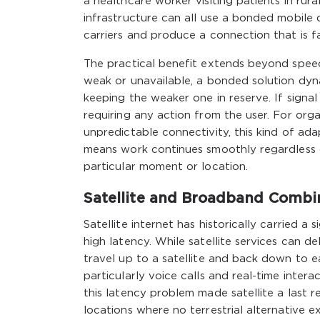
a healthcare worker visiting patients in rura
infrastructure can all use a bonded mobile 
carriers and produce a connection that is fas
The practical benefit extends beyond speed.
weak or unavailable, a bonded solution dyna
keeping the weaker one in reserve. If signa
requiring any action from the user. For orga
unpredictable connectivity, this kind of ada
means work continues smoothly regardless 
particular moment or location.
Satellite and Broadband Combin
Satellite internet has historically carried a
high latency. While satellite services can d
travel up to a satellite and back down to e
particularly voice calls and real-time inter
this latency problem made satellite a last r
locations where no terrestrial alternative ex