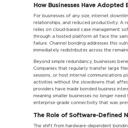
How Businesses Have Adopted B
For businesses of any size, internet downti
relationships, and reduced productivity. A 
relies on cloud-based case management soft
through a hosted platform all face the same 
failure. Channel bonding addresses this vuln
immediately redistributes across the remaini
Beyond simple redundancy, businesses bene
Companies that regularly transfer large fil
sessions, or host internal communications 
activities without the slowdowns that affec
providers have made bonded business interne
meaning smaller businesses no longer need 
enterprise-grade connectivity that was previ
The Role of Software-Defined 
The shift from hardware-dependent bondin