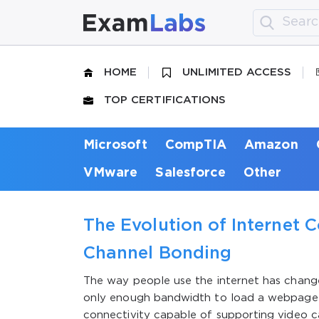
HOME
UNLIMITED ACCESS
TOP CERTIFICATIONS
Microsoft
CompTIA
Amazon
VMware
Salesforce
Other
The Evolution of Internet C
Channel Bonding
The way people use the internet has chang
only enough bandwidth to load a webpage 
connectivity capable of supporting video ca