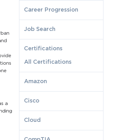
Career Progression
Job Search
rban
and
Certifications
ovide
All Certifications
tions
one
Amazon
Cisco
as a
onding
Cloud
CompTIA