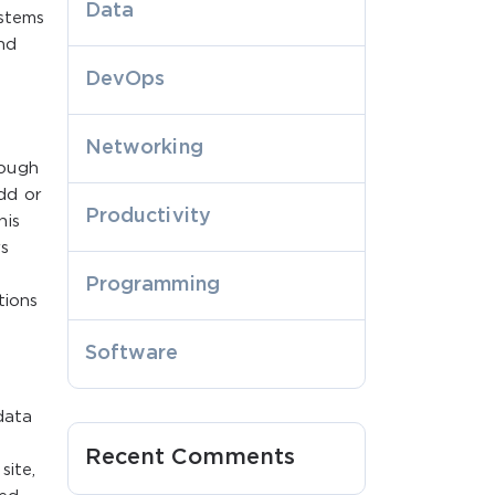
Data
ystems
nd
DevOps
Networking
rough
dd or
Productivity
his
rs
Programming
tions
Software
data
Recent Comments
site,