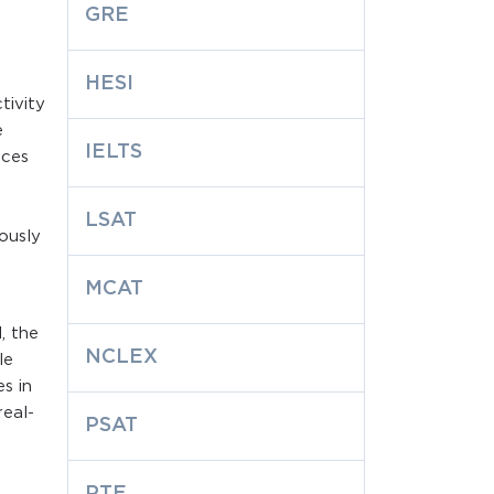
GRE
HESI
tivity
e
IELTS
aces
LSAT
iously
MCAT
, the
NCLEX
le
s in
real-
PSAT
PTE