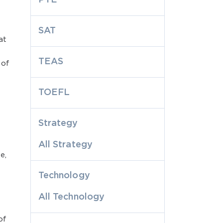
SAT
at
TEAS
 of
.
TOEFL
Strategy
All Strategy
e,
Technology
All Technology
of