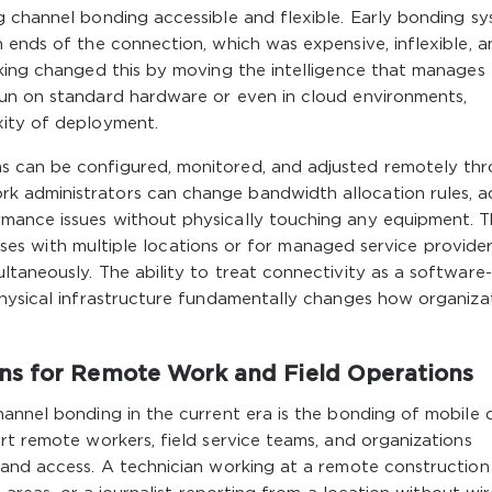
g channel bonding accessible and flexible. Early bonding s
 ends of the connection, which was expensive, inflexible, a
rking changed this by moving the intelligence that manages
un on standard hardware or even in cloud environments,
xity of deployment.
 can be configured, monitored, and adjusted remotely th
 administrators can change bandwidth allocation rules, a
mance issues without physically touching any equipment. T
nesses with multiple locations or for managed service provide
taneously. The ability to treat connectivity as a software-
physical infrastructure fundamentally changes how organiza
ns for Remote Work and Field Operations
annel bonding in the current era is the bonding of mobile 
rt remote workers, field service teams, and organizations
and access. A technician working at a remote construction 