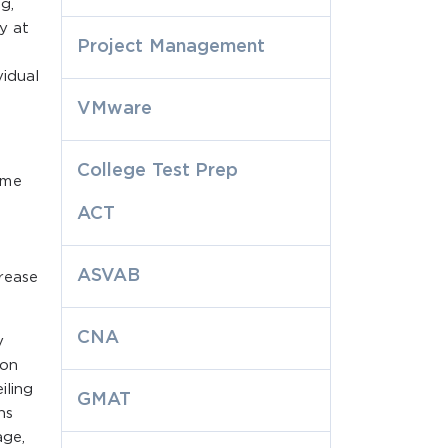
g,
y at
Project Management
vidual
VMware
College Test Prep
ome
ACT
ASVAB
rease
CNA
y
ion
iling
GMAT
ns
age,