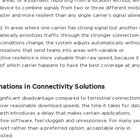
l areas, or a journalist reporting from a location without wi
device to combine signals from two or three different mobi
ter and more resilient than any single carrier’s signal alone
 In areas where one carrier has strong signal but another 
mically prioritizes traffic through the stronger connection
l conditions change, the system adjusts automatically witho
nizations that send teams into areas with variable or
ptive resilience is more valuable than raw speed, because it
of which carrier happens to have the best coverage at an
ations in Connectivity Solutions
 significant disadvantage compared to terrestrial connections
eliver reasonable download speeds, the time it takes for dat
arth introduces a delay that makes certain applications,
active software, feel sluggish and unresponsive. For many yea
esort rather than a preferred option, acceptable only in
isted.