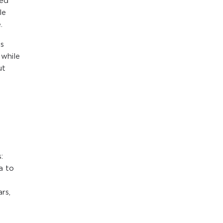
red
le
.
is
 while
ut
y
:
a to
rs,