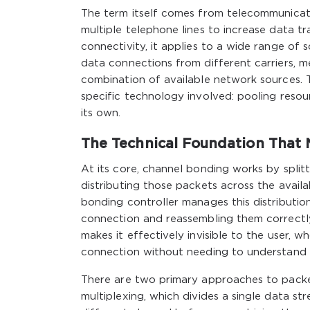
The term itself comes from telecommunicati
multiple telephone lines to increase data t
connectivity, it applies to a wide range of 
data connections from different carriers, me
combination of available network sources. T
specific technology involved: pooling resou
its own.
The Technical Foundation That 
At its core, channel bonding works by split
distributing those packets across the avail
bonding controller manages this distributio
connection and reassembling them correctly
makes it effectively invisible to the user, 
connection without needing to understand 
There are two primary approaches to packet 
multiplexing, which divides a single data s