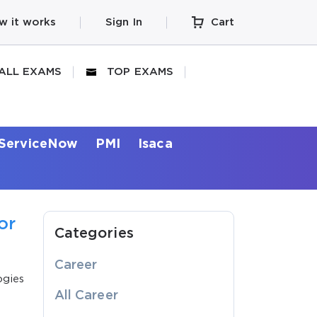
w it works
Sign In
Cart
ALL EXAMS
TOP EXAMS
ServiceNow
PMI
Isaca
or
Categories
Career
ogies
All Career