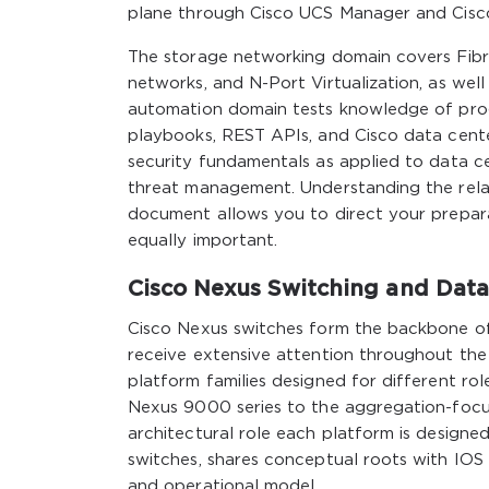
plane through Cisco UCS Manager and Cisco
The storage networking domain covers Fibre
networks, and N-Port Virtualization, as we
automation domain tests knowledge of prog
playbooks, REST APIs, and Cisco data cent
security fundamentals as applied to data c
threat management. Understanding the relat
document allows you to direct your prepara
equally important.
Cisco Nexus Switching and Data
Cisco Nexus switches form the backbone of
receive extensive attention throughout the
platform families designed for different rol
Nexus 9000 series to the aggregation-focu
architectural role each platform is designe
switches, shares conceptual roots with IOS b
and operational model.