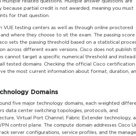
 multiple related questions. Multiple answer questions are
ly because partial credit is not awarded, meaning you must
ints for that question.
n VUE testing centers as well as through online proctored
ow and where they choose to sit the exam. The passing score 
co sets the passing threshold based on a statistical proce
ion across different exam versions. Cisco does not publish 
s cannot target a specific numerical threshold and instead
l tested domains. Checking the official Cisco certificatio
ve the most current information about format, duration, a
echnology Domains
ound five major technology domains, each weighted differ
rs data center switching topologies, protocols, and
tecture, Virtual Port Channel, Fabric Extender technology, 
PN control plane. The compute domain addresses Cisco Un
ack server configurations, service profiles, and the manag