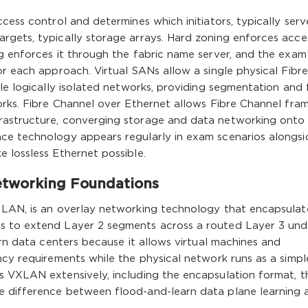
cess control and determines which initiators, typically serve
rgets, typically storage arrays. Hard zoning enforces acce
g enforces it through the fabric name server, and the exam
or each approach. Virtual SANs allow a single physical Fibre
le logically isolated networks, providing segmentation and 
orks. Fibre Channel over Ethernet allows Fibre Channel fra
rastructure, converging storage and data networking onto
ce technology appears regularly in exam scenarios alongsi
 lossless Ethernet possible.
tworking Foundations
 LAN, is an overlay networking technology that encapsulat
s to extend Layer 2 segments across a routed Layer 3 und
ern data centers because it allows virtual machines and
ncy requirements while the physical network runs as a simpl
s VXLAN extensively, including the encapsulation format, t
e difference between flood-and-learn data plane learning 