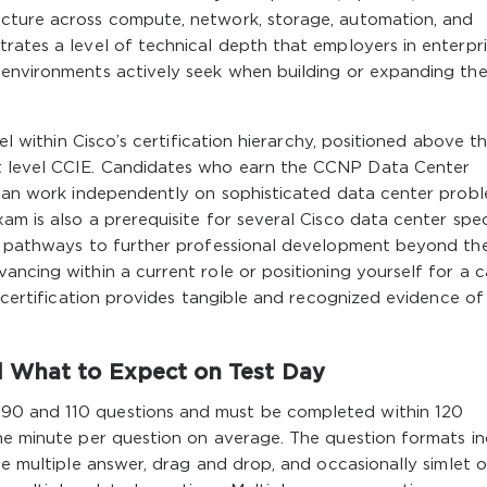
ucture across compute, network, storage, automation, and
rates a level of technical depth that employers in enterpri
 environments actively seek when building or expanding the
vel within Cisco’s certification hierarchy, positioned above t
t level CCIE. Candidates who earn the CCNP Data Center
y can work independently on sophisticated data center prob
m is also a prerequisite for several Cisco data center speci
ns pathways to further professional development beyond th
ancing within a current role or positioning yourself for a c
s certification provides tangible and recognized evidence of
d What to Expect on Test Day
90 and 110 questions and must be completed within 120
one minute per question on average. The question formats i
ce multiple answer, drag and drop, and occasionally simlet o