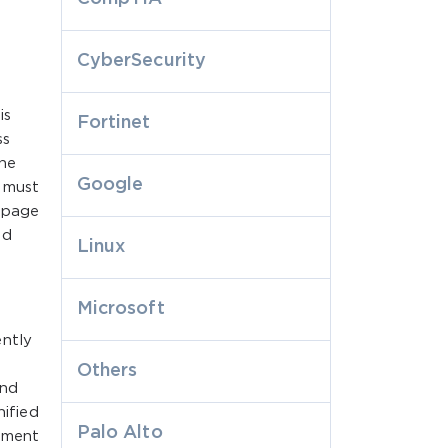
CyberSecurity
is
Fortinet
ss
the
Google
 must
n page
nd
Linux
Microsoft
ently
Others
and
ified
Palo Alto
ement