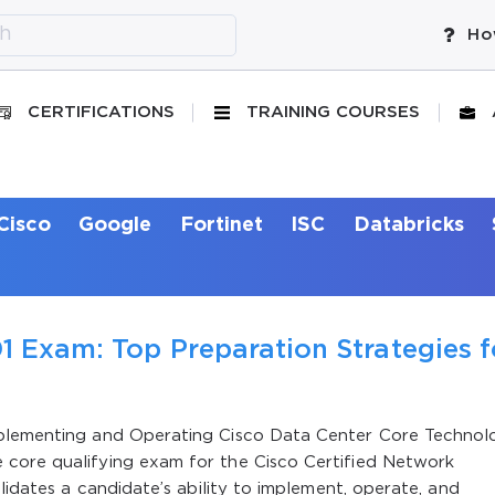
Ho
CERTIFICATIONS
TRAINING COURSES
Cisco
Google
Fortinet
ISC
Databricks
1 Exam: Top Preparation Strategies f
mplementing and Operating Cisco Data Center Core Technol
 core qualifying exam for the Cisco Certified Network
alidates a candidate’s ability to implement, operate, and