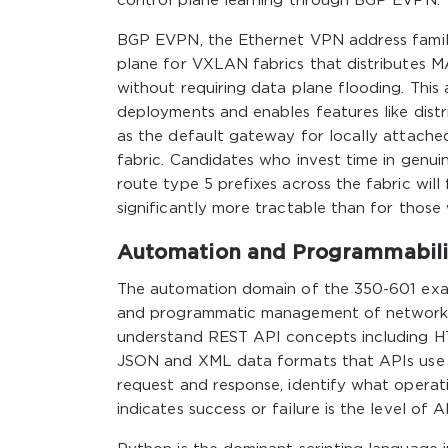
control plane learning through BGP EVPN.
BGP EVPN, the Ethernet VPN address family
plane for VXLAN fabrics that distributes 
without requiring data plane flooding. This
deployments and enables features like dist
as the default gateway for locally attach
fabric. Candidates who invest time in genu
route type 5 prefixes across the fabric wil
significantly more tractable than for thos
Automation and Programmabilit
The automation domain of the 350-601 exam 
and programmatic management of network 
understand REST API concepts including HT
JSON and XML data formats that APIs use t
request and response, identify what operat
indicates success or failure is the level of 