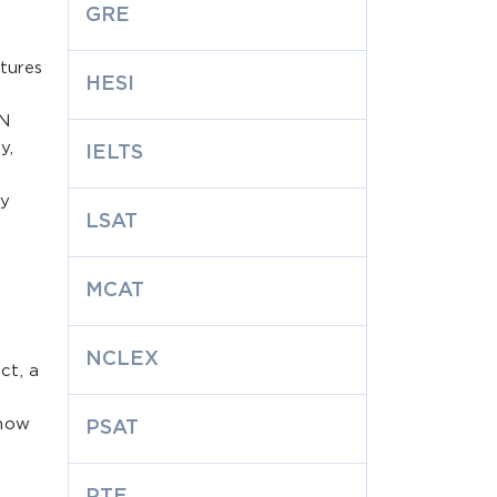
GRE
ctures
HESI
PN
y,
IELTS
ly
LSAT
MCAT
NCLEX
ct, a
 how
PSAT
PTE