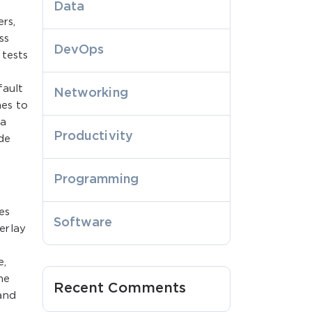
Data
rs,
ss
DevOps
 tests
fault
Networking
mes to
 a
Productivity
de
Programming
es
Software
erlay
e,
he
Recent Comments
and