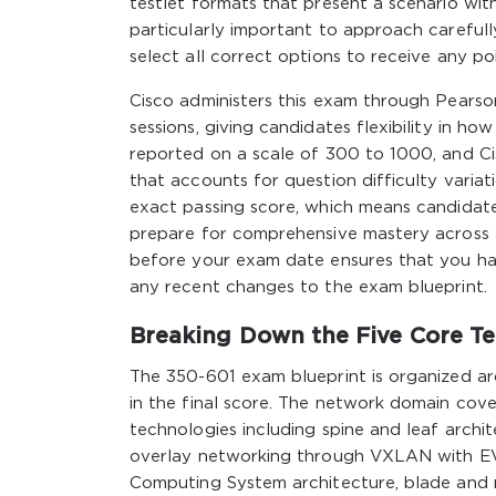
testlet formats that present a scenario with
particularly important to approach careful
select all correct options to receive any po
Cisco administers this exam through Pearso
sessions, giving candidates flexibility in h
reported on a scale of 300 to 1000, and Cis
that accounts for question difficulty variat
exact passing score, which means candidate
prepare for comprehensive mastery across al
before your exam date ensures that you ha
any recent changes to the exam blueprint.
Breaking Down the Five Core T
The 350-601 exam blueprint is organized ar
in the final score. The network domain cove
technologies including spine and leaf archi
overlay networking through VXLAN with EV
Computing System architecture, blade and r