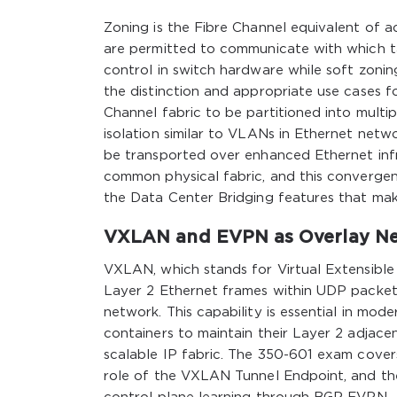
Zoning is the Fibre Channel equivalent of ac
are permitted to communicate with which ta
control in switch hardware while soft zonin
the distinction and appropriate use cases f
Channel fabric to be partitioned into multip
isolation similar to VLANs in Ethernet netw
be transported over enhanced Ethernet inf
common physical fabric, and this convergen
the Data Center Bridging features that make
VXLAN and EVPN as Overlay Ne
VXLAN, which stands for Virtual Extensible
Layer 2 Ethernet frames within UDP packet
network. This capability is essential in mod
containers to maintain their Layer 2 adjace
scalable IP fabric. The 350-601 exam cover
role of the VXLAN Tunnel Endpoint, and th