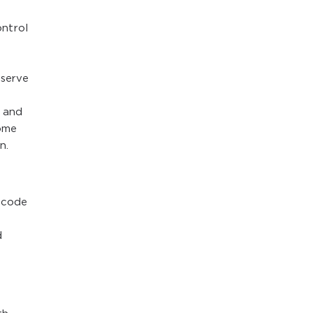
ntrol
 serve
2 and
come
n.
 code
d