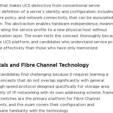
n that makes UCS distinctive from conventional server
definition of a server’s identity and configuration, includin
 policy, and network connectivity, that can be associated
em. This abstraction enables hardware independence, meani
rating the service profile to a new physical host without
cation layer. The exam tests this concept thoroughly becau
he UCS platform, and candidates who understand service pro
re effectively than those who have only memorized
ls and Fibre Channel Technology
ndidates find challenging because it requires learning a
concepts that do not overlap significantly with general
igh-speed protocol designed specifically for storage area
ntly of IP networking with its own addressing scheme, fram
 switches are the primary platform for Fibre Channel
ents, and the exam covers their configuration and
uine familiarity with the technology.