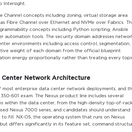
 Intersight.
 Channel concepts including zoning, virtual storage area
ll as Fibre Channel over Ethernet and NVMe over Fabrics. T
rammability concepts including Python scripting, Ansible
er automation tools. The security domain addresses networ
enter environments including access control, segmentation,
ive weight of each domain from the official blueprint
tion energy proportionally rather than treating every topi
 Center Network Architecture
 most enterprise data center network deployments, and t
 350-601 exam. The Nexus product line includes several
es within the data center, from the high-density top-of-rac
sed Nexus 7000 series, and candidates should understand
d to fill. NX-OS, the operating system that runs on Nexus
ut differs significantly in its feature set, command structu