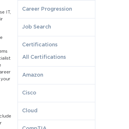
Career Progression
se IT,
ir
Job Search
he
Certifications
lems
All Certifications
alist
e
areer
Amazon
 your
Cisco
Cloud
nclude
r
CompTIA