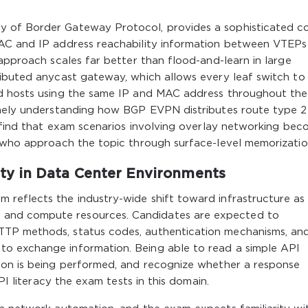
 of Border Gateway Protocol, provides a sophisticated co
MAC and IP address reachability information between VTEPs
 approach scales far better than flood-and-learn in large
ributed anycast gateway, which allows every leaf switch to
ed hosts using the same IP and MAC address throughout the
inely understanding how BGP EVPN distributes route type 
l find that exam scenarios involving overlay networking be
e who approach the topic through surface-level memorizatio
y in Data Center Environments
reflects the industry-wide shift toward infrastructure as
and compute resources. Candidates are expected to
TP methods, status codes, authentication mechanisms, an
o exchange information. Being able to read a simple API
ion is being performed, and recognize whether a response
API literacy the exam tests in this domain.