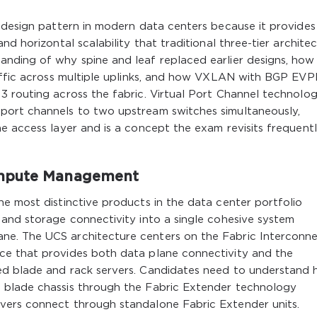
 design pattern in modern data centers because it provides
nd horizontal scalability that traditional three-tier archite
nding of why spine and leaf replaced earlier designs, how
raffic across multiple uplinks, and how VXLAN with BGP EV
 routing across the fabric. Virtual Port Channel technolog
port channels to two upstream switches simultaneously,
e access layer and is a concept the exam revisits frequent
ompute Management
e most distinctive products in the data center portfolio
 and storage connectivity into a single cohesive system
e. The UCS architecture centers on the Fabric Interconne
ce that provides both data plane connectivity and the
ed blade and rack servers. Candidates need to understand
 blade chassis through the Fabric Extender technology
vers connect through standalone Fabric Extender units.