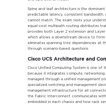
Spine and leaf architecture is the dominant
predictable latency, consistent bandwidth, a
cannot match. The exam tests your understa
equal-cost multipath routing distributes t
provides both Layer 2 extension and Layer 3
which allows a downstream device to form 
eliminates spanning tree dependencies at th
through scenario-based questions.
Cisco UCS Architecture and C
Cisco Unified Computing System is one of th
because it integrates compute, networking,
managed through a unified management plan
specialized switching and management devi
management infrastructure for all connect
the Fabric Interconnect communicates with
embedded in each chassis and how rack ser