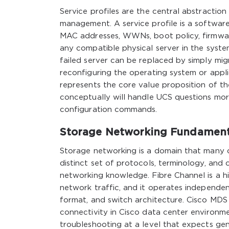
Service profiles are the central abstractio
management. A service profile is a software 
MAC addresses, WWNs, boot policy, firmware
any compatible physical server in the syst
failed server can be replaced by simply mig
reconfiguring the operating system or appli
represents the core value proposition of t
conceptually will handle UCS questions mo
configuration commands.
Storage Networking Fundamenta
Storage networking is a domain that many ca
distinct set of protocols, terminology, and 
networking knowledge. Fibre Channel is a h
network traffic, and it operates independe
format, and switch architecture. Cisco MDS
connectivity in Cisco data center environm
troubleshooting at a level that expects gen