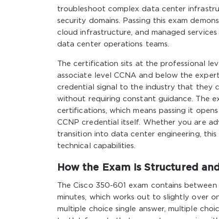
troubleshoot complex data center infrastr
security domains. Passing this exam demonst
cloud infrastructure, and managed services
data center operations teams.
The certification sits at the professional le
associate level CCNA and below the exper
credential signal to the industry that the
without requiring constant guidance. The exa
certifications, which means passing it ope
CCNP credential itself. Whether you are adv
transition into data center engineering, thi
technical capabilities.
How the Exam Is Structured an
The Cisco 350-601 exam contains between 
minutes, which works out to slightly over 
multiple choice single answer, multiple choi