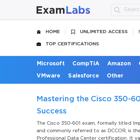
HOME
UNLIMITED ACCESS
TOP CERTIFICATIONS
Microsoft
CompTIA
Amazon
VMware
Salesforce
Other
Mastering the Cisco 350-60
Success
The Cisco 350-601 exam, formally titled I
and commonly referred to as DCCOR, is the
Professional Data Center certification. It v