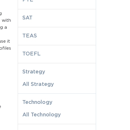
g
SAT
 with
ng a
TEAS
se it
files
TOEFL
Strategy
All Strategy
Technology
e
All Technology