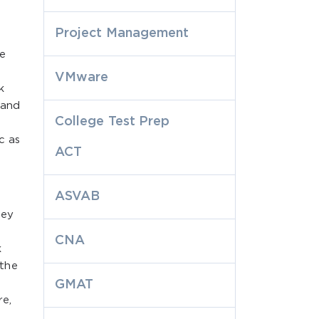
Project Management
he
VMware
k
 and
College Test Prep
c as
ACT
ASVAB
hey
CNA
k
 the
GMAT
re,