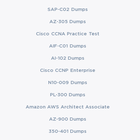
SAP-C02 Dumps
AZ-305 Dumps
Cisco CCNA Practice Test
AIF-C01 Dumps
AI-102 Dumps
Cisco CCNP Enterprise
N10-009 Dumps
PL-300 Dumps
Amazon AWS Architect Associate
AZ-900 Dumps
350-401 Dumps