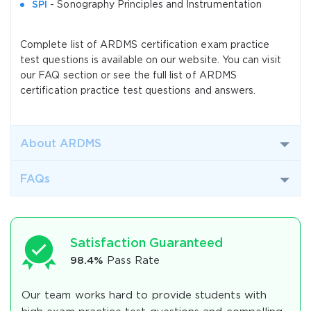
SPI
- Sonography Principles and Instrumentation
Complete list of ARDMS certification exam practice
test questions is available on our website. You can visit
our FAQ section or see the full list of ARDMS
certification practice test questions and answers.
About ARDMS
FAQs
Satisfaction Guaranteed
98.4%
Pass Rate
Our team works hard to provide students with