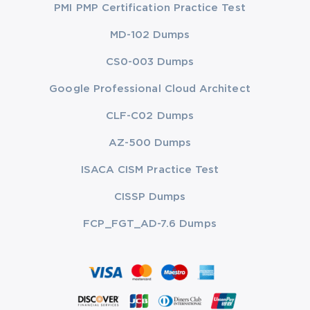
PMI PMP Certification Practice Test
MD-102 Dumps
CS0-003 Dumps
Google Professional Cloud Architect
CLF-C02 Dumps
AZ-500 Dumps
ISACA CISM Practice Test
CISSP Dumps
FCP_FGT_AD-7.6 Dumps