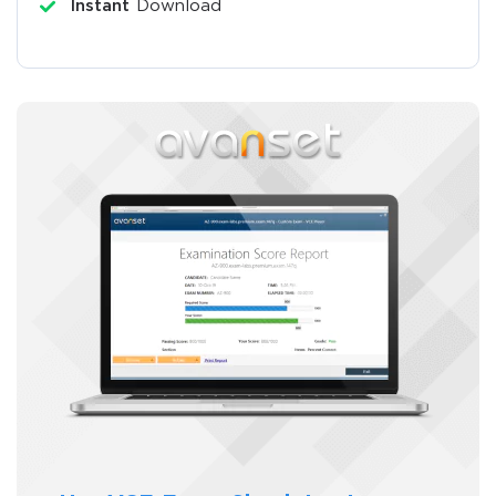
Instant
Download