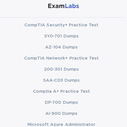
CompTIA Security+ Practice Test
SY0-701 Dumps
AZ-104 Dumps
CompTIA Network+ Practice Test
200-301 Dumps
SAA-C03 Dumps
Comptia A+ Practice Test
DP-700 Dumps
AI-900 Dumps
Microsoft Azure Administrator