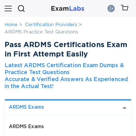
Home
Certification Providers
ARDMS Practice Test Questions
Pass ARDMS Certifications Exam
in First Attempt Easily
Latest ARDMS Certification Exam Dumps &
Practice Test Questions
Accurate & Verified Answers As Experienced
in the Actual Test!
ARDMS Exams
ARDMS Exams