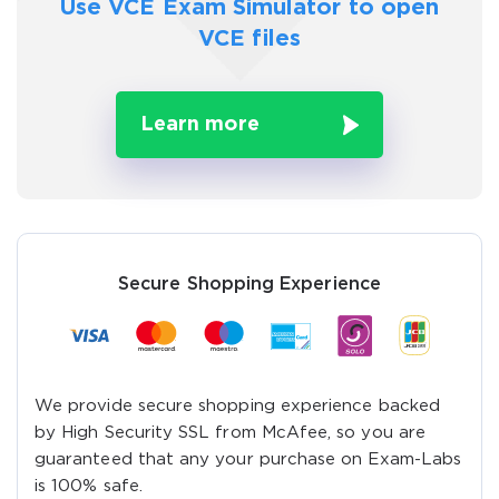
Use VCE Exam Simulator to
open
VCE files
Learn more
Secure Shopping Experience
We provide secure shopping experience backed
by High Security SSL from McAfee, so you are
guaranteed that any your purchase on Exam-Labs
is 100% safe.