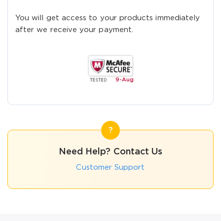
You will get access to your products immediately
after we receive your payment.
9-
Aug
Need Help? Contact Us
Customer Support