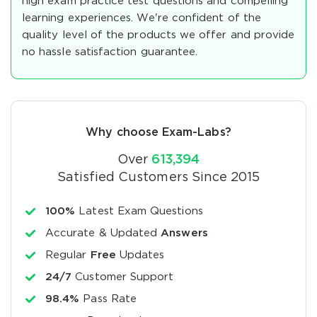
high exam practice test questions and compelling
learning experiences. We're confident of the
quality level of the products we offer and provide
no hassle satisfaction guarantee.
Why choose Exam-Labs?
Over
613,394
Satisfied Customers Since 2015
100%
Latest Exam Questions
Accurate & Updated
Answers
Regular
Free
Updates
24/7
Customer Support
98.4%
Pass Rate