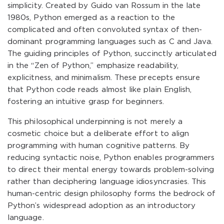
simplicity. Created by Guido van Rossum in the late
1980s, Python emerged as a reaction to the
complicated and often convoluted syntax of then-
dominant programming languages such as C and Java.
The guiding principles of Python, succinctly articulated
in the “Zen of Python,” emphasize readability,
explicitness, and minimalism. These precepts ensure
that Python code reads almost like plain English,
fostering an intuitive grasp for beginners.
This philosophical underpinning is not merely a
cosmetic choice but a deliberate effort to align
programming with human cognitive patterns. By
reducing syntactic noise, Python enables programmers
to direct their mental energy towards problem-solving
rather than deciphering language idiosyncrasies. This
human-centric design philosophy forms the bedrock of
Python’s widespread adoption as an introductory
language.