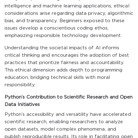
intelligence and machine learning applications, ethical
considerations arise regarding data privacy, algorithmic
bias, and transparency. Beginners exposed to these
issues develop a conscientious coding ethos,
emphasizing responsible technology development.
Understanding the societal impacts of AI informs
critical thinking and encourages the adoption of best
practices that prioritize fairness and accountability.
This ethical dimension adds depth to programming
education, bridging technical skills with moral
responsibility.
Python’s Contribution to Scientific Research and Open
Data Initiatives
Python’s accessibility and versatility have accelerated
scientific research, enabling researchers to analyze
open datasets, model complex phenomena, and
publish reproducible results. Its role in facilitating open