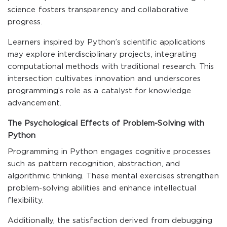
science fosters transparency and collaborative
progress.
Learners inspired by Python’s scientific applications
may explore interdisciplinary projects, integrating
computational methods with traditional research. This
intersection cultivates innovation and underscores
programming’s role as a catalyst for knowledge
advancement.
The Psychological Effects of Problem-Solving with
Python
Programming in Python engages cognitive processes
such as pattern recognition, abstraction, and
algorithmic thinking. These mental exercises strengthen
problem-solving abilities and enhance intellectual
flexibility.
Additionally, the satisfaction derived from debugging