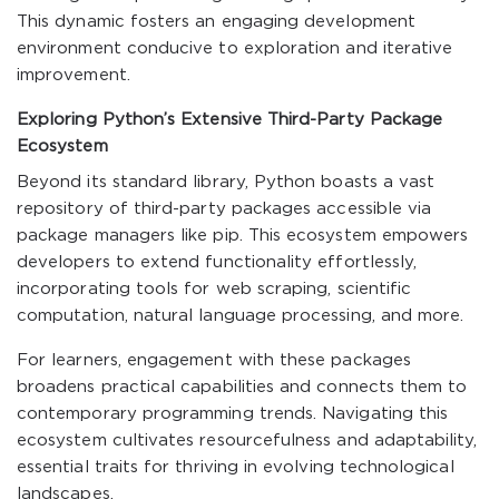
This dynamic fosters an engaging development
environment conducive to exploration and iterative
improvement.
Exploring Python’s Extensive Third-Party Package
Ecosystem
Beyond its standard library, Python boasts a vast
repository of third-party packages accessible via
package managers like pip. This ecosystem empowers
developers to extend functionality effortlessly,
incorporating tools for web scraping, scientific
computation, natural language processing, and more.
For learners, engagement with these packages
broadens practical capabilities and connects them to
contemporary programming trends. Navigating this
ecosystem cultivates resourcefulness and adaptability,
essential traits for thriving in evolving technological
landscapes.