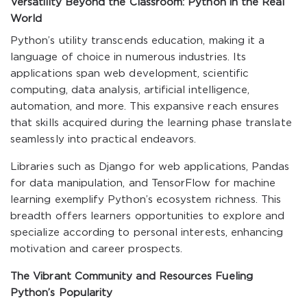
Versatility Beyond the Classroom: Python in the Real
World
Python’s utility transcends education, making it a
language of choice in numerous industries. Its
applications span web development, scientific
computing, data analysis, artificial intelligence,
automation, and more. This expansive reach ensures
that skills acquired during the learning phase translate
seamlessly into practical endeavors.
Libraries such as Django for web applications, Pandas
for data manipulation, and TensorFlow for machine
learning exemplify Python’s ecosystem richness. This
breadth offers learners opportunities to explore and
specialize according to personal interests, enhancing
motivation and career prospects.
The Vibrant Community and Resources Fueling
Python’s Popularity