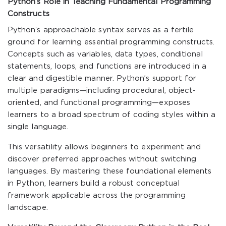
Python’s Role in Teaching Fundamental Programming
Constructs
Python’s approachable syntax serves as a fertile
ground for learning essential programming constructs.
Concepts such as variables, data types, conditional
statements, loops, and functions are introduced in a
clear and digestible manner. Python’s support for
multiple paradigms—including procedural, object-
oriented, and functional programming—exposes
learners to a broad spectrum of coding styles within a
single language.
This versatility allows beginners to experiment and
discover preferred approaches without switching
languages. By mastering these foundational elements
in Python, learners build a robust conceptual
framework applicable across the programming
landscape.