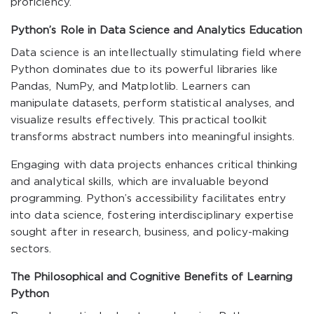
proficiency.
Python’s Role in Data Science and Analytics Education
Data science is an intellectually stimulating field where
Python dominates due to its powerful libraries like
Pandas, NumPy, and Matplotlib. Learners can
manipulate datasets, perform statistical analyses, and
visualize results effectively. This practical toolkit
transforms abstract numbers into meaningful insights.
Engaging with data projects enhances critical thinking
and analytical skills, which are invaluable beyond
programming. Python’s accessibility facilitates entry
into data science, fostering interdisciplinary expertise
sought after in research, business, and policy-making
sectors.
The Philosophical and Cognitive Benefits of Learning
Python