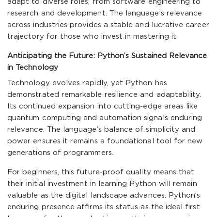
adapt to diverse roles, from software engineering to
research and development. The language’s relevance
across industries provides a stable and lucrative career
trajectory for those who invest in mastering it.
Anticipating the Future: Python’s Sustained Relevance
in Technology
Technology evolves rapidly, yet Python has
demonstrated remarkable resilience and adaptability.
Its continued expansion into cutting-edge areas like
quantum computing and automation signals enduring
relevance. The language’s balance of simplicity and
power ensures it remains a foundational tool for new
generations of programmers.
For beginners, this future-proof quality means that
their initial investment in learning Python will remain
valuable as the digital landscape advances. Python’s
enduring presence affirms its status as the ideal first