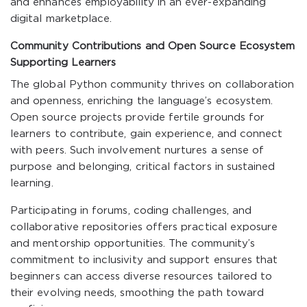
and enhances employability in an ever-expanding
digital marketplace.
Community Contributions and Open Source Ecosystem
Supporting Learners
The global Python community thrives on collaboration
and openness, enriching the language’s ecosystem.
Open source projects provide fertile grounds for
learners to contribute, gain experience, and connect
with peers. Such involvement nurtures a sense of
purpose and belonging, critical factors in sustained
learning.
Participating in forums, coding challenges, and
collaborative repositories offers practical exposure
and mentorship opportunities. The community’s
commitment to inclusivity and support ensures that
beginners can access diverse resources tailored to
their evolving needs, smoothing the path toward