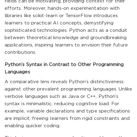
fields can be motivating, providing context for their
efforts. Moreover, hands-on experimentation with
libraries like
scikit-learn
or
TensorFlow
introduces
learners to practical AI concepts, demystifying
sophisticated technologies. Python acts as a conduit
between theoretical knowledge and groundbreaking
applications, inspiring learners to envision their future
contributions.
Python’s Syntax in Contrast to Other Programming
Languages
A comparative lens reveals Python’s distinctiveness
against other prevalent programming languages. Unlike
verbose languages such as Java or C++, Python’s
syntax is minimalistic, reducing cognitive load. For
example, variable declarations and type specifications
are implicit, freeing learners from rigid constraints and
enabling quicker coding.