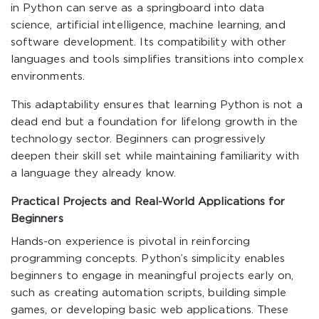
in Python can serve as a springboard into data
science, artificial intelligence, machine learning, and
software development. Its compatibility with other
languages and tools simplifies transitions into complex
environments.
This adaptability ensures that learning Python is not a
dead end but a foundation for lifelong growth in the
technology sector. Beginners can progressively
deepen their skill set while maintaining familiarity with
a language they already know.
Practical Projects and Real-World Applications for
Beginners
Hands-on experience is pivotal in reinforcing
programming concepts. Python’s simplicity enables
beginners to engage in meaningful projects early on,
such as creating automation scripts, building simple
games, or developing basic web applications. These