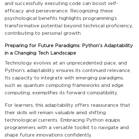
and successfully executing code can boost self-
efficacy and perseverance. Recognizing these
psychological benefits highlights programming’s
transformative potential beyond technical proficiency,
contributing to personal growth.
Preparing for Future Paradigms: Python’s Adaptability
in a Changing Tech Landscape
Technology evolves at an unprecedented pace, and
Python’s adaptability ensures its continued relevance.
Its capacity to integrate with emerging paradigms,
such as quantum computing frameworks and edge
computing, exemplifies its forward compatibility.
For learners, this adaptability offers reassurance that
their skills will remain valuable amid shifting
technological currents. Embracing Python equips
programmers with a versatile toolkit to navigate and
shape future innovations confidently.