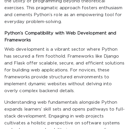
the utility of programming beyond theoretical
exercises. This pragmatic approach fosters enthusiasm
and cements Python’s role as an empowering tool for
everyday problem-solving.
Python’s Compatibility with Web Development and
Frameworks
Web development is a vibrant sector where Python
has secured a firm foothold. Frameworks like Django
and Flask offer scalable, secure, and efficient solutions
for building web applications. For novices, these
frameworks provide structured environments to
implement dynamic websites without delving into
overly complex backend details.
Understanding web fundamentals alongside Python
expands learners’ skill sets and opens pathways to full-
stack development. Engaging in web projects
cultivates a holistic perspective on software systems