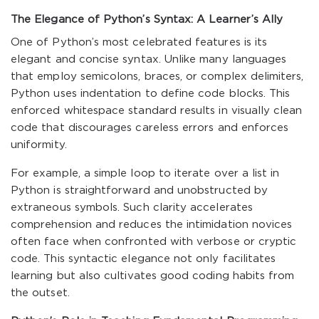
The Elegance of Python’s Syntax: A Learner’s Ally
One of Python’s most celebrated features is its
elegant and concise syntax. Unlike many languages
that employ semicolons, braces, or complex delimiters,
Python uses indentation to define code blocks. This
enforced whitespace standard results in visually clean
code that discourages careless errors and enforces
uniformity.
For example, a simple loop to iterate over a list in
Python is straightforward and unobstructed by
extraneous symbols. Such clarity accelerates
comprehension and reduces the intimidation novices
often face when confronted with verbose or cryptic
code. This syntactic elegance not only facilitates
learning but also cultivates good coding habits from
the outset.