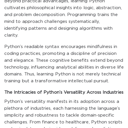
Beyond practical advantages, learning Python
cultivates philosophical insights into logic, abstraction,
and problem decomposition. Programming trains the
mind to approach challenges systematically,
identifying patterns and designing algorithms with
clarity.
Python’s readable syntax encourages mindfulness in
coding practices, promoting a discipline of precision
and elegance. These cognitive benefits extend beyond
technology, influencing analytical abilities in diverse life
domains. Thus, learning Python is not merely technical
training but a transformative intellectual pursuit.
The Intricacies of Python’s Versatility Across Industries
Python’s versatility manifests in its adoption across a
plethora of industries, each harnessing the language’s
simplicity and robustness to tackle domain-specific
challenges. From finance to healthcare, Python scripts