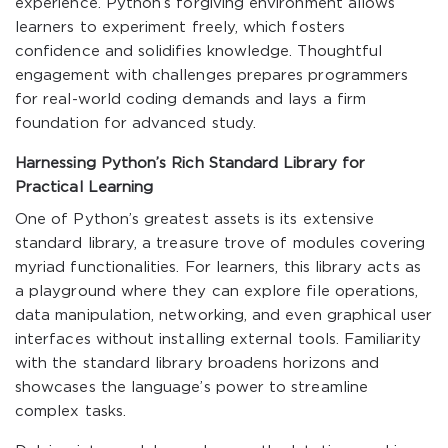
experience. Python’s forgiving environment allows
learners to experiment freely, which fosters
confidence and solidifies knowledge. Thoughtful
engagement with challenges prepares programmers
for real-world coding demands and lays a firm
foundation for advanced study.
Harnessing Python’s Rich Standard Library for
Practical Learning
One of Python’s greatest assets is its extensive
standard library, a treasure trove of modules covering
myriad functionalities. For learners, this library acts as
a playground where they can explore file operations,
data manipulation, networking, and even graphical user
interfaces without installing external tools. Familiarity
with the standard library broadens horizons and
showcases the language’s power to streamline
complex tasks.