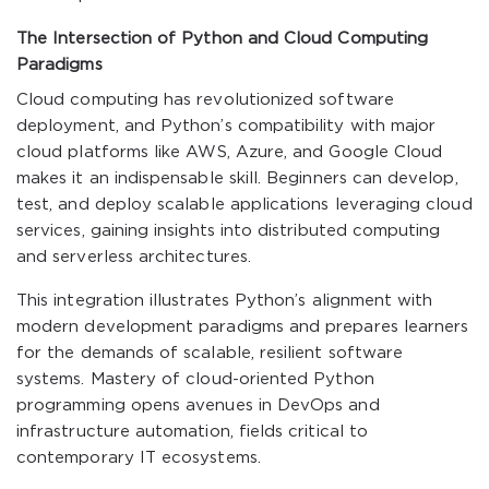
The Intersection of Python and Cloud Computing
Paradigms
Cloud computing has revolutionized software
deployment, and Python’s compatibility with major
cloud platforms like AWS, Azure, and Google Cloud
makes it an indispensable skill. Beginners can develop,
test, and deploy scalable applications leveraging cloud
services, gaining insights into distributed computing
and serverless architectures.
This integration illustrates Python’s alignment with
modern development paradigms and prepares learners
for the demands of scalable, resilient software
systems. Mastery of cloud-oriented Python
programming opens avenues in DevOps and
infrastructure automation, fields critical to
contemporary IT ecosystems.