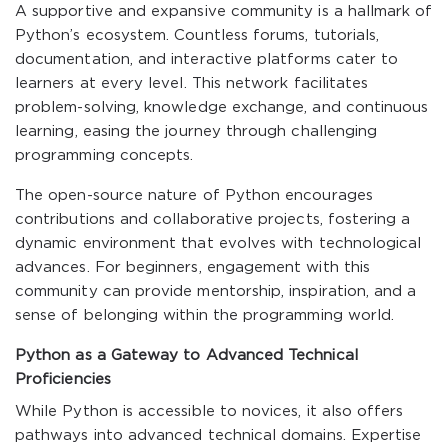
A supportive and expansive community is a hallmark of
Python’s ecosystem. Countless forums, tutorials,
documentation, and interactive platforms cater to
learners at every level. This network facilitates
problem-solving, knowledge exchange, and continuous
learning, easing the journey through challenging
programming concepts.
The open-source nature of Python encourages
contributions and collaborative projects, fostering a
dynamic environment that evolves with technological
advances. For beginners, engagement with this
community can provide mentorship, inspiration, and a
sense of belonging within the programming world.
Python as a Gateway to Advanced Technical
Proficiencies
While Python is accessible to novices, it also offers
pathways into advanced technical domains. Expertise