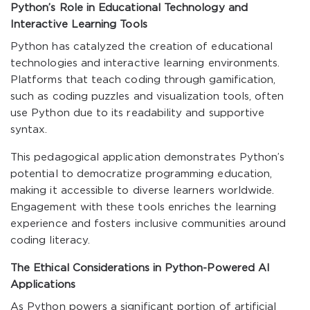
Python’s Role in Educational Technology and
Interactive Learning Tools
Python has catalyzed the creation of educational
technologies and interactive learning environments.
Platforms that teach coding through gamification,
such as coding puzzles and visualization tools, often
use Python due to its readability and supportive
syntax.
This pedagogical application demonstrates Python’s
potential to democratize programming education,
making it accessible to diverse learners worldwide.
Engagement with these tools enriches the learning
experience and fosters inclusive communities around
coding literacy.
The Ethical Considerations in Python-Powered AI
Applications
As Python powers a significant portion of artificial