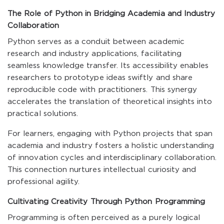
The Role of Python in Bridging Academia and Industry
Collaboration
Python serves as a conduit between academic
research and industry applications, facilitating
seamless knowledge transfer. Its accessibility enables
researchers to prototype ideas swiftly and share
reproducible code with practitioners. This synergy
accelerates the translation of theoretical insights into
practical solutions.
For learners, engaging with Python projects that span
academia and industry fosters a holistic understanding
of innovation cycles and interdisciplinary collaboration.
This connection nurtures intellectual curiosity and
professional agility.
Cultivating Creativity Through Python Programming
Programming is often perceived as a purely logical