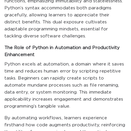
functions, emphasizing immutability and statelessness.
Python’s syntax accommodates both paradigms
gracefully, allowing learners to appreciate their
distinct benefits. This dual exposure cultivates
adaptable programming mindsets, essential for
tackling diverse software challenges.
The Role of Python in Automation and Productivity
Enhancement
Python excels at automation, a domain where it saves
time and reduces human error by scripting repetitive
tasks. Beginners can rapidly create scripts to
automate mundane processes such as file renaming,
data entry, or system monitoring. This immediate
applicability increases engagement and demonstrates
programming’s tangible value.
By automating workflows, learners experience
firsthand how code augments productivity, reinforcing