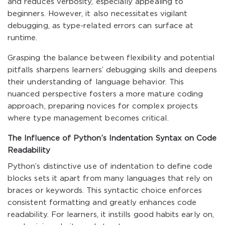
and reduces verbosity, especially appealing to
beginners. However, it also necessitates vigilant
debugging, as type-related errors can surface at
runtime.
Grasping the balance between flexibility and potential
pitfalls sharpens learners’ debugging skills and deepens
their understanding of language behavior. This
nuanced perspective fosters a more mature coding
approach, preparing novices for complex projects
where type management becomes critical.
The Influence of Python’s Indentation Syntax on Code
Readability
Python’s distinctive use of indentation to define code
blocks sets it apart from many languages that rely on
braces or keywords. This syntactic choice enforces
consistent formatting and greatly enhances code
readability. For learners, it instills good habits early on,