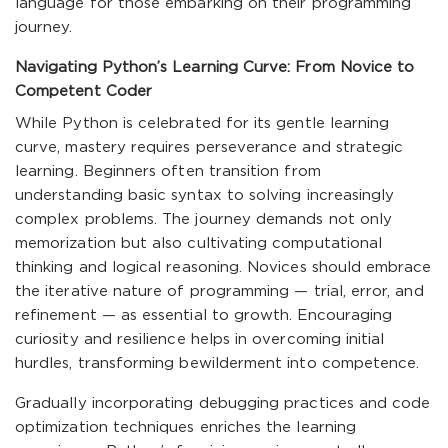
language for those embarking on their programming
journey.
Navigating Python’s Learning Curve: From Novice to
Competent Coder
While Python is celebrated for its gentle learning
curve, mastery requires perseverance and strategic
learning. Beginners often transition from
understanding basic syntax to solving increasingly
complex problems. The journey demands not only
memorization but also cultivating computational
thinking and logical reasoning. Novices should embrace
the iterative nature of programming — trial, error, and
refinement — as essential to growth. Encouraging
curiosity and resilience helps in overcoming initial
hurdles, transforming bewilderment into competence.
Gradually incorporating debugging practices and code
optimization techniques enriches the learning