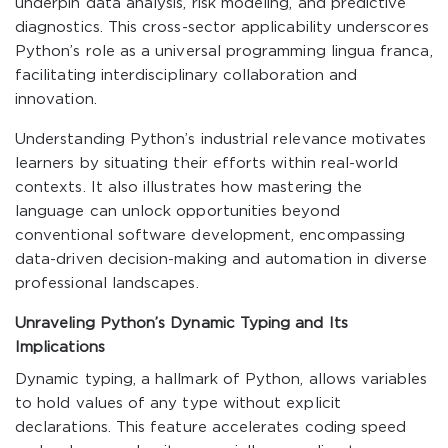
underpin data analysis, risk modeling, and predictive
diagnostics. This cross-sector applicability underscores
Python’s role as a universal programming lingua franca,
facilitating interdisciplinary collaboration and
innovation.
Understanding Python’s industrial relevance motivates
learners by situating their efforts within real-world
contexts. It also illustrates how mastering the
language can unlock opportunities beyond
conventional software development, encompassing
data-driven decision-making and automation in diverse
professional landscapes.
Unraveling Python’s Dynamic Typing and Its
Implications
Dynamic typing, a hallmark of Python, allows variables
to hold values of any type without explicit
declarations. This feature accelerates coding speed