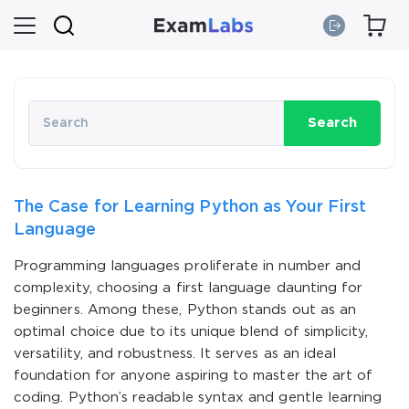
Search
The Case for Learning Python as Your First
Language
Programming languages proliferate in number and
complexity, choosing a first language daunting for
beginners. Among these, Python stands out as an
optimal choice due to its unique blend of simplicity,
versatility, and robustness. It serves as an ideal
foundation for anyone aspiring to master the art of
coding. Python’s readable syntax and gentle learning