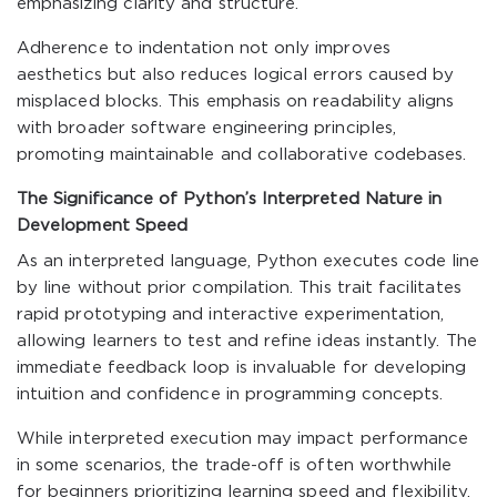
emphasizing clarity and structure.
Adherence to indentation not only improves
aesthetics but also reduces logical errors caused by
misplaced blocks. This emphasis on readability aligns
with broader software engineering principles,
promoting maintainable and collaborative codebases.
The Significance of Python’s Interpreted Nature in
Development Speed
As an interpreted language, Python executes code line
by line without prior compilation. This trait facilitates
rapid prototyping and interactive experimentation,
allowing learners to test and refine ideas instantly. The
immediate feedback loop is invaluable for developing
intuition and confidence in programming concepts.
While interpreted execution may impact performance
in some scenarios, the trade-off is often worthwhile
for beginners prioritizing learning speed and flexibility.