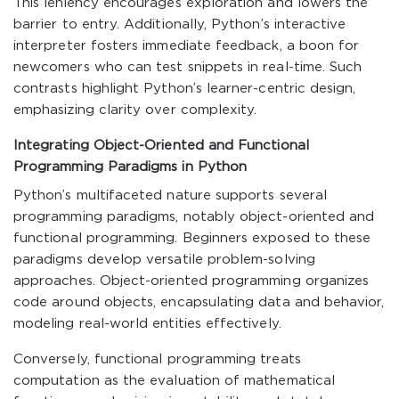
This leniency encourages exploration and lowers the
barrier to entry. Additionally, Python’s interactive
interpreter fosters immediate feedback, a boon for
newcomers who can test snippets in real-time. Such
contrasts highlight Python’s learner-centric design,
emphasizing clarity over complexity.
Integrating Object-Oriented and Functional
Programming Paradigms in Python
Python’s multifaceted nature supports several
programming paradigms, notably object-oriented and
functional programming. Beginners exposed to these
paradigms develop versatile problem-solving
approaches. Object-oriented programming organizes
code around objects, encapsulating data and behavior,
modeling real-world entities effectively.
Conversely, functional programming treats
computation as the evaluation of mathematical