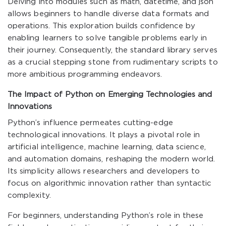
Delving into modules such as
math
,
datetime
, and
json
allows beginners to handle diverse data formats and
operations. This exploration builds confidence by
enabling learners to solve tangible problems early in
their journey. Consequently, the standard library serves
as a crucial stepping stone from rudimentary scripts to
more ambitious programming endeavors.
The Impact of Python on Emerging Technologies and
Innovations
Python’s influence permeates cutting-edge
technological innovations. It plays a pivotal role in
artificial intelligence, machine learning, data science,
and automation domains, reshaping the modern world.
Its simplicity allows researchers and developers to
focus on algorithmic innovation rather than syntactic
complexity.
For beginners, understanding Python’s role in these