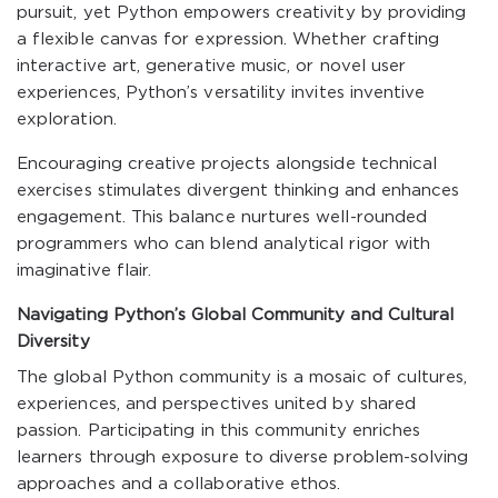
pursuit, yet Python empowers creativity by providing
a flexible canvas for expression. Whether crafting
interactive art, generative music, or novel user
experiences, Python’s versatility invites inventive
exploration.
Encouraging creative projects alongside technical
exercises stimulates divergent thinking and enhances
engagement. This balance nurtures well-rounded
programmers who can blend analytical rigor with
imaginative flair.
Navigating Python’s Global Community and Cultural
Diversity
The global Python community is a mosaic of cultures,
experiences, and perspectives united by shared
passion. Participating in this community enriches
learners through exposure to diverse problem-solving
approaches and a collaborative ethos.