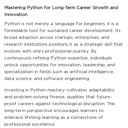
Mastering Python for Long-Term Career Growth and
Innovation
Python is not merely a language for beginners; it is a
formidable tool for sustained career development. Its
broad adoption across startups, enterprises, and
research institutions positions it as a strategic skill that
evolves with one’s professional journey. By
continuously refining Python expertise, individuals
unlock opportunities for innovation, leadership, and
specialization in fields such as artificial intelligence,
data science, and software engineering.
Investing in Python mastery cultivates adaptability
and problem-solving finesse, qualities that future-
proof careers against technological disruption. This
long-term perspective encourages learners to
embrace lifelong learning as a cornerstone of
professional excellence.