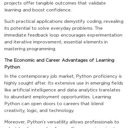
projects offer tangible outcomes that validate
learning and boost confidence.
Such practical applications demystify coding, revealing
its potential to solve everyday problems. The
immediate feedback loop encourages experimentation
and iterative improvement, essential elements in
mastering programming.
The Economic and Career Advantages of Learning
Python
In the contemporary job market, Python proficiency is
highly sought after. Its extensive use in emerging fields
like artificial intelligence and data analytics translates
to abundant employment opportunities. Learning
Python can open doors to careers that blend
creativity, logic, and technology.
Moreover, Python’s versatility allows professionals to