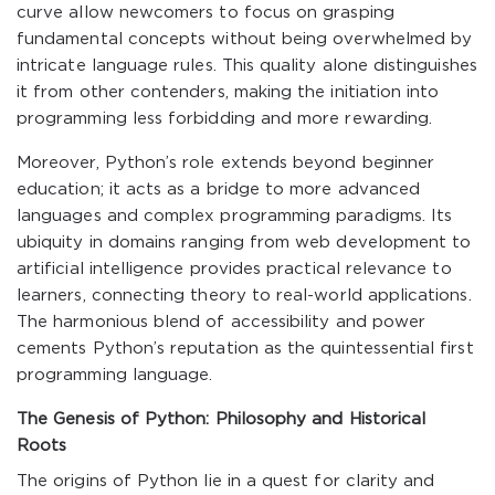
curve allow newcomers to focus on grasping
fundamental concepts without being overwhelmed by
intricate language rules. This quality alone distinguishes
it from other contenders, making the initiation into
programming less forbidding and more rewarding.
Moreover, Python’s role extends beyond beginner
education; it acts as a bridge to more advanced
languages and complex programming paradigms. Its
ubiquity in domains ranging from web development to
artificial intelligence provides practical relevance to
learners, connecting theory to real-world applications.
The harmonious blend of accessibility and power
cements Python’s reputation as the quintessential first
programming language.
The Genesis of Python: Philosophy and Historical
Roots
The origins of Python lie in a quest for clarity and