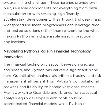
programming challenges. These libraries provide pre-
built, reusable components for everything from data
manipulation to web scraping, significantly
accelerating development. Their thoughtful design and
widespread use mean programmers can leverage tried-
and-tested solutions rather than reinventing the wheel,
making Python an indispensable asset in practical
applications.
Navigating Python’s Role in Financial Technology
Innovation
The financial technology sector thrives on precision
and speed, and Python has carved a significant niche
here. Quantitative analysis, algorithmic trading, and risk
management all benefit from Python’s computational
prowess and its ability to handle vast data streams.
Frameworks like QuantLib and libraries for statistical
analysis equip developers with tools to build
sophisticated financial models, while Python’s