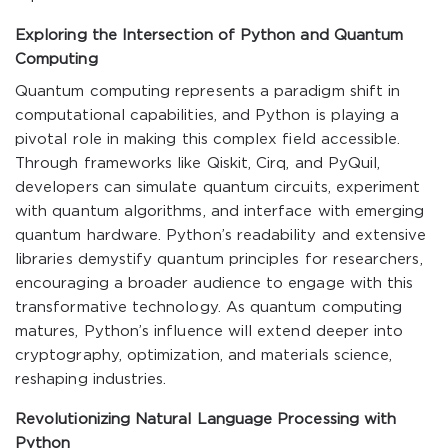
Exploring the Intersection of Python and Quantum
Computing
Quantum computing represents a paradigm shift in
computational capabilities, and Python is playing a
pivotal role in making this complex field accessible.
Through frameworks like Qiskit, Cirq, and PyQuil,
developers can simulate quantum circuits, experiment
with quantum algorithms, and interface with emerging
quantum hardware. Python’s readability and extensive
libraries demystify quantum principles for researchers,
encouraging a broader audience to engage with this
transformative technology. As quantum computing
matures, Python’s influence will extend deeper into
cryptography, optimization, and materials science,
reshaping industries.
Revolutionizing Natural Language Processing with
Python