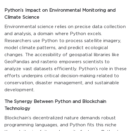
Python’s Impact on Environmental Monitoring and
Climate Science
Environmental science relies on precise data collection
and analysis, a domain where Python excels.
Researchers use Python to process satellite imagery,
model climate patterns, and predict ecological
changes. The accessibility of geospatial libraries like
GeoPandas and rasterio empowers scientists to
analyze vast datasets efficiently. Python’s role in these
efforts underpins critical decision-making related to
conservation, disaster management, and sustainable
development.
The Synergy Between Python and Blockchain
Technology
Blockchain’s decentralized nature demands robust
programming languages, and Python fits this niche