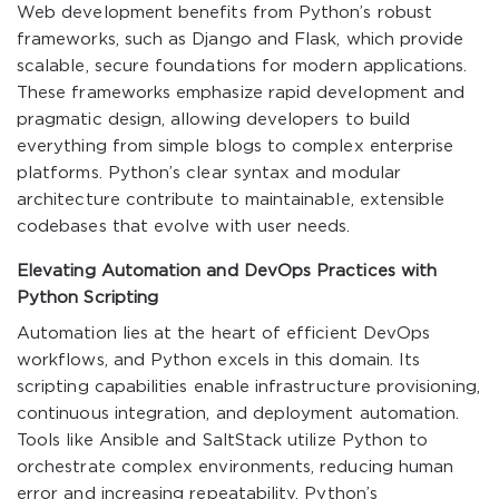
Web development benefits from Python’s robust
frameworks, such as Django and Flask, which provide
scalable, secure foundations for modern applications.
These frameworks emphasize rapid development and
pragmatic design, allowing developers to build
everything from simple blogs to complex enterprise
platforms. Python’s clear syntax and modular
architecture contribute to maintainable, extensible
codebases that evolve with user needs.
Elevating Automation and DevOps Practices with
Python Scripting
Automation lies at the heart of efficient DevOps
workflows, and Python excels in this domain. Its
scripting capabilities enable infrastructure provisioning,
continuous integration, and deployment automation.
Tools like Ansible and SaltStack utilize Python to
orchestrate complex environments, reducing human
error and increasing repeatability. Python’s