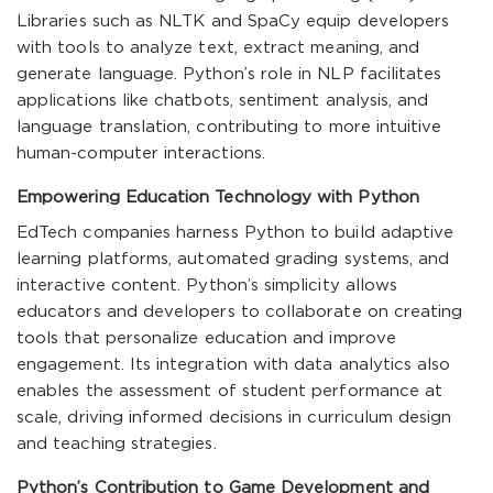
Libraries such as NLTK and SpaCy equip developers
with tools to analyze text, extract meaning, and
generate language. Python’s role in NLP facilitates
applications like chatbots, sentiment analysis, and
language translation, contributing to more intuitive
human-computer interactions.
Empowering Education Technology with Python
EdTech companies harness Python to build adaptive
learning platforms, automated grading systems, and
interactive content. Python’s simplicity allows
educators and developers to collaborate on creating
tools that personalize education and improve
engagement. Its integration with data analytics also
enables the assessment of student performance at
scale, driving informed decisions in curriculum design
and teaching strategies.
Python’s Contribution to Game Development and