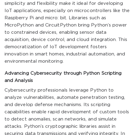
simplicity and flexibility make it ideal for developing
IoT applications, especially on microcontrollers like the
Raspberry Pi and micro: bit. Libraries such as
MicroPython and CircuitPython bring Python’s power
to constrained devices, enabling sensor data
acquisition, device control, and cloud integration. This
democratization of IoT development fosters
innovation in smart homes, industrial automation, and
environmental monitoring.
Advancing Cybersecurity through Python Scripting
and Analysis
Cybersecurity professionals leverage Python to
analyze vulnerabilities, automate penetration testing,
and develop defense mechanisms. Its scripting
capabilities enable rapid development of custom tools
to detect anomalies, scan networks, and simulate
attacks. Python’s cryptographic libraries assist in
securing data transmissions and verifying integrity. In