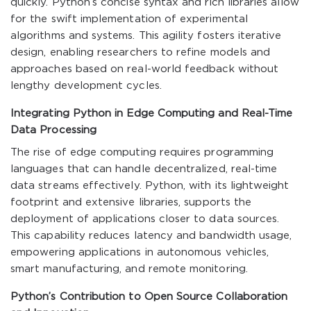
quickly. Python’s concise syntax and rich libraries allow
for the swift implementation of experimental
algorithms and systems. This agility fosters iterative
design, enabling researchers to refine models and
approaches based on real-world feedback without
lengthy development cycles.
Integrating Python in Edge Computing and Real-Time
Data Processing
The rise of edge computing requires programming
languages that can handle decentralized, real-time
data streams effectively. Python, with its lightweight
footprint and extensive libraries, supports the
deployment of applications closer to data sources.
This capability reduces latency and bandwidth usage,
empowering applications in autonomous vehicles,
smart manufacturing, and remote monitoring.
Python’s Contribution to Open Source Collaboration