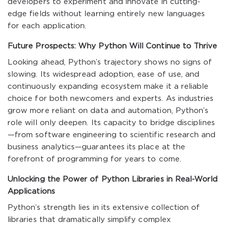
developers to experiment and innovate in cutting-
edge fields without learning entirely new languages
for each application.
Future Prospects: Why Python Will Continue to Thrive
Looking ahead, Python’s trajectory shows no signs of
slowing. Its widespread adoption, ease of use, and
continuously expanding ecosystem make it a reliable
choice for both newcomers and experts. As industries
grow more reliant on data and automation, Python’s
role will only deepen. Its capacity to bridge disciplines
—from software engineering to scientific research and
business analytics—guarantees its place at the
forefront of programming for years to come.
Unlocking the Power of Python Libraries in Real-World
Applications
Python’s strength lies in its extensive collection of
libraries that dramatically simplify complex