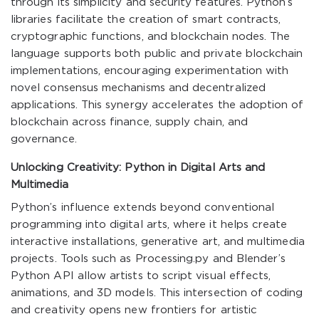
through its simplicity and security features. Python’s
libraries facilitate the creation of smart contracts,
cryptographic functions, and blockchain nodes. The
language supports both public and private blockchain
implementations, encouraging experimentation with
novel consensus mechanisms and decentralized
applications. This synergy accelerates the adoption of
blockchain across finance, supply chain, and
governance.
Unlocking Creativity: Python in Digital Arts and
Multimedia
Python’s influence extends beyond conventional
programming into digital arts, where it helps create
interactive installations, generative art, and multimedia
projects. Tools such as Processing.py and Blender’s
Python API allow artists to script visual effects,
animations, and 3D models. This intersection of coding
and creativity opens new frontiers for artistic