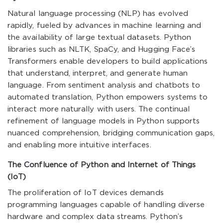
Natural language processing (NLP) has evolved
rapidly, fueled by advances in machine learning and
the availability of large textual datasets. Python
libraries such as NLTK, SpaCy, and Hugging Face’s
Transformers enable developers to build applications
that understand, interpret, and generate human
language. From sentiment analysis and chatbots to
automated translation, Python empowers systems to
interact more naturally with users. The continual
refinement of language models in Python supports
nuanced comprehension, bridging communication gaps,
and enabling more intuitive interfaces.
The Confluence of Python and Internet of Things
(IoT)
The proliferation of IoT devices demands
programming languages capable of handling diverse
hardware and complex data streams. Python’s