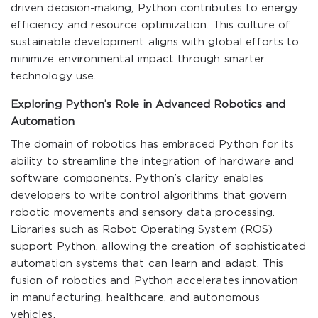
driven decision-making, Python contributes to energy
efficiency and resource optimization. This culture of
sustainable development aligns with global efforts to
minimize environmental impact through smarter
technology use.
Exploring Python’s Role in Advanced Robotics and
Automation
The domain of robotics has embraced Python for its
ability to streamline the integration of hardware and
software components. Python’s clarity enables
developers to write control algorithms that govern
robotic movements and sensory data processing.
Libraries such as Robot Operating System (ROS)
support Python, allowing the creation of sophisticated
automation systems that can learn and adapt. This
fusion of robotics and Python accelerates innovation
in manufacturing, healthcare, and autonomous
vehicles.