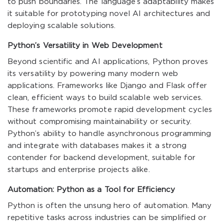
to push boundaries. The language’s adaptability makes
it suitable for prototyping novel AI architectures and
deploying scalable solutions.
Python’s Versatility in Web Development
Beyond scientific and AI applications, Python proves
its versatility by powering many modern web
applications. Frameworks like Django and Flask offer
clean, efficient ways to build scalable web services.
These frameworks promote rapid development cycles
without compromising maintainability or security.
Python’s ability to handle asynchronous programming
and integrate with databases makes it a strong
contender for backend development, suitable for
startups and enterprise projects alike.
Automation: Python as a Tool for Efficiency
Python is often the unsung hero of automation. Many
repetitive tasks across industries can be simplified or