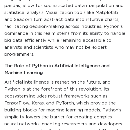
pandas, allow for sophisticated data manipulation and
statistical analysis. Visualization tools like Matplotlib
and Seaborn turn abstract data into intuitive charts,
facilitating decision-making across industries. Python’s
dominance in this realm stems from its ability to handle
big data efficiently while remaining accessible to
analysts and scientists who may not be expert
programmers.
The Role of Python in Artificial Intelligence and
Machine Learning
Artificial intelligence is reshaping the future, and
Python is at the forefront of this revolution. Its
ecosystem includes robust frameworks such as
TensorFlow, Keras, and PyTorch, which provide the
building blocks for machine learning models. Python’s
simplicity lowers the barrier for creating complex
neural networks, enabling researchers and developers