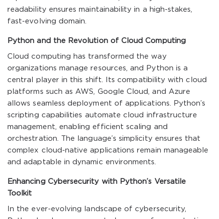
readability ensures maintainability in a high-stakes,
fast-evolving domain.
Python and the Revolution of Cloud Computing
Cloud computing has transformed the way
organizations manage resources, and Python is a
central player in this shift. Its compatibility with cloud
platforms such as AWS, Google Cloud, and Azure
allows seamless deployment of applications. Python’s
scripting capabilities automate cloud infrastructure
management, enabling efficient scaling and
orchestration. The language’s simplicity ensures that
complex cloud-native applications remain manageable
and adaptable in dynamic environments.
Enhancing Cybersecurity with Python’s Versatile
Toolkit
In the ever-evolving landscape of cybersecurity,