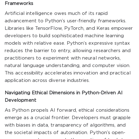
Frameworks
Artificial intelligence owes much of its rapid
advancement to Python’s user-friendly frameworks.
Libraries like TensorFlow, PyTorch, and Keras empower
developers to build sophisticated machine learning
models with relative ease. Python’s expressive syntax
reduces the barrier to entry, allowing researchers and
practitioners to experiment with neural networks,
natural language understanding, and computer vision.
This accessibility accelerates innovation and practical
application across diverse industries.
Navigating Ethical Dimensions in Python-Driven AI
Development
As Python propels AI forward, ethical considerations
emerge as a crucial frontier. Developers must grapple
with biases in data, transparency of algorithms, and
the societal impacts of automation. Python’s open-