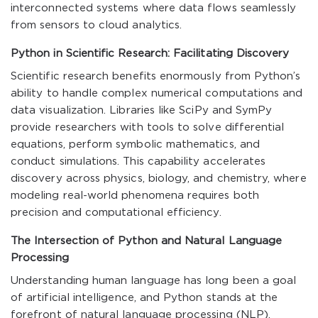
interconnected systems where data flows seamlessly
from sensors to cloud analytics.
Python in Scientific Research: Facilitating Discovery
Scientific research benefits enormously from Python’s
ability to handle complex numerical computations and
data visualization. Libraries like SciPy and SymPy
provide researchers with tools to solve differential
equations, perform symbolic mathematics, and
conduct simulations. This capability accelerates
discovery across physics, biology, and chemistry, where
modeling real-world phenomena requires both
precision and computational efficiency.
The Intersection of Python and Natural Language
Processing
Understanding human language has long been a goal
of artificial intelligence, and Python stands at the
forefront of natural language processing (NLP).