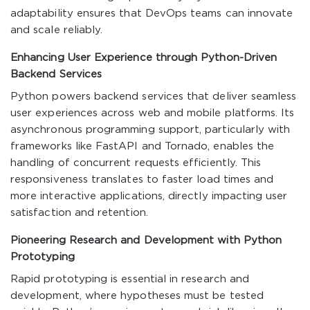
adaptability ensures that DevOps teams can innovate
and scale reliably.
Enhancing User Experience through Python-Driven
Backend Services
Python powers backend services that deliver seamless
user experiences across web and mobile platforms. Its
asynchronous programming support, particularly with
frameworks like FastAPI and Tornado, enables the
handling of concurrent requests efficiently. This
responsiveness translates to faster load times and
more interactive applications, directly impacting user
satisfaction and retention.
Pioneering Research and Development with Python
Prototyping
Rapid prototyping is essential in research and
development, where hypotheses must be tested