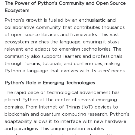
The Power of Python’s Community and Open Source
Ecosystem
Python’s growth is fueled by an enthusiastic and
collaborative community that contributes thousands
of open-source libraries and frameworks. This vast
ecosystem enriches the language, ensuring it stays
relevant and adapts to emerging technologies. The
community also supports learners and professionals
through forums, tutorials, and conferences, making
Python a language that evolves with its users’ needs.
Python’s Role in Emerging Technologies
The rapid pace of technological advancement has
placed Python at the center of several emerging
domains. From Internet of Things (IoT) devices to
blockchain and quantum computing research, Python’s
adaptability allows it to interface with new hardware
and paradigms. This unique position enables