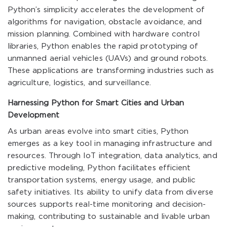
Python’s simplicity accelerates the development of
algorithms for navigation, obstacle avoidance, and
mission planning. Combined with hardware control
libraries, Python enables the rapid prototyping of
unmanned aerial vehicles (UAVs) and ground robots.
These applications are transforming industries such as
agriculture, logistics, and surveillance.
Harnessing Python for Smart Cities and Urban
Development
As urban areas evolve into smart cities, Python
emerges as a key tool in managing infrastructure and
resources. Through IoT integration, data analytics, and
predictive modeling, Python facilitates efficient
transportation systems, energy usage, and public
safety initiatives. Its ability to unify data from diverse
sources supports real-time monitoring and decision-
making, contributing to sustainable and livable urban