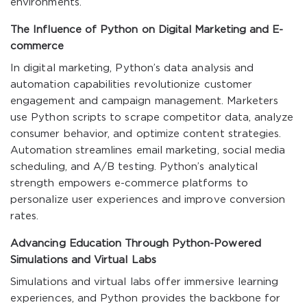
environments.
The Influence of Python on Digital Marketing and E-
commerce
In digital marketing, Python’s data analysis and
automation capabilities revolutionize customer
engagement and campaign management. Marketers
use Python scripts to scrape competitor data, analyze
consumer behavior, and optimize content strategies.
Automation streamlines email marketing, social media
scheduling, and A/B testing. Python’s analytical
strength empowers e-commerce platforms to
personalize user experiences and improve conversion
rates.
Advancing Education Through Python-Powered
Simulations and Virtual Labs
Simulations and virtual labs offer immersive learning
experiences, and Python provides the backbone for