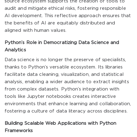
source ecosystem supports the creation of tools to
audit and mitigate ethical risks, fostering responsible
AI development. This reflective approach ensures that
the benefits of AI are equitably distributed and
aligned with human values.
Python’s Role in Democratizing Data Science and
Analytics
Data science is no longer the preserve of specialists,
thanks to Python’s versatile ecosystem. Its libraries
facilitate data cleaning, visualization, and statistical
analysis, enabling a wider audience to extract insights
from complex datasets. Python’s integration with
tools like Jupyter notebooks creates interactive
environments that enhance learning and collaboration,
fostering a culture of data literacy across disciplines.
Building Scalable Web Applications with Python
Frameworks