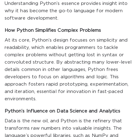
Understanding Python’s essence provides insight into
why it has become the go-to language for modern
software development.
How Python Simplifies Complex Problems
At its core, Python’s design focuses on simplicity and
readability, which enables programmers to tackle
complex problems without getting lost in syntax or
convoluted structure. By abstracting many lower-level
details common in other languages, Python frees
developers to focus on algorithms and logic. This
approach fosters rapid prototyping, experimentation,
and iteration, essential for innovation in fast-paced
environments.
Python’s Influence on Data Science and Analytics
Data is the new oil, and Python is the refinery that
transforms raw numbers into valuable insights. The
language’s powerful libraries, such as NumPy and