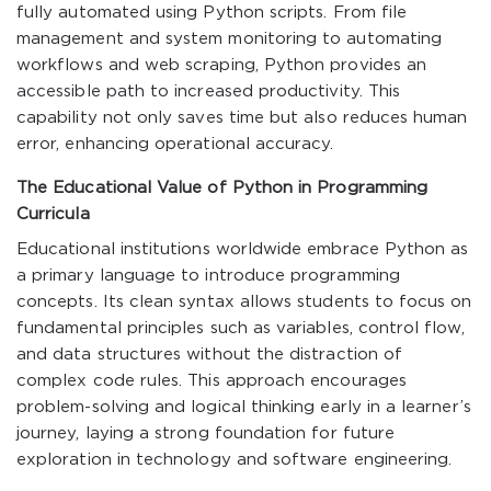
fully automated using Python scripts. From file
management and system monitoring to automating
workflows and web scraping, Python provides an
accessible path to increased productivity. This
capability not only saves time but also reduces human
error, enhancing operational accuracy.
The Educational Value of Python in Programming
Curricula
Educational institutions worldwide embrace Python as
a primary language to introduce programming
concepts. Its clean syntax allows students to focus on
fundamental principles such as variables, control flow,
and data structures without the distraction of
complex code rules. This approach encourages
problem-solving and logical thinking early in a learner’s
journey, laying a strong foundation for future
exploration in technology and software engineering.