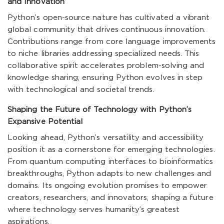
and Innovation
Python’s open-source nature has cultivated a vibrant
global community that drives continuous innovation.
Contributions range from core language improvements
to niche libraries addressing specialized needs. This
collaborative spirit accelerates problem-solving and
knowledge sharing, ensuring Python evolves in step
with technological and societal trends.
Shaping the Future of Technology with Python’s
Expansive Potential
Looking ahead, Python’s versatility and accessibility
position it as a cornerstone for emerging technologies.
From quantum computing interfaces to bioinformatics
breakthroughs, Python adapts to new challenges and
domains. Its ongoing evolution promises to empower
creators, researchers, and innovators, shaping a future
where technology serves humanity’s greatest
aspirations.