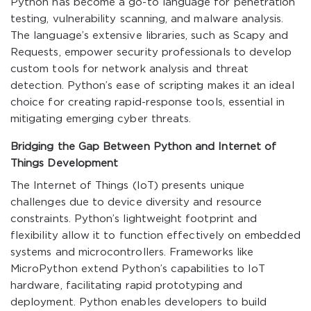
Python has become a go-to language for penetration
testing, vulnerability scanning, and malware analysis.
The language’s extensive libraries, such as Scapy and
Requests, empower security professionals to develop
custom tools for network analysis and threat
detection. Python’s ease of scripting makes it an ideal
choice for creating rapid-response tools, essential in
mitigating emerging cyber threats.
Bridging the Gap Between Python and Internet of
Things Development
The Internet of Things (IoT) presents unique
challenges due to device diversity and resource
constraints. Python’s lightweight footprint and
flexibility allow it to function effectively on embedded
systems and microcontrollers. Frameworks like
MicroPython extend Python’s capabilities to IoT
hardware, facilitating rapid prototyping and
deployment. Python enables developers to build