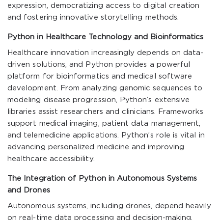
expression, democratizing access to digital creation
and fostering innovative storytelling methods.
Python in Healthcare Technology and Bioinformatics
Healthcare innovation increasingly depends on data-
driven solutions, and Python provides a powerful
platform for bioinformatics and medical software
development. From analyzing genomic sequences to
modeling disease progression, Python’s extensive
libraries assist researchers and clinicians. Frameworks
support medical imaging, patient data management,
and telemedicine applications. Python’s role is vital in
advancing personalized medicine and improving
healthcare accessibility.
The Integration of Python in Autonomous Systems
and Drones
Autonomous systems, including drones, depend heavily
on real-time data processing and decision-making.