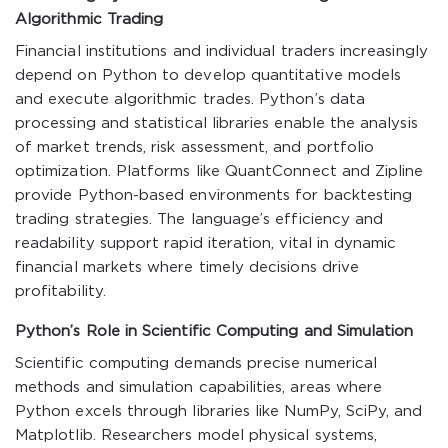
Algorithmic Trading
Financial institutions and individual traders increasingly
depend on Python to develop quantitative models
and execute algorithmic trades. Python’s data
processing and statistical libraries enable the analysis
of market trends, risk assessment, and portfolio
optimization. Platforms like QuantConnect and Zipline
provide Python-based environments for backtesting
trading strategies. The language’s efficiency and
readability support rapid iteration, vital in dynamic
financial markets where timely decisions drive
profitability.
Python’s Role in Scientific Computing and Simulation
Scientific computing demands precise numerical
methods and simulation capabilities, areas where
Python excels through libraries like NumPy, SciPy, and
Matplotlib. Researchers model physical systems,