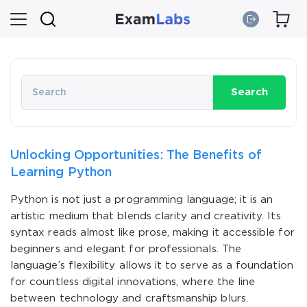
Search
Unlocking Opportunities: The Benefits of
Learning Python
Python is not just a programming language; it is an
artistic medium that blends clarity and creativity. Its
syntax reads almost like prose, making it accessible for
beginners and elegant for professionals. The
language’s flexibility allows it to serve as a foundation
for countless digital innovations, where the line
between technology and craftsmanship blurs.