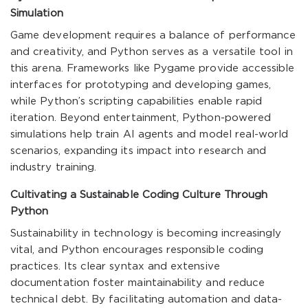
Simulation
Game development requires a balance of performance
and creativity, and Python serves as a versatile tool in
this arena. Frameworks like Pygame provide accessible
interfaces for prototyping and developing games,
while Python’s scripting capabilities enable rapid
iteration. Beyond entertainment, Python-powered
simulations help train AI agents and model real-world
scenarios, expanding its impact into research and
industry training.
Cultivating a Sustainable Coding Culture Through
Python
Sustainability in technology is becoming increasingly
vital, and Python encourages responsible coding
practices. Its clear syntax and extensive
documentation foster maintainability and reduce
technical debt. By facilitating automation and data-