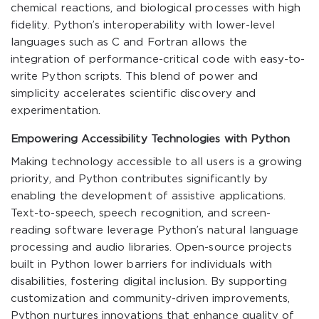
chemical reactions, and biological processes with high
fidelity. Python’s interoperability with lower-level
languages such as C and Fortran allows the
integration of performance-critical code with easy-to-
write Python scripts. This blend of power and
simplicity accelerates scientific discovery and
experimentation.
Empowering Accessibility Technologies with Python
Making technology accessible to all users is a growing
priority, and Python contributes significantly by
enabling the development of assistive applications.
Text-to-speech, speech recognition, and screen-
reading software leverage Python’s natural language
processing and audio libraries. Open-source projects
built in Python lower barriers for individuals with
disabilities, fostering digital inclusion. By supporting
customization and community-driven improvements,
Python nurtures innovations that enhance quality of