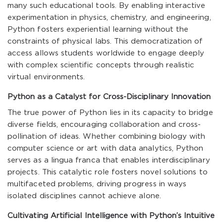
many such educational tools. By enabling interactive
experimentation in physics, chemistry, and engineering,
Python fosters experiential learning without the
constraints of physical labs. This democratization of
access allows students worldwide to engage deeply
with complex scientific concepts through realistic
virtual environments.
Python as a Catalyst for Cross-Disciplinary Innovation
The true power of Python lies in its capacity to bridge
diverse fields, encouraging collaboration and cross-
pollination of ideas. Whether combining biology with
computer science or art with data analytics, Python
serves as a lingua franca that enables interdisciplinary
projects. This catalytic role fosters novel solutions to
multifaceted problems, driving progress in ways
isolated disciplines cannot achieve alone.
Cultivating Artificial Intelligence with Python’s Intuitive