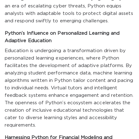
an era of escalating cyber threats, Python equips
analysts with adaptable tools to protect digital assets
and respond swiftly to emerging challenges.
Python’s Influence on Personalized Learning and
Adaptive Education
Education is undergoing a transformation driven by
personalized learning experiences, where Python
facilitates the development of adaptive platforms. By
analyzing student performance data, machine learning
algorithms written in Python tailor content and pacing
to individual needs. Virtual tutors and intelligent
feedback systems enhance engagement and retention.
The openness of Python’s ecosystem accelerates the
creation of inclusive educational technologies that
cater to diverse learning styles and accessibility
requirements.
Harnessing Python for Financial Modeling and