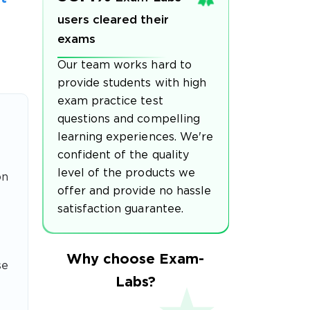
users cleared their
exams
Our team works hard to
provide students with high
exam practice test
questions and compelling
learning experiences. We're
confident of the quality
level of the products we
on
offer and provide no hassle
satisfaction guarantee.
Why choose Exam-
se
Labs?