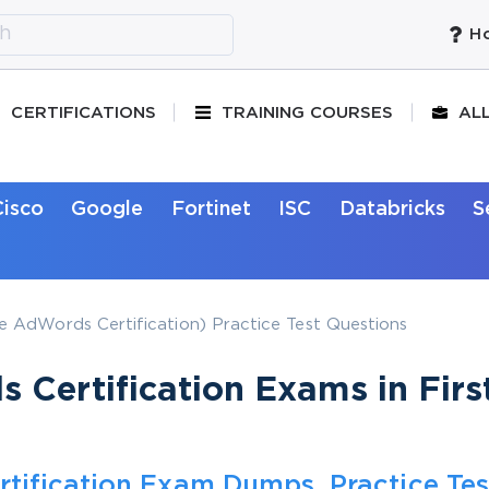
Ho
CERTIFICATIONS
TRAINING COURSES
AL
Cisco
Google
Fortinet
ISC
Databricks
S
 AdWords Certification) Practice Test Questions
Certification Exams in Firs
tification Exam Dumps, Practice Tes