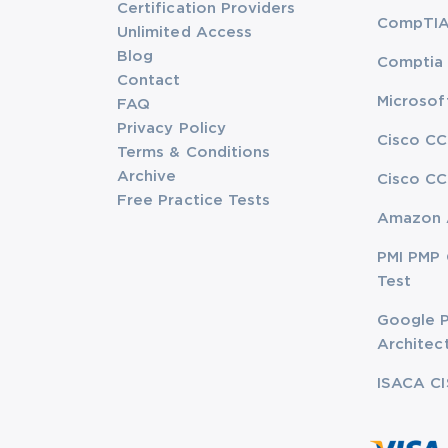
Certification Providers
CompTIA 
Unlimited Access
Blog
Comptia 
Contact
Microsof
FAQ
Privacy Policy
Cisco CC
Terms & Conditions
Archive
Cisco CC
Free Practice Tests
Amazon 
PMI PMP 
Test
Google P
Architec
ISACA CI