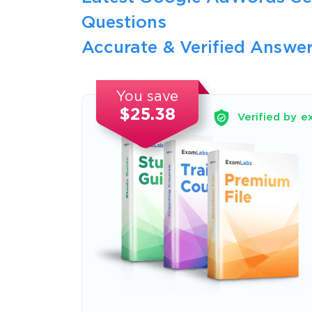
Questions
Accurate & Verified Answer
You save
$25.38
Verified by e