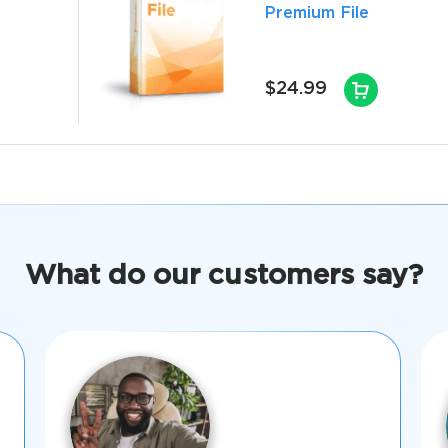
Premium File
$24.99
What do our customers say?