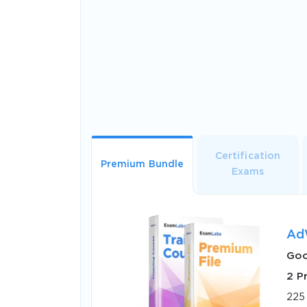
Certification
Premium Bundle
Exams
Ad
Goo
2 P
225