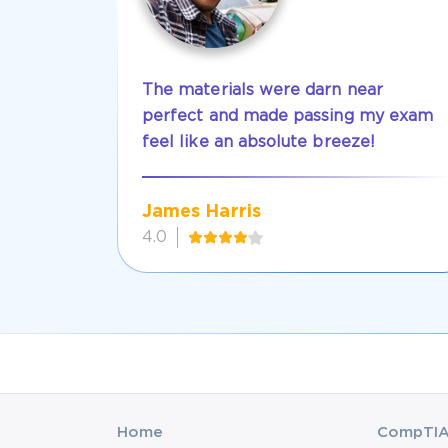
The materials were darn near
perfect and made passing my exam
feel like an absolute breeze!
James Harris
4.0
Home
CompTIA 