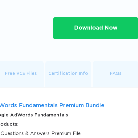
Download Now
Free VCE Files
Certification Info
FAQs
Words Fundamentals Premium Bundle
gle AdWords Fundamentals
roducts:
 Questions & Answers Premium File,