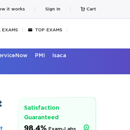
w it works
Sign In
Cart
L EXAMS
TOP EXAMS
erviceNow
PMI
Isaca
t
Satisfaction
Guaranteed
98.4%
t
Exam-Labs