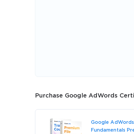
* We
Purchase Google AdWords Certif
Google AdWords
Fundamentals Pr