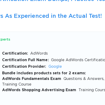
s As Experienced in the Actual Test!
xperts
Certification:
AdWords
Certification Full Name:
Google AdWords Certificati
Certification Provider:
Google
Bundle includes products sets for 2 exams:
AdWords Fundamentals Exam
Questions & Answers,
Training Course
AdWords Shopping Advertising Exam
Training Cour