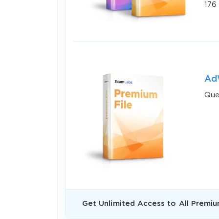
176
AdW
Que
SPECI
You save
10%
Get Unlimited Access to All Premiu