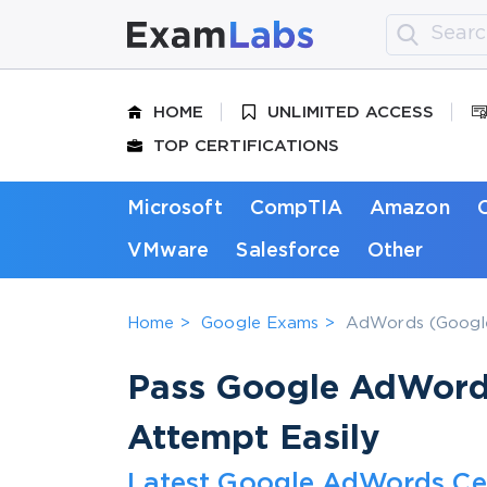
HOME
UNLIMITED ACCESS
TOP CERTIFICATIONS
Microsoft
CompTIA
Amazon
VMware
Salesforce
Other
Home
Google Exams
AdWords (Google
Pass Google AdWords 
Attempt Easily
Latest Google AdWords Cer