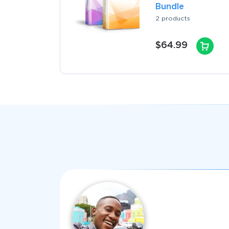
Bundle
2 products
$64.99