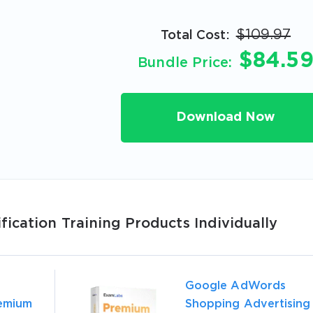
$109.97
Total Cost:
A confirmation link will be sent to thi
$84.5
Bundle Price:
your login
Download Now
Get Your Discount Code
 value your privacy. We will not rent or sell your email add
ication Training Products Individually
Google AdWords
emium
Shopping Advertising