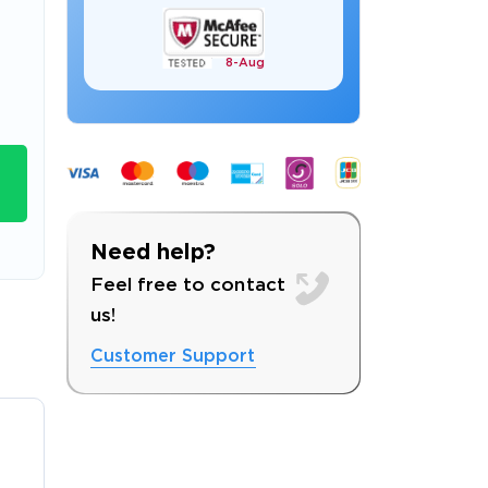
8-
Aug
s email address to verify
9
Need help?
Feel free to contact
us!
ress.
Customer Support