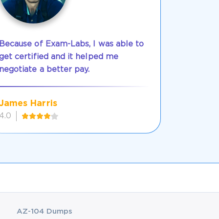
Because of Exam-Labs, I was able to
get certified and it helped me
negotiate a better pay.
James Harris
4.0
AZ-104 Dumps