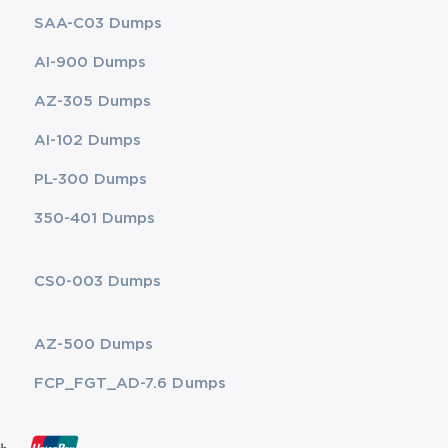
SAA-C03 Dumps
AI-900 Dumps
AZ-305 Dumps
AI-102 Dumps
PL-300 Dumps
350-401 Dumps
CS0-003 Dumps
AZ-500 Dumps
FCP_FGT_AD-7.6 Dumps