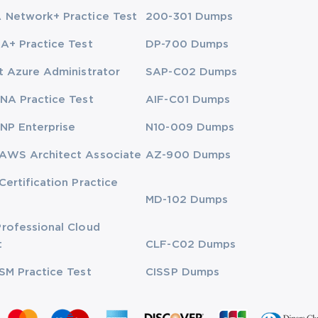
Network+ Practice Test
200-301 Dumps
A+ Practice Test
DP-700 Dumps
t Azure Administrator
SAP-C02 Dumps
NA Practice Test
AIF-C01 Dumps
NP Enterprise
N10-009 Dumps
AWS Architect Associate
AZ-900 Dumps
Certification Practice
MD-102 Dumps
rofessional Cloud
t
CLF-C02 Dumps
SM Practice Test
CISSP Dumps