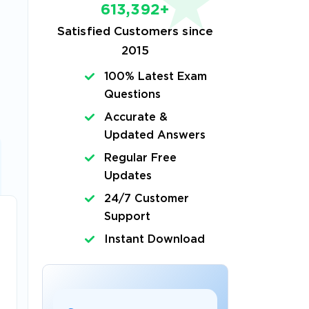
613,392+
Satisfied Customers since
2015
100% Latest Exam
Questions
Accurate &
Updated Answers
Regular Free
Updates
24/7 Customer
Support
Instant Download