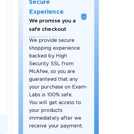
Secure
Experience
We promise you a
safe checkout
We provide secure
shopping experience
backed by High
 OFFER
Security SSL from
McAfee, so you are
guaranteed that any
your purchase on Exam-
Labs is 100% safe.
You will get access to
your products
Your 10% Off Discount
immediately after we
receive your payment.