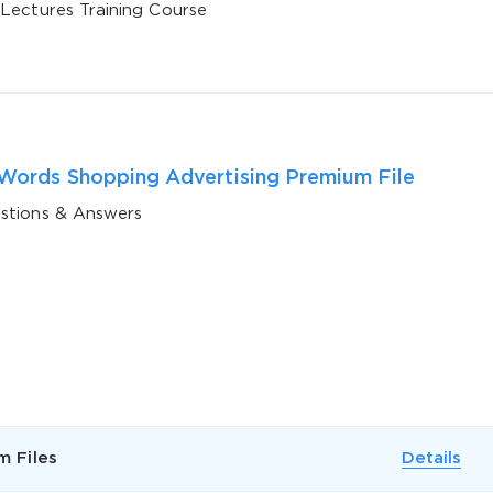
 Lectures Training Course
ords Shopping Advertising Premium File
stions & Answers
AL OFFER:
GET 10% OFF. This is ONE TIME
Enter Your Email Address to Receive 
Code
m Files
Details
Email
*