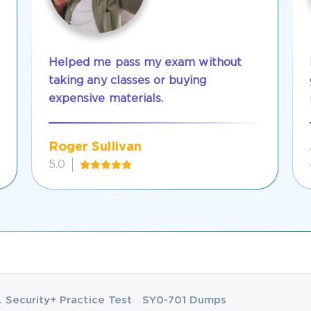
Helped me pass my exam without
taking any classes or buying
expensive materials.
Roger Sullivan
5.0
Security+ Practice Test
SY0-701 Dumps