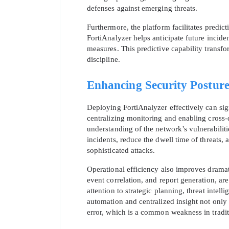
defenses against emerging threats.
Furthermore, the platform facilitates predict
FortiAnalyzer helps anticipate future incid
measures. This predictive capability transfo
discipline.
Enhancing Security Posture
Deploying FortiAnalyzer effectively can sign
centralizing monitoring and enabling cross-
understanding of the network’s vulnerabilit
incidents, reduce the dwell time of threats, 
sophisticated attacks.
Operational efficiency also improves dramati
event correlation, and report generation, a
attention to strategic planning, threat intel
automation and centralized insight not only
error, which is a common weakness in tradit