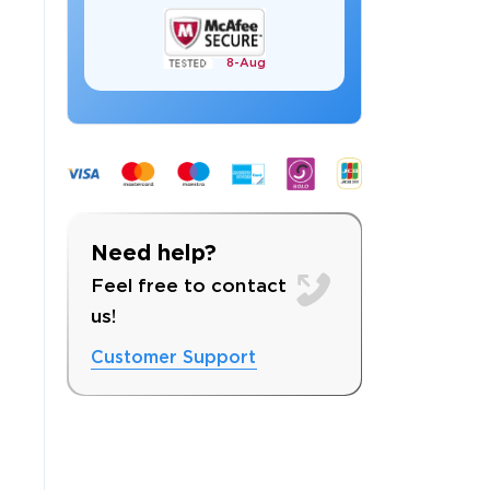
8-
Aug
 OFFER
Need help?
Feel free to contact
us!
Customer Support
Your 10% Off Discount