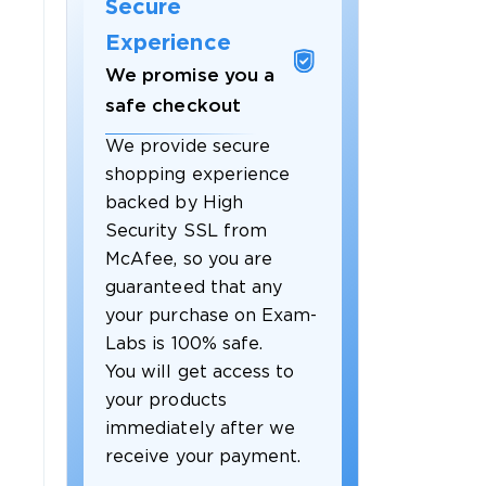
Secure
Experience
We promise you a
safe checkout
We provide secure
shopping experience
backed by High
Security SSL from
McAfee, so you are
guaranteed that any
your purchase on Exam-
Labs is 100% safe.
You will get access to
your products
immediately after we
receive your payment.