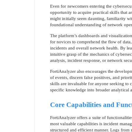
Even for newcomers entering the cybersecuri
opportunity to acquire practical skills that
might initially seem daunting, familiarity w
foundational understanding of network oper
The platform’s dashboards and visualizations
for novices to comprehend the flow of data, 
incidents and overall network health. By lea
SPECI
intuitive grasp of the mechanics of cybersec
analysis, incident response, or network secu
You save
FortiAnalyzer also encourages the developmen
10%
of events, discern false positives, and prior
skills are invaluable for anyone seeking to c
specific knowledge into broader analytical 
Core Capabilities and Funct
FortiAnalyzer offers a suite of functionali
most valuable capabilities is incident mana
structured and efficient manner. Logs from m