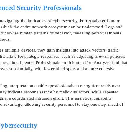
enced Security Professionals
avigating the intricacies of cybersecurity, FortiAnalyzer is more
ugh which the entire network ecosystem can be understood. Logs and
 otherwise hidden patterns of behavior, revealing potential threats
thods.
 multiple devices, they gain insights into attack vectors, traffic
s allow for strategic responses, such as adjusting firewall policies,
eat intelligence. Professionals proficient in FortiAnalyzer find that
ves substantially, with fewer blind spots and a more cohesive
 log interpretation enables professionals to recognize trends over
may indicate reconnaissance by malicious actors, while repeated
gnal a coordinated intrusion effort. This analytical capability
ic advantage, allowing security personnel to stay one step ahead of
Cybersecurity