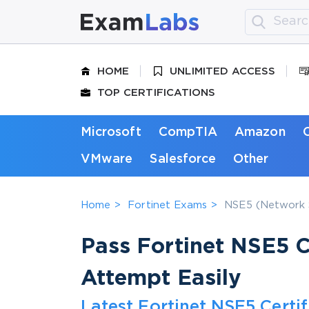
HOME
UNLIMITED ACCESS
TOP CERTIFICATIONS
Microsoft
CompTIA
Amazon
VMware
Salesforce
Other
Home
Fortinet Exams
NSE5 (Network S
Pass Fortinet NSE5 Ce
Attempt Easily
Latest Fortinet NSE5 Certi