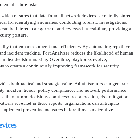
tential future risks.
A confirmation link will be sent to thi
, which ensures that data from all network devices is centrally stored
your login
itical for identifying anomalies, conducting forensic investigations,
an be filtered, categorized, and reviewed in real-time, providing a
curity posture.
ality that enhances operational efficiency. By automating repetitive
, and incident tracking, FortiAnalyzer reduces the likelihood of human
 complex decision-making. Over time, playbooks evolve,
nts to create a continuously improving framework for security
Get Your Discount Code
ides both tactical and strategic value. Administrators can generate
 value your privacy. We will not rent or sell your email add
vity, incident trends, policy compliance, and network performance.
s; they inform decisions about resource allocation, risk mitigation,
tterns revealed in these reports, organizations can anticipate
d implement preventive measures before threats materialize.
evices