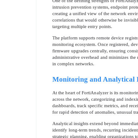
One of the defining strengths of FortiAnalyze
intrusion prevention systems, endpoint prote
creating a unified view of the network envi
correlations that would otherwise be invisib
targeting multiple entry points.
The platform supports remote device registr
monitoring ecosystem. Once registered, dev
firmware upgrades centrally, ensuring cons
administrative overhead and minimizes the r
in complex networks.
Monitoring and Analytical 
At the heart of FortiAnalyzer is its monitor
across the network, categorizing and indexin
dashboards, track specific metrics, and recei
for rapid detection of anomalies, unusual tra
Analytical insights extend beyond immediate
identify long-term trends, recurring inciden
strategic planning, enabling organizations to