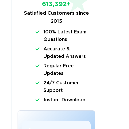
613,392+
Satisfied Customers since
2015
100% Latest Exam
Questions
Accurate &
Updated Answers
Regular Free
Updates
24/7 Customer
Support
Instant Download