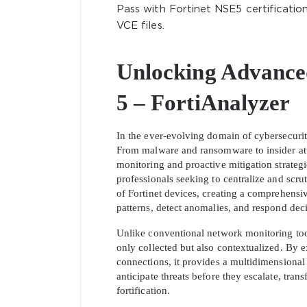
Pass with Fortinet NSE5 certificati
VCE files.
Unlocking Advance
5 – FortiAnalyzer
In the ever-evolving domain of cybersecurity
From malware and ransomware to insider att
monitoring and proactive mitigation strateg
professionals seeking to centralize and scrut
of Fortinet devices, creating a comprehensiv
patterns, detect anomalies, and respond deci
Unlike conventional network monitoring tool
only collected but also contextualized. By 
connections, it provides a multidimensional 
anticipate threats before they escalate, tran
fortification.