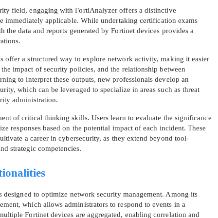
ty field, engaging with FortiAnalyzer offers a distinctive
 are immediately applicable. While undertaking certification exams
ith the data and reports generated by Fortinet devices provides a
ations.
 offer a structured way to explore network activity, making it easier
the impact of security policies, and the relationship between
rning to interpret these outputs, new professionals develop an
AL OFFER:
GET 10% OFF. This is ONE TIME
urity, which can be leveraged to specialize in areas such as threat
rity administration.
t of critical thinking skills. Users learn to evaluate the significance
itize responses based on the potential impact of each incident. These
ultivate a career in cybersecurity, as they extend beyond tool-
and strategic competencies.
Enter Your Email Address to Receive 
ionalities
Code
ties designed to optimize network security management. Among its
Email
*
gement, which allows administrators to respond to events in a
ultiple Fortinet devices are aggregated, enabling correlation and