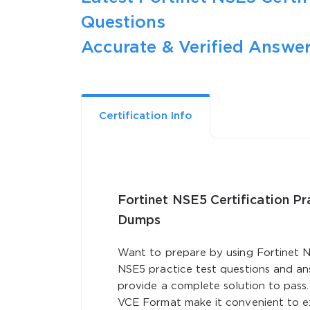
Questions
Accurate & Verified Answer
Certification Info
Fortinet NSE5 Certification P
Dumps
Want to prepare by using Fortinet N
NSE5 practice test questions and an
provide a complete solution to pass
VCE Format make it convenient to ex