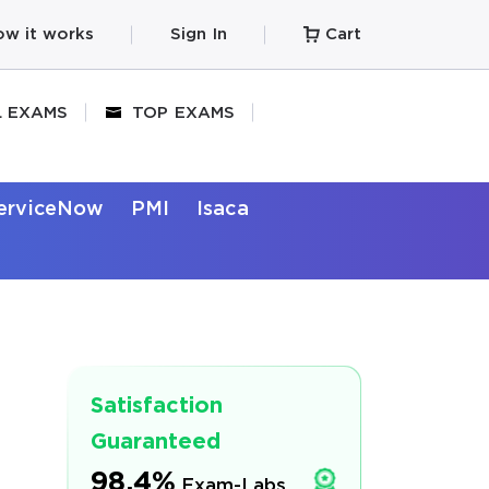
w it works
Sign In
Cart
L EXAMS
TOP EXAMS
erviceNow
PMI
Isaca
Satisfaction
Guaranteed
98.4%
Exam-Labs