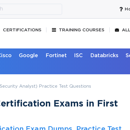
Ho
CERTIFICATIONS
TRAINING COURSES
AL
Cisco
Google
Fortinet
ISC
Databricks
S
ecurity Analyst) Practice Test Questions
rtification Exams in First
fication Exam Dumps, Practice Test