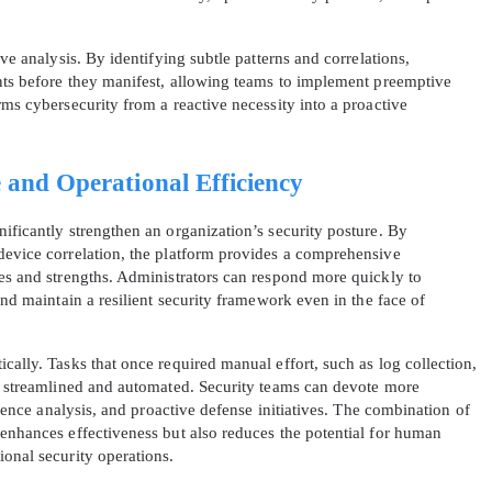
ive analysis. By identifying subtle patterns and correlations,
ents before they manifest, allowing teams to implement preemptive
rms cybersecurity from a reactive necessity into a proactive
 and Operational Efficiency
ificantly strengthen an organization’s security posture. By
device correlation, the platform provides a comprehensive
ies and strengths. Administrators can respond more quickly to
and maintain a resilient security framework even in the face of
cally. Tasks that once required manual effort, such as log collection,
re streamlined and automated. Security teams can devote more
ligence analysis, and proactive defense initiatives. The combination of
 enhances effectiveness but also reduces the potential for human
ional security operations.