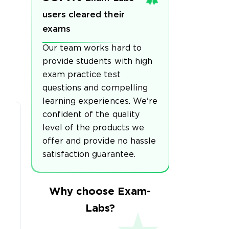
users cleared their
exams
Our team works hard to
provide students with high
exam practice test
questions and compelling
learning experiences. We're
confident of the quality
level of the products we
offer and provide no hassle
satisfaction guarantee.
Why choose Exam-
Labs?