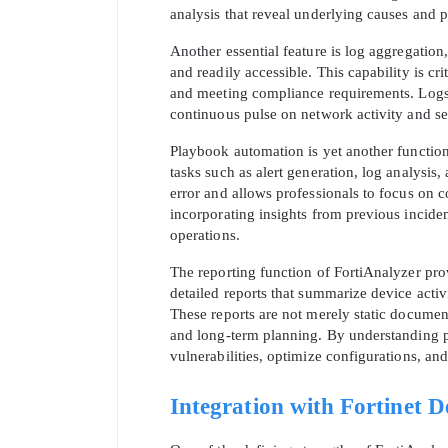
analysis that reveal underlying causes and po
Another essential feature is log aggregation
and readily accessible. This capability is cr
and meeting compliance requirements. Logs c
continuous pulse on network activity and se
Playbook automation is yet another function
tasks such as alert generation, log analysis
error and allows professionals to focus on
incorporating insights from previous incide
operations.
The reporting function of FortiAnalyzer prov
* We
detailed reports that summarize device acti
These reports are not merely static document
and long-term planning. By understanding pa
vulnerabilities, optimize configurations, an
Integration with Fortinet D