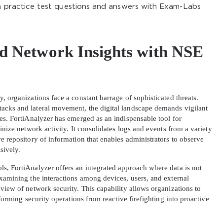
on practice test questions and answers with Exam-Labs
d Network Insights with NSE
, organizations face a constant barrage of sophisticated threats.
acks and lateral movement, the digital landscape demands vigilant
ies. FortiAnalyzer has emerged as an indispensable tool for
inize network activity. It consolidates logs and events from a variety
e repository of information that enables administrators to observe
sively.
s, FortiAnalyzer offers an integrated approach where data is not
examining the interactions among devices, users, and external
view of network security. This capability allows organizations to
sforming security operations from reactive firefighting into proactive