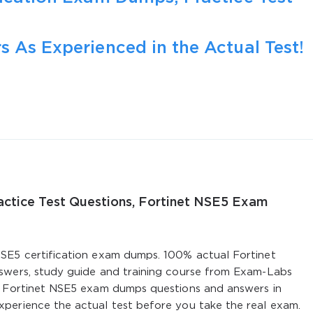
s As Experienced in the Actual Test!
ractice Test Questions, Fortinet NSE5 Exam
SE5 certification exam dumps. 100% actual Fortinet
swers, study guide and training course from Exam-Labs
. Fortinet NSE5 exam dumps questions and answers in
perience the actual test before you take the real exam.