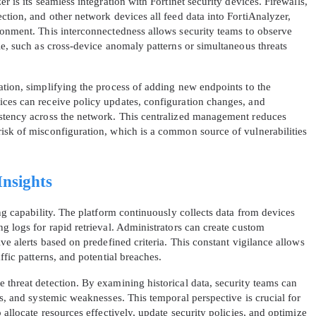
r is its seamless integration with Fortinet security devices. Firewalls,
ction, and other network devices all feed data into FortiAnalyzer,
ronment. This interconnectedness allows security teams to observe
le, such as cross-device anomaly patterns or simultaneous threats
ation, simplifying the process of adding new endpoints to the
ices can receive policy updates, configuration changes, and
istency across the network. This centralized management reduces
isk of misconfiguration, which is a common source of vulnerabilities
Insights
ing capability. The platform continuously collects data from devices
g logs for rapid retrieval. Administrators can create custom
ve alerts based on predefined criteria. This constant vigilance allows
ffic patterns, and potential breaches.
 threat detection. By examining historical data, security teams can
ts, and systemic weaknesses. This temporal perspective is crucial for
 allocate resources effectively, update security policies, and optimize