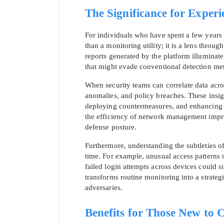
The Significance for Experi
For individuals who have spent a few years n
than a monitoring utility; it is a lens thro
reports generated by the platform illuminate
that might evade conventional detection me
When security teams can correlate data across
anomalies, and policy breaches. These insight
deploying countermeasures, and enhancing thr
the efficiency of network management impro
defense posture.
Furthermore, understanding the subtleties of
time. For example, unusual access patterns 
failed login attempts across devices could si
transforms routine monitoring into a strateg
adversaries.
Benefits for Those New to 