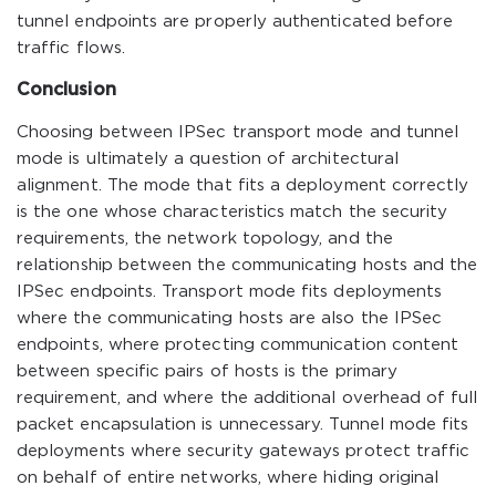
tunnel endpoints are properly authenticated before
traffic flows.
Conclusion
Choosing between IPSec transport mode and tunnel
mode is ultimately a question of architectural
alignment. The mode that fits a deployment correctly
is the one whose characteristics match the security
requirements, the network topology, and the
relationship between the communicating hosts and the
IPSec endpoints. Transport mode fits deployments
where the communicating hosts are also the IPSec
endpoints, where protecting communication content
between specific pairs of hosts is the primary
requirement, and where the additional overhead of full
packet encapsulation is unnecessary. Tunnel mode fits
deployments where security gateways protect traffic
on behalf of entire networks, where hiding original