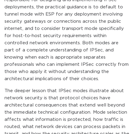
deployments, the practical guidance is to default to
tunnel mode with ESP for any deployment involving
security gateways or connections across the public
internet, and to consider transport mode specifically
for host-to-host security requirements within
controlled network environments. Both modes are
part of a complete understanding of IPSec, and
knowing when each is appropriate separates
professionals who can implement IPSec correctly from
those who apply it without understanding the
architectural implications of their choices.
The deeper lesson that IPSec modes illustrate about
network security is that protocol choices have
architectural consequences that extend well beyond
the immediate technical configuration. Mode selection
affects what information is protected, how traffic is
routed, what network devices can process packets in
transit, and how the security architecture scales as the