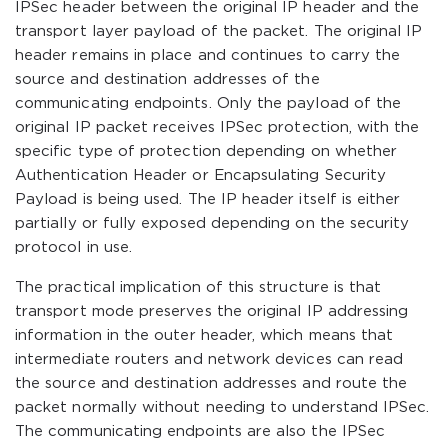
IPSec header between the original IP header and the
transport layer payload of the packet. The original IP
header remains in place and continues to carry the
source and destination addresses of the
communicating endpoints. Only the payload of the
original IP packet receives IPSec protection, with the
specific type of protection depending on whether
Authentication Header or Encapsulating Security
Payload is being used. The IP header itself is either
partially or fully exposed depending on the security
protocol in use.
The practical implication of this structure is that
transport mode preserves the original IP addressing
information in the outer header, which means that
intermediate routers and network devices can read
the source and destination addresses and route the
packet normally without needing to understand IPSec.
The communicating endpoints are also the IPSec