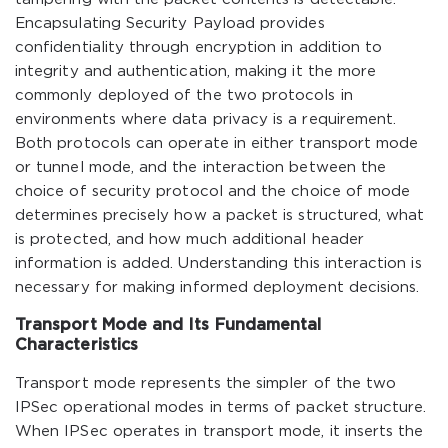
Encapsulating Security Payload provides
confidentiality through encryption in addition to
integrity and authentication, making it the more
commonly deployed of the two protocols in
environments where data privacy is a requirement.
Both protocols can operate in either transport mode
or tunnel mode, and the interaction between the
choice of security protocol and the choice of mode
determines precisely how a packet is structured, what
is protected, and how much additional header
information is added. Understanding this interaction is
necessary for making informed deployment decisions.
Transport Mode and Its Fundamental
Characteristics
Transport mode represents the simpler of the two
IPSec operational modes in terms of packet structure.
When IPSec operates in transport mode, it inserts the