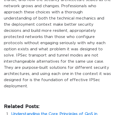
network grows and changes. Professionals who
approach these choices with a thorough
understanding of both the technical mechanics and
the deployment context make better security
decisions and build more resilient, appropriately
protected networks than those who configure
protocols without engaging seriously with why each
option exists and what problem it was designed to
solve. IPSec transport and tunnel modes are not
interchangeable alternatives for the same use case.
They are purpose-built solutions for different security
architectures, and using each one in the context it was
designed for is the foundation of effective IPSec
deployment.
Related Posts:
Understanding the Core Principles of QoS in