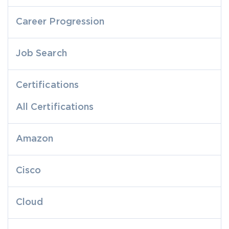
Career Progression
Job Search
Certifications
All Certifications
Amazon
Cisco
Cloud