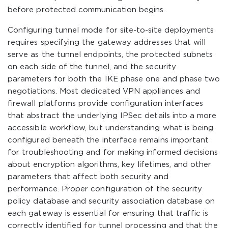
before protected communication begins.
Configuring tunnel mode for site-to-site deployments
requires specifying the gateway addresses that will
serve as the tunnel endpoints, the protected subnets
on each side of the tunnel, and the security
parameters for both the IKE phase one and phase two
negotiations. Most dedicated VPN appliances and
firewall platforms provide configuration interfaces
that abstract the underlying IPSec details into a more
accessible workflow, but understanding what is being
configured beneath the interface remains important
for troubleshooting and for making informed decisions
about encryption algorithms, key lifetimes, and other
parameters that affect both security and
performance. Proper configuration of the security
policy database and security association database on
each gateway is essential for ensuring that traffic is
correctly identified for tunnel processing and that the