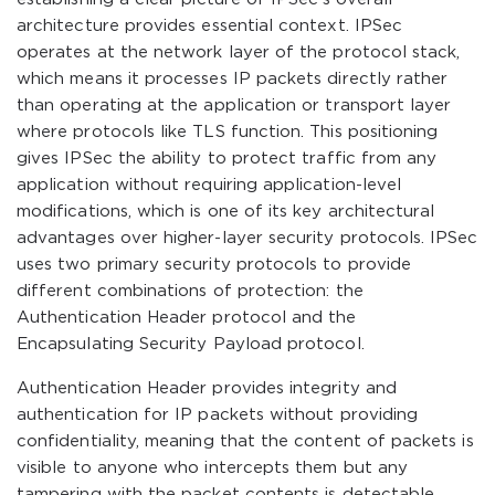
architecture provides essential context. IPSec
operates at the network layer of the protocol stack,
which means it processes IP packets directly rather
than operating at the application or transport layer
where protocols like TLS function. This positioning
gives IPSec the ability to protect traffic from any
application without requiring application-level
modifications, which is one of its key architectural
advantages over higher-layer security protocols. IPSec
uses two primary security protocols to provide
different combinations of protection: the
Authentication Header protocol and the
Encapsulating Security Payload protocol.
Authentication Header provides integrity and
authentication for IP packets without providing
confidentiality, meaning that the content of packets is
visible to anyone who intercepts them but any
tampering with the packet contents is detectable.