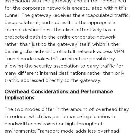
association with the gateway, and all traffic destined
for the corporate network is encapsulated within this
tunnel. The gateway receives the encapsulated traffic,
decapsulates it, and routes it to the appropriate
internal destinations. The client effectively has a
protected path to the entire corporate network
rather than just to the gateway itself, which is the
defining characteristic of a full network access VPN.
Tunnel mode makes this architecture possible by
allowing the security association to carry traffic for
many different internal destinations rather than only
traffic addressed directly to the gateway.
Overhead Considerations and Performance
Implications
The two modes differ in the amount of overhead they
introduce, which has performance implications in
bandwidth-constrained or high-throughput
environments. Transport mode adds less overhead