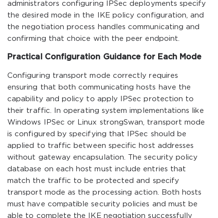
administrators configuring IPSec deployments specify
the desired mode in the IKE policy configuration, and
the negotiation process handles communicating and
confirming that choice with the peer endpoint.
Practical Configuration Guidance for Each Mode
Configuring transport mode correctly requires
ensuring that both communicating hosts have the
capability and policy to apply IPSec protection to
their traffic. In operating system implementations like
Windows IPSec or Linux strongSwan, transport mode
is configured by specifying that IPSec should be
applied to traffic between specific host addresses
without gateway encapsulation. The security policy
database on each host must include entries that
match the traffic to be protected and specify
transport mode as the processing action. Both hosts
must have compatible security policies and must be
able to complete the IKE negotiation successfully