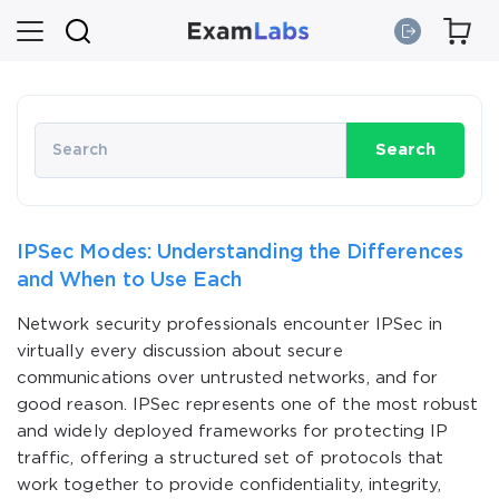
Search
IPSec Modes: Understanding the Differences
and When to Use Each
Network security professionals encounter IPSec in
virtually every discussion about secure
communications over untrusted networks, and for
good reason. IPSec represents one of the most robust
and widely deployed frameworks for protecting IP
traffic, offering a structured set of protocols that
work together to provide confidentiality, integrity,