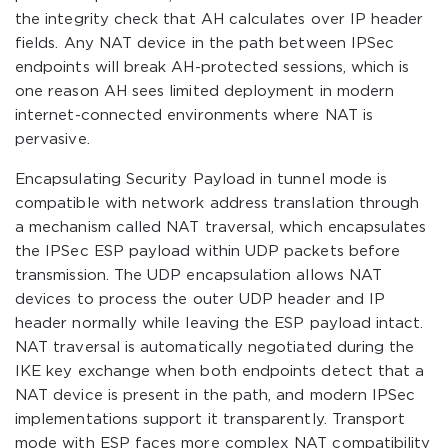
the integrity check that AH calculates over IP header
fields. Any NAT device in the path between IPSec
endpoints will break AH-protected sessions, which is
one reason AH sees limited deployment in modern
internet-connected environments where NAT is
pervasive.
Encapsulating Security Payload in tunnel mode is
compatible with network address translation through
a mechanism called NAT traversal, which encapsulates
the IPSec ESP payload within UDP packets before
transmission. The UDP encapsulation allows NAT
devices to process the outer UDP header and IP
header normally while leaving the ESP payload intact.
NAT traversal is automatically negotiated during the
IKE key exchange when both endpoints detect that a
NAT device is present in the path, and modern IPSec
implementations support it transparently. Transport
mode with ESP faces more complex NAT compatibility