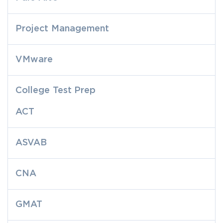
Project Management
VMware
College Test Prep
ACT
ASVAB
CNA
GMAT