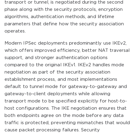
transport or tunnel, is negotiated during the second
phase along with the security protocols, encryption
algorithms, authentication methods, and lifetime
parameters that define how the security association
operates.
Modern IPSec deployments predominantly use IKEv2,
which offers improved efficiency, better NAT traversal
support, and stronger authentication options
compared to the original IKEv1. IKEv2 handles mode
negotiation as part of the security association
establishment process, and most implementations
default to tunnel mode for gateway-to-gateway and
gateway-to-client deployments while allowing
transport mode to be specified explicitly for host-to-
host configurations. The IKE negotiation ensures that
both endpoints agree on the mode before any data
traffic is protected, preventing mismatches that would
cause packet processing failures. Security