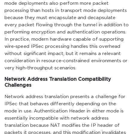
mode deployments also perform more packet
processing than hosts in transport mode deployments
because they must encapsulate and decapsulate
every packet flowing through the tunnel in addition to
performing encryption and authentication operations.
In practice, modern hardware capable of supporting
wire-speed IPSec processing handles this overhead
without significant impact, but it remains a relevant
consideration in resource-constrained environments or
very high-throughput scenarios.
Network Address Translation Compatibility
Challenges
Network address translation presents a challenge for
IPSec that behaves differently depending on the
mode in use. Authentication Header in either mode is
essentially incompatible with network address
translation because NAT modifies the IP header of
packets it processes, and this modification invalidates