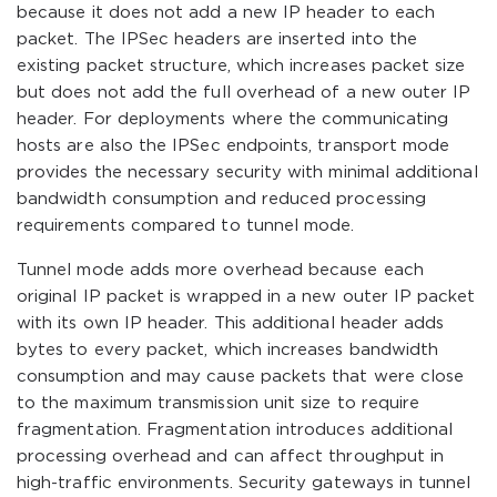
because it does not add a new IP header to each
packet. The IPSec headers are inserted into the
existing packet structure, which increases packet size
but does not add the full overhead of a new outer IP
header. For deployments where the communicating
hosts are also the IPSec endpoints, transport mode
provides the necessary security with minimal additional
bandwidth consumption and reduced processing
requirements compared to tunnel mode.
Tunnel mode adds more overhead because each
original IP packet is wrapped in a new outer IP packet
with its own IP header. This additional header adds
bytes to every packet, which increases bandwidth
consumption and may cause packets that were close
to the maximum transmission unit size to require
fragmentation. Fragmentation introduces additional
processing overhead and can affect throughput in
high-traffic environments. Security gateways in tunnel