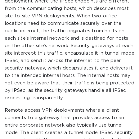
deployment where the IPSec endpoints are different
from the communicating hosts, which describes most
site-to-site VPN deployments. When two office
locations need to communicate securely over the
public internet, the traffic originates from hosts on
each site’s internal network and is destined for hosts
on the other site’s network. Security gateways at each
site intercept this traffic, encapsulate it in tunnel mode
IPSec, and send it across the internet to the peer
security gateway, which decapsulates it and delivers it
to the intended internal hosts. The internal hosts may
not even be aware that their traffic is being protected
by IPSec, as the security gateways handle all IPSec
processing transparently.
Remote access VPN deployments where a client
connects to a gateway that provides access to an
entire corporate network also typically use tunnel
mode. The client creates a tunnel mode IPSec security