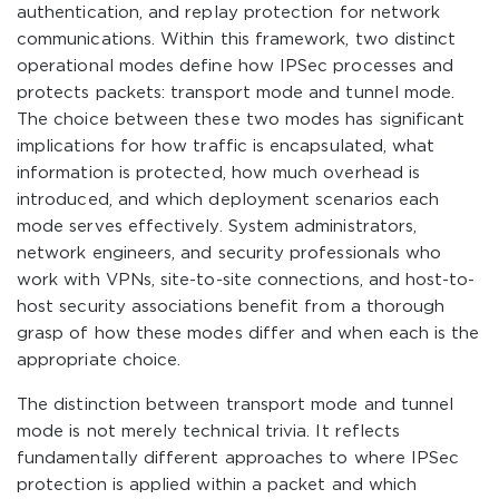
authentication, and replay protection for network
communications. Within this framework, two distinct
operational modes define how IPSec processes and
protects packets: transport mode and tunnel mode.
The choice between these two modes has significant
implications for how traffic is encapsulated, what
information is protected, how much overhead is
introduced, and which deployment scenarios each
mode serves effectively. System administrators,
network engineers, and security professionals who
work with VPNs, site-to-site connections, and host-to-
host security associations benefit from a thorough
grasp of how these modes differ and when each is the
appropriate choice.
The distinction between transport mode and tunnel
mode is not merely technical trivia. It reflects
fundamentally different approaches to where IPSec
protection is applied within a packet and which