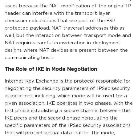
issues because the NAT modification of the original IP
header can interfere with the transport layer
checksum calculations that are part of the ESP
protected payload. NAT traversal addresses this as
well, but the interaction between transport mode and
NAT requires careful consideration in deployment
designs where NAT devices are present between the
communicating hosts.
The Role of IKE in Mode Negotiation
Internet Key Exchange is the protocol responsible for
negotiating the security parameters of IPSec security
associations, including which mode will be used for a
given association. IKE operates in two phases, with the
first phase establishing a secure channel between the
IKE peers and the second phase negotiating the
specific parameters of the IPSec security associations
that will protect actual data traffic. The mode,