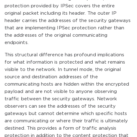
protection provided by IPSec covers the entire
original packet including its header. The outer IP
header carries the addresses of the security gateways
that are implementing IPSec protection rather than
the addresses of the original communicating
endpoints.
This structural difference has profound implications
for what information is protected and what remains
visible to the network. In tunnel mode, the original
source and destination addresses of the
communicating hosts are hidden within the encrypted
payload and are not visible to anyone observing
traffic between the security gateways. Network
observers can see the addresses of the security
gateways but cannot determine which specific hosts
are communicating or where their traffic is ultimately
destined. This provides a form of traffic analysis
protection in addition to the content protection that