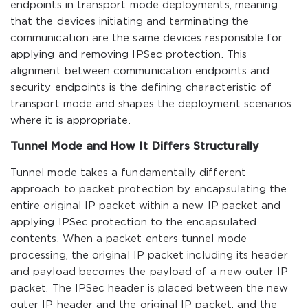
endpoints in transport mode deployments, meaning
that the devices initiating and terminating the
communication are the same devices responsible for
applying and removing IPSec protection. This
alignment between communication endpoints and
security endpoints is the defining characteristic of
transport mode and shapes the deployment scenarios
where it is appropriate.
Tunnel Mode and How It Differs Structurally
Tunnel mode takes a fundamentally different
approach to packet protection by encapsulating the
entire original IP packet within a new IP packet and
applying IPSec protection to the encapsulated
contents. When a packet enters tunnel mode
processing, the original IP packet including its header
and payload becomes the payload of a new outer IP
packet. The IPSec header is placed between the new
outer IP header and the original IP packet, and the