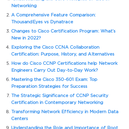
Networking
A Comprehensive Feature Comparison:
ThousandEyes vs Dynatrace
Changes to Cisco Certification Program: What’s
New in 2022?
Exploring the Cisco CCNA Collaboration
Certification: Purpose, History, and Alternatives
How do Cisco CCNP Certifications help Network
Engineers Carry Out Day-to-Day Work?
Mastering the Cisco 350-601 Exam: Top
Preparation Strategies for Success
The Strategic Significance of CCNP Security
Certification in Contemporary Networking
Transforming Network Efficiency in Modern Data
Centers
Understanding the Role and Importance of Root