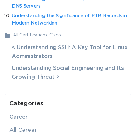
DNS Servers
Understanding the Significance of PTR Records in
Modern Networking
All Certifications
,
Cisco
< Understanding SSH: A Key Tool for Linux
Administrators
Understanding Social Engineering and Its
Growing Threat >
Categories
Career
All Career