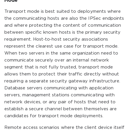
Mode
Transport mode is best suited to deployments where
the communicating hosts are also the IPSec endpoints
and where protecting the content of communication
between specific known hosts is the primary security
requirement. Host-to-host security associations
represent the clearest use case for transport mode.
When two servers in the same organization need to
communicate securely over an internal network
segment that is not fully trusted, transport mode
allows them to protect their traffic directly without
requiring a separate security gateway infrastructure.
Database servers communicating with application
servers, management stations communicating with
network devices, or any pair of hosts that need to
establish a secure channel between themselves are
candidates for transport mode deployments.
Remote access scenarios where the client device itself