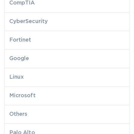
CompTIA
CyberSecurity
Fortinet
Google
Linux
Microsoft
Others
Palo Alto