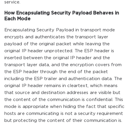
service.
How Encapsulating Security Payload Behaves in
Each Mode
Encapsulating Security Payload in transport mode
encrypts and authenticates the transport layer
payload of the original packet while leaving the
original IP header unprotected. The ESP header is
inserted between the original IP header and the
transport layer data, and the encryption covers from
the ESP header through the end of the packet
including the ESP trailer and authentication data. The
original IP header remains in cleartext, which means
that source and destination addresses are visible but
the content of the communication is confidential. This
mode is appropriate when hiding the fact that specific
hosts are communicating is not a security requirement
but protecting the content of their communication is.