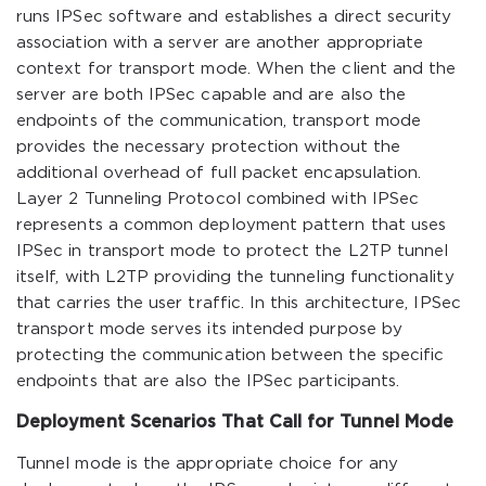
runs IPSec software and establishes a direct security
association with a server are another appropriate
context for transport mode. When the client and the
server are both IPSec capable and are also the
endpoints of the communication, transport mode
provides the necessary protection without the
additional overhead of full packet encapsulation.
Layer 2 Tunneling Protocol combined with IPSec
represents a common deployment pattern that uses
IPSec in transport mode to protect the L2TP tunnel
itself, with L2TP providing the tunneling functionality
that carries the user traffic. In this architecture, IPSec
transport mode serves its intended purpose by
protecting the communication between the specific
endpoints that are also the IPSec participants.
Deployment Scenarios That Call for Tunnel Mode
Tunnel mode is the appropriate choice for any