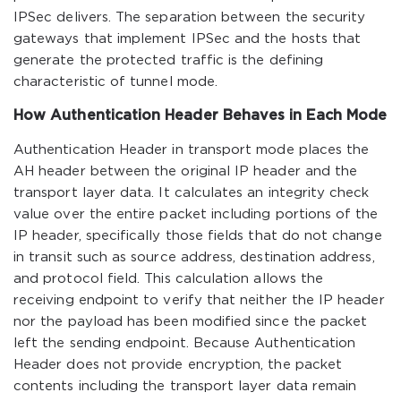
IPSec delivers. The separation between the security
gateways that implement IPSec and the hosts that
generate the protected traffic is the defining
characteristic of tunnel mode.
How Authentication Header Behaves in Each Mode
Authentication Header in transport mode places the
AH header between the original IP header and the
transport layer data. It calculates an integrity check
value over the entire packet including portions of the
IP header, specifically those fields that do not change
in transit such as source address, destination address,
and protocol field. This calculation allows the
receiving endpoint to verify that neither the IP header
nor the payload has been modified since the packet
left the sending endpoint. Because Authentication
Header does not provide encryption, the packet
contents including the transport layer data remain