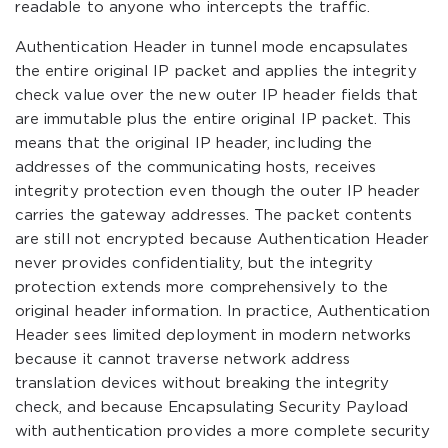
readable to anyone who intercepts the traffic.
Authentication Header in tunnel mode encapsulates
the entire original IP packet and applies the integrity
check value over the new outer IP header fields that
are immutable plus the entire original IP packet. This
means that the original IP header, including the
addresses of the communicating hosts, receives
integrity protection even though the outer IP header
carries the gateway addresses. The packet contents
are still not encrypted because Authentication Header
never provides confidentiality, but the integrity
protection extends more comprehensively to the
original header information. In practice, Authentication
Header sees limited deployment in modern networks
because it cannot traverse network address
translation devices without breaking the integrity
check, and because Encapsulating Security Payload
with authentication provides a more complete security