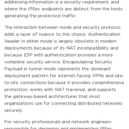
addressing information is a security requirement, and
where the IPSec endpoints are distinct from the hosts
generating the protected traffic.
The interaction between mode and security protocol
adds a layer of nuance to this choice. Authentication
Header in either mode is largely obsolete in modern
deployments because of its NAT incompatibility and
because ESP with authentication provides a more
complete security service. Encapsulating Security
Payload in tunnel mode represents the dominant
deployment pattern for internet-facing VPNs and site-
to-site connections because it provides comprehensive
protection, works with NAT traversal, and supports
the gateway-based architectures that most
organizations use for connecting distributed networks
securely.
For security professionals and network engineers
responsible for designing and implementing IPSec