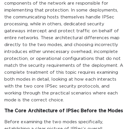
components of the network are responsible for
implementing that protection. In some deployments,
the communicating hosts themselves handle IPSec
processing, while in others, dedicated security
gateways intercept and protect traffic on behalf of
entire networks. These architectural differences map
directly to the two modes, and choosing incorrectly
introduces either unnecessary overhead, incomplete
protection, or operational configurations that do not
match the security requirements of the deployment. A
complete treatment of this topic requires examining
both modes in detail, looking at how each interacts
with the two core IPSec security protocols, and
working through the practical scenarios where each
mode is the correct choice.
The Core Architecture of IPSec Before the Modes
Before examining the two modes specifically,
establishing a clear picture of IPSec’s overall