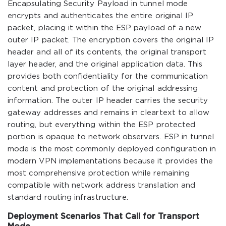
Encapsulating Security Payload in tunnel mode
encrypts and authenticates the entire original IP
packet, placing it within the ESP payload of a new
outer IP packet. The encryption covers the original IP
header and all of its contents, the original transport
layer header, and the original application data. This
provides both confidentiality for the communication
content and protection of the original addressing
information. The outer IP header carries the security
gateway addresses and remains in cleartext to allow
routing, but everything within the ESP protected
portion is opaque to network observers. ESP in tunnel
mode is the most commonly deployed configuration in
modern VPN implementations because it provides the
most comprehensive protection while remaining
compatible with network address translation and
standard routing infrastructure.
Deployment Scenarios That Call for Transport