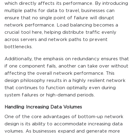
which directly affects its performance. By introducing
multiple paths for data to travel, businesses can
ensure that no single point of failure will disrupt
network performance. Load balancing becomes a
crucial tool here, helping distribute traffic evenly
across servers and network paths to prevent
bottlenecks.
Additionally, the emphasis on redundancy ensures that
if one component fails, another can take over without
affecting the overall network performance. This
design philosophy results in a highly resilient network
that continues to function optimally even during
system failures or high-demand periods.
Handling Increasing Data Volumes
One of the core advantages of bottom-up network
design is its ability to accommodate increasing data
volumes. As businesses expand and generate more