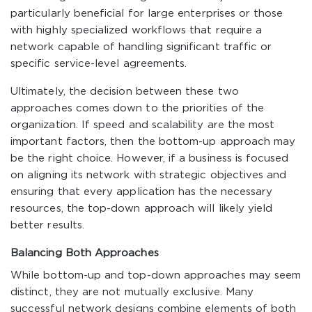
particularly beneficial for large enterprises or those
with highly specialized workflows that require a
network capable of handling significant traffic or
specific service-level agreements.
Ultimately, the decision between these two
approaches comes down to the priorities of the
organization. If speed and scalability are the most
important factors, then the bottom-up approach may
be the right choice. However, if a business is focused
on aligning its network with strategic objectives and
ensuring that every application has the necessary
resources, the top-down approach will likely yield
better results.
Balancing Both Approaches
While bottom-up and top-down approaches may seem
distinct, they are not mutually exclusive. Many
successful network designs combine elements of both