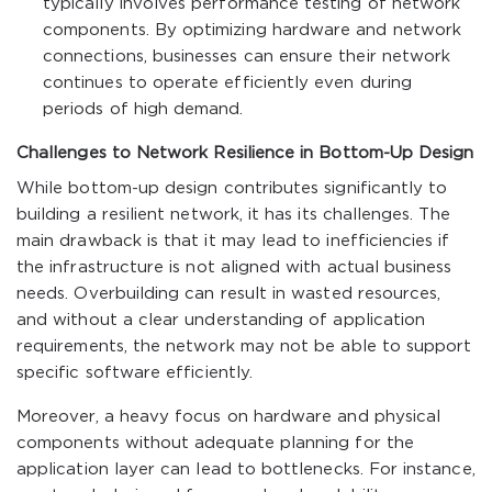
typically involves performance testing of network
components. By optimizing hardware and network
connections, businesses can ensure their network
continues to operate efficiently even during
periods of high demand.
Challenges to Network Resilience in Bottom-Up Design
While bottom-up design contributes significantly to
building a resilient network, it has its challenges. The
main drawback is that it may lead to inefficiencies if
the infrastructure is not aligned with actual business
needs. Overbuilding can result in wasted resources,
and without a clear understanding of application
requirements, the network may not be able to support
specific software efficiently.
Moreover, a heavy focus on hardware and physical
components without adequate planning for the
application layer can lead to bottlenecks. For instance,