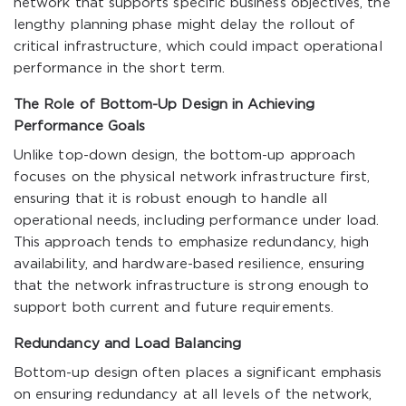
network that supports specific business objectives, the
lengthy planning phase might delay the rollout of
critical infrastructure, which could impact operational
performance in the short term.
The Role of Bottom-Up Design in Achieving
Performance Goals
Unlike top-down design, the bottom-up approach
focuses on the physical network infrastructure first,
ensuring that it is robust enough to handle all
operational needs, including performance under load.
This approach tends to emphasize redundancy, high
availability, and hardware-based resilience, ensuring
that the network infrastructure is strong enough to
support both current and future requirements.
Redundancy and Load Balancing
Bottom-up design often places a significant emphasis
on ensuring redundancy at all levels of the network,