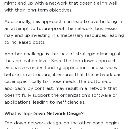
might end up with a network that doesn’t align well
with their long-term objectives.
Additionally, this approach can lead to overbuilding. In
an attempt to future-proof the network, businesses
may end up investing in unnecessary resources, leading
to increased costs.
Another challenge is the lack of strategic planning at
the application level. Since the top-down approach
emphasizes understanding applications and services
before infrastructure, it ensures that the network can
cater specifically to those needs. The bottom-up
approach, by contrast, may result in a network that
doesn’t fully support the organization’s software or
applications, leading to inefficiencies.
What is Top-Down Network Design?
Top-down network design, on the other hand, begins