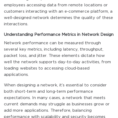
employees accessing data from remote locations or
customers interacting with an e-commerce platform, a
well-designed network determines the quality of these
interactions.
Understanding Performance Metrics in Network Design
Network performance can be measured through
several key metrics, including latency, throughput,
packet loss, and jitter. These elements dictate how
well the network supports day-to-day activities, from
loading websites to accessing cloud-based
applications.
When designing a network, it’s essential to consider
both short-term and long-term performance
expectations. In many cases, a network that meets
current demands may struggle as businesses grow or
add more applications. Therefore, balancing
performance with scalability and security becomes