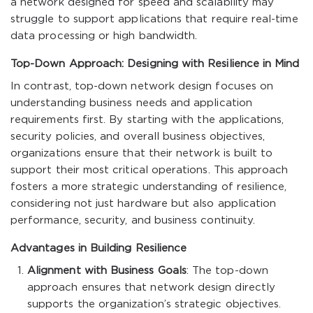
a network designed for speed and scalability may
struggle to support applications that require real-time
data processing or high bandwidth.
Top-Down Approach: Designing with Resilience in Mind
In contrast, top-down network design focuses on
understanding business needs and application
requirements first. By starting with the applications,
security policies, and overall business objectives,
organizations ensure that their network is built to
support their most critical operations. This approach
fosters a more strategic understanding of resilience,
considering not just hardware but also application
performance, security, and business continuity.
Advantages in Building Resilience
Alignment with Business Goals
: The top-down
approach ensures that network design directly
supports the organization’s strategic objectives.