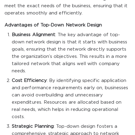
meet the exact needs of the business, ensuring that it
operates smoothly and efficiently.
Advantages of Top-Down Network Design
Business Alignment
: The key advantage of top-
down network design is that it starts with business
goals, ensuring that the network directly supports
the organization’s objectives. This results in a more
tailored network that aligns well with company
needs.
Cost Efficiency
: By identifying specific application
and performance requirements early on, businesses
can avoid overbuilding and unnecessary
expenditures. Resources are allocated based on
real needs, which helps in reducing operational
costs.
Strategic Planning
: Top-down design fosters a
comprehensive, strategic approach to network