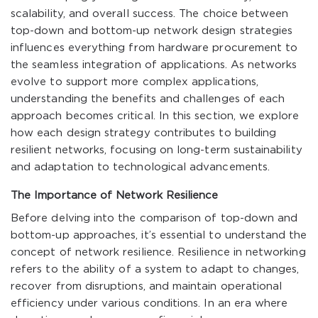
scalability, and overall success. The choice between
top-down and bottom-up network design strategies
influences everything from hardware procurement to
the seamless integration of applications. As networks
evolve to support more complex applications,
understanding the benefits and challenges of each
approach becomes critical. In this section, we explore
how each design strategy contributes to building
resilient networks, focusing on long-term sustainability
and adaptation to technological advancements.
The Importance of Network Resilience
Before delving into the comparison of top-down and
bottom-up approaches, it’s essential to understand the
concept of network resilience. Resilience in networking
refers to the ability of a system to adapt to changes,
recover from disruptions, and maintain operational
efficiency under various conditions. In an era where