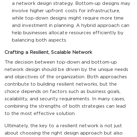
a network design strategy. Bottom-up designs may
involve higher upfront costs for infrastructure,
while top-down designs might require more time
and investment in planning. A hybrid approach can
help businesses allocate resources efficiently by
balancing both aspects.
Crafting a Resilient, Scalable Network
The decision between top-down and bottom-up
network design should be driven by the unique needs
and objectives of the organization. Both approaches
contribute to building resilient networks, but the
choice depends on factors such as business goals,
scalability, and security requirements. In many cases,
combining the strengths of both strategies can lead
to the most effective solution.
Ultimately, the key to a resilient network is not just
about choosing the right design approach but also