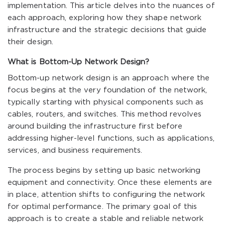
implementation. This article delves into the nuances of
each approach, exploring how they shape network
infrastructure and the strategic decisions that guide
their design.
What is Bottom-Up Network Design?
Bottom-up network design is an approach where the
focus begins at the very foundation of the network,
typically starting with physical components such as
cables, routers, and switches. This method revolves
around building the infrastructure first before
addressing higher-level functions, such as applications,
services, and business requirements.
The process begins by setting up basic networking
equipment and connectivity. Once these elements are
in place, attention shifts to configuring the network
for optimal performance. The primary goal of this
approach is to create a stable and reliable network