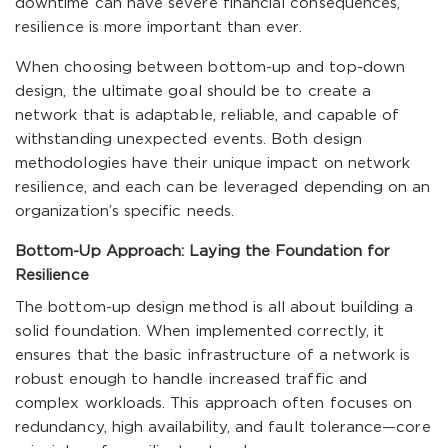
downtime can have severe financial consequences,
resilience is more important than ever.
When choosing between bottom-up and top-down
design, the ultimate goal should be to create a
network that is adaptable, reliable, and capable of
withstanding unexpected events. Both design
methodologies have their unique impact on network
resilience, and each can be leveraged depending on an
organization’s specific needs.
Bottom-Up Approach: Laying the Foundation for
Resilience
The bottom-up design method is all about building a
solid foundation. When implemented correctly, it
ensures that the basic infrastructure of a network is
robust enough to handle increased traffic and
complex workloads. This approach often focuses on
redundancy, high availability, and fault tolerance—core