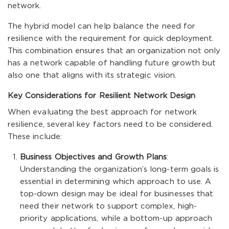
network.
The hybrid model can help balance the need for
resilience with the requirement for quick deployment.
This combination ensures that an organization not only
has a network capable of handling future growth but
also one that aligns with its strategic vision.
Key Considerations for Resilient Network Design
When evaluating the best approach for network
resilience, several key factors need to be considered.
These include:
Business Objectives and Growth Plans
:
Understanding the organization’s long-term goals is
essential in determining which approach to use. A
top-down design may be ideal for businesses that
need their network to support complex, high-
priority applications, while a bottom-up approach