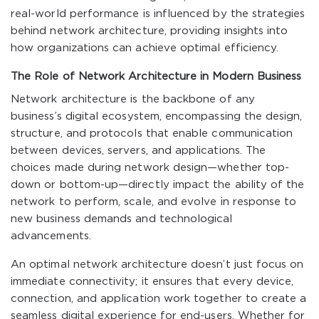
real-world performance is influenced by the strategies
behind network architecture, providing insights into
how organizations can achieve optimal efficiency.
The Role of Network Architecture in Modern Business
Network architecture is the backbone of any
business’s digital ecosystem, encompassing the design,
structure, and protocols that enable communication
between devices, servers, and applications. The
choices made during network design—whether top-
down or bottom-up—directly impact the ability of the
network to perform, scale, and evolve in response to
new business demands and technological
advancements.
An optimal network architecture doesn’t just focus on
immediate connectivity; it ensures that every device,
connection, and application work together to create a
seamless digital experience for end-users. Whether for