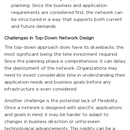
planning. Since the business and application
requirements are considered first, the network can
be structured in a way that supports both current
and future demands.
Challenges in Top-Down Network Design
The top-down approach does have its drawbacks, the
most significant being the time investment required.
Since the planning phase is comprehensive, it can delay
the deployment of the network. Organizations may
need to invest considerable time in understanding their
application needs and business goals before any
infrastructure is even considered.
Another challenge is the potential lack of flexibility.
Once a network is designed with specific applications
and goals in mind, it may be harder to adapt to
changes in business direction or unforeseen
technological advancements. This rigidity can be a