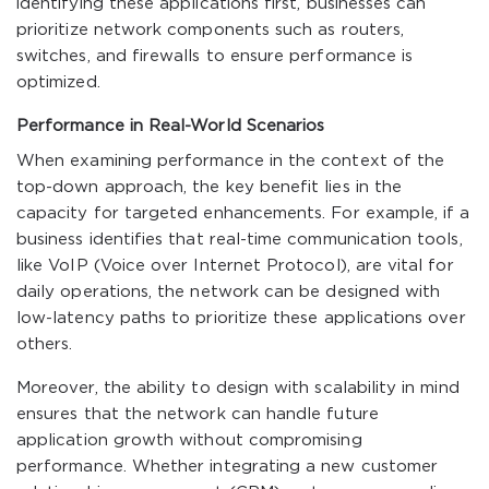
identifying these applications first, businesses can
prioritize network components such as routers,
switches, and firewalls to ensure performance is
optimized.
Performance in Real-World Scenarios
When examining performance in the context of the
top-down approach, the key benefit lies in the
capacity for targeted enhancements. For example, if a
business identifies that real-time communication tools,
like VoIP (Voice over Internet Protocol), are vital for
daily operations, the network can be designed with
low-latency paths to prioritize these applications over
others.
Moreover, the ability to design with scalability in mind
ensures that the network can handle future
application growth without compromising
performance. Whether integrating a new customer