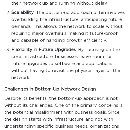
their network up and running without delay.
Scalability
: The bottom-up approach often involves
overbuilding the infrastructure, anticipating future
demands. This allows the network to scale without
requiring major overhauls, making it future-proof
and capable of handling growth efficiently.
Flexibility in Future Upgrades
: By focusing on the
core infrastructure, businesses leave room for
future upgrades to software and applications
without having to revisit the physical layer of the
network.
Challenges in Bottom-Up Network Design
Despite its benefits, the bottom-up approach is not
without its challenges. One of the primary concerns is
the potential misalignment with business goals. Since
the design starts with infrastructure and not with
understanding specific business needs, organizations