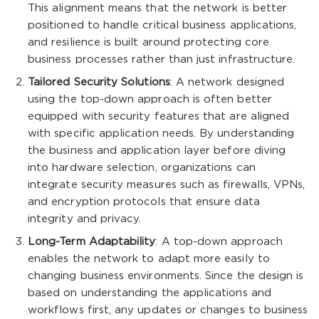
This alignment means that the network is better
positioned to handle critical business applications,
and resilience is built around protecting core
business processes rather than just infrastructure.
Tailored Security Solutions
: A network designed
using the top-down approach is often better
equipped with security features that are aligned
with specific application needs. By understanding
the business and application layer before diving
into hardware selection, organizations can
integrate security measures such as firewalls, VPNs,
and encryption protocols that ensure data
integrity and privacy.
Long-Term Adaptability
: A top-down approach
enables the network to adapt more easily to
changing business environments. Since the design is
based on understanding the applications and
workflows first, any updates or changes to business