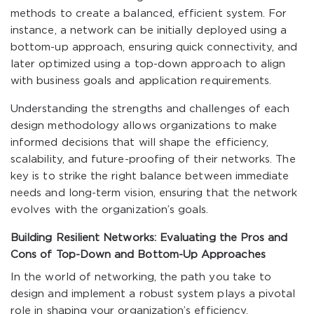
methods to create a balanced, efficient system. For
instance, a network can be initially deployed using a
bottom-up approach, ensuring quick connectivity, and
later optimized using a top-down approach to align
with business goals and application requirements.
Understanding the strengths and challenges of each
design methodology allows organizations to make
informed decisions that will shape the efficiency,
scalability, and future-proofing of their networks. The
key is to strike the right balance between immediate
needs and long-term vision, ensuring that the network
evolves with the organization’s goals.
Building Resilient Networks: Evaluating the Pros and
Cons of Top-Down and Bottom-Up Approaches
In the world of networking, the path you take to
design and implement a robust system plays a pivotal
role in shaping your organization’s efficiency,