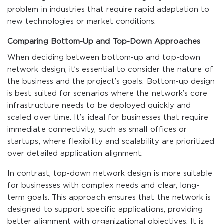
problem in industries that require rapid adaptation to
new technologies or market conditions.
Comparing Bottom-Up and Top-Down Approaches
When deciding between bottom-up and top-down
network design, it’s essential to consider the nature of
the business and the project’s goals. Bottom-up design
is best suited for scenarios where the network’s core
infrastructure needs to be deployed quickly and
scaled over time. It’s ideal for businesses that require
immediate connectivity, such as small offices or
startups, where flexibility and scalability are prioritized
over detailed application alignment.
In contrast, top-down network design is more suitable
for businesses with complex needs and clear, long-
term goals. This approach ensures that the network is
designed to support specific applications, providing
better alignment with organizational objectives. It is