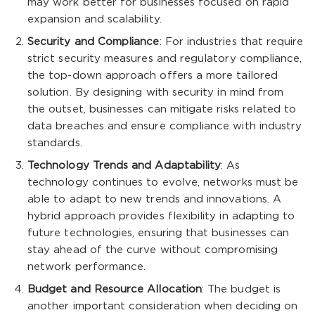
may work better for businesses focused on rapid
expansion and scalability.
Security and Compliance
: For industries that require
strict security measures and regulatory compliance,
the top-down approach offers a more tailored
solution. By designing with security in mind from
the outset, businesses can mitigate risks related to
data breaches and ensure compliance with industry
standards.
Technology Trends and Adaptability
: As
technology continues to evolve, networks must be
able to adapt to new trends and innovations. A
hybrid approach provides flexibility in adapting to
future technologies, ensuring that businesses can
stay ahead of the curve without compromising
network performance.
Budget and Resource Allocation
: The budget is
another important consideration when deciding on