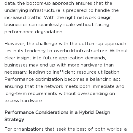
data, the bottom-up approach ensures that the
underlying infrastructure is prepared to handle the
increased traffic. With the right network design,
businesses can seamlessly scale without facing
performance degradation.
However, the challenge with the bottom-up approach
lies in its tendency to overbuild infrastructure. Without
clear insight into future application demands,
businesses may end up with more hardware than
necessary, leading to inefficient resource utilization.
Performance optimization becomes a balancing act,
ensuring that the network meets both immediate and
long-term requirements without overspending on
excess hardware.
Performance Considerations in a Hybrid Design
Strategy
For organizations that seek the best of both worlds, a