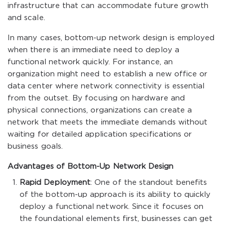
infrastructure that can accommodate future growth
and scale.
In many cases, bottom-up network design is employed
when there is an immediate need to deploy a
functional network quickly. For instance, an
organization might need to establish a new office or
data center where network connectivity is essential
from the outset. By focusing on hardware and
physical connections, organizations can create a
network that meets the immediate demands without
waiting for detailed application specifications or
business goals.
Advantages of Bottom-Up Network Design
Rapid Deployment
: One of the standout benefits
of the bottom-up approach is its ability to quickly
deploy a functional network. Since it focuses on
the foundational elements first, businesses can get