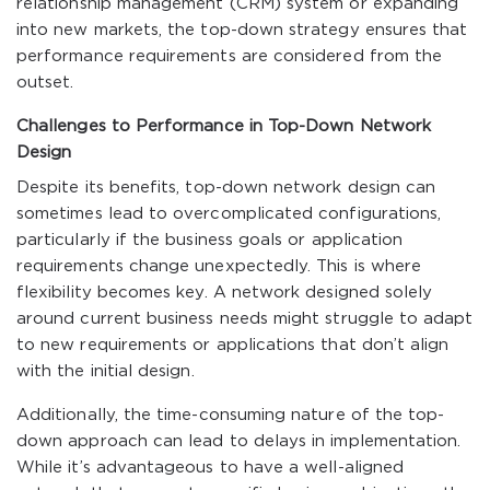
relationship management (CRM) system or expanding
into new markets, the top-down strategy ensures that
performance requirements are considered from the
outset.
Challenges to Performance in Top-Down Network
Design
Despite its benefits, top-down network design can
sometimes lead to overcomplicated configurations,
particularly if the business goals or application
requirements change unexpectedly. This is where
flexibility becomes key. A network designed solely
around current business needs might struggle to adapt
to new requirements or applications that don’t align
with the initial design.
Additionally, the time-consuming nature of the top-
down approach can lead to delays in implementation.
While it’s advantageous to have a well-aligned