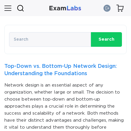
Search
Top-Down vs. Bottom-Up Network Design:
Understanding the Foundations
Network design is an essential aspect of any
organization, whether large or small. The decision to
choose between top-down and bottom-up
approaches plays a crucial role in determining the
success and scalability of a network. Both methods
have their distinct advantages and challenges, making
it vital to understand them thoroughly before