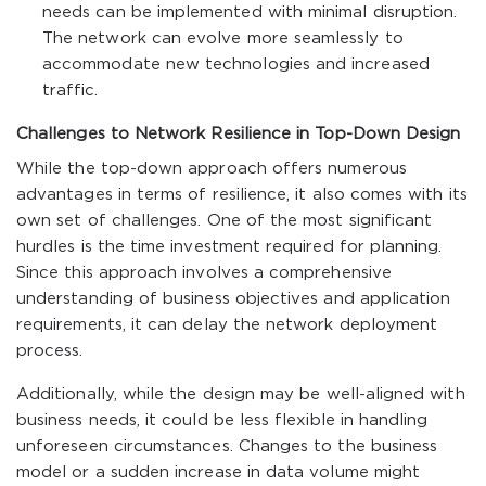
needs can be implemented with minimal disruption.
The network can evolve more seamlessly to
accommodate new technologies and increased
traffic.
Challenges to Network Resilience in Top-Down Design
While the top-down approach offers numerous
advantages in terms of resilience, it also comes with its
own set of challenges. One of the most significant
hurdles is the time investment required for planning.
Since this approach involves a comprehensive
understanding of business objectives and application
requirements, it can delay the network deployment
process.
Additionally, while the design may be well-aligned with
business needs, it could be less flexible in handling
unforeseen circumstances. Changes to the business
model or a sudden increase in data volume might