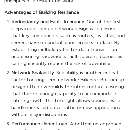
principles of a resilient network.
Advantages of Building Resilience
Redundancy and Fault Tolerance
: One of the first
steps in bottom-up network design is to ensure
that key components such as routers, switches, and
servers have redundant counterparts in place. By
establishing multiple paths for data transmission
and ensuring hardware is fault-tolerant, businesses
can significantly reduce the risk of downtime.
Network Scalability
: Scalability is another critical
factor for long-term network resilience. Bottom-up
design often overbuilds the infrastructure, ensuring
that there is enough capacity to accommodate
future growth. This foresight allows businesses to
handle increased data traffic or new applications
without major disruptions.
Performance Under Load
: A bottom-up approach