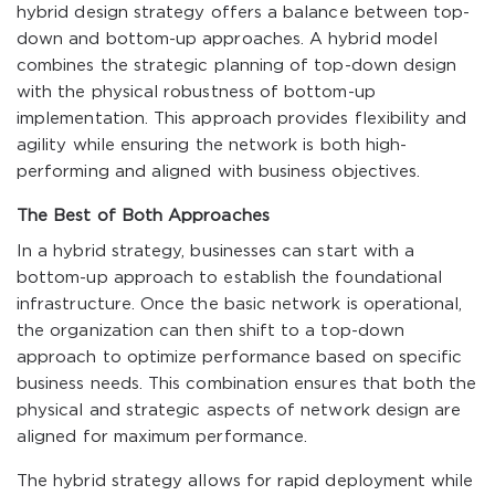
hybrid design strategy offers a balance between top-
down and bottom-up approaches. A hybrid model
combines the strategic planning of top-down design
with the physical robustness of bottom-up
implementation. This approach provides flexibility and
agility while ensuring the network is both high-
performing and aligned with business objectives.
The Best of Both Approaches
In a hybrid strategy, businesses can start with a
bottom-up approach to establish the foundational
infrastructure. Once the basic network is operational,
the organization can then shift to a top-down
approach to optimize performance based on specific
business needs. This combination ensures that both the
physical and strategic aspects of network design are
aligned for maximum performance.
The hybrid strategy allows for rapid deployment while