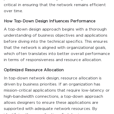
critical in ensuring that the network remains efficient
over time.
How Top-Down Design Influences Performance
A top-down design approach begins with a thorough
understanding of business objectives and applications
before diving into the technical specifics. This ensures
that the network is aligned with organizational goals,
which often translates into better overall performance
in terms of responsiveness and resource allocation.
Optimized Resource Allocation
In top-down network design, resource allocation is
driven by business priorities. If an organization has
mission-critical applications that require low-latency or
high-bandwidth connections, a top-down approach
allows designers to ensure these applications are
supported with adequate network resources. By