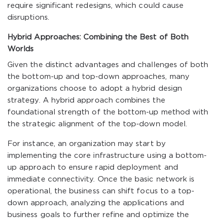
require significant redesigns, which could cause
disruptions.
Hybrid Approaches: Combining the Best of Both
Worlds
Given the distinct advantages and challenges of both
the bottom-up and top-down approaches, many
organizations choose to adopt a hybrid design
strategy. A hybrid approach combines the
foundational strength of the bottom-up method with
the strategic alignment of the top-down model.
For instance, an organization may start by
implementing the core infrastructure using a bottom-
up approach to ensure rapid deployment and
immediate connectivity. Once the basic network is
operational, the business can shift focus to a top-
down approach, analyzing the applications and
business goals to further refine and optimize the