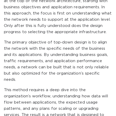
at the top of the network architecture, starting with
business objectives and application requirements. In
this approach, the focus is first on understanding what
the network needs to support at the application level.
Only after this is fully understood does the design
progress to selecting the appropriate infrastructure.
The primary objective of top-down design is to align
the network with the specific needs of the business
and its applications. By understanding business goals,
traffic requirements, and application performance
needs, a network can be built that is not only reliable
but also optimized for the organization’s specific
needs.
This method requires a deep dive into the
organization’s workflow, understanding how data will
flow between applications, the expected usage
patterns, and any plans for scaling or upgrading
services. The result is a network that is designed to