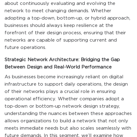
about continuously evaluating and evolving the
network to meet changing demands. Whether
adopting a top-down, bottom-up, or hybrid approach,
businesses should always keep resilience at the
forefront of their design process, ensuring that their
networks are capable of supporting current and
future operations.
Strategic Network Architecture: Bridging the Gap
Between Design and Real-World Performance
As businesses become increasingly reliant on digital
infrastructure to support daily operations, the design
of their networks plays a crucial role in ensuring
operational efficiency. Whether companies adopt a
top-down or bottom-up network design strategy,
understanding the nuances between these approaches
allows organizations to build a network that not only
meets immediate needs but also scales seamlessly with
future demands. In this segment, we’ll examine how