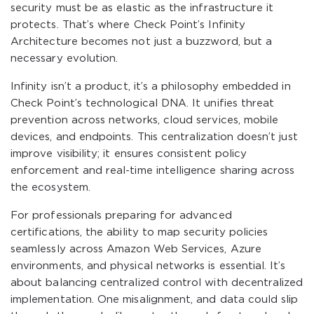
security must be as elastic as the infrastructure it
protects. That’s where Check Point’s Infinity
Architecture becomes not just a buzzword, but a
necessary evolution.
Infinity isn’t a product, it’s a philosophy embedded in
Check Point’s technological DNA. It unifies threat
prevention across networks, cloud services, mobile
devices, and endpoints. This centralization doesn’t just
improve visibility; it ensures consistent policy
enforcement and real-time intelligence sharing across
the ecosystem.
For professionals preparing for advanced
certifications, the ability to map security policies
seamlessly across Amazon Web Services, Azure
environments, and physical networks is essential. It’s
about balancing centralized control with decentralized
implementation. One misalignment, and data could slip