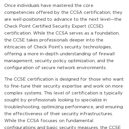
Once individuals have mastered the core
competencies offered by the CCSA certification, they
are well-positioned to advance to the next level—the
Check Point Certified Security Expert (CCSE)
certification. While the CCSA serves as a foundation,
the CCSE takes professionals deeper into the
intricacies of Check Point’s security technologies,
offering a more in-depth understanding of firewall
management, security policy optimization, and the
configuration of secure network environments.
The CCSE certification is designed for those who want
to fine-tune their security expertise and work on more
complex systems. This level of certification is typically
sought by professionals looking to specialize in
troubleshooting, optimizing performance, and ensuring
the effectiveness of their security infrastructures.
While the CCSA focuses on fundamental
configurations and basic security measures, the CCSE