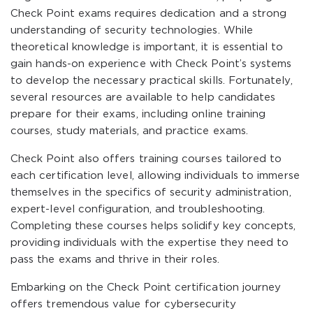
Check Point exams requires dedication and a strong
understanding of security technologies. While
theoretical knowledge is important, it is essential to
gain hands-on experience with Check Point’s systems
to develop the necessary practical skills. Fortunately,
several resources are available to help candidates
prepare for their exams, including online training
courses, study materials, and practice exams.
Check Point also offers training courses tailored to
each certification level, allowing individuals to immerse
themselves in the specifics of security administration,
expert-level configuration, and troubleshooting.
Completing these courses helps solidify key concepts,
providing individuals with the expertise they need to
pass the exams and thrive in their roles.
Embarking on the Check Point certification journey
offers tremendous value for cybersecurity