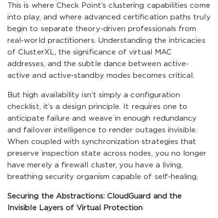
This is where Check Point’s clustering capabilities come
into play, and where advanced certification paths truly
begin to separate theory-driven professionals from
real-world practitioners. Understanding the intricacies
of ClusterXL, the significance of virtual MAC
addresses, and the subtle dance between active-
active and active-standby modes becomes critical.
But high availability isn’t simply a configuration
checklist, it’s a design principle. It requires one to
anticipate failure and weave in enough redundancy
and failover intelligence to render outages invisible.
When coupled with synchronization strategies that
preserve inspection state across nodes, you no longer
have merely a firewall cluster, you have a living,
breathing security organism capable of self-healing.
Securing the Abstractions: CloudGuard and the
Invisible Layers of Virtual Protection