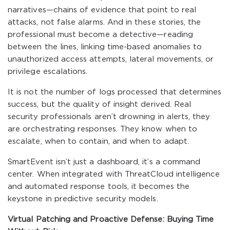
narratives—chains of evidence that point to real
attacks, not false alarms. And in these stories, the
professional must become a detective—reading
between the lines, linking time-based anomalies to
unauthorized access attempts, lateral movements, or
privilege escalations.
It is not the number of logs processed that determines
success, but the quality of insight derived. Real
security professionals aren’t drowning in alerts, they
are orchestrating responses. They know when to
escalate, when to contain, and when to adapt.
SmartEvent isn’t just a dashboard, it’s a command
center. When integrated with ThreatCloud intelligence
and automated response tools, it becomes the
keystone in predictive security models.
Virtual Patching and Proactive Defense: Buying Time