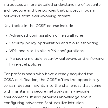
introduces a more detailed understanding of security
architecture and the policies that protect modern
networks from ever-evolving threats.
Key topics in the CCSE course include:
Advanced configuration of firewall rules
Security policy optimization and troubleshooting
VPN and site-to-site VPN configurations
Managing multiple security gateways and enforcing
high-level policies
For professionals who have already acquired the
CCSA certification, the CCSE offers the opportunity
to gain deeper insights into the challenges that come
with maintaining secure networks in large-scale
environments. It also provides knowledge about
configuring advanced features like intrusion