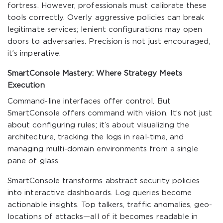
fortress. However, professionals must calibrate these
tools correctly. Overly aggressive policies can break
legitimate services; lenient configurations may open
doors to adversaries. Precision is not just encouraged,
it’s imperative.
SmartConsole Mastery: Where Strategy Meets
Execution
Command-line interfaces offer control. But
SmartConsole offers command with vision. It’s not just
about configuring rules; it’s about visualizing the
architecture, tracking the logs in real-time, and
managing multi-domain environments from a single
pane of glass.
SmartConsole transforms abstract security policies
into interactive dashboards. Log queries become
actionable insights. Top talkers, traffic anomalies, geo-
locations of attacks—all of it becomes readable in