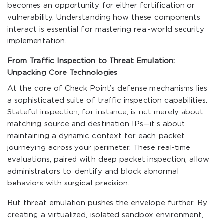
becomes an opportunity for either fortification or
vulnerability. Understanding how these components
interact is essential for mastering real-world security
implementation.
From Traffic Inspection to Threat Emulation:
Unpacking Core Technologies
At the core of Check Point’s defense mechanisms lies
a sophisticated suite of traffic inspection capabilities.
Stateful inspection, for instance, is not merely about
matching source and destination IPs—it’s about
maintaining a dynamic context for each packet
journeying across your perimeter. These real-time
evaluations, paired with deep packet inspection, allow
administrators to identify and block abnormal
behaviors with surgical precision.
But threat emulation pushes the envelope further. By
creating a virtualized, isolated sandbox environment,