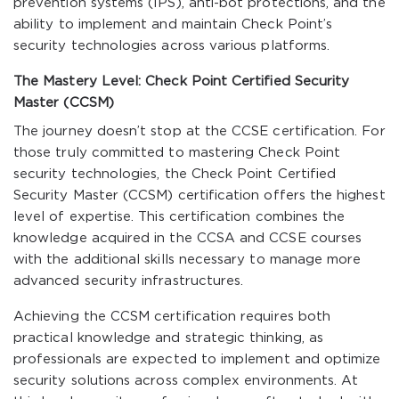
prevention systems (IPS), anti-bot protections, and the
ability to implement and maintain Check Point’s
security technologies across various platforms.
The Mastery Level: Check Point Certified Security
Master (CCSM)
The journey doesn’t stop at the CCSE certification. For
those truly committed to mastering Check Point
security technologies, the Check Point Certified
Security Master (CCSM) certification offers the highest
level of expertise. This certification combines the
knowledge acquired in the CCSA and CCSE courses
with the additional skills necessary to manage more
advanced security infrastructures.
Achieving the CCSM certification requires both
practical knowledge and strategic thinking, as
professionals are expected to implement and optimize
security solutions across complex environments. At