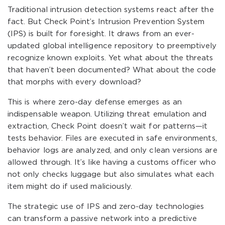
Traditional intrusion detection systems react after the
fact. But Check Point’s Intrusion Prevention System
(IPS) is built for foresight. It draws from an ever-
updated global intelligence repository to preemptively
recognize known exploits. Yet what about the threats
that haven’t been documented? What about the code
that morphs with every download?
This is where zero-day defense emerges as an
indispensable weapon. Utilizing threat emulation and
extraction, Check Point doesn’t wait for patterns—it
tests behavior. Files are executed in safe environments,
behavior logs are analyzed, and only clean versions are
allowed through. It’s like having a customs officer who
not only checks luggage but also simulates what each
item might do if used maliciously.
The strategic use of IPS and zero-day technologies
can transform a passive network into a predictive