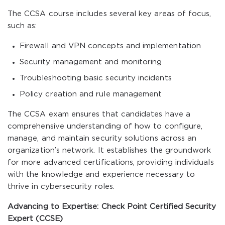
The CCSA course includes several key areas of focus,
such as:
Firewall and VPN concepts and implementation
Security management and monitoring
Troubleshooting basic security incidents
Policy creation and rule management
The CCSA exam ensures that candidates have a
comprehensive understanding of how to configure,
manage, and maintain security solutions across an
organization’s network. It establishes the groundwork
for more advanced certifications, providing individuals
with the knowledge and experience necessary to
thrive in cybersecurity roles.
Advancing to Expertise: Check Point Certified Security
Expert (CCSE)