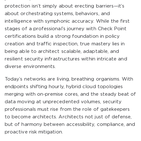
protection isn’t simply about erecting barriers—it’s
about orchestrating systems, behaviors, and
intelligence with symphonic accuracy. While the first
stages of a professional’s journey with Check Point
certifications build a strong foundation in policy
creation and traffic inspection, true mastery lies in
being able to architect scalable, adaptable, and
resilient security infrastructures within intricate and
diverse environments.
Today’s networks are living, breathing organisms. With
endpoints shifting hourly, hybrid cloud topologies
merging with on-premise cores, and the steady beat of
data moving at unprecedented volumes, security
professionals must rise from the role of gatekeepers
to become architects. Architects not just of defense,
but of harmony between accessibility, compliance, and
proactive risk mitigation.