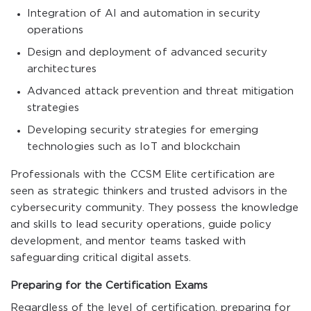
Integration of AI and automation in security
operations
Design and deployment of advanced security
architectures
Advanced attack prevention and threat mitigation
strategies
Developing security strategies for emerging
technologies such as IoT and blockchain
Professionals with the CCSM Elite certification are
seen as strategic thinkers and trusted advisors in the
cybersecurity community. They possess the knowledge
and skills to lead security operations, guide policy
development, and mentor teams tasked with
safeguarding critical digital assets.
Preparing for the Certification Exams
Regardless of the level of certification, preparing for