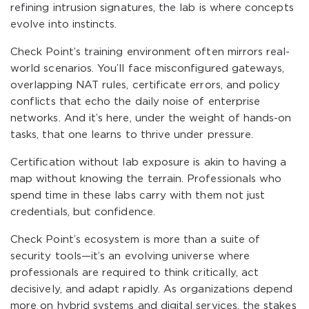
refining intrusion signatures, the lab is where concepts
evolve into instincts.
Check Point’s training environment often mirrors real-
world scenarios. You’ll face misconfigured gateways,
overlapping NAT rules, certificate errors, and policy
conflicts that echo the daily noise of enterprise
networks. And it’s here, under the weight of hands-on
tasks, that one learns to thrive under pressure.
Certification without lab exposure is akin to having a
map without knowing the terrain. Professionals who
spend time in these labs carry with them not just
credentials, but confidence.
Check Point’s ecosystem is more than a suite of
security tools—it’s an evolving universe where
professionals are required to think critically, act
decisively, and adapt rapidly. As organizations depend
more on hybrid systems and digital services, the stakes