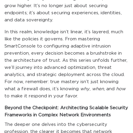
grow higher. It’s no longer just about securing
endpoints; it’s about securing experiences, identities,
and data sovereignty.
In this realm, knowledge isn’t linear, it’s layered, much
like the policies it governs. From mastering
SmartConsole to configuring adaptive intrusion
prevention, every decision becomes a brushstroke in
the architecture of trust. As this series unfolds further,
we’ll journey into advanced optimization, threat
analytics, and strategic deployment across the cloud.
For now, remember: true mastery isn’t just knowing
what a firewall does, it’s knowing
why
,
when
, and
how
to make it respond in your favor.
Beyond the Checkpoint: Architecting Scalable Security
Frameworks in Complex Network Environments
The deeper one delves into the cybersecurity
profession, the clearer it becomes that network