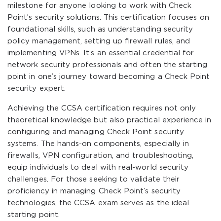
milestone for anyone looking to work with Check
Point’s security solutions. This certification focuses on
foundational skills, such as understanding security
policy management, setting up firewall rules, and
implementing VPNs. It’s an essential credential for
network security professionals and often the starting
point in one’s journey toward becoming a Check Point
security expert.
Achieving the CCSA certification requires not only
theoretical knowledge but also practical experience in
configuring and managing Check Point security
systems. The hands-on components, especially in
firewalls, VPN configuration, and troubleshooting,
equip individuals to deal with real-world security
challenges. For those seeking to validate their
proficiency in managing Check Point’s security
technologies, the CCSA exam serves as the ideal
starting point.