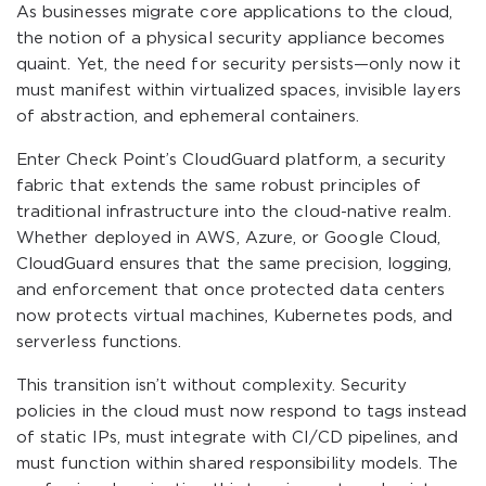
As businesses migrate core applications to the cloud,
the notion of a physical security appliance becomes
quaint. Yet, the need for security persists—only now it
must manifest within virtualized spaces, invisible layers
of abstraction, and ephemeral containers.
Enter Check Point’s CloudGuard platform, a security
fabric that extends the same robust principles of
traditional infrastructure into the cloud-native realm.
Whether deployed in AWS, Azure, or Google Cloud,
CloudGuard ensures that the same precision, logging,
and enforcement that once protected data centers
now protects virtual machines, Kubernetes pods, and
serverless functions.
This transition isn’t without complexity. Security
policies in the cloud must now respond to tags instead
of static IPs, must integrate with CI/CD pipelines, and
must function within shared responsibility models. The