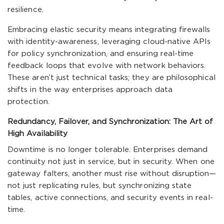
resilience.
Embracing elastic security means integrating firewalls
with identity-awareness, leveraging cloud-native APIs
for policy synchronization, and ensuring real-time
feedback loops that evolve with network behaviors.
These aren’t just technical tasks; they are philosophical
shifts in the way enterprises approach data
protection.
Redundancy, Failover, and Synchronization: The Art of
High Availability
Downtime is no longer tolerable. Enterprises demand
continuity not just in service, but in security. When one
gateway falters, another must rise without disruption—
not just replicating rules, but synchronizing state
tables, active connections, and security events in real-
time.