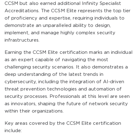
CCSM but also earned additional Infinity Specialist
Accreditations. The CCSM Elite represents the top tier
of proficiency and expertise, requiring individuals to
demonstrate an unparalleled ability to design,
implement, and manage highly complex security
infrastructures.
Earning the CCSM Elite certification marks an individual
as an expert capable of navigating the most
challenging security scenarios. It also demonstrates a
deep understanding of the latest trends in
cybersecurity, including the integration of AI-driven
threat prevention technologies and automation of
security processes. Professionals at this level are seen
as innovators, shaping the future of network security
within their organizations.
Key areas covered by the CCSM Elite certification
include: