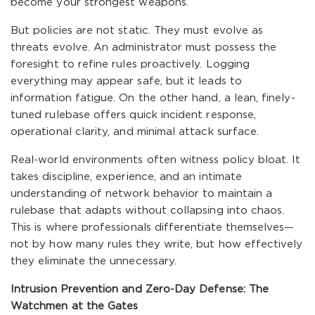
become your strongest weapons.
But policies are not static. They must evolve as
threats evolve. An administrator must possess the
foresight to refine rules proactively. Logging
everything may appear safe, but it leads to
information fatigue. On the other hand, a lean, finely-
tuned rulebase offers quick incident response,
operational clarity, and minimal attack surface.
Real-world environments often witness policy bloat. It
takes discipline, experience, and an intimate
understanding of network behavior to maintain a
rulebase that adapts without collapsing into chaos.
This is where professionals differentiate themselves—
not by how many rules they write, but how effectively
they eliminate the unnecessary.
Intrusion Prevention and Zero-Day Defense: The
Watchmen at the Gates