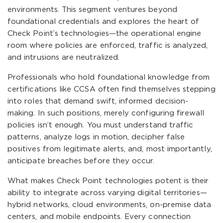
environments. This segment ventures beyond
foundational credentials and explores the heart of
Check Point’s technologies—the operational engine
room where policies are enforced, traffic is analyzed,
and intrusions are neutralized.
Professionals who hold foundational knowledge from
certifications like CCSA often find themselves stepping
into roles that demand swift, informed decision-
making. In such positions, merely configuring firewall
policies isn’t enough. You must understand traffic
patterns, analyze logs in motion, decipher false
positives from legitimate alerts, and, most importantly,
anticipate breaches before they occur.
What makes Check Point technologies potent is their
ability to integrate across varying digital territories—
hybrid networks, cloud environments, on-premise data
centers, and mobile endpoints. Every connection