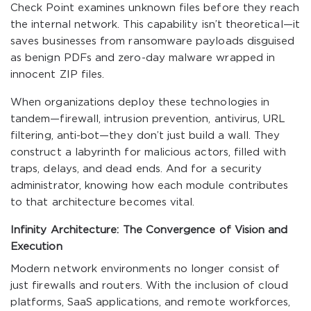
Check Point examines unknown files before they reach
the internal network. This capability isn’t theoretical—it
saves businesses from ransomware payloads disguised
as benign PDFs and zero-day malware wrapped in
innocent ZIP files.
When organizations deploy these technologies in
tandem—firewall, intrusion prevention, antivirus, URL
filtering, anti-bot—they don’t just build a wall. They
construct a labyrinth for malicious actors, filled with
traps, delays, and dead ends. And for a security
administrator, knowing how each module contributes
to that architecture becomes vital.
Infinity Architecture: The Convergence of Vision and
Execution
Modern network environments no longer consist of
just firewalls and routers. With the inclusion of cloud
platforms, SaaS applications, and remote workforces,