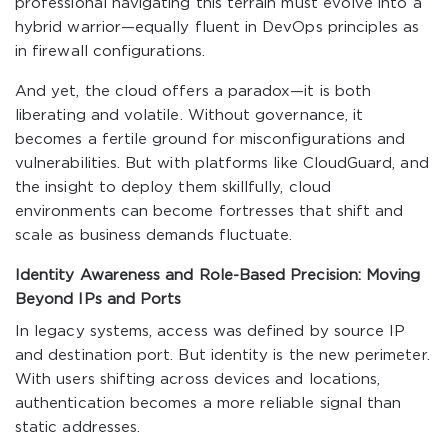
professional navigating this terrain must evolve into a
hybrid warrior—equally fluent in DevOps principles as
in firewall configurations.
And yet, the cloud offers a paradox—it is both
liberating and volatile. Without governance, it
becomes a fertile ground for misconfigurations and
vulnerabilities. But with platforms like CloudGuard, and
the insight to deploy them skillfully, cloud
environments can become fortresses that shift and
scale as business demands fluctuate.
Identity Awareness and Role-Based Precision: Moving
Beyond IPs and Ports
In legacy systems, access was defined by source IP
and destination port. But identity is the new perimeter.
With users shifting across devices and locations,
authentication becomes a more reliable signal than
static addresses.