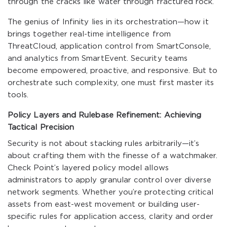
through the cracks like water through fractured rock.
The genius of Infinity lies in its orchestration—how it
brings together real-time intelligence from
ThreatCloud, application control from SmartConsole,
and analytics from SmartEvent. Security teams
become empowered, proactive, and responsive. But to
orchestrate such complexity, one must first master its
tools.
Policy Layers and Rulebase Refinement: Achieving
Tactical Precision
Security is not about stacking rules arbitrarily—it’s
about crafting them with the finesse of a watchmaker.
Check Point’s layered policy model allows
administrators to apply granular control over diverse
network segments. Whether you’re protecting critical
assets from east-west movement or building user-
specific rules for application access, clarity and order