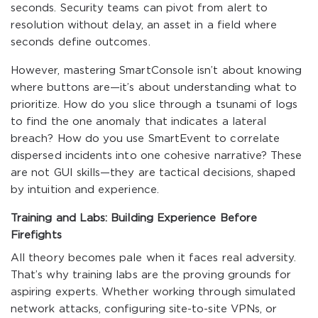
seconds. Security teams can pivot from alert to
resolution without delay, an asset in a field where
seconds define outcomes.
However, mastering SmartConsole isn’t about knowing
where buttons are—it’s about understanding what to
prioritize. How do you slice through a tsunami of logs
to find the one anomaly that indicates a lateral
breach? How do you use SmartEvent to correlate
dispersed incidents into one cohesive narrative? These
are not GUI skills—they are tactical decisions, shaped
by intuition and experience.
Training and Labs: Building Experience Before
Firefights
All theory becomes pale when it faces real adversity.
That’s why training labs are the proving grounds for
aspiring experts. Whether working through simulated
network attacks, configuring site-to-site VPNs, or