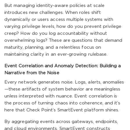
But managing identity-aware policies at scale
introduces new challenges. When roles shift
dynamically or users access multiple systems with
varying privilege levels, how do you prevent privilege
creep? How do you log accountability without
overwhelming logs? These are questions that demand
maturity, planning, and a relentless focus on
maintaining clarity in an ever-growing rulebase.
Event Correlation and Anomaly Detection: Building a
Narrative from the Noise
Every network generates noise. Logs, alerts, anomalies
—these artifacts of system behavior are meaningless
unless interpreted with nuance. Event correlation is
the process of turning chaos into coherence, and it’s
here that Check Point’s SmartEvent platform shines.
By aggregating events across gateways, endpoints,
and cloud environments, SmartEvent constructs