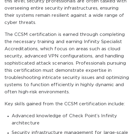
this level, security professionals are often tasked with
overseeing entire security infrastructures, ensuring
their systems remain resilient against a wide range of
cyber threats.
The CCSM certification is earned through completing
the necessary training and earning Infinity Specialist
Accreditations, which focus on areas such as cloud
security, advanced VPN configurations, and handling
sophisticated attack scenarios. Professionals pursuing
this certification must demonstrate expertise in
troubleshooting intricate security issues and optimizing
systems to function efficiently in highly dynamic and
often high-risk environments.
Key skills gained from the CCSM certification include:
Advanced knowledge of Check Point’s Infinity
architecture
Security infrastructure management for large-scale