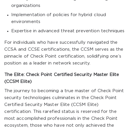
organizations
Implementation of policies for hybrid cloud
environments
Expertise in advanced threat prevention techniques
For individuals who have successfully navigated the
CCSA and CCSE certifications, the CCSM serves as the
pinnacle of Check Point certification, solidifying one’s
position as a leader in network security.
The Elite: Check Point Certified Security Master Elite
(CCSM Elite)
The journey to becoming a true master of Check Point
security technologies culminates in the Check Point
Certified Security Master Elite (CCSM Elite)
certification. This rarefied status is reserved for the
most accomplished professionals in the Check Point
ecosystem, those who have not only achieved the