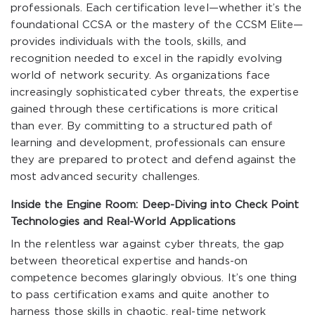
professionals. Each certification level—whether it’s the
foundational CCSA or the mastery of the CCSM Elite—
provides individuals with the tools, skills, and
recognition needed to excel in the rapidly evolving
world of network security. As organizations face
increasingly sophisticated cyber threats, the expertise
gained through these certifications is more critical
than ever. By committing to a structured path of
learning and development, professionals can ensure
they are prepared to protect and defend against the
most advanced security challenges.
Inside the Engine Room: Deep-Diving into Check Point
Technologies and Real-World Applications
In the relentless war against cyber threats, the gap
between theoretical expertise and hands-on
competence becomes glaringly obvious. It’s one thing
to pass certification exams and quite another to
harness those skills in chaotic, real-time network