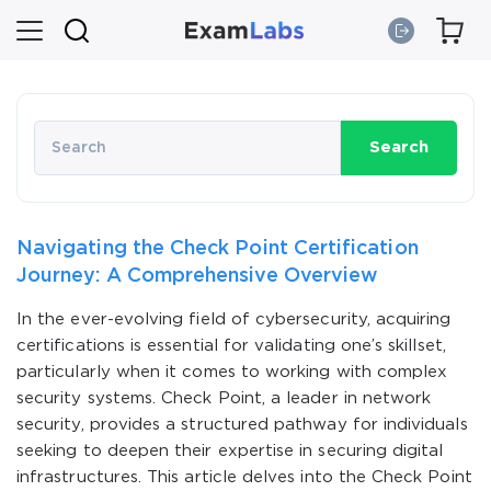
Search
Navigating the Check Point Certification
Journey: A Comprehensive Overview
In the ever-evolving field of cybersecurity, acquiring
certifications is essential for validating one’s skillset,
particularly when it comes to working with complex
security systems. Check Point, a leader in network
security, provides a structured pathway for individuals
seeking to deepen their expertise in securing digital
infrastructures. This article delves into the Check Point