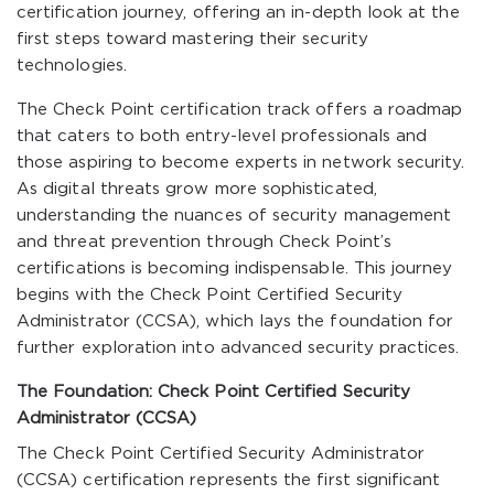
certification journey, offering an in-depth look at the
first steps toward mastering their security
technologies.
The Check Point certification track offers a roadmap
that caters to both entry-level professionals and
those aspiring to become experts in network security.
As digital threats grow more sophisticated,
understanding the nuances of security management
and threat prevention through Check Point’s
certifications is becoming indispensable. This journey
begins with the Check Point Certified Security
Administrator (CCSA), which lays the foundation for
further exploration into advanced security practices.
The Foundation: Check Point Certified Security
Administrator (CCSA)
The Check Point Certified Security Administrator
(CCSA) certification represents the first significant