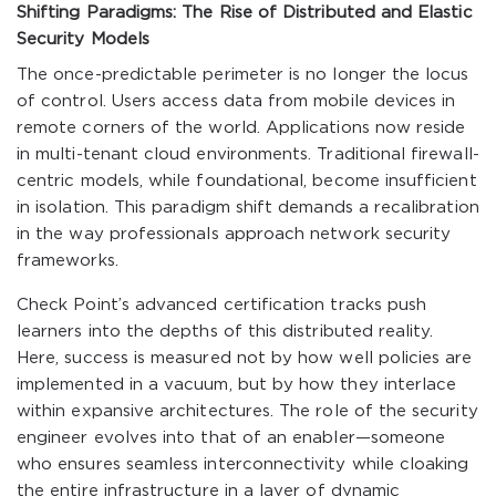
Shifting Paradigms: The Rise of Distributed and Elastic
Security Models
The once-predictable perimeter is no longer the locus
of control. Users access data from mobile devices in
remote corners of the world. Applications now reside
in multi-tenant cloud environments. Traditional firewall-
centric models, while foundational, become insufficient
in isolation. This paradigm shift demands a recalibration
in the way professionals approach network security
frameworks.
Check Point’s advanced certification tracks push
learners into the depths of this distributed reality.
Here, success is measured not by how well policies are
implemented in a vacuum, but by how they interlace
within expansive architectures. The role of the security
engineer evolves into that of an enabler—someone
who ensures seamless interconnectivity while cloaking
the entire infrastructure in a layer of dynamic