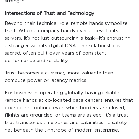
strength.
Intersections of Trust and Technology
Beyond their technical role, remote hands symbolize
trust. When a company hands over access to its
servers, it’s not just outsourcing a task—it’s entrusting
a stranger with its digital DNA. The relationship is
sacred, often built over years of consistent
performance and reliability.
Trust becomes a currency, more valuable than
compute power or latency metrics.
For businesses operating globally, having reliable
remote hands at co-located data centers ensures that
operations continue even when borders are closed,
flights are grounded, or teams are asleep. It’s a trust
that transcends time zones and calamities—a safety
net beneath the tightrope of modern enterprise.