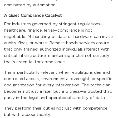
dominated by automation.
A Quiet Compliance Catalyst
For industries governed by stringent regulations—
healthcare, finance, legal—compliance is not
negotiable. Mishandling of data or hardware can invite
audits, fines, or worse. Remote hands services ensure
that only trained, authorized individuals interact with
critical infrastructure, maintaining a chain of custody
that’s essential for compliance.
This is particularly relevant when regulations demand
controlled access, environmental oversight, or specific
documentation for every intervention. The technician
becomes not just a fixer but a witness—a trusted third
party in the legal and operational sanctity of data.
They perform their duties not just with competence
but with accountability.