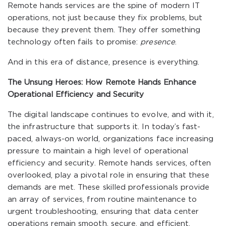
Remote hands services are the spine of modern IT
operations, not just because they fix problems, but
because they prevent them. They offer something
technology often fails to promise:
presence
.
And in this era of distance, presence is everything.
The Unsung Heroes: How Remote Hands Enhance
Operational Efficiency and Security
The digital landscape continues to evolve, and with it,
the infrastructure that supports it. In today’s fast-
paced, always-on world, organizations face increasing
pressure to maintain a high level of operational
efficiency and security. Remote hands services, often
overlooked, play a pivotal role in ensuring that these
demands are met. These skilled professionals provide
an array of services, from routine maintenance to
urgent troubleshooting, ensuring that data center
operations remain smooth, secure, and efficient.