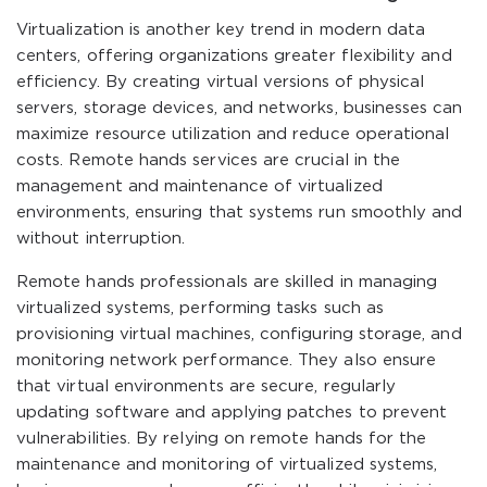
Virtualization is another key trend in modern data
centers, offering organizations greater flexibility and
efficiency. By creating virtual versions of physical
servers, storage devices, and networks, businesses can
maximize resource utilization and reduce operational
costs. Remote hands services are crucial in the
management and maintenance of virtualized
environments, ensuring that systems run smoothly and
without interruption.
Remote hands professionals are skilled in managing
virtualized systems, performing tasks such as
provisioning virtual machines, configuring storage, and
monitoring network performance. They also ensure
that virtual environments are secure, regularly
updating software and applying patches to prevent
vulnerabilities. By relying on remote hands for the
maintenance and monitoring of virtualized systems,