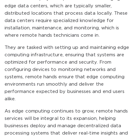
edge data centers, which are typically smaller,
distributed locations that process data locally. These
data centers require specialized knowledge for
installation, maintenance, and monitoring, which is
where remote hands technicians come in.
They are tasked with setting up and maintaining edge
computing infrastructure, ensuring that systems are
optimized for performance and security. From
configuring devices to monitoring networks and
systems, remote hands ensure that edge computing
environments run smoothly and deliver the
performance expected by businesses and end users
alike.
As edge computing continues to grow, remote hands
services will be integral to its expansion, helping
businesses deploy and manage decentralized data
processing systems that deliver real-time insights and