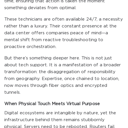
time, ensuring that action is taken the moment
something deviates from optimal.
These technicians are often available 24/7, a necessity
rather than a luxury. Their constant presence at the
data center offers companies peace of mind—a
mental shift from reactive troubleshooting to
proactive orchestration.
But there’s something deeper here. This is not just
about tech support. It is a manifestation of a broader
transformation: the disaggregation of responsibility
from geography. Expertise, once chained to location,
now moves through fiber optics and encrypted
tunnels.
When Physical Touch Meets Virtual Purpose
Digital ecosystems are intangible by nature, yet the
infrastructure behind them remains stubbornly
physical. Servers need to be rebooted. Routers fail.