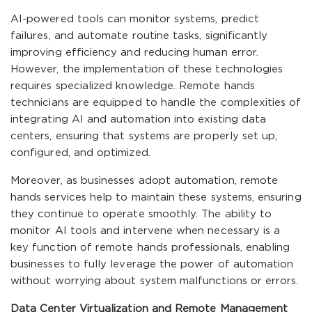
AI-powered tools can monitor systems, predict
failures, and automate routine tasks, significantly
improving efficiency and reducing human error.
However, the implementation of these technologies
requires specialized knowledge. Remote hands
technicians are equipped to handle the complexities of
integrating AI and automation into existing data
centers, ensuring that systems are properly set up,
configured, and optimized.
Moreover, as businesses adopt automation, remote
hands services help to maintain these systems, ensuring
they continue to operate smoothly. The ability to
monitor AI tools and intervene when necessary is a
key function of remote hands professionals, enabling
businesses to fully leverage the power of automation
without worrying about system malfunctions or errors.
Data Center Virtualization and Remote Management