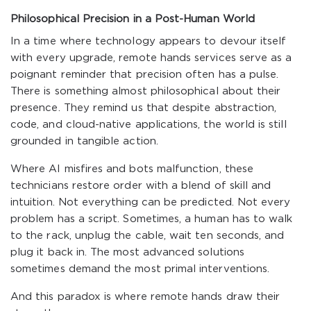
Philosophical Precision in a Post-Human World
In a time where technology appears to devour itself
with every upgrade, remote hands services serve as a
poignant reminder that precision often has a pulse.
There is something almost philosophical about their
presence. They remind us that despite abstraction,
code, and cloud-native applications, the world is still
grounded in tangible action.
Where AI misfires and bots malfunction, these
technicians restore order with a blend of skill and
intuition. Not everything can be predicted. Not every
problem has a script. Sometimes, a human has to walk
to the rack, unplug the cable, wait ten seconds, and
plug it back in. The most advanced solutions
sometimes demand the most primal interventions.
And this paradox is where remote hands draw their