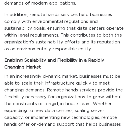
demands of modern applications.
In addition, remote hands services help businesses
comply with environmental regulations and
sustainability goals, ensuring that data centers operate
within legal requirements. This contributes to both the
organization’s sustainability efforts and its reputation
as an environmentally responsible entity.
Enabling Scalability and Flexibility in a Rapidly
Changing Market
In an increasingly dynamic market, businesses must be
able to scale their infrastructure quickly to meet
changing demands. Remote hands services provide the
flexibility necessary for organizations to grow without
the constraints of a rigid, in-house team. Whether
expanding to new data centers, scaling server
capacity, or implementing new technologies, remote
hands offer on-demand support that helps businesses