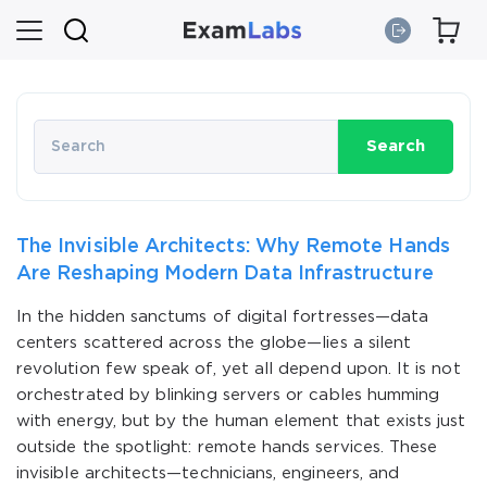
Search
The Invisible Architects: Why Remote Hands
Are Reshaping Modern Data Infrastructure
In the hidden sanctums of digital fortresses—data
centers scattered across the globe—lies a silent
revolution few speak of, yet all depend upon. It is not
orchestrated by blinking servers or cables humming
with energy, but by the human element that exists just
outside the spotlight: remote hands services. These
invisible architects—technicians, engineers, and