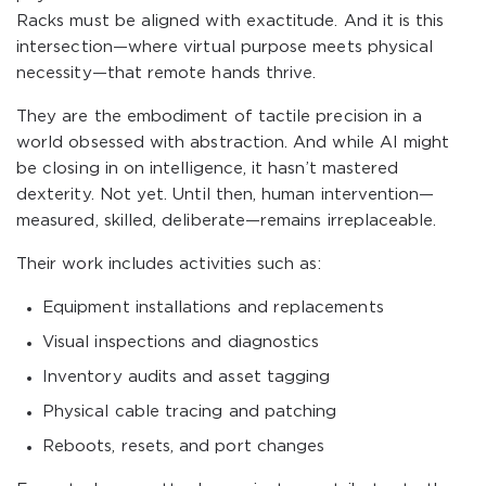
Racks must be aligned with exactitude. And it is this
intersection—where virtual purpose meets physical
necessity—that remote hands thrive.
They are the embodiment of tactile precision in a
world obsessed with abstraction. And while AI might
be closing in on intelligence, it hasn’t mastered
dexterity. Not yet. Until then, human intervention—
measured, skilled, deliberate—remains irreplaceable.
Their work includes activities such as:
Equipment installations and replacements
Visual inspections and diagnostics
Inventory audits and asset tagging
Physical cable tracing and patching
Reboots, resets, and port changes