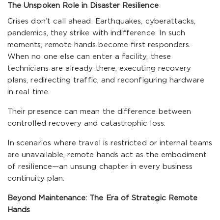
The Unspoken Role in Disaster Resilience
Crises don’t call ahead. Earthquakes, cyberattacks,
pandemics, they strike with indifference. In such
moments, remote hands become first responders.
When no one else can enter a facility, these
technicians are already there, executing recovery
plans, redirecting traffic, and reconfiguring hardware
in real time.
Their presence can mean the difference between
controlled recovery and catastrophic loss.
In scenarios where travel is restricted or internal teams
are unavailable, remote hands act as the embodiment
of resilience—an unsung chapter in every business
continuity plan.
Beyond Maintenance: The Era of Strategic Remote
Hands