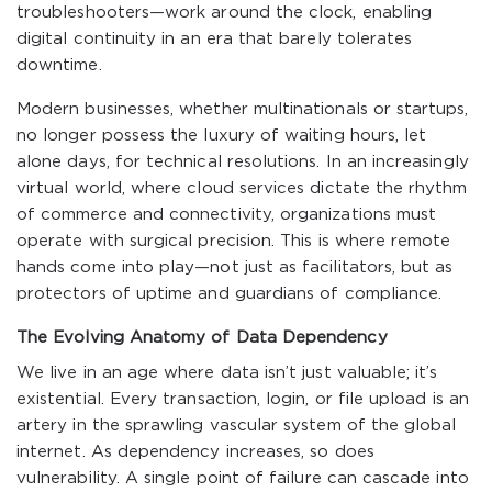
troubleshooters—work around the clock, enabling
digital continuity in an era that barely tolerates
downtime.
Modern businesses, whether multinationals or startups,
no longer possess the luxury of waiting hours, let
alone days, for technical resolutions. In an increasingly
virtual world, where cloud services dictate the rhythm
of commerce and connectivity, organizations must
operate with surgical precision. This is where remote
hands come into play—not just as facilitators, but as
protectors of uptime and guardians of compliance.
The Evolving Anatomy of Data Dependency
We live in an age where data isn’t just valuable; it’s
existential. Every transaction, login, or file upload is an
artery in the sprawling vascular system of the global
internet. As dependency increases, so does
vulnerability. A single point of failure can cascade into