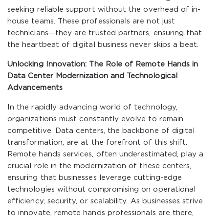
seeking reliable support without the overhead of in-
house teams. These professionals are not just
technicians—they are trusted partners, ensuring that
the heartbeat of digital business never skips a beat.
Unlocking Innovation: The Role of Remote Hands in
Data Center Modernization and Technological
Advancements
In the rapidly advancing world of technology,
organizations must constantly evolve to remain
competitive. Data centers, the backbone of digital
transformation, are at the forefront of this shift.
Remote hands services, often underestimated, play a
crucial role in the modernization of these centers,
ensuring that businesses leverage cutting-edge
technologies without compromising on operational
efficiency, security, or scalability. As businesses strive
to innovate, remote hands professionals are there,