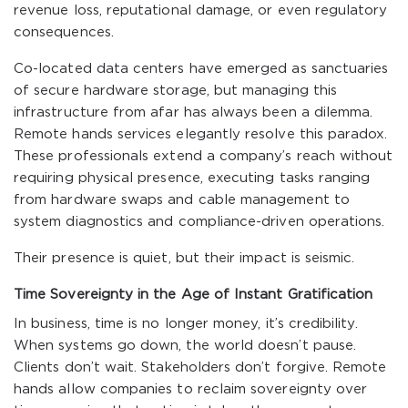
revenue loss, reputational damage, or even regulatory
consequences.
Co-located data centers have emerged as sanctuaries
of secure hardware storage, but managing this
infrastructure from afar has always been a dilemma.
Remote hands services elegantly resolve this paradox.
These professionals extend a company’s reach without
requiring physical presence, executing tasks ranging
from hardware swaps and cable management to
system diagnostics and compliance-driven operations.
Their presence is quiet, but their impact is seismic.
Time Sovereignty in the Age of Instant Gratification
In business, time is no longer money, it’s credibility.
When systems go down, the world doesn’t pause.
Clients don’t wait. Stakeholders don’t forgive. Remote
hands allow companies to reclaim sovereignty over