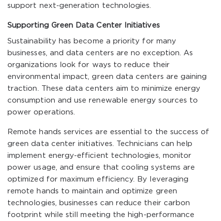
support next-generation technologies.
Supporting Green Data Center Initiatives
Sustainability has become a priority for many
businesses, and data centers are no exception. As
organizations look for ways to reduce their
environmental impact, green data centers are gaining
traction. These data centers aim to minimize energy
consumption and use renewable energy sources to
power operations.
Remote hands services are essential to the success of
green data center initiatives. Technicians can help
implement energy-efficient technologies, monitor
power usage, and ensure that cooling systems are
optimized for maximum efficiency. By leveraging
remote hands to maintain and optimize green
technologies, businesses can reduce their carbon
footprint while still meeting the high-performance