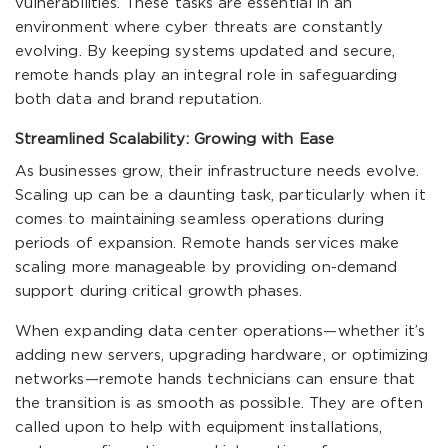
vulnerabilities. These tasks are essential in an
environment where cyber threats are constantly
evolving. By keeping systems updated and secure,
remote hands play an integral role in safeguarding
both data and brand reputation.
Streamlined Scalability: Growing with Ease
As businesses grow, their infrastructure needs evolve.
Scaling up can be a daunting task, particularly when it
comes to maintaining seamless operations during
periods of expansion. Remote hands services make
scaling more manageable by providing on-demand
support during critical growth phases.
When expanding data center operations—whether it’s
adding new servers, upgrading hardware, or optimizing
networks—remote hands technicians can ensure that
the transition is as smooth as possible. They are often
called upon to help with equipment installations,