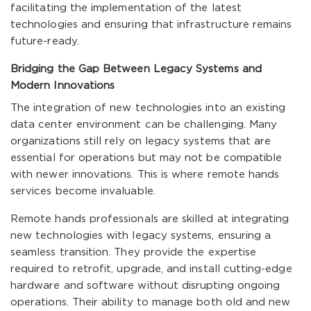
facilitating the implementation of the latest
technologies and ensuring that infrastructure remains
future-ready.
Bridging the Gap Between Legacy Systems and
Modern Innovations
The integration of new technologies into an existing
data center environment can be challenging. Many
organizations still rely on legacy systems that are
essential for operations but may not be compatible
with newer innovations. This is where remote hands
services become invaluable.
Remote hands professionals are skilled at integrating
new technologies with legacy systems, ensuring a
seamless transition. They provide the expertise
required to retrofit, upgrade, and install cutting-edge
hardware and software without disrupting ongoing
operations. Their ability to manage both old and new