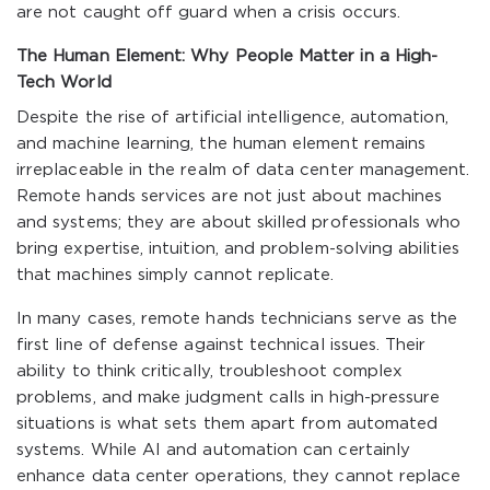
are not caught off guard when a crisis occurs.
The Human Element: Why People Matter in a High-
Tech World
Despite the rise of artificial intelligence, automation,
and machine learning, the human element remains
irreplaceable in the realm of data center management.
Remote hands services are not just about machines
and systems; they are about skilled professionals who
bring expertise, intuition, and problem-solving abilities
that machines simply cannot replicate.
In many cases, remote hands technicians serve as the
first line of defense against technical issues. Their
ability to think critically, troubleshoot complex
problems, and make judgment calls in high-pressure
situations is what sets them apart from automated
systems. While AI and automation can certainly
enhance data center operations, they cannot replace