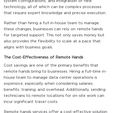
system configurations, and integration of new
technology, all of which can be complex processes
that require expert knowledge and precise execution.
Rather than hiring a full in-house team to manage
these changes, businesses can rely on remote hands
for targeted support. This not only saves money but
also provides the flexibility to scale at a pace that
aligns with business goals.
The Cost-Effectiveness of Remote Hands
Cost savings are one of the primary benefits that
remote hands bring to businesses. Hiring a full-time in-
house team to manage data center operations is
expensive, especially when considering salaries,
benefits, training, and overhead. Additionally, sending
technicians to remote locations for on-site work can
incur significant travel costs.
Remote hands services offer a cost-effective solution