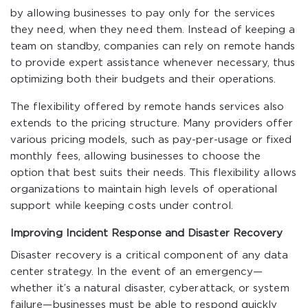
by allowing businesses to pay only for the services
they need, when they need them. Instead of keeping a
team on standby, companies can rely on remote hands
to provide expert assistance whenever necessary, thus
optimizing both their budgets and their operations.
The flexibility offered by remote hands services also
extends to the pricing structure. Many providers offer
various pricing models, such as pay-per-usage or fixed
monthly fees, allowing businesses to choose the
option that best suits their needs. This flexibility allows
organizations to maintain high levels of operational
support while keeping costs under control.
Improving Incident Response and Disaster Recovery
Disaster recovery is a critical component of any data
center strategy. In the event of an emergency—
whether it’s a natural disaster, cyberattack, or system
failure—businesses must be able to respond quickly