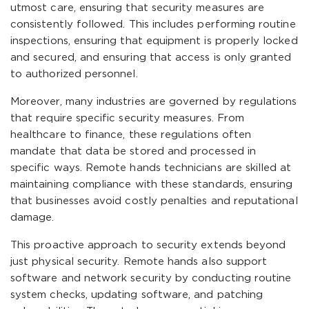
utmost care, ensuring that security measures are
consistently followed. This includes performing routine
inspections, ensuring that equipment is properly locked
and secured, and ensuring that access is only granted
to authorized personnel.
Moreover, many industries are governed by regulations
that require specific security measures. From
healthcare to finance, these regulations often
mandate that data be stored and processed in
specific ways. Remote hands technicians are skilled at
maintaining compliance with these standards, ensuring
that businesses avoid costly penalties and reputational
damage.
This proactive approach to security extends beyond
just physical security. Remote hands also support
software and network security by conducting routine
system checks, updating software, and patching