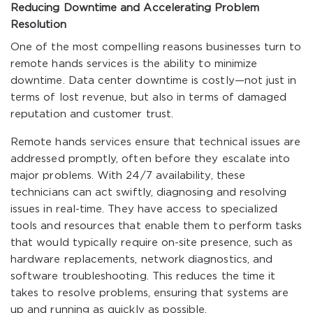
Reducing Downtime and Accelerating Problem
Resolution
One of the most compelling reasons businesses turn to
remote hands services is the ability to minimize
downtime. Data center downtime is costly—not just in
terms of lost revenue, but also in terms of damaged
reputation and customer trust.
Remote hands services ensure that technical issues are
addressed promptly, often before they escalate into
major problems. With 24/7 availability, these
technicians can act swiftly, diagnosing and resolving
issues in real-time. They have access to specialized
tools and resources that enable them to perform tasks
that would typically require on-site presence, such as
hardware replacements, network diagnostics, and
software troubleshooting. This reduces the time it
takes to resolve problems, ensuring that systems are
up and running as quickly as possible.