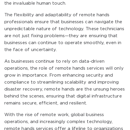
the invaluable human touch.
The flexibility and adaptability of remote hands
professionals ensure that businesses can navigate the
unpredictable nature of technology. These technicians
are not just fixing problems—they are ensuring that
businesses can continue to operate smoothly, even in
the face of uncertainty.
As businesses continue to rely on data-driven
operations, the role of remote hands services will only
grow in importance. From enhancing security and
compliance to streamlining scalability and improving
disaster recovery, remote hands are the unsung heroes
behind the scenes, ensuring that digital infrastructure
remains secure, efficient, and resilient.
With the rise of remote work, global business
operations, and increasingly complex technology,
remote hands services offer a lifeline to organizations