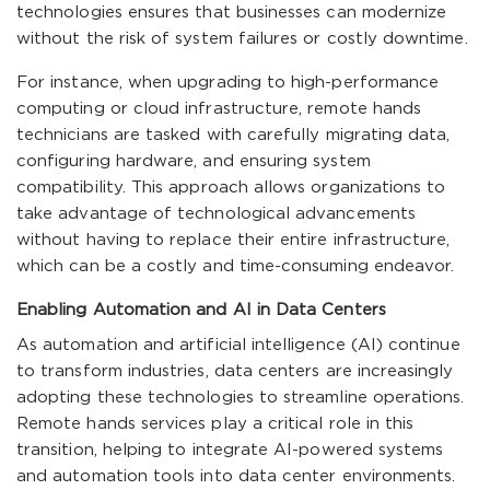
technologies ensures that businesses can modernize
without the risk of system failures or costly downtime.
For instance, when upgrading to high-performance
computing or cloud infrastructure, remote hands
technicians are tasked with carefully migrating data,
configuring hardware, and ensuring system
compatibility. This approach allows organizations to
take advantage of technological advancements
without having to replace their entire infrastructure,
which can be a costly and time-consuming endeavor.
Enabling Automation and AI in Data Centers
As automation and artificial intelligence (AI) continue
to transform industries, data centers are increasingly
adopting these technologies to streamline operations.
Remote hands services play a critical role in this
transition, helping to integrate AI-powered systems
and automation tools into data center environments.