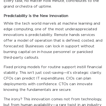
Every task, no matter how minute, contributes to the
grand orchestra of uptime.
Predictability Is the New Innovation
While the tech world marvels at machine learning and
edge computing, one of the most underappreciated
innovations is predictability. Remote hands services
offer a model of operation that is defined, costed, and
forecasted. Businesses can lock in support without
burning capital on in-house personnel or panicked
third-party callouts.
Fixed pricing models for routine support instill financial
stability. This isn’t just cost-saving—it’s strategic clarity.
CFOs can predict IT expenditures. CIOs can plan
deployments with confidence. CTOs can innovate
knowing the fundamentals are secure.
The irony? This innovation comes not from technology,
but from human availability—a rare twist in an industry