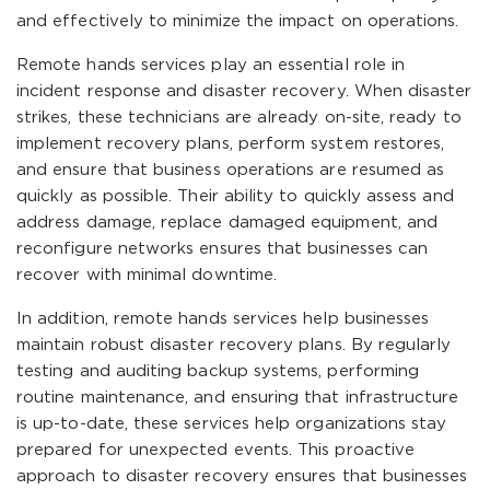
and effectively to minimize the impact on operations.
Remote hands services play an essential role in
incident response and disaster recovery. When disaster
strikes, these technicians are already on-site, ready to
implement recovery plans, perform system restores,
and ensure that business operations are resumed as
quickly as possible. Their ability to quickly assess and
address damage, replace damaged equipment, and
reconfigure networks ensures that businesses can
recover with minimal downtime.
In addition, remote hands services help businesses
maintain robust disaster recovery plans. By regularly
testing and auditing backup systems, performing
routine maintenance, and ensuring that infrastructure
is up-to-date, these services help organizations stay
prepared for unexpected events. This proactive
approach to disaster recovery ensures that businesses