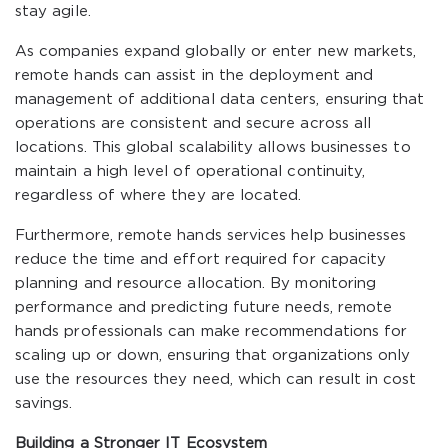
stay agile.
As companies expand globally or enter new markets,
remote hands can assist in the deployment and
management of additional data centers, ensuring that
operations are consistent and secure across all
locations. This global scalability allows businesses to
maintain a high level of operational continuity,
regardless of where they are located.
Furthermore, remote hands services help businesses
reduce the time and effort required for capacity
planning and resource allocation. By monitoring
performance and predicting future needs, remote
hands professionals can make recommendations for
scaling up or down, ensuring that organizations only
use the resources they need, which can result in cost
savings.
Building a Stronger IT Ecosystem