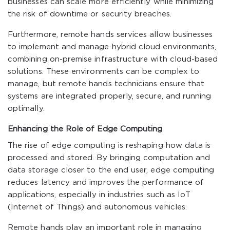
businesses can scale more efficiently while minimizing
the risk of downtime or security breaches.
Furthermore, remote hands services allow businesses
to implement and manage hybrid cloud environments,
combining on-premise infrastructure with cloud-based
solutions. These environments can be complex to
manage, but remote hands technicians ensure that
systems are integrated properly, secure, and running
optimally.
Enhancing the Role of Edge Computing
The rise of edge computing is reshaping how data is
processed and stored. By bringing computation and
data storage closer to the end user, edge computing
reduces latency and improves the performance of
applications, especially in industries such as IoT
(Internet of Things) and autonomous vehicles.
Remote hands play an important role in managing