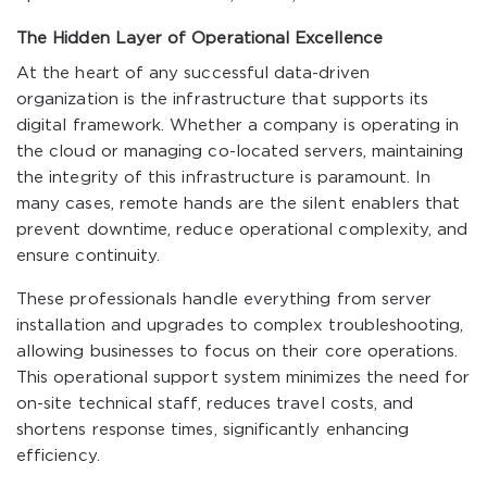
The Hidden Layer of Operational Excellence
At the heart of any successful data-driven
organization is the infrastructure that supports its
digital framework. Whether a company is operating in
the cloud or managing co-located servers, maintaining
the integrity of this infrastructure is paramount. In
many cases, remote hands are the silent enablers that
prevent downtime, reduce operational complexity, and
ensure continuity.
These professionals handle everything from server
installation and upgrades to complex troubleshooting,
allowing businesses to focus on their core operations.
This operational support system minimizes the need for
on-site technical staff, reduces travel costs, and
shortens response times, significantly enhancing
efficiency.