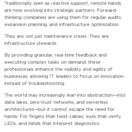
Traditionally seen as reactive support, remote hands
are now evolving into strategic partners. Forward-
thinking companies are using them for regular audits,
expansion planning, and infrastructure optimization.
They are not just maintenance crews. They are
infrastructure stewards.
By providing granular, real-time feedback and
executing complex tasks on demand, these
professionals enhance the visibility and agility of
businesses, allowing IT leaders to focus on innovation
instead of troubleshooting.
The world may increasingly lean into abstraction—into
data lakes, zero-trust networks, and serverless
architectures—but it cannot escape the need for
hands. For fingers that twist cables, eyes that verify
LEDs, and minds that interpret diagnostics.