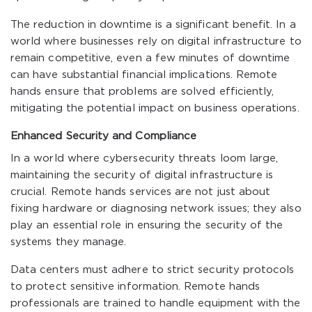
The reduction in downtime is a significant benefit. In a
world where businesses rely on digital infrastructure to
remain competitive, even a few minutes of downtime
can have substantial financial implications. Remote
hands ensure that problems are solved efficiently,
mitigating the potential impact on business operations.
Enhanced Security and Compliance
In a world where cybersecurity threats loom large,
maintaining the security of digital infrastructure is
crucial. Remote hands services are not just about
fixing hardware or diagnosing network issues; they also
play an essential role in ensuring the security of the
systems they manage.
Data centers must adhere to strict security protocols
to protect sensitive information. Remote hands
professionals are trained to handle equipment with the