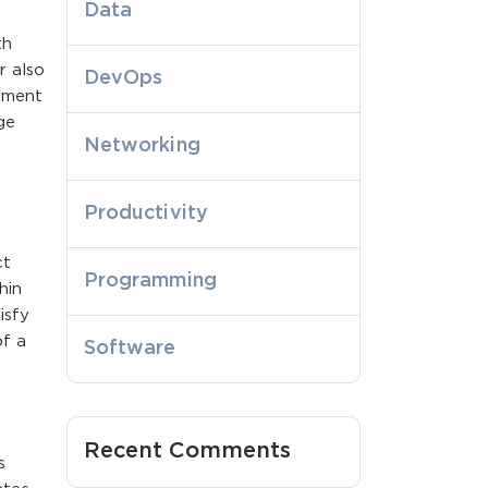
Data
th
r also
DevOps
gement
ge
Networking
Productivity
ct
Programming
hin
isfy
of a
Software
Recent Comments
s