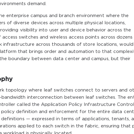
environments demand.
the enterprise campus and branch environment where the
 of diverse devices across multiple physical locations,
roviding visibility into user and device behavior across the
 access switches and wireless access points across dozens
rk infrastructure across thousands of store locations, would
tform that brings order and automation to that complexi
 the boundary between data center and campus, but their
ophy
work topology where leaf switches connect to servers and o
h-bandwidth interconnection between leaf switches. The ent
roller called the Application Policy Infrastructure Controll
f policy definition and enforcement for the entire data cent
 definitions — expressed in terms of applications, tenants, 
ations applied to each switch in the fabric, ensuring that 
a workload is physically located.