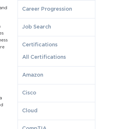
 and
Career Progression
m
Job Search
es
ness
Certifications
ire
All Certifications
Amazon
Cisco
a
nd
Cloud
CompTIA