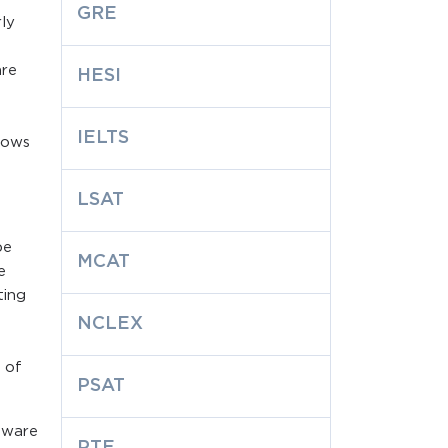
GRE
ly
are
HESI
IELTS
lows
LSAT
be
MCAT
e
ting
NCLEX
 of
PSAT
dware
PTE