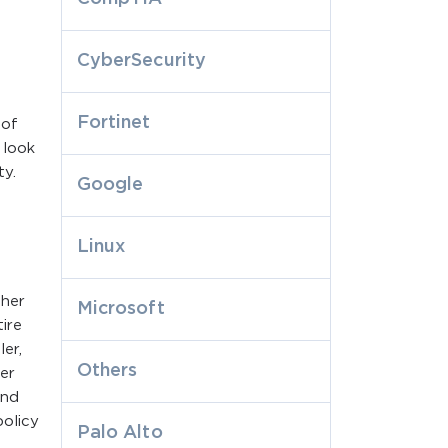
CyberSecurity
Fortinet
 of
 look
ty.
Google
Linux
ther
Microsoft
ire
er,
Others
er
and
policy
Palo Alto