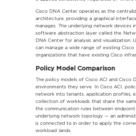
Cisco DNA Center operates as the central
architecture, providing a graphical interfa
manages. The underlying network devices i
software abstraction layer called the Netw
DNA Center for analysis and visualization. 
can manage a wide range of existing Cisco
organizations that have existing Cisco infr
Policy Model Comparison
The policy models of Cisco ACI and Cisco DN
environments they serve. In Cisco ACI, poli
network into tenants, application profiles, 
collection of workloads that share the sam
the communication rules between endpoint 
underlying network topology — an administ
is connected to in order to apply the corre
workload lands.