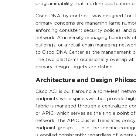
programmability that modern application 
Cisco DNA, by contrast, was designed for 
primary concerns are managing large numbers
enforcing consistent security policies, and p
network. A university managing hundreds of
buildings, or a retail chain managing netwo
to Cisco DNA Center as the management pla
The two platforms occasionally overlap at
primary design targets are distinct.
Architecture and Design Philos
Cisco ACI is built around a spine-leaf net
endpoints while spine switches provide hig
fabric is managed through a centralized cont
or APIC, which serves as the single point o
network. The APIC cluster translates policy
endpoint groups — into the specific configur
is applied consistently regardless of where 