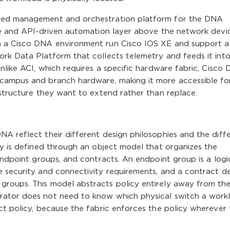
ized management and orchestration platform for the DNA
ce and API-driven automation layer above the network devic
n a Cisco DNA environment run Cisco IOS XE and support a
ork Data Platform that collects telemetry and feeds it int
Unlike ACI, which requires a specific hardware fabric, Cisco
 campus and branch hardware, making it more accessible fo
astructure they want to extend rather than replace.
A reflect their different design philosophies and the diff
cy is defined through an object model that organizes the
endpoint groups, and contracts. An endpoint group is a logi
e security and connectivity requirements, and a contract de
groups. This model abstracts policy entirely away from th
rator does not need to know which physical switch a work
ct policy, because the fabric enforces the policy wherever