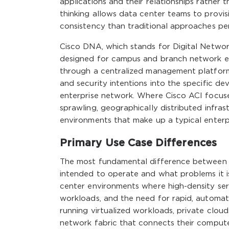
applications and their relationships rather th
thinking allows data center teams to provi
consistency than traditional approaches per
Cisco DNA, which stands for Digital Networ
designed for campus and branch network env
through a centralized management platform 
and security intentions into the specific d
enterprise network. Where Cisco ACI focus
sprawling, geographically distributed infrast
environments that make up a typical enterp
Primary Use Case Differences
The most fundamental difference between C
intended to operate and what problems it is
center environments where high-density ser
workloads, and the need for rapid, automat
running virtualized workloads, private cloud
network fabric that connects their comput