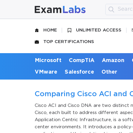
HOME
UNLIMITED ACCESS
TOP CERTIFICATIONS
Microsoft
CompTIA
Amazon
VMware
Salesforce
Other
Comparing Cisco ACI and C
Cisco ACI and Cisco DNA are two distinct
Cisco, each built to address different aspe
Application Centric Infrastructure, is a so
center environments. It introduces a policy