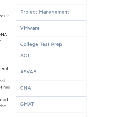
Project Management
es it
VMware
o
 DNA
r
College Test Prep
ACT
erent
ASVAB
cal
fines
CNA
e
load
GMAT
 the