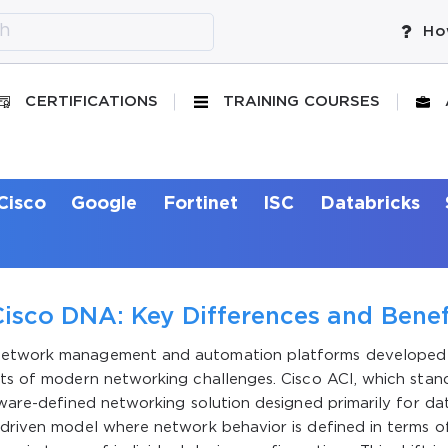
Ho
CERTIFICATIONS
TRAINING COURSES
Cisco
Google
Fortinet
ISC
Databricks
isco DNA: Key Differences and Benef
 network management and automation platforms developed
cts of modern networking challenges. Cisco ACI, which stan
ftware-defined networking solution designed primarily for da
-driven model where network behavior is defined in terms o