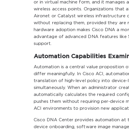
or in virtual machine form, and it manages 
wireless access points. Organizations that 
Aironet or Catalyst wireless infrastructu
without replacing them, provided they are r
hardware adoption makes Cisco DNA a more g
advantage of advanced DNA features like 
support.
Automation Capabilities Exami
Automation is a central value proposition
differ meaningfully. In Cisco ACI, automati
translation of high-level policy into device
simultaneously. When an administrator crea
automatically calculates the required confi
pushes them without requiring per-device m
ACI environments to provision new applicati
Cisco DNA Center provides automation at t
device onboarding, software image manage