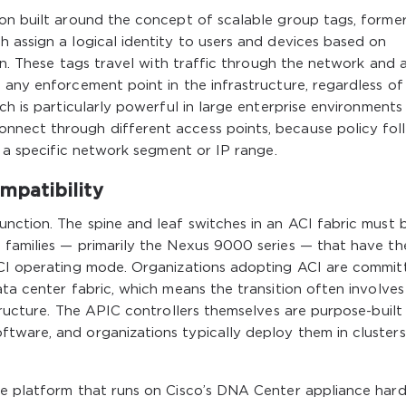
ion built around the concept of scalable group tags, former
 assign a logical identity to users and devices based on
ion. These tags travel with traffic through the network and 
 any enforcement point in the infrastructure, regardless of
ch is particularly powerful in large enterprise environments
nnect through different access points, because policy fol
o a specific network segment or IP range.
patibility
nction. The spine and leaf switches in an ACI fabric must 
 families — primarily the Nexus 9000 series — that have th
ACI operating mode. Organizations adopting ACI are commit
ata center fabric, which means the transition often involves
tructure. The APIC controllers themselves are purpose-built
tware, and organizations typically deploy them in clusters
re platform that runs on Cisco’s DNA Center appliance har