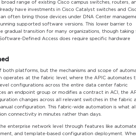
a broad range of existing Cisco campus switches, routers, a
already have investments in Cisco Catalyst switches and Cis
re can often bring those devices under DNA Center managem
unning supported software versions. This lower barrier to
radual transition for many organizations, though taking f
Software-Defined Access does require specific hardware
ned
 of both platforms, but the mechanisms and scope of autom
on operates at the fabric level, where the APIC automates 
-level configurations across the entire data center fabric
tes an endpoint group or modifies a contract in ACI, the A
guration changes across all relevant switches in the fabric 
anual configuration. This fabric-wide automation is what a
on connectivity in minutes rather than days.
he enterprise network level through features like automat
ment, and template-based configuration deployment. Whe