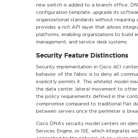
new switch is added to a branch office, DN
configuration template, upgrade its softwar
organizational standards without requiring
provides a rich API layer that allows inte
platforms, enabling organizations to build
management, and service desk systems.
Security Feature Distinctions
Security implementation in Cisco ACI cente
behavior of the fabric is to deny all comm
explicitly permits it. This whitelist model 
the data center, lateral movement to other
the policy requirements defined in the cont
compromise compared to traditional flat d
between servers once the perimeter is brea
Cisco DNA’s security model centers on iden
Services Engine, or ISE, which integrates w