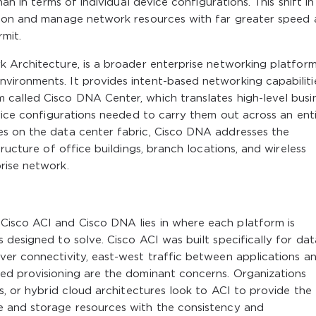
an in terms of individual device configurations. This shift in
sion and manage network resources with far greater speed
mit.
k Architecture, is a broader enterprise networking platfor
ironments. It provides intent-based networking capabiliti
called Cisco DNA Center, which translates high-level busi
evice configurations needed to carry them out across an ent
es on the data center fabric, Cisco DNA addresses the
ructure of office buildings, branch locations, and wireless
rise network.
isco ACI and Cisco DNA lies in where each platform is
 designed to solve. Cisco ACI was built specifically for dat
ver connectivity, east-west traffic between applications a
ed provisioning are the dominant concerns. Organizations
s, or hybrid cloud architectures look to ACI to provide the
e and storage resources with the consistency and