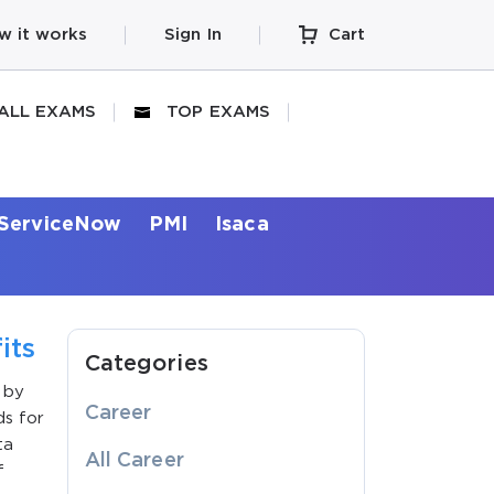
w it works
Sign In
Cart
ALL EXAMS
TOP EXAMS
ServiceNow
PMI
Isaca
its
Categories
 by
Career
ds for
ta
All Career
f