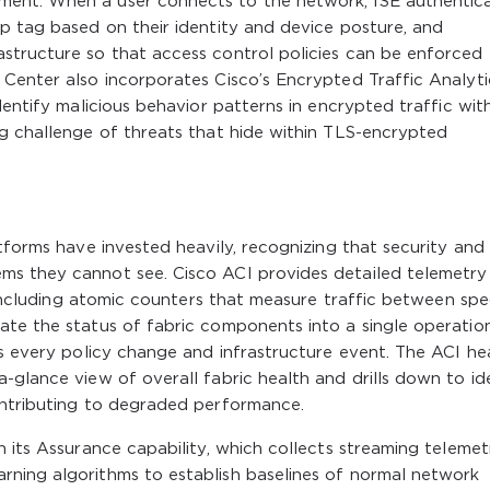
ent. When a user connects to the network, ISE authentic
p tag based on their identity and device posture, and
structure so that access control policies can be enforced
Center also incorporates Cisco’s Encrypted Traffic Analyti
dentify malicious behavior patterns in encrypted traffic wit
ng challenge of threats that hide within TLS-encrypted
tforms have invested heavily, recognizing that security and
ms they cannot see. Cisco ACI provides detailed telemetry
, including atomic counters that measure traffic between spe
ate the status of fabric components into a single operatio
es every policy change and infrastructure event. The ACI he
-glance view of overall fabric health and drills down to id
ontributing to degraded performance.
h its Assurance capability, which collects streaming telemet
ning algorithms to establish baselines of normal network