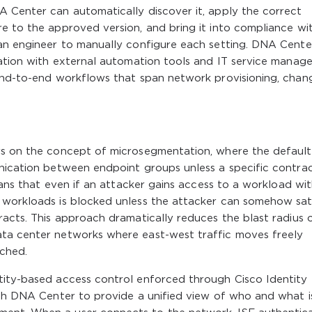
A Center can automatically discover it, apply the correct
e to the approved version, and bring it into compliance wi
 an engineer to manually configure each setting. DNA Cente
gration with external automation tools and IT service mana
 end-to-end workflows that span network provisioning, chan
rs on the concept of microsegmentation, where the default
unication between endpoint groups unless a specific contra
means that even if an attacker gains access to a workload wit
 workloads is blocked unless the attacker can somehow sat
racts. This approach dramatically reduces the blast radius 
ata center networks where east-west traffic moves freely
ched.
tity-based access control enforced through Cisco Identity
ith DNA Center to provide a unified view of who and what i