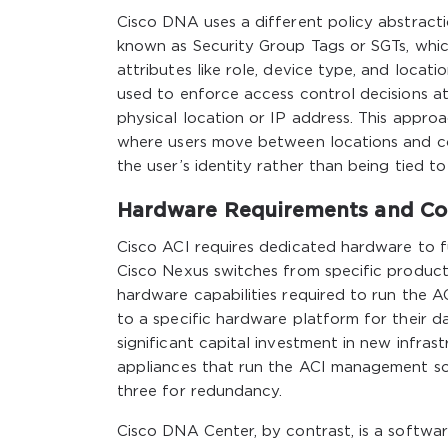
Cisco DNA uses a different policy abstract
known as Security Group Tags or SGTs, which
attributes like role, device type, and locat
used to enforce access control decisions at
physical location or IP address. This approa
where users move between locations and co
the user’s identity rather than being tied t
Hardware Requirements and Com
Cisco ACI requires dedicated hardware to fu
Cisco Nexus switches from specific product
hardware capabilities required to run the 
to a specific hardware platform for their d
significant capital investment in new infras
appliances that run the ACI management sof
three for redundancy.
Cisco DNA Center, by contrast, is a softwa