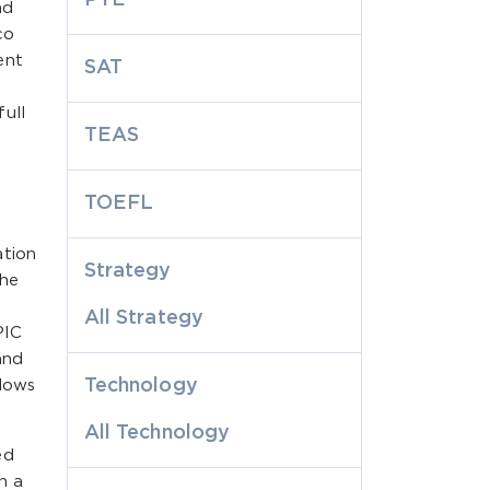
nd
co
ent
SAT
ull
TEAS
TOEFL
ation
Strategy
the
All Strategy
PIC
and
Technology
llows
All Technology
ed
n a