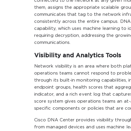
connected to the network at any given mom
them, assigns the appropriate scalable grou
communicates that tag to the network infra
consistently across the entire campus. DNA 
capability, which uses machine learning to i
requiring decryption, addressing the growi
communications.
Visibility and Analytics Tools
Network visibility is an area where both pla
operations teams cannot respond to proble
through its built-in monitoring capabilities
endpoint groups, health scores that aggreg
indicator, and a rich event log that captur
score system gives operations teams an at-a
specific components or policies that are c
Cisco DNA Center provides visibility throug
from managed devices and uses machine lear