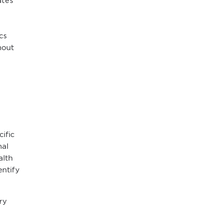
ates
cs
hout
cific
nal
alth
entify
ry