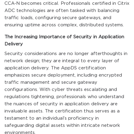
CCA-N becomes critical. Professionals certified in Citrix
ADC technologies are often tasked with balancing
traffic loads, configuring secure gateways, and
ensuring uptime across complex, distributed systems.
The Increasing Importance of Security in Application
Delivery
Security considerations are no longer afterthoughts in
network design; they are integral to every layer of
application delivery. The AppDS certification
emphasizes secure deployment, including encrypted
traffic management and secure gateway
configurations. With cyber threats escalating and
regulations tightening, professionals who understand
the nuances of security in application delivery are
invaluable assets. The certification thus serves as a
testament to an individual’s proficiency in
safeguarding digital assets within intricate network
environments.