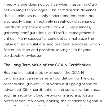
Theory alone does not suffice when mastering Citrix
networking technologies. The certification demands
that candidates not only understand concepts but
also apply them effectively in real-world scenarios.
Hands-on experience with Citrix ADC appliances,
gateway configurations, and traffic management is
critical. Many successful candidates emphasize the
value of lab simulations and practical exercises, which
foster intuition and problem-solving skills beyond
textbook knowledge.
The Long-Term Value of the CCA-N Certification
Beyond immediate job prospects, the CCA-N
certification can serve as a foundation for lifelong
professional growth. It provides a stepping stone to
advanced Citrix certifications and specialization areas
such as security, cloud networking, and application
optimization. Moreover, holding the credential signals a