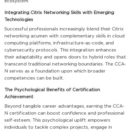
ecosystem.
Integrating Citrix Networking Skills with Emerging
Technologies
Successful professionals increasingly blend their Citrix
networking acumen with complementary skills in cloud
computing platforms, infrastructure-as-code, and
cybersecurity protocols. This integration enhances
their adaptability and opens doors to hybrid roles that
transcend traditional networking boundaries. The CCA-
N serves as a foundation upon which broader
competencies can be built.
The Psychological Benefits of Certification
Achievement
Beyond tangible career advantages, earning the CCA-
N certification can boost confidence and professional
self-esteem. This psychological uplift empowers
individuals to tackle complex projects, engage in