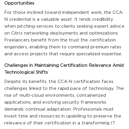
Opportunities
For those inclined toward independent work, the CCA-
N credential is a valuable asset. It lends credibility
when pitching services to clients seeking expert advice
on Citrix networking deployments and optimizations.
Freelancers benefit from the trust the certification
engenders, enabling them to command premium rates
and access projects that require specialized expertise.
Challenges in Maintaining Certification Relevance Amid
Technological Shifts
Despite its benefits, the CCA-N certification faces
challenges linked to the rapid pace of technology. The
rise of multi-cloud environments, containerized
applications, and evolving security frameworks
demands continual adaptation. Professionals must
invest time and resources in upskilling to preserve the
relevance of their certification in a transforming IT