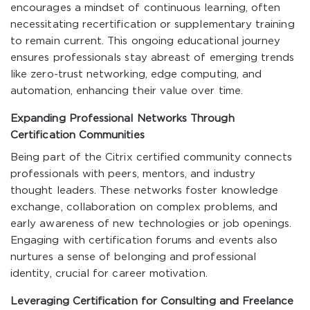
encourages a mindset of continuous learning, often
necessitating recertification or supplementary training
to remain current. This ongoing educational journey
ensures professionals stay abreast of emerging trends
like zero-trust networking, edge computing, and
automation, enhancing their value over time.
Expanding Professional Networks Through
Certification Communities
Being part of the Citrix certified community connects
professionals with peers, mentors, and industry
thought leaders. These networks foster knowledge
exchange, collaboration on complex problems, and
early awareness of new technologies or job openings.
Engaging with certification forums and events also
nurtures a sense of belonging and professional
identity, crucial for career motivation.
Leveraging Certification for Consulting and Freelance