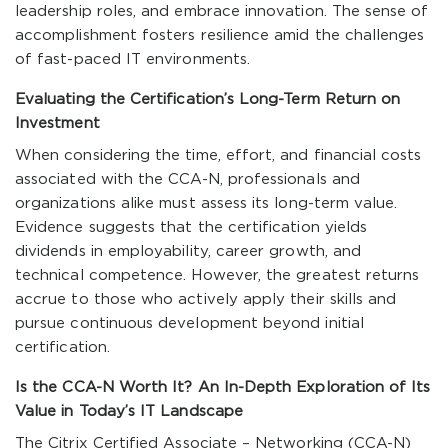
leadership roles, and embrace innovation. The sense of
accomplishment fosters resilience amid the challenges
of fast-paced IT environments.
Evaluating the Certification’s Long-Term Return on
Investment
When considering the time, effort, and financial costs
associated with the CCA-N, professionals and
organizations alike must assess its long-term value.
Evidence suggests that the certification yields
dividends in employability, career growth, and
technical competence. However, the greatest returns
accrue to those who actively apply their skills and
pursue continuous development beyond initial
certification.
Is the CCA-N Worth It? An In-Depth Exploration of Its
Value in Today’s IT Landscape
The Citrix Certified Associate – Networking (CCA-N)