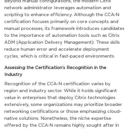
Beyond manual configurations, the modern Citrix
network administrator leverages automation and
scripting to enhance efficiency. Although the CCA-N
certification focuses primarily on core concepts and
manual processes, its framework introduces candidates
to the importance of automation tools such as Citrix
ADM (Application Delivery Management). These skills
reduce human error and accelerate deployment
cycles, which is critical in fast-paced environments.
Assessing the Certification’s Recognition in the
Industry
Recognition of the CCA-N certification varies by
region and industry sector. While it holds significant
value in enterprises that deploy Citrix technologies
extensively, some organizations may prioritize broader
networking certifications or those emphasizing cloud-
native solutions. Nonetheless, the niche expertise
offered by the CCA-N remains highly sought after in