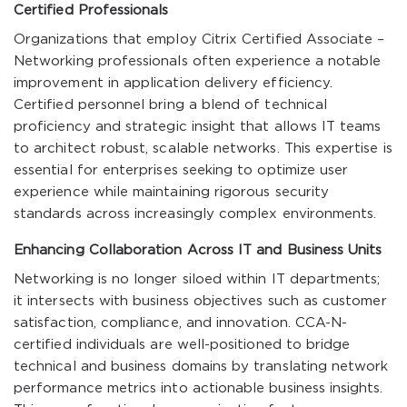
Certified Professionals
Organizations that employ Citrix Certified Associate –
Networking professionals often experience a notable
improvement in application delivery efficiency.
Certified personnel bring a blend of technical
proficiency and strategic insight that allows IT teams
to architect robust, scalable networks. This expertise is
essential for enterprises seeking to optimize user
experience while maintaining rigorous security
standards across increasingly complex environments.
Enhancing Collaboration Across IT and Business Units
Networking is no longer siloed within IT departments;
it intersects with business objectives such as customer
satisfaction, compliance, and innovation. CCA-N-
certified individuals are well-positioned to bridge
technical and business domains by translating network
performance metrics into actionable business insights.