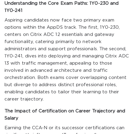
Understanding the Core Exam Paths: 1Y0-230 and
1Y0-241
Aspiring candidates now face two primary exam
options within the AppDS track. The first, 1Y0-230,
centers on Citrix ADC 12 essentials and gateway
functionality, catering primarily to network
administrators and support professionals. The second,
1Y0-241, dives into deploying and managing Citrix ADC
13 with traffic management, appealing to those
involved in advanced architecture and traffic
orchestration. Both exams cover overlapping content
but diverge to address distinct professional roles,
enabling candidates to tailor their learning to their
career trajectory.
The Impact of Certification on Career Trajectory and
Salary
Earning the CCA-N or its successor certifications can