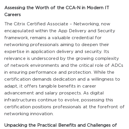
Assessing the Worth of the CCA-N in Modern IT
Careers
The Citrix Certified Associate – Networking, now
encapsulated within the App Delivery and Security
framework, remains a valuable credential for
networking professionals aiming to deepen their
expertise in application delivery and security. Its
relevance is underscored by the growing complexity
of network environments and the critical role of ADCs
in ensuring performance and protection. While the
certification demands dedication and a willingness to
adapt, it offers tangible benefits in career
advancement and salary prospects. As digital
infrastructures continue to evolve, possessing this
certification positions professionals at the forefront of
networking innovation.
Unpacking the Practical Benefits and Challenges of