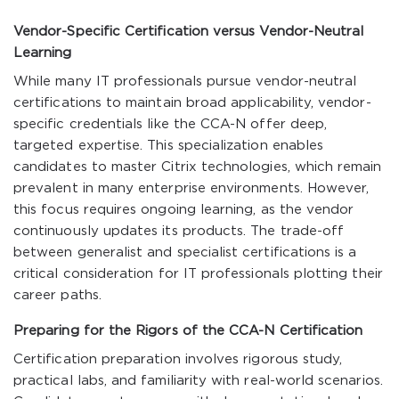
Vendor-Specific Certification versus Vendor-Neutral
Learning
While many IT professionals pursue vendor-neutral
certifications to maintain broad applicability, vendor-
specific credentials like the CCA-N offer deep,
targeted expertise. This specialization enables
candidates to master Citrix technologies, which remain
prevalent in many enterprise environments. However,
this focus requires ongoing learning, as the vendor
continuously updates its products. The trade-off
between generalist and specialist certifications is a
critical consideration for IT professionals plotting their
career paths.
Preparing for the Rigors of the CCA-N Certification
Certification preparation involves rigorous study,
practical labs, and familiarity with real-world scenarios.