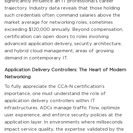
significantly influence an IT professional’s career
trajectory. Industry data reveals that those holding
such credentials often command salaries above the
market average for networking roles, sometimes
exceeding $120,000 annually. Beyond compensation,
certification can open doors to roles involving
advanced application delivery, security architecture,
and hybrid cloud management, areas of growing
demand in contemporary IT.
Application Delivery Controllers: The Heart of Modern
Networking
To fully appreciate the CCA-N certification’s
importance, one must understand the role of
application delivery controllers within IT
infrastructures. ADCs manage traffic flow, optimize
user experience, and enforce security policies at the
application layer. In environments where milliseconds
impact service quality, the expertise validated by the