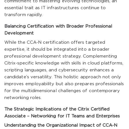
commitment to mastering evolving technologies, an
essential trait as IT infrastructures continue to
transform rapidly.
Balancing Certification with Broader Professional
Development
While the CCA-N certification offers targeted
expertise, it should be integrated into a broader
professional development strategy. Complementing
Citrix-specific knowledge with skills in cloud platforms,
scripting languages, and cybersecurity enhances a
candidate’s versatility. This holistic approach not only
improves employability but also prepares professionals
for the multidimensional challenges of contemporary
networking roles.
The Strategic Implications of the Citrix Certified
Associate – Networking for IT Teams and Enterprises
Understanding the Organizational Impact of CCA-N