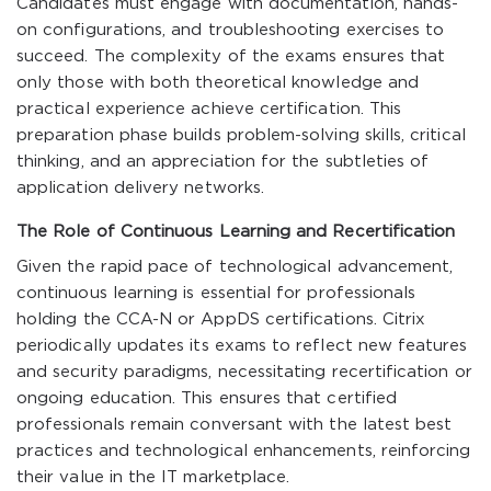
Candidates must engage with documentation, hands-
on configurations, and troubleshooting exercises to
succeed. The complexity of the exams ensures that
only those with both theoretical knowledge and
practical experience achieve certification. This
preparation phase builds problem-solving skills, critical
thinking, and an appreciation for the subtleties of
application delivery networks.
The Role of Continuous Learning and Recertification
Given the rapid pace of technological advancement,
continuous learning is essential for professionals
holding the CCA-N or AppDS certifications. Citrix
periodically updates its exams to reflect new features
and security paradigms, necessitating recertification or
ongoing education. This ensures that certified
professionals remain conversant with the latest best
practices and technological enhancements, reinforcing
their value in the IT marketplace.