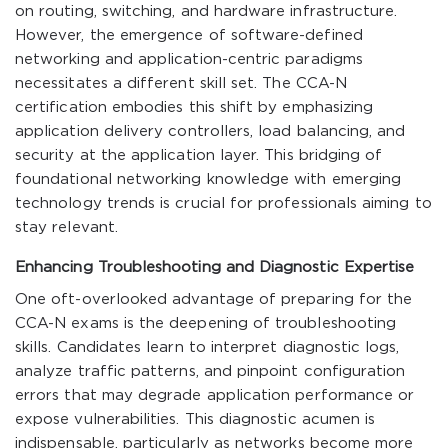
on routing, switching, and hardware infrastructure.
However, the emergence of software-defined
networking and application-centric paradigms
necessitates a different skill set. The CCA-N
certification embodies this shift by emphasizing
application delivery controllers, load balancing, and
security at the application layer. This bridging of
foundational networking knowledge with emerging
technology trends is crucial for professionals aiming to
stay relevant.
Enhancing Troubleshooting and Diagnostic Expertise
One oft-overlooked advantage of preparing for the
CCA-N exams is the deepening of troubleshooting
skills. Candidates learn to interpret diagnostic logs,
analyze traffic patterns, and pinpoint configuration
errors that may degrade application performance or
expose vulnerabilities. This diagnostic acumen is
indispensable, particularly as networks become more