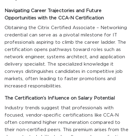
Navigating Career Trajectories and Future
Opportunities with the CCA-N Certification
Obtaining the Citrix Certified Associate – Networking
credential can serve as a pivotal milestone for IT
professionals aspiring to climb the career ladder. The
certification opens pathways toward roles such as
network engineer, systems architect, and application
delivery specialist. The specialized knowledge it
conveys distinguishes candidates in competitive job
markets, often leading to faster promotions and
increased responsibilities.
The Certification’s Influence on Salary Potential
Industry trends suggest that professionals with
focused, vendor-specific certifications like CCA-N
often command higher remuneration compared to
their non-certified peers. This premium arises from the