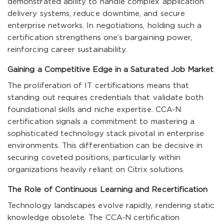
demonstrated ability to handle complex application
delivery systems, reduce downtime, and secure
enterprise networks. In negotiations, holding such a
certification strengthens one’s bargaining power,
reinforcing career sustainability.
Gaining a Competitive Edge in a Saturated Job Market
The proliferation of IT certifications means that
standing out requires credentials that validate both
foundational skills and niche expertise. CCA-N
certification signals a commitment to mastering a
sophisticated technology stack pivotal in enterprise
environments. This differentiation can be decisive in
securing coveted positions, particularly within
organizations heavily reliant on Citrix solutions.
The Role of Continuous Learning and Recertification
Technology landscapes evolve rapidly, rendering static
knowledge obsolete. The CCA-N certification