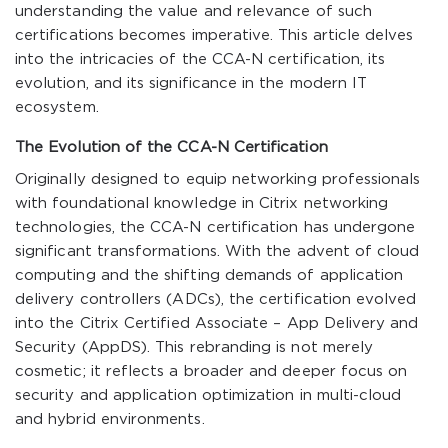
understanding the value and relevance of such
certifications becomes imperative. This article delves
into the intricacies of the CCA-N certification, its
evolution, and its significance in the modern IT
ecosystem.
The Evolution of the CCA-N Certification
Originally designed to equip networking professionals
with foundational knowledge in Citrix networking
technologies, the CCA-N certification has undergone
significant transformations. With the advent of cloud
computing and the shifting demands of application
delivery controllers (ADCs), the certification evolved
into the Citrix Certified Associate – App Delivery and
Security (AppDS). This rebranding is not merely
cosmetic; it reflects a broader and deeper focus on
security and application optimization in multi-cloud
and hybrid environments.