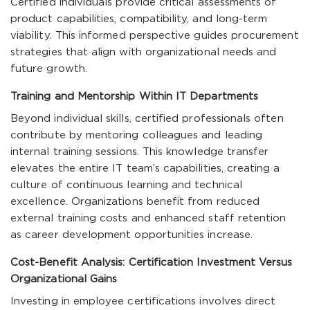
Certified individuals provide critical assessments of
product capabilities, compatibility, and long-term
viability. This informed perspective guides procurement
strategies that align with organizational needs and
future growth.
Training and Mentorship Within IT Departments
Beyond individual skills, certified professionals often
contribute by mentoring colleagues and leading
internal training sessions. This knowledge transfer
elevates the entire IT team’s capabilities, creating a
culture of continuous learning and technical
excellence. Organizations benefit from reduced
external training costs and enhanced staff retention
as career development opportunities increase.
Cost-Benefit Analysis: Certification Investment Versus
Organizational Gains
Investing in employee certifications involves direct