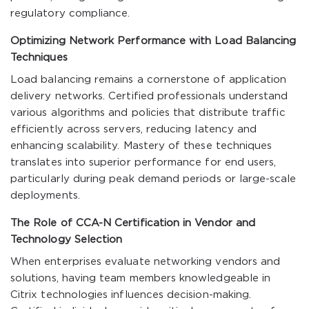
regulatory compliance.
Optimizing Network Performance with Load Balancing
Techniques
Load balancing remains a cornerstone of application
delivery networks. Certified professionals understand
various algorithms and policies that distribute traffic
efficiently across servers, reducing latency and
enhancing scalability. Mastery of these techniques
translates into superior performance for end users,
particularly during peak demand periods or large-scale
deployments.
The Role of CCA-N Certification in Vendor and
Technology Selection
When enterprises evaluate networking vendors and
solutions, having team members knowledgeable in
Citrix technologies influences decision-making.