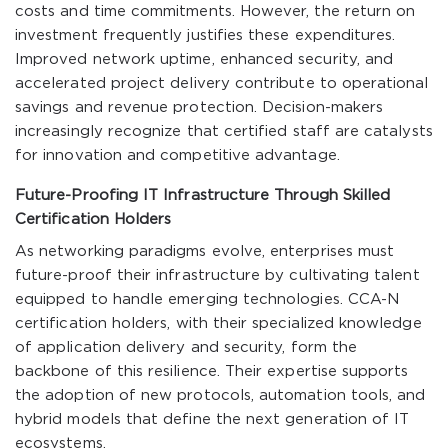
costs and time commitments. However, the return on
investment frequently justifies these expenditures.
Improved network uptime, enhanced security, and
accelerated project delivery contribute to operational
savings and revenue protection. Decision-makers
increasingly recognize that certified staff are catalysts
for innovation and competitive advantage.
Future-Proofing IT Infrastructure Through Skilled
Certification Holders
As networking paradigms evolve, enterprises must
future-proof their infrastructure by cultivating talent
equipped to handle emerging technologies. CCA-N
certification holders, with their specialized knowledge
of application delivery and security, form the
backbone of this resilience. Their expertise supports
the adoption of new protocols, automation tools, and
hybrid models that define the next generation of IT
ecosystems.