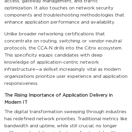
access, gateway management, and traffic
optimization. It also touches on network security
components and troubleshooting methodologies that
enhance application performance and availability.
Unlike broader networking certifications that
concentrate on routing, switching, or vendor-neutral
protocols, the CCA-N drills into the Citrix ecosystem.
This specificity equips candidates with deep
knowledge of application-centric network
infrastructure—a skillset increasingly vital as modern
organizations prioritize user experience and application
responsiveness.
The Rising Importance of Application Delivery in
Modern IT
The digital transformation sweeping through industries
has redefined network priorities. Traditional metrics like
bandwidth and uptime, while still crucial, no longer