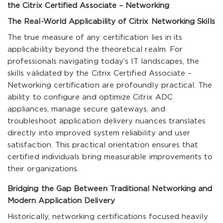
the Citrix Certified Associate – Networking
The Real-World Applicability of Citrix Networking Skills
The true measure of any certification lies in its
applicability beyond the theoretical realm. For
professionals navigating today’s IT landscapes, the
skills validated by the Citrix Certified Associate –
Networking certification are profoundly practical. The
ability to configure and optimize Citrix ADC
appliances, manage secure gateways, and
troubleshoot application delivery nuances translates
directly into improved system reliability and user
satisfaction. This practical orientation ensures that
certified individuals bring measurable improvements to
their organizations.
Bridging the Gap Between Traditional Networking and
Modern Application Delivery
Historically, networking certifications focused heavily