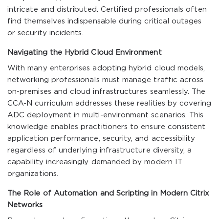
intricate and distributed. Certified professionals often
find themselves indispensable during critical outages
or security incidents.
Navigating the Hybrid Cloud Environment
With many enterprises adopting hybrid cloud models,
networking professionals must manage traffic across
on-premises and cloud infrastructures seamlessly. The
CCA-N curriculum addresses these realities by covering
ADC deployment in multi-environment scenarios. This
knowledge enables practitioners to ensure consistent
application performance, security, and accessibility
regardless of underlying infrastructure diversity, a
capability increasingly demanded by modern IT
organizations.
The Role of Automation and Scripting in Modern Citrix
Networks