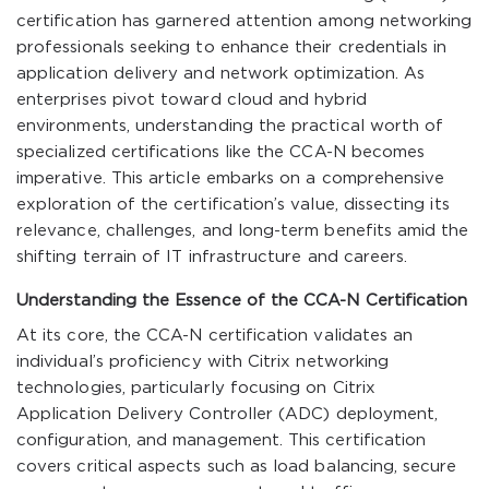
certification has garnered attention among networking
professionals seeking to enhance their credentials in
application delivery and network optimization. As
enterprises pivot toward cloud and hybrid
environments, understanding the practical worth of
specialized certifications like the CCA-N becomes
imperative. This article embarks on a comprehensive
exploration of the certification’s value, dissecting its
relevance, challenges, and long-term benefits amid the
shifting terrain of IT infrastructure and careers.
Understanding the Essence of the CCA-N Certification
At its core, the CCA-N certification validates an
individual’s proficiency with Citrix networking
technologies, particularly focusing on Citrix
Application Delivery Controller (ADC) deployment,
configuration, and management. This certification
covers critical aspects such as load balancing, secure