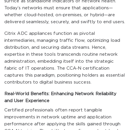
suffice as standalone indicators of network health.
Today’s networks must ensure that applications—
whether cloud-hosted, on-premises, or hybrid—are
delivered seamlessly, securely, and swiftly to end users.
Citrix ADC appliances function as pivotal
intermediaries, managing traffic flow, optimizing load
distribution, and securing data streams. Hence,
expertise in these tools transcends routine network
administration, embedding itself into the strategic
fabric of IT operations. The CCA-N certification
captures this paradigm, positioning holders as essential
contributors to digital business success.
Real-World Benefits: Enhancing Network Reliability
and User Experience
Certified professionals often report tangible
improvements in network uptime and application
performance after applying the skills gained through