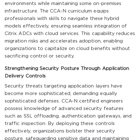
environments while maintaining some on-premises
infrastructure. The CCA-N curriculum equips
professionals with skills to navigate these hybrid
models effectively, ensuring seamless integration of
Citrix ADCs with cloud services. This capability reduces
migration risks and accelerates adoption, enabling
organizations to capitalize on cloud benefits without
sacrificing control or security.
Strengthening Security Posture Through Application
Delivery Controls
Security threats targeting application layers have
become more sophisticated, demanding equally
sophisticated defenses. CCA-N certified engineers
possess knowledge of advanced security features
such as SSL offloading, authentication gateways, and
traffic inspection. By deploying these controls
effectively, organizations bolster their security
posture, safeguarding sensitive data and maintaining