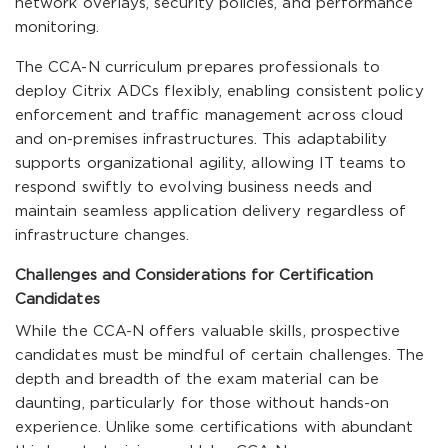
network overlays, security policies, and performance
monitoring.
The CCA-N curriculum prepares professionals to
deploy Citrix ADCs flexibly, enabling consistent policy
enforcement and traffic management across cloud
and on-premises infrastructures. This adaptability
supports organizational agility, allowing IT teams to
respond swiftly to evolving business needs and
maintain seamless application delivery regardless of
infrastructure changes.
Challenges and Considerations for Certification
Candidates
While the CCA-N offers valuable skills, prospective
candidates must be mindful of certain challenges. The
depth and breadth of the exam material can be
daunting, particularly for those without hands-on
experience. Unlike some certifications with abundant