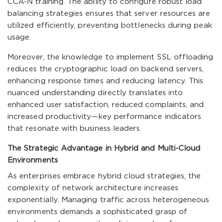
CCA-N training. The ability to configure robust load
balancing strategies ensures that server resources are
utilized efficiently, preventing bottlenecks during peak
usage.
Moreover, the knowledge to implement SSL offloading
reduces the cryptographic load on backend servers,
enhancing response times and reducing latency. This
nuanced understanding directly translates into
enhanced user satisfaction, reduced complaints, and
increased productivity—key performance indicators
that resonate with business leaders.
The Strategic Advantage in Hybrid and Multi-Cloud
Environments
As enterprises embrace hybrid cloud strategies, the
complexity of network architecture increases
exponentially. Managing traffic across heterogeneous
environments demands a sophisticated grasp of