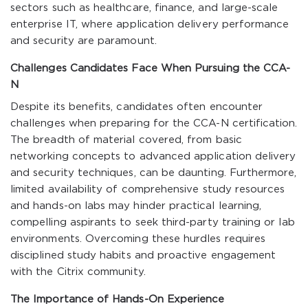
sectors such as healthcare, finance, and large-scale
enterprise IT, where application delivery performance
and security are paramount.
Challenges Candidates Face When Pursuing the CCA-
N
Despite its benefits, candidates often encounter
challenges when preparing for the CCA-N certification.
The breadth of material covered, from basic
networking concepts to advanced application delivery
and security techniques, can be daunting. Furthermore,
limited availability of comprehensive study resources
and hands-on labs may hinder practical learning,
compelling aspirants to seek third-party training or lab
environments. Overcoming these hurdles requires
disciplined study habits and proactive engagement
with the Citrix community.
The Importance of Hands-On Experience