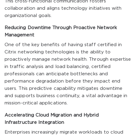
This cross-functional communication fosters
collaboration and aligns technology initiatives with
organizational goals.
Reducing Downtime Through Proactive Network
Management
One of the key benefits of having staff certified in
Citrix networking technologies is the ability to
proactively manage network health. Through expertise
in traffic analysis and load balancing, certified
professionals can anticipate bottlenecks and
performance degradation before they impact end
users. This predictive capability mitigates downtime
and supports business continuity, a vital advantage in
mission-critical applications.
Accelerating Cloud Migration and Hybrid
Infrastructure Integration
Enterprises increasingly migrate workloads to cloud