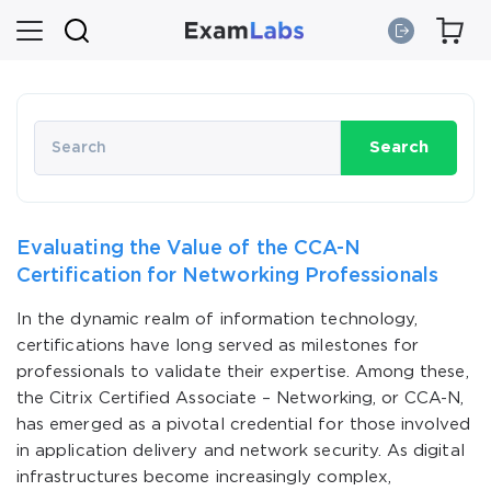
Search
Evaluating the Value of the CCA-N
Certification for Networking Professionals
In the dynamic realm of information technology,
certifications have long served as milestones for
professionals to validate their expertise. Among these,
the Citrix Certified Associate – Networking, or CCA-N,
has emerged as a pivotal credential for those involved
in application delivery and network security. As digital
infrastructures become increasingly complex,