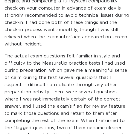
begins, and completing a full system compatibility
check on your computer in advance of exam day is
strongly recommended to avoid technical issues during
check-in. I had done both of these things and the
check-in process went smoothly, though I was still
relieved when the exam interface appeared on screen
without incident.
The actual exam questions felt familiar in style and
difficulty to the MeasureUp practice tests I had used
during preparation, which gave me a meaningful sense
of calm during the first several questions that I
suspect is difficult to replicate through any other
preparation activity. There were several questions
where I was not immediately certain of the correct
answer, and I used the exam’s flag for review feature
to mark those questions and return to them after
completing the rest of the exam. When I returned to
the flagged questions, two of them became clearer