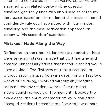
after I had completed the intervening questions and
engaged with related content. One question I
remained genuinely uncertain about and selected my
best guess based on elimination of the options I could
confidently rule out. I submitted with four minutes
remaining and the pass notification appeared on
screen within seconds of submission.
Mistakes I Made Along the Way
Reflecting on the preparation process honestly, there
were several mistakes I made that cost me time and
created unnecessary stress that better planning would
have avoided. The first was beginning preparation
without setting a specific exam date. For the first two
weeks of studying, I worked without any deadline
pressure and my sessions were unfocused and
inconsistently scheduled. The moment I booked the
exam date, the entire character of my preparation
changed; sessions became more focused, I was more