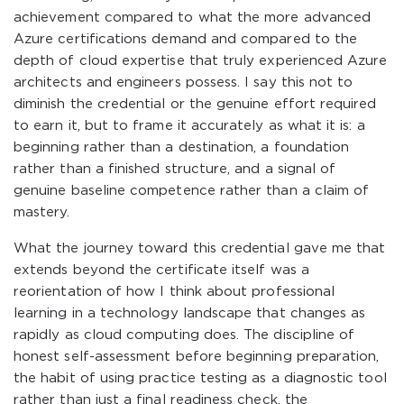
achievement compared to what the more advanced
Azure certifications demand and compared to the
depth of cloud expertise that truly experienced Azure
architects and engineers possess. I say this not to
diminish the credential or the genuine effort required
to earn it, but to frame it accurately as what it is: a
beginning rather than a destination, a foundation
rather than a finished structure, and a signal of
genuine baseline competence rather than a claim of
mastery.
What the journey toward this credential gave me that
extends beyond the certificate itself was a
reorientation of how I think about professional
learning in a technology landscape that changes as
rapidly as cloud computing does. The discipline of
honest self-assessment before beginning preparation,
the habit of using practice testing as a diagnostic tool
rather than just a final readiness check, the