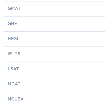
GMAT
GRE
HESI
IELTS
LSAT
MCAT
NCLEX