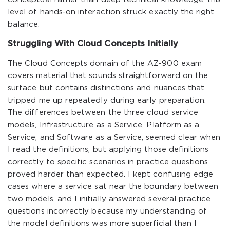
level of hands-on interaction struck exactly the right
balance.
Struggling With Cloud Concepts Initially
The Cloud Concepts domain of the AZ-900 exam
covers material that sounds straightforward on the
surface but contains distinctions and nuances that
tripped me up repeatedly during early preparation.
The differences between the three cloud service
models, Infrastructure as a Service, Platform as a
Service, and Software as a Service, seemed clear when
I read the definitions, but applying those definitions
correctly to specific scenarios in practice questions
proved harder than expected. I kept confusing edge
cases where a service sat near the boundary between
two models, and I initially answered several practice
questions incorrectly because my understanding of
the model definitions was more superficial than I