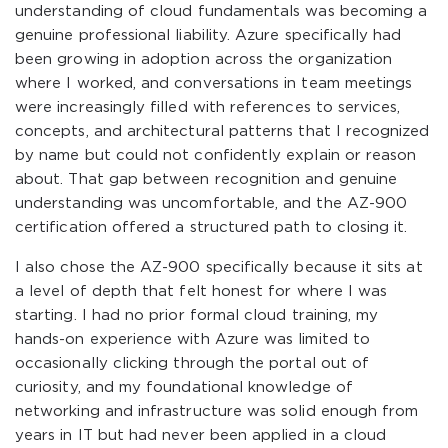
understanding of cloud fundamentals was becoming a
genuine professional liability. Azure specifically had
been growing in adoption across the organization
where I worked, and conversations in team meetings
were increasingly filled with references to services,
concepts, and architectural patterns that I recognized
by name but could not confidently explain or reason
about. That gap between recognition and genuine
understanding was uncomfortable, and the AZ-900
certification offered a structured path to closing it.
I also chose the AZ-900 specifically because it sits at
a level of depth that felt honest for where I was
starting. I had no prior formal cloud training, my
hands-on experience with Azure was limited to
occasionally clicking through the portal out of
curiosity, and my foundational knowledge of
networking and infrastructure was solid enough from
years in IT but had never been applied in a cloud