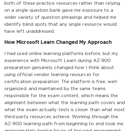
both of these practice resources rather than relying
on a single question bank gave me exposure to a
wider variety of question phrasings and helped me
identify blind spots that any single resource would
have left unaddressed.
How Microsoft Learn Changed My Approach
I had used online learning platforms before, but my
experience with Microsoft Learn during AZ-900
preparation genuinely changed how I think about
using official vendor learning resources for
certification preparation. The platform is free, well-
organized, and maintained by the same teams
responsible for the exam content, which means the
alignment between what the learning path covers and
what the exam actually tests is closer than what most
third-party resources achieve. Working through the
AZ-900 learning path from beginning to end took me
approximately twelve hours of focused engagement