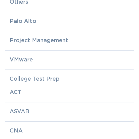
Others
Palo Alto
Project Management
VMware
College Test Prep
ACT
ASVAB
CNA