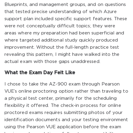
Blueprints, and management groups, and on questions
that tested precise understanding of which Azure
support plan included specific support features. These
were not conceptually difficult topics; they were
areas where my preparation had been superficial and
where targeted additional study quickly produced
improvement. Without the full-length practice test
revealing this pattern, I might have walked into the
actual exam with those gaps unaddressed.
What the Exam Day Felt Like
I chose to take the AZ-900 exam through Pearson
VUE’s online proctoring option rather than traveling to
a physical test center, primarily for the scheduling
flexibility it offered. The check-in process for online
proctored exams requires submitting photos of your
identification documents and your testing environment
using the Pearson VUE application before the exam