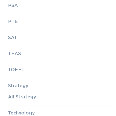
PSAT
PTE
SAT
TEAS
TOEFL
Strategy
All Strategy
Technology