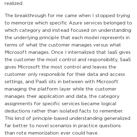
realized.
The breakthrough for me came when I stopped trying
to memorize which specific Azure services belonged to
which category and instead focused on understanding
the underlying principle that each model represents in
terms of what the customer manages versus what
Microsoft manages. Once I internalized that IaaS gives
the customer the most control and responsibility, SaaS
gives Microsoft the most control and leaves the
customer only responsible for their data and access
settings, and PaaS sits in between with Microsoft
managing the platform layer while the customer
manages their application and data, the category
assignments for specific services became logical
deductions rather than isolated facts to remember.
This kind of principle-based understanding generalized
far better to novel scenarios in practice questions
than rote memorization ever could have.