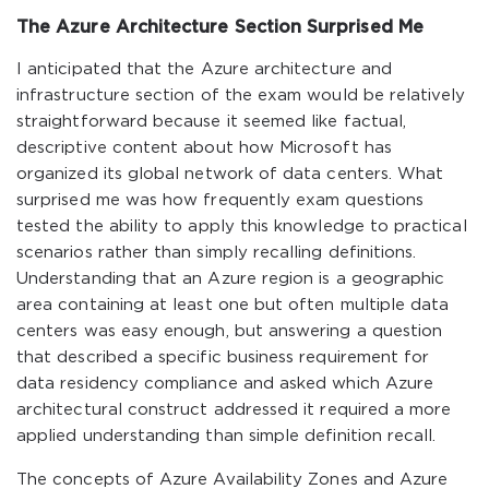
The Azure Architecture Section Surprised Me
I anticipated that the Azure architecture and
infrastructure section of the exam would be relatively
straightforward because it seemed like factual,
descriptive content about how Microsoft has
organized its global network of data centers. What
surprised me was how frequently exam questions
tested the ability to apply this knowledge to practical
scenarios rather than simply recalling definitions.
Understanding that an Azure region is a geographic
area containing at least one but often multiple data
centers was easy enough, but answering a question
that described a specific business requirement for
data residency compliance and asked which Azure
architectural construct addressed it required a more
applied understanding than simple definition recall.
The concepts of Azure Availability Zones and Azure