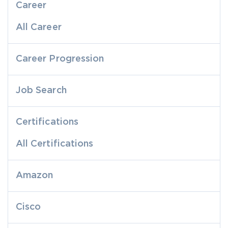
Career
All Career
Career Progression
Job Search
Certifications
All Certifications
Amazon
Cisco