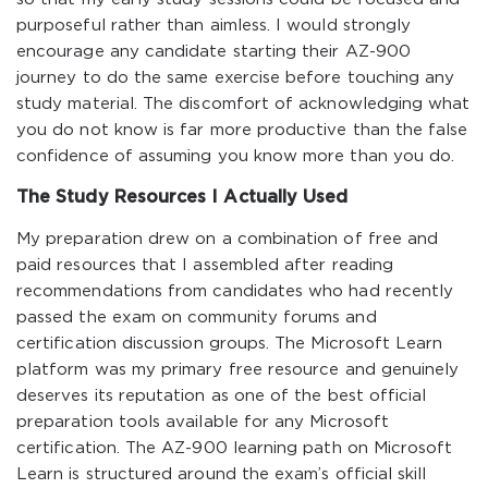
purposeful rather than aimless. I would strongly
encourage any candidate starting their AZ-900
journey to do the same exercise before touching any
study material. The discomfort of acknowledging what
you do not know is far more productive than the false
confidence of assuming you know more than you do.
The Study Resources I Actually Used
My preparation drew on a combination of free and
paid resources that I assembled after reading
recommendations from candidates who had recently
passed the exam on community forums and
certification discussion groups. The Microsoft Learn
platform was my primary free resource and genuinely
deserves its reputation as one of the best official
preparation tools available for any Microsoft
certification. The AZ-900 learning path on Microsoft
Learn is structured around the exam’s official skill