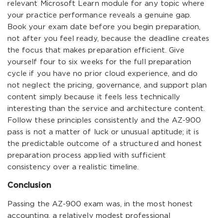
relevant Microsoft Learn module for any topic where
your practice performance reveals a genuine gap.
Book your exam date before you begin preparation,
not after you feel ready, because the deadline creates
the focus that makes preparation efficient. Give
yourself four to six weeks for the full preparation
cycle if you have no prior cloud experience, and do
not neglect the pricing, governance, and support plan
content simply because it feels less technically
interesting than the service and architecture content.
Follow these principles consistently and the AZ-900
pass is not a matter of luck or unusual aptitude; it is
the predictable outcome of a structured and honest
preparation process applied with sufficient
consistency over a realistic timeline.
Conclusion
Passing the AZ-900 exam was, in the most honest
accounting, a relatively modest professional