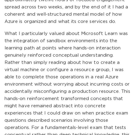
spread across two weeks, and by the end of it I had a
coherent and well-structured mental model of how
Azure is organized and what its core services do.
What I particularly valued about Microsoft Learn was
the integration of sandbox environments into the
learning path at points where hands-on interaction
genuinely reinforced conceptual understanding.
Rather than simply reading about how to create a
virtual machine or configure a resource group, I was
able to complete those operations in a real Azure
environment without worrying about incurring costs or
accidentally misconfiguring a production resource. This
hands-on reinforcement transformed concepts that
might have remained abstract into concrete
experiences that I could draw on when practice exam
questions described scenarios involving those
operations. For a fundamentals-level exam that tests
conceptual rather than deep technical knowledge, this