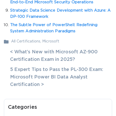
End-to-End Microsoft Security Operations
Strategic Data Science Development with Azure: A
DP-100 Framework
The Subtle Power of PowerShell: Redefining
System Administration Paradigms
All Certifications
,
Microsoft
< What’s New with Microsoft AZ-900
Certification Exam in 2025?
5 Expert Tips to Pass the PL-300 Exam:
Microsoft Power BI Data Analyst
Certification >
Categories