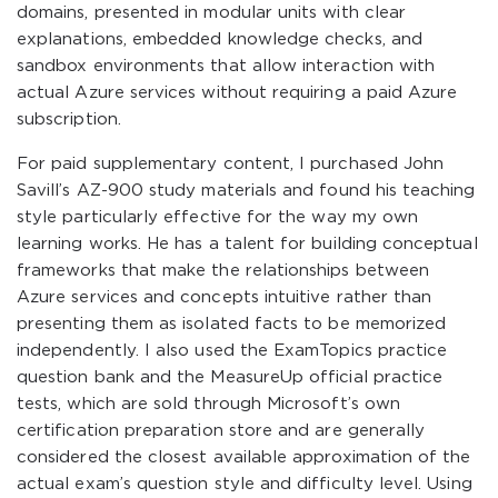
domains, presented in modular units with clear
explanations, embedded knowledge checks, and
sandbox environments that allow interaction with
actual Azure services without requiring a paid Azure
subscription.
For paid supplementary content, I purchased John
Savill’s AZ-900 study materials and found his teaching
style particularly effective for the way my own
learning works. He has a talent for building conceptual
frameworks that make the relationships between
Azure services and concepts intuitive rather than
presenting them as isolated facts to be memorized
independently. I also used the ExamTopics practice
question bank and the MeasureUp official practice
tests, which are sold through Microsoft’s own
certification preparation store and are generally
considered the closest available approximation of the
actual exam’s question style and difficulty level. Using