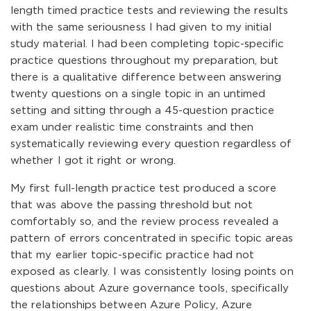
length timed practice tests and reviewing the results
with the same seriousness I had given to my initial
study material. I had been completing topic-specific
practice questions throughout my preparation, but
there is a qualitative difference between answering
twenty questions on a single topic in an untimed
setting and sitting through a 45-question practice
exam under realistic time constraints and then
systematically reviewing every question regardless of
whether I got it right or wrong.
My first full-length practice test produced a score
that was above the passing threshold but not
comfortably so, and the review process revealed a
pattern of errors concentrated in specific topic areas
that my earlier topic-specific practice had not
exposed as clearly. I was consistently losing points on
questions about Azure governance tools, specifically
the relationships between Azure Policy, Azure