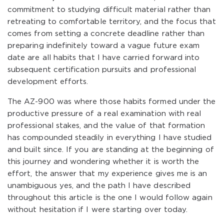
commitment to studying difficult material rather than
retreating to comfortable territory, and the focus that
comes from setting a concrete deadline rather than
preparing indefinitely toward a vague future exam
date are all habits that I have carried forward into
subsequent certification pursuits and professional
development efforts.
The AZ-900 was where those habits formed under the
productive pressure of a real examination with real
professional stakes, and the value of that formation
has compounded steadily in everything I have studied
and built since. If you are standing at the beginning of
this journey and wondering whether it is worth the
effort, the answer that my experience gives me is an
unambiguous yes, and the path I have described
throughout this article is the one I would follow again
without hesitation if I were starting over today.