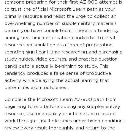
someone preparing for their first AZ-900 attempt is
to trust the official Microsoft Learn path as your
primary resource and resist the urge to collect an
overwhelming number of supplementary materials
before you have completed it. There is a tendency
among first-time certification candidates to treat
resource accumulation as a form of preparation,
spending significant time researching and purchasing
study guides, video courses, and practice question
banks before actually beginning to study. This
tendency produces a false sense of productive
activity while delaying the actual learning that
determines exam outcomes.
Complete the Microsoft Learn AZ-900 path from
beginning to end before adding any supplementary
resource. Use one quality practice exam resource,
work through it multiple times under timed conditions,
review every result thoroughly, and return to the