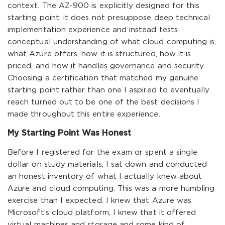
context. The AZ-900 is explicitly designed for this
starting point; it does not presuppose deep technical
implementation experience and instead tests
conceptual understanding of what cloud computing is,
what Azure offers, how it is structured, how it is
priced, and how it handles governance and security.
Choosing a certification that matched my genuine
starting point rather than one I aspired to eventually
reach turned out to be one of the best decisions I
made throughout this entire experience.
My Starting Point Was Honest
Before I registered for the exam or spent a single
dollar on study materials, I sat down and conducted
an honest inventory of what I actually knew about
Azure and cloud computing. This was a more humbling
exercise than I expected. I knew that Azure was
Microsoft’s cloud platform, I knew that it offered
virtual machines and storage and some kind of