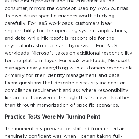
as the cloud provider and the customer as the
consumer, mirrors the concept used by AWS but has
its own Azure-specific nuances worth studying
carefully. For IaaS workloads, customers bear
responsibility for the operating system, applications,
and data while Microsoft is responsible for the
physical infrastructure and hypervisor. For PaaS
workloads, Microsoft takes on additional responsibility
for the platform layer. For SaaS workloads, Microsoft
manages nearly everything with customers responsible
primarily for their identity management and data.
Exam questions that describe a security incident or
compliance requirement and ask where responsibility
lies are best answered through this framework rather
than through memorization of specific scenarios.
Practice Tests Were My Turning Point
The moment my preparation shifted from uncertain to
genuinely confident was when I began taking full-