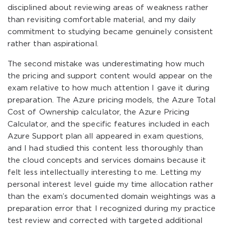
disciplined about reviewing areas of weakness rather
than revisiting comfortable material, and my daily
commitment to studying became genuinely consistent
rather than aspirational.
The second mistake was underestimating how much
the pricing and support content would appear on the
exam relative to how much attention I gave it during
preparation. The Azure pricing models, the Azure Total
Cost of Ownership calculator, the Azure Pricing
Calculator, and the specific features included in each
Azure Support plan all appeared in exam questions,
and I had studied this content less thoroughly than
the cloud concepts and services domains because it
felt less intellectually interesting to me. Letting my
personal interest level guide my time allocation rather
than the exam’s documented domain weightings was a
preparation error that I recognized during my practice
test review and corrected with targeted additional