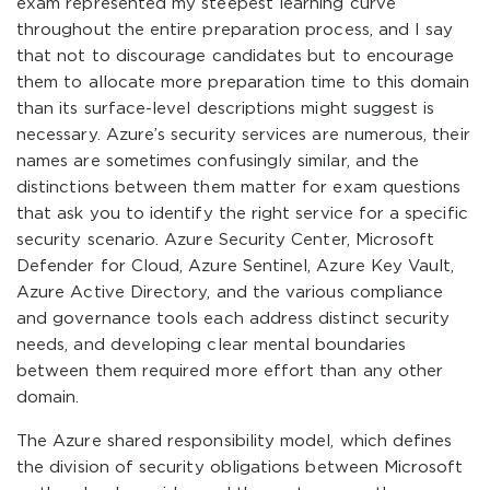
exam represented my steepest learning curve
throughout the entire preparation process, and I say
that not to discourage candidates but to encourage
them to allocate more preparation time to this domain
than its surface-level descriptions might suggest is
necessary. Azure’s security services are numerous, their
names are sometimes confusingly similar, and the
distinctions between them matter for exam questions
that ask you to identify the right service for a specific
security scenario. Azure Security Center, Microsoft
Defender for Cloud, Azure Sentinel, Azure Key Vault,
Azure Active Directory, and the various compliance
and governance tools each address distinct security
needs, and developing clear mental boundaries
between them required more effort than any other
domain.
The Azure shared responsibility model, which defines
the division of security obligations between Microsoft