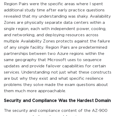
Region Pairs were the specific areas where I spent
additional study time after early practice questions
revealed that my understanding was shaky. Availability
Zones are physically separate data centers within a
single region, each with independent power, cooling,
and networking, and deploying resources across
multiple Availability Zones protects against the failure
of any single facility. Region Pairs are predetermined
partnerships between two Azure regions within the
same geography that Microsoft uses to sequence
updates and provide failover capabilities for certain
services. Understanding not just what these constructs
are but why they exist and what specific resilience
problems they solve made the exam questions about
them much more approachable.
Security and Compliance Was the Hardest Domain
The security and compliance content of the AZ-900