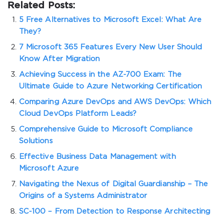
Related Posts:
5 Free Alternatives to Microsoft Excel: What Are
They?
7 Microsoft 365 Features Every New User Should
Know After Migration
Achieving Success in the AZ-700 Exam: The
Ultimate Guide to Azure Networking Certification
Comparing Azure DevOps and AWS DevOps: Which
Cloud DevOps Platform Leads?
Comprehensive Guide to Microsoft Compliance
Solutions
Effective Business Data Management with
Microsoft Azure
Navigating the Nexus of Digital Guardianship – The
Origins of a Systems Administrator
SC-100 – From Detection to Response Architecting