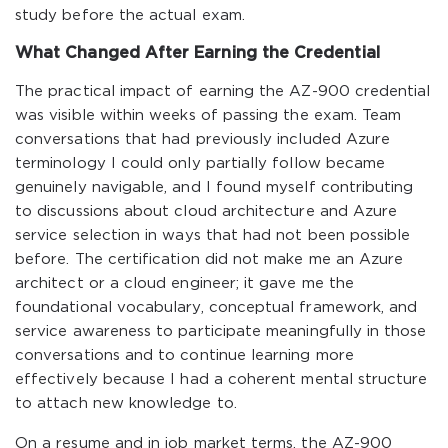
study before the actual exam.
What Changed After Earning the Credential
The practical impact of earning the AZ-900 credential
was visible within weeks of passing the exam. Team
conversations that had previously included Azure
terminology I could only partially follow became
genuinely navigable, and I found myself contributing
to discussions about cloud architecture and Azure
service selection in ways that had not been possible
before. The certification did not make me an Azure
architect or a cloud engineer; it gave me the
foundational vocabulary, conceptual framework, and
service awareness to participate meaningfully in those
conversations and to continue learning more
effectively because I had a coherent mental structure
to attach new knowledge to.
On a resume and in job market terms, the AZ-900