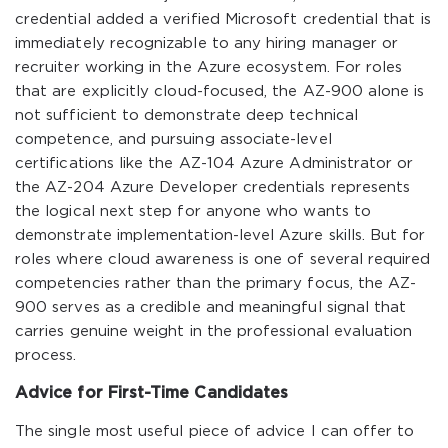
credential added a verified Microsoft credential that is
immediately recognizable to any hiring manager or
recruiter working in the Azure ecosystem. For roles
that are explicitly cloud-focused, the AZ-900 alone is
not sufficient to demonstrate deep technical
competence, and pursuing associate-level
certifications like the AZ-104 Azure Administrator or
the AZ-204 Azure Developer credentials represents
the logical next step for anyone who wants to
demonstrate implementation-level Azure skills. But for
roles where cloud awareness is one of several required
competencies rather than the primary focus, the AZ-
900 serves as a credible and meaningful signal that
carries genuine weight in the professional evaluation
process.
Advice for First-Time Candidates
The single most useful piece of advice I can offer to