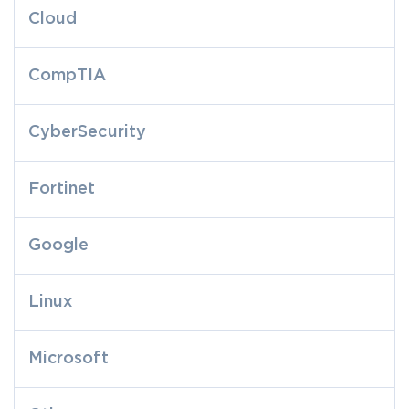
Cloud
CompTIA
CyberSecurity
Fortinet
Google
Linux
Microsoft