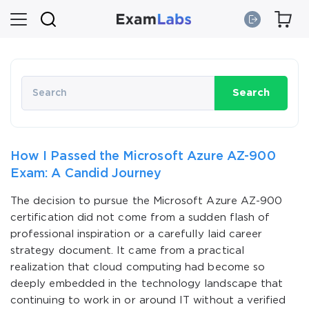
Search
How I Passed the Microsoft Azure AZ-900
Exam: A Candid Journey
The decision to pursue the Microsoft Azure AZ-900
certification did not come from a sudden flash of
professional inspiration or a carefully laid career
strategy document. It came from a practical
realization that cloud computing had become so
deeply embedded in the technology landscape that
continuing to work in or around IT without a verified