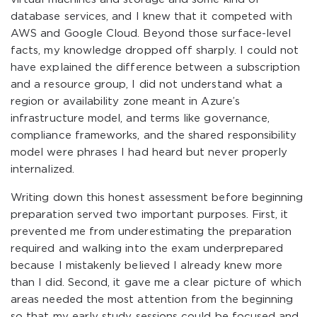
database services, and I knew that it competed with
AWS and Google Cloud. Beyond those surface-level
facts, my knowledge dropped off sharply. I could not
have explained the difference between a subscription
and a resource group, I did not understand what a
region or availability zone meant in Azure’s
infrastructure model, and terms like governance,
compliance frameworks, and the shared responsibility
model were phrases I had heard but never properly
internalized.
Writing down this honest assessment before beginning
preparation served two important purposes. First, it
prevented me from underestimating the preparation
required and walking into the exam underprepared
because I mistakenly believed I already knew more
than I did. Second, it gave me a clear picture of which
areas needed the most attention from the beginning
so that my early study sessions could be focused and