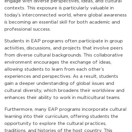
engage with diverse perspectives, ideas, and cultural
contexts. This exposure is particularly valuable in
today’s interconnected world, where global awareness
is becoming an essential skill for both academic and
professional success.
Students in EAP programs often participate in group
activities, discussions, and projects that involve peers
from diverse cultural backgrounds. This collaborative
environment encourages the exchange of ideas,
allowing students to learn from each other’s
experiences and perspectives. As a result, students
gain a deeper understanding of global issues and
cultural diversity, which broadens their worldview and
enhances their ability to work in multicultural teams.
Furthermore, many EAP programs incorporate cultural
learning into their curriculum, offering students the
opportunity to explore the cultural practices,
traditions, and histories of the host country. This