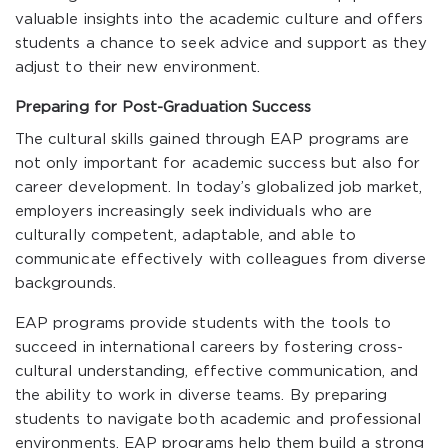
valuable insights into the academic culture and offers
students a chance to seek advice and support as they
adjust to their new environment.
Preparing for Post-Graduation Success
The cultural skills gained through EAP programs are
not only important for academic success but also for
career development. In today’s globalized job market,
employers increasingly seek individuals who are
culturally competent, adaptable, and able to
communicate effectively with colleagues from diverse
backgrounds.
EAP programs provide students with the tools to
succeed in international careers by fostering cross-
cultural understanding, effective communication, and
the ability to work in diverse teams. By preparing
students to navigate both academic and professional
environments, EAP programs help them build a strong