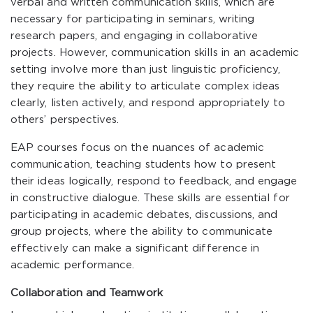
verbal and written communication skills, which are
necessary for participating in seminars, writing
research papers, and engaging in collaborative
projects. However, communication skills in an academic
setting involve more than just linguistic proficiency,
they require the ability to articulate complex ideas
clearly, listen actively, and respond appropriately to
others’ perspectives.
EAP courses focus on the nuances of academic
communication, teaching students how to present
their ideas logically, respond to feedback, and engage
in constructive dialogue. These skills are essential for
participating in academic debates, discussions, and
group projects, where the ability to communicate
effectively can make a significant difference in
academic performance.
Collaboration and Teamwork