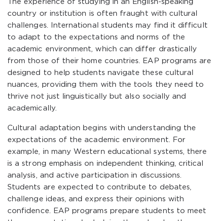
The experience of studying in an English-speaking
country or institution is often fraught with cultural
challenges. International students may find it difficult
to adapt to the expectations and norms of the
academic environment, which can differ drastically
from those of their home countries. EAP programs are
designed to help students navigate these cultural
nuances, providing them with the tools they need to
thrive not just linguistically but also socially and
academically.
Cultural adaptation begins with understanding the
expectations of the academic environment. For
example, in many Western educational systems, there
is a strong emphasis on independent thinking, critical
analysis, and active participation in discussions.
Students are expected to contribute to debates,
challenge ideas, and express their opinions with
confidence. EAP programs prepare students to meet