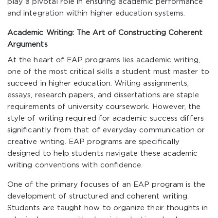
play a pivotal role in ensuring academic performance
and integration within higher education systems.
Academic Writing: The Art of Constructing Coherent
Arguments
At the heart of EAP programs lies academic writing,
one of the most critical skills a student must master to
succeed in higher education. Writing assignments,
essays, research papers, and dissertations are staple
requirements of university coursework. However, the
style of writing required for academic success differs
significantly from that of everyday communication or
creative writing. EAP programs are specifically
designed to help students navigate these academic
writing conventions with confidence.
One of the primary focuses of an EAP program is the
development of structured and coherent writing.
Students are taught how to organize their thoughts in