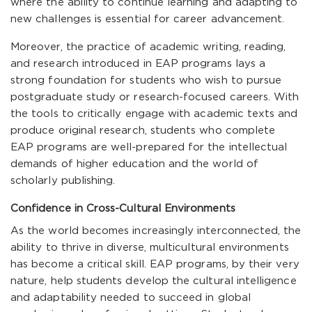
where the ability to continue learning and adapting to
new challenges is essential for career advancement.
Moreover, the practice of academic writing, reading,
and research introduced in EAP programs lays a
strong foundation for students who wish to pursue
postgraduate study or research-focused careers. With
the tools to critically engage with academic texts and
produce original research, students who complete
EAP programs are well-prepared for the intellectual
demands of higher education and the world of
scholarly publishing.
Confidence in Cross-Cultural Environments
As the world becomes increasingly interconnected, the
ability to thrive in diverse, multicultural environments
has become a critical skill. EAP programs, by their very
nature, help students develop the cultural intelligence
and adaptability needed to succeed in global