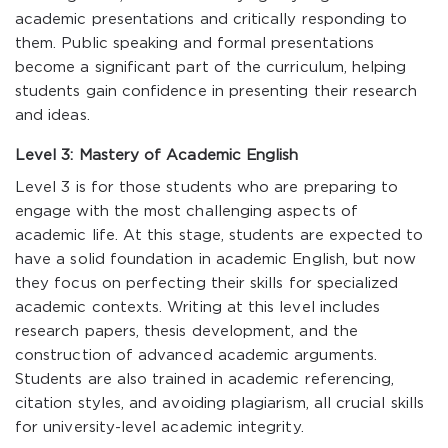
academic presentations and critically responding to
them. Public speaking and formal presentations
become a significant part of the curriculum, helping
students gain confidence in presenting their research
and ideas.
Level 3: Mastery of Academic English
Level 3 is for those students who are preparing to
engage with the most challenging aspects of
academic life. At this stage, students are expected to
have a solid foundation in academic English, but now
they focus on perfecting their skills for specialized
academic contexts. Writing at this level includes
research papers, thesis development, and the
construction of advanced academic arguments.
Students are also trained in academic referencing,
citation styles, and avoiding plagiarism, all crucial skills
for university-level academic integrity.