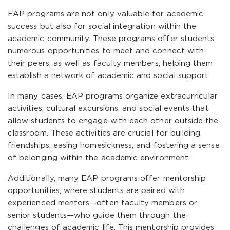
EAP programs are not only valuable for academic
success but also for social integration within the
academic community. These programs offer students
numerous opportunities to meet and connect with
their peers, as well as faculty members, helping them
establish a network of academic and social support.
In many cases, EAP programs organize extracurricular
activities, cultural excursions, and social events that
allow students to engage with each other outside the
classroom. These activities are crucial for building
friendships, easing homesickness, and fostering a sense
of belonging within the academic environment.
Additionally, many EAP programs offer mentorship
opportunities, where students are paired with
experienced mentors—often faculty members or
senior students—who guide them through the
challenges of academic life. This mentorship provides