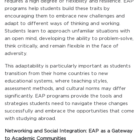
requires a high degree of flexibility and resilience. EAP
programs help students build these traits by
encouraging them to embrace new challenges and
adapt to different ways of thinking and working.
Students learn to approach unfamiliar situations with
an open mind, developing the ability to problem-solve,
think critically, and remain flexible in the face of
adversity.
This adaptability is particularly important as students
transition from their home countries to new
educational systems, where teaching styles,
assessment methods, and cultural norms may differ
significantly. EAP programs provide the tools and
strategies students need to navigate these changes
successfully and embrace the opportunities that come
with studying abroad.
Networking and Social Integration: EAP as a Gateway
to Academic Communities