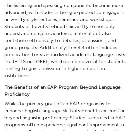
The listening and speaking components become more
advanced, with students being expected to engage in
university-style lectures, seminars, and workshops.
Students at Level 3 refine their ability to not only
understand complex academic material but also
contribute effectively to debates, discussions, and
group projects. Additionally, Level 3 often includes
preparation for standardized academic language tests
like IELTS or TOEFL, which can be pivotal for students
looking to gain admission to higher education
institutions.
The Benefits of an EAP Program: Beyond Language
Proficiency
While the primary goal of an EAP program is to
enhance English language skills, its benefits extend far
beyond linguistic proficiency. Students enrolled in EAP
programs often experience significant improvement in