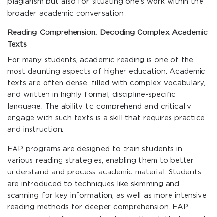
plagiarism but also for situating one’s work within the
broader academic conversation.
Reading Comprehension: Decoding Complex Academic
Texts
For many students, academic reading is one of the
most daunting aspects of higher education. Academic
texts are often dense, filled with complex vocabulary,
and written in highly formal, discipline-specific
language. The ability to comprehend and critically
engage with such texts is a skill that requires practice
and instruction.
EAP programs are designed to train students in
various reading strategies, enabling them to better
understand and process academic material. Students
are introduced to techniques like skimming and
scanning for key information, as well as more intensive
reading methods for deeper comprehension. EAP