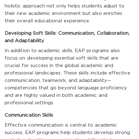
holistic approach not only helps students adjust to
their new academic environment but also enriches
their overall educational experience.
Developing Soft Skills: Communication, Collaboration,
and Adaptability
In addition to academic skills, EAP programs also
focus on developing essential soft skills that are
crucial for success in the global academic and
professional landscapes. These skills include effective
communication, teamwork, and adaptability—
competencies that go beyond language proficiency
and are highly valued in both academic and
professional settings.
Communication Skills
Effective communication is central to academic
success. EAP programs help students develop strong