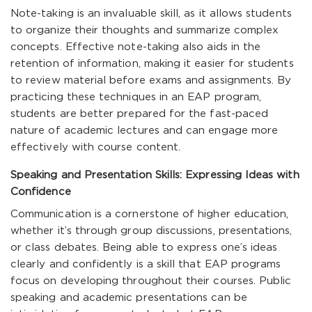
Note-taking is an invaluable skill, as it allows students
to organize their thoughts and summarize complex
concepts. Effective note-taking also aids in the
retention of information, making it easier for students
to review material before exams and assignments. By
practicing these techniques in an EAP program,
students are better prepared for the fast-paced
nature of academic lectures and can engage more
effectively with course content.
Speaking and Presentation Skills: Expressing Ideas with
Confidence
Communication is a cornerstone of higher education,
whether it’s through group discussions, presentations,
or class debates. Being able to express one’s ideas
clearly and confidently is a skill that EAP programs
focus on developing throughout their courses. Public
speaking and academic presentations can be