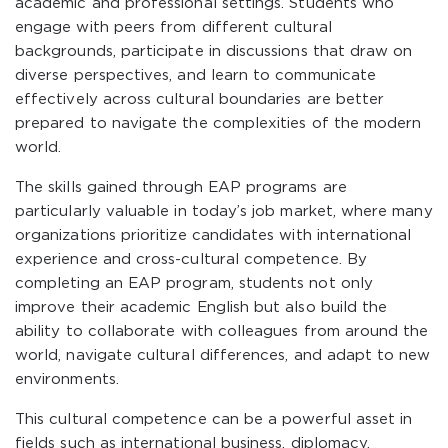
academic and professional settings. Students who
engage with peers from different cultural
backgrounds, participate in discussions that draw on
diverse perspectives, and learn to communicate
effectively across cultural boundaries are better
prepared to navigate the complexities of the modern
world.
The skills gained through EAP programs are
particularly valuable in today’s job market, where many
organizations prioritize candidates with international
experience and cross-cultural competence. By
completing an EAP program, students not only
improve their academic English but also build the
ability to collaborate with colleagues from around the
world, navigate cultural differences, and adapt to new
environments.
This cultural competence can be a powerful asset in
fields such as international business, diplomacy,