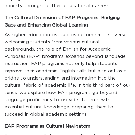
honesty throughout their educational careers.
The Cultural Dimension of EAP Programs: Bridging
Gaps and Enhancing Global Learning
As higher education institutions become more diverse,
welcoming students from various cultural
backgrounds, the role of English for Academic
Purposes (EAP) programs expands beyond language
instruction. EAP programs not only help students
improve their academic English skills but also act as a
bridge to understanding and integrating into the
cultural fabric of academic life. In this third part of our
series, we explore how EAP programs go beyond
language proficiency to provide students with
essential cultural knowledge, preparing them to
succeed in global academic settings.
EAP Programs as Cultural Navigators