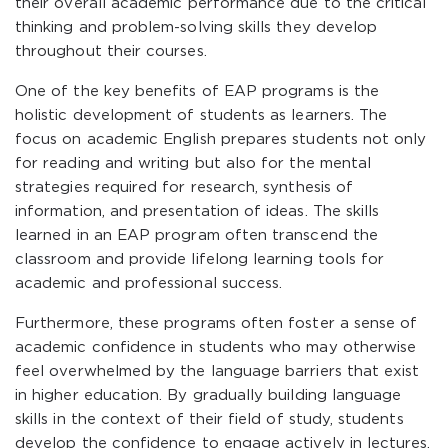
their overall academic performance due to the critical
thinking and problem-solving skills they develop
throughout their courses.
One of the key benefits of EAP programs is the
holistic development of students as learners. The
focus on academic English prepares students not only
for reading and writing but also for the mental
strategies required for research, synthesis of
information, and presentation of ideas. The skills
learned in an EAP program often transcend the
classroom and provide lifelong learning tools for
academic and professional success.
Furthermore, these programs often foster a sense of
academic confidence in students who may otherwise
feel overwhelmed by the language barriers that exist
in higher education. By gradually building language
skills in the context of their field of study, students
develop the confidence to engage actively in lectures,