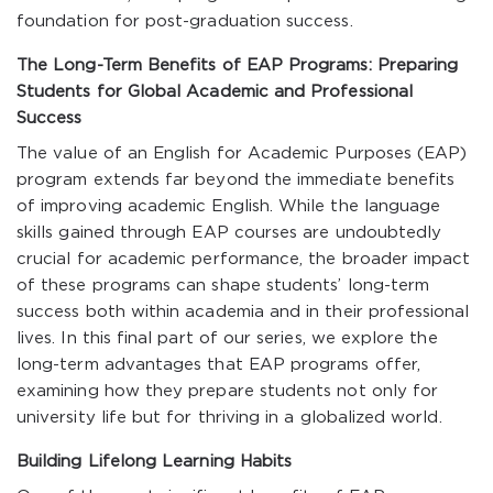
foundation for post-graduation success.
The Long-Term Benefits of EAP Programs: Preparing
Students for Global Academic and Professional
Success
The value of an English for Academic Purposes (EAP)
program extends far beyond the immediate benefits
of improving academic English. While the language
skills gained through EAP courses are undoubtedly
crucial for academic performance, the broader impact
of these programs can shape students’ long-term
success both within academia and in their professional
lives. In this final part of our series, we explore the
long-term advantages that EAP programs offer,
examining how they prepare students not only for
university life but for thriving in a globalized world.
Building Lifelong Learning Habits