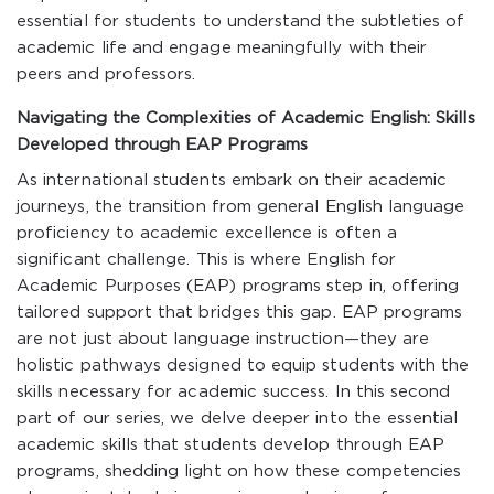
essential for students to understand the subtleties of
academic life and engage meaningfully with their
peers and professors.
Navigating the Complexities of Academic English: Skills
Developed through EAP Programs
As international students embark on their academic
journeys, the transition from general English language
proficiency to academic excellence is often a
significant challenge. This is where English for
Academic Purposes (EAP) programs step in, offering
tailored support that bridges this gap. EAP programs
are not just about language instruction—they are
holistic pathways designed to equip students with the
skills necessary for academic success. In this second
part of our series, we delve deeper into the essential
academic skills that students develop through EAP
programs, shedding light on how these competencies