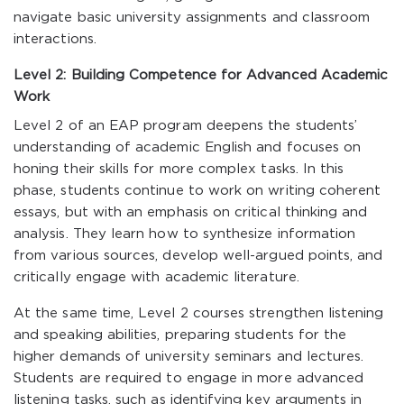
navigate basic university assignments and classroom
interactions.
Level 2: Building Competence for Advanced Academic
Work
Level 2 of an EAP program deepens the students’
understanding of academic English and focuses on
honing their skills for more complex tasks. In this
phase, students continue to work on writing coherent
essays, but with an emphasis on critical thinking and
analysis. They learn how to synthesize information
from various sources, develop well-argued points, and
critically engage with academic literature.
At the same time, Level 2 courses strengthen listening
and speaking abilities, preparing students for the
higher demands of university seminars and lectures.
Students are required to engage in more advanced
listening tasks, such as identifying key arguments in