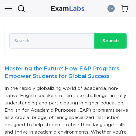
Search
Mastering the Future: How EAP Programs
Empower Students for Global Success
In the rapidly globalizing world of academia, non-
native English speakers often face challenges in fully
understanding and participating in higher education.
English for Academic Purposes (EAP) programs serve
as a crucial bridge, offering specialized instruction
designed to help students refine their language skills
and thrive in academic environments. Whether you’re