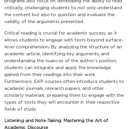
programs also focus on developing the ability to read
critically, challenging students to not only understand
the content but also to question and evaluate the
validity of the arguments presented.
Critical reading is crucial for academic success, as it
allows students to engage with texts beyond surface-
level comprehension. By analyzing the structure of an
academic article, identifying key arguments, and
understanding the nuances of the author’s position,
students can integrate and apply the knowledge
gained from their readings into their work.
Furthermore, EAP courses often introduce students to
academic journals, research papers, and other
scholarly materials, preparing them to engage with the
types of texts they will encounter in their respective
fields of study.
Listening and Note-Taking: Mastering the Art of
Academic Discourse