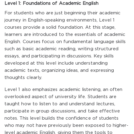
Level 1: Foundations of Academic English
For students who are just beginning their academic
journey in English-speaking environments, Level 1
courses provide a solid foundation. At this stage,
learners are introduced to the essentials of academic
English. Courses focus on fundamental language skills
such as basic academic reading, writing structured
essays, and participating in discussions. Key skills
developed at this level include understanding
academic texts, organizing ideas, and expressing
thoughts clearly.
Level 1 also emphasizes academic listening, an often
overlooked aspect of university life. Students are
taught how to listen to and understand lectures,
participate in group discussions, and take effective
notes. This level builds the confidence of students
who may not have previously been exposed to higher-
level academic English, giving them the tools to