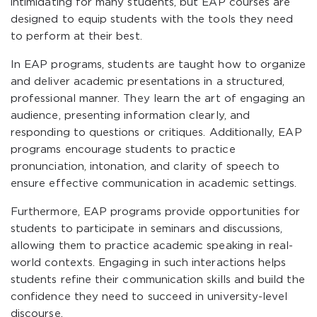
intimidating for many students, but EAP courses are
designed to equip students with the tools they need
to perform at their best.
In EAP programs, students are taught how to organize
and deliver academic presentations in a structured,
professional manner. They learn the art of engaging an
audience, presenting information clearly, and
responding to questions or critiques. Additionally, EAP
programs encourage students to practice
pronunciation, intonation, and clarity of speech to
ensure effective communication in academic settings.
Furthermore, EAP programs provide opportunities for
students to participate in seminars and discussions,
allowing them to practice academic speaking in real-
world contexts. Engaging in such interactions helps
students refine their communication skills and build the
confidence they need to succeed in university-level
discourse.