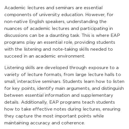
Academic lectures and seminars are essential
components of university education. However, for
non-native English speakers, understanding the
nuances of academic lectures and participating in
discussions can be a daunting task. This is where EAP
programs play an essential role, providing students
with the listening and note-taking skills needed to
succeed in an academic environment.
Listening skills are developed through exposure to a
variety of lecture formats, from large lecture halls to
small, interactive seminars. Students learn how to listen
for key points, identify main arguments, and distinguish
between essential information and supplementary
details. Additionally, EAP programs teach students
how to take effective notes during lectures, ensuring
they capture the most important points while
maintaining accuracy and coherence.