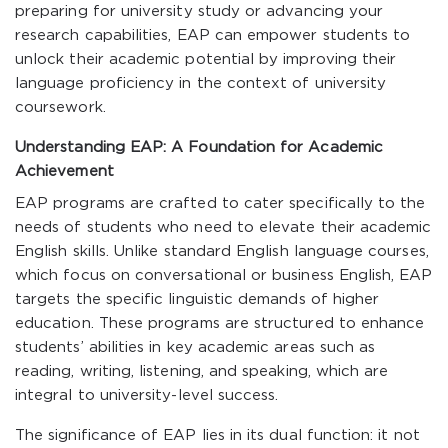
preparing for university study or advancing your
research capabilities, EAP can empower students to
unlock their academic potential by improving their
language proficiency in the context of university
coursework.
Understanding EAP: A Foundation for Academic
Achievement
EAP programs are crafted to cater specifically to the
needs of students who need to elevate their academic
English skills. Unlike standard English language courses,
which focus on conversational or business English, EAP
targets the specific linguistic demands of higher
education. These programs are structured to enhance
students’ abilities in key academic areas such as
reading, writing, listening, and speaking, which are
integral to university-level success.
The significance of EAP lies in its dual function: it not