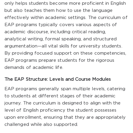
only helps students become more proficient in English
but also teaches them how to use the language
effectively within academic settings. The curriculum of
EAP programs typically covers various aspects of
academic discourse, including critical reading,
analytical writing, formal speaking, and structured
argumentation—all vital skills for university students.
By providing focused support on these competencies,
EAP programs prepare students for the rigorous
demands of academic life.
The EAP Structure: Levels and Course Modules
EAP programs generally span multiple levels, catering
to students at different stages of their academic
journey. The curriculum is designed to align with the
level of English proficiency the student possesses
upon enrollment, ensuring that they are appropriately
challenged while also supported.