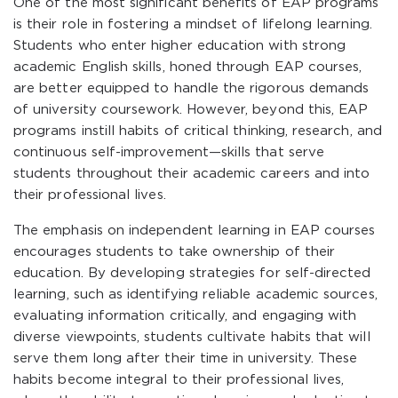
One of the most significant benefits of EAP programs
is their role in fostering a mindset of lifelong learning.
Students who enter higher education with strong
academic English skills, honed through EAP courses,
are better equipped to handle the rigorous demands
of university coursework. However, beyond this, EAP
programs instill habits of critical thinking, research, and
continuous self-improvement—skills that serve
students throughout their academic careers and into
their professional lives.
The emphasis on independent learning in EAP courses
encourages students to take ownership of their
education. By developing strategies for self-directed
learning, such as identifying reliable academic sources,
evaluating information critically, and engaging with
diverse viewpoints, students cultivate habits that will
serve them long after their time in university. These
habits become integral to their professional lives,