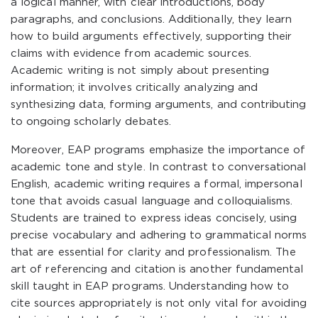
a logical manner, with clear introductions, body
paragraphs, and conclusions. Additionally, they learn
how to build arguments effectively, supporting their
claims with evidence from academic sources.
Academic writing is not simply about presenting
information; it involves critically analyzing and
synthesizing data, forming arguments, and contributing
to ongoing scholarly debates.
Moreover, EAP programs emphasize the importance of
academic tone and style. In contrast to conversational
English, academic writing requires a formal, impersonal
tone that avoids casual language and colloquialisms.
Students are trained to express ideas concisely, using
precise vocabulary and adhering to grammatical norms
that are essential for clarity and professionalism. The
art of referencing and citation is another fundamental
skill taught in EAP programs. Understanding how to
cite sources appropriately is not only vital for avoiding