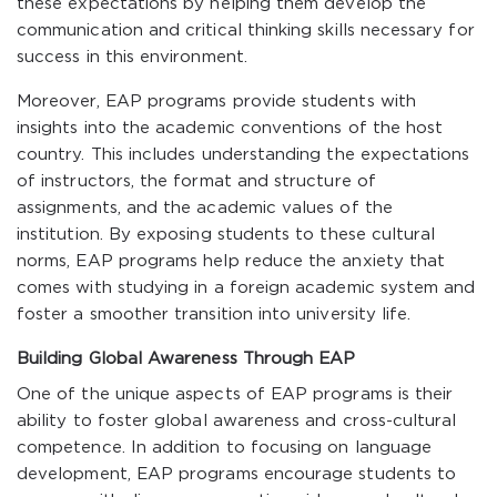
these expectations by helping them develop the
communication and critical thinking skills necessary for
success in this environment.
Moreover, EAP programs provide students with
insights into the academic conventions of the host
country. This includes understanding the expectations
of instructors, the format and structure of
assignments, and the academic values of the
institution. By exposing students to these cultural
norms, EAP programs help reduce the anxiety that
comes with studying in a foreign academic system and
foster a smoother transition into university life.
Building Global Awareness Through EAP
One of the unique aspects of EAP programs is their
ability to foster global awareness and cross-cultural
competence. In addition to focusing on language
development, EAP programs encourage students to