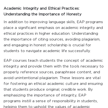
Academic Integrity and Ethical Practices:
Understanding the Importance of Honesty
In addition to improving language skills, EAP programs
place a significant emphasis on academic integrity and
ethical practices in higher education. Understanding
the importance of citing sources, avoiding plagiarism,
and engaging in honest scholarship is crucial for
students to navigate academic life successfully.
EAP courses teach students the concept of academic
integrity and provide them with the tools necessary to
properly reference sources, paraphrase content, and
avoid unintentional plagiarism. These lessons are vital
for fostering an ethical academic culture and ensuring
that students produce original, credible work. By
emphasizing the importance of integrity, EAP
programs instill a sense of responsibility in students,
helping them to uphold the values of academic