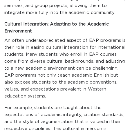
seminars, and group projects, allowing them to
integrate more fully into the academic community.
Cultural Integration: Adapting to the Academic
Environment
An often underappreciated aspect of EAP programs is
their role in easing cultural integration for international
students. Many students who enroll in EAP courses
come from diverse cultural backgrounds, and adjusting
to a new academic environment can be challenging.
EAP programs not only teach academic English but
also expose students to the academic conventions,
values, and expectations prevalent in Western
education systems.
For example, students are taught about the
expectations of academic integrity, citation standards,
and the style of argumentation that is valued in their
respective disciplines. This cultural immersion is