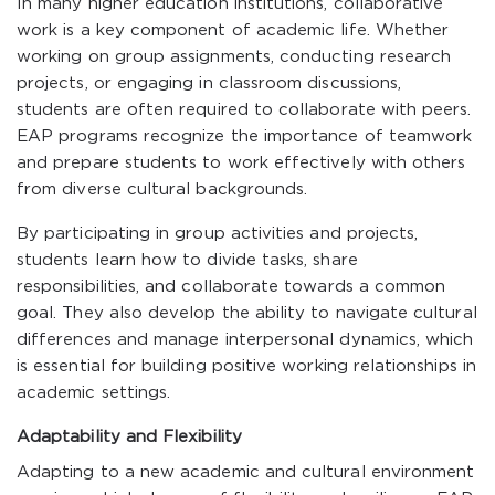
In many higher education institutions, collaborative
work is a key component of academic life. Whether
working on group assignments, conducting research
projects, or engaging in classroom discussions,
students are often required to collaborate with peers.
EAP programs recognize the importance of teamwork
and prepare students to work effectively with others
from diverse cultural backgrounds.
By participating in group activities and projects,
students learn how to divide tasks, share
responsibilities, and collaborate towards a common
goal. They also develop the ability to navigate cultural
differences and manage interpersonal dynamics, which
is essential for building positive working relationships in
academic settings.
Adaptability and Flexibility
Adapting to a new academic and cultural environment