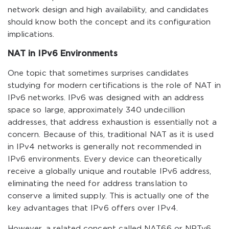
network design and high availability, and candidates
should know both the concept and its configuration
implications.
NAT in IPv6 Environments
One topic that sometimes surprises candidates
studying for modern certifications is the role of NAT in
IPv6 networks. IPv6 was designed with an address
space so large, approximately 340 undecillion
addresses, that address exhaustion is essentially not a
concern. Because of this, traditional NAT as it is used
in IPv4 networks is generally not recommended in
IPv6 environments. Every device can theoretically
receive a globally unique and routable IPv6 address,
eliminating the need for address translation to
conserve a limited supply. This is actually one of the
key advantages that IPv6 offers over IPv4.
However, a related concept called NAT66 or NPTv6