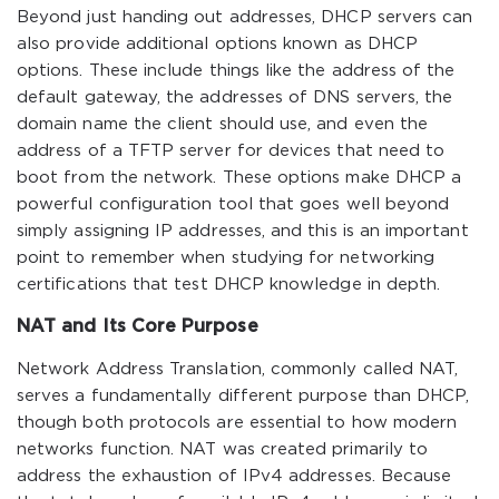
Beyond just handing out addresses, DHCP servers can
also provide additional options known as DHCP
options. These include things like the address of the
default gateway, the addresses of DNS servers, the
domain name the client should use, and even the
address of a TFTP server for devices that need to
boot from the network. These options make DHCP a
powerful configuration tool that goes well beyond
simply assigning IP addresses, and this is an important
point to remember when studying for networking
certifications that test DHCP knowledge in depth.
NAT and Its Core Purpose
Network Address Translation, commonly called NAT,
serves a fundamentally different purpose than DHCP,
though both protocols are essential to how modern
networks function. NAT was created primarily to
address the exhaustion of IPv4 addresses. Because