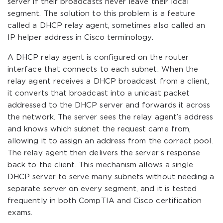
server if their broadcasts never leave their local
segment. The solution to this problem is a feature
called a DHCP relay agent, sometimes also called an
IP helper address in Cisco terminology.
A DHCP relay agent is configured on the router
interface that connects to each subnet. When the
relay agent receives a DHCP broadcast from a client,
it converts that broadcast into a unicast packet
addressed to the DHCP server and forwards it across
the network. The server sees the relay agent’s address
and knows which subnet the request came from,
allowing it to assign an address from the correct pool.
The relay agent then delivers the server’s response
back to the client. This mechanism allows a single
DHCP server to serve many subnets without needing a
separate server on every segment, and it is tested
frequently in both CompTIA and Cisco certification
exams.