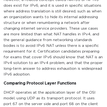
does exist for IPv6, and it is used in specific situations
where address translation is still desired, such as when
an organization wants to hide its internal addressing
structure or when renumbering a network after
changing internet service providers. These use cases
are more limited than what NAT handles in IPv4, and
the general guidance from networking standards
bodies is to avoid IPv6 NAT unless there is a specific
requirement for it. Certification candidates preparing
for exams that cover IPv6 should know that NAT is an
IPv4 solution to an IPv4 problem, and that the proper
long-term answer to address exhaustion is widespread
IPv6 adoption.
Comparing Protocol Layer Functions
DHCP operates at the application layer of the OSI
model, using UDP as its transport protocol. It uses
port 67 on the server side and port 68 on the client