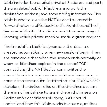
table includes the original private IP address and port,
the translated public IP address and port, the
destination address, and some timing information. This
table is what allows the NAT device to correctly
forward return traffic back to the right internal host,
because without it the device would have no way of
knowing which private machine made a given request.
The translation table is dynamic and entries are
created automatically when new sessions begin. They
are removed either when the session ends normally or
when an idle timer expires. In the case of TCP
connections, the NAT device can monitor the
connection state and remove entries when a proper
connection termination is detected. For UDP, which is
stateless, the device relies on the idle timer because
there is no handshake to signal the end of a session.
Certification candidates studying NAT should
understand how this table works because questions