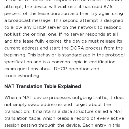
attempt, the device will wait until it has used 87.5
percent of the lease duration and then try again using
a broadcast message. This second attempt is designed
to allow any DHCP server on the network to respond,
not just the original one. If no server responds at all
and the lease fully expires, the device must release its
current address and start the DORA process from the
beginning. This behavior is standardized in the protocol
specification and is a common topic in certification
exam questions about DHCP operation and
troubleshooting.
NAT Translation Table Explained
When a NAT device processes outgoing traffic, it does
not simply swap addresses and forget about the
transaction. It maintains a data structure called a NAT
translation table, which keeps a record of every active
session passing through the device. Each entry in this