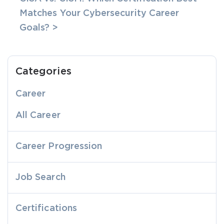
Matches Your Cybersecurity Career
Goals? >
Categories
Career
All Career
Career Progression
Job Search
Certifications