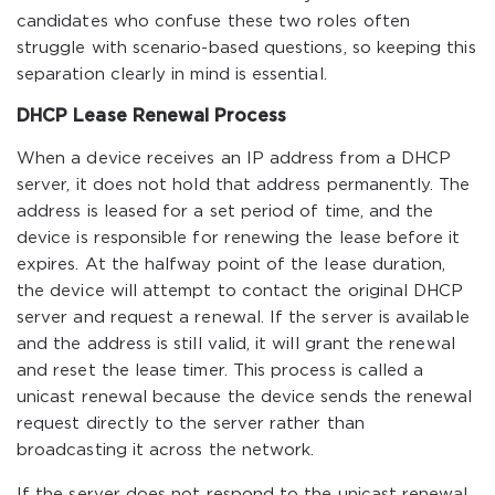
candidates who confuse these two roles often
struggle with scenario-based questions, so keeping this
separation clearly in mind is essential.
DHCP Lease Renewal Process
When a device receives an IP address from a DHCP
server, it does not hold that address permanently. The
address is leased for a set period of time, and the
device is responsible for renewing the lease before it
expires. At the halfway point of the lease duration,
the device will attempt to contact the original DHCP
server and request a renewal. If the server is available
and the address is still valid, it will grant the renewal
and reset the lease timer. This process is called a
unicast renewal because the device sends the renewal
request directly to the server rather than
broadcasting it across the network.
If the server does not respond to the unicast renewal