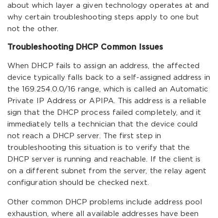
about which layer a given technology operates at and
why certain troubleshooting steps apply to one but
not the other.
Troubleshooting DHCP Common Issues
When DHCP fails to assign an address, the affected
device typically falls back to a self-assigned address in
the 169.254.0.0/16 range, which is called an Automatic
Private IP Address or APIPA. This address is a reliable
sign that the DHCP process failed completely, and it
immediately tells a technician that the device could
not reach a DHCP server. The first step in
troubleshooting this situation is to verify that the
DHCP server is running and reachable. If the client is
on a different subnet from the server, the relay agent
configuration should be checked next.
Other common DHCP problems include address pool
exhaustion, where all available addresses have been