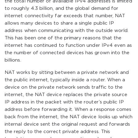
the total number of available IPv4 addresses is limited
to roughly 4.3 billion, and the global demand for
internet connectivity far exceeds that number, NAT
allows many devices to share a single public IP
address when communicating with the outside world.
This has been one of the primary reasons that the
internet has continued to function under IPv4 even as
the number of connected devices has grown into the
billions.
NAT works by sitting between a private network and
the public internet, typically inside a router. When a
device on the private network sends traffic to the
internet, the NAT device replaces the private source
IP address in the packet with the router’s public IP
address before forwarding it. When a response comes
back from the internet, the NAT device looks up which
internal device sent the original request and forwards
the reply to the correct private address. This