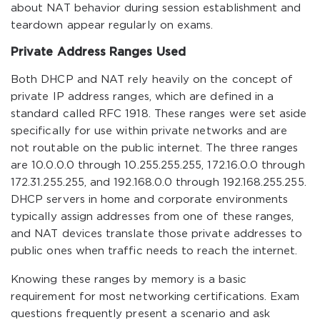
about NAT behavior during session establishment and
teardown appear regularly on exams.
Private Address Ranges Used
Both DHCP and NAT rely heavily on the concept of
private IP address ranges, which are defined in a
standard called RFC 1918. These ranges were set aside
specifically for use within private networks and are
not routable on the public internet. The three ranges
are 10.0.0.0 through 10.255.255.255, 172.16.0.0 through
172.31.255.255, and 192.168.0.0 through 192.168.255.255.
DHCP servers in home and corporate environments
typically assign addresses from one of these ranges,
and NAT devices translate those private addresses to
public ones when traffic needs to reach the internet.
Knowing these ranges by memory is a basic
requirement for most networking certifications. Exam
questions frequently present a scenario and ask