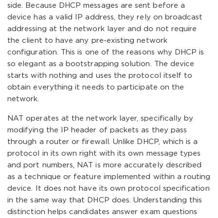
side. Because DHCP messages are sent before a
device has a valid IP address, they rely on broadcast
addressing at the network layer and do not require
the client to have any pre-existing network
configuration. This is one of the reasons why DHCP is
so elegant as a bootstrapping solution. The device
starts with nothing and uses the protocol itself to
obtain everything it needs to participate on the
network.
NAT operates at the network layer, specifically by
modifying the IP header of packets as they pass
through a router or firewall. Unlike DHCP, which is a
protocol in its own right with its own message types
and port numbers, NAT is more accurately described
as a technique or feature implemented within a routing
device. It does not have its own protocol specification
in the same way that DHCP does. Understanding this
distinction helps candidates answer exam questions