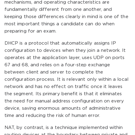
mechanisms, and operating characteristics are
fundamentally different from one another, and
keeping those differences clearly in mind is one of the
most important things a candidate can do when
preparing for an exam.
DHCP is a protocol that automatically assigns IP
configuration to devices when they join a network. It
operates at the application layer, uses UDP on ports
67 and 68, and relies on a four-step exchange
between client and server to complete the
configuration process. It is relevant only within a local
network and has no effect on traffic once it leaves
the segment. Its primary benefit is that it eliminates
the need for manual address configuration on every
device, saving enormous amounts of administrative
time and reducing the risk of human error.
NAT, by contrast, is a technique implemented within
routing devices at the boundary between private and