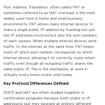
Port Address Translation, often called PAT or
sometimes referred to as NAT overload, is the most
widely used form in home and small business
environments. PAT allows many internal devices to
share a single public IP address by tracking not just
the IP addresses involved but also the port numbers
of each session. When multiple internal devices send
traffic to the internet at the same time, PAT keeps
track of which port number corresponds to which
internal device, allowing it to correctly route return
traffic even though all outgoing traffic shares the
same public IP. This is the mechanism at work in
virtually every home router sold today.
Key Protocol Differences Defined
DHCP and NAT are often studied together in
certification programs because both relate to IP
addressing, but they operate at entirely different