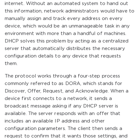
internet. Without an automated system to hand out
this information, network administrators would have to
manually assign and track every address on every
device, which would be an unmanageable task in any
environment with more than a handful of machines.
DHCP solves this problem by acting as a centralized
server that automatically distributes the necessary
configuration details to any device that requests
them.
The protocol works through a four-step process
commonly referred to as DORA, which stands for
Discover, Offer, Request, and Acknowledge. When a
device first connects to a network, it sends a
broadcast message asking if any DHCP server is
available. The server responds with an offer that
includes an available IP address and other
configuration parameters. The client then sends a
request to confirm that it wants those settings, and