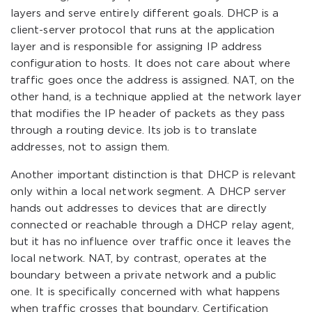
layers and serve entirely different goals. DHCP is a
client-server protocol that runs at the application
layer and is responsible for assigning IP address
configuration to hosts. It does not care about where
traffic goes once the address is assigned. NAT, on the
other hand, is a technique applied at the network layer
that modifies the IP header of packets as they pass
through a routing device. Its job is to translate
addresses, not to assign them.
Another important distinction is that DHCP is relevant
only within a local network segment. A DHCP server
hands out addresses to devices that are directly
connected or reachable through a DHCP relay agent,
but it has no influence over traffic once it leaves the
local network. NAT, by contrast, operates at the
boundary between a private network and a public
one. It is specifically concerned with what happens
when traffic crosses that boundary. Certification