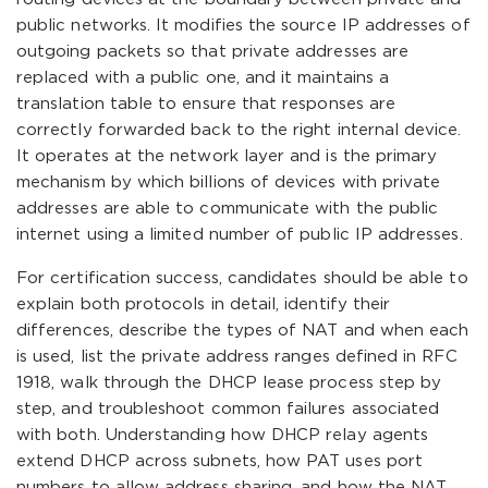
public networks. It modifies the source IP addresses of
outgoing packets so that private addresses are
replaced with a public one, and it maintains a
translation table to ensure that responses are
correctly forwarded back to the right internal device.
It operates at the network layer and is the primary
mechanism by which billions of devices with private
addresses are able to communicate with the public
internet using a limited number of public IP addresses.
For certification success, candidates should be able to
explain both protocols in detail, identify their
differences, describe the types of NAT and when each
is used, list the private address ranges defined in RFC
1918, walk through the DHCP lease process step by
step, and troubleshoot common failures associated
with both. Understanding how DHCP relay agents
extend DHCP across subnets, how PAT uses port
numbers to allow address sharing, and how the NAT