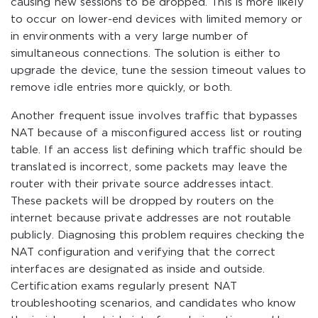
causing new sessions to be dropped. This is more likely
to occur on lower-end devices with limited memory or
in environments with a very large number of
simultaneous connections. The solution is either to
upgrade the device, tune the session timeout values to
remove idle entries more quickly, or both.
Another frequent issue involves traffic that bypasses
NAT because of a misconfigured access list or routing
table. If an access list defining which traffic should be
translated is incorrect, some packets may leave the
router with their private source addresses intact.
These packets will be dropped by routers on the
internet because private addresses are not routable
publicly. Diagnosing this problem requires checking the
NAT configuration and verifying that the correct
interfaces are designated as inside and outside.
Certification exams regularly present NAT
troubleshooting scenarios, and candidates who know