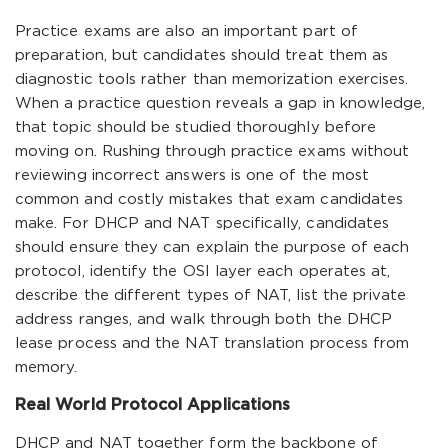
Practice exams are also an important part of
preparation, but candidates should treat them as
diagnostic tools rather than memorization exercises.
When a practice question reveals a gap in knowledge,
that topic should be studied thoroughly before
moving on. Rushing through practice exams without
reviewing incorrect answers is one of the most
common and costly mistakes that exam candidates
make. For DHCP and NAT specifically, candidates
should ensure they can explain the purpose of each
protocol, identify the OSI layer each operates at,
describe the different types of NAT, list the private
address ranges, and walk through both the DHCP
lease process and the NAT translation process from
memory.
Real World Protocol Applications
DHCP and NAT together form the backbone of