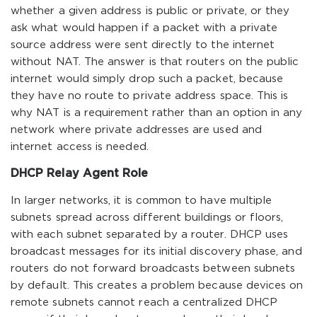
whether a given address is public or private, or they
ask what would happen if a packet with a private
source address were sent directly to the internet
without NAT. The answer is that routers on the public
internet would simply drop such a packet, because
they have no route to private address space. This is
why NAT is a requirement rather than an option in any
network where private addresses are used and
internet access is needed.
DHCP Relay Agent Role
In larger networks, it is common to have multiple
subnets spread across different buildings or floors,
with each subnet separated by a router. DHCP uses
broadcast messages for its initial discovery phase, and
routers do not forward broadcasts between subnets
by default. This creates a problem because devices on
remote subnets cannot reach a centralized DHCP