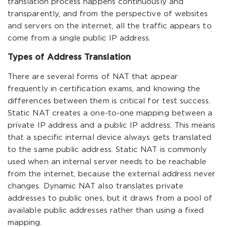
translation process happens continuously and
transparently, and from the perspective of websites
and servers on the internet, all the traffic appears to
come from a single public IP address.
Types of Address Translation
There are several forms of NAT that appear
frequently in certification exams, and knowing the
differences between them is critical for test success.
Static NAT creates a one-to-one mapping between a
private IP address and a public IP address. This means
that a specific internal device always gets translated
to the same public address. Static NAT is commonly
used when an internal server needs to be reachable
from the internet, because the external address never
changes. Dynamic NAT also translates private
addresses to public ones, but it draws from a pool of
available public addresses rather than using a fixed
mapping.