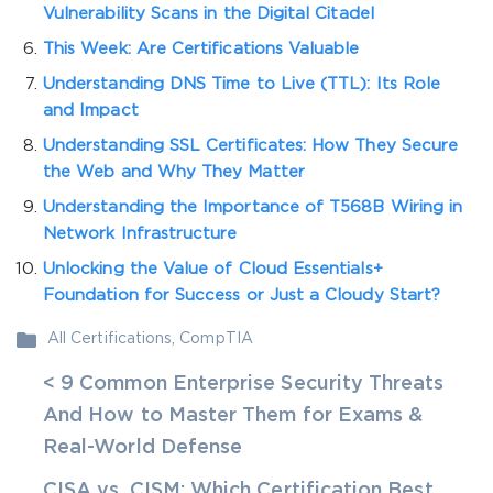
Vulnerability Scans in the Digital Citadel
This Week: Are Certifications Valuable
Understanding DNS Time to Live (TTL): Its Role
and Impact
Understanding SSL Certificates: How They Secure
the Web and Why They Matter
Understanding the Importance of T568B Wiring in
Network Infrastructure
Unlocking the Value of Cloud Essentials+
Foundation for Success or Just a Cloudy Start?
All Certifications
,
CompTIA
< 9 Common Enterprise Security Threats
And How to Master Them for Exams &
Real-World Defense
CISA vs. CISM: Which Certification Best