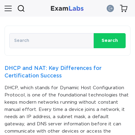
Search
DHCP and NAT: Key Differences for
Certification Success
DHCP, which stands for Dynamic Host Configuration
Protocol, is one of the foundational technologies that
keeps modern networks running without constant
manual effort. Every time a device joins a network, it
needs an IP address, a subnet mask, a default
gateway, and DNS server information before it can
communicate with other devices or access the