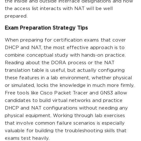
the inside and outside interface designations and how
the access list interacts with NAT will be well
prepared.
Exam Preparation Strategy Tips
When preparing for certification exams that cover
DHCP and NAT, the most effective approach is to
combine conceptual study with hands-on practice.
Reading about the DORA process or the NAT
translation table is useful, but actually configuring
these features in a lab environment, whether physical
or simulated, locks the knowledge in much more firmly.
Free tools like Cisco Packet Tracer and GNS3 allow
candidates to build virtual networks and practice
DHCP and NAT configurations without needing any
physical equipment. Working through lab exercises
that involve common failure scenarios is especially
valuable for building the troubleshooting skills that
exams test heavily.