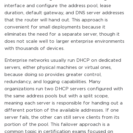
interface and configure the address pool, lease
duration, default gateway, and DNS server addresses
that the router will hand out. This approach is
convenient for small deployments because it
eliminates the need for a separate server, though it
does not scale well to larger enterprise environments
with thousands of devices.
Enterprise networks usually run DHCP on dedicated
servers, either physical machines or virtual ones,
because doing so provides greater control,
redundancy, and logging capabilities. Many
organizations run two DHCP servers configured with
the same address pools but with a split scope,
meaning each server is responsible for handing out a
different portion of the available addresses. If one
server fails, the other can still serve clients from its
portion of the pool. This failover approach is a
common topic in certification exams focused on