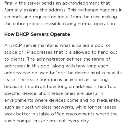
finally the server sends an acknowledgment that
formally assigns the address. This exchange happens in
seconds and requires no input from the user, making
the entire process invisible during normal operation.
How DHCP Servers Operate
A DHCP server maintains what is called a pool or
scope of IP addresses that it is allowed to hand out
to clients. The administrator defines the range of
addresses in this pool along with how long each
address can be used before the device must renew its
lease. The lease duration is an important setting
because it controls how long an address is tied to a
specific device. Short lease times are useful in
environments where devices come and go frequently,
such as guest wireless networks, while longer leases
work better in stable office environments where the
same computers are present every day.