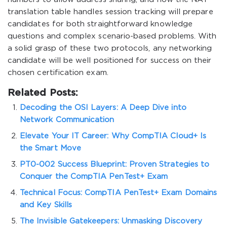
translation table handles session tracking will prepare
candidates for both straightforward knowledge
questions and complex scenario-based problems. With
a solid grasp of these two protocols, any networking
candidate will be well positioned for success on their
chosen certification exam.
Related Posts:
Decoding the OSI Layers: A Deep Dive into
Network Communication
Elevate Your IT Career: Why CompTIA Cloud+ Is
the Smart Move
PT0-002 Success Blueprint: Proven Strategies to
Conquer the CompTIA PenTest+ Exam
Technical Focus: CompTIA PenTest+ Exam Domains
and Key Skills
The Invisible Gatekeepers: Unmasking Discovery