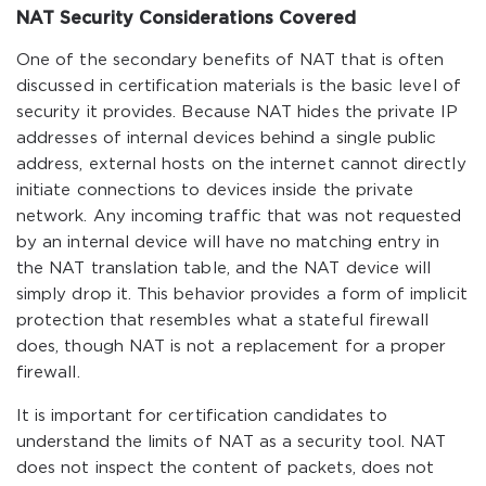
NAT Security Considerations Covered
One of the secondary benefits of NAT that is often
discussed in certification materials is the basic level of
security it provides. Because NAT hides the private IP
addresses of internal devices behind a single public
address, external hosts on the internet cannot directly
initiate connections to devices inside the private
network. Any incoming traffic that was not requested
by an internal device will have no matching entry in
the NAT translation table, and the NAT device will
simply drop it. This behavior provides a form of implicit
protection that resembles what a stateful firewall
does, though NAT is not a replacement for a proper
firewall.
It is important for certification candidates to
understand the limits of NAT as a security tool. NAT
does not inspect the content of packets, does not