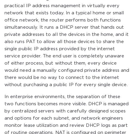
practical IP address management in virtually every
network that exists today. In a typical home or small
office network, the router performs both functions
simultaneously. It runs a DHCP server that hands out
private addresses to all the devices in the home, and it
also runs PAT to allow all those devices to share the
single public IP address provided by the internet
service provider. The end user is completely unaware
of either process, but without them, every device
would need a manually configured private address and
there would be no way to connect to the internet
without purchasing a public IP for every single device.
In enterprise environments, the separation of these
two functions becomes more visible. DHCP is managed
by centralized servers with carefully designed scopes
and options for each subnet, and network engineers
monitor lease utilization and review DHCP logs as part
of routine operations. NAT is configured on perimeter