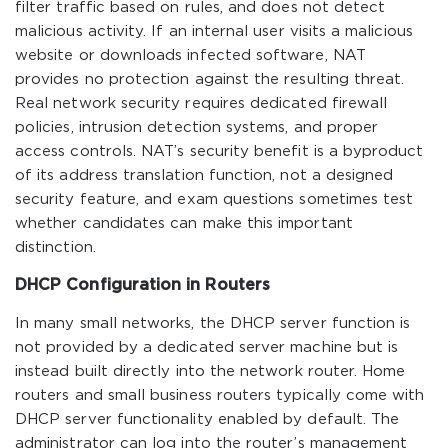
filter traffic based on rules, and does not detect
malicious activity. If an internal user visits a malicious
website or downloads infected software, NAT
provides no protection against the resulting threat.
Real network security requires dedicated firewall
policies, intrusion detection systems, and proper
access controls. NAT’s security benefit is a byproduct
of its address translation function, not a designed
security feature, and exam questions sometimes test
whether candidates can make this important
distinction.
DHCP Configuration in Routers
In many small networks, the DHCP server function is
not provided by a dedicated server machine but is
instead built directly into the network router. Home
routers and small business routers typically come with
DHCP server functionality enabled by default. The
administrator can log into the router’s management