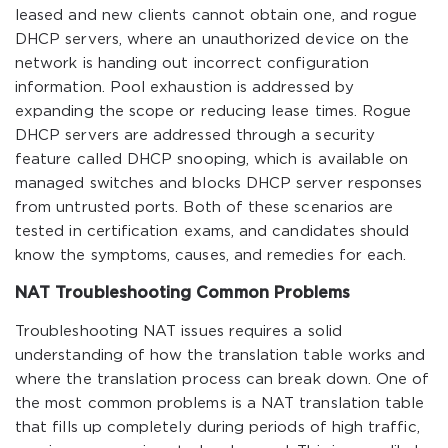
leased and new clients cannot obtain one, and rogue
DHCP servers, where an unauthorized device on the
network is handing out incorrect configuration
information. Pool exhaustion is addressed by
expanding the scope or reducing lease times. Rogue
DHCP servers are addressed through a security
feature called DHCP snooping, which is available on
managed switches and blocks DHCP server responses
from untrusted ports. Both of these scenarios are
tested in certification exams, and candidates should
know the symptoms, causes, and remedies for each.
NAT Troubleshooting Common Problems
Troubleshooting NAT issues requires a solid
understanding of how the translation table works and
where the translation process can break down. One of
the most common problems is a NAT translation table
that fills up completely during periods of high traffic,