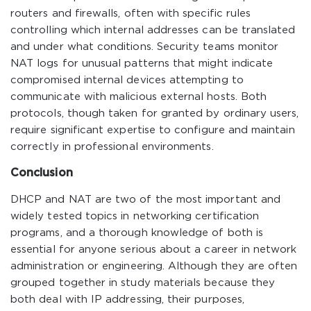
routers and firewalls, often with specific rules
controlling which internal addresses can be translated
and under what conditions. Security teams monitor
NAT logs for unusual patterns that might indicate
compromised internal devices attempting to
communicate with malicious external hosts. Both
protocols, though taken for granted by ordinary users,
require significant expertise to configure and maintain
correctly in professional environments.
Conclusion
DHCP and NAT are two of the most important and
widely tested topics in networking certification
programs, and a thorough knowledge of both is
essential for anyone serious about a career in network
administration or engineering. Although they are often
grouped together in study materials because they
both deal with IP addressing, their purposes,