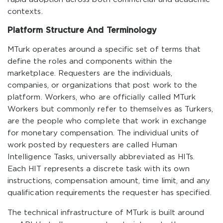
contexts.
Platform Structure And Terminology
MTurk operates around a specific set of terms that
define the roles and components within the
marketplace. Requesters are the individuals,
companies, or organizations that post work to the
platform. Workers, who are officially called MTurk
Workers but commonly refer to themselves as Turkers,
are the people who complete that work in exchange
for monetary compensation. The individual units of
work posted by requesters are called Human
Intelligence Tasks, universally abbreviated as HITs.
Each HIT represents a discrete task with its own
instructions, compensation amount, time limit, and any
qualification requirements the requester has specified.
The technical infrastructure of MTurk is built around