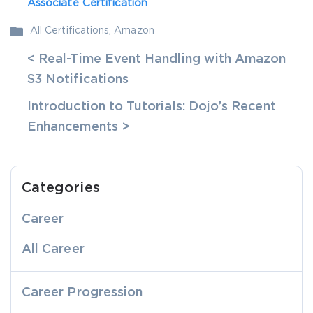
Associate Certification
All Certifications
,
Amazon
< Real-Time Event Handling with Amazon
S3 Notifications
Introduction to Tutorials: Dojo’s Recent
Enhancements >
Categories
Career
All Career
Career Progression