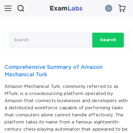
Search
Comprehensive Summary of Amazon
Mechanical Turk
Amazon Mechanical Turk, commonly referred to as
MTurk, is a crowdsourcing platform operated by
Amazon that connects businesses and developers with
a distributed workforce capable of performing tasks
that computers alone cannot handle effectively. The
platform takes its name from a famous eighteenth-
century chess-playing automaton that appeared to be