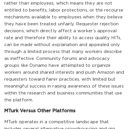
rather than employees, which means they are not
entitled to benefits, labor protections, or the recourse
mechanisms available to employees when they believe
they have been treated unfairly. Requester rejection
decisions, which directly affect a worker’s approval
rate and therefore their ability to access quality HITs,
can be made without explanation and appealed only
through a limited process that many workers describe
as ineffective. Community forums and advocacy
groups like Dynamo have attempted to organize
workers around shared interests and push Amazon and
requesters toward fairer practices, with limited but
meaningful success in raising awareness of these issues
within the research and business communities that use
the platform.
MTurk Versus Other Platforms
MTurk operates in a competitive landscape that
includes several alternative crowdsourcing and gig