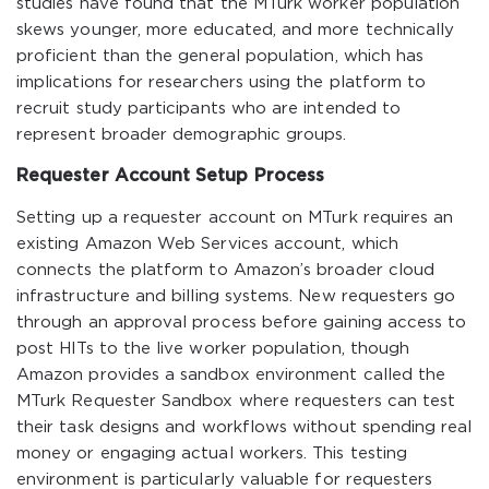
studies have found that the MTurk worker population
skews younger, more educated, and more technically
proficient than the general population, which has
implications for researchers using the platform to
recruit study participants who are intended to
represent broader demographic groups.
Requester Account Setup Process
Setting up a requester account on MTurk requires an
existing Amazon Web Services account, which
connects the platform to Amazon’s broader cloud
infrastructure and billing systems. New requesters go
through an approval process before gaining access to
post HITs to the live worker population, though
Amazon provides a sandbox environment called the
MTurk Requester Sandbox where requesters can test
their task designs and workflows without spending real
money or engaging actual workers. This testing
environment is particularly valuable for requesters