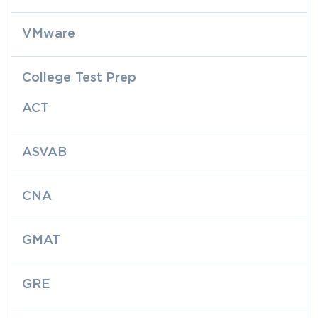
VMware
College Test Prep
ACT
ASVAB
CNA
GMAT
GRE