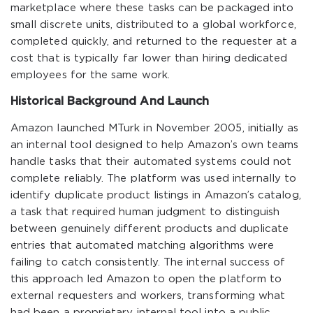
marketplace where these tasks can be packaged into
small discrete units, distributed to a global workforce,
completed quickly, and returned to the requester at a
cost that is typically far lower than hiring dedicated
employees for the same work.
Historical Background And Launch
Amazon launched MTurk in November 2005, initially as
an internal tool designed to help Amazon’s own teams
handle tasks that their automated systems could not
complete reliably. The platform was used internally to
identify duplicate product listings in Amazon’s catalog,
a task that required human judgment to distinguish
between genuinely different products and duplicate
entries that automated matching algorithms were
failing to catch consistently. The internal success of
this approach led Amazon to open the platform to
external requesters and workers, transforming what
had been a proprietary internal tool into a public