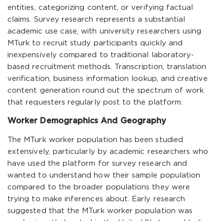
entities, categorizing content, or verifying factual
claims. Survey research represents a substantial
academic use case, with university researchers using
MTurk to recruit study participants quickly and
inexpensively compared to traditional laboratory-
based recruitment methods. Transcription, translation
verification, business information lookup, and creative
content generation round out the spectrum of work
that requesters regularly post to the platform.
Worker Demographics And Geography
The MTurk worker population has been studied
extensively, particularly by academic researchers who
have used the platform for survey research and
wanted to understand how their sample population
compared to the broader populations they were
trying to make inferences about. Early research
suggested that the MTurk worker population was