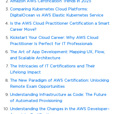
Amazon AWS Certification Trends in 2025
Comparing Kubernetes Cloud Platforms:
DigitalOcean vs AWS Elastic Kubernetes Service
Is the AWS Cloud Practitioner Certification a Smart
Career Move?
Kickstart Your Cloud Career: Why AWS Cloud
Practitioner Is Perfect for IT Professionals
The Art of App Development: Mapping UX, Flow,
and Scalable Architecture
The Intricacies of IT Certifications and Their
Lifelong Impact
The New Paradigm of AWS Certification: Unlocking
Remote Exam Opportunities
Understanding Infrastructure as Code: The Future
of Automated Provisioning
Understanding the Changes in the AWS Developer–