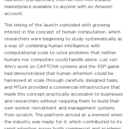
marketplace available to anyone with an Amazon
account.
The timing of the launch coincided with growing
interest in the concept of human computation, which
researchers were beginning to study systematically as
a way of combining human intelligence with
computational scale to solve problems that neither
humans nor computers could handle alone. Luis von
Ahn’s work on CAPTCHA systems and the ESP game
had demonstrated that human attention could be
harnessed at scale through carefully designed tasks,
and MTurk provided a commercial infrastructure that
made this concept practically accessible to businesses
and researchers without requiring them to build their
own worker recruitment and management systems
from scratch. The platform arrived at a moment when
the industry was ready for it, which contributed to its
rapid adoption across both commercial and academic