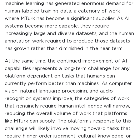
machine learning has generated enormous demand for
human-labeled training data, a category of work
where MTurk has become a significant supplier. As AI
systems become more capable, they require
increasingly large and diverse datasets, and the human
annotation work required to produce those datasets
has grown rather than diminished in the near term.
At the same time, the continued improvement of AI
capabilities represents a long-term challenge for any
platform dependent on tasks that humans can
currently perform better than machines. As computer
vision, natural language processing, and audio
recognition systems improve, the categories of work
that genuinely require human intelligence will narrow,
reducing the overall volume of work that platforms
like MTurk can supply. The platform’s response to this
challenge will likely involve moving toward tasks that
require higher-order judgment, cultural knowledge, or