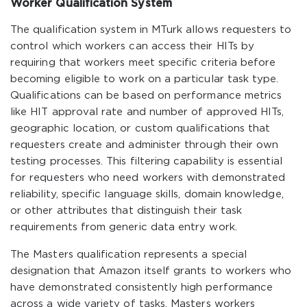
Worker Qualification System
The qualification system in MTurk allows requesters to
control which workers can access their HITs by
requiring that workers meet specific criteria before
becoming eligible to work on a particular task type.
Qualifications can be based on performance metrics
like HIT approval rate and number of approved HITs,
geographic location, or custom qualifications that
requesters create and administer through their own
testing processes. This filtering capability is essential
for requesters who need workers with demonstrated
reliability, specific language skills, domain knowledge,
or other attributes that distinguish their task
requirements from generic data entry work.
The Masters qualification represents a special
designation that Amazon itself grants to workers who
have demonstrated consistently high performance
across a wide variety of tasks. Masters workers