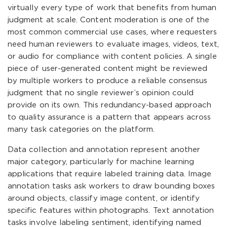
virtually every type of work that benefits from human
judgment at scale. Content moderation is one of the
most common commercial use cases, where requesters
need human reviewers to evaluate images, videos, text,
or audio for compliance with content policies. A single
piece of user-generated content might be reviewed
by multiple workers to produce a reliable consensus
judgment that no single reviewer’s opinion could
provide on its own. This redundancy-based approach
to quality assurance is a pattern that appears across
many task categories on the platform.
Data collection and annotation represent another
major category, particularly for machine learning
applications that require labeled training data. Image
annotation tasks ask workers to draw bounding boxes
around objects, classify image content, or identify
specific features within photographs. Text annotation
tasks involve labeling sentiment, identifying named