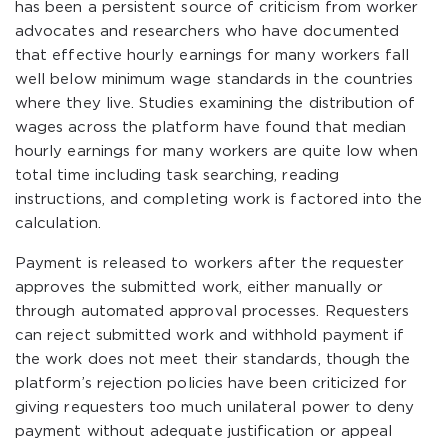
has been a persistent source of criticism from worker
advocates and researchers who have documented
that effective hourly earnings for many workers fall
well below minimum wage standards in the countries
where they live. Studies examining the distribution of
wages across the platform have found that median
hourly earnings for many workers are quite low when
total time including task searching, reading
instructions, and completing work is factored into the
calculation.
Payment is released to workers after the requester
approves the submitted work, either manually or
through automated approval processes. Requesters
can reject submitted work and withhold payment if
the work does not meet their standards, though the
platform’s rejection policies have been criticized for
giving requesters too much unilateral power to deny
payment without adequate justification or appeal