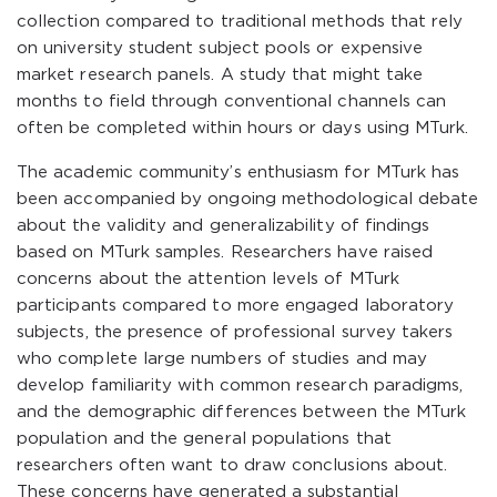
collection compared to traditional methods that rely
on university student subject pools or expensive
market research panels. A study that might take
months to field through conventional channels can
often be completed within hours or days using MTurk.
The academic community’s enthusiasm for MTurk has
been accompanied by ongoing methodological debate
about the validity and generalizability of findings
based on MTurk samples. Researchers have raised
concerns about the attention levels of MTurk
participants compared to more engaged laboratory
subjects, the presence of professional survey takers
who complete large numbers of studies and may
develop familiarity with common research paradigms,
and the demographic differences between the MTurk
population and the general populations that
researchers often want to draw conclusions about.
These concerns have generated a substantial