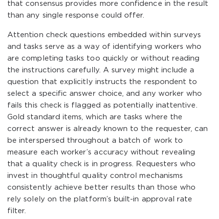
that consensus provides more confidence in the result
than any single response could offer.
Attention check questions embedded within surveys
and tasks serve as a way of identifying workers who
are completing tasks too quickly or without reading
the instructions carefully. A survey might include a
question that explicitly instructs the respondent to
select a specific answer choice, and any worker who
fails this check is flagged as potentially inattentive.
Gold standard items, which are tasks where the
correct answer is already known to the requester, can
be interspersed throughout a batch of work to
measure each worker’s accuracy without revealing
that a quality check is in progress. Requesters who
invest in thoughtful quality control mechanisms
consistently achieve better results than those who
rely solely on the platform’s built-in approval rate
filter.