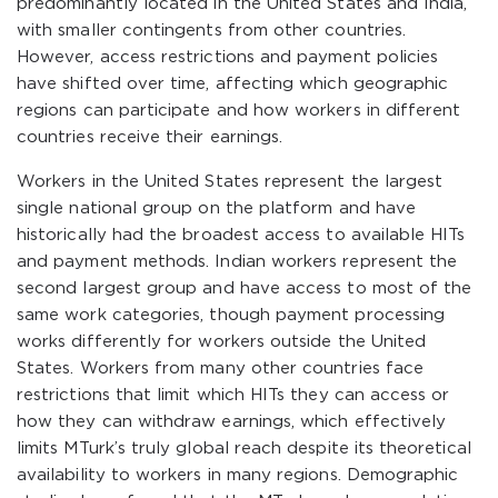
predominantly located in the United States and India,
with smaller contingents from other countries.
However, access restrictions and payment policies
have shifted over time, affecting which geographic
regions can participate and how workers in different
countries receive their earnings.
Workers in the United States represent the largest
single national group on the platform and have
historically had the broadest access to available HITs
and payment methods. Indian workers represent the
second largest group and have access to most of the
same work categories, though payment processing
works differently for workers outside the United
States. Workers from many other countries face
restrictions that limit which HITs they can access or
how they can withdraw earnings, which effectively
limits MTurk’s truly global reach despite its theoretical
availability to workers in many regions. Demographic