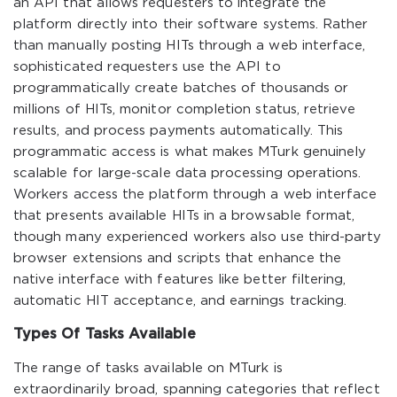
an API that allows requesters to integrate the
platform directly into their software systems. Rather
than manually posting HITs through a web interface,
sophisticated requesters use the API to
programmatically create batches of thousands or
millions of HITs, monitor completion status, retrieve
results, and process payments automatically. This
programmatic access is what makes MTurk genuinely
scalable for large-scale data processing operations.
Workers access the platform through a web interface
that presents available HITs in a browsable format,
though many experienced workers also use third-party
browser extensions and scripts that enhance the
native interface with features like better filtering,
automatic HIT acceptance, and earnings tracking.
Types Of Tasks Available
The range of tasks available on MTurk is
extraordinarily broad, spanning categories that reflect