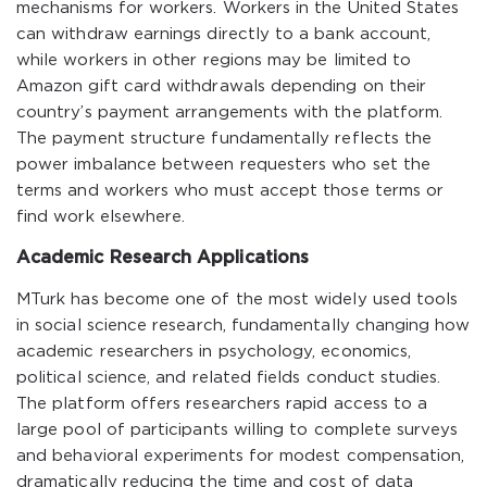
mechanisms for workers. Workers in the United States
can withdraw earnings directly to a bank account,
while workers in other regions may be limited to
Amazon gift card withdrawals depending on their
country’s payment arrangements with the platform.
The payment structure fundamentally reflects the
power imbalance between requesters who set the
terms and workers who must accept those terms or
find work elsewhere.
Academic Research Applications
MTurk has become one of the most widely used tools
in social science research, fundamentally changing how
academic researchers in psychology, economics,
political science, and related fields conduct studies.
The platform offers researchers rapid access to a
large pool of participants willing to complete surveys
and behavioral experiments for modest compensation,
dramatically reducing the time and cost of data