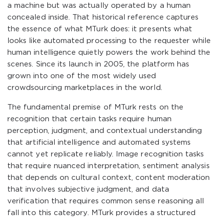
a machine but was actually operated by a human
concealed inside. That historical reference captures
the essence of what MTurk does: it presents what
looks like automated processing to the requester while
human intelligence quietly powers the work behind the
scenes. Since its launch in 2005, the platform has
grown into one of the most widely used
crowdsourcing marketplaces in the world.
The fundamental premise of MTurk rests on the
recognition that certain tasks require human
perception, judgment, and contextual understanding
that artificial intelligence and automated systems
cannot yet replicate reliably. Image recognition tasks
that require nuanced interpretation, sentiment analysis
that depends on cultural context, content moderation
that involves subjective judgment, and data
verification that requires common sense reasoning all
fall into this category. MTurk provides a structured