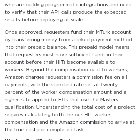
who are building programmatic integrations and need
to verify that their API calls produce the expected
results before deploying at scale.
Once approved, requesters fund their MTurk account
by transferring money from a linked payment method
into their prepaid balance. This prepaid model means
that requesters must have sufficient funds in their
account before their HITs become available to
workers. Beyond the compensation paid to workers,
Amazon charges requesters a commission fee on all
payments, with the standard rate set at twenty
percent of the worker compensation amount and a
higher rate applied to HITs that use the Masters
qualification. Understanding the total cost of a project
requires calculating both the per-HIT worker
compensation and the Amazon commission to arrive at
the true cost per completed task.