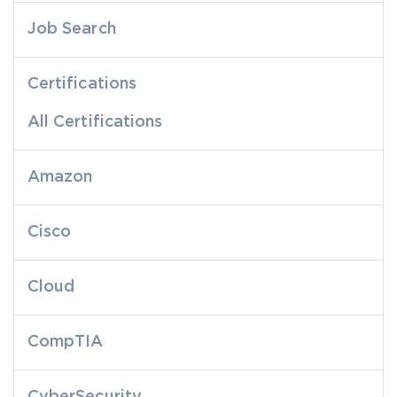
Job Search
Certifications
All Certifications
Amazon
Cisco
Cloud
CompTIA