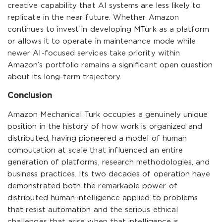
creative capability that AI systems are less likely to
replicate in the near future. Whether Amazon
continues to invest in developing MTurk as a platform
or allows it to operate in maintenance mode while
newer AI-focused services take priority within
Amazon’s portfolio remains a significant open question
about its long-term trajectory.
Conclusion
Amazon Mechanical Turk occupies a genuinely unique
position in the history of how work is organized and
distributed, having pioneered a model of human
computation at scale that influenced an entire
generation of platforms, research methodologies, and
business practices. Its two decades of operation have
demonstrated both the remarkable power of
distributed human intelligence applied to problems
that resist automation and the serious ethical
challenges that arise when that intelligence is