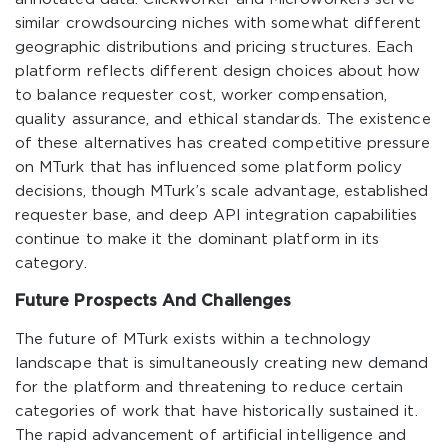
similar crowdsourcing niches with somewhat different
geographic distributions and pricing structures. Each
platform reflects different design choices about how
to balance requester cost, worker compensation,
quality assurance, and ethical standards. The existence
of these alternatives has created competitive pressure
on MTurk that has influenced some platform policy
decisions, though MTurk’s scale advantage, established
requester base, and deep API integration capabilities
continue to make it the dominant platform in its
category.
Future Prospects And Challenges
The future of MTurk exists within a technology
landscape that is simultaneously creating new demand
for the platform and threatening to reduce certain
categories of work that have historically sustained it.
The rapid advancement of artificial intelligence and