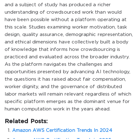
and a subject of study has produced a richer
understanding of crowdsourced work than would
have been possible without a platform operating at
this scale. Studies examining worker motivation, task
design, quality assurance, demographic representation,
and ethical dimensions have collectively built a body
of knowledge that informs how crowdsourcing is
practiced and evaluated across the broader industry.
As the platform navigates the challenges and
opportunities presented by advancing AI technology,
the questions it has raised about fair compensation,
worker dignity, and the governance of distributed
labor markets will remain relevant regardless of which
specific platform emerges as the dominant venue for
human computation work in the years ahead.
Related Posts:
Amazon AWS Certification Trends In 2024