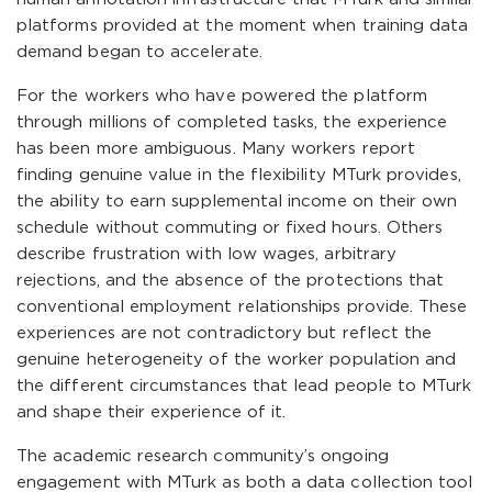
platforms provided at the moment when training data
demand began to accelerate.
For the workers who have powered the platform
through millions of completed tasks, the experience
has been more ambiguous. Many workers report
finding genuine value in the flexibility MTurk provides,
the ability to earn supplemental income on their own
schedule without commuting or fixed hours. Others
describe frustration with low wages, arbitrary
rejections, and the absence of the protections that
conventional employment relationships provide. These
experiences are not contradictory but reflect the
genuine heterogeneity of the worker population and
the different circumstances that lead people to MTurk
and shape their experience of it.
The academic research community’s ongoing
engagement with MTurk as both a data collection tool