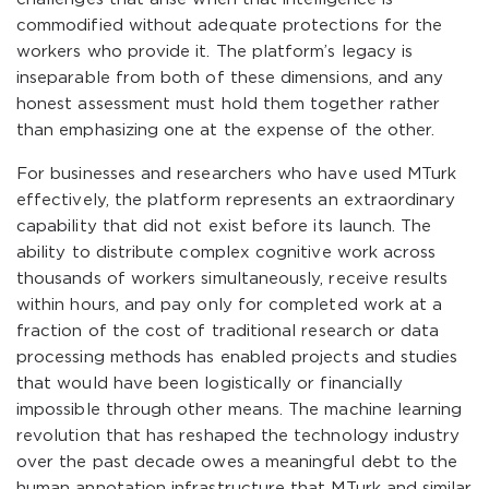
commodified without adequate protections for the
workers who provide it. The platform’s legacy is
inseparable from both of these dimensions, and any
honest assessment must hold them together rather
than emphasizing one at the expense of the other.
For businesses and researchers who have used MTurk
effectively, the platform represents an extraordinary
capability that did not exist before its launch. The
ability to distribute complex cognitive work across
thousands of workers simultaneously, receive results
within hours, and pay only for completed work at a
fraction of the cost of traditional research or data
processing methods has enabled projects and studies
that would have been logistically or financially
impossible through other means. The machine learning
revolution that has reshaped the technology industry
over the past decade owes a meaningful debt to the
human annotation infrastructure that MTurk and similar