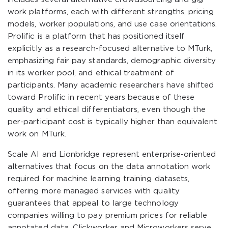
work platforms, each with different strengths, pricing
models, worker populations, and use case orientations.
Prolific is a platform that has positioned itself
explicitly as a research-focused alternative to MTurk,
emphasizing fair pay standards, demographic diversity
in its worker pool, and ethical treatment of
participants. Many academic researchers have shifted
toward Prolific in recent years because of these
quality and ethical differentiators, even though the
per-participant cost is typically higher than equivalent
work on MTurk.
Scale AI and Lionbridge represent enterprise-oriented
alternatives that focus on the data annotation work
required for machine learning training datasets,
offering more managed services with quality
guarantees that appeal to large technology
companies willing to pay premium prices for reliable
annotated data. Clickworker and Microworkers serve