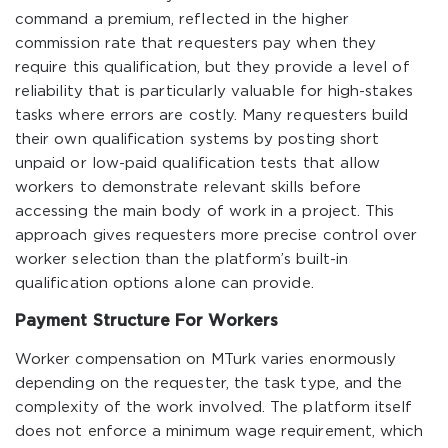
command a premium, reflected in the higher
commission rate that requesters pay when they
require this qualification, but they provide a level of
reliability that is particularly valuable for high-stakes
tasks where errors are costly. Many requesters build
their own qualification systems by posting short
unpaid or low-paid qualification tests that allow
workers to demonstrate relevant skills before
accessing the main body of work in a project. This
approach gives requesters more precise control over
worker selection than the platform’s built-in
qualification options alone can provide.
Payment Structure For Workers
Worker compensation on MTurk varies enormously
depending on the requester, the task type, and the
complexity of the work involved. The platform itself
does not enforce a minimum wage requirement, which