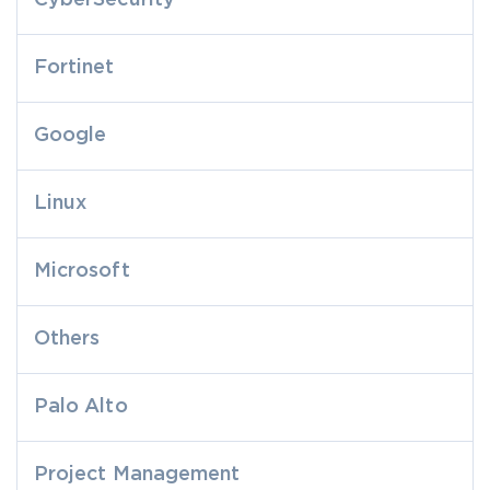
CyberSecurity
Fortinet
Google
Linux
Microsoft
Others
Palo Alto
Project Management