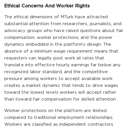
Ethical Concerns And Worker Rights
The ethical dimensions of MTurk have attracted
substantial attention from researchers, journalists, and
advocacy groups who have raised questions about fair
compensation, worker protections, and the power
dynamics embedded in the platform’s design. The
absence of a minimum wage requirement means that
requesters can legally post work at rates that
translate into effective hourly earnings far below any
recognized labor standard, and the competitive
pressure among workers to accept available work
creates a market dynamic that tends to drive wages
toward the lowest levels workers will accept rather
than toward fair compensation for skilled attention.
Worker protections on the platform are limited
compared to traditional employment relationships.
Workers are classified as independent contractors