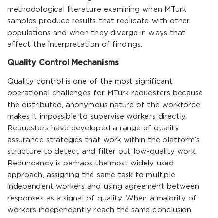
methodological literature examining when MTurk
samples produce results that replicate with other
populations and when they diverge in ways that
affect the interpretation of findings.
Quality Control Mechanisms
Quality control is one of the most significant
operational challenges for MTurk requesters because
the distributed, anonymous nature of the workforce
makes it impossible to supervise workers directly.
Requesters have developed a range of quality
assurance strategies that work within the platform’s
structure to detect and filter out low-quality work.
Redundancy is perhaps the most widely used
approach, assigning the same task to multiple
independent workers and using agreement between
responses as a signal of quality. When a majority of
workers independently reach the same conclusion,