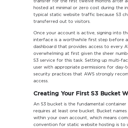
transfer for the first twelve months after 
hosted at minimal or zero cost during the ini
typical static website traffic because S3 c
transferred out to visitors.
Once your account is active, signing into 
interface is a worthwhile first step before
dashboard that provides access to every AWS
overwhelming at first given the sheer number
S3 service for this task. Setting up multi-
user with appropriate permissions for day-t
security practices that AWS strongly rec
access.
Creating Your First S3 Bucket W
An S3 bucket is the fundamental container 
requires at least one bucket. Bucket names
within your own account, which means comm
convention for static website hosting is to