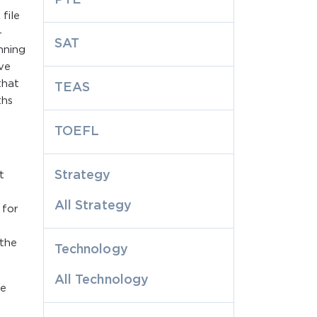
file
-
SAT
nning
lve
that
TEAS
ths
TOEFL
Strategy
t
All Strategy
 for
 the
Technology
All Technology
he
a