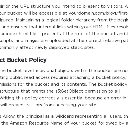
irror the URL structure you intend to present to visitors. A 
your bucket will be accessible at yourdomain.com/blog/first
ured. Maintaining a logical folder hierarchy from the begi
and ensures that internal links within your HTML files reso
our index.html file is present at the root of the bucket and 
 scripts, and images are uploaded at the correct relative pa
ommonly affect newly deployed static sites.
ct Bucket Policy
he bucket level, individual objects within the bucket are no
ting public read access requires attaching a bucket policy,
issions for the bucket and its contents. The bucket policy
structure that grants the s3:GetObject permission to all
Writing this policy correctly is essential because an error in
ill prevent visitors from accessing your site.
Allow, the principal as a wildcard representing all users, t
as the Amazon Resource Name of your bucket followed by 