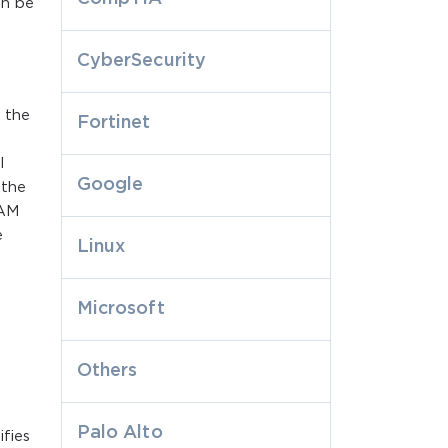
an be
r
CyberSecurity
 the
Fortinet
l
Google
 the
IAM
e
Linux
Microsoft
Others
Palo Alto
fies