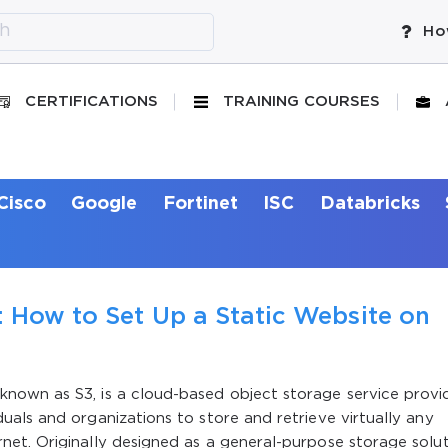
Ho
CERTIFICATIONS
TRAINING COURSES
Cisco
Google
Fortinet
ISC
Databricks
 How to Set Up a Static Website on
nown as S3, is a cloud-based object storage service provi
als and organizations to store and retrieve virtually any
et. Originally designed as a general-purpose storage solut