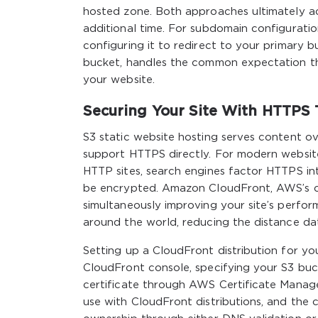
hosted zone. Both approaches ultimately ac
additional time. For subdomain configurati
configuring it to redirect to your primary 
bucket, handles the common expectation t
your website.
Securing Your Site With HTTPS
S3 static website hosting serves content 
support HTTPS directly. For modern website
HTTP sites, search engines factor HTTPS int
be encrypted. Amazon CloudFront, AWS’s con
simultaneously improving your site’s perfo
around the world, reducing the distance dat
Setting up a CloudFront distribution for you
CloudFront console, specifying your S3 buc
certificate through AWS Certificate Manage
use with CloudFront distributions, and the 