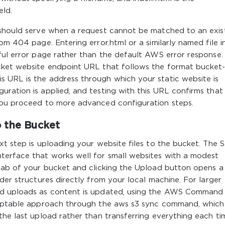
eld.
 should serve when a request cannot be matched to an exis
om 404 page. Entering error.html or a similarly named file in
pful error page rather than the default AWS error response
cket website endpoint URL that follows the format bucket
 URL is the address through which your static website is
ration is applied, and testing with this URL confirms that
you proceed to more advanced configuration steps.
o the Bucket
xt step is uploading your website files to the bucket. The 
terface that works well for small websites with a modest
 tab of your bucket and clicking the Upload button opens a
der structures directly from your local machine. For larger
ed uploads as content is updated, using the AWS Command
criptable approach through the aws s3 sync command, which
the last upload rather than transferring everything each ti