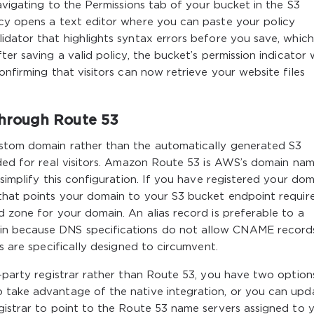
Navigating to the Permissions tab of your bucket in the S3
icy opens a text editor where you can paste your policy
idator that highlights syntax errors before you save, which 
er saving a valid policy, the bucket’s permission indicator w
onfirming that visitors can now retrieve your website files
hrough Route 53
ustom domain rather than the automatically generated S3
nded for real visitors. Amazon Route 53 is AWS’s domain na
 simplify this configuration. If you have registered your dom
 that points your domain to your S3 bucket endpoint requir
d zone for your domain. An alias record is preferable to a
n because DNS specifications do not allow CNAME record
ds are specifically designed to circumvent.
d-party registrar rather than Route 53, you have two option
 take advantage of the native integration, or you can upd
gistrar to point to the Route 53 name servers assigned to 