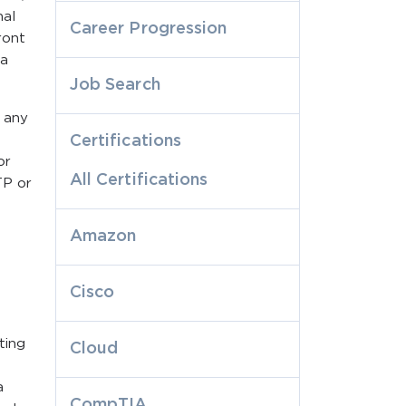
nal
Career Progression
ront
 a
Job Search
t any
Certifications
or
All Certifications
TP or
Amazon
Cisco
ting
Cloud
a
CompTIA