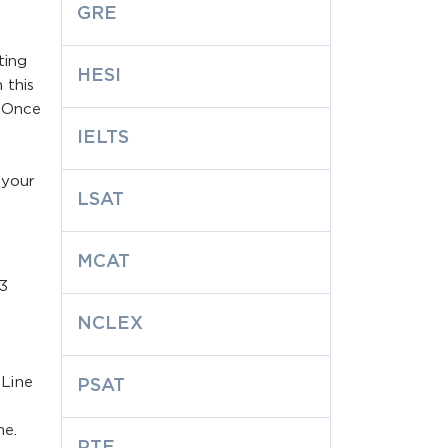
GRE
ting
HESI
 this
. Once
-
IELTS
 your
LSAT
MCAT
S3
NCLEX
 Line
PSAT
me.
PTE