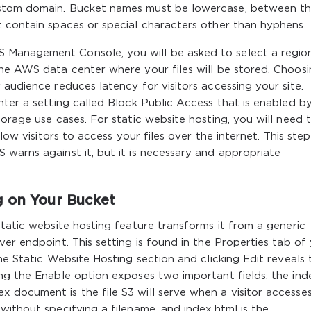
ustom domain. Bucket names must be lowercase, between t
t contain spaces or special characters other than hyphens.
Management Console, you will be asked to select a region
the AWS data center where your files will be stored. Choosi
 audience reduces latency for visitors accessing your site.
nter a setting called Block Public Access that is enabled b
orage use cases. For static website hosting, you will need 
low visitors to access your files over the internet. This step
warns against it, but it is necessary and appropriate
g on Your Bucket
static website hosting feature transforms it from a generic
er endpoint. This setting is found in the Properties tab of
he Static Website Hosting section and clicking Edit reveals 
ng the Enable option exposes two important fields: the ind
 document is the file S3 will serve when a visitor accesse
without specifying a filename, and index.html is the