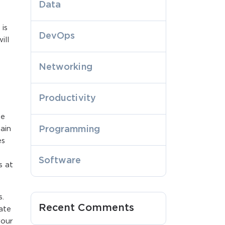
Data
is
DevOps
ill
Networking
Productivity
me
ain
Programming
es
Software
s at
s.
Recent Comments
ate
your