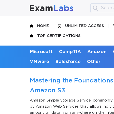
HOME
UNLIMITED ACCESS
TOP CERTIFICATIONS
Microsoft
CompTIA
Amazon
VMware
Salesforce
Other
Mastering the Foundations:
Amazon S3
Amazon Simple Storage Service, commonly k
by Amazon Web Services that allows individu
amount of data from anywhere on the intern