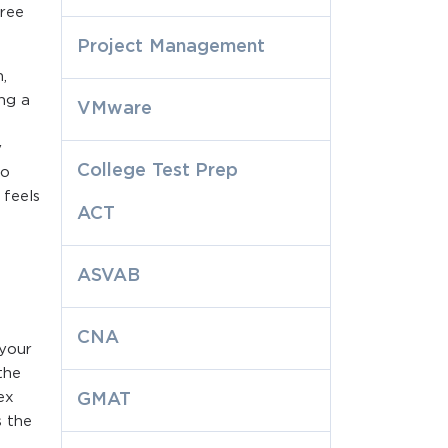
hree
Project Management
,
ng a
VMware
y
College Test Prep
to
 feels
ACT
ASVAB
CNA
 your
the
ex
GMAT
s the