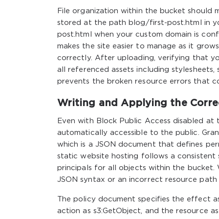
File organization within the bucket should m
stored at the path blog/first-post.html in 
post.html when your custom domain is config
makes the site easier to manage as it grows 
correctly. After uploading, verifying that y
all referenced assets including stylesheets,
prevents the broken resource errors that c
Writing and Applying the Corre
Even with Block Public Access disabled at t
automatically accessible to the public. Gran
which is a JSON document that defines perm
static website hosting follows a consistent 
principals for all objects within the bucket. 
JSON syntax or an incorrect resource path w
The policy document specifies the effect as 
action as s3:GetObject, and the resource 