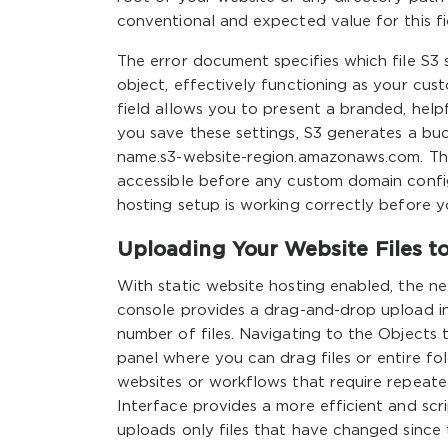
conventional and expected value for this fi
The error document specifies which file S3
object, effectively functioning as your cust
field allows you to present a branded, hel
you save these settings, S3 generates a bu
name.s3-website-region.amazonaws.com. This
accessible before any custom domain configu
hosting setup is working correctly before 
Uploading Your Website Files t
With static website hosting enabled, the ne
console provides a drag-and-drop upload in
number of files. Navigating to the Objects
panel where you can drag files or entire fol
websites or workflows that require repeat
Interface provides a more efficient and s
uploads only files that have changed since 