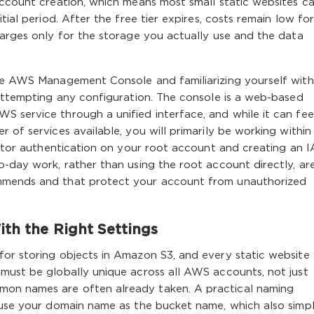
account creation, which means most small static websites c
tial period. After the free tier expires, costs remain low fo
harges only for the storage you actually use and the data
the AWS Management Console and familiarizing yourself with
 attempting any configuration. The console is a web-based
 service through a unified interface, and while it can fee
 of services available, you will primarily be working within
factor authentication on your root account and creating an 
o-day work, rather than using the root account directly, ar
ommends and that protect your account from unauthorized
ith the Right Settings
for storing objects in Amazon S3, and every static website
 must be globally unique across all AWS accounts, not just
on names are often already taken. A practical naming
 use your domain name as the bucket name, which also simpli