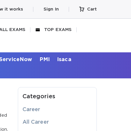
w it works
Sign In
Cart
ALL EXAMS
TOP EXAMS
ServiceNow
PMI
Isaca
Categories
Career
ded
All Career
ion,