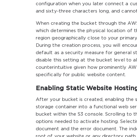
configuration when you later connect a c
and sixty-three characters long, and canno
When creating the bucket through the AWS 
which determines the physical location of 
region geographically close to your primary
During the creation process, you will encou
default as a security measure for general st
disable this setting at the bucket level to al
counterintuitive given how prominently AWS 
specifically for public website content.
Enabling Static Website Hostin
After your bucket is created, enabling the 
storage container into a functional web serv
bucket within the S3 console. Scrolling to t
options needed to activate hosting. Selecti
document and the error document. The index
root of your website or any directory path 