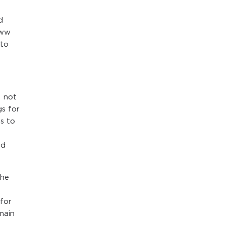
d
www
 to
s not
gs for
s to
ed
the
for
main