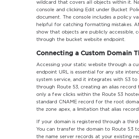
wildcard that covers all objects within it. 
console and clicking Edit under Bucket Pol
document. The console includes a policy val
helpful for catching formatting mistakes. Aft
show that objects are publicly accessible, c
through the bucket website endpoint.
Connecting a Custom Domain T
Accessing your static website through a c
endpoint URL is essential for any site inte
system service, and it integrates with S3 to
through Route 53, creating an alias record
only a few clicks within the Route 53 hoste
standard CNAME record for the root domai
the zone apex, a limitation that alias recor
If your domain is registered through a thir
You can transfer the domain to Route 53 to
the name server records at your existing re