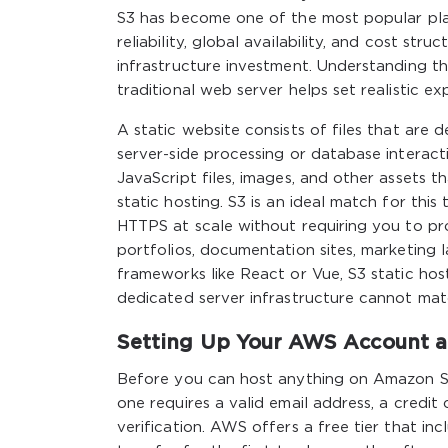
S3 has become one of the most popular plat
reliability, global availability, and cost st
infrastructure investment. Understanding t
traditional web server helps set realistic 
A static website consists of files that are 
server-side processing or database interacti
JavaScript files, images, and other assets 
static hosting. S3 is an ideal match for thi
HTTPS at scale without requiring you to prov
portfolios, documentation sites, marketing l
frameworks like React or Vue, S3 static host
dedicated server infrastructure cannot ma
Setting Up Your AWS Account an
Before you can host anything on Amazon S
one requires a valid email address, a credit
verification. AWS offers a free tier that i