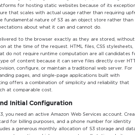
forms for hosting static websites because of its exceptio
ructure that scales with actual usage rather than requiring upf
he fundamental nature of S3 as an object store rather than
expectations about what it can and cannot do.
delivered to the browser exactly as they are stored, withou
on at the time of the request. HTML files, CSS stylesheets,
that do not require runtime computation are all candidates f
s type of content because it can serve files directly over HT
ision, configure, or maintain a traditional web server. For
anding pages, and single-page applications built with
ing offers a combination of simplicity and reliability that
tch at comparable cost.
d Initial Configuration
3, you need an active Amazon Web Services account. Crea
 card for billing purposes, and a phone number for identity
ncludes a generous monthly allocation of S3 storage and dat