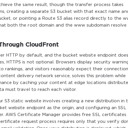
hieve the same result, though the transfer process takes
ons, creating a separate S3 bucket with that exact name an
bucket, or pointing a Route 53 alias record directly to the 
hat both the root domain and the www subdomain resolve
 Through CloudFront
over HTTP by default, and the bucket website endpoint doe
s, HTTPS is not optional. Browsers display security warnin
o rankings, and visitors reasonably expect their connection
tent delivery network service, solves this problem while
rmance by caching your content at edge locations distribut
a must travel to reach each visitor.
r S3 static website involves creating a new distribution in 
ket website endpoint as the origin, and configuring an SSL
r. AWS Certificate Manager provides free SSL certificates 
certificate request process requires only that you verify do