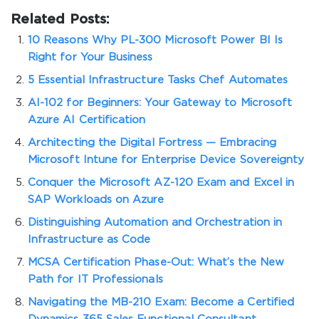
Related Posts:
10 Reasons Why PL-300 Microsoft Power BI Is
Right for Your Business
5 Essential Infrastructure Tasks Chef Automates
AI-102 for Beginners: Your Gateway to Microsoft
Azure AI Certification
Architecting the Digital Fortress — Embracing
Microsoft Intune for Enterprise Device Sovereignty
Conquer the Microsoft AZ-120 Exam and Excel in
SAP Workloads on Azure
Distinguishing Automation and Orchestration in
Infrastructure as Code
MCSA Certification Phase-Out: What’s the New
Path for IT Professionals
Navigating the MB-210 Exam: Become a Certified