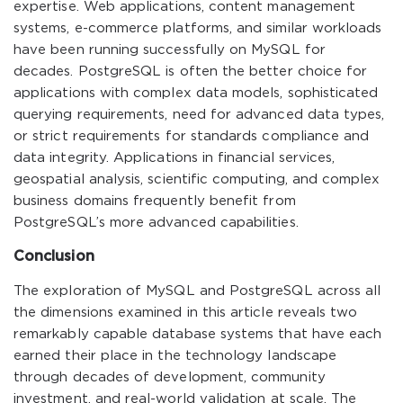
expertise. Web applications, content management
systems, e-commerce platforms, and similar workloads
have been running successfully on MySQL for
decades. PostgreSQL is often the better choice for
applications with complex data models, sophisticated
querying requirements, need for advanced data types,
or strict requirements for standards compliance and
data integrity. Applications in financial services,
geospatial analysis, scientific computing, and complex
business domains frequently benefit from
PostgreSQL’s more advanced capabilities.
Conclusion
The exploration of MySQL and PostgreSQL across all
the dimensions examined in this article reveals two
remarkably capable database systems that have each
earned their place in the technology landscape
through decades of development, community
investment, and real-world validation at scale. The