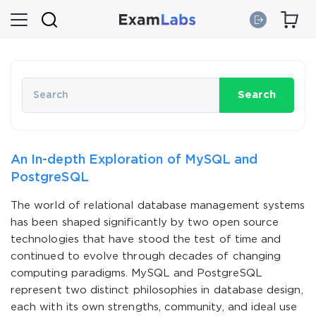
Search
An In-depth Exploration of MySQL and
PostgreSQL
The world of relational database management systems
has been shaped significantly by two open source
technologies that have stood the test of time and
continued to evolve through decades of changing
computing paradigms. MySQL and PostgreSQL
represent two distinct philosophies in database design,
each with its own strengths, community, and ideal use