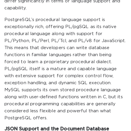
differ significantly in terms of language support and
capability.
PostgreSQL’s procedural language support is
exceptionally rich, offering PL/pgSQL as its native
procedural language along with support for
PL/Python, PL/Perl, PL/Tcl, and PL/v8 for JavaScript.
This means that developers can write database
functions in familiar languages rather than being
forced to learn a proprietary procedural dialect.
PL/pgSQL itself is a mature and capable language
with extensive support for complex control flow,
exception handling, and dynamic SQL execution.
MySQL supports its own stored procedure language
along with user-defined functions written in C, but its
procedural programming capabilities are generally
considered less flexible and powerful than what
PostgreSQL offers.
JSON Support and the Document Database