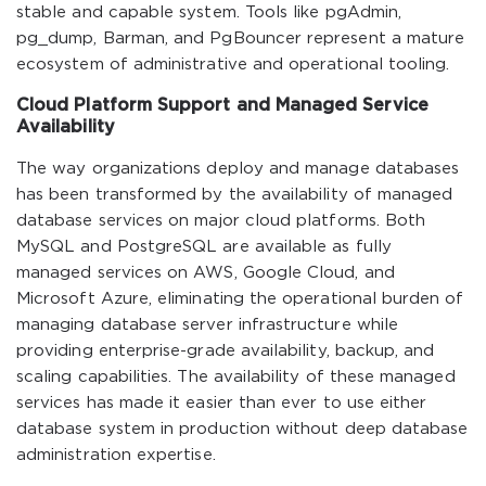
stable and capable system. Tools like pgAdmin,
pg_dump, Barman, and PgBouncer represent a mature
ecosystem of administrative and operational tooling.
Cloud Platform Support and Managed Service
Availability
The way organizations deploy and manage databases
has been transformed by the availability of managed
database services on major cloud platforms. Both
MySQL and PostgreSQL are available as fully
managed services on AWS, Google Cloud, and
Microsoft Azure, eliminating the operational burden of
managing database server infrastructure while
providing enterprise-grade availability, backup, and
scaling capabilities. The availability of these managed
services has made it easier than ever to use either
database system in production without deep database
administration expertise.