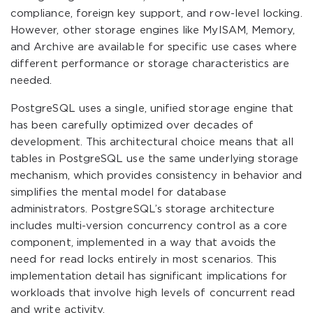
compliance, foreign key support, and row-level locking.
However, other storage engines like MyISAM, Memory,
and Archive are available for specific use cases where
different performance or storage characteristics are
needed.
PostgreSQL uses a single, unified storage engine that
has been carefully optimized over decades of
development. This architectural choice means that all
tables in PostgreSQL use the same underlying storage
mechanism, which provides consistency in behavior and
simplifies the mental model for database
administrators. PostgreSQL’s storage architecture
includes multi-version concurrency control as a core
component, implemented in a way that avoids the
need for read locks entirely in most scenarios. This
implementation detail has significant implications for
workloads that involve high levels of concurrent read
and write activity.