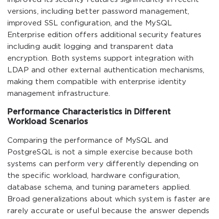
versions, including better password management,
improved SSL configuration, and the MySQL
Enterprise edition offers additional security features
including audit logging and transparent data
encryption. Both systems support integration with
LDAP and other external authentication mechanisms,
making them compatible with enterprise identity
management infrastructure.
Performance Characteristics in Different
Workload Scenarios
Comparing the performance of MySQL and
PostgreSQL is not a simple exercise because both
systems can perform very differently depending on
the specific workload, hardware configuration,
database schema, and tuning parameters applied.
Broad generalizations about which system is faster are
rarely accurate or useful because the answer depends