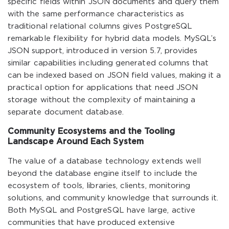
specific fields within JSON documents and query them
with the same performance characteristics as
traditional relational columns gives PostgreSQL
remarkable flexibility for hybrid data models. MySQL’s
JSON support, introduced in version 5.7, provides
similar capabilities including generated columns that
can be indexed based on JSON field values, making it a
practical option for applications that need JSON
storage without the complexity of maintaining a
separate document database.
Community Ecosystems and the Tooling
Landscape Around Each System
The value of a database technology extends well
beyond the database engine itself to include the
ecosystem of tools, libraries, clients, monitoring
solutions, and community knowledge that surrounds it.
Both MySQL and PostgreSQL have large, active
communities that have produced extensive