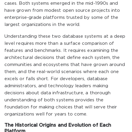
cases. Both systems emerged in the mid-1990s and
have grown from modest open source projects into
enterprise-grade platforms trusted by some of the
largest organizations in the world.
Understanding these two database systems at a deep
level requires more than a surface comparison of
features and benchmarks. It requires examining the
architectural decisions that define each system, the
communities and ecosystems that have grown around
them, and the real-world scenarios where each one
excels or falls short. For developers, database
administrators, and technology leaders making
decisions about data infrastructure, a thorough
understanding of both systems provides the
foundation for making choices that will serve their
organizations well for years to come.
The Historical Origins and Evolution of Each
Platform