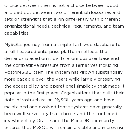
choice between them is not a choice between good
and bad but between two different philosophies and
sets of strengths that align differently with different
organizational needs, technical requirements, and team
capabilities.
MySQL’s journey from a simple, fast web database to
a full-featured enterprise platform reflects the
demands placed on it by its enormous user base and
the competitive pressure from alternatives including
PostgreSQL itself. The system has grown substantially
more capable over the years while largely preserving
the accessibility and operational simplicity that made it
popular in the first place. Organizations that built their
data infrastructure on MySQL years ago and have
maintained and evolved those systems have generally
been well-served by that choice, and the continued
investment by Oracle and the MariaDB community
ensures that MySQL will remain a viable and improving