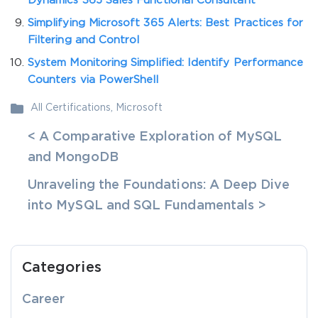
Dynamics 365 Sales Functional Consultant
Simplifying Microsoft 365 Alerts: Best Practices for
Filtering and Control
System Monitoring Simplified: Identify Performance
Counters via PowerShell
All Certifications
,
Microsoft
< A Comparative Exploration of MySQL
and MongoDB
Unraveling the Foundations: A Deep Dive
into MySQL and SQL Fundamentals >
Categories
Career