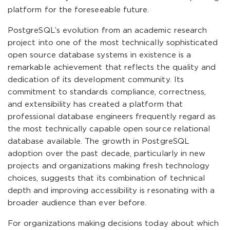
platform for the foreseeable future.
PostgreSQL’s evolution from an academic research
project into one of the most technically sophisticated
open source database systems in existence is a
remarkable achievement that reflects the quality and
dedication of its development community. Its
commitment to standards compliance, correctness,
and extensibility has created a platform that
professional database engineers frequently regard as
the most technically capable open source relational
database available. The growth in PostgreSQL
adoption over the past decade, particularly in new
projects and organizations making fresh technology
choices, suggests that its combination of technical
depth and improving accessibility is resonating with a
broader audience than ever before.
For organizations making decisions today about which