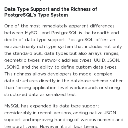
Data Type Support and the Richness of
PostgreSQL’s Type System
One of the most immediately apparent differences
between MySQL and PostgreSQL is the breadth and
depth of data type support. PostgreSQL offers an
extraordinarily rich type system that includes not only
the standard SQL data types but also arrays, ranges,
geometric types, network address types, UUID, JSON,
JSONB, and the ability to define custom data types.
This richness allows developers to model complex
data structures directly in the database schema rather
than forcing application-level workarounds or storing
structured data as serialized text.
MySQL has expanded its data type support
considerably in recent versions, adding native JSON
support and improving handling of various numeric and
temporal types. However, it still lags behind