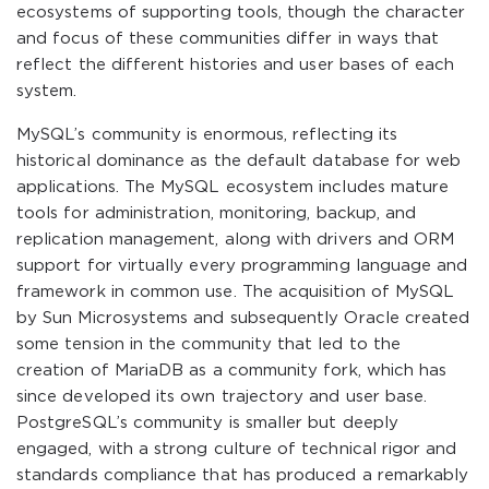
ecosystems of supporting tools, though the character
and focus of these communities differ in ways that
reflect the different histories and user bases of each
system.
MySQL’s community is enormous, reflecting its
historical dominance as the default database for web
applications. The MySQL ecosystem includes mature
tools for administration, monitoring, backup, and
replication management, along with drivers and ORM
support for virtually every programming language and
framework in common use. The acquisition of MySQL
by Sun Microsystems and subsequently Oracle created
some tension in the community that led to the
creation of MariaDB as a community fork, which has
since developed its own trajectory and user base.
PostgreSQL’s community is smaller but deeply
engaged, with a strong culture of technical rigor and
standards compliance that has produced a remarkably