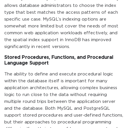
allows database administrators to choose the index
type that best matches the access patterns of each
specific use case. MySQL’s indexing options are
somewhat more limited but cover the needs of most
common web application workloads effectively, and
the spatial index support in InnoDB has improved
significantly in recent versions.
Stored Procedures, Functions, and Procedural
Language Support
The ability to define and execute procedural logic
within the database itself is important for many
application architectures, allowing complex business
logic to run close to the data without requiring
multiple round trips between the application server
and the database. Both MySQL and PostgreSQL
support stored procedures and user-defined functions,
but their approaches to procedural programming