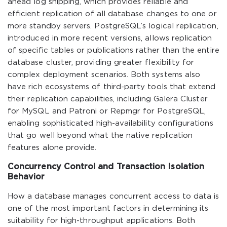
ahead log shipping, which provides reliable and
efficient replication of all database changes to one or
more standby servers. PostgreSQL’s logical replication,
introduced in more recent versions, allows replication
of specific tables or publications rather than the entire
database cluster, providing greater flexibility for
complex deployment scenarios. Both systems also
have rich ecosystems of third-party tools that extend
their replication capabilities, including Galera Cluster
for MySQL and Patroni or Repmgr for PostgreSQL,
enabling sophisticated high-availability configurations
that go well beyond what the native replication
features alone provide.
Concurrency Control and Transaction Isolation
Behavior
How a database manages concurrent access to data is
one of the most important factors in determining its
suitability for high-throughput applications. Both