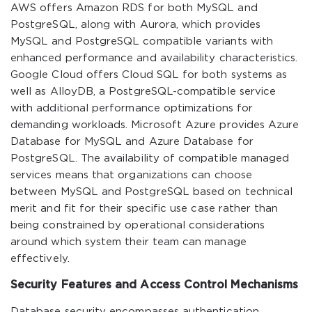
AWS offers Amazon RDS for both MySQL and
PostgreSQL, along with Aurora, which provides
MySQL and PostgreSQL compatible variants with
enhanced performance and availability characteristics.
Google Cloud offers Cloud SQL for both systems as
well as AlloyDB, a PostgreSQL-compatible service
with additional performance optimizations for
demanding workloads. Microsoft Azure provides Azure
Database for MySQL and Azure Database for
PostgreSQL. The availability of compatible managed
services means that organizations can choose
between MySQL and PostgreSQL based on technical
merit and fit for their specific use case rather than
being constrained by operational considerations
around which system their team can manage
effectively.
Security Features and Access Control Mechanisms
Database security encompasses authentication,