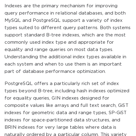
Indexes are the primary mechanism for improving
query performance in relational databases, and both
MySQL and PostgreSQL support a variety of index
types suited to different query patterns. Both systems
support standard B-tree indexes, which are the most
commonly used index type and appropriate for
equality and range queries on most data types.
Understanding the additional index types available in
each system and when to use them is an important
part of database performance optimization.
PostgreSQL offers a particularly rich set of index
types beyond B-tree, including hash indexes optimized
for equality queries, GIN indexes designed for
composite values like arrays and full text search, GiST
indexes for geometric data and range types, SP-GiST
indexes for space-partitioned data structures, and
BRIN indexes for very large tables where data is
naturally ordered by a particular column. This variety