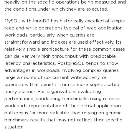
heavily on the specific operations being measured and
the conditions under which they are executed.
MySQL with InnoDB has historically excelled at simple
read and write operations typical of web application
workloads, particularly when queries are
straightforward and indexes are used effectively. Its
relatively simple architecture for these common cases
can deliver very high throughput with predictable
latency characteristics. PostgreSQL tends to show
advantages in workloads involving complex queries,
large amounts of concurrent write activity, or
operations that benefit from its more sophisticated
query planner. For organizations evaluating
performance, conducting benchmarks using realistic
workloads representative of their actual application
patterns is far more valuable than relying on generic
benchmark results that may not reflect their specific
situation.