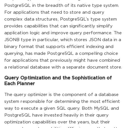
PostgreSQL in the breadth of its native type system.
For applications that need to store and query
complex data structures, PostgreSQL’s type system
provides capabilities that can significantly simplify
application logic and improve query performance. The
JSONB type in particular, which stores JSON data in a
binary format that supports efficient indexing and
querying, has made PostgreSQL a compelling choice
for applications that previously might have combined
a relational database with a separate document store.
Query Optimization and the Sophistication of
Each Planner
The query optimizer is the component of a database
system responsible for determining the most efficient
way to execute a given SQL query. Both MySQL and
PostgreSQL have invested heavily in their query
optimization capabilities over the years, but their