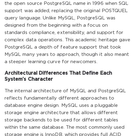
the open source PostgreSQL name in 1996 when SQL
support was added, replacing the original POSTQUEL
query language. Unlike MySQL, PostgreSQL was
designed from the beginning with a focus on
standards compliance, extensibility, and support for
complex data operations. This academic heritage gave
PostgreSQL a depth of feature support that took
MySQL many years to approach, though it also meant
a steeper learning curve for newcomers.
Architectural Differences That Define Each
System’s Character
The internal architecture of MySQL and PostgreSQL
reflects fundamentally different approaches to
database engine design. MySQL uses a pluggable
storage engine architecture that allows different
storage backends to be used for different tables
within the same database. The most commonly used
storage engine is InnoDB, which provides full ACID