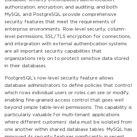
authorization, encryption, and auditing, and both
MySQL and PostgreSQL provide comprehensive
security features that meet the requirements of
enterprise environments. Row-level security, column-
level permissions, SSL/TLS encryption for connections,
and integration with external authentication systems
are all important security capabilities that
organizations rely on to protect sensitive data stored
in their databases.
PostgreSQL’s row-level security feature allows
database administrators to define policies that control
which rows individual users or roles can see or modify,
enabling fine-grained access control that goes well
beyond simple table-level permissions. This capability is
particularly valuable for multi-tenant applications
where different customers’ data must be isolated from
one another within shared database tables. MySQL has
improved its security features significantly in recent