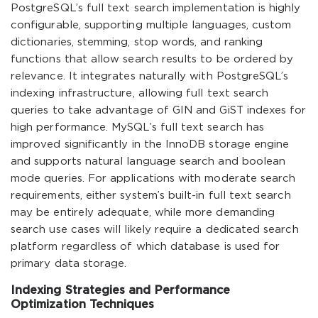
PostgreSQL’s full text search implementation is highly
configurable, supporting multiple languages, custom
dictionaries, stemming, stop words, and ranking
functions that allow search results to be ordered by
relevance. It integrates naturally with PostgreSQL’s
indexing infrastructure, allowing full text search
queries to take advantage of GIN and GiST indexes for
high performance. MySQL’s full text search has
improved significantly in the InnoDB storage engine
and supports natural language search and boolean
mode queries. For applications with moderate search
requirements, either system’s built-in full text search
may be entirely adequate, while more demanding
search use cases will likely require a dedicated search
platform regardless of which database is used for
primary data storage.
Indexing Strategies and Performance
Optimization Techniques