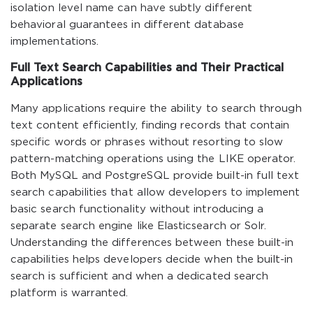
isolation level name can have subtly different
behavioral guarantees in different database
implementations.
Full Text Search Capabilities and Their Practical
Applications
Many applications require the ability to search through
text content efficiently, finding records that contain
specific words or phrases without resorting to slow
pattern-matching operations using the LIKE operator.
Both MySQL and PostgreSQL provide built-in full text
search capabilities that allow developers to implement
basic search functionality without introducing a
separate search engine like Elasticsearch or Solr.
Understanding the differences between these built-in
capabilities helps developers decide when the built-in
search is sufficient and when a dedicated search
platform is warranted.