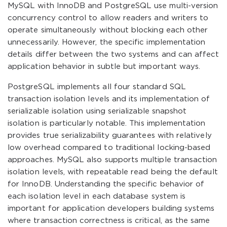
MySQL with InnoDB and PostgreSQL use multi-version
concurrency control to allow readers and writers to
operate simultaneously without blocking each other
unnecessarily. However, the specific implementation
details differ between the two systems and can affect
application behavior in subtle but important ways.
PostgreSQL implements all four standard SQL
transaction isolation levels and its implementation of
serializable isolation using serializable snapshot
isolation is particularly notable. This implementation
provides true serializability guarantees with relatively
low overhead compared to traditional locking-based
approaches. MySQL also supports multiple transaction
isolation levels, with repeatable read being the default
for InnoDB. Understanding the specific behavior of
each isolation level in each database system is
important for application developers building systems
where transaction correctness is critical, as the same