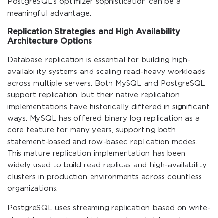
PostgreSQL’s optimizer sophistication can be a
meaningful advantage.
Replication Strategies and High Availability
Architecture Options
Database replication is essential for building high-
availability systems and scaling read-heavy workloads
across multiple servers. Both MySQL and PostgreSQL
support replication, but their native replication
implementations have historically differed in significant
ways. MySQL has offered binary log replication as a
core feature for many years, supporting both
statement-based and row-based replication modes.
This mature replication implementation has been
widely used to build read replicas and high-availability
clusters in production environments across countless
organizations.
PostgreSQL uses streaming replication based on write-