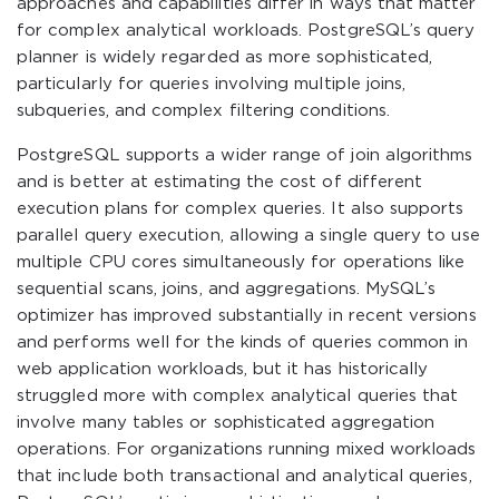
approaches and capabilities differ in ways that matter
for complex analytical workloads. PostgreSQL’s query
planner is widely regarded as more sophisticated,
particularly for queries involving multiple joins,
subqueries, and complex filtering conditions.
PostgreSQL supports a wider range of join algorithms
and is better at estimating the cost of different
execution plans for complex queries. It also supports
parallel query execution, allowing a single query to use
multiple CPU cores simultaneously for operations like
sequential scans, joins, and aggregations. MySQL’s
optimizer has improved substantially in recent versions
and performs well for the kinds of queries common in
web application workloads, but it has historically
struggled more with complex analytical queries that
involve many tables or sophisticated aggregation
operations. For organizations running mixed workloads
that include both transactional and analytical queries,