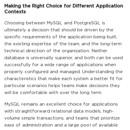
Making the Right Choice for Different Application
Contexts
Choosing between MySQL and PostgreSQL is
ultimately a decision that should be driven by the
specific requirements of the application being built,
the existing expertise of the team, and the long-term
technical direction of the organization. Neither
database is universally superior, and both can be used
successfully for a wide range of applications when
properly configured and managed. Understanding the
characteristics that make each system a better fit for
particular scenarios helps teams make decisions they
will be comfortable with over the long term.
MySQL remains an excellent choice for applications
with straightforward relational data models, high-
volume simple transactions, and teams that prioritize
ease of administration and a large pool of available