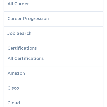
All Career
Career Progression
Job Search
Certifications
All Certifications
Amazon
Cisco
Cloud