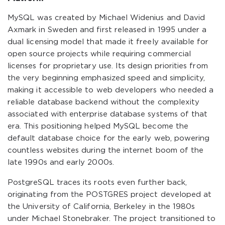
MySQL was created by Michael Widenius and David
Axmark in Sweden and first released in 1995 under a
dual licensing model that made it freely available for
open source projects while requiring commercial
licenses for proprietary use. Its design priorities from
the very beginning emphasized speed and simplicity,
making it accessible to web developers who needed a
reliable database backend without the complexity
associated with enterprise database systems of that
era. This positioning helped MySQL become the
default database choice for the early web, powering
countless websites during the internet boom of the
late 1990s and early 2000s.
PostgreSQL traces its roots even further back,
originating from the POSTGRES project developed at
the University of California, Berkeley in the 1980s
under Michael Stonebraker. The project transitioned to