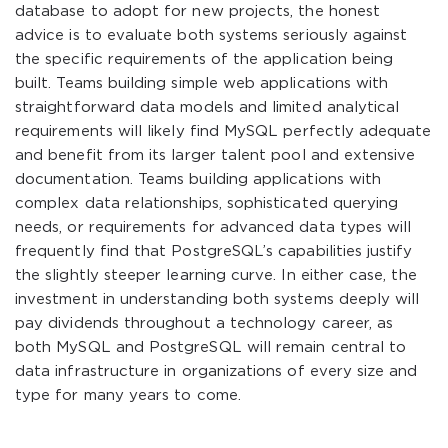
database to adopt for new projects, the honest
advice is to evaluate both systems seriously against
the specific requirements of the application being
built. Teams building simple web applications with
straightforward data models and limited analytical
requirements will likely find MySQL perfectly adequate
and benefit from its larger talent pool and extensive
documentation. Teams building applications with
complex data relationships, sophisticated querying
needs, or requirements for advanced data types will
frequently find that PostgreSQL’s capabilities justify
the slightly steeper learning curve. In either case, the
investment in understanding both systems deeply will
pay dividends throughout a technology career, as
both MySQL and PostgreSQL will remain central to
data infrastructure in organizations of every size and
type for many years to come.