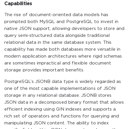
Capabilities
The rise of document-oriented data models has
prompted both MySQL and PostgreSQL to invest in
native JSON support, allowing developers to store and
query semi-structured data alongside traditional
relational data in the same database system. This
capability has made both databases more versatile in
modern application architectures where rigid schemas
are sometimes impractical and flexible document
storage provides important benefits.
PostgreSQL’s JSONB data type is widely regarded as
one of the most capable implementations of JSON
storage in any relational database. JSONB stores
JSON data in a decomposed binary format that allows
efficient indexing using GIN indexes and supports a
rich set of operators and functions for querying and
manipulating JSON content. The ability to index