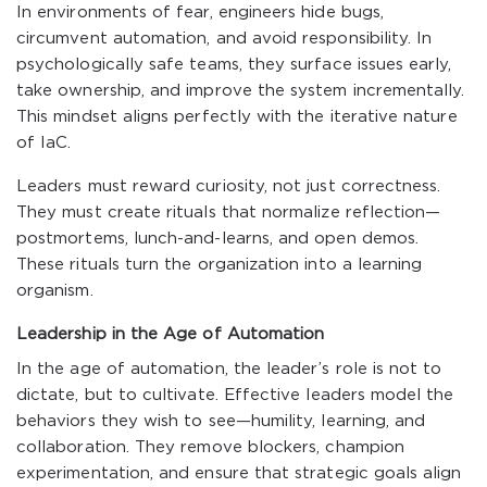
In environments of fear, engineers hide bugs,
circumvent automation, and avoid responsibility. In
psychologically safe teams, they surface issues early,
take ownership, and improve the system incrementally.
This mindset aligns perfectly with the iterative nature
of IaC.
Leaders must reward curiosity, not just correctness.
They must create rituals that normalize reflection—
postmortems, lunch-and-learns, and open demos.
These rituals turn the organization into a learning
organism.
Leadership in the Age of Automation
In the age of automation, the leader’s role is not to
dictate, but to cultivate. Effective leaders model the
behaviors they wish to see—humility, learning, and
collaboration. They remove blockers, champion
experimentation, and ensure that strategic goals align