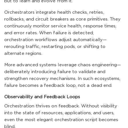
but to learn and evolve from it.
Orchestrators integrate health checks, retries,
rollbacks, and circuit breakers as core primitives. They
continuously monitor service health, response times,
and error rates. When failure is detected,
orchestration workflows adjust automatically—
rerouting traffic, restarting pods, or shifting to
alternate regions.
More advanced systems leverage chaos engineering—
deliberately introducing failure to validate and
strengthen recovery mechanisms. In such ecosystems,
failure becomes a feedback loop, not a dead end.
Observability and Feedback Loops
Orchestration thrives on feedback. Without visibility
into the state of resources, applications, and users,
even the most elegant orchestration script becomes
blind.