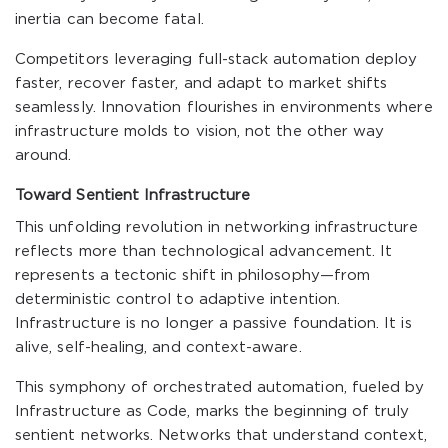
inertia can become fatal.
Competitors leveraging full-stack automation deploy
faster, recover faster, and adapt to market shifts
seamlessly. Innovation flourishes in environments where
infrastructure molds to vision, not the other way
around.
Toward Sentient Infrastructure
This unfolding revolution in networking infrastructure
reflects more than technological advancement. It
represents a tectonic shift in philosophy—from
deterministic control to adaptive intention.
Infrastructure is no longer a passive foundation. It is
alive, self-healing, and context-aware.
This symphony of orchestrated automation, fueled by
Infrastructure as Code, marks the beginning of truly
sentient networks. Networks that understand context,