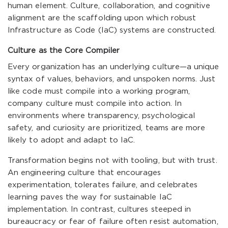
human element. Culture, collaboration, and cognitive
alignment are the scaffolding upon which robust
Infrastructure as Code (IaC) systems are constructed.
Culture as the Core Compiler
Every organization has an underlying culture—a unique
syntax of values, behaviors, and unspoken norms. Just
like code must compile into a working program,
company culture must compile into action. In
environments where transparency, psychological
safety, and curiosity are prioritized, teams are more
likely to adopt and adapt to IaC.
Transformation begins not with tooling, but with trust.
An engineering culture that encourages
experimentation, tolerates failure, and celebrates
learning paves the way for sustainable IaC
implementation. In contrast, cultures steeped in
bureaucracy or fear of failure often resist automation,