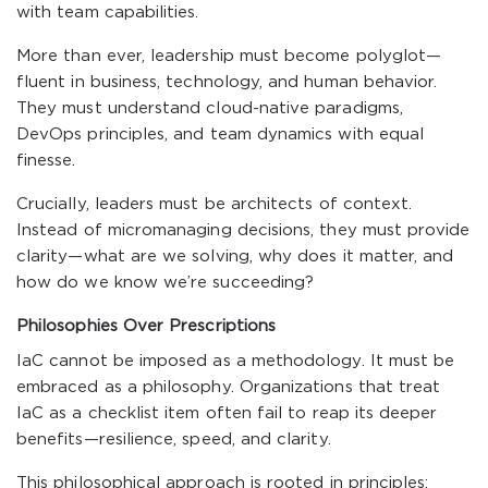
with team capabilities.
More than ever, leadership must become polyglot—
fluent in business, technology, and human behavior.
They must understand cloud-native paradigms,
DevOps principles, and team dynamics with equal
finesse.
Crucially, leaders must be architects of context.
Instead of micromanaging decisions, they must provide
clarity—what are we solving, why does it matter, and
how do we know we’re succeeding?
Philosophies Over Prescriptions
IaC cannot be imposed as a methodology. It must be
embraced as a philosophy. Organizations that treat
IaC as a checklist item often fail to reap its deeper
benefits—resilience, speed, and clarity.
This philosophical approach is rooted in principles: