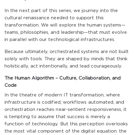
In the next part of this series, we journey into the
cultural renaissance needed to support this
transformation. We will explore the human systems—
teams, philosophies, and leadership—that must evolve
in parallel with our technological infrastructures.
Because ultimately, orchestrated systems are not built
solely with tools. They are shaped by minds that think
holistically, act intentionally, and lead courageously.
The Human Algorithm – Culture, Collaboration, and
Code
In the theatre of modern IT transformation, where
infrastructure is codified, workflows automated, and
orchestration reaches near-sentient responsiveness, it
is tempting to assume that success is merely a
function of technology. But this perception overlooks
the most vital component of the digital equation: the