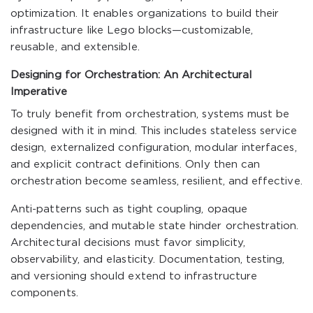
optimization. It enables organizations to build their
infrastructure like Lego blocks—customizable,
reusable, and extensible.
Designing for Orchestration: An Architectural
Imperative
To truly benefit from orchestration, systems must be
designed with it in mind. This includes stateless service
design, externalized configuration, modular interfaces,
and explicit contract definitions. Only then can
orchestration become seamless, resilient, and effective.
Anti-patterns such as tight coupling, opaque
dependencies, and mutable state hinder orchestration.
Architectural decisions must favor simplicity,
observability, and elasticity. Documentation, testing,
and versioning should extend to infrastructure
components.