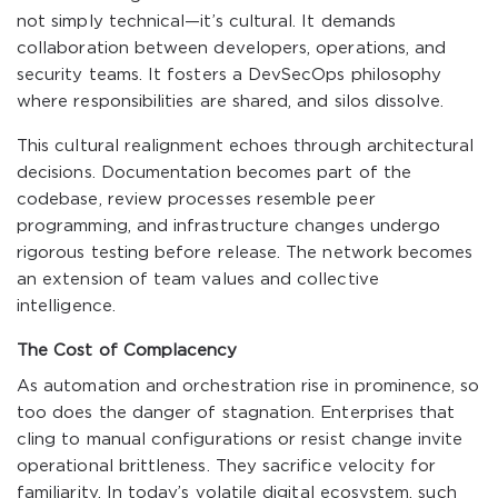
not simply technical—it’s cultural. It demands
collaboration between developers, operations, and
security teams. It fosters a DevSecOps philosophy
where responsibilities are shared, and silos dissolve.
This cultural realignment echoes through architectural
decisions. Documentation becomes part of the
codebase, review processes resemble peer
programming, and infrastructure changes undergo
rigorous testing before release. The network becomes
an extension of team values and collective
intelligence.
The Cost of Complacency
As automation and orchestration rise in prominence, so
too does the danger of stagnation. Enterprises that
cling to manual configurations or resist change invite
operational brittleness. They sacrifice velocity for
familiarity. In today’s volatile digital ecosystem, such