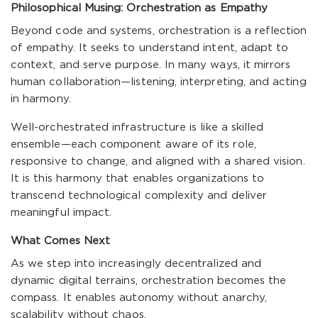
Philosophical Musing: Orchestration as Empathy
Beyond code and systems, orchestration is a reflection
of empathy. It seeks to understand intent, adapt to
context, and serve purpose. In many ways, it mirrors
human collaboration—listening, interpreting, and acting
in harmony.
Well-orchestrated infrastructure is like a skilled
ensemble—each component aware of its role,
responsive to change, and aligned with a shared vision.
It is this harmony that enables organizations to
transcend technological complexity and deliver
meaningful impact.
What Comes Next
As we step into increasingly decentralized and
dynamic digital terrains, orchestration becomes the
compass. It enables autonomy without anarchy,
scalability without chaos.