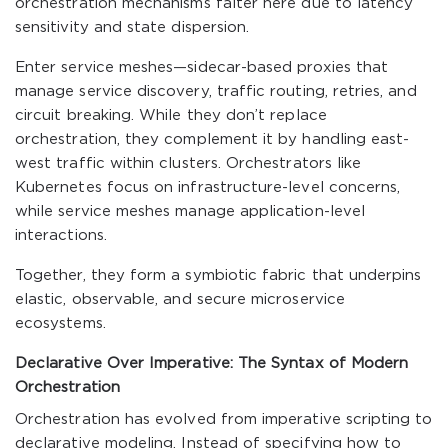
orchestration mechanisms falter here due to latency
sensitivity and state dispersion.
Enter service meshes—sidecar-based proxies that
manage service discovery, traffic routing, retries, and
circuit breaking. While they don’t replace
orchestration, they complement it by handling east-
west traffic within clusters. Orchestrators like
Kubernetes focus on infrastructure-level concerns,
while service meshes manage application-level
interactions.
Together, they form a symbiotic fabric that underpins
elastic, observable, and secure microservice
ecosystems.
Declarative Over Imperative: The Syntax of Modern
Orchestration
Orchestration has evolved from imperative scripting to
declarative modeling. Instead of specifying how to