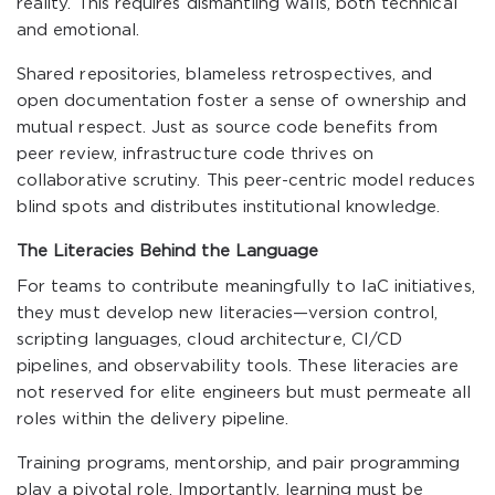
reality. This requires dismantling walls, both technical
and emotional.
Shared repositories, blameless retrospectives, and
open documentation foster a sense of ownership and
mutual respect. Just as source code benefits from
peer review, infrastructure code thrives on
collaborative scrutiny. This peer-centric model reduces
blind spots and distributes institutional knowledge.
The Literacies Behind the Language
For teams to contribute meaningfully to IaC initiatives,
they must develop new literacies—version control,
scripting languages, cloud architecture, CI/CD
pipelines, and observability tools. These literacies are
not reserved for elite engineers but must permeate all
roles within the delivery pipeline.
Training programs, mentorship, and pair programming
play a pivotal role. Importantly, learning must be