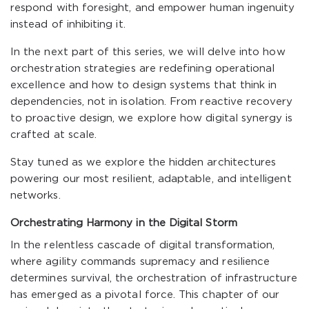
respond with foresight, and empower human ingenuity
instead of inhibiting it.
In the next part of this series, we will delve into how
orchestration strategies are redefining operational
excellence and how to design systems that think in
dependencies, not in isolation. From reactive recovery
to proactive design, we explore how digital synergy is
crafted at scale.
Stay tuned as we explore the hidden architectures
powering our most resilient, adaptable, and intelligent
networks.
Orchestrating Harmony in the Digital Storm
In the relentless cascade of digital transformation,
where agility commands supremacy and resilience
determines survival, the orchestration of infrastructure
has emerged as a pivotal force. This chapter of our