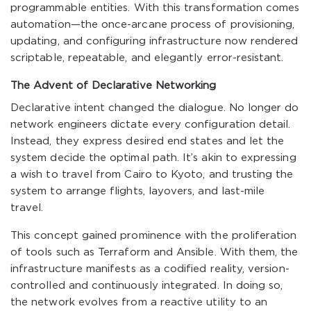
programmable entities. With this transformation comes
automation—the once-arcane process of provisioning,
updating, and configuring infrastructure now rendered
scriptable, repeatable, and elegantly error-resistant.
The Advent of Declarative Networking
Declarative intent changed the dialogue. No longer do
network engineers dictate every configuration detail.
Instead, they express desired end states and let the
system decide the optimal path. It’s akin to expressing
a wish to travel from Cairo to Kyoto, and trusting the
system to arrange flights, layovers, and last-mile
travel.
This concept gained prominence with the proliferation
of tools such as Terraform and Ansible. With them, the
infrastructure manifests as a codified reality, version-
controlled and continuously integrated. In doing so,
the network evolves from a reactive utility to an