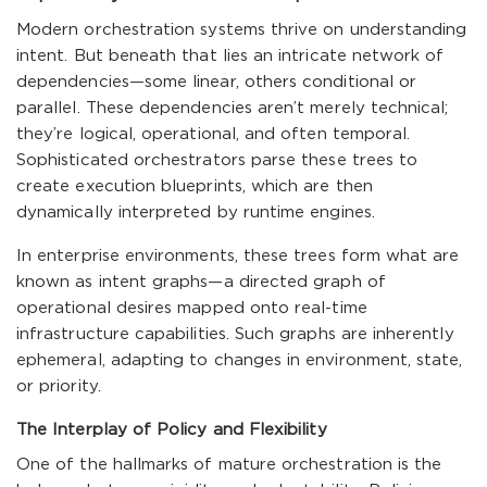
Modern orchestration systems thrive on understanding
intent. But beneath that lies an intricate network of
dependencies—some linear, others conditional or
parallel. These dependencies aren’t merely technical;
they’re logical, operational, and often temporal.
Sophisticated orchestrators parse these trees to
create execution blueprints, which are then
dynamically interpreted by runtime engines.
In enterprise environments, these trees form what are
known as intent graphs—a directed graph of
operational desires mapped onto real-time
infrastructure capabilities. Such graphs are inherently
ephemeral, adapting to changes in environment, state,
or priority.
The Interplay of Policy and Flexibility
One of the hallmarks of mature orchestration is the