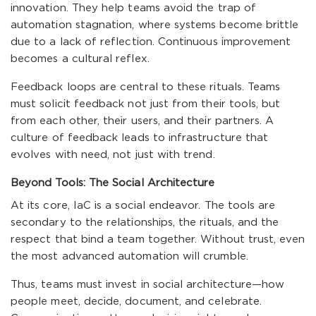
innovation. They help teams avoid the trap of
automation stagnation, where systems become brittle
due to a lack of reflection. Continuous improvement
becomes a cultural reflex.
Feedback loops are central to these rituals. Teams
must solicit feedback not just from their tools, but
from each other, their users, and their partners. A
culture of feedback leads to infrastructure that
evolves with need, not just with trend.
Beyond Tools: The Social Architecture
At its core, IaC is a social endeavor. The tools are
secondary to the relationships, the rituals, and the
respect that bind a team together. Without trust, even
the most advanced automation will crumble.
Thus, teams must invest in social architecture—how
people meet, decide, document, and celebrate.