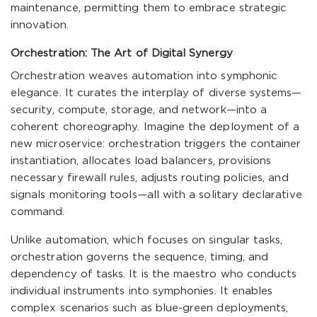
maintenance, permitting them to embrace strategic
innovation.
Orchestration: The Art of Digital Synergy
Orchestration weaves automation into symphonic
elegance. It curates the interplay of diverse systems—
security, compute, storage, and network—into a
coherent choreography. Imagine the deployment of a
new microservice: orchestration triggers the container
instantiation, allocates load balancers, provisions
necessary firewall rules, adjusts routing policies, and
signals monitoring tools—all with a solitary declarative
command.
Unlike automation, which focuses on singular tasks,
orchestration governs the sequence, timing, and
dependency of tasks. It is the maestro who conducts
individual instruments into symphonies. It enables
complex scenarios such as blue-green deployments,