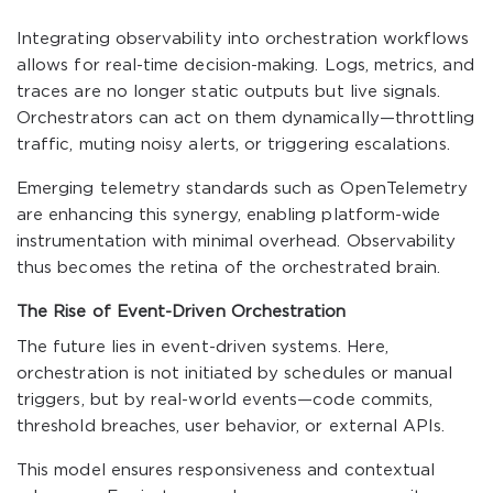
Integrating observability into orchestration workflows
allows for real-time decision-making. Logs, metrics, and
traces are no longer static outputs but live signals.
Orchestrators can act on them dynamically—throttling
traffic, muting noisy alerts, or triggering escalations.
Emerging telemetry standards such as OpenTelemetry
are enhancing this synergy, enabling platform-wide
instrumentation with minimal overhead. Observability
thus becomes the retina of the orchestrated brain.
The Rise of Event-Driven Orchestration
The future lies in event-driven systems. Here,
orchestration is not initiated by schedules or manual
triggers, but by real-world events—code commits,
threshold breaches, user behavior, or external APIs.
This model ensures responsiveness and contextual