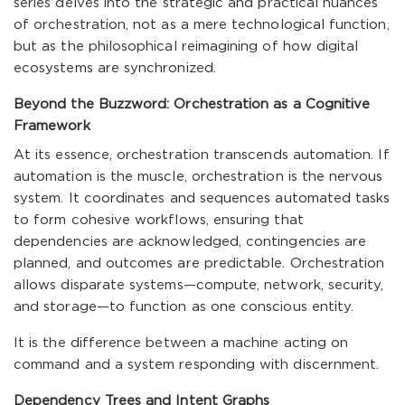
series delves into the strategic and practical nuances
of orchestration, not as a mere technological function,
but as the philosophical reimagining of how digital
ecosystems are synchronized.
Beyond the Buzzword: Orchestration as a Cognitive
Framework
At its essence, orchestration transcends automation. If
automation is the muscle, orchestration is the nervous
system. It coordinates and sequences automated tasks
to form cohesive workflows, ensuring that
dependencies are acknowledged, contingencies are
planned, and outcomes are predictable. Orchestration
allows disparate systems—compute, network, security,
and storage—to function as one conscious entity.
It is the difference between a machine acting on
command and a system responding with discernment.
Dependency Trees and Intent Graphs