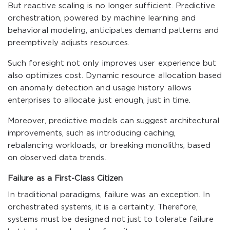
But reactive scaling is no longer sufficient. Predictive
orchestration, powered by machine learning and
behavioral modeling, anticipates demand patterns and
preemptively adjusts resources.
Such foresight not only improves user experience but
also optimizes cost. Dynamic resource allocation based
on anomaly detection and usage history allows
enterprises to allocate just enough, just in time.
Moreover, predictive models can suggest architectural
improvements, such as introducing caching,
rebalancing workloads, or breaking monoliths, based
on observed data trends.
Failure as a First-Class Citizen
In traditional paradigms, failure was an exception. In
orchestrated systems, it is a certainty. Therefore,
systems must be designed not just to tolerate failure