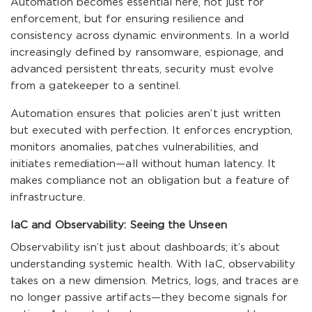
Automation becomes essential here, not just for
enforcement, but for ensuring resilience and
consistency across dynamic environments. In a world
increasingly defined by ransomware, espionage, and
advanced persistent threats, security must evolve
from a gatekeeper to a sentinel.
Automation ensures that policies aren’t just written
but executed with perfection. It enforces encryption,
monitors anomalies, patches vulnerabilities, and
initiates remediation—all without human latency. It
makes compliance not an obligation but a feature of
infrastructure.
IaC and Observability: Seeing the Unseen
Observability isn’t just about dashboards; it’s about
understanding systemic health. With IaC, observability
takes on a new dimension. Metrics, logs, and traces are
no longer passive artifacts—they become signals for