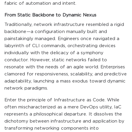
fabric of automation and intent.
From Static Backbone to Dynamic Nexus
Traditionally, network infrastructure resembled a rigid
backbone—a configuration manually built and
painstakingly managed. Engineers once navigated a
labyrinth of CLI commands, orchestrating devices
individually with the delicacy of a symphony
conductor. However, static networks failed to
resonate with the needs of an agile world. Enterprises
clamored for responsiveness, scalability, and predictive
adaptability, launching a mass exodus toward dynamic
network paradigms.
Enter the principle of Infrastructure as Code. While
often mischaracterized as a mere DevOps utility, IaC
represents a philosophical departure. It dissolves the
dichotomy between infrastructure and application by
transforming networking components into