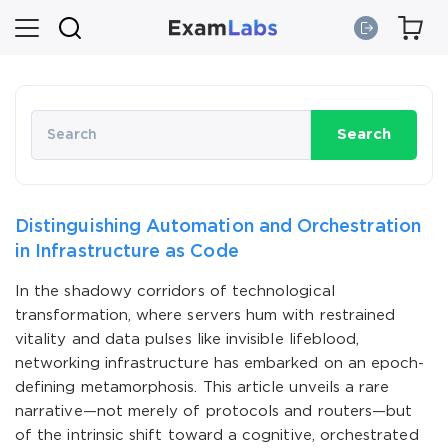
Search
Distinguishing Automation and Orchestration
in Infrastructure as Code
In the shadowy corridors of technological
transformation, where servers hum with restrained
vitality and data pulses like invisible lifeblood,
networking infrastructure has embarked on an epoch-
defining metamorphosis. This article unveils a rare
narrative—not merely of protocols and routers—but
of the intrinsic shift toward a cognitive, orchestrated