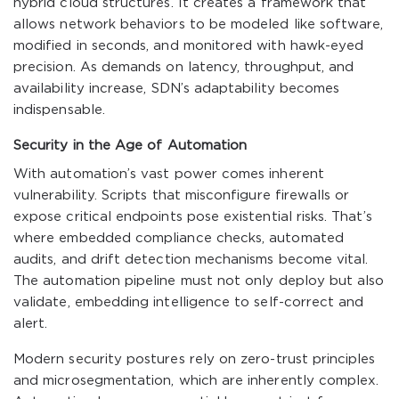
hybrid cloud structures. It creates a framework that
allows network behaviors to be modeled like software,
modified in seconds, and monitored with hawk-eyed
precision. As demands on latency, throughput, and
availability increase, SDN’s adaptability becomes
indispensable.
Security in the Age of Automation
With automation’s vast power comes inherent
vulnerability. Scripts that misconfigure firewalls or
expose critical endpoints pose existential risks. That’s
where embedded compliance checks, automated
audits, and drift detection mechanisms become vital.
The automation pipeline must not only deploy but also
validate, embedding intelligence to self-correct and
alert.
Modern security postures rely on zero-trust principles
and microsegmentation, which are inherently complex.