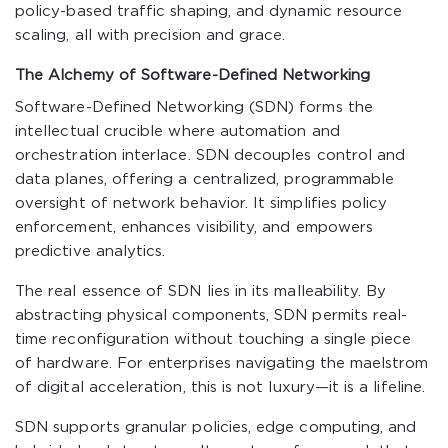
policy-based traffic shaping, and dynamic resource
scaling, all with precision and grace.
The Alchemy of Software-Defined Networking
Software-Defined Networking (SDN) forms the
intellectual crucible where automation and
orchestration interlace. SDN decouples control and
data planes, offering a centralized, programmable
oversight of network behavior. It simplifies policy
enforcement, enhances visibility, and empowers
predictive analytics.
The real essence of SDN lies in its malleability. By
abstracting physical components, SDN permits real-
time reconfiguration without touching a single piece
of hardware. For enterprises navigating the maelstrom
of digital acceleration, this is not luxury—it is a lifeline.
SDN supports granular policies, edge computing, and