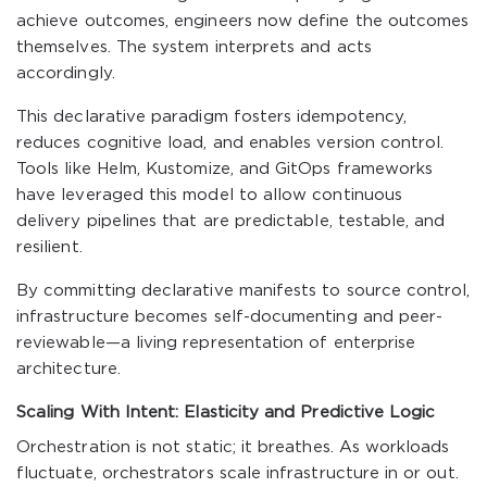
achieve outcomes, engineers now define the outcomes
themselves. The system interprets and acts
accordingly.
This declarative paradigm fosters idempotency,
reduces cognitive load, and enables version control.
Tools like Helm, Kustomize, and GitOps frameworks
have leveraged this model to allow continuous
delivery pipelines that are predictable, testable, and
resilient.
By committing declarative manifests to source control,
infrastructure becomes self-documenting and peer-
reviewable—a living representation of enterprise
architecture.
Scaling With Intent: Elasticity and Predictive Logic
Orchestration is not static; it breathes. As workloads
fluctuate, orchestrators scale infrastructure in or out.