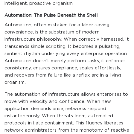
intelligent, proactive organism.
Automation: The Pulse Beneath the Shell
Automation, often mistaken for a labor-saving
convenience, is the substratum of modern
infrastructure philosophy. When correctly harnessed, it
transcends simple scripting. It becomes a pulsating,
sentient rhythm underlying every enterprise operation.
Automation doesn’t merely perform tasks; it enforces
consistency, ensures compliance, scales effortlessly,
and recovers from failure like a reflex arc in a living
organism.
The automation of infrastructure allows enterprises to
move with velocity and confidence. When new
application demands arise, networks respond
instantaneously. When threats loom, automated
protocols initiate containment. This fluency liberates
network administrators from the monotony of reactive