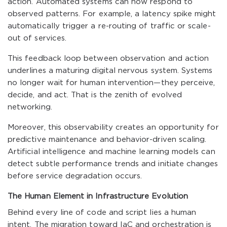
action. Automated systems can now respond to
observed patterns. For example, a latency spike might
automatically trigger a re-routing of traffic or scale-
out of services.
This feedback loop between observation and action
underlines a maturing digital nervous system. Systems
no longer wait for human intervention—they perceive,
decide, and act. That is the zenith of evolved
networking.
Moreover, this observability creates an opportunity for
predictive maintenance and behavior-driven scaling.
Artificial intelligence and machine learning models can
detect subtle performance trends and initiate changes
before service degradation occurs.
The Human Element in Infrastructure Evolution
Behind every line of code and script lies a human
intent. The migration toward IaC and orchestration is