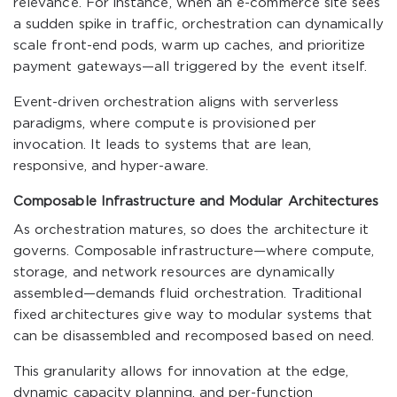
relevance. For instance, when an e-commerce site sees
a sudden spike in traffic, orchestration can dynamically
scale front-end pods, warm up caches, and prioritize
payment gateways—all triggered by the event itself.
Event-driven orchestration aligns with serverless
paradigms, where compute is provisioned per
invocation. It leads to systems that are lean,
responsive, and hyper-aware.
Composable Infrastructure and Modular Architectures
As orchestration matures, so does the architecture it
governs. Composable infrastructure—where compute,
storage, and network resources are dynamically
assembled—demands fluid orchestration. Traditional
fixed architectures give way to modular systems that
can be disassembled and recomposed based on need.
This granularity allows for innovation at the edge,
dynamic capacity planning, and per-function