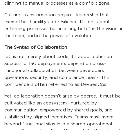
clinging to manual processes as a comfort zone.
Cultural transformation requires leadership that
exemplifies humility and resilience. It’s not about
enforcing processes but inspiring belief in the vision, in
the team, and in the power of evolution.
The Syntax of Collaboration
IaC is not merely about code; it’s about cohesion.
Successful IaC deployments depend on cross-
functional collaboration between developers,
operations, security, and compliance teams. This
confluence is often referred to as DevSecOps.
Yet, collaboration doesn’t arise by decree. It must be
cultivated like an ecosystem—nurtured by
communication, empowered by shared goals, and
stabilized by aligned incentives. Teams must move
beyond functional silos into a shared operational