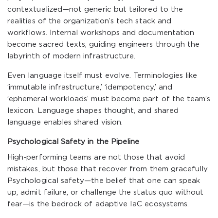
contextualized—not generic but tailored to the
realities of the organization’s tech stack and
workflows. Internal workshops and documentation
become sacred texts, guiding engineers through the
labyrinth of modern infrastructure.
Even language itself must evolve. Terminologies like
‘immutable infrastructure,’ ‘idempotency,’ and
‘ephemeral workloads’ must become part of the team’s
lexicon. Language shapes thought, and shared
language enables shared vision.
Psychological Safety in the Pipeline
High-performing teams are not those that avoid
mistakes, but those that recover from them gracefully.
Psychological safety—the belief that one can speak
up, admit failure, or challenge the status quo without
fear—is the bedrock of adaptive IaC ecosystems.