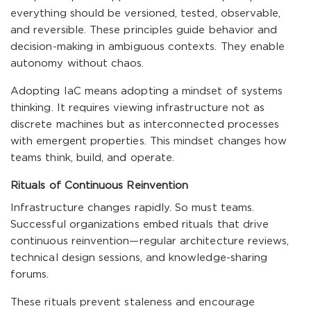
everything should be versioned, tested, observable,
and reversible. These principles guide behavior and
decision-making in ambiguous contexts. They enable
autonomy without chaos.
Adopting IaC means adopting a mindset of systems
thinking. It requires viewing infrastructure not as
discrete machines but as interconnected processes
with emergent properties. This mindset changes how
teams think, build, and operate.
Rituals of Continuous Reinvention
Infrastructure changes rapidly. So must teams.
Successful organizations embed rituals that drive
continuous reinvention—regular architecture reviews,
technical design sessions, and knowledge-sharing
forums.
These rituals prevent staleness and encourage