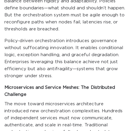
balance between rigidity and adaptability. Policies
define boundaries—what should and shouldn’t happen.
But the orchestration system must be agile enough to
reconfigure paths when nodes fail, latencies rise, or
thresholds are breached.
Policy-driven orchestration introduces governance
without suffocating innovation. It enables conditional
logic, exception handling, and graceful degradation.
Enterprises leveraging this balance achieve not just
efficiency but also antifragility—systems that grow
stronger under stress.
Microservices and Service Meshes: The Distributed
Challenge
The move toward microservices architecture
introduced new orchestration complexities. Hundreds
of independent services must now communicate,
authenticate, and scale in real-time. Traditional