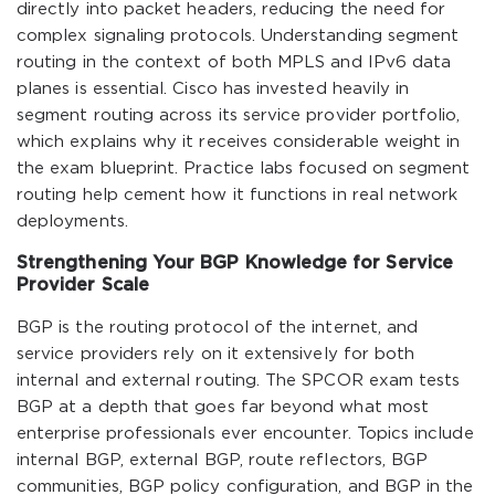
directly into packet headers, reducing the need for
complex signaling protocols. Understanding segment
routing in the context of both MPLS and IPv6 data
planes is essential. Cisco has invested heavily in
segment routing across its service provider portfolio,
which explains why it receives considerable weight in
the exam blueprint. Practice labs focused on segment
routing help cement how it functions in real network
deployments.
Strengthening Your BGP Knowledge for Service
Provider Scale
BGP is the routing protocol of the internet, and
service providers rely on it extensively for both
internal and external routing. The SPCOR exam tests
BGP at a depth that goes far beyond what most
enterprise professionals ever encounter. Topics include
internal BGP, external BGP, route reflectors, BGP
communities, BGP policy configuration, and BGP in the