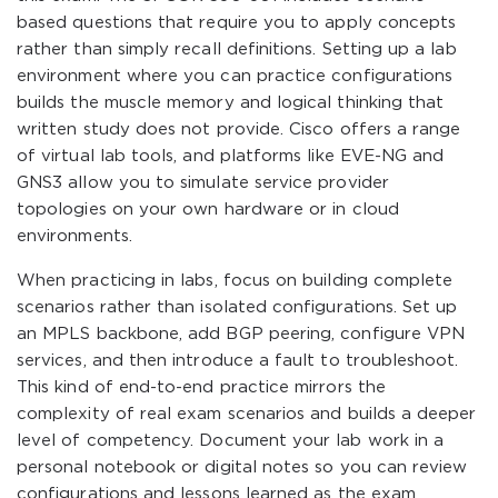
based questions that require you to apply concepts
rather than simply recall definitions. Setting up a lab
environment where you can practice configurations
builds the muscle memory and logical thinking that
written study does not provide. Cisco offers a range
of virtual lab tools, and platforms like EVE-NG and
GNS3 allow you to simulate service provider
topologies on your own hardware or in cloud
environments.
When practicing in labs, focus on building complete
scenarios rather than isolated configurations. Set up
an MPLS backbone, add BGP peering, configure VPN
services, and then introduce a fault to troubleshoot.
This kind of end-to-end practice mirrors the
complexity of real exam scenarios and builds a deeper
level of competency. Document your lab work in a
personal notebook or digital notes so you can review
configurations and lessons learned as the exam