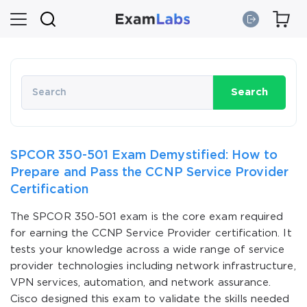
Search
SPCOR 350-501 Exam Demystified: How to
Prepare and Pass the CCNP Service Provider
Certification
The SPCOR 350-501 exam is the core exam required
for earning the CCNP Service Provider certification. It
tests your knowledge across a wide range of service
provider technologies including network infrastructure,
VPN services, automation, and network assurance.
Cisco designed this exam to validate the skills needed