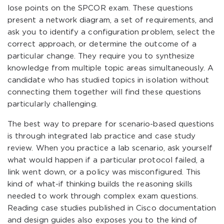
lose points on the SPCOR exam. These questions
present a network diagram, a set of requirements, and
ask you to identify a configuration problem, select the
correct approach, or determine the outcome of a
particular change. They require you to synthesize
knowledge from multiple topic areas simultaneously. A
candidate who has studied topics in isolation without
connecting them together will find these questions
particularly challenging.
The best way to prepare for scenario-based questions
is through integrated lab practice and case study
review. When you practice a lab scenario, ask yourself
what would happen if a particular protocol failed, a
link went down, or a policy was misconfigured. This
kind of what-if thinking builds the reasoning skills
needed to work through complex exam questions.
Reading case studies published in Cisco documentation
and design guides also exposes you to the kind of