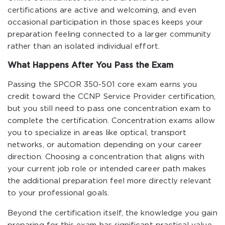
certifications are active and welcoming, and even
occasional participation in those spaces keeps your
preparation feeling connected to a larger community
rather than an isolated individual effort.
What Happens After You Pass the Exam
Passing the SPCOR 350-501 core exam earns you
credit toward the CCNP Service Provider certification,
but you still need to pass one concentration exam to
complete the certification. Concentration exams allow
you to specialize in areas like optical, transport
networks, or automation depending on your career
direction. Choosing a concentration that aligns with
your current job role or intended career path makes
the additional preparation feel more directly relevant
to your professional goals.
Beyond the certification itself, the knowledge you gain