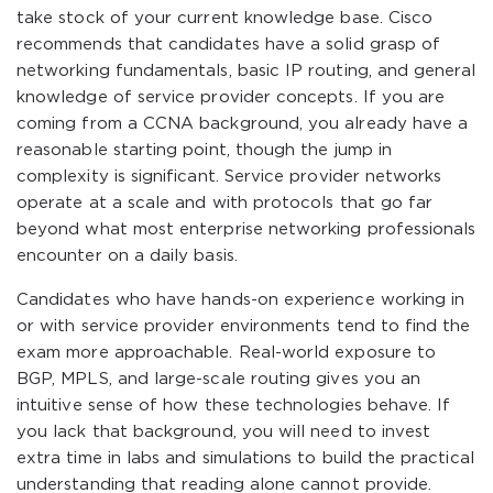
take stock of your current knowledge base. Cisco
recommends that candidates have a solid grasp of
networking fundamentals, basic IP routing, and general
knowledge of service provider concepts. If you are
coming from a CCNA background, you already have a
reasonable starting point, though the jump in
complexity is significant. Service provider networks
operate at a scale and with protocols that go far
beyond what most enterprise networking professionals
encounter on a daily basis.
Candidates who have hands-on experience working in
or with service provider environments tend to find the
exam more approachable. Real-world exposure to
BGP, MPLS, and large-scale routing gives you an
intuitive sense of how these technologies behave. If
you lack that background, you will need to invest
extra time in labs and simulations to build the practical
understanding that reading alone cannot provide.