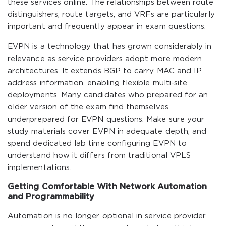
these services online. The relationships between route
distinguishers, route targets, and VRFs are particularly
important and frequently appear in exam questions.
EVPN is a technology that has grown considerably in
relevance as service providers adopt more modern
architectures. It extends BGP to carry MAC and IP
address information, enabling flexible multi-site
deployments. Many candidates who prepared for an
older version of the exam find themselves
underprepared for EVPN questions. Make sure your
study materials cover EVPN in adequate depth, and
spend dedicated lab time configuring EVPN to
understand how it differs from traditional VPLS
implementations.
Getting Comfortable With Network Automation
and Programmability
Automation is no longer optional in service provider