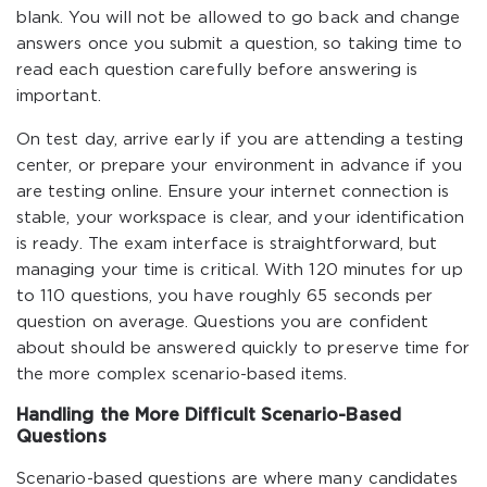
blank. You will not be allowed to go back and change
answers once you submit a question, so taking time to
read each question carefully before answering is
important.
On test day, arrive early if you are attending a testing
center, or prepare your environment in advance if you
are testing online. Ensure your internet connection is
stable, your workspace is clear, and your identification
is ready. The exam interface is straightforward, but
managing your time is critical. With 120 minutes for up
to 110 questions, you have roughly 65 seconds per
question on average. Questions you are confident
about should be answered quickly to preserve time for
the more complex scenario-based items.
Handling the More Difficult Scenario-Based
Questions
Scenario-based questions are where many candidates