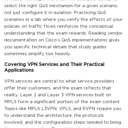
select the right QoS mechanism for a given scenario,
not just configure it in isolation. Practicing QoS
scenarios in a lab where you verify the effects of your
policies on traffic flows reinforces the conceptual
understanding that the exam rewards. Reading vendor
documentation on Cisco’s QoS implementations gives
you specific technical details that study guides
sometimes simplify too heavily.
Covering VPN Services and Their Practical
Applications
VPN services are central to what service providers
offer their customers, and the exam reflects that
reality. Layer 2 and Layer 3 VPN services built on
MPLS form a significant portion of the exam content.
Topics like MPLS L3VPN, VPLS, and EVPN require you
to understand the architecture, the protocols
involved, and the configuration steps needed to bring