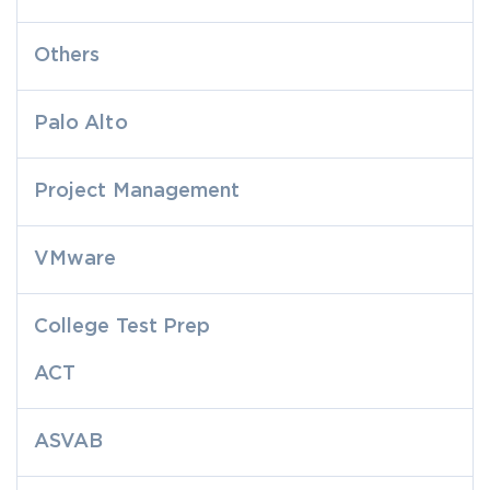
Others
Palo Alto
Project Management
VMware
College Test Prep
ACT
ASVAB