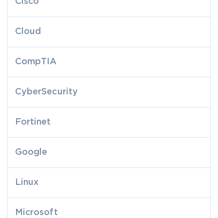
Cisco
Cloud
CompTIA
CyberSecurity
Fortinet
Google
Linux
Microsoft