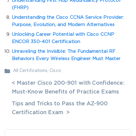
Understanding First Hop Redundancy Protocol
(FHRP)
Understanding the Cisco CCNA Service Provider:
Purpose, Evolution, and Modern Alternatives
Unlocking Career Potential with Cisco CCNP
ENCOR 350-401 Certification
Unraveling the Invisible: The Fundamental RF
Behaviors Every Wireless Engineer Must Master
All Certifications
,
Cisco
< Master Cisco 200-901 with Confidence:
Must-Know Benefits of Practice Exams
Tips and Tricks to Pass the AZ-900
Certification Exam >