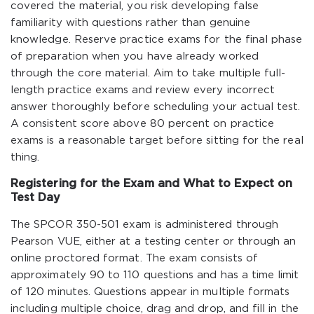
covered the material, you risk developing false
familiarity with questions rather than genuine
knowledge. Reserve practice exams for the final phase
of preparation when you have already worked
through the core material. Aim to take multiple full-
length practice exams and review every incorrect
answer thoroughly before scheduling your actual test.
A consistent score above 80 percent on practice
exams is a reasonable target before sitting for the real
thing.
Registering for the Exam and What to Expect on
Test Day
The SPCOR 350-501 exam is administered through
Pearson VUE, either at a testing center or through an
online proctored format. The exam consists of
approximately 90 to 110 questions and has a time limit
of 120 minutes. Questions appear in multiple formats
including multiple choice, drag and drop, and fill in the