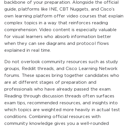
backbone of your preparation. Alongside the official
guide, platforms like INE, CBT Nuggets, and Cisco’s
own learning platform offer video courses that explain
complex topics in a way that reinforces reading
comprehension. Video content is especially valuable
for visual learners who absorb information better
when they can see diagrams and protocol flows
explained in real time.
Do not overlook community resources such as study
groups, Reddit threads, and Cisco Learning Network
forums. These spaces bring together candidates who
are at different stages of preparation and
professionals who have already passed the exam.
Reading through discussion threads often surfaces
exam tips, recommended resources, and insights into
which topics are weighted more heavily in actual test
conditions. Combining official resources with
community knowledge gives you a well-rounded