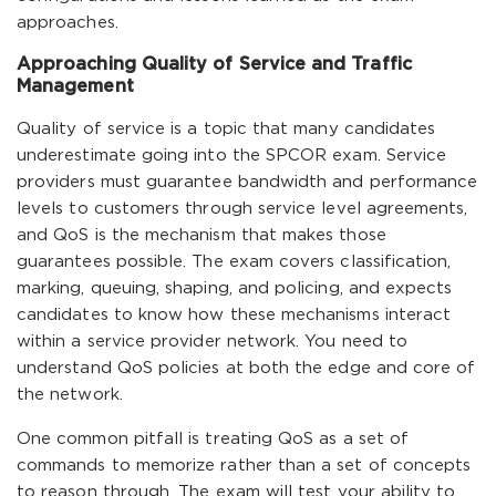
approaches.
Approaching Quality of Service and Traffic
Management
Quality of service is a topic that many candidates
underestimate going into the SPCOR exam. Service
providers must guarantee bandwidth and performance
levels to customers through service level agreements,
and QoS is the mechanism that makes those
guarantees possible. The exam covers classification,
marking, queuing, shaping, and policing, and expects
candidates to know how these mechanisms interact
within a service provider network. You need to
understand QoS policies at both the edge and core of
the network.
One common pitfall is treating QoS as a set of
commands to memorize rather than a set of concepts
to reason through. The exam will test your ability to