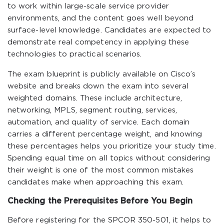
to work within large-scale service provider
environments, and the content goes well beyond
surface-level knowledge. Candidates are expected to
demonstrate real competency in applying these
technologies to practical scenarios.
The exam blueprint is publicly available on Cisco’s
website and breaks down the exam into several
weighted domains. These include architecture,
networking, MPLS, segment routing, services,
automation, and quality of service. Each domain
carries a different percentage weight, and knowing
these percentages helps you prioritize your study time.
Spending equal time on all topics without considering
their weight is one of the most common mistakes
candidates make when approaching this exam.
Checking the Prerequisites Before You Begin
Before registering for the SPCOR 350-501, it helps to