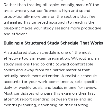
Rather than treating all topics equally, mark off the
areas where your confidence is high and spend
proportionally more time on the sections that feel
unfamiliar. This targeted approach to reading the
blueprint makes your study sessions more productive
and efficient.
Building a Structured Study Schedule That Works
A structured study schedule is one of the most
effective tools in exam preparation. Without a plan,
study sessions tend to drift toward comfortable
topics and away from the harder material that
actually needs more attention. A realistic schedule
accounts for your work commitments, sets specific
daily or weekly goals, and builds in time for review.
Most candidates who pass this exam on their first
attempt report spending between three and six
months preparing, depending on their starting