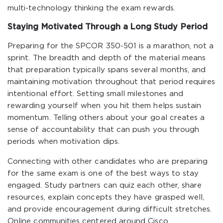
multi-technology thinking the exam rewards.
Staying Motivated Through a Long Study Period
Preparing for the SPCOR 350-501 is a marathon, not a
sprint. The breadth and depth of the material means
that preparation typically spans several months, and
maintaining motivation throughout that period requires
intentional effort. Setting small milestones and
rewarding yourself when you hit them helps sustain
momentum. Telling others about your goal creates a
sense of accountability that can push you through
periods when motivation dips.
Connecting with other candidates who are preparing
for the same exam is one of the best ways to stay
engaged. Study partners can quiz each other, share
resources, explain concepts they have grasped well,
and provide encouragement during difficult stretches.
Online communities centered around Cisco