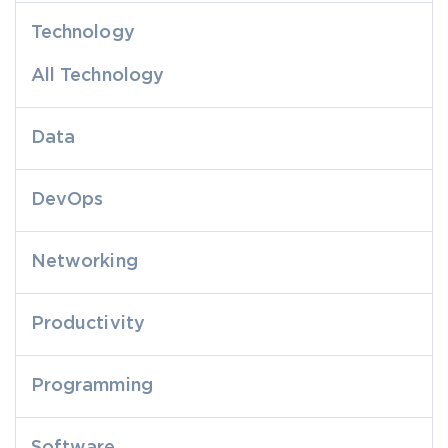
Technology
All Technology
Data
DevOps
Networking
Productivity
Programming