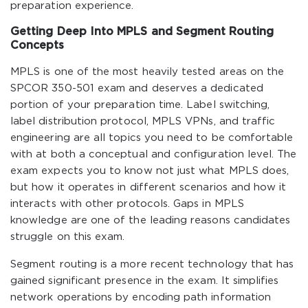
preparation experience.
Getting Deep Into MPLS and Segment Routing
Concepts
MPLS is one of the most heavily tested areas on the
SPCOR 350-501 exam and deserves a dedicated
portion of your preparation time. Label switching,
label distribution protocol, MPLS VPNs, and traffic
engineering are all topics you need to be comfortable
with at both a conceptual and configuration level. The
exam expects you to know not just what MPLS does,
but how it operates in different scenarios and how it
interacts with other protocols. Gaps in MPLS
knowledge are one of the leading reasons candidates
struggle on this exam.
Segment routing is a more recent technology that has
gained significant presence in the exam. It simplifies
network operations by encoding path information