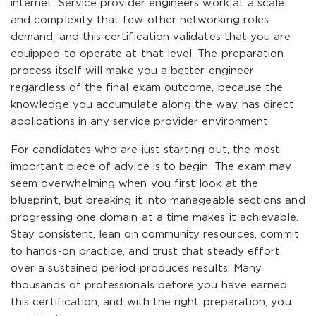
internet. Service provider engineers work at a scale
and complexity that few other networking roles
demand, and this certification validates that you are
equipped to operate at that level. The preparation
process itself will make you a better engineer
regardless of the final exam outcome, because the
knowledge you accumulate along the way has direct
applications in any service provider environment.
For candidates who are just starting out, the most
important piece of advice is to begin. The exam may
seem overwhelming when you first look at the
blueprint, but breaking it into manageable sections and
progressing one domain at a time makes it achievable.
Stay consistent, lean on community resources, commit
to hands-on practice, and trust that steady effort
over a sustained period produces results. Many
thousands of professionals before you have earned
this certification, and with the right preparation, you