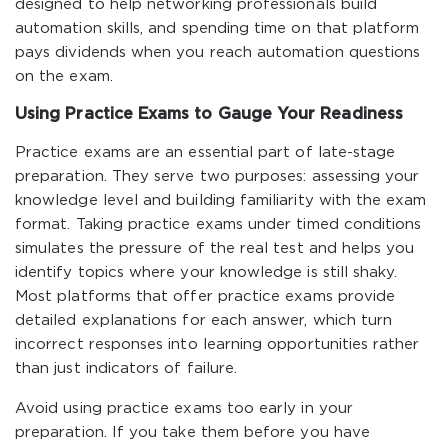
designed to help networking professionals build
automation skills, and spending time on that platform
pays dividends when you reach automation questions
on the exam.
Using Practice Exams to Gauge Your Readiness
Practice exams are an essential part of late-stage
preparation. They serve two purposes: assessing your
knowledge level and building familiarity with the exam
format. Taking practice exams under timed conditions
simulates the pressure of the real test and helps you
identify topics where your knowledge is still shaky.
Most platforms that offer practice exams provide
detailed explanations for each answer, which turn
incorrect responses into learning opportunities rather
than just indicators of failure.
Avoid using practice exams too early in your
preparation. If you take them before you have