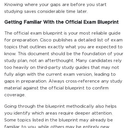
Knowing where your gaps are before you start
studying saves considerable time later.
Getting Familiar With the Official Exam Blueprint
The official exam blueprint is your most reliable guide
for preparation. Cisco publishes a detailed list of exam
topics that outlines exactly what you are expected to
know. This document should be the foundation of your
study plan, not an afterthought. Many candidates rely
too heavily on third-party study guides that may not
fully align with the current exam version, leading to
gaps in preparation. Always cross-reference any study
material against the official blueprint to confirm
coverage.
Going through the blueprint methodically also helps
you identify which areas require deeper attention.
Some topics listed in the blueprint may already be
familiar to you, while others may be entirely new.