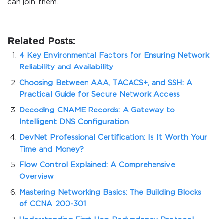
can join them.
Related Posts:
4 Key Environmental Factors for Ensuring Network
Reliability and Availability
Choosing Between AAA, TACACS+, and SSH: A
Practical Guide for Secure Network Access
Decoding CNAME Records: A Gateway to
Intelligent DNS Configuration
DevNet Professional Certification: Is It Worth Your
Time and Money?
Flow Control Explained: A Comprehensive
Overview
Mastering Networking Basics: The Building Blocks
of CCNA 200-301