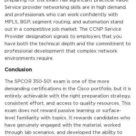
preparing for this exam has significant practical value.
Service provider networking skills are in high demand,
and professionals who can work confidently with
MPLS, BGP, segment routing, and automation stand
out in a competitive job market. The CCNP Service
Provider designation signals to employers that you
have both the technical depth and the commitment to
professional development that complex network
environments require.
Conclusion
The SPCOR 350-501 exam is one of the more
demanding certifications in the Cisco portfolio, but it is
entirely achievable with the right preparation strategy,
consistent effort, and access to quality resources. This
exam does not reward passive learning or surface-
level familiarity with topics. It rewards candidates who
have genuinely engaged with the material, worked
through lab scenarios, and developed the ability to