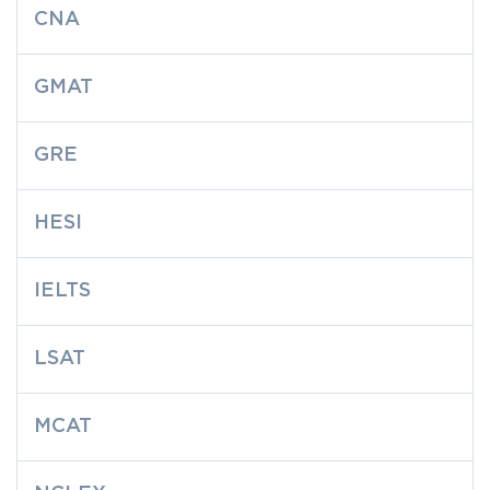
CNA
GMAT
GRE
HESI
IELTS
LSAT
MCAT