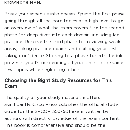
knowledge level.
Break your schedule into phases. Spend the first phase
going through all the core topics at a high level to get
an overview of what the exam covers. Use the second
phase for deep dives into each domain, including lab
practice. Reserve the third phase for reviewing weak
areas, taking practice exams, and building your test-
taking confidence. Sticking to a phase-based schedule
prevents you from spending all your time on the same
few topics while neglecting others.
Choosing the Right Study Resources for This
Exam
The quality of your study materials matters
significantly. Cisco Press publishes the official study
guide for the SPCOR 350-501 exam, written by
authors with direct knowledge of the exam content.
This book is comprehensive and should be the