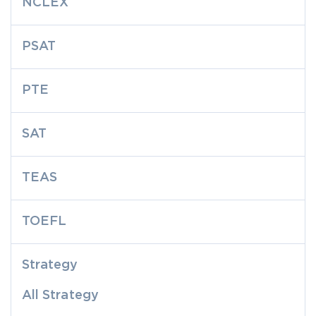
NCLEX
PSAT
PTE
SAT
TEAS
TOEFL
Strategy
All Strategy