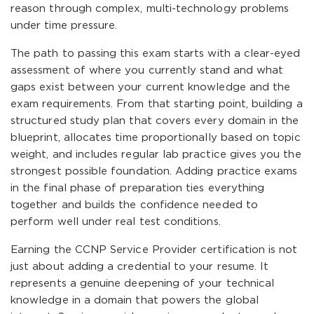
reason through complex, multi-technology problems
under time pressure.
The path to passing this exam starts with a clear-eyed
assessment of where you currently stand and what
gaps exist between your current knowledge and the
exam requirements. From that starting point, building a
structured study plan that covers every domain in the
blueprint, allocates time proportionally based on topic
weight, and includes regular lab practice gives you the
strongest possible foundation. Adding practice exams
in the final phase of preparation ties everything
together and builds the confidence needed to
perform well under real test conditions.
Earning the CCNP Service Provider certification is not
just about adding a credential to your resume. It
represents a genuine deepening of your technical
knowledge in a domain that powers the global