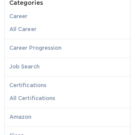
Categories
Career
All Career
Career Progression
Job Search
Certifications
All Certifications
Amazon