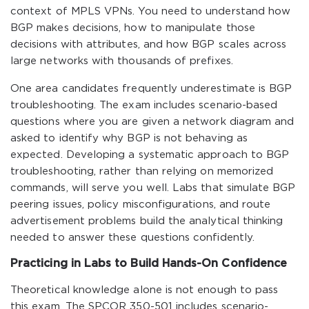
context of MPLS VPNs. You need to understand how
BGP makes decisions, how to manipulate those
decisions with attributes, and how BGP scales across
large networks with thousands of prefixes.
One area candidates frequently underestimate is BGP
troubleshooting. The exam includes scenario-based
questions where you are given a network diagram and
asked to identify why BGP is not behaving as
expected. Developing a systematic approach to BGP
troubleshooting, rather than relying on memorized
commands, will serve you well. Labs that simulate BGP
peering issues, policy misconfigurations, and route
advertisement problems build the analytical thinking
needed to answer these questions confidently.
Practicing in Labs to Build Hands-On Confidence
Theoretical knowledge alone is not enough to pass
this exam. The SPCOR 350-501 includes scenario-