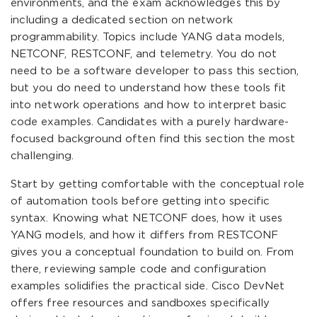
environments, and the exam acknowledges this by
including a dedicated section on network
programmability. Topics include YANG data models,
NETCONF, RESTCONF, and telemetry. You do not
need to be a software developer to pass this section,
but you do need to understand how these tools fit
into network operations and how to interpret basic
code examples. Candidates with a purely hardware-
focused background often find this section the most
challenging.
Start by getting comfortable with the conceptual role
of automation tools before getting into specific
syntax. Knowing what NETCONF does, how it uses
YANG models, and how it differs from RESTCONF
gives you a conceptual foundation to build on. From
there, reviewing sample code and configuration
examples solidifies the practical side. Cisco DevNet
offers free resources and sandboxes specifically