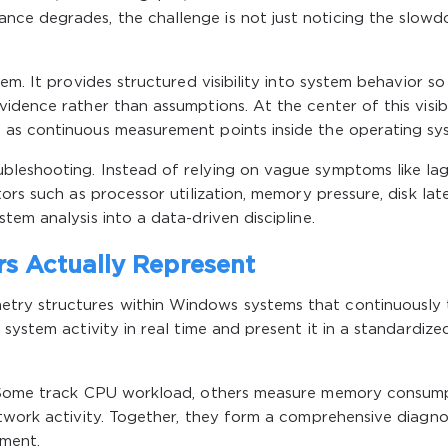
ce degrades, the challenge is not just noticing the slow
em. It provides structured visibility into system behavior so
idence rather than assumptions. At the center of this visibi
 as continuous measurement points inside the operating sy
leshooting. Instead of relying on vague symptoms like lag
ors such as processor utilization, memory pressure, disk lat
em analysis into a data-driven discipline.
s Actually Represent
try structures within Windows systems that continuously 
system activity in real time and present it in a standardize
. Some track CPU workload, others measure memory consump
twork activity. Together, they form a comprehensive diagno
oment.