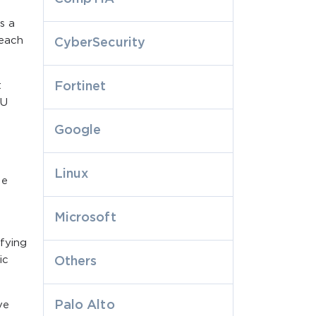
s a
 each
CyberSecurity
t
Fortinet
PU
Google
Linux
se
Microsoft
fying
ic
Others
Palo Alto
ve