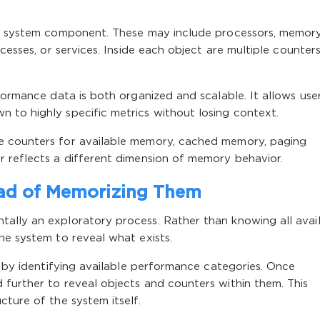
cal system component. These may include processors, memor
ocesses, or services. Inside each object are multiple counter
formance data is both organized and scalable. It allows use
 to highly specific metrics without losing context.
e counters for available memory, cached memory, paging
r reflects a different dimension of memory behavior.
ead of Memorizing Them
ally an exploratory process. Rather than knowing all avai
he system to reveal what exists.
l by identifying available performance categories. Once
 further to reveal objects and counters within them. This
cture of the system itself.