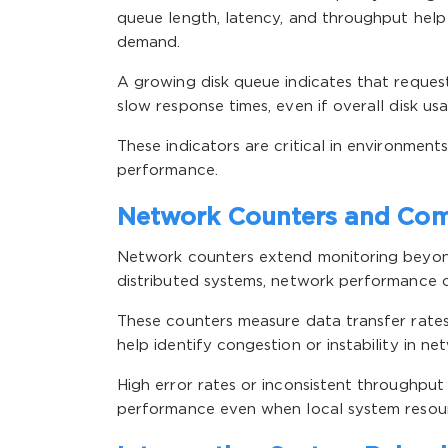
queue length, latency, and throughput hel
demand.
A growing disk queue indicates that request
slow response times, even if overall disk us
These indicators are critical in environmen
performance.
Network Counters and Com
Network counters extend monitoring beyond
distributed systems, network performance of
These counters measure data transfer rates,
help identify congestion or instability in 
High error rates or inconsistent throughput
performance even when local system resour