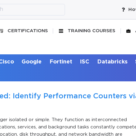
Ho
CERTIFICATIONS
TRAINING COURSES
Cisco
Google
Fortinet
ISC
Databricks
ed: Identify Performance Counters vi
er isolated or simple. They function as interconnected
ations, services, and background tasks constantly compet
location, disk throughput, and network bandwidth are