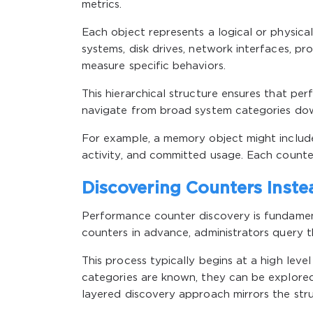
metrics.
Each object represents a logical or physi
systems, disk drives, network interfaces, pr
measure specific behaviors.
This hierarchical structure ensures that per
navigate from broad system categories down
For example, a memory object might includ
activity, and committed usage. Each counte
Discovering Counters Inst
Performance counter discovery is fundament
counters in advance, administrators query t
This process typically begins at a high leve
categories are known, they can be explored
layered discovery approach mirrors the stru