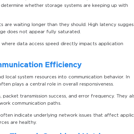
p determine whether storage systems are keeping up with
s are waiting longer than they should. High latency sugges
age does not appear fully saturated.
ts where data access speed directly impacts application
munication Efficiency
 local system resources into communication behavior. In
ten plays a central role in overall responsiveness.
 packet transmission success, and error frequency. They al
network communication paths.
 often indicate underlying network issues that affect appli
ces are healthy.