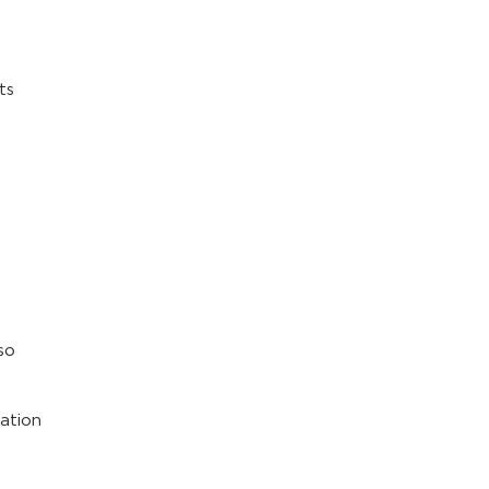
ts
so
cation