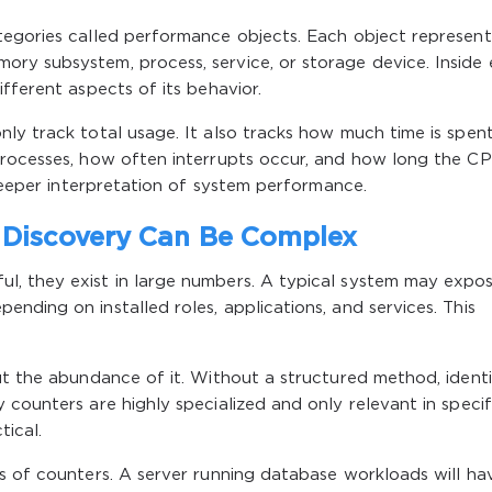
tegories called performance objects. Each object represent
ry subsystem, process, service, or storage device. Inside
fferent aspects of its behavior.
ly track total usage. It also tracks how much time is spen
processes, how often interrupts occur, and how long the C
 deeper interpretation of system performance.
Discovery Can Be Complex
l, they exist in large numbers. A typical system may expo
nding on installed roles, applications, and services. This
ut the abundance of it. Without a structured method, identi
 counters are highly specialized and only relevant in specif
ical.
s of counters. A server running database workloads will ha