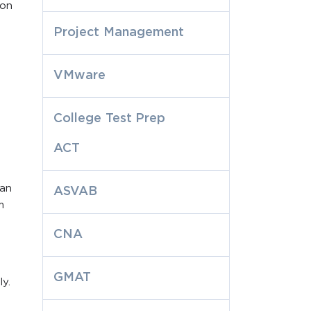
ion
Project Management
VMware
College Test Prep
ACT
can
ASVAB
m
CNA
GMAT
y.