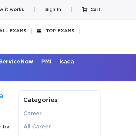
w it works
Sign In
Cart
ALL EXAMS
TOP EXAMS
ServiceNow
PMI
Isaca
a
Categories
Career
All Career
e for