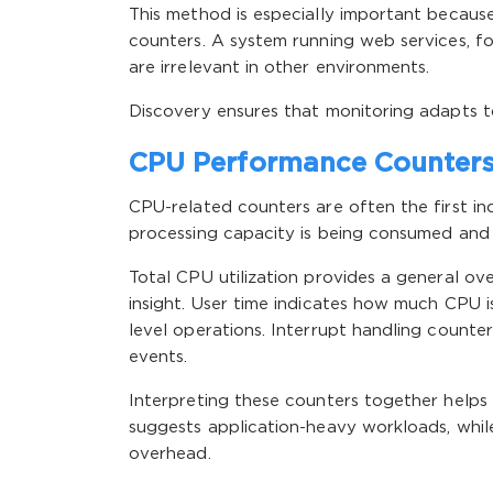
This method is especially important becaus
counters. A system running web services, f
are irrelevant in other environments.
Discovery ensures that monitoring adapts t
CPU Performance Counters 
CPU-related counters are often the first i
processing capacity is being consumed and 
Total CPU utilization provides a general o
insight. User time indicates how much CPU i
level operations. Interrupt handling counte
events.
Interpreting these counters together helps 
suggests application-heavy workloads, whil
overhead.