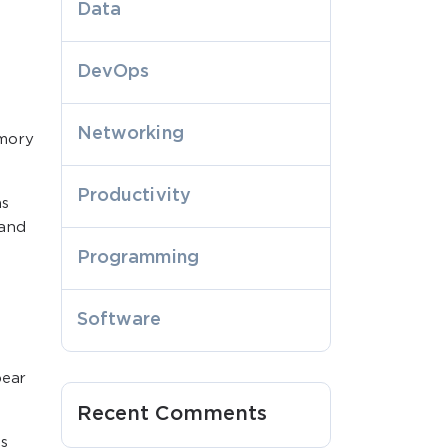
Data
DevOps
Networking
emory
Productivity
ns
 and
Programming
Software
pear
Recent Comments
s