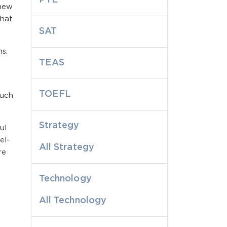
 new
that
SAT
s.
TEAS
TOEFL
much
Strategy
ul
el-
All Strategy
re
Technology
All Technology