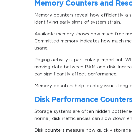
Memory Counters and Reso
Memory counters reveal how efficiently a s
identifying early signs of system strain.
Available memory shows how much free memor
Committed memory indicates how much memor
usage.
Paging activity is particularly important. 
moving data between RAM and disk. Increas
can significantly affect performance.
Memory counters help identify issues long 
Disk Performance Counters
Storage systems are often hidden bottlen
normal, disk inefficiencies can slow down en
Disk counters measure how quickly storage 