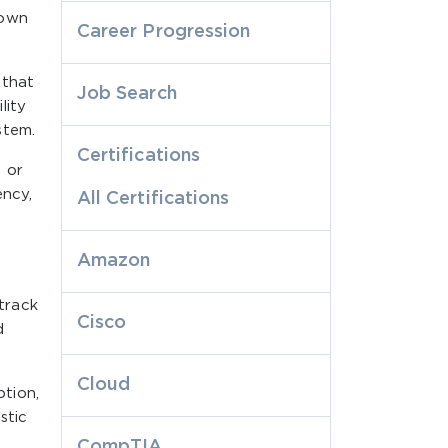
down
Career Progression
 that
Job Search
lity
stem.
Certifications
 or
ency,
All Certifications
Amazon
track
Cisco
d
Cloud
tion,
stic
CompTIA