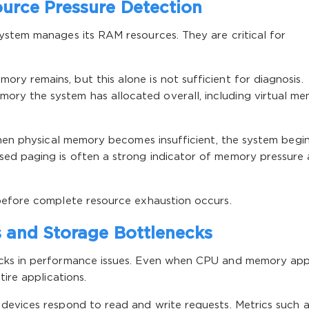
urce Pressure Detection
ystem manages its RAM resources. They are critical for
y remains, but this alone is not sufficient for diagnosis.
y the system has allocated overall, including virtual m
When physical memory becomes insufficient, the system begi
ed paging is often a strong indicator of memory pressure
before complete resource exhaustion occurs.
 and Storage Bottlenecks
ecks in performance issues. Even when CPU and memory ap
tire applications.
devices respond to read and write requests. Metrics such a