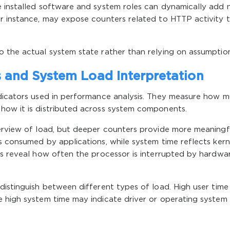
e installed software and system roles can dynamically add
or instance, may expose counters related to HTTP activity 
o the actual system state rather than relying on assumption
and System Load Interpretation
ndicators used in performance analysis. They measure how 
how it is distributed across system components.
verview of load, but deeper counters provide more meaningf
s consumed by applications, while system time reflects kern
rs reveal how often the processor is interrupted by hardwa
distinguish between different types of load. High user time
e high system time may indicate driver or operating system