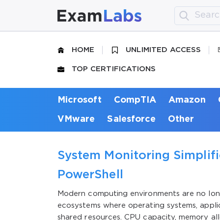
HOME
UNLIMITED ACCESS
TOP CERTIFICATIONS
Microsoft
CompTIA
Amazon
VMware
Salesforce
Other
System Monitoring Simplifi
PowerShell
Modern computing environments are no long
ecosystems where operating systems, applic
shared resources. CPU capacity, memory al