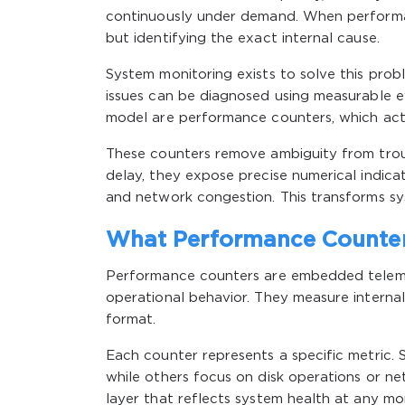
continuously under demand. When performan
but identifying the exact internal cause.
System monitoring exists to solve this probl
issues can be diagnosed using measurable ev
model are performance counters, which act
These counters remove ambiguity from troub
delay, they expose precise numerical indicat
and network congestion. This transforms syst
What Performance Counter
Performance counters are embedded teleme
operational behavior. They measure internal 
format.
Each counter represents a specific metric
while others focus on disk operations or ne
layer that reflects system health at any m