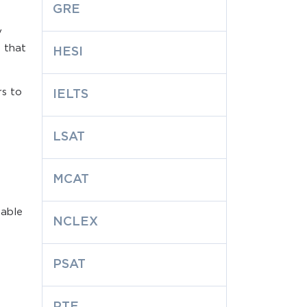
GRE
y
s that
HESI
rs to
IELTS
LSAT
MCAT
lable
NCLEX
PSAT
PTE