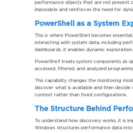
performance objects that are not present o
impossible and reinforces the need for dyna
PowerShell as a System Exp
This is where PowerShell becomes essential
interacting with system data, including per
dashboards, it enables dynamic exploration.
PowerShell treats system components as qu
accessed, filtered, and analyzed programmat
This capability changes the monitoring mode
discover what is available and then decide 
context rather than fixed configurations.
The Structure Behind Perf
To understand how discovery works, it is i
Windows structures performance data into 