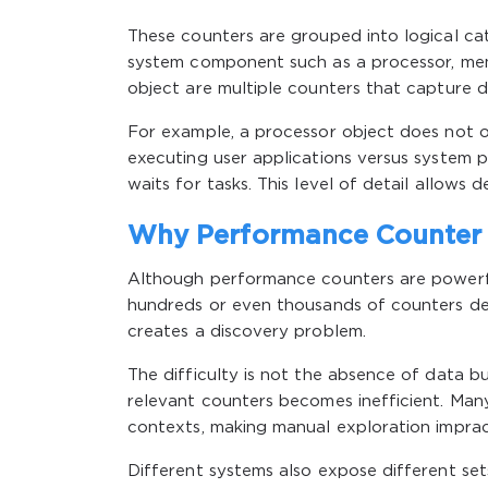
These counters are grouped into logical ca
system component such as a processor, memo
object are multiple counters that capture di
For example, a processor object does not on
executing user applications versus system 
waits for tasks. This level of detail allows
Why Performance Counter 
Although performance counters are powerfu
hundreds or even thousands of counters depe
creates a discovery problem.
The difficulty is not the absence of data b
relevant counters becomes inefficient. Many
contexts, making manual exploration impract
Different systems also expose different set