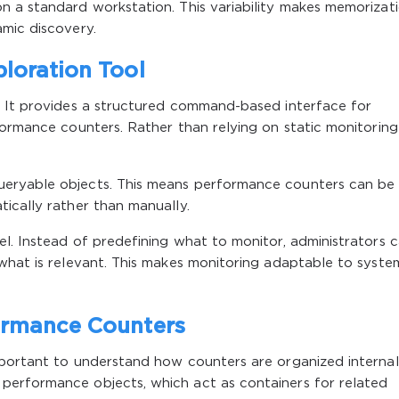
n a standard workstation. This variability makes memorizat
mic discovery.
loration Tool
. It provides a structured command-based interface for
formance counters. Rather than relying on static monitoring
eryable objects. This means performance counters can be
ically rather than manually.
l. Instead of predefining what to monitor, administrators 
what is relevant. This makes monitoring adaptable to syste
ormance Counters
mportant to understand how counters are organized internall
performance objects, which act as containers for related