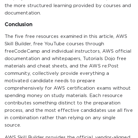
the more structured learning provided by courses and
documentation.
Conclusion
The five free resources examined in this article, AWS
Skill Builder, free YouTube courses through
freeCodeCamp and individual instructors, AWS official
documentation and whitepapers, Tutorials Dojo free
materials and cheat sheets, and the AWS re:Post
community, collectively provide everything a
motivated candidate needs to prepare
comprehensively for AWS certification exams without
spending money on study materials. Each resource
contributes something distinct to the preparation
process, and the most effective candidates use all five
in combination rather than relying on any single
source.
AWS Skill Builder provides the official, vendor-aligned