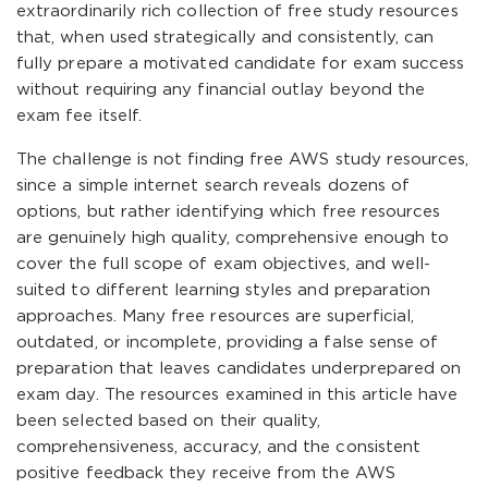
extraordinarily rich collection of free study resources
that, when used strategically and consistently, can
fully prepare a motivated candidate for exam success
without requiring any financial outlay beyond the
exam fee itself.
The challenge is not finding free AWS study resources,
since a simple internet search reveals dozens of
options, but rather identifying which free resources
are genuinely high quality, comprehensive enough to
cover the full scope of exam objectives, and well-
suited to different learning styles and preparation
approaches. Many free resources are superficial,
outdated, or incomplete, providing a false sense of
preparation that leaves candidates underprepared on
exam day. The resources examined in this article have
been selected based on their quality,
comprehensiveness, accuracy, and the consistent
positive feedback they receive from the AWS