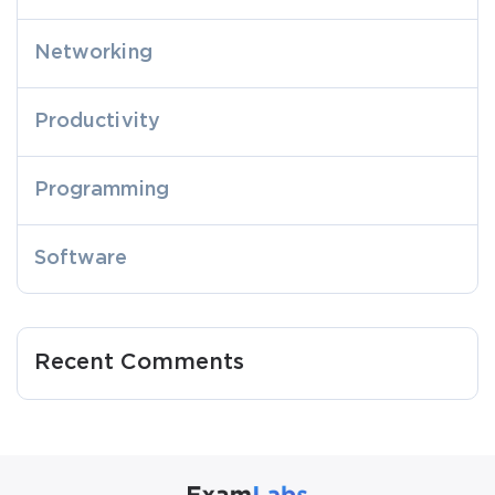
Networking
Productivity
Programming
Software
Recent Comments