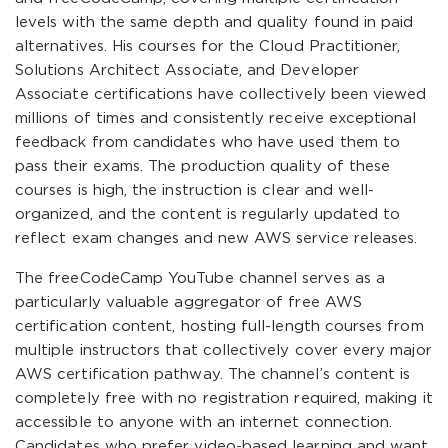
levels with the same depth and quality found in paid
alternatives. His courses for the Cloud Practitioner,
Solutions Architect Associate, and Developer
Associate certifications have collectively been viewed
millions of times and consistently receive exceptional
feedback from candidates who have used them to
pass their exams. The production quality of these
courses is high, the instruction is clear and well-
organized, and the content is regularly updated to
reflect exam changes and new AWS service releases.
The freeCodeCamp YouTube channel serves as a
particularly valuable aggregator of free AWS
certification content, hosting full-length courses from
multiple instructors that collectively cover every major
AWS certification pathway. The channel’s content is
completely free with no registration required, making it
accessible to anyone with an internet connection.
Candidates who prefer video-based learning and want