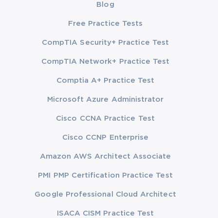
Blog
Free Practice Tests
CompTIA Security+ Practice Test
CompTIA Network+ Practice Test
Comptia A+ Practice Test
Microsoft Azure Administrator
Cisco CCNA Practice Test
Cisco CCNP Enterprise
Amazon AWS Architect Associate
PMI PMP Certification Practice Test
Google Professional Cloud Architect
ISACA CISM Practice Test