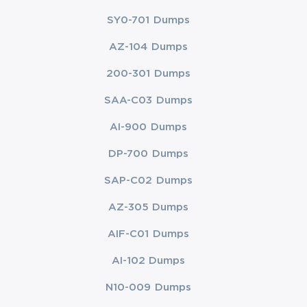
SY0-701 Dumps
AZ-104 Dumps
200-301 Dumps
SAA-C03 Dumps
AI-900 Dumps
DP-700 Dumps
SAP-C02 Dumps
AZ-305 Dumps
AIF-C01 Dumps
AI-102 Dumps
N10-009 Dumps