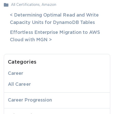
All Certifications
,
Amazon
< Determining Optimal Read and Write
Capacity Units for DynamoDB Tables
Effortless Enterprise Migration to AWS
Cloud with MGN >
Categories
Career
All Career
Career Progression