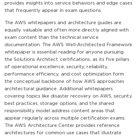
provides insights into service behaviors and edge cases
that frequently appear in exam questions.
The AWS whitepapers and architecture guides are
equally valuable and often more directly aligned with
exam content than the technical service
documentation. The AWS Well-Architected Framework
whitepaper is essential reading for anyone pursuing
the Solutions Architect certifications, as its five pillars
of operational excellence, security, reliability,
performance efficiency, and cost optimization form
the conceptual backbone of how AWS approaches
architectural guidance. Additional whitepapers
covering topics like disaster recovery on AWS, security
best practices, storage options, and the shared
responsibility model address content areas that
appear regularly across multiple certification exams.
The AWS Architecture Center provides reference
architectures for common use cases that illustrate