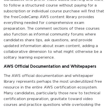
to follow a structured course without paying for a
subscription or individual course purchase will find that
the freeCodeCamp AWS content library provides
everything needed for comprehensive exam
preparation. The comment sections of these courses
also function as informal community forums where
candidates share tips, ask questions, and provide
updated information about exam content, adding a
collaborative dimension to what might otherwise be a
solitary learning experience.
AWS Official Documentation and Whitepapers
The AWS official documentation and whitepaper
library represents perhaps the most underutilized free
resource in the entire AWS certification ecosystem.
Many candidates, particularly those new to technical
certification preparation, gravitate toward video
courses and practice questions while overlooking the