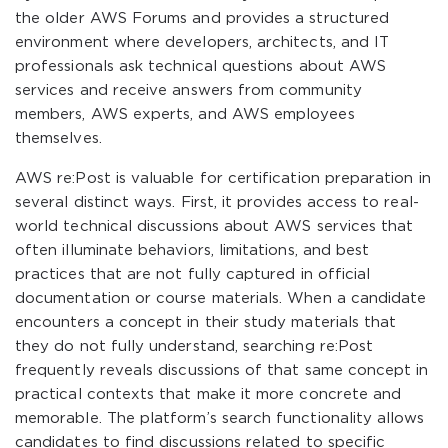
the older AWS Forums and provides a structured
environment where developers, architects, and IT
professionals ask technical questions about AWS
services and receive answers from community
members, AWS experts, and AWS employees
themselves.
AWS re:Post is valuable for certification preparation in
several distinct ways. First, it provides access to real-
world technical discussions about AWS services that
often illuminate behaviors, limitations, and best
practices that are not fully captured in official
documentation or course materials. When a candidate
encounters a concept in their study materials that
they do not fully understand, searching re:Post
frequently reveals discussions of that same concept in
practical contexts that make it more concrete and
memorable. The platform’s search functionality allows
candidates to find discussions related to specific