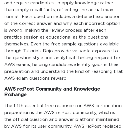
and require candidates to apply knowledge rather
than simply recall facts, reflecting the actual exam
format. Each question includes a detailed explanation
of the correct answer and why each incorrect option
is wrong, making the review process after each
practice session as educational as the questions
themselves. Even the free sample questions available
through Tutorials Dojo provide valuable exposure to
the question style and analytical thinking required for
AWS exams, helping candidates identify gaps in their
preparation and understand the kind of reasoning that
AWS exam questions reward.
AWS re:Post Community and Knowledge
Exchange
The fifth essential free resource for AWS certification
preparation is the AWS re:Post community, which is
the official question and answer platform maintained
by AWS for its user community. AWS re:Post replaced