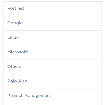
Fortinet
Google
Linux
Microsoft
Others
Palo Alto
Project Management