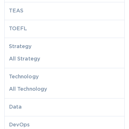
TEAS
TOEFL
Strategy
All Strategy
Technology
All Technology
Data
DevOps