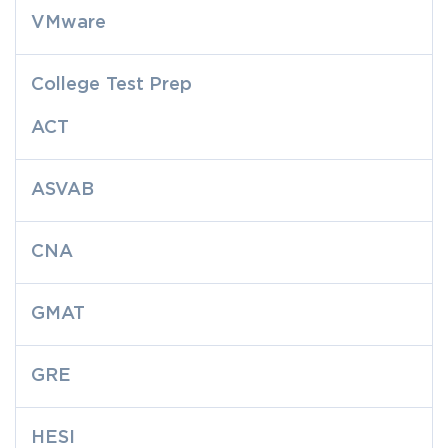
VMware
College Test Prep
ACT
ASVAB
CNA
GMAT
GRE
HESI