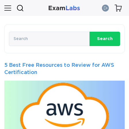
Search
5 Best Free Resources to Review for AWS
Certification