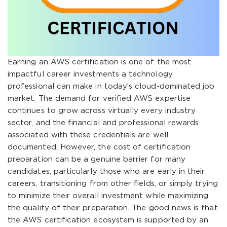
Earning an AWS certification is one of the most
impactful career investments a technology
professional can make in today’s cloud-dominated job
market. The demand for verified AWS expertise
continues to grow across virtually every industry
sector, and the financial and professional rewards
associated with these credentials are well
documented. However, the cost of certification
preparation can be a genuine barrier for many
candidates, particularly those who are early in their
careers, transitioning from other fields, or simply trying
to minimize their overall investment while maximizing
the quality of their preparation. The good news is that
the AWS certification ecosystem is supported by an