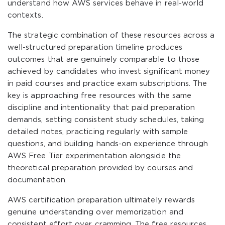
understand how AWS services behave in real-world
contexts.
The strategic combination of these resources across a
well-structured preparation timeline produces
outcomes that are genuinely comparable to those
achieved by candidates who invest significant money
in paid courses and practice exam subscriptions. The
key is approaching free resources with the same
discipline and intentionality that paid preparation
demands, setting consistent study schedules, taking
detailed notes, practicing regularly with sample
questions, and building hands-on experience through
AWS Free Tier experimentation alongside the
theoretical preparation provided by courses and
documentation.
AWS certification preparation ultimately rewards
genuine understanding over memorization and
consistent effort over cramming. The free resources