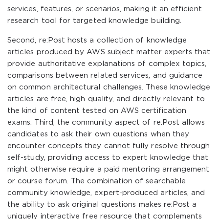
services, features, or scenarios, making it an efficient
research tool for targeted knowledge building.
Second, re:Post hosts a collection of knowledge
articles produced by AWS subject matter experts that
provide authoritative explanations of complex topics,
comparisons between related services, and guidance
on common architectural challenges. These knowledge
articles are free, high quality, and directly relevant to
the kind of content tested on AWS certification
exams. Third, the community aspect of re:Post allows
candidates to ask their own questions when they
encounter concepts they cannot fully resolve through
self-study, providing access to expert knowledge that
might otherwise require a paid mentoring arrangement
or course forum. The combination of searchable
community knowledge, expert-produced articles, and
the ability to ask original questions makes re:Post a
uniquely interactive free resource that complements