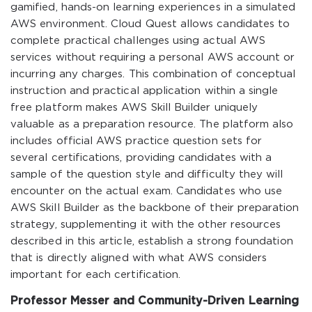
gamified, hands-on learning experiences in a simulated
AWS environment. Cloud Quest allows candidates to
complete practical challenges using actual AWS
services without requiring a personal AWS account or
incurring any charges. This combination of conceptual
instruction and practical application within a single
free platform makes AWS Skill Builder uniquely
valuable as a preparation resource. The platform also
includes official AWS practice question sets for
several certifications, providing candidates with a
sample of the question style and difficulty they will
encounter on the actual exam. Candidates who use
AWS Skill Builder as the backbone of their preparation
strategy, supplementing it with the other resources
described in this article, establish a strong foundation
that is directly aligned with what AWS considers
important for each certification.
Professor Messer and Community-Driven Learning