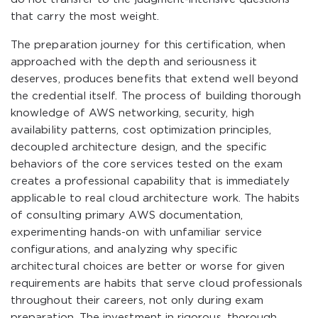
that carry the most weight.
The preparation journey for this certification, when
approached with the depth and seriousness it
deserves, produces benefits that extend well beyond
the credential itself. The process of building thorough
knowledge of AWS networking, security, high
availability patterns, cost optimization principles,
decoupled architecture design, and the specific
behaviors of the core services tested on the exam
creates a professional capability that is immediately
applicable to real cloud architecture work. The habits
of consulting primary AWS documentation,
experimenting hands-on with unfamiliar service
configurations, and analyzing why specific
architectural choices are better or worse for given
requirements are habits that serve cloud professionals
throughout their careers, not only during exam
preparation. The investment in rigorous, thorough