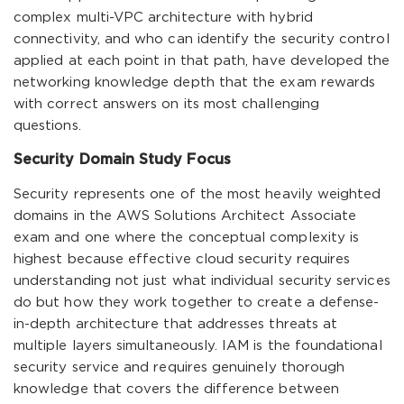
complex multi-VPC architecture with hybrid
connectivity, and who can identify the security control
applied at each point in that path, have developed the
networking knowledge depth that the exam rewards
with correct answers on its most challenging
questions.
Security Domain Study Focus
Security represents one of the most heavily weighted
domains in the AWS Solutions Architect Associate
exam and one where the conceptual complexity is
highest because effective cloud security requires
understanding not just what individual security services
do but how they work together to create a defense-
in-depth architecture that addresses threats at
multiple layers simultaneously. IAM is the foundational
security service and requires genuinely thorough
knowledge that covers the difference between