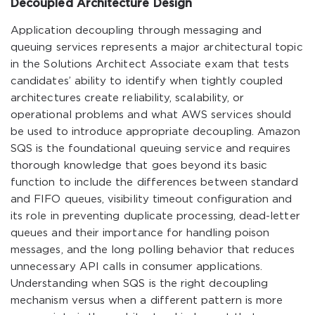
Decoupled Architecture Design
Application decoupling through messaging and
queuing services represents a major architectural topic
in the Solutions Architect Associate exam that tests
candidates’ ability to identify when tightly coupled
architectures create reliability, scalability, or
operational problems and what AWS services should
be used to introduce appropriate decoupling. Amazon
SQS is the foundational queuing service and requires
thorough knowledge that goes beyond its basic
function to include the differences between standard
and FIFO queues, visibility timeout configuration and
its role in preventing duplicate processing, dead-letter
queues and their importance for handling poison
messages, and the long polling behavior that reduces
unnecessary API calls in consumer applications.
Understanding when SQS is the right decoupling
mechanism versus when a different pattern is more