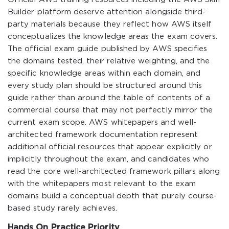
Builder platform deserve attention alongside third-
party materials because they reflect how AWS itself
conceptualizes the knowledge areas the exam covers.
The official exam guide published by AWS specifies
the domains tested, their relative weighting, and the
specific knowledge areas within each domain, and
every study plan should be structured around this
guide rather than around the table of contents of a
commercial course that may not perfectly mirror the
current exam scope. AWS whitepapers and well-
architected framework documentation represent
additional official resources that appear explicitly or
implicitly throughout the exam, and candidates who
read the core well-architected framework pillars along
with the whitepapers most relevant to the exam
domains build a conceptual depth that purely course-
based study rarely achieves.
Hands On Practice Priority