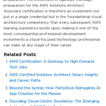
preparation for the AWS Solutions Architect
Associate certification is therefore an investment not
just in a single credential but in the foundational cloud
architecture competency that every subsequent AWS
learning experience builds upon, making it one of the
most consequential professional development
investments a cloud-focused technology professional
can make at any stage of their career.
Related Posts:
AWS Certification: A Gateway to High-Demand
Tech Jobs
AWS Certified Solutions Architect: Salary Insights
and Career Paths
Beyond the Syntax: How PartyRock Reimagines AI
App Creation for the Masses
Decoding Cloud-Centric Excellence: The Emerging