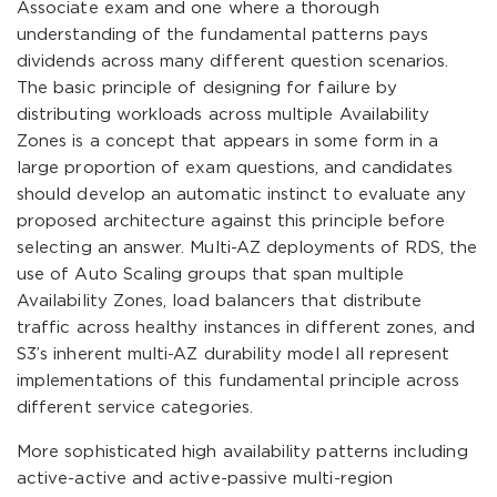
Associate exam and one where a thorough
understanding of the fundamental patterns pays
dividends across many different question scenarios.
The basic principle of designing for failure by
distributing workloads across multiple Availability
Zones is a concept that appears in some form in a
large proportion of exam questions, and candidates
should develop an automatic instinct to evaluate any
proposed architecture against this principle before
selecting an answer. Multi-AZ deployments of RDS, the
use of Auto Scaling groups that span multiple
Availability Zones, load balancers that distribute
traffic across healthy instances in different zones, and
S3’s inherent multi-AZ durability model all represent
implementations of this fundamental principle across
different service categories.
More sophisticated high availability patterns including
active-active and active-passive multi-region