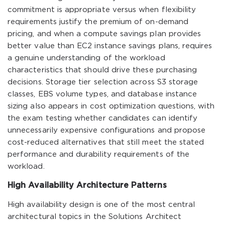
commitment is appropriate versus when flexibility
requirements justify the premium of on-demand
pricing, and when a compute savings plan provides
better value than EC2 instance savings plans, requires
a genuine understanding of the workload
characteristics that should drive these purchasing
decisions. Storage tier selection across S3 storage
classes, EBS volume types, and database instance
sizing also appears in cost optimization questions, with
the exam testing whether candidates can identify
unnecessarily expensive configurations and propose
cost-reduced alternatives that still meet the stated
performance and durability requirements of the
workload.
High Availability Architecture Patterns
High availability design is one of the most central
architectural topics in the Solutions Architect