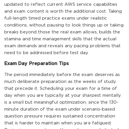
updated to reflect current AWS service capabilities
and exam content is worth the additional cost. Taking
full-length timed practice exams under realistic
conditions, without pausing to look things up or taking
breaks beyond those the real exam allows, builds the
stamina and time management skills that the actual
exam demands and reveals any pacing problems that
need to be addressed before test day.
Exam Day Preparation Tips
The period immediately before the exam deserves as
much deliberate preparation as the weeks of study
that precede it. Scheduling your exam for a time of
day when you are typically at your sharpest mentally
is a small but meaningful optimization, since the 130-
minute duration of the exam under scenario-based
question pressure requires sustained concentration
that is harder to maintain when you are fatigued.