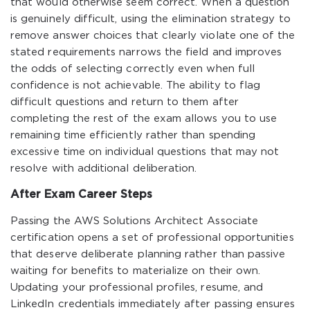
that would otherwise seem correct. When a question
is genuinely difficult, using the elimination strategy to
remove answer choices that clearly violate one of the
stated requirements narrows the field and improves
the odds of selecting correctly even when full
confidence is not achievable. The ability to flag
difficult questions and return to them after
completing the rest of the exam allows you to use
remaining time efficiently rather than spending
excessive time on individual questions that may not
resolve with additional deliberation.
After Exam Career Steps
Passing the AWS Solutions Architect Associate
certification opens a set of professional opportunities
that deserve deliberate planning rather than passive
waiting for benefits to materialize on their own.
Updating your professional profiles, resume, and
LinkedIn credentials immediately after passing ensures