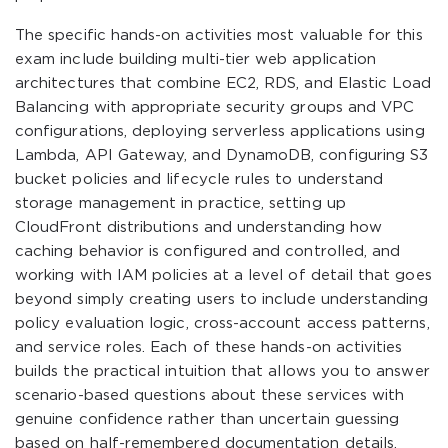
The specific hands-on activities most valuable for this
exam include building multi-tier web application
architectures that combine EC2, RDS, and Elastic Load
Balancing with appropriate security groups and VPC
configurations, deploying serverless applications using
Lambda, API Gateway, and DynamoDB, configuring S3
bucket policies and lifecycle rules to understand
storage management in practice, setting up
CloudFront distributions and understanding how
caching behavior is configured and controlled, and
working with IAM policies at a level of detail that goes
beyond simply creating users to include understanding
policy evaluation logic, cross-account access patterns,
and service roles. Each of these hands-on activities
builds the practical intuition that allows you to answer
scenario-based questions about these services with
genuine confidence rather than uncertain guessing
based on half-remembered documentation details.