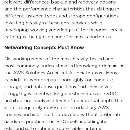
relevant differences, backup and recovery options,
and the performance characteristics that distinguish
different instance types and storage configurations.
Investing heavily in these core services while
developing working knowledge of the broader service
catalog is the right balance for most candidates.
Networking Concepts Must Know
Networking is one of the most heavily tested and
most commonly underestimated knowledge domains in
the AWS Solutions Architect Associate exam. Many
candidates who prepare thoroughly for compute,
storage, and database questions find themselves
struggling with networking questions because VPC
architecture involves a level of conceptual depth that
is not adequately covered in introductory AWS
courses and is difficult to develop without deliberate
hands-on practice. The VPC itself, including its
relationship to subnets, route tables, internet