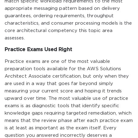
match specific workload requirements to the most
appropriate messaging pattern based on delivery
guarantees, ordering requirements, throughput
characteristics, and consumer processing models is the
core architectural competency this topic area
assesses.
Practice Exams Used Right
Practice exams are one of the most valuable
preparation tools available for the AWS Solutions
Architect Associate certification, but only when they
are used in a way that goes far beyond simply
measuring your current score and hoping it trends
upward over time. The most valuable use of practice
exams is as diagnostic tools that identify specific
knowledge gaps requiring targeted remediation, which
means that the review phase after each practice exam
is at least as important as the exam itself. Every
question you answered incorrectly deserves a