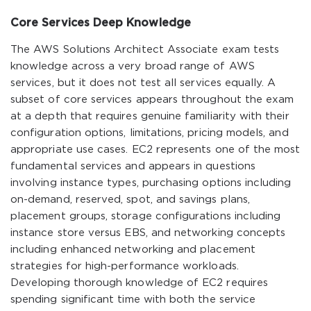
Core Services Deep Knowledge
The AWS Solutions Architect Associate exam tests
knowledge across a very broad range of AWS
services, but it does not test all services equally. A
subset of core services appears throughout the exam
at a depth that requires genuine familiarity with their
configuration options, limitations, pricing models, and
appropriate use cases. EC2 represents one of the most
fundamental services and appears in questions
involving instance types, purchasing options including
on-demand, reserved, spot, and savings plans,
placement groups, storage configurations including
instance store versus EBS, and networking concepts
including enhanced networking and placement
strategies for high-performance workloads.
Developing thorough knowledge of EC2 requires
spending significant time with both the service