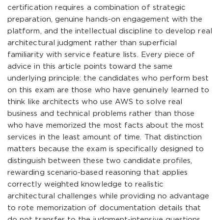
certification requires a combination of strategic
preparation, genuine hands-on engagement with the
platform, and the intellectual discipline to develop real
architectural judgment rather than superficial
familiarity with service feature lists. Every piece of
advice in this article points toward the same
underlying principle: the candidates who perform best
on this exam are those who have genuinely learned to
think like architects who use AWS to solve real
business and technical problems rather than those
who have memorized the most facts about the most
services in the least amount of time. That distinction
matters because the exam is specifically designed to
distinguish between these two candidate profiles,
rewarding scenario-based reasoning that applies
correctly weighted knowledge to realistic
architectural challenges while providing no advantage
to rote memorization of documentation details that
do not transfer to the judgment-intensive questions