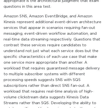
appropriate is the architectural judgment that exam
questions in this area test.
Amazon SNS, Amazon EventBridge, and Amazon
Kinesis represent additional event-driven architecture
services that appear in scenarios requiring fan-out
messaging, event-driven workflow automation, and
real-time data streaming respectively. Questions that
contrast these services require candidates to
understand not just what each service does but the
specific characteristics of each use case that make
one service more appropriate than another. A
workload that requires guaranteed message delivery
to multiple subscriber systems with different
processing speeds suggests SNS with SQS
subscriptions rather than direct SNS fan-out. A
workload that requires real-time analysis of high-
volume clickstream data suggests Kinesis Data
Streams rather than SQS. Developing the ability to