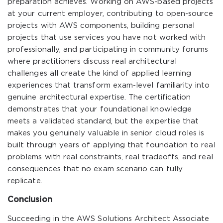
preparation achieves. Working on AWS-based projects
at your current employer, contributing to open-source
projects with AWS components, building personal
projects that use services you have not worked with
professionally, and participating in community forums
where practitioners discuss real architectural
challenges all create the kind of applied learning
experiences that transform exam-level familiarity into
genuine architectural expertise. The certification
demonstrates that your foundational knowledge
meets a validated standard, but the expertise that
makes you genuinely valuable in senior cloud roles is
built through years of applying that foundation to real
problems with real constraints, real tradeoffs, and real
consequences that no exam scenario can fully
replicate.
Conclusion
Succeeding in the AWS Solutions Architect Associate