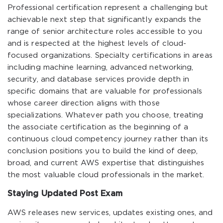
Professional certification represent a challenging but
achievable next step that significantly expands the
range of senior architecture roles accessible to you
and is respected at the highest levels of cloud-
focused organizations. Specialty certifications in areas
including machine learning, advanced networking,
security, and database services provide depth in
specific domains that are valuable for professionals
whose career direction aligns with those
specializations. Whatever path you choose, treating
the associate certification as the beginning of a
continuous cloud competency journey rather than its
conclusion positions you to build the kind of deep,
broad, and current AWS expertise that distinguishes
the most valuable cloud professionals in the market.
Staying Updated Post Exam
AWS releases new services, updates existing ones, and