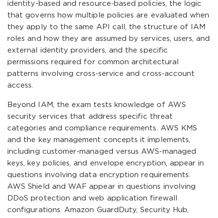
identity-based and resource-based policies, the logic
that governs how multiple policies are evaluated when
they apply to the same API call, the structure of IAM
roles and how they are assumed by services, users, and
external identity providers, and the specific
permissions required for common architectural
patterns involving cross-service and cross-account
access.
Beyond IAM, the exam tests knowledge of AWS
security services that address specific threat
categories and compliance requirements. AWS KMS
and the key management concepts it implements,
including customer-managed versus AWS-managed
keys, key policies, and envelope encryption, appear in
questions involving data encryption requirements.
AWS Shield and WAF appear in questions involving
DDoS protection and web application firewall
configurations. Amazon GuardDuty, Security Hub,