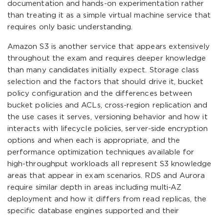
documentation and hands-on experimentation rather
than treating it as a simple virtual machine service that
requires only basic understanding.
Amazon S3 is another service that appears extensively
throughout the exam and requires deeper knowledge
than many candidates initially expect. Storage class
selection and the factors that should drive it, bucket
policy configuration and the differences between
bucket policies and ACLs, cross-region replication and
the use cases it serves, versioning behavior and how it
interacts with lifecycle policies, server-side encryption
options and when each is appropriate, and the
performance optimization techniques available for
high-throughput workloads all represent S3 knowledge
areas that appear in exam scenarios. RDS and Aurora
require similar depth in areas including multi-AZ
deployment and how it differs from read replicas, the
specific database engines supported and their