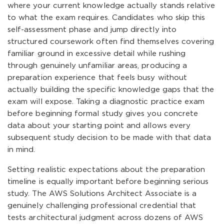
where your current knowledge actually stands relative
to what the exam requires. Candidates who skip this
self-assessment phase and jump directly into
structured coursework often find themselves covering
familiar ground in excessive detail while rushing
through genuinely unfamiliar areas, producing a
preparation experience that feels busy without
actually building the specific knowledge gaps that the
exam will expose. Taking a diagnostic practice exam
before beginning formal study gives you concrete
data about your starting point and allows every
subsequent study decision to be made with that data
in mind.
Setting realistic expectations about the preparation
timeline is equally important before beginning serious
study. The AWS Solutions Architect Associate is a
genuinely challenging professional credential that
tests architectural judgment across dozens of AWS