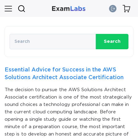
Search
Essential Advice for Success in the AWS
Solutions Architect Associate Certification
The decision to pursue the AWS Solutions Architect
Associate certification is one of the most strategically
sound choices a technology professional can make in
the current cloud computing landscape. Before
opening a single study guide or watching the first
minute of a preparation course, the most important
step is to develop an honest and accurate picture of