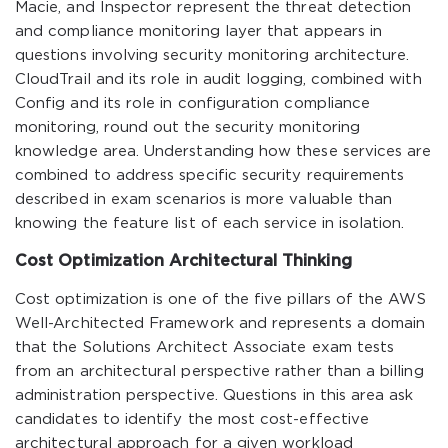
Macie, and Inspector represent the threat detection
and compliance monitoring layer that appears in
questions involving security monitoring architecture.
CloudTrail and its role in audit logging, combined with
Config and its role in configuration compliance
monitoring, round out the security monitoring
knowledge area. Understanding how these services are
combined to address specific security requirements
described in exam scenarios is more valuable than
knowing the feature list of each service in isolation.
Cost Optimization Architectural Thinking
Cost optimization is one of the five pillars of the AWS
Well-Architected Framework and represents a domain
that the Solutions Architect Associate exam tests
from an architectural perspective rather than a billing
administration perspective. Questions in this area ask
candidates to identify the most cost-effective
architectural approach for a given workload