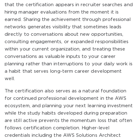
that the certification appears in recruiter searches and
hiring manager evaluations from the moment it is
earned. Sharing the achievement through professional
networks generates visibility that sometimes leads
directly to conversations about new opportunities,
consulting engagements, or expanded responsibilities
within your current organization, and treating these
conversations as valuable inputs to your career
planning rather than interruptions to your daily work is
a habit that serves long-term career development
well.
The certification also serves as a natural foundation
for continued professional development in the AWS
ecosystem, and planning your next learning investment
while the study habits developed during preparation
are still active prevents the momentum loss that often
follows certification completion. Higher-level
credentials including the AWS Solutions Architect