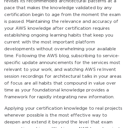
revises its recommended architectural patterns at a
pace that makes the knowledge validated by any
certification begin to age from the moment the exam
is passed. Maintaining the relevance and accuracy of
your AWS knowledge after certification requires
establishing ongoing learning habits that keep you
current with the most important platform
developments without overwhelming your available
time. Following the AWS blog, subscribing to service-
specific update announcements for the services most
relevant to your work, and watching AWS re:Invent
session recordings for architectural talks in your areas
of focus are all habits that compound in value over
time as your foundational knowledge provides a
framework for rapidly integrating new information.
Applying your certification knowledge to real projects
whenever possible is the most effective way to
deepen and extend it beyond the level that exam