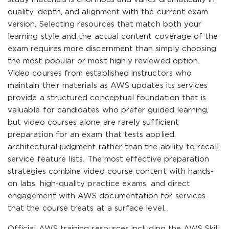
quality, depth, and alignment with the current exam
version. Selecting resources that match both your
learning style and the actual content coverage of the
exam requires more discernment than simply choosing
the most popular or most highly reviewed option.
Video courses from established instructors who
maintain their materials as AWS updates its services
provide a structured conceptual foundation that is
valuable for candidates who prefer guided learning,
but video courses alone are rarely sufficient
preparation for an exam that tests applied
architectural judgment rather than the ability to recall
service feature lists. The most effective preparation
strategies combine video course content with hands-
on labs, high-quality practice exams, and direct
engagement with AWS documentation for services
that the course treats at a surface level.
Official AWS training resources including the AWS Skill