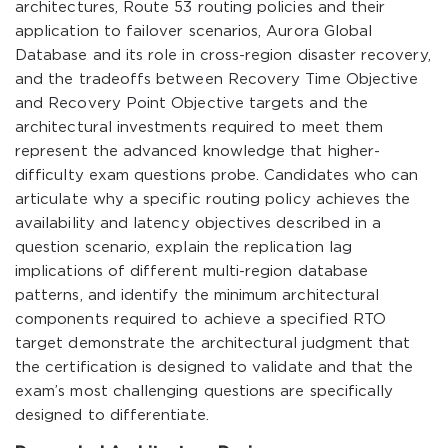
architectures, Route 53 routing policies and their
application to failover scenarios, Aurora Global
Database and its role in cross-region disaster recovery,
and the tradeoffs between Recovery Time Objective
and Recovery Point Objective targets and the
architectural investments required to meet them
represent the advanced knowledge that higher-
difficulty exam questions probe. Candidates who can
articulate why a specific routing policy achieves the
availability and latency objectives described in a
question scenario, explain the replication lag
implications of different multi-region database
patterns, and identify the minimum architectural
components required to achieve a specified RTO
target demonstrate the architectural judgment that
the certification is designed to validate and that the
exam’s most challenging questions are specifically
designed to differentiate.