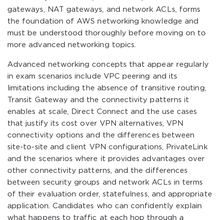
gateways, NAT gateways, and network ACLs, forms
the foundation of AWS networking knowledge and
must be understood thoroughly before moving on to
more advanced networking topics.
Advanced networking concepts that appear regularly
in exam scenarios include VPC peering and its
limitations including the absence of transitive routing,
Transit Gateway and the connectivity patterns it
enables at scale, Direct Connect and the use cases
that justify its cost over VPN alternatives, VPN
connectivity options and the differences between
site-to-site and client VPN configurations, PrivateLink
and the scenarios where it provides advantages over
other connectivity patterns, and the differences
between security groups and network ACLs in terms
of their evaluation order, statefulness, and appropriate
application. Candidates who can confidently explain
what happens to traffic at each hop through a