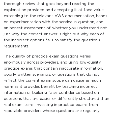
thorough review that goes beyond reading the
explanation provided and accepting it at face value,
extending to the relevant AWS documentation, hands-
on experimentation with the service in question, and
an honest assessment of whether you understand not
just why the correct answer is right but why each of
the incorrect options fails to satisfy the question’s
requirements.
The quality of practice exam questions varies
enormously across providers, and using low-quality
practice exams that contain inaccurate information,
poorly written scenarios, or questions that do not
reflect the current exam scope can cause as much
harm as it provides benefit by teaching incorrect
information or building false confidence based on
questions that are easier or differently structured than
real exam items. Investing in practice exams from
reputable providers whose questions are regularly