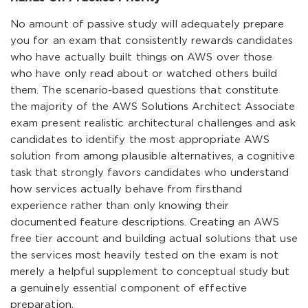
No amount of passive study will adequately prepare
you for an exam that consistently rewards candidates
who have actually built things on AWS over those
who have only read about or watched others build
them. The scenario-based questions that constitute
the majority of the AWS Solutions Architect Associate
exam present realistic architectural challenges and ask
candidates to identify the most appropriate AWS
solution from among plausible alternatives, a cognitive
task that strongly favors candidates who understand
how services actually behave from firsthand
experience rather than only knowing their
documented feature descriptions. Creating an AWS
free tier account and building actual solutions that use
the services most heavily tested on the exam is not
merely a helpful supplement to conceptual study but
a genuinely essential component of effective
preparation.