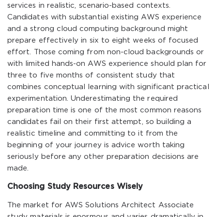
services in realistic, scenario-based contexts.
Candidates with substantial existing AWS experience
and a strong cloud computing background might
prepare effectively in six to eight weeks of focused
effort. Those coming from non-cloud backgrounds or
with limited hands-on AWS experience should plan for
three to five months of consistent study that
combines conceptual learning with significant practical
experimentation. Underestimating the required
preparation time is one of the most common reasons
candidates fail on their first attempt, so building a
realistic timeline and committing to it from the
beginning of your journey is advice worth taking
seriously before any other preparation decisions are
made.
Choosing Study Resources Wisely
The market for AWS Solutions Architect Associate
study materials is enormous and varies dramatically in