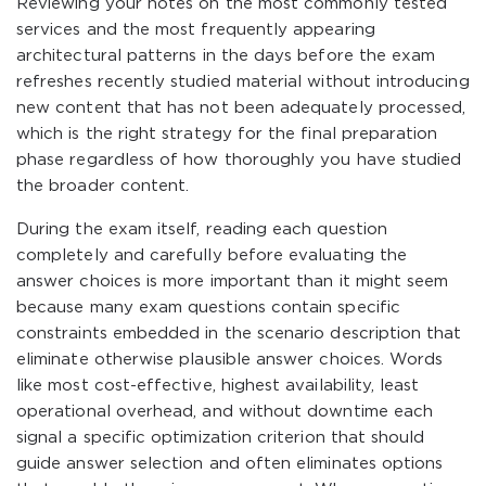
Reviewing your notes on the most commonly tested
services and the most frequently appearing
architectural patterns in the days before the exam
refreshes recently studied material without introducing
new content that has not been adequately processed,
which is the right strategy for the final preparation
phase regardless of how thoroughly you have studied
the broader content.
During the exam itself, reading each question
completely and carefully before evaluating the
answer choices is more important than it might seem
because many exam questions contain specific
constraints embedded in the scenario description that
eliminate otherwise plausible answer choices. Words
like most cost-effective, highest availability, least
operational overhead, and without downtime each
signal a specific optimization criterion that should
guide answer selection and often eliminates options