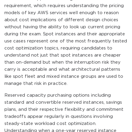
requirement, which requires understanding the pricing
models of key AWS services well enough to reason
about cost implications of different design choices
without having the ability to look up current pricing
during the exam. Spot instances and their appropriate
use cases represent one of the most frequently tested
cost optimization topics, requiring candidates to
understand not just that spot instances are cheaper
than on-demand but when the interruption risk they
carry is acceptable and what architectural patterns
like spot fleet and mixed instance groups are used to
manage that risk in practice.
Reserved capacity purchasing options including
standard and convertible reserved instances, savings
plans, and their respective flexibility and commitment
tradeoffs appear regularly in questions involving
steady-state workload cost optimization.
Understanding when a one-year reserved instance