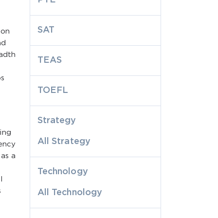
SAT
 on
nd
eadth
TEAS
ps
TOEFL
Strategy
ing
All Strategy
tency
 as a
Technology
l
s
All Technology