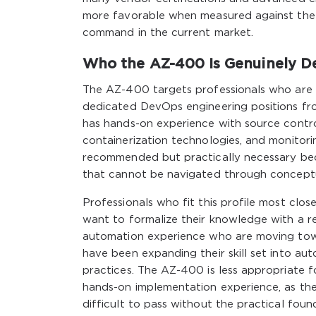
more favorable when measured against the
command in the current market.
Who the AZ-400 Is Genuinely D
The AZ-400 targets professionals who are a
dedicated DevOps engineering positions fr
has hands-on experience with source control
containerization technologies, and monitori
recommended but practically necessary bec
that cannot be navigated through concept
Professionals who fit this profile most cl
want to formalize their knowledge with a r
automation experience who are moving towa
have been expanding their skill set into au
practices. The AZ-400 is less appropriate f
hands-on implementation experience, as the
difficult to pass without the practical fou