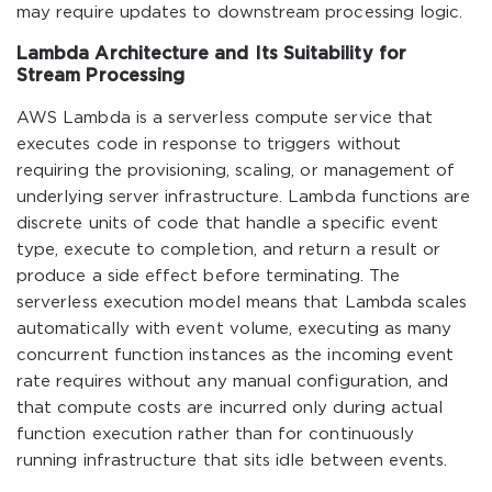
may require updates to downstream processing logic.
Lambda Architecture and Its Suitability for
Stream Processing
AWS Lambda is a serverless compute service that
executes code in response to triggers without
requiring the provisioning, scaling, or management of
underlying server infrastructure. Lambda functions are
discrete units of code that handle a specific event
type, execute to completion, and return a result or
produce a side effect before terminating. The
serverless execution model means that Lambda scales
automatically with event volume, executing as many
concurrent function instances as the incoming event
rate requires without any manual configuration, and
that compute costs are incurred only during actual
function execution rather than for continuously
running infrastructure that sits idle between events.