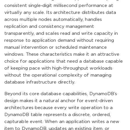
consistent single-digit millisecond performance at
virtually any scale. Its architecture distributes data
across multiple nodes automatically, handles
replication and consistency management
transparently, and scales read and write capacity in
response to application demand without requiring
manual intervention or scheduled maintenance
windows. These characteristics make it an attractive
choice for applications that need a database capable
of keeping pace with high-throughput workloads
without the operational complexity of managing
database infrastructure directly.
Beyond its core database capabilities, DynamoDB’s
design makes it a natural anchor for event-driven
architectures because every write operation to a
DynamoDB table represents a discrete, ordered,
capturable event. When an application writes a new
item to DynamoDB, updates an existing item, or