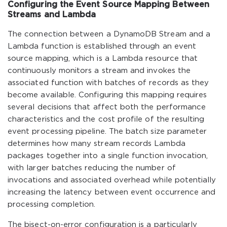
Configuring the Event Source Mapping Between
Streams and Lambda
The connection between a DynamoDB Stream and a
Lambda function is established through an event
source mapping, which is a Lambda resource that
continuously monitors a stream and invokes the
associated function with batches of records as they
become available. Configuring this mapping requires
several decisions that affect both the performance
characteristics and the cost profile of the resulting
event processing pipeline. The batch size parameter
determines how many stream records Lambda
packages together into a single function invocation,
with larger batches reducing the number of
invocations and associated overhead while potentially
increasing the latency between event occurrence and
processing completion.
The bisect-on-error configuration is a particularly