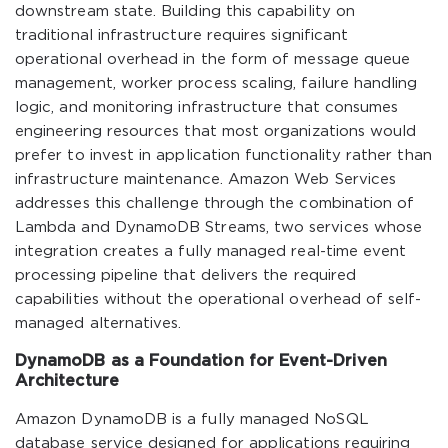
downstream state. Building this capability on
traditional infrastructure requires significant
operational overhead in the form of message queue
management, worker process scaling, failure handling
logic, and monitoring infrastructure that consumes
engineering resources that most organizations would
prefer to invest in application functionality rather than
infrastructure maintenance. Amazon Web Services
addresses this challenge through the combination of
Lambda and DynamoDB Streams, two services whose
integration creates a fully managed real-time event
processing pipeline that delivers the required
capabilities without the operational overhead of self-
managed alternatives.
DynamoDB as a Foundation for Event-Driven
Architecture
Amazon DynamoDB is a fully managed NoSQL
database service designed for applications requiring