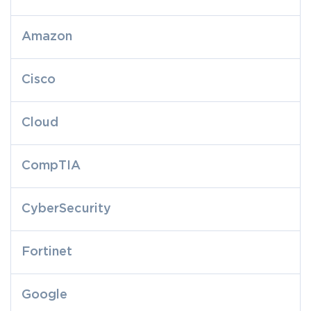
Amazon
Cisco
Cloud
CompTIA
CyberSecurity
Fortinet
Google