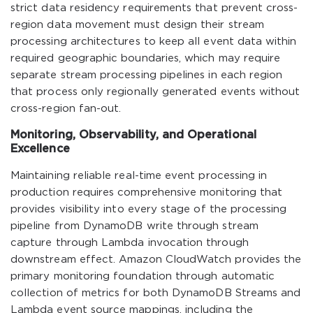
strict data residency requirements that prevent cross-
region data movement must design their stream
processing architectures to keep all event data within
required geographic boundaries, which may require
separate stream processing pipelines in each region
that process only regionally generated events without
cross-region fan-out.
Monitoring, Observability, and Operational
Excellence
Maintaining reliable real-time event processing in
production requires comprehensive monitoring that
provides visibility into every stage of the processing
pipeline from DynamoDB write through stream
capture through Lambda invocation through
downstream effect. Amazon CloudWatch provides the
primary monitoring foundation through automatic
collection of metrics for both DynamoDB Streams and
Lambda event source mappings, including the