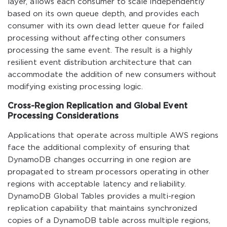
layer, allows each consumer to scale independently
based on its own queue depth, and provides each
consumer with its own dead letter queue for failed
processing without affecting other consumers
processing the same event. The result is a highly
resilient event distribution architecture that can
accommodate the addition of new consumers without
modifying existing processing logic.
Cross-Region Replication and Global Event
Processing Considerations
Applications that operate across multiple AWS regions
face the additional complexity of ensuring that
DynamoDB changes occurring in one region are
propagated to stream processors operating in other
regions with acceptable latency and reliability.
DynamoDB Global Tables provides a multi-region
replication capability that maintains synchronized
copies of a DynamoDB table across multiple regions,