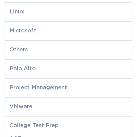
Linux
Microsoft
Others
Palo Alto
Project Management
VMware
College Test Prep