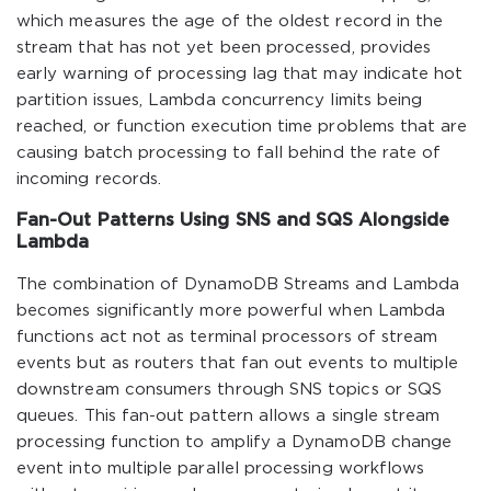
which measures the age of the oldest record in the
stream that has not yet been processed, provides
early warning of processing lag that may indicate hot
partition issues, Lambda concurrency limits being
reached, or function execution time problems that are
causing batch processing to fall behind the rate of
incoming records.
Fan-Out Patterns Using SNS and SQS Alongside
Lambda
The combination of DynamoDB Streams and Lambda
becomes significantly more powerful when Lambda
functions act not as terminal processors of stream
events but as routers that fan out events to multiple
downstream consumers through SNS topics or SQS
queues. This fan-out pattern allows a single stream
processing function to amplify a DynamoDB change
event into multiple parallel processing workflows