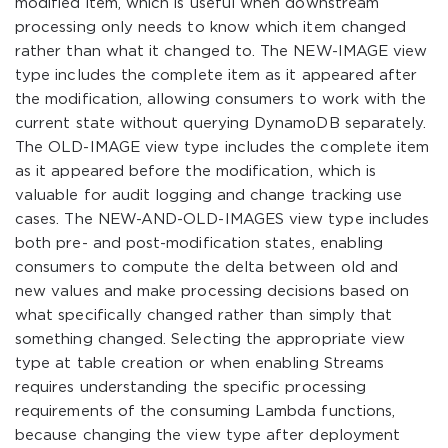
modified item, which is useful when downstream
processing only needs to know which item changed
rather than what it changed to. The NEW-IMAGE view
type includes the complete item as it appeared after
the modification, allowing consumers to work with the
current state without querying DynamoDB separately.
The OLD-IMAGE view type includes the complete item
as it appeared before the modification, which is
valuable for audit logging and change tracking use
cases. The NEW-AND-OLD-IMAGES view type includes
both pre- and post-modification states, enabling
consumers to compute the delta between old and
new values and make processing decisions based on
what specifically changed rather than simply that
something changed. Selecting the appropriate view
type at table creation or when enabling Streams
requires understanding the specific processing
requirements of the consuming Lambda functions,
because changing the view type after deployment