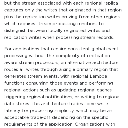
but the stream associated with each regional replica
captures only the writes that originated in that region
plus the replication writes arriving from other regions,
which requires stream processing functions to
distinguish between locally originated writes and
replication writes when processing stream records.
For applications that require consistent global event
processing without the complexity of replication-
aware stream processors, an alternative architecture
routes all writes through a single primary region that
generates stream events, with regional Lambda
functions consuming those events and performing
regional actions such as updating regional caches,
triggering regional notifications, or writing to regional
data stores. This architecture trades some write
latency for processing simplicity, which may be an
acceptable trade-off depending on the specific
requirements of the application. Organizations with