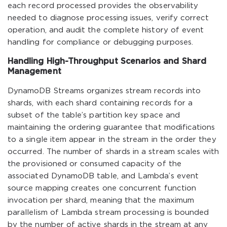
each record processed provides the observability
needed to diagnose processing issues, verify correct
operation, and audit the complete history of event
handling for compliance or debugging purposes.
Handling High-Throughput Scenarios and Shard
Management
DynamoDB Streams organizes stream records into
shards, with each shard containing records for a
subset of the table’s partition key space and
maintaining the ordering guarantee that modifications
to a single item appear in the stream in the order they
occurred. The number of shards in a stream scales with
the provisioned or consumed capacity of the
associated DynamoDB table, and Lambda’s event
source mapping creates one concurrent function
invocation per shard, meaning that the maximum
parallelism of Lambda stream processing is bounded
by the number of active shards in the stream at any