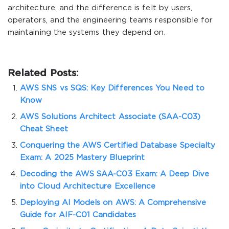
architecture, and the difference is felt by users,
operators, and the engineering teams responsible for
maintaining the systems they depend on.
Related Posts:
AWS SNS vs SQS: Key Differences You Need to
Know
AWS Solutions Architect Associate (SAA-C03)
Cheat Sheet
Conquering the AWS Certified Database Specialty
Exam: A 2025 Mastery Blueprint
Decoding the AWS SAA-C03 Exam: A Deep Dive
into Cloud Architecture Excellence
Deploying AI Models on AWS: A Comprehensive
Guide for AIF-C01 Candidates