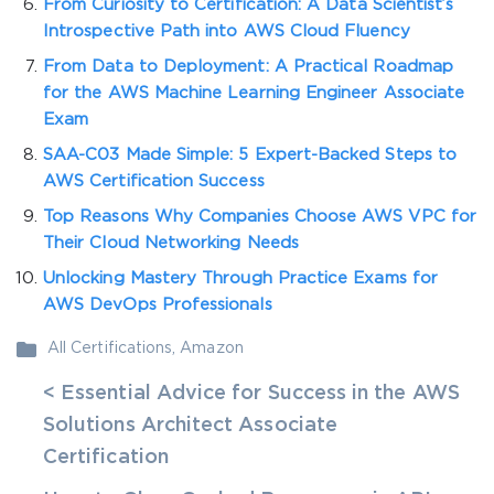
From Curiosity to Certification: A Data Scientist’s
Introspective Path into AWS Cloud Fluency
From Data to Deployment: A Practical Roadmap
for the AWS Machine Learning Engineer Associate
Exam
SAA-C03 Made Simple: 5 Expert-Backed Steps to
AWS Certification Success
Top Reasons Why Companies Choose AWS VPC for
Their Cloud Networking Needs
Unlocking Mastery Through Practice Exams for
AWS DevOps Professionals
All Certifications
,
Amazon
< Essential Advice for Success in the AWS
Solutions Architect Associate
Certification