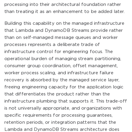
processing into their architectural foundation rather
than treating it as an enhancement to be added later.
Building this capability on the managed infrastructure
that Lambda and DynamoDB Streams provide rather
than on self-managed message queues and worker
processes represents a deliberate trade of
infrastructure control for engineering focus. The
operational burden of managing stream partitioning,
consumer group coordination, offset management,
worker process scaling, and infrastructure failure
recovery is absorbed by the managed service layer,
freeing engineering capacity for the application logic
that differentiates the product rather than the
infrastructure plumbing that supports it. This trade-off
is not universally appropriate, and organizations with
specific requirements for processing guarantees,
retention periods, or integration patterns that the
Lambda and DynamoDB Streams architecture does