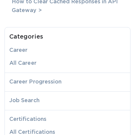
How to Clear Cached Responses in API
Gateway >
Categories
Career
All Career
Career Progression
Job Search
Certifications
All Certifications