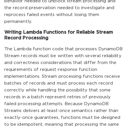
behavior needed to unblock stream processing and
the record preservation needed to investigate and
reprocess failed events without losing them
permanently.
Writing Lambda Functions for Reliable Stream
Record Processing
The Lambda function code that processes DynamoDB
Stream records must be written with several reliability
and correctness considerations that differ from the
requirements of request-response function
implementations. Stream processing functions receive
batches of records and must process each record
correctly while handling the possibility that some
records in a batch represent retries of previously
failed processing attempts. Because DynamoDB
Streams delivers at-least-once semantics rather than
exactly-once guarantees, functions must be designed
to be idempotent, meaning that processing the same