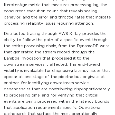
IteratorAge metric that measures processing lag, the
concurrent execution count that reveals scaling
behavior, and the error and throttle rates that indicate
processing reliability issues requiring attention.
Distributed tracing through AWS X-Ray provides the
ability to follow the path of a specific event through
the entire processing chain, from the DynamoDB write
that generated the stream record through the
Lambda invocation that processed it to the
downstream services it affected. This end-to-end
visibility is invaluable for diagnosing latency issues that
appear at one stage of the pipeline but originate at
another, for identifying downstream service
dependencies that are contributing disproportionately
to processing time, and for verifying that critical
events are being processed within the latency bounds
that application requirements specify. Operational
dashboards that surface the most operationally