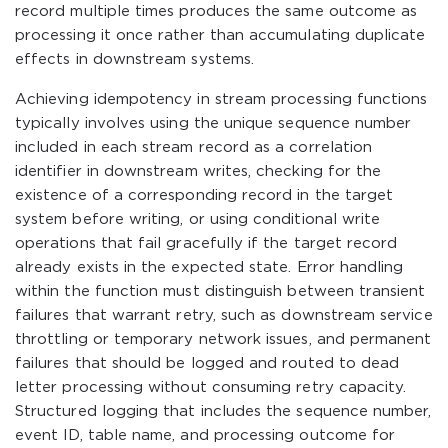
record multiple times produces the same outcome as
processing it once rather than accumulating duplicate
effects in downstream systems.
Achieving idempotency in stream processing functions
typically involves using the unique sequence number
included in each stream record as a correlation
identifier in downstream writes, checking for the
existence of a corresponding record in the target
system before writing, or using conditional write
operations that fail gracefully if the target record
already exists in the expected state. Error handling
within the function must distinguish between transient
failures that warrant retry, such as downstream service
throttling or temporary network issues, and permanent
failures that should be logged and routed to dead
letter processing without consuming retry capacity.
Structured logging that includes the sequence number,
event ID, table name, and processing outcome for