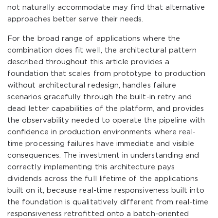
not naturally accommodate may find that alternative
approaches better serve their needs.
For the broad range of applications where the
combination does fit well, the architectural pattern
described throughout this article provides a
foundation that scales from prototype to production
without architectural redesign, handles failure
scenarios gracefully through the built-in retry and
dead letter capabilities of the platform, and provides
the observability needed to operate the pipeline with
confidence in production environments where real-
time processing failures have immediate and visible
consequences. The investment in understanding and
correctly implementing this architecture pays
dividends across the full lifetime of the applications
built on it, because real-time responsiveness built into
the foundation is qualitatively different from real-time
responsiveness retrofitted onto a batch-oriented