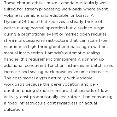
These characteristics make Lambda particularly well
suited for stream processing workloads where event
volume is variable, unpredictable, or bursty. A
DynamoDB table that receives a steady trickle of
writes during normal operation but a sudden surge
during a promotional event or market open requires
stream processing infrastructure that can scale from
near-idle to high-throughput and back again without
manual intervention. Lambda’s automatic scaling
handles this requirement transparently, spinning up
additional concurrent function instances as batch sizes
increase and scaling back down as volume decreases.
The cost model aligns naturally with variable
workloads because the per-invocation and per-
duration pricing structure means that periods of low
activity cost proportionally less rather than consuming
a fixed infrastructure cost regardless of actual
utilization.