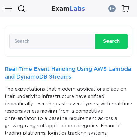
Search
Real-Time Event Handling Using AWS Lambda
and DynamoDB Streams
The expectations that modern applications place on
their underlying infrastructure have shifted
dramatically over the past several years, with real-time
responsiveness moving from a competitive
differentiator to a baseline requirement across a
growing range of application categories. Financial
trading platforms, logistics tracking systems,