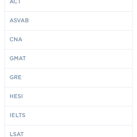
ACT
ASVAB
CNA
GMAT
GRE
HESI
IELTS
LSAT