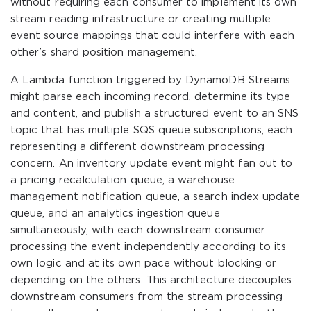
without requiring each consumer to implement its own
stream reading infrastructure or creating multiple
event source mappings that could interfere with each
other’s shard position management.
A Lambda function triggered by DynamoDB Streams
might parse each incoming record, determine its type
and content, and publish a structured event to an SNS
topic that has multiple SQS queue subscriptions, each
representing a different downstream processing
concern. An inventory update event might fan out to
a pricing recalculation queue, a warehouse
management notification queue, a search index update
queue, and an analytics ingestion queue
simultaneously, with each downstream consumer
processing the event independently according to its
own logic and at its own pace without blocking or
depending on the others. This architecture decouples
downstream consumers from the stream processing