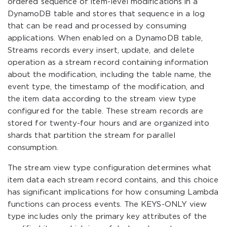
ordered sequence of item-level modifications in a
DynamoDB table and stores that sequence in a log
that can be read and processed by consuming
applications. When enabled on a DynamoDB table,
Streams records every insert, update, and delete
operation as a stream record containing information
about the modification, including the table name, the
event type, the timestamp of the modification, and
the item data according to the stream view type
configured for the table. These stream records are
stored for twenty-four hours and are organized into
shards that partition the stream for parallel
consumption.
The stream view type configuration determines what
item data each stream record contains, and this choice
has significant implications for how consuming Lambda
functions can process events. The KEYS-ONLY view
type includes only the primary key attributes of the