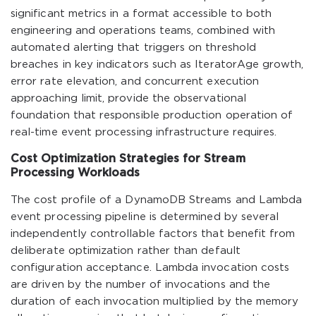
significant metrics in a format accessible to both
engineering and operations teams, combined with
automated alerting that triggers on threshold
breaches in key indicators such as IteratorAge growth,
error rate elevation, and concurrent execution
approaching limit, provide the observational
foundation that responsible production operation of
real-time event processing infrastructure requires.
Cost Optimization Strategies for Stream
Processing Workloads
The cost profile of a DynamoDB Streams and Lambda
event processing pipeline is determined by several
independently controllable factors that benefit from
deliberate optimization rather than default
configuration acceptance. Lambda invocation costs
are driven by the number of invocations and the
duration of each invocation multiplied by the memory