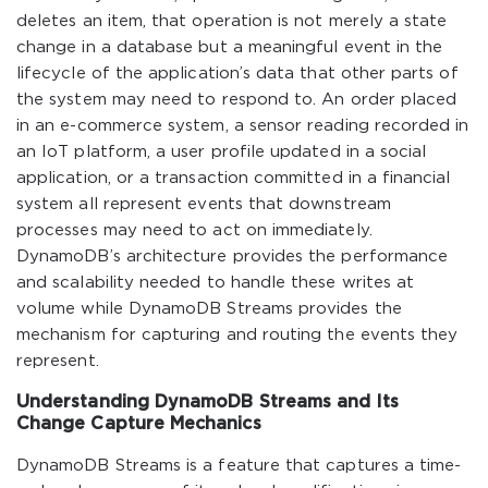
deletes an item, that operation is not merely a state
change in a database but a meaningful event in the
lifecycle of the application’s data that other parts of
the system may need to respond to. An order placed
in an e-commerce system, a sensor reading recorded in
an IoT platform, a user profile updated in a social
application, or a transaction committed in a financial
system all represent events that downstream
processes may need to act on immediately.
DynamoDB’s architecture provides the performance
and scalability needed to handle these writes at
volume while DynamoDB Streams provides the
mechanism for capturing and routing the events they
represent.
Understanding DynamoDB Streams and Its
Change Capture Mechanics
DynamoDB Streams is a feature that captures a time-