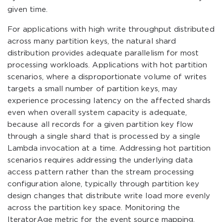
given time.
For applications with high write throughput distributed
across many partition keys, the natural shard
distribution provides adequate parallelism for most
processing workloads. Applications with hot partition
scenarios, where a disproportionate volume of writes
targets a small number of partition keys, may
experience processing latency on the affected shards
even when overall system capacity is adequate,
because all records for a given partition key flow
through a single shard that is processed by a single
Lambda invocation at a time. Addressing hot partition
scenarios requires addressing the underlying data
access pattern rather than the stream processing
configuration alone, typically through partition key
design changes that distribute write load more evenly
across the partition key space. Monitoring the
IteratorAge metric for the event source mapping,