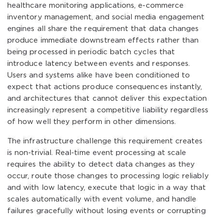
healthcare monitoring applications, e-commerce
inventory management, and social media engagement
engines all share the requirement that data changes
produce immediate downstream effects rather than
being processed in periodic batch cycles that
introduce latency between events and responses.
Users and systems alike have been conditioned to
expect that actions produce consequences instantly,
and architectures that cannot deliver this expectation
increasingly represent a competitive liability regardless
of how well they perform in other dimensions.
The infrastructure challenge this requirement creates
is non-trivial. Real-time event processing at scale
requires the ability to detect data changes as they
occur, route those changes to processing logic reliably
and with low latency, execute that logic in a way that
scales automatically with event volume, and handle
failures gracefully without losing events or corrupting