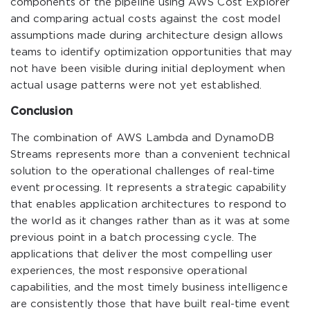
components of the pipeline using AWS Cost Explorer
and comparing actual costs against the cost model
assumptions made during architecture design allows
teams to identify optimization opportunities that may
not have been visible during initial deployment when
actual usage patterns were not yet established.
Conclusion
The combination of AWS Lambda and DynamoDB
Streams represents more than a convenient technical
solution to the operational challenges of real-time
event processing. It represents a strategic capability
that enables application architectures to respond to
the world as it changes rather than as it was at some
previous point in a batch processing cycle. The
applications that deliver the most compelling user
experiences, the most responsive operational
capabilities, and the most timely business intelligence
are consistently those that have built real-time event