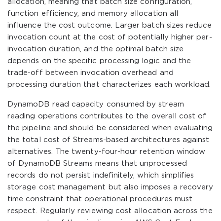
allocation, meaning that batch size configuration,
function efficiency, and memory allocation all
influence the cost outcome. Larger batch sizes reduce
invocation count at the cost of potentially higher per-
invocation duration, and the optimal batch size
depends on the specific processing logic and the
trade-off between invocation overhead and
processing duration that characterizes each workload.
DynamoDB read capacity consumed by stream
reading operations contributes to the overall cost of
the pipeline and should be considered when evaluating
the total cost of Streams-based architectures against
alternatives. The twenty-four-hour retention window
of DynamoDB Streams means that unprocessed
records do not persist indefinitely, which simplifies
storage cost management but also imposes a recovery
time constraint that operational procedures must
respect. Regularly reviewing cost allocation across the