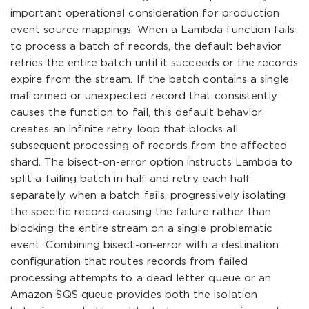
important operational consideration for production
event source mappings. When a Lambda function fails
to process a batch of records, the default behavior
retries the entire batch until it succeeds or the records
expire from the stream. If the batch contains a single
malformed or unexpected record that consistently
causes the function to fail, this default behavior
creates an infinite retry loop that blocks all
subsequent processing of records from the affected
shard. The bisect-on-error option instructs Lambda to
split a failing batch in half and retry each half
separately when a batch fails, progressively isolating
the specific record causing the failure rather than
blocking the entire stream on a single problematic
event. Combining bisect-on-error with a destination
configuration that routes records from failed
processing attempts to a dead letter queue or an
Amazon SQS queue provides both the isolation