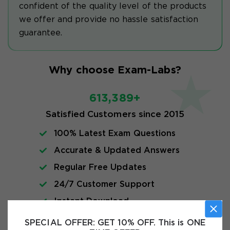
confident of the quality level of the products
we offer and provide no hassle satisfaction
guarantee.
Why choose Exam-Labs?
613,389+
Satisfied Customers since 2015
100% Latest Exam Questions
Accurate & Updated Answers
Regular Free Updates
24/7 Customer Support
Instant Download
SPECIAL OFFER:
GET 10% OFF. This is ONE