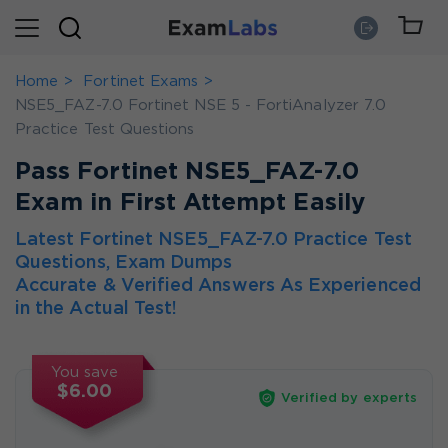
Home
Fortinet Exams
NSE5_FAZ-7.0 Fortinet NSE 5 - FortiAnalyzer 7.0
Practice Test Questions
Pass Fortinet NSE5_FAZ-7.0
Exam in First Attempt Easily
Latest Fortinet NSE5_FAZ-7.0 Practice Test
Questions, Exam Dumps
Accurate & Verified Answers As Experienced
in the Actual Test!
You save
$6.00
Verified by experts