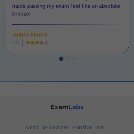
made passing my exam feel like an absolute
breeze!
James Harris
4.0
CompTIA Security+ Practice Test