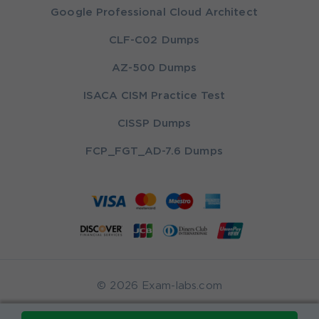
Google Professional Cloud Architect
CLF-C02 Dumps
AZ-500 Dumps
ISACA CISM Practice Test
CISSP Dumps
FCP_FGT_AD-7.6 Dumps
© 2026 Exam-labs.com