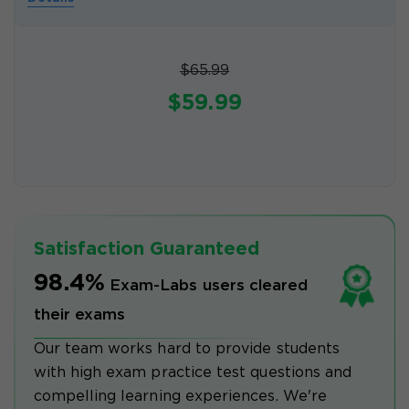
$65.99
$59.99
Satisfaction Guaranteed
98.4%
Exam-Labs users cleared
their exams
Our team works hard to provide students
with high exam practice test questions and
compelling learning experiences. We're