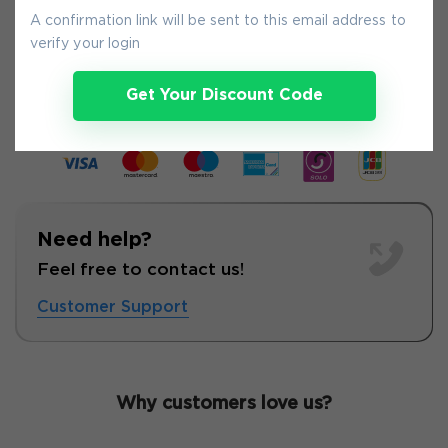
A confirmation link will be sent to this email address to
verify your login
6-
Aug
Get Your Discount Code
Need help?
Feel free to contact us!
Customer Support
Why customers love us?