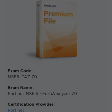
Exam Code:
NSE5_FAZ-7.0
Exam Name:
Fortinet NSE 5 - FortiAnalyzer 7.0
Certification Provider:
Fortinet