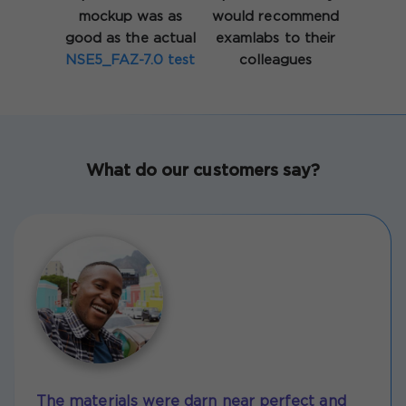
mockup was as
would recommend
good as the actual
examlabs to their
NSE5_FAZ-7.0 test
colleagues
What do our customers say?
The materials were darn near perfect and