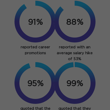
91%
88%
reported career
reported with an
promotions
average salary hike
of 53%
95%
99%
quoted that the
quoted that they