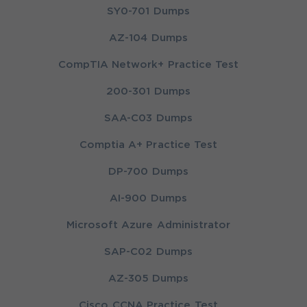
SY0-701 Dumps
AZ-104 Dumps
CompTIA Network+ Practice Test
200-301 Dumps
SAA-C03 Dumps
Comptia A+ Practice Test
DP-700 Dumps
AI-900 Dumps
Microsoft Azure Administrator
SAP-C02 Dumps
AZ-305 Dumps
Cisco CCNA Practice Test