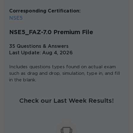
Corresponding Certification:
NSE5
NSE5_FAZ-7.0 Premium File
35 Questions & Answers
Last Update: Aug 4, 2026
Includes questions types found on actual exam
such as drag and drop, simulation, type in, and fill
in the blank.
Check our Last Week Results!