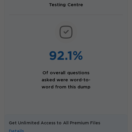
Testing Centre
92.1%
Of overall questions
asked were word-to-
word from this dump
Get Unlimited Access to All Premium Files
Details