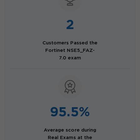
2
Customers Passed the
Fortinet NSE5_FAZ-
7.0 exam
95.5%
Average score during
Real Exams at the