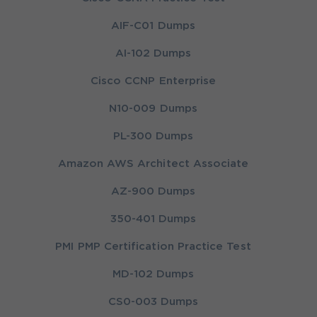
AIF-C01 Dumps
AI-102 Dumps
Cisco CCNP Enterprise
N10-009 Dumps
PL-300 Dumps
Amazon AWS Architect Associate
AZ-900 Dumps
350-401 Dumps
PMI PMP Certification Practice Test
MD-102 Dumps
CS0-003 Dumps