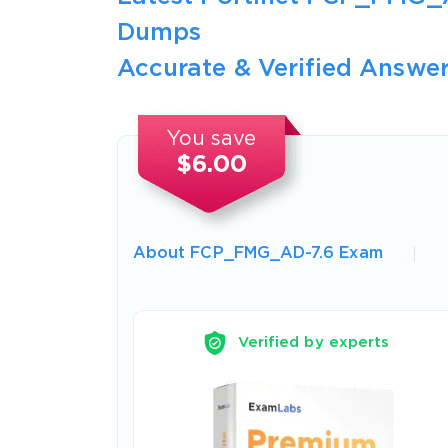
Dumps
Accurate & Verified Answer
You save
$6.00
About FCP_FMG_AD-7.6 Exam
Verified by experts