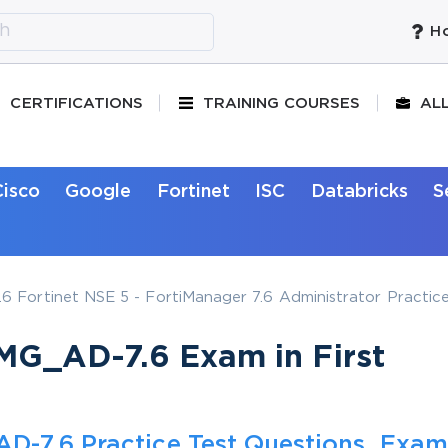
Ho
CERTIFICATIONS
TRAINING COURSES
AL
Cisco
Google
Fortinet
ISC
Databricks
S
Fortinet NSE 5 - FortiManager 7.6 Administrator Practice
MG_AD-7.6 Exam in First
D-7.6 Practice Test Questions, Exam