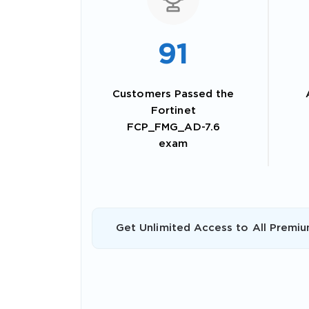
91
Customers Passed the
Fortinet
FCP_FMG_AD-7.6
exam
SPECI
Get Unlimited Access to All Premiu
You save
10%