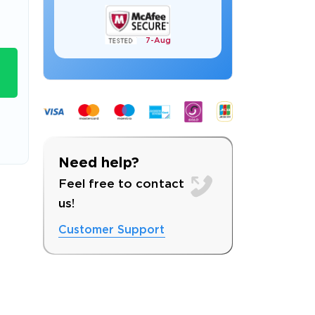
7-
Aug
s email address to verify
Need help?
Feel free to contact
us!
Customer Support
ress.