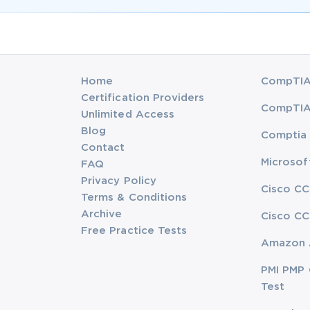
Home
CompTIA 
Certification Providers
CompTIA 
Unlimited Access
Blog
Comptia 
Contact
Microsof
FAQ
Privacy Policy
Cisco CC
Terms & Conditions
Archive
Cisco CC
Free Practice Tests
Amazon 
PMI PMP 
Test