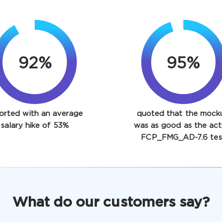
92%
95%
orted with an average
quoted that the mock
salary hike of 53%
was as good as the act
FCP_FMG_AD-7.6 tes
What do our customers say?