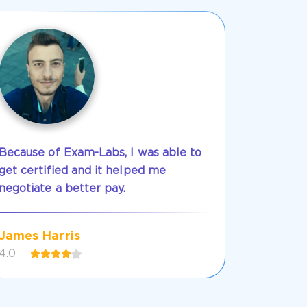
Because of Exam-Labs, I was able to
get certified and it helped me
negotiate a better pay.
James Harris
4.0