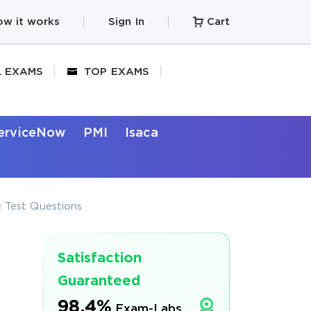
w it works
Sign In
Cart
L EXAMS
TOP EXAMS
erviceNow
PMI
Isaca
 Test Questions
Satisfaction
Guaranteed
98.4%
Exam-Labs