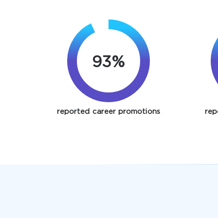
93%
reported career promotions
rep