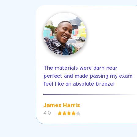
The materials were darn near
perfect and made passing my exam
feel like an absolute breeze!
James Harris
4.0