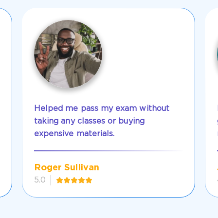
Helped me pass my exam without
taking any classes or buying
expensive materials.
Roger Sullivan
5.0