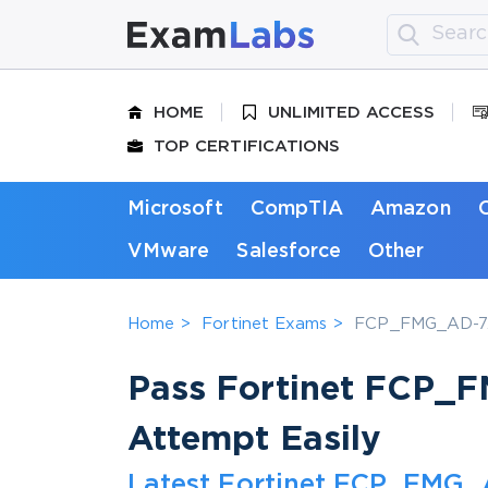
HOME
UNLIMITED ACCESS
TOP CERTIFICATIONS
Microsoft
CompTIA
Amazon
VMware
Salesforce
Other
Home
Fortinet Exams
FCP_FMG_AD-7.6 
Pass Fortinet FCP_F
Attempt Easily
Latest Fortinet FCP_FMG_A