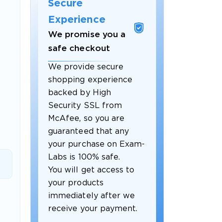
Secure
Experience
We promise you a
safe checkout
We provide secure
shopping experience
backed by High
Security SSL from
McAfee, so you are
guaranteed that any
 OFFER
your purchase on Exam-
Labs is 100% safe.
You will get access to
your products
immediately after we
receive your payment.
Your 10% Off Discount