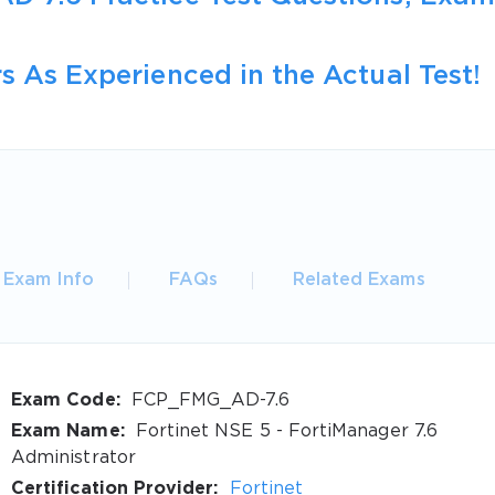
s As Experienced in the Actual Test!
Exam Info
FAQs
Related Exams
Exam Code:
FCP_FMG_AD-7.6
Exam Name:
Fortinet NSE 5 - FortiManager 7.6
Administrator
Certification Provider:
Fortinet