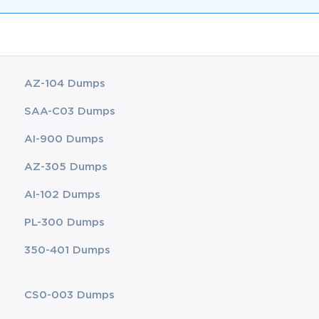
AZ-104 Dumps
SAA-C03 Dumps
AI-900 Dumps
AZ-305 Dumps
AI-102 Dumps
PL-300 Dumps
350-401 Dumps
CS0-003 Dumps