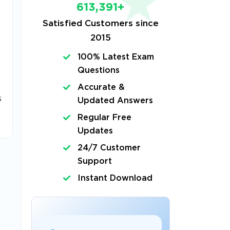
613,391+
Satisfied Customers since
2015
100% Latest Exam
Questions
Accurate &
s
Updated Answers
Regular Free
Updates
24/7 Customer
Support
Instant Download