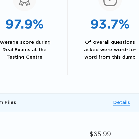
97.9%
93.7%
Average score during
Of overall questions
Real Exams at the
asked were word-to-
Testing Centre
word from this dump
AL OFFER:
GET 10% OFF. This is ONE TIME
m Files
Details
$65.99
Enter Your Email Address to Receive 