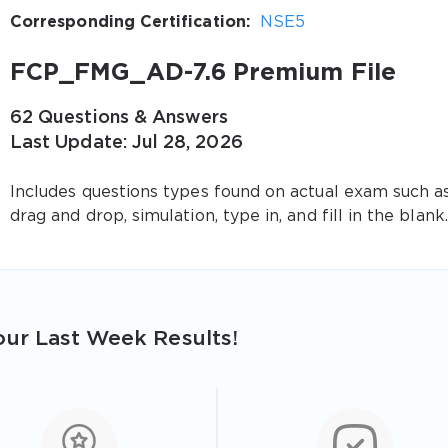
Corresponding Certification:
NSE5
FCP_FMG_AD-7.6 Premium File
62 Questions & Answers
Last Update: Jul 28, 2026
Includes questions types found on actual exam such a
drag and drop, simulation, type in, and fill in the blank.
ur Last Week Results!