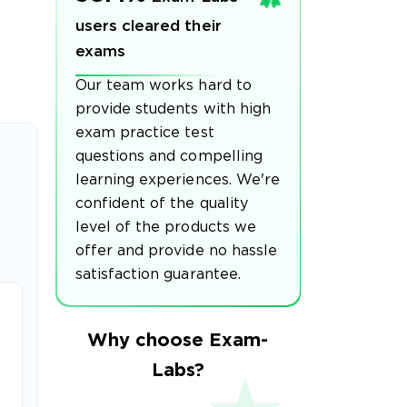
users cleared their
exams
Our team works hard to
provide students with high
exam practice test
questions and compelling
learning experiences. We're
confident of the quality
level of the products we
offer and provide no hassle
satisfaction guarantee.
Why choose Exam-
Labs?