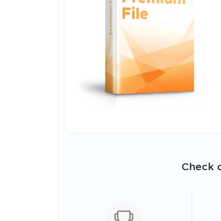
Check o