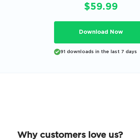
Code
$59.99
Email
*
Download Now
A confirmation link will be sent to thi
91 downloads in the last 7 days
your login
Get Your Discount Code
 value your privacy. We will not rent or sell your email add
Why customers love us?