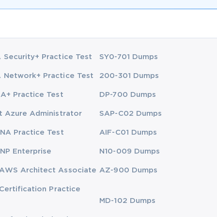
Security+ Practice Test
SY0-701 Dumps
Network+ Practice Test
200-301 Dumps
A+ Practice Test
DP-700 Dumps
t Azure Administrator
SAP-C02 Dumps
NA Practice Test
AIF-C01 Dumps
NP Enterprise
N10-009 Dumps
AWS Architect Associate
AZ-900 Dumps
Certification Practice
MD-102 Dumps