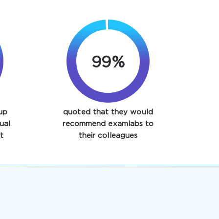
99%
up
quoted that they would
ual
recommend examlabs to
t
their colleagues