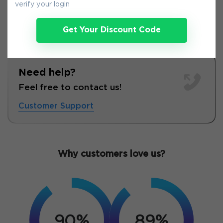
verify your login
Get Your Discount Code
Need help?
Feel free to contact us!
Customer Support
Why customers love us?
90%
89%