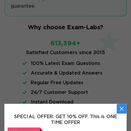
guarantee.
Why choose Exam-Labs?
613,394+
Satisfied Customers since 2015
100% Latest Exam Questions
Accurate & Updated Answers
Regular Free Updates
24/7 Customer Support
Instant Download
SPECIAL OFFER:
GET 10% OFF. This is ONE
FAQs
TIME OFFER