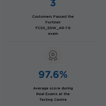
3
Customers Passed the
Fortinet
FCSS_SDW_AR-7.6
exam
97.6%
Average score during
Real Exams at the
Testing Centre