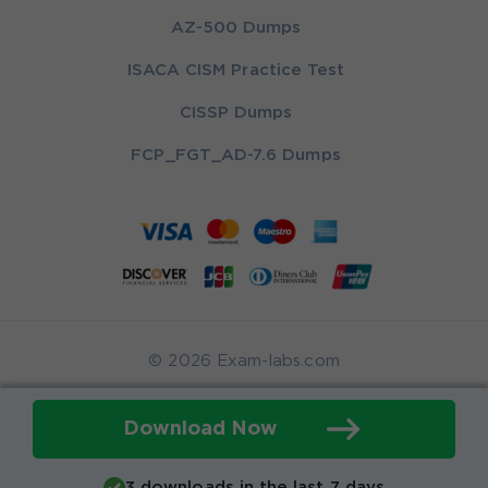
AZ-500 Dumps
ISACA CISM Practice Test
CISSP Dumps
FCP_FGT_AD-7.6 Dumps
© 2026 Exam-labs.com
Download Now
3 downloads in the last 7 days