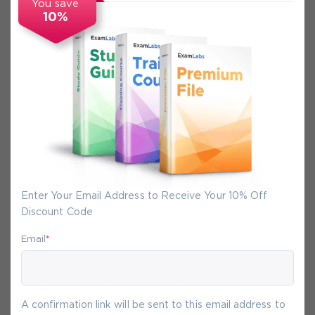
You save
10%
Secure Experience
We promise you a safe checkout
We provide secure shopping experience
backed by High Security SSL from
McAfee, so you are guaranteed that any
your purchase on Exam-Labs is 100% safe.
You will get access to your products
Enter Your Email Address to Receive Your 10% Off
immediately after we receive your
Discount Code
payment.
Email
*
9-
Aug
A confirmation link will be sent to this email address to