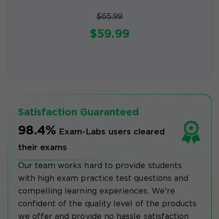
$65.99
$59.99
Satisfaction Guaranteed
98.4%
Exam-Labs users cleared
their exams
Our team works hard to provide students
with high exam practice test questions and
compelling learning experiences. We're
confident of the quality level of the products
we offer and provide no hassle satisfaction