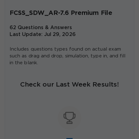
FCSS_SDW_AR-7.6 Premium File
62 Questions & Answers
Last Update: Jul 29, 2026
Includes questions types found on actual exam
such as drag and drop, simulation, type in, and fill
in the blank.
Check our Last Week Results!