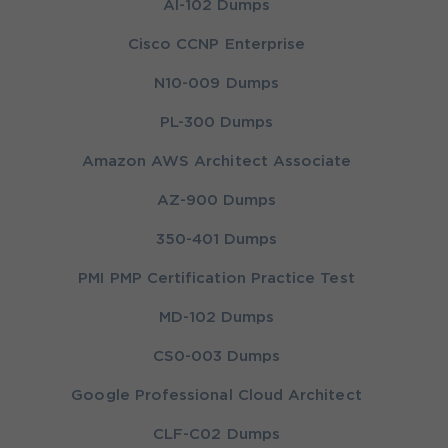
AI-102 Dumps
Cisco CCNP Enterprise
N10-009 Dumps
PL-300 Dumps
Amazon AWS Architect Associate
AZ-900 Dumps
350-401 Dumps
PMI PMP Certification Practice Test
MD-102 Dumps
CS0-003 Dumps
Google Professional Cloud Architect
CLF-C02 Dumps