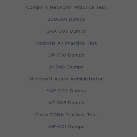
CompTIA Network+ Practice Test
200-301 Dumps
SAA-C03 Dumps
Comptia A+ Practice Test
DP-700 Dumps
AI-900 Dumps
Microsoft Azure Administrator
SAP-C02 Dumps
AZ-305 Dumps
Cisco CCNA Practice Test
AIF-C01 Dumps