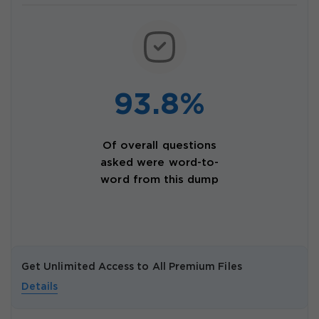
93.8%
Of overall questions
asked were word-to-
word from this dump
Get Unlimited Access to All Premium Files
Details