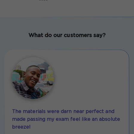
What do our customers say?
The materials were darn near perfect and
made passing my exam feel like an absolute
breeze!