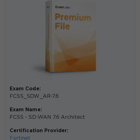
Exam Code:
FCSS_SDW_AR-7.6
Exam Name:
FCSS - SD-WAN 7.6 Architect
Certification Provider:
Fortinet