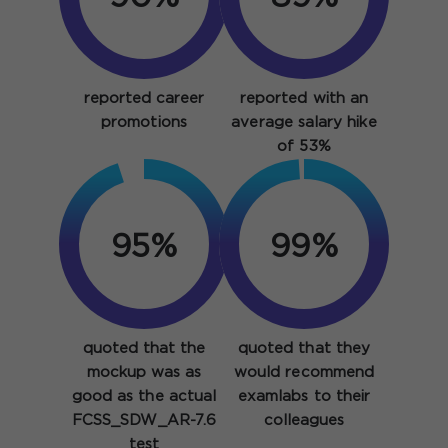
reported career
reported with an
promotions
average salary hike
of 53%
95%
99%
quoted that the
quoted that they
mockup was as
would recommend
good as the actual
examlabs to their
FCSS_SDW_AR-7.6
colleagues
test