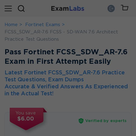
Home
Fortinet Exams
FCSS_SDW_AR-7.6 FCSS - SD-WAN 7.6 Architect
Practice Test Questions
Pass Fortinet FCSS_SDW_AR-7.6
Exam in First Attempt Easily
Latest Fortinet FCSS_SDW_AR-7.6 Practice
Test Questions, Exam Dumps
Accurate & Verified Answers As Experienced
in the Actual Test!
You save
$6.00
Verified by experts