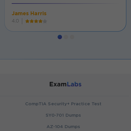
James Harris
4.0
CompTIA Security+ Practice Test
SY0-701 Dumps
AZ-104 Dumps