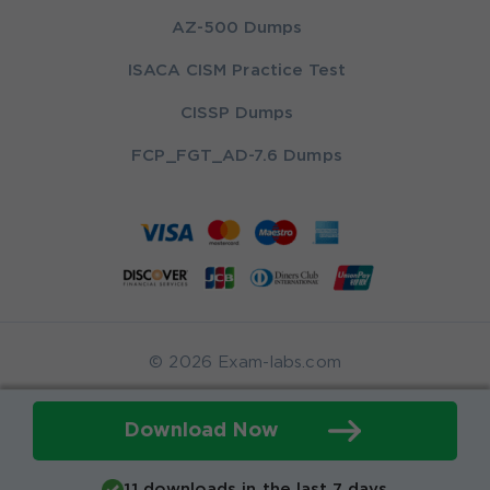
AZ-500 Dumps
ISACA CISM Practice Test
CISSP Dumps
FCP_FGT_AD-7.6 Dumps
© 2026 Exam-labs.com
Download Now
11 downloads in the last 7 days