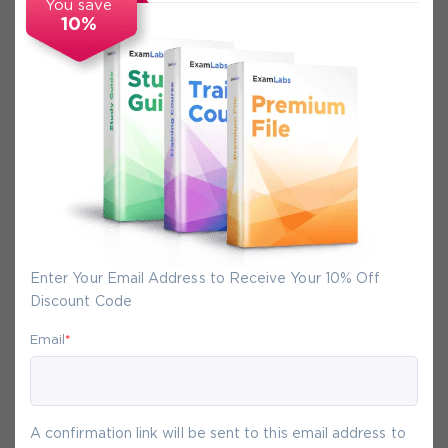
You save
10%
Secure Experience
We promise you a safe checkout
We provide secure shopping experience
backed by High Security SSL from
McAfee, so you are guaranteed that any
your purchase on Exam-Labs is 100% safe.
You will get access to your products
Enter Your Email Address to Receive Your 10% Off
immediately after we receive your
Discount Code
payment.
Email
*
8-
Aug
A confirmation link will be sent to this email address to