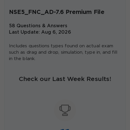
NSE5_FNC_AD-7.6 Premium File
58 Questions & Answers
Last Update: Aug 6, 2026
Includes questions types found on actual exam
such as drag and drop, simulation, type in, and fill
in the blank.
Check our Last Week Results!