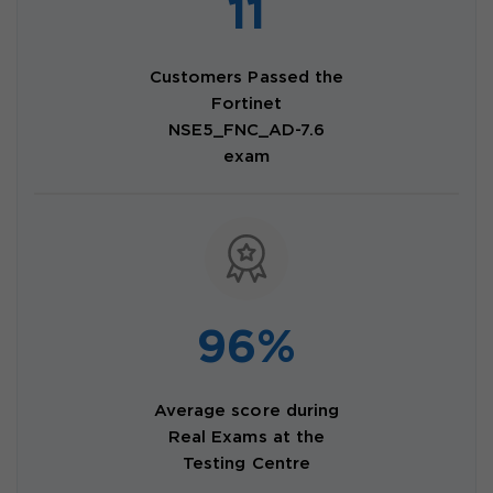
11
Customers Passed the
Fortinet
NSE5_FNC_AD-7.6
exam
96%
Average score during
Real Exams at the
Testing Centre