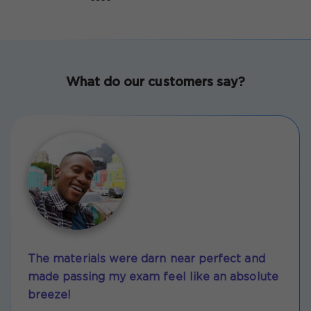
What do our customers say?
The materials were darn near perfect and
made passing my exam feel like an absolute
breeze!