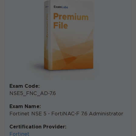
Exam Code:
NSE5_FNC_AD-7.6
Exam Name:
Fortinet NSE 5 - FortiNAC-F 7.6 Administrator
Certification Provider:
Fortinet