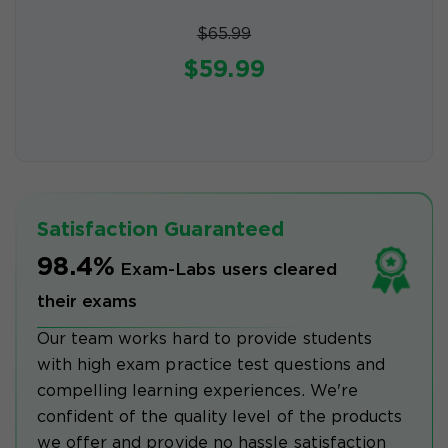
$65.99
$59.99
Satisfaction Guaranteed
98.4%
Exam-Labs users cleared
their exams
Our team works hard to provide students
with high exam practice test questions and
compelling learning experiences. We're
confident of the quality level of the products
we offer and provide no hassle satisfaction