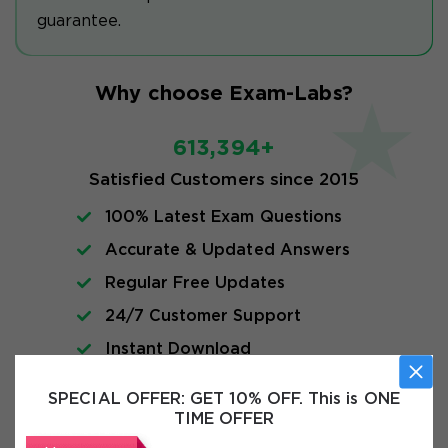
guarantee.
Why choose Exam-Labs?
613,394+
Satisfied Customers since 2015
100% Latest Exam Questions
Accurate & Updated Answers
Regular Free Updates
24/7 Customer Support
Instant Download
SPECIAL OFFER:
GET 10% OFF. This is ONE
FAQs
TIME OFFER