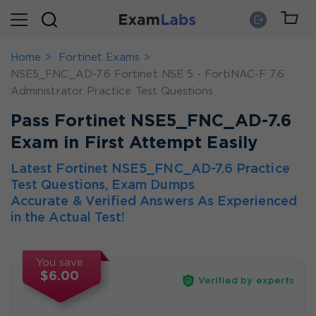
Home
Fortinet Exams
NSE5_FNC_AD-7.6 Fortinet NSE 5 - FortiNAC-F 7.6
Administrator Practice Test Questions
Pass Fortinet NSE5_FNC_AD-7.6
Exam in First Attempt Easily
Latest Fortinet NSE5_FNC_AD-7.6 Practice
Test Questions, Exam Dumps
Accurate & Verified Answers As Experienced
in the Actual Test!
You save
$6.00
Verified by experts