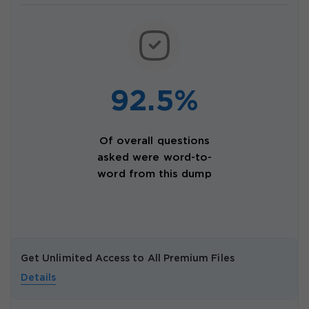
92.5%
Of overall questions
asked were word-to-
word from this dump
Get Unlimited Access to All Premium Files
Details