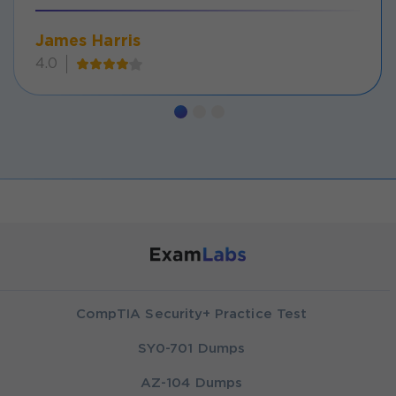
James Harris
4.0
CompTIA Security+ Practice Test
SY0-701 Dumps
AZ-104 Dumps