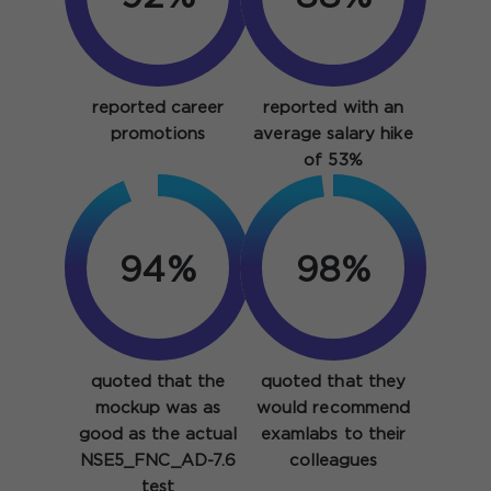
reported career
reported with an
promotions
average salary hike
of 53%
94%
98%
quoted that the
quoted that they
mockup was as
would recommend
good as the actual
examlabs to their
NSE5_FNC_AD-7.6
colleagues
test