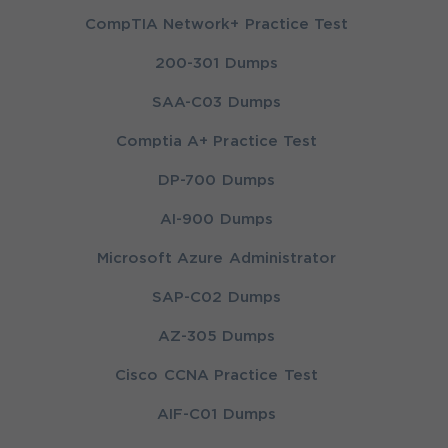
CompTIA Network+ Practice Test
200-301 Dumps
SAA-C03 Dumps
Comptia A+ Practice Test
DP-700 Dumps
AI-900 Dumps
Microsoft Azure Administrator
SAP-C02 Dumps
AZ-305 Dumps
Cisco CCNA Practice Test
AIF-C01 Dumps