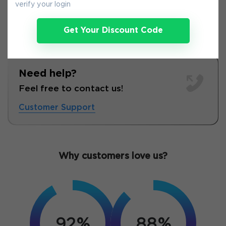
verify your login
Get Your Discount Code
Need help?
Feel free to contact us!
Customer Support
Why customers love us?
92%
88%