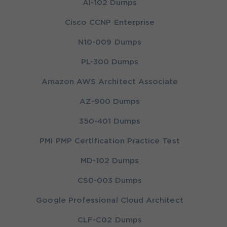
AI-102 Dumps
Cisco CCNP Enterprise
N10-009 Dumps
PL-300 Dumps
Amazon AWS Architect Associate
AZ-900 Dumps
350-401 Dumps
PMI PMP Certification Practice Test
MD-102 Dumps
CS0-003 Dumps
Google Professional Cloud Architect
CLF-C02 Dumps