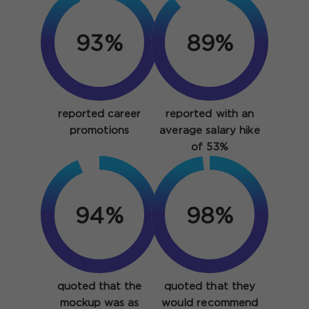
93%
89%
reported career
reported with an
promotions
average salary hike
of 53%
94%
98%
quoted that the
quoted that they
mockup was as
would recommend