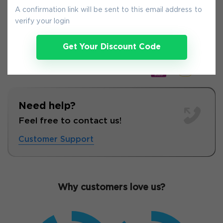
9-
Aug
A confirmation link will be sent to this email address to
verify your login
Get Your Discount Code
Need help?
Feel free to contact us!
Customer Support
Why customers love us?