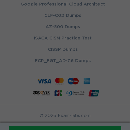
Google Professional Cloud Architect
CLF-C02 Dumps
AZ-500 Dumps
ISACA CISM Practice Test
CISSP Dumps
FCP_FGT_AD-7.6 Dumps
© 2026 Exam-labs.com