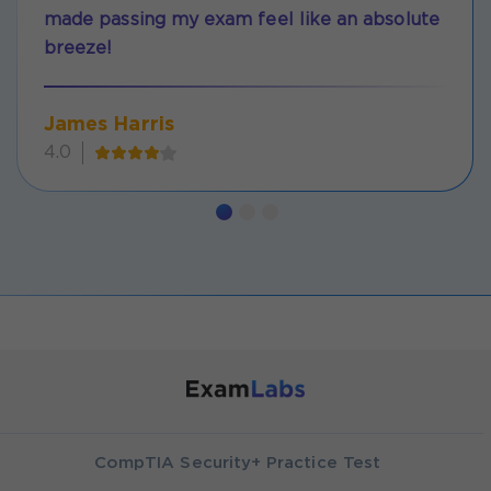
made passing my exam feel like an absolute
breeze!
James Harris
4.0
CompTIA Security+ Practice Test