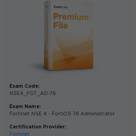
Exam Code:
NSE4_FGT_AD-7.6
Exam Name:
Fortinet NSE 4 - FortiOS 7.6 Administrator
Certification Provider:
Fortinet