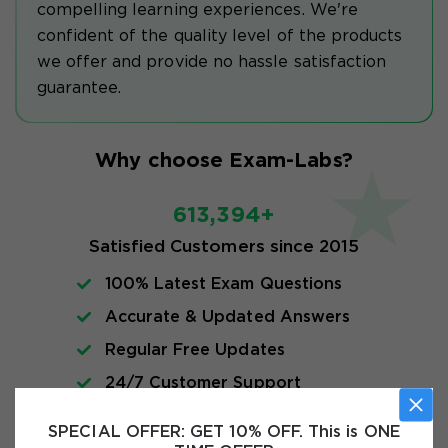
compelling learning experiences. We're
confident of the quality level of the products
we offer and provide no hassle satisfaction
guarantee.
Why choose Exam-Labs?
613,394+
Satisfied Customers since 2015
100% Latest Exam Questions
Accurate & Updated Answers
Regular Free Updates
24/7 Customer Support
Instant Download
SPECIAL OFFER:
GET 10% OFF. This is ONE