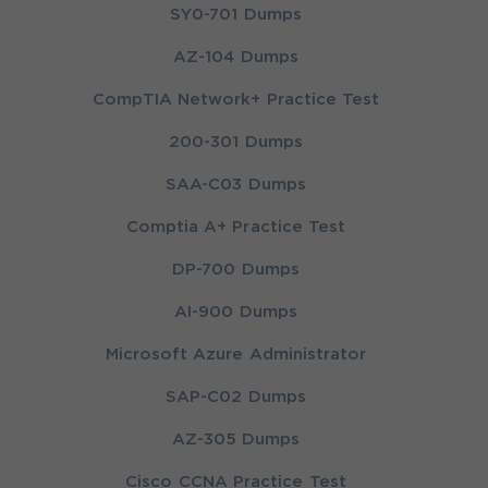
SY0-701 Dumps
AZ-104 Dumps
CompTIA Network+ Practice Test
200-301 Dumps
SAA-C03 Dumps
Comptia A+ Practice Test
DP-700 Dumps
AI-900 Dumps
Microsoft Azure Administrator
SAP-C02 Dumps
AZ-305 Dumps
Cisco CCNA Practice Test