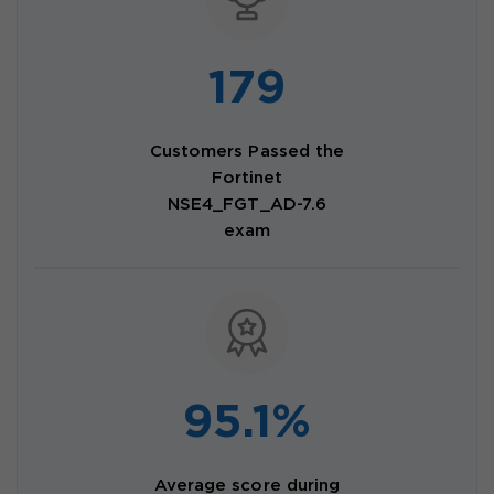
179
Customers Passed the
Fortinet
NSE4_FGT_AD-7.6
exam
95.1%
Average score during