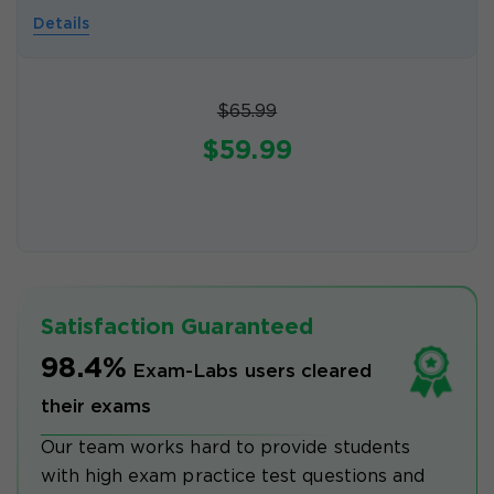
Details
$65.99
$59.99
Satisfaction Guaranteed
98.4%
Exam-Labs users cleared
their exams
Our team works hard to provide students
with high exam practice test questions and