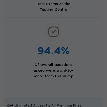
Real Exams at the
Testing Centre
94.4%
Of overall questions
asked were word-to-
word from this dump
Get Unlimited Access to All Premium Files