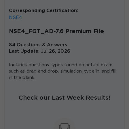
Corresponding Certification:
NSE4
NSE4_FGT_AD-7.6 Premium File
84 Questions & Answers
Last Update: Jul 26, 2026
Includes questions types found on actual exam
such as drag and drop, simulation, type in, and fill
in the blank.
Check our Last Week Results!