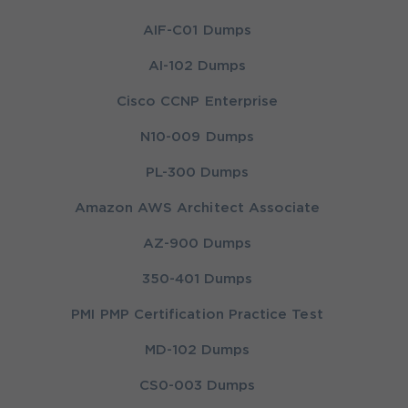
AIF-C01 Dumps
AI-102 Dumps
Cisco CCNP Enterprise
N10-009 Dumps
PL-300 Dumps
Amazon AWS Architect Associate
AZ-900 Dumps
350-401 Dumps
PMI PMP Certification Practice Test
MD-102 Dumps
CS0-003 Dumps