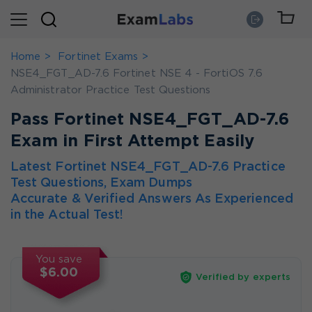
Home
Fortinet Exams
NSE4_FGT_AD-7.6 Fortinet NSE 4 - FortiOS 7.6
Administrator Practice Test Questions
Pass Fortinet NSE4_FGT_AD-7.6
Exam in First Attempt Easily
Latest Fortinet NSE4_FGT_AD-7.6 Practice
Test Questions, Exam Dumps
Accurate & Verified Answers As Experienced
in the Actual Test!
You save
$6.00
Verified by experts