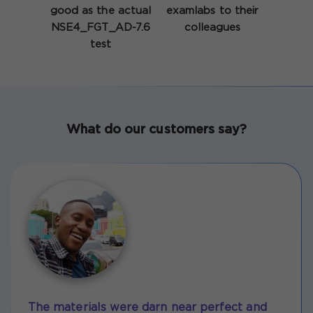
good as the actual
examlabs to their
NSE4_FGT_AD-7.6
colleagues
test
What do our customers say?
The materials were darn near perfect and