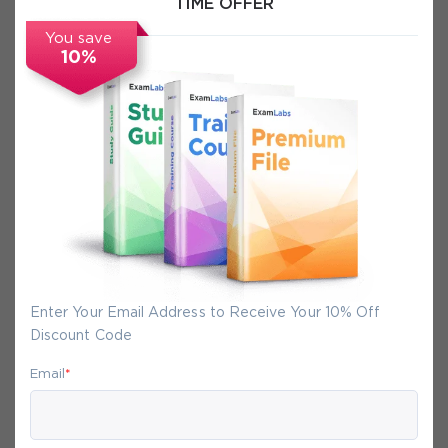
TIME OFFER
FAQs
You save
10%
Secure Experience
We promise you a safe checkout
We provide secure shopping experience
backed by High Security SSL from
McAfee, so you are guaranteed that any
your purchase on Exam-Labs is 100% safe.
Enter Your Email Address to Receive Your 10% Off
You will get access to your products
Discount Code
immediately after we receive your
Email
*
payment.