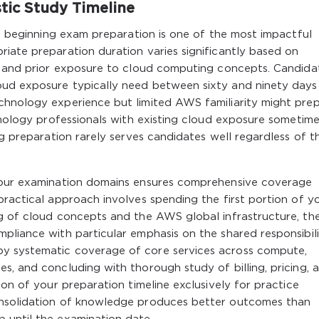
stic Study Timeline
ore beginning exam preparation is one of the most impactful
iate preparation duration varies significantly based on
e, and prior exposure to cloud computing concepts. Candida
oud exposure typically need between sixty and ninety days
chnology experience but limited AWS familiarity might pre
chnology professionals with existing cloud exposure sometim
ng preparation rarely serves candidates well regardless of th
 four examination domains ensures comprehensive coverage
practical approach involves spending the first portion of y
ng of cloud concepts and the AWS global infrastructure, th
pliance with particular emphasis on the shared responsibil
y systematic coverage of core services across compute,
s, and concluding with thorough study of billing, pricing, 
ion of your preparation timeline exclusively for practice
onsolidation of knowledge produces better outcomes than