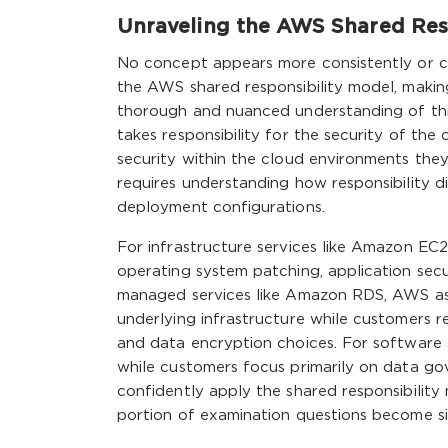
Unraveling the AWS Shared Res
No concept appears more consistently or 
the AWS shared responsibility model, making
thorough and nuanced understanding of thi
takes responsibility for the security of the 
security within the cloud environments they
requires understanding how responsibility d
deployment configurations.
For infrastructure services like Amazon EC2, 
operating system patching, application sec
managed services like Amazon RDS, AWS ass
underlying infrastructure while customers re
and data encryption choices. For software 
while customers focus primarily on data 
confidently apply the shared responsibility 
portion of examination questions become si