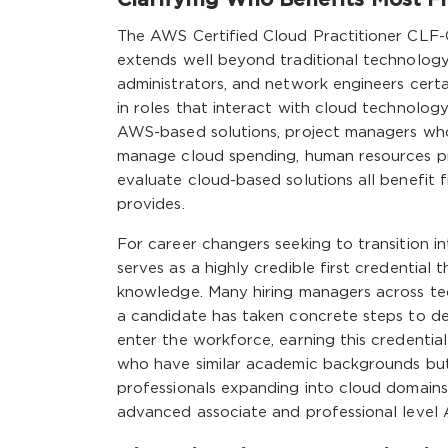
The AWS Certified Cloud Practitioner CLF-C
extends well beyond traditional technology
administrators, and network engineers certain
in roles that interact with cloud technology
AWS-based solutions, project managers who 
manage cloud spending, human resources pro
evaluate cloud-based solutions all benefit f
provides.
For career changers seeking to transition in
serves as a highly credible first credentia
knowledge. Many hiring managers across tec
a candidate has taken concrete steps to de
enter the workforce, earning this credentia
who have similar academic backgrounds but
professionals expanding into cloud domains
advanced associate and professional level A