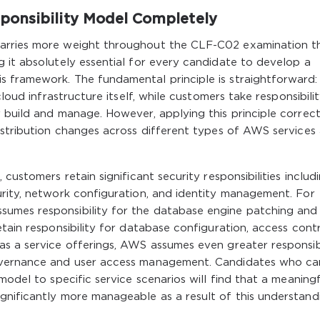
ponsibility Model Completely
carries more weight throughout the CLF-C02 examination t
 it absolutely essential for every candidate to develop a
s framework. The fundamental principle is straightforward
cloud infrastructure itself, while customers take responsibili
 build and manage. However, applying this principle correct
istribution changes across different types of AWS services
customers retain significant security responsibilities includ
urity, network configuration, and identity management. For
umes responsibility for the database engine patching and
tain responsibility for database configuration, access contr
as a service offerings, AWS assumes even greater responsibi
governance and user access management. Candidates who ca
model to specific service scenarios will find that a meaning
gnificantly more manageable as a result of this understand