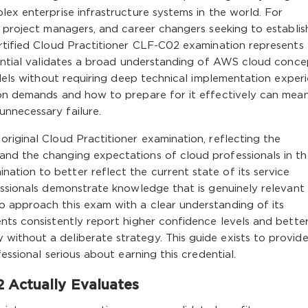
lex enterprise infrastructure systems in the world. For
, project managers, and career changers seeking to establis
ertified Cloud Practitioner CLF-C02 examination represents
dential validates a broad understanding of AWS cloud conce
odels without requiring deep technical implementation experi
ion demands and how to prepare for it effectively can mea
nnecessary failure.
riginal Cloud Practitioner examination, reflecting the
nd the changing expectations of cloud professionals in th
tion to better reflect the current state of its service
essionals demonstrate knowledge that is genuinely relevant
 approach this exam with a clear understanding of its
nts consistently report higher confidence levels and bette
ithout a deliberate strategy. This guide exists to provid
essional serious about earning this credential.
 Actually Evaluates