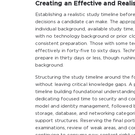
Creating an Effective and Reali
Establishing a realistic study timeline bef
decisions a candidate can make. The appropr
individual background, available study tim
with no technology background or prior cl
consistent preparation. Those with some te
effectively in forty-five to sixty days. Te
prepare in thirty days or less, though rushi
background.
Structuring the study timeline around the
without leaving critical knowledge gaps. A 
timeline building foundational understandi
dedicating focused time to security and com
model and identity management, followed b
storage, database, and networking categorie
support structures. Reserving the final port
examinations, review of weak areas, and c