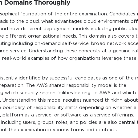
on Domains Thoroughly
sophical foundation of the entire examination. Candidates
ads to the cloud, what advantages cloud environments off
, and how different deployment models including public clou
e different organizational needs. This domain also covers 
ting including on-demand self-service, broad network acce
sured service. Understanding these concepts at a genuine ra
th real-world examples of how organizations leverage these
stently identified by successful candidates as one of the 
reparation. The AWS shared responsibility model is the
ng which security responsibilities belong to AWS and which
 Understanding this model requires nuanced thinking abou
he boundary of responsibility shifts depending on whether a
, platform as a service, or software as a service offerings.
luding users, groups, roles, and policies are also central 
ut the examination in various forms and contexts.