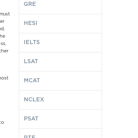
GRE
 must
er
HESI
d,
the
IELTS
ss,
ther
LSAT
most
MCAT
NCLEX
t
PSAT
to
PTE