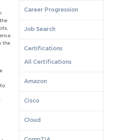
Career Progression
h
 the
pts,
Job Search
ence.
n the
Certifications
All Certifications
e
Amazon
 to
Cisco
r
e
Cloud
CompTIA