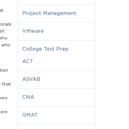
at
Project Management
ionals
VMware
ell
 who
s who
College Test Prep
ACT
tion
ASVAB
e that
CNA
eers
y
more
GMAT
.