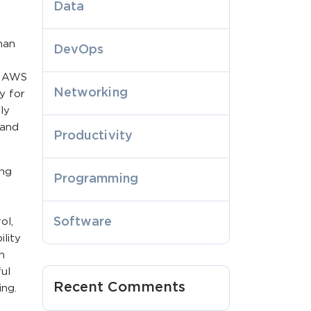
Data
han
DevOps
: AWS
Networking
ty for
ly
 and
Productivity
ing
Programming
Software
ol,
lity
n
ful
Recent Comments
ing.