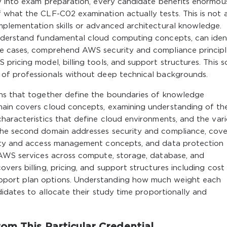
gy into exam preparation, every candidate benefits enormou
 what the CLF-C02 examination actually tests. This is not 
mplementation skills or advanced architectural knowledge.
understand fundamental cloud computing concepts, can iden
se cases, comprehend AWS security and compliance principl
pricing model, billing tools, and support structures. This 
 of professionals without deep technical backgrounds.
ins that together define the boundaries of knowledge
main covers cloud concepts, examining understanding of th
haracteristics that define cloud environments, and the var
The second domain addresses security and compliance, cove
tity and access management concepts, and data protection
 AWS services across compute, storage, database, and
ers billing, pricing, and support structures including cost
port plan options. Understanding how much weight each
didates to allocate their study time proportionally and
om This Particular Credential