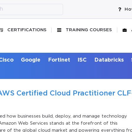
Ho
CERTIFICATIONS
TRAINING COURSES
Cisco
Google
Fortinet
ISC
Databricks
AWS Certified Cloud Practitioner CLF
ed how businesses build, deploy, and manage technology
 Amazon Web Services stands at the forefront of this
are of the global cloud market and powering everything f