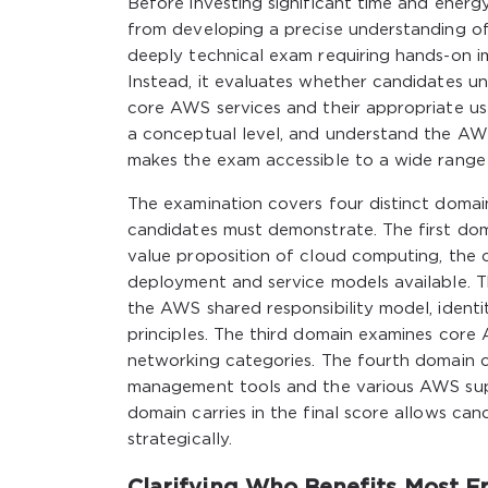
Before investing significant time and ener
from developing a precise understanding of
deeply technical exam requiring hands-on i
Instead, it evaluates whether candidates 
core AWS services and their appropriate u
a conceptual level, and understand the AWS 
makes the exam accessible to a wide range
The examination covers four distinct doma
candidates must demonstrate. The first do
value proposition of cloud computing, the c
deployment and service models available. 
the AWS shared responsibility model, iden
principles. The third domain examines core
networking categories. The fourth domain cov
management tools and the various AWS sup
domain carries in the final score allows can
strategically.
Clarifying Who Benefits Most Fr