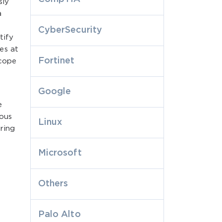
sly
a
CyberSecurity
tify
es at
Fortinet
scope
Google
e
ious
Linux
ring
Microsoft
Others
Palo Alto