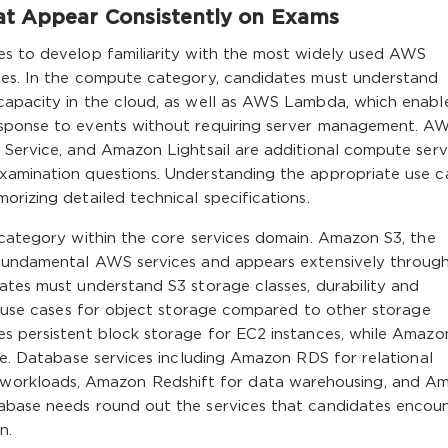
t Appear Consistently on Exams
es to develop familiarity with the most widely used AWS
ies. In the compute category, candidates must understand
capacity in the cloud, as well as AWS Lambda, which enabl
esponse to events without requiring server management. A
 Service, and Amazon Lightsail are additional compute serv
xamination questions. Understanding the appropriate use c
orizing detailed technical specifications.
 category within the core services domain. Amazon S3, the
t fundamental AWS services and appears extensively throug
ates must understand S3 storage classes, durability and
te use cases for object storage compared to other storage
es persistent block storage for EC2 instances, while Amazo
age. Database services including Amazon RDS for relational
orkloads, Amazon Redshift for data warehousing, and A
tabase needs round out the services that candidates encou
n.