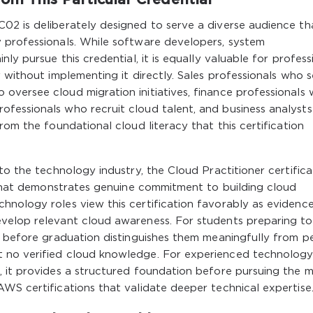
02 is deliberately designed to serve a diverse audience th
 professionals. While software developers, system
ly pursue this credential, it is equally valuable for profess
 without implementing it directly. Sales professionals who s
oversee cloud migration initiatives, finance professionals
fessionals who recruit cloud talent, and business analyst
rom the foundational cloud literacy that this certification
to the technology industry, the Cloud Practitioner certifica
l that demonstrates genuine commitment to building cloud
hnology roles view this certification favorably as evidenc
velop relevant cloud awareness. For students preparing to
l before graduation distinguishes them meaningfully from p
 no verified cloud knowledge. For experienced technolog
, it provides a structured foundation before pursuing the 
WS certifications that validate deeper technical expertise