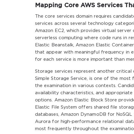
Mapping Core AWS Services Tha
The core services domain requires candidat
services across several technology categor
Amazon EC2, which provides virtual server 
serverless computing where code runs in r
Elastic Beanstalk, Amazon Elastic Container
that appear with meaningful frequency in e
for each service is more important than mem
Storage services represent another critical
Simple Storage Service, is one of the mos
the examination in various contexts. Candid
availability characteristics, and appropria
options. Amazon Elastic Block Store provid
Elastic File System offers shared file stor
databases, Amazon DynamoDB for NoSQL w
Aurora for high-performance relational da
most frequently throughout the examinatio