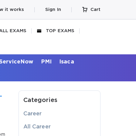
w it works
Sign In
Cart
ALL EXAMS
TOP EXAMS
ServiceNow
PMI
Isaca
-
Categories
Career
All Career
rom