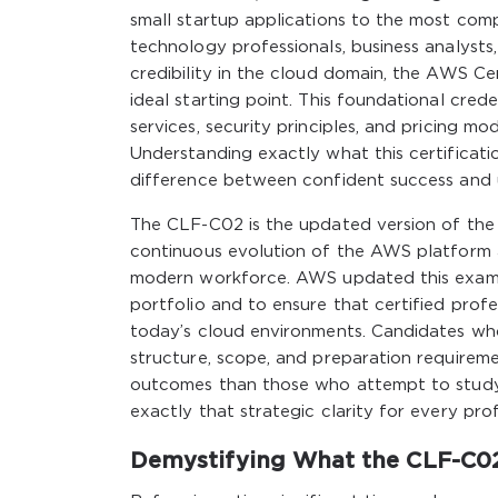
small startup applications to the most comp
technology professionals, business analysts
credibility in the cloud domain, the AWS C
ideal starting point. This foundational cre
services, security principles, and pricing m
Understanding exactly what this certificat
difference between confident success and u
The CLF-C02 is the updated version of the o
continuous evolution of the AWS platform a
modern workforce. AWS updated this examina
portfolio and to ensure that certified prof
today’s cloud environments. Candidates who
structure, scope, and preparation requireme
outcomes than those who attempt to study w
exactly that strategic clarity for every prof
Demystifying What the CLF-C02