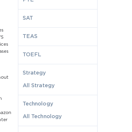
SAT
es
TEAS
WS
ices
ases
TOEFL
Strategy
hout
All Strategy
n
Technology
mazon
All Technology
nter