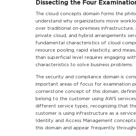
Dissecting the Four Examinati
The cloud concepts domain forms the philo
understand why organizations move worklo
over traditional on-premises infrastructure
private cloud, and hybrid arrangements serv
fundamental characteristics of cloud compu
resource pooling, rapid elasticity, and mea
than superficial level requires engaging wi
characteristics to solve business problems.
The security and compliance domain is consi
important areas of focus for examination p
cornerstone concept of this domain, defini
belong to the customer using AWS services.
different service types, recognizing that t
customer is using infrastructure as a service
Identity and Access Management concepts inc
this domain and appear frequently througho