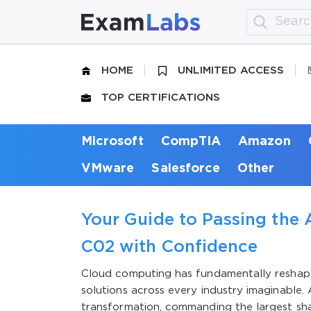
HOME
UNLIMITED ACCESS
TOP CERTIFICATIONS
Microsoft
CompTIA
Amazon
VMware
Salesforce
Other
Your Guide to Passing the 
C02 with Confidence
Cloud computing has fundamentally reshap
solutions across every industry imaginable.
transformation, commanding the largest sh