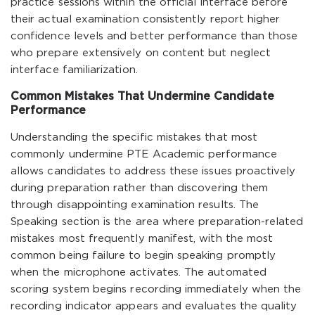
practice sessions within the official interface before
their actual examination consistently report higher
confidence levels and better performance than those
who prepare extensively on content but neglect
interface familiarization.
Common Mistakes That Undermine Candidate
Performance
Understanding the specific mistakes that most
commonly undermine PTE Academic performance
allows candidates to address these issues proactively
during preparation rather than discovering them
through disappointing examination results. The
Speaking section is the area where preparation-related
mistakes most frequently manifest, with the most
common being failure to begin speaking promptly
when the microphone activates. The automated
scoring system begins recording immediately when the
recording indicator appears and evaluates the quality