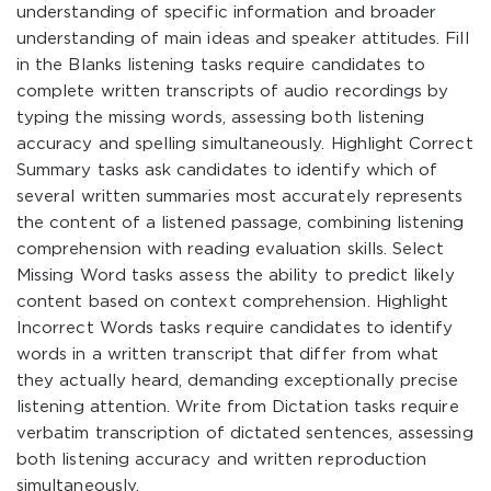
understanding of specific information and broader
understanding of main ideas and speaker attitudes. Fill
in the Blanks listening tasks require candidates to
complete written transcripts of audio recordings by
typing the missing words, assessing both listening
accuracy and spelling simultaneously. Highlight Correct
Summary tasks ask candidates to identify which of
several written summaries most accurately represents
the content of a listened passage, combining listening
comprehension with reading evaluation skills. Select
Missing Word tasks assess the ability to predict likely
content based on context comprehension. Highlight
Incorrect Words tasks require candidates to identify
words in a written transcript that differ from what
they actually heard, demanding exceptionally precise
listening attention. Write from Dictation tasks require
verbatim transcription of dictated sentences, assessing
both listening accuracy and written reproduction
simultaneously.