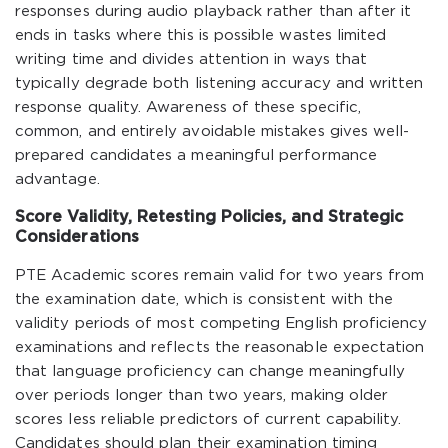
responses during audio playback rather than after it
ends in tasks where this is possible wastes limited
writing time and divides attention in ways that
typically degrade both listening accuracy and written
response quality. Awareness of these specific,
common, and entirely avoidable mistakes gives well-
prepared candidates a meaningful performance
advantage.
Score Validity, Retesting Policies, and Strategic
Considerations
PTE Academic scores remain valid for two years from
the examination date, which is consistent with the
validity periods of most competing English proficiency
examinations and reflects the reasonable expectation
that language proficiency can change meaningfully
over periods longer than two years, making older
scores less reliable predictors of current capability.
Candidates should plan their examination timing