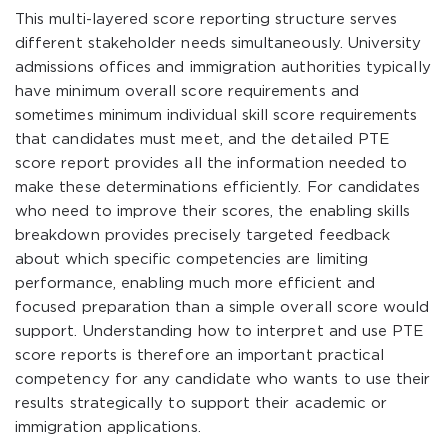
This multi-layered score reporting structure serves
different stakeholder needs simultaneously. University
admissions offices and immigration authorities typically
have minimum overall score requirements and
sometimes minimum individual skill score requirements
that candidates must meet, and the detailed PTE
score report provides all the information needed to
make these determinations efficiently. For candidates
who need to improve their scores, the enabling skills
breakdown provides precisely targeted feedback
about which specific competencies are limiting
performance, enabling much more efficient and
focused preparation than a simple overall score would
support. Understanding how to interpret and use PTE
score reports is therefore an important practical
competency for any candidate who wants to use their
results strategically to support their academic or
immigration applications.