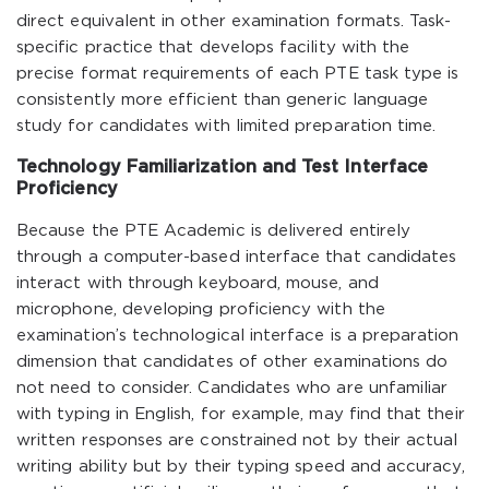
direct equivalent in other examination formats. Task-
specific practice that develops facility with the
precise format requirements of each PTE task type is
consistently more efficient than generic language
study for candidates with limited preparation time.
Technology Familiarization and Test Interface
Proficiency
Because the PTE Academic is delivered entirely
through a computer-based interface that candidates
interact with through keyboard, mouse, and
microphone, developing proficiency with the
examination’s technological interface is a preparation
dimension that candidates of other examinations do
not need to consider. Candidates who are unfamiliar
with typing in English, for example, may find that their
written responses are constrained not by their actual
writing ability but by their typing speed and accuracy,