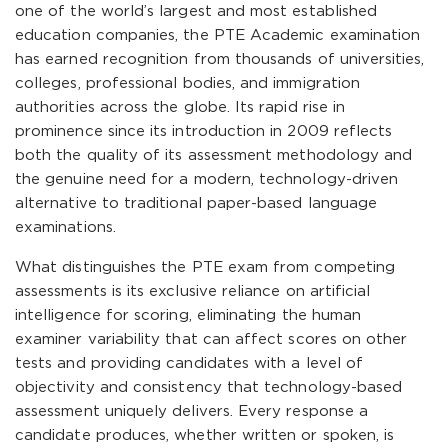
one of the world’s largest and most established
education companies, the PTE Academic examination
has earned recognition from thousands of universities,
colleges, professional bodies, and immigration
authorities across the globe. Its rapid rise in
prominence since its introduction in 2009 reflects
both the quality of its assessment methodology and
the genuine need for a modern, technology-driven
alternative to traditional paper-based language
examinations.
What distinguishes the PTE exam from competing
assessments is its exclusive reliance on artificial
intelligence for scoring, eliminating the human
examiner variability that can affect scores on other
tests and providing candidates with a level of
objectivity and consistency that technology-based
assessment uniquely delivers. Every response a
candidate produces, whether written or spoken, is