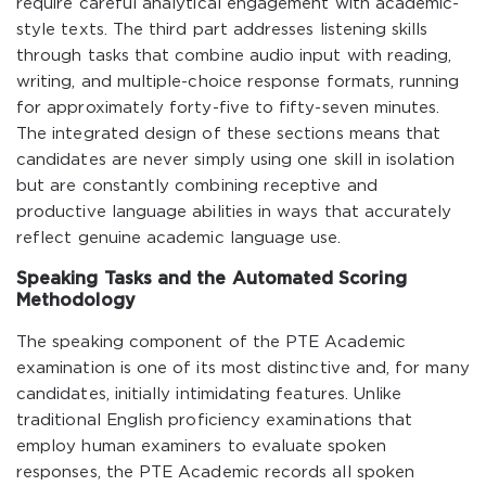
require careful analytical engagement with academic-
style texts. The third part addresses listening skills
through tasks that combine audio input with reading,
writing, and multiple-choice response formats, running
for approximately forty-five to fifty-seven minutes.
The integrated design of these sections means that
candidates are never simply using one skill in isolation
but are constantly combining receptive and
productive language abilities in ways that accurately
reflect genuine academic language use.
Speaking Tasks and the Automated Scoring
Methodology
The speaking component of the PTE Academic
examination is one of its most distinctive and, for many
candidates, initially intimidating features. Unlike
traditional English proficiency examinations that
employ human examiners to evaluate spoken
responses, the PTE Academic records all spoken