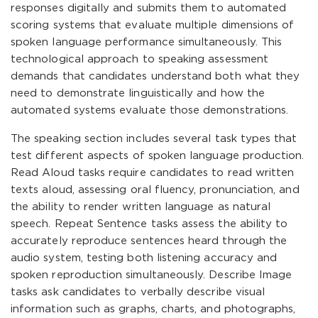
responses digitally and submits them to automated
scoring systems that evaluate multiple dimensions of
spoken language performance simultaneously. This
technological approach to speaking assessment
demands that candidates understand both what they
need to demonstrate linguistically and how the
automated systems evaluate those demonstrations.
The speaking section includes several task types that
test different aspects of spoken language production.
Read Aloud tasks require candidates to read written
texts aloud, assessing oral fluency, pronunciation, and
the ability to render written language as natural
speech. Repeat Sentence tasks assess the ability to
accurately reproduce sentences heard through the
audio system, testing both listening accuracy and
spoken reproduction simultaneously. Describe Image
tasks ask candidates to verbally describe visual
information such as graphs, charts, and photographs,