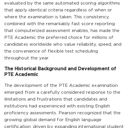
evaluated by the same automated scoring algorithms
that apply identical criteria regardless of when or
where the examination is taken. This consistency,
combined with the remarkably fast score reporting
that computerized assessment enables, has made the
PTE Academic the preferred choice for millions of
candidates worldwide who value reliability, speed, and
the convenience of flexible test scheduling
throughout the year.
The Historical Background and Development of
PTE Academic
The development of the PTE Academic examination
emerged from a carefully considered response to the
limitations and frustrations that candidates and
institutions had experienced with existing English
proficiency assessments. Pearson recognized that the
growing global demand for English language
certification, driven by expanding international student