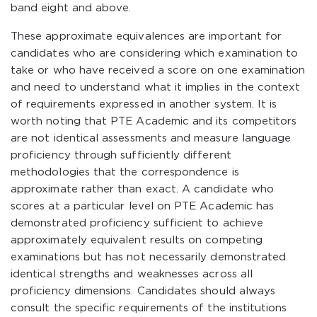
band eight and above.
These approximate equivalences are important for
candidates who are considering which examination to
take or who have received a score on one examination
and need to understand what it implies in the context
of requirements expressed in another system. It is
worth noting that PTE Academic and its competitors
are not identical assessments and measure language
proficiency through sufficiently different
methodologies that the correspondence is
approximate rather than exact. A candidate who
scores at a particular level on PTE Academic has
demonstrated proficiency sufficient to achieve
approximately equivalent results on competing
examinations but has not necessarily demonstrated
identical strengths and weaknesses across all
proficiency dimensions. Candidates should always
consult the specific requirements of the institutions