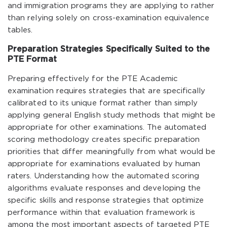
and immigration programs they are applying to rather
than relying solely on cross-examination equivalence
tables.
Preparation Strategies Specifically Suited to the
PTE Format
Preparing effectively for the PTE Academic
examination requires strategies that are specifically
calibrated to its unique format rather than simply
applying general English study methods that might be
appropriate for other examinations. The automated
scoring methodology creates specific preparation
priorities that differ meaningfully from what would be
appropriate for examinations evaluated by human
raters. Understanding how the automated scoring
algorithms evaluate responses and developing the
specific skills and response strategies that optimize
performance within that evaluation framework is
among the most important aspects of targeted PTE