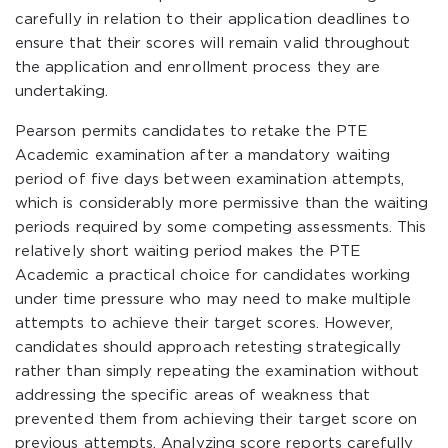
carefully in relation to their application deadlines to
ensure that their scores will remain valid throughout
the application and enrollment process they are
undertaking.
Pearson permits candidates to retake the PTE
Academic examination after a mandatory waiting
period of five days between examination attempts,
which is considerably more permissive than the waiting
periods required by some competing assessments. This
relatively short waiting period makes the PTE
Academic a practical choice for candidates working
under time pressure who may need to make multiple
attempts to achieve their target scores. However,
candidates should approach retesting strategically
rather than simply repeating the examination without
addressing the specific areas of weakness that
prevented them from achieving their target score on
previous attempts. Analyzing score reports carefully