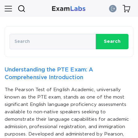
Search
Understanding the PTE Exam: A
Comprehensive Introduction
The Pearson Test of English Academic, universally
known as the PTE exam, stands as one of the most
significant English language proficiency assessments
available to non-native speakers seeking to
demonstrate their language capabilities for academic
admission, professional registration, and immigration
purposes. Developed and administered by Pearson,