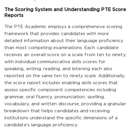
The Scoring System and Understanding PTE Score
Reports
The PTE Academic employs a comprehensive scoring
framework that provides candidates with more
detailed information about their language proficiency
than most competing examinations. Each candidate
receives an overall score on a scale from ten to ninety,
with individual communicative skills scores for
speaking, writing, reading, and listening each also
reported on the same ten to ninety scale. Additionally,
the score report includes enabling skills scores that
assess specific component competencies including
grammar, oral fluency, pronunciation, spelling,
vocabulary, and written discourse, providing a granular
breakdown that helps candidates and receiving
institutions understand the specific dimensions of a
candidate’s language proficiency.