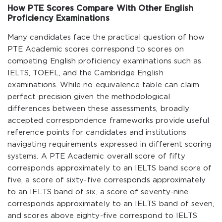
How PTE Scores Compare With Other English
Proficiency Examinations
Many candidates face the practical question of how
PTE Academic scores correspond to scores on
competing English proficiency examinations such as
IELTS, TOEFL, and the Cambridge English
examinations. While no equivalence table can claim
perfect precision given the methodological
differences between these assessments, broadly
accepted correspondence frameworks provide useful
reference points for candidates and institutions
navigating requirements expressed in different scoring
systems. A PTE Academic overall score of fifty
corresponds approximately to an IELTS band score of
five, a score of sixty-five corresponds approximately
to an IELTS band of six, a score of seventy-nine
corresponds approximately to an IELTS band of seven,
and scores above eighty-five correspond to IELTS