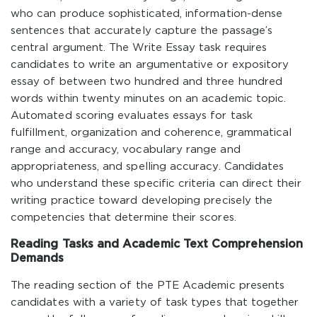
who can produce sophisticated, information-dense
sentences that accurately capture the passage’s
central argument. The Write Essay task requires
candidates to write an argumentative or expository
essay of between two hundred and three hundred
words within twenty minutes on an academic topic.
Automated scoring evaluates essays for task
fulfillment, organization and coherence, grammatical
range and accuracy, vocabulary range and
appropriateness, and spelling accuracy. Candidates
who understand these specific criteria can direct their
writing practice toward developing precisely the
competencies that determine their scores.
Reading Tasks and Academic Text Comprehension
Demands
The reading section of the PTE Academic presents
candidates with a variety of task types that together