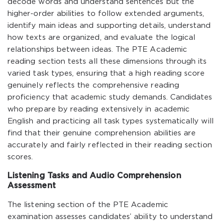
decode words and understand sentences but the
higher-order abilities to follow extended arguments,
identify main ideas and supporting details, understand
how texts are organized, and evaluate the logical
relationships between ideas. The PTE Academic
reading section tests all these dimensions through its
varied task types, ensuring that a high reading score
genuinely reflects the comprehensive reading
proficiency that academic study demands. Candidates
who prepare by reading extensively in academic
English and practicing all task types systematically will
find that their genuine comprehension abilities are
accurately and fairly reflected in their reading section
scores.
Listening Tasks and Audio Comprehension
Assessment
The listening section of the PTE Academic
examination assesses candidates’ ability to understand