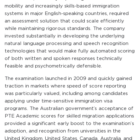
mobility and increasingly skills-based immigration
systems in major English-speaking countries, required
an assessment solution that could scale efficiently
while maintaining rigorous standards. The company
invested substantially in developing the underlying
natural language processing and speech recognition
technologies that would make fully automated scoring
of both written and spoken responses technically
feasible and psychometrically defensible.
The examination launched in 2009 and quickly gained
traction in markets where speed of score reporting
was particularly valued, including among candidates
applying under time-sensitive immigration visa
programs. The Australian government’s acceptance of
PTE Academic scores for skilled migration applications
provided a significant early boost to the examination’s
adoption, and recognition from universities in the
United Kingdom, United States, Canada, Australia, and