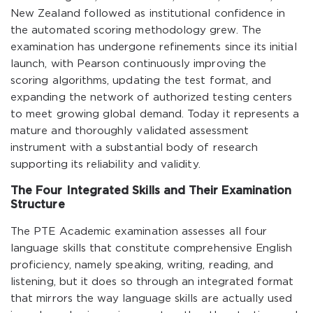
New Zealand followed as institutional confidence in
the automated scoring methodology grew. The
examination has undergone refinements since its initial
launch, with Pearson continuously improving the
scoring algorithms, updating the test format, and
expanding the network of authorized testing centers
to meet growing global demand. Today it represents a
mature and thoroughly validated assessment
instrument with a substantial body of research
supporting its reliability and validity.
The Four Integrated Skills and Their Examination
Structure
The PTE Academic examination assesses all four
language skills that constitute comprehensive English
proficiency, namely speaking, writing, reading, and
listening, but it does so through an integrated format
that mirrors the way language skills are actually used