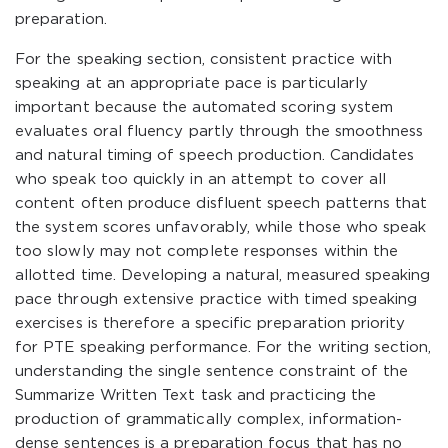
preparation.
For the speaking section, consistent practice with
speaking at an appropriate pace is particularly
important because the automated scoring system
evaluates oral fluency partly through the smoothness
and natural timing of speech production. Candidates
who speak too quickly in an attempt to cover all
content often produce disfluent speech patterns that
the system scores unfavorably, while those who speak
too slowly may not complete responses within the
allotted time. Developing a natural, measured speaking
pace through extensive practice with timed speaking
exercises is therefore a specific preparation priority
for PTE speaking performance. For the writing section,
understanding the single sentence constraint of the
Summarize Written Text task and practicing the
production of grammatically complex, information-
dense sentences is a preparation focus that has no