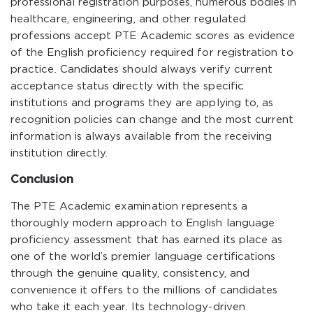
professional registration purposes, numerous bodies in
healthcare, engineering, and other regulated
professions accept PTE Academic scores as evidence
of the English proficiency required for registration to
practice. Candidates should always verify current
acceptance status directly with the specific
institutions and programs they are applying to, as
recognition policies can change and the most current
information is always available from the receiving
institution directly.
Conclusion
The PTE Academic examination represents a
thoroughly modern approach to English language
proficiency assessment that has earned its place as
one of the world’s premier language certifications
through the genuine quality, consistency, and
convenience it offers to the millions of candidates
who take it each year. Its technology-driven