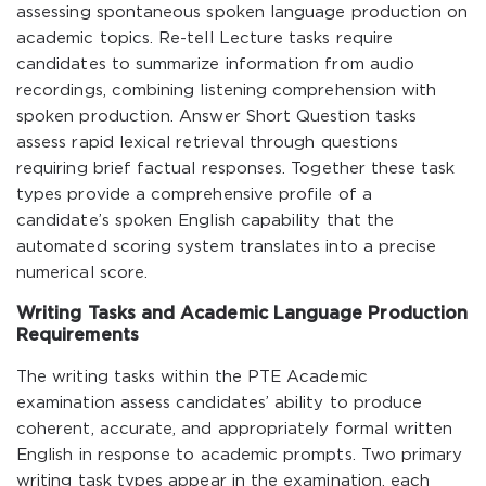
assessing spontaneous spoken language production on
academic topics. Re-tell Lecture tasks require
candidates to summarize information from audio
recordings, combining listening comprehension with
spoken production. Answer Short Question tasks
assess rapid lexical retrieval through questions
requiring brief factual responses. Together these task
types provide a comprehensive profile of a
candidate’s spoken English capability that the
automated scoring system translates into a precise
numerical score.
Writing Tasks and Academic Language Production
Requirements
The writing tasks within the PTE Academic
examination assess candidates’ ability to produce
coherent, accurate, and appropriately formal written
English in response to academic prompts. Two primary
writing task types appear in the examination, each