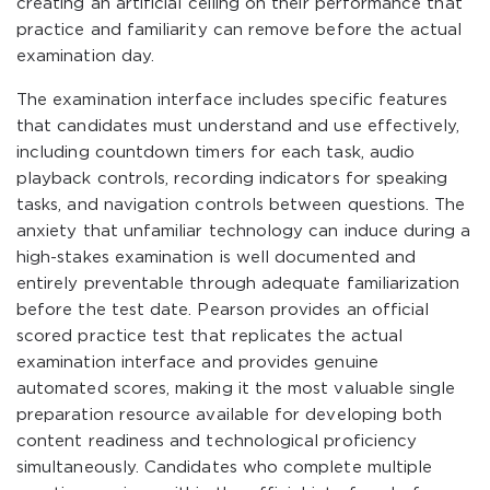
creating an artificial ceiling on their performance that
practice and familiarity can remove before the actual
examination day.
The examination interface includes specific features
that candidates must understand and use effectively,
including countdown timers for each task, audio
playback controls, recording indicators for speaking
tasks, and navigation controls between questions. The
anxiety that unfamiliar technology can induce during a
high-stakes examination is well documented and
entirely preventable through adequate familiarization
before the test date. Pearson provides an official
scored practice test that replicates the actual
examination interface and provides genuine
automated scores, making it the most valuable single
preparation resource available for developing both
content readiness and technological proficiency
simultaneously. Candidates who complete multiple