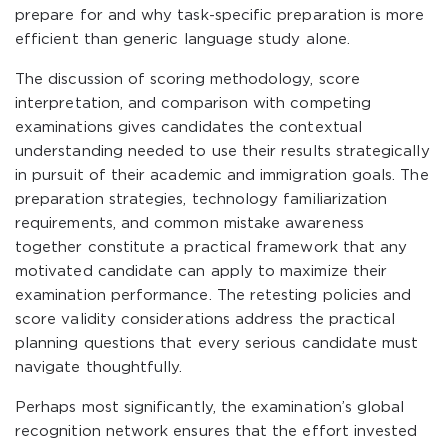
prepare for and why task-specific preparation is more
efficient than generic language study alone.
The discussion of scoring methodology, score
interpretation, and comparison with competing
examinations gives candidates the contextual
understanding needed to use their results strategically
in pursuit of their academic and immigration goals. The
preparation strategies, technology familiarization
requirements, and common mistake awareness
together constitute a practical framework that any
motivated candidate can apply to maximize their
examination performance. The retesting policies and
score validity considerations address the practical
planning questions that every serious candidate must
navigate thoughtfully.
Perhaps most significantly, the examination’s global
recognition network ensures that the effort invested