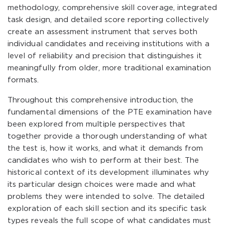
methodology, comprehensive skill coverage, integrated
task design, and detailed score reporting collectively
create an assessment instrument that serves both
individual candidates and receiving institutions with a
level of reliability and precision that distinguishes it
meaningfully from older, more traditional examination
formats.
Throughout this comprehensive introduction, the
fundamental dimensions of the PTE examination have
been explored from multiple perspectives that
together provide a thorough understanding of what
the test is, how it works, and what it demands from
candidates who wish to perform at their best. The
historical context of its development illuminates why
its particular design choices were made and what
problems they were intended to solve. The detailed
exploration of each skill section and its specific task
types reveals the full scope of what candidates must