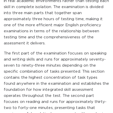
in real academic environments rather than testing each
skill in complete isolation. The examination is divided
into three main parts that together span
approximately three hours of testing time, making it
one of the more efficient major English proficiency
examinations in terms of the relationship between
testing time and the comprehensiveness of the
assessment it delivers.
The first part of the examination focuses on speaking
and writing skills and runs for approximately seventy-
seven to ninety-three minutes depending on the
specific combination of tasks presented. This section
contains the highest concentration of task types
found anywhere in the examination and establishes the
foundation for how integrated skill assessment
operates throughout the test. The second part
focuses on reading and runs for approximately thirty-
two to forty-one minutes, presenting tasks that