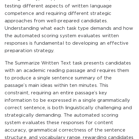
testing different aspects of written language
competence and requiring different strategic
approaches from well-prepared candidates.
Understanding what each task type demands and how
the automated scoring system evaluates written
responses is fundamental to developing an effective
preparation strategy.
The Summarize Written Text task presents candidates
with an academic reading passage and requires them
to produce a single sentence summary of the
passage’s main ideas within ten minutes. This
constraint, requiring an entire passage’s key
information to be expressed in a single grammatically
correct sentence, is both linguistically challenging and
strategically demanding. The automated scoring
system evaluates these responses for content
accuracy, grammatical correctness of the sentence
structure, and vocabulary range, rewarding candidates