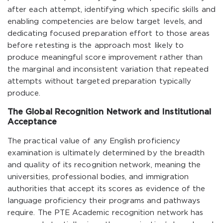
after each attempt, identifying which specific skills and
enabling competencies are below target levels, and
dedicating focused preparation effort to those areas
before retesting is the approach most likely to
produce meaningful score improvement rather than
the marginal and inconsistent variation that repeated
attempts without targeted preparation typically
produce.
The Global Recognition Network and Institutional
Acceptance
The practical value of any English proficiency
examination is ultimately determined by the breadth
and quality of its recognition network, meaning the
universities, professional bodies, and immigration
authorities that accept its scores as evidence of the
language proficiency their programs and pathways
require. The PTE Academic recognition network has