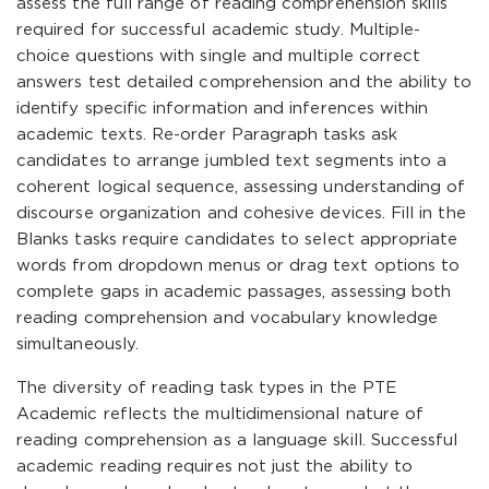
assess the full range of reading comprehension skills
required for successful academic study. Multiple-
choice questions with single and multiple correct
answers test detailed comprehension and the ability to
identify specific information and inferences within
academic texts. Re-order Paragraph tasks ask
candidates to arrange jumbled text segments into a
coherent logical sequence, assessing understanding of
discourse organization and cohesive devices. Fill in the
Blanks tasks require candidates to select appropriate
words from dropdown menus or drag text options to
complete gaps in academic passages, assessing both
reading comprehension and vocabulary knowledge
simultaneously.
The diversity of reading task types in the PTE
Academic reflects the multidimensional nature of
reading comprehension as a language skill. Successful
academic reading requires not just the ability to