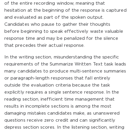
of the entire recording window, meaning that
hesitation at the beginning of the response is captured
and evaluated as part of the spoken output.
Candidates who pause to gather their thoughts
before beginning to speak effectively waste valuable
response time and may be penalized for the silence
that precedes their actual response.
In the writing section, misunderstanding the specific
requirements of the Summarize Written Text task leads
many candidates to produce multi-sentence summaries
or paragraph-length responses that fall entirely
outside the evaluation criteria because the task
explicitly requires a single sentence response. In the
reading section, inefficient time management that
results in incomplete sections is among the most
damaging mistakes candidates make, as unanswered
questions receive zero credit and can significantly
depress section scores. In the listening section, writing