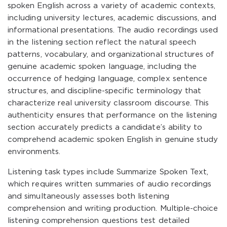
spoken English across a variety of academic contexts,
including university lectures, academic discussions, and
informational presentations. The audio recordings used
in the listening section reflect the natural speech
patterns, vocabulary, and organizational structures of
genuine academic spoken language, including the
occurrence of hedging language, complex sentence
structures, and discipline-specific terminology that
characterize real university classroom discourse. This
authenticity ensures that performance on the listening
section accurately predicts a candidate’s ability to
comprehend academic spoken English in genuine study
environments.
Listening task types include Summarize Spoken Text,
which requires written summaries of audio recordings
and simultaneously assesses both listening
comprehension and writing production. Multiple-choice
listening comprehension questions test detailed