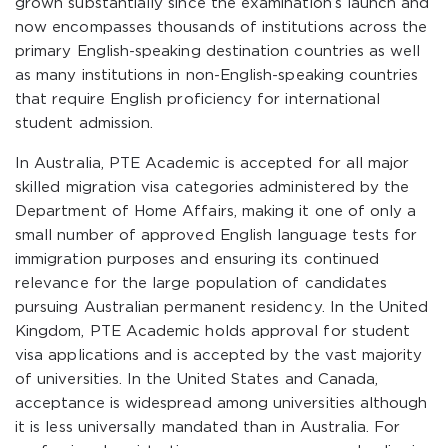
grown substantially since the examination’s launch and
now encompasses thousands of institutions across the
primary English-speaking destination countries as well
as many institutions in non-English-speaking countries
that require English proficiency for international
student admission.
In Australia, PTE Academic is accepted for all major
skilled migration visa categories administered by the
Department of Home Affairs, making it one of only a
small number of approved English language tests for
immigration purposes and ensuring its continued
relevance for the large population of candidates
pursuing Australian permanent residency. In the United
Kingdom, PTE Academic holds approval for student
visa applications and is accepted by the vast majority
of universities. In the United States and Canada,
acceptance is widespread among universities although
it is less universally mandated than in Australia. For