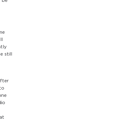
n be
ime
ll
tly
 still
e
fter
to
one
dio
at