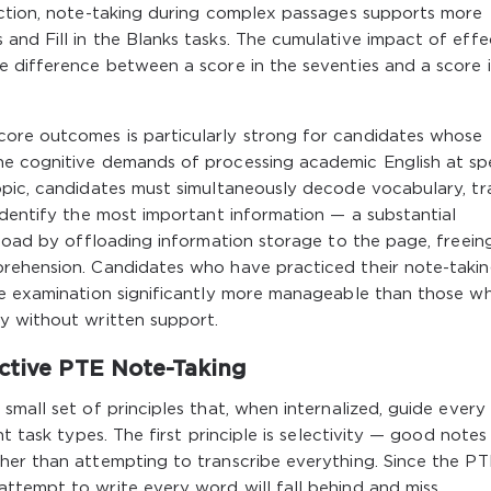
ection, note-taking during complex passages supports more
nd Fill in the Blanks tasks. The cumulative impact of effe
e difference between a score in the seventies and a score 
ore outcomes is particularly strong for candidates whose
he cognitive demands of processing academic English at sp
opic, candidates must simultaneously decode vocabulary, tr
identify the most important information — a substantial
 load by offloading information storage to the page, freein
rehension. Candidates who have practiced their note-taki
he examination significantly more manageable than those w
y without written support.
ective PTE Note-Taking
mall set of principles that, when internalized, guide every
t task types. The first principle is selectivity — good notes
her than attempting to transcribe everything. Since the PT
ttempt to write every word will fall behind and miss