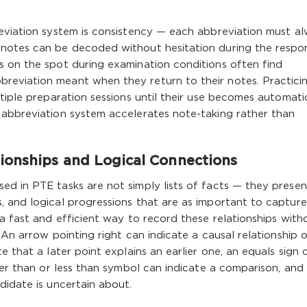
reviation system is consistency — each abbreviation must a
 notes can be decoded without hesitation during the respo
s on the spot during examination conditions often find
reviation meant when they return to their notes. Practici
ltiple preparation sessions until their use becomes automati
 abbreviation system accelerates note-taking rather than
ionships and Logical Connections
ed in PTE tasks are not simply lists of facts — they presen
 and logical progressions that are as important to capture
 a fast and efficient way to record these relationships with
 An arrow pointing right can indicate a causal relationship o
e that a later point explains an earlier one, an equals sign 
ter than or less than symbol can indicate a comparison, and
didate is uncertain about.