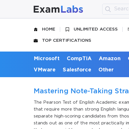
HOME
UNLIMITED ACCESS
TOP CERTIFICATIONS
Microsoft
CompTIA
Amazon
VMware
Salesforce
Other
Mastering Note-Taking Stra
The Pearson Test of English Academic exam
that require more than strong English langu
separate high-scoring candidates from thos
stands out as one of the most practically