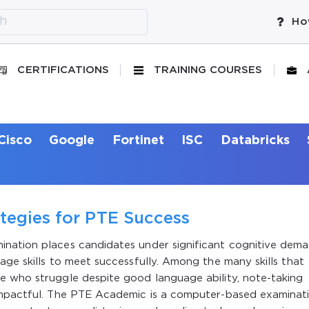
Ho
CERTIFICATIONS
TRAINING COURSES
Cisco
Google
Fortinet
ISC
Databricks
tegies for PTE Success
ination places candidates under significant cognitive dem
age skills to meet successfully. Among the many skills that
e who struggle despite good language ability, note-taking
 impactful. The PTE Academic is a computer-based examinat