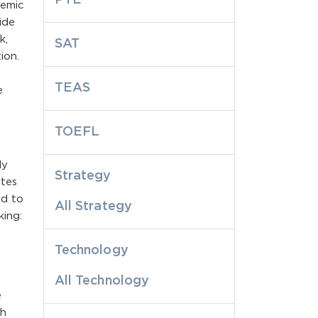
demic
ide
k,
SAT
ion.
TEAS
e
TOEFL
ly
Strategy
otes
ed to
All Strategy
king:
Technology
All Technology
e
ch