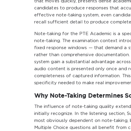
that moves quickly, presents dense academic
candidates to produce responses that accu
effective note-taking system, even candidat
recall sufficient detail to produce complete
Note-taking for the PTE Academic is a speci
note-taking. The examination context introdu
fixed response windows — that demand a sy
rather than comprehensive documentation. 
system gain a substantial advantage across m
audio content is presented only once and r
completeness of captured information. This
specificity needed to make real improveme
Why Note-Taking Determines Sco
The influence of note-taking quality exten
initially recognize. In the listening sectio
most obviously dependent on note-taking, 
Multiple Choice questions all benefit from 