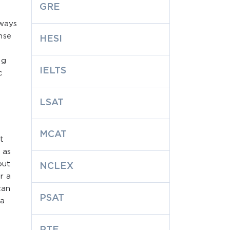
GRE
lways
nse
HESI
ng
IELTS
c
LSAT
MCAT
t
 as
out
NCLEX
r a
can
PSAT
 a
PTE