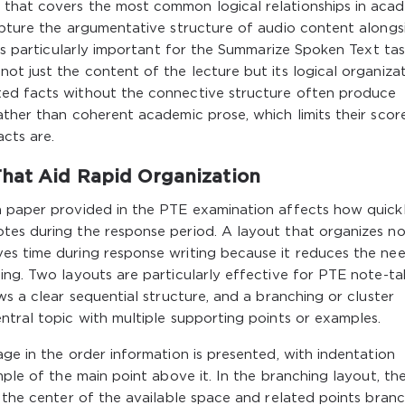
 that covers the most common logical relationships in aca
apture the argumentative structure of audio content alongs
 is particularly important for the Summarize Spoken Text tas
ot just the content of the lecture but its logical organizat
ted facts without the connective structure often produce
ather than coherent academic prose, which limits their scor
acts are.
That Aid Rapid Organization
h paper provided in the PTE examination affects how quick
tes during the response period. A layout that organizes n
es time during response writing because it reduces the ne
ing. Two layouts are particularly effective for PTE note-ta
ws a clear sequential structure, and a branching or cluster
ntral topic with multiple supporting points or examples.
age in the order information is presented, with indentation
mple of the main point above it. In the branching layout, th
n the center of the available space and related points bran