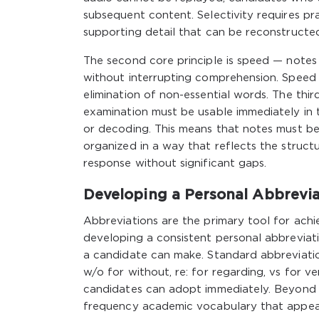
subsequent content. Selectivity requires pra
supporting detail that can be reconstructe
The second core principle is speed — note
without interrupting comprehension. Speed 
elimination of non-essential words. The thir
examination must be usable immediately in 
or decoding. This means that notes must be
organized in a way that reflects the struct
response without significant gaps.
Developing a Personal Abbrevi
Abbreviations are the primary tool for ach
developing a consistent personal abbreviat
a candidate can make. Standard abbreviatio
w/o for without, re: for regarding, vs for v
candidates can adopt immediately. Beyond t
frequency academic vocabulary that appears