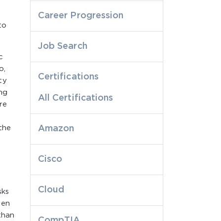
Career Progression
to
Job Search
c
o,
Certifications
ty
ng
All Certifications
re
the
Amazon
Cisco
Cloud
sks
ven
than
CompTIA