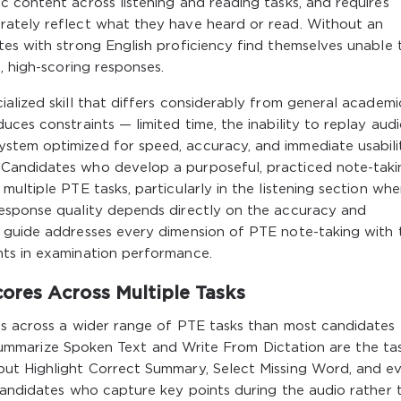
 content across listening and reading tasks, and requires
rately reflect what they have heard or read. Without an
es with strong English proficiency find themselves unable 
, high-scoring responses.
alized skill that differs considerably from general academi
ces constraints — limited time, the inability to replay audi
stem optimized for speed, accuracy, and immediate usabili
Candidates who develop a purposeful, practiced note-taki
ultiple PTE tasks, particularly in the listening section whe
esponse quality depends directly on the accuracy and
 guide addresses every dimension of PTE note-taking with 
nts in examination performance.
res Across Multiple Tasks
ds across a wider range of PTE tasks than most candidates
n, Summarize Spoken Text and Write From Dictation are the ta
but Highlight Correct Summary, Select Missing Word, and e
candidates who capture key points during the audio rather 