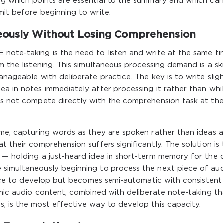
ing which points are essential to the summary and which ca
mit before beginning to write.
neously Without Losing Comprehension
 note-taking is the need to listen and write at the same t
m the listening. This simultaneous processing demand is a ski
anageable with deliberate practice. The key is to write sligh
a in notes immediately after processing it rather than while
oes not compete directly with the comprehension task at th
ime, capturing words as they are spoken rather than ideas a
t their comprehension suffers significantly. The solution is 
g — holding a just-heard idea in short-term memory for the 
 simultaneously beginning to process the next piece of au
actice to develop but becomes semi-automatic with consistent
demic audio content, combined with deliberate note-taking th
, is the most effective way to develop this capacity.