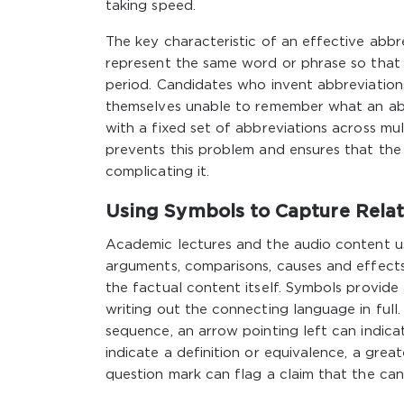
taking speed.
The key characteristic of an effective abb
represent the same word or phrase so that
period. Candidates who invent abbreviation
themselves unable to remember what an abb
with a fixed set of abbreviations across mu
prevents this problem and ensures that the
complicating it.
Using Symbols to Capture Relat
Academic lectures and the audio content us
arguments, comparisons, causes and effects,
the factual content itself. Symbols provide
writing out the connecting language in full.
sequence, an arrow pointing left can indicat
indicate a definition or equivalence, a grea
question mark can flag a claim that the can