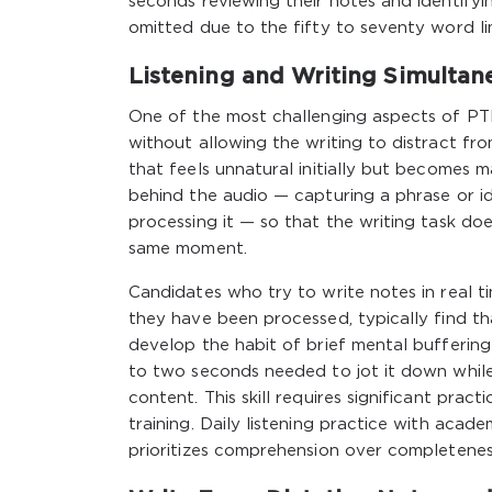
seconds reviewing their notes and identify
omitted due to the fifty to seventy word li
Listening and Writing Simulta
One of the most challenging aspects of PTE
without allowing the writing to distract fro
that feels unnatural initially but becomes m
behind the audio — capturing a phrase or ide
processing it — so that the writing task d
same moment.
Candidates who try to write notes in real t
they have been processed, typically find tha
develop the habit of brief mental bufferin
to two seconds needed to jot it down while
content. This skill requires significant pr
training. Daily listening practice with aca
prioritizes comprehension over completeness