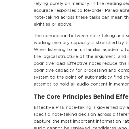
relying purely on memory. In the reading s
accurate responses to Re-order Paragraphs a
note-taking across these tasks can mean th
eighties or above.
The connection between note-taking and sc
working memory capacity is stretched by t
When listening to an unfamiliar academic t
the logical structure of the argument, and 
cognitive load. Effective notes reduce this
cognitive capacity for processing and comp
system to the point of automaticity find t
attempt to hold all audio content in memor
The Core Principles Behind Eff
Effective PTE note-taking is governed by a s
specific note-taking decision across differen
capture the most important information rat
audio cannot be replayed, candidates who a