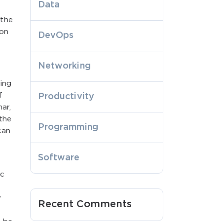
Data
 the
ion
DevOps
Networking
ing
f
Productivity
ar,
 the
Programming
can
Software
ic
y
Recent Comments