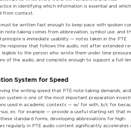
ctice in identifying which information is essential and which
d from context.
s must be written fast enough to keep pace with spoken co
in note-taking comes from abbreviation, symbol use, and t
d principle is immediate usability — notes taken in the PTE
the response that follows the audio, not after extended re
 legible to the person who wrote them under time pressure
ure of the audio, and complete enough to support a full-le
ation System for Speed
ieving the writing speed that PTE note-taking demands, and
ion system is one of the most important preparation inves
ns used in academic contexts — w/ for with, b/c for becau
ersus, ex. for example — provide a useful starting set that 
hese standard forms, developing abbreviations for high-
 regularly in PTE audio content significantly accelerates 