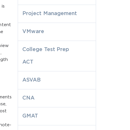
 is
Project Management
ntent
VMware
he
view
College Test Prep
,
ngth
ACT
ASVAB
tments
CNA
se,
most
GMAT
note-