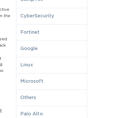
ctive
CyberSecurity
in the
Fortinet
eed.
ack
Google
g
ng
Linux
ho
Microsoft
Others
E
Palo Alto