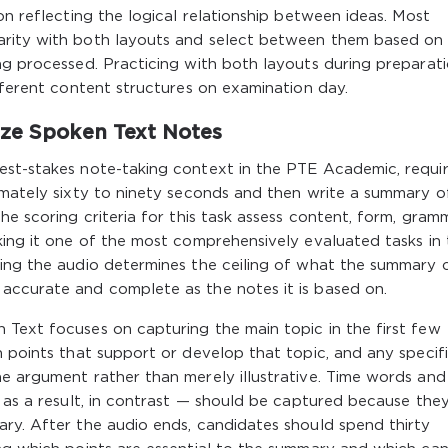
on reflecting the logical relationship between ideas. Most
arity with both layouts and select between them based on
ng processed. Practicing with both layouts during preparat
ifferent content structures on examination day.
ize Spoken Text Notes
est-stakes note-taking context in the PTE Academic, requir
imately sixty to ninety seconds and then write a summary o
he scoring criteria for this task assess content, form, gramm
king it one of the most comprehensively evaluated tasks in
ring the audio determines the ceiling of what the summary 
accurate and complete as the notes it is based on.
 Text focuses on capturing the main topic in the first few
n points that support or develop that topic, and any specif
e argument rather than merely illustrative. Time words and
, as a result, in contrast — should be captured because the
ry. After the audio ends, candidates should spend thirty