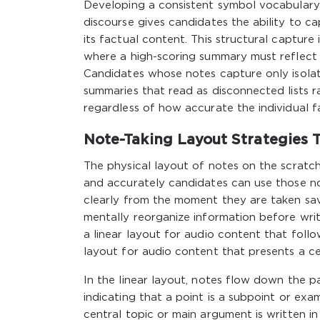
Developing a consistent symbol vocabulary
discourse gives candidates the ability to c
its factual content. This structural capture
where a high-scoring summary must reflect n
Candidates whose notes capture only isola
summaries that read as disconnected lists r
regardless of how accurate the individual f
Note-Taking Layout Strategies 
The physical layout of notes on the scratc
and accurately candidates can use those no
clearly from the moment they are taken sav
mentally reorganize information before writ
a linear layout for audio content that follo
layout for audio content that presents a ce
In the linear layout, notes flow down the p
indicating that a point is a subpoint or exa
central topic or main argument is written i