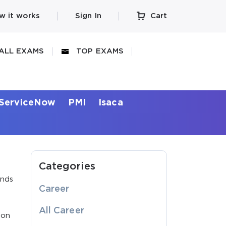
w it works
Sign In
Cart
ALL EXAMS
TOP EXAMS
ServiceNow
PMI
Isaca
Categories
ands
Career
All Career
ion