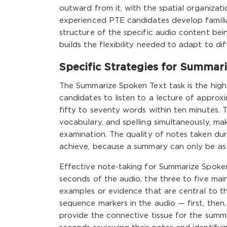
outward from it, with the spatial organizati
experienced PTE candidates develop famili
structure of the specific audio content bei
builds the flexibility needed to adapt to d
Specific Strategies for Summar
The Summarize Spoken Text task is the high
candidates to listen to a lecture of approx
fifty to seventy words within ten minutes. T
vocabulary, and spelling simultaneously, ma
examination. The quality of notes taken du
achieve, because a summary can only be as 
Effective note-taking for Summarize Spoken
seconds of the audio, the three to five mai
examples or evidence that are central to th
sequence markers in the audio — first, then
provide the connective tissue for the summa