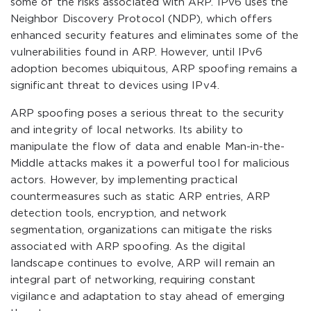
some of the risks associated with ARP. IPv6 uses the
Neighbor Discovery Protocol (NDP), which offers
enhanced security features and eliminates some of the
vulnerabilities found in ARP. However, until IPv6
adoption becomes ubiquitous, ARP spoofing remains a
significant threat to devices using IPv4.
ARP spoofing poses a serious threat to the security
and integrity of local networks. Its ability to
manipulate the flow of data and enable Man-in-the-
Middle attacks makes it a powerful tool for malicious
actors. However, by implementing practical
countermeasures such as static ARP entries, ARP
detection tools, encryption, and network
segmentation, organizations can mitigate the risks
associated with ARP spoofing. As the digital
landscape continues to evolve, ARP will remain an
integral part of networking, requiring constant
vigilance and adaptation to stay ahead of emerging