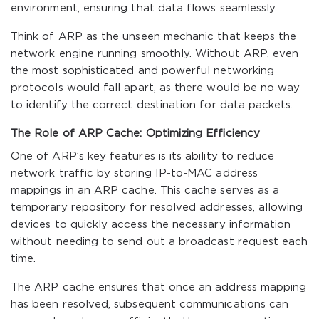
environment, ensuring that data flows seamlessly.
Think of ARP as the unseen mechanic that keeps the
network engine running smoothly. Without ARP, even
the most sophisticated and powerful networking
protocols would fall apart, as there would be no way
to identify the correct destination for data packets.
The Role of ARP Cache: Optimizing Efficiency
One of ARP’s key features is its ability to reduce
network traffic by storing IP-to-MAC address
mappings in an ARP cache. This cache serves as a
temporary repository for resolved addresses, allowing
devices to quickly access the necessary information
without needing to send out a broadcast request each
time.
The ARP cache ensures that once an address mapping
has been resolved, subsequent communications can