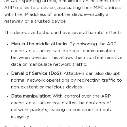
an ARP spoofing attack, a malicious actor sends false
ARP replies to a device, associating their MAC address
with the IP address of another device—usually a
gateway or a trusted device.
This deceptive tactic can have several harmful effects:
Man-in-the-middle attacks
: By poisoning the ARP
cache, an attacker can intercept communication
between devices. This allows them to steal sensitive
data or manipulate network traffic.
Denial of Service (DoS)
: Attackers can also disrupt
normal network operations by redirecting traffic to
non-existent or malicious devices.
Data manipulation
: With control over the ARP
cache, an attacker could alter the contents of
network packets, leading to compromised data
integrity.