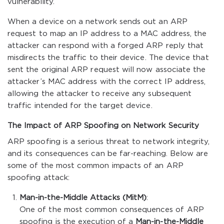
vulnerability.
When a device on a network sends out an ARP
request to map an IP address to a MAC address, the
attacker can respond with a forged ARP reply that
misdirects the traffic to their device. The device that
sent the original ARP request will now associate the
attacker’s MAC address with the correct IP address,
allowing the attacker to receive any subsequent
traffic intended for the target device.
The Impact of ARP Spoofing on Network Security
ARP spoofing is a serious threat to network integrity,
and its consequences can be far-reaching. Below are
some of the most common impacts of an ARP
spoofing attack:
Man-in-the-Middle Attacks (MitM)
:
One of the most common consequences of ARP
spoofing is the execution of a
Man-in-the-Middle