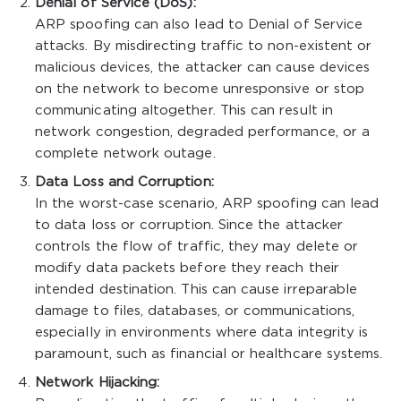
Denial of Service (DoS):
ARP spoofing can also lead to Denial of Service
attacks. By misdirecting traffic to non-existent or
malicious devices, the attacker can cause devices
on the network to become unresponsive or stop
communicating altogether. This can result in
network congestion, degraded performance, or a
complete network outage.
Data Loss and Corruption:
In the worst-case scenario, ARP spoofing can lead
to data loss or corruption. Since the attacker
controls the flow of traffic, they may delete or
modify data packets before they reach their
intended destination. This can cause irreparable
damage to files, databases, or communications,
especially in environments where data integrity is
paramount, such as financial or healthcare systems.
Network Hijacking: