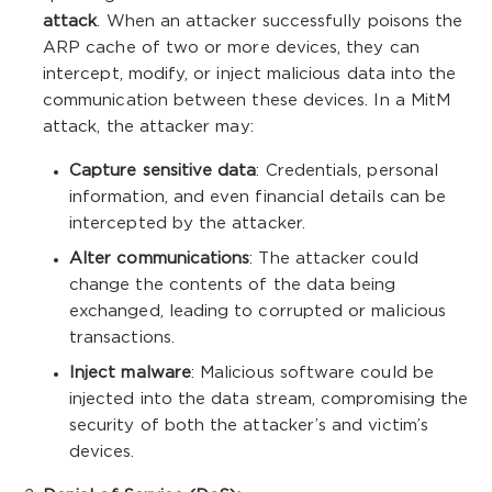
attack
. When an attacker successfully poisons the
ARP cache of two or more devices, they can
intercept, modify, or inject malicious data into the
communication between these devices. In a MitM
attack, the attacker may:
Capture sensitive data
: Credentials, personal
information, and even financial details can be
intercepted by the attacker.
Alter communications
: The attacker could
change the contents of the data being
exchanged, leading to corrupted or malicious
transactions.
Inject malware
: Malicious software could be
injected into the data stream, compromising the
security of both the attacker’s and victim’s
devices.