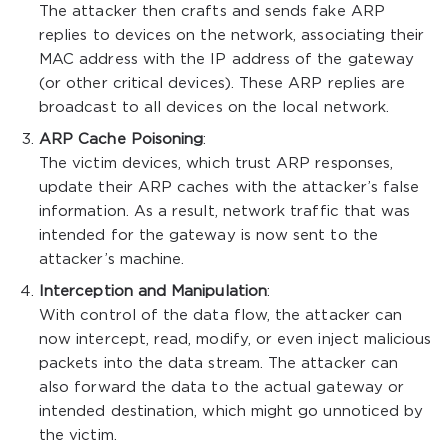
The attacker then crafts and sends fake ARP
replies to devices on the network, associating their
MAC address with the IP address of the gateway
(or other critical devices). These ARP replies are
broadcast to all devices on the local network.
ARP Cache Poisoning
:
The victim devices, which trust ARP responses,
update their ARP caches with the attacker’s false
information. As a result, network traffic that was
intended for the gateway is now sent to the
attacker’s machine.
Interception and Manipulation
:
With control of the data flow, the attacker can
now intercept, read, modify, or even inject malicious
packets into the data stream. The attacker can
also forward the data to the actual gateway or
intended destination, which might go unnoticed by
the victim.