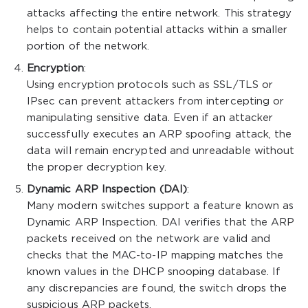
attacks affecting the entire network. This strategy
helps to contain potential attacks within a smaller
portion of the network.
Encryption
:
Using encryption protocols such as SSL/TLS or
IPsec can prevent attackers from intercepting or
manipulating sensitive data. Even if an attacker
successfully executes an ARP spoofing attack, the
data will remain encrypted and unreadable without
the proper decryption key.
Dynamic ARP Inspection (DAI)
:
Many modern switches support a feature known as
Dynamic ARP Inspection. DAI verifies that the ARP
packets received on the network are valid and
checks that the MAC-to-IP mapping matches the
known values in the DHCP snooping database. If
any discrepancies are found, the switch drops the
suspicious ARP packets.