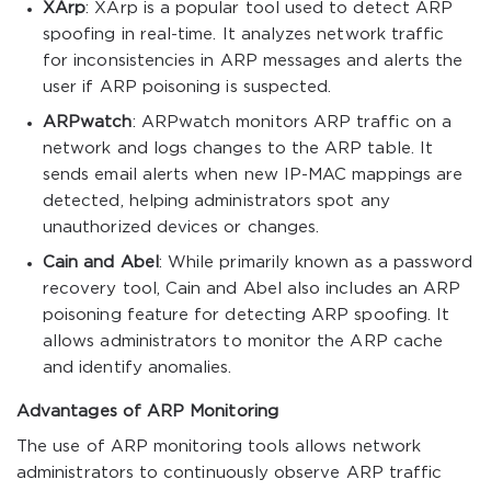
XArp
: XArp is a popular tool used to detect ARP
spoofing in real-time. It analyzes network traffic
for inconsistencies in ARP messages and alerts the
user if ARP poisoning is suspected.
ARPwatch
: ARPwatch monitors ARP traffic on a
network and logs changes to the ARP table. It
sends email alerts when new IP-MAC mappings are
detected, helping administrators spot any
unauthorized devices or changes.
Cain and Abel
: While primarily known as a password
recovery tool, Cain and Abel also includes an ARP
poisoning feature for detecting ARP spoofing. It
allows administrators to monitor the ARP cache
and identify anomalies.
Advantages of ARP Monitoring
The use of ARP monitoring tools allows network
administrators to continuously observe ARP traffic