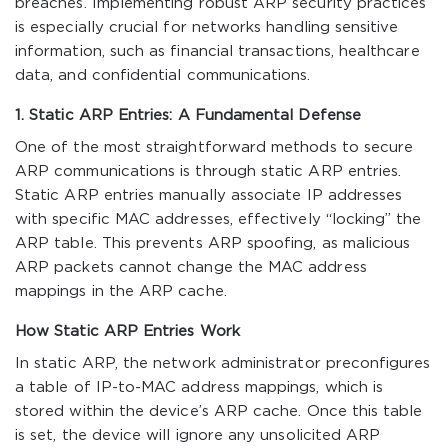
breaches. Implementing robust ARP security practices
is especially crucial for networks handling sensitive
information, such as financial transactions, healthcare
data, and confidential communications.
1. Static ARP Entries: A Fundamental Defense
One of the most straightforward methods to secure
ARP communications is through static ARP entries.
Static ARP entries manually associate IP addresses
with specific MAC addresses, effectively “locking” the
ARP table. This prevents ARP spoofing, as malicious
ARP packets cannot change the MAC address
mappings in the ARP cache.
How Static ARP Entries Work
In static ARP, the network administrator preconfigures
a table of IP-to-MAC address mappings, which is
stored within the device’s ARP cache. Once this table
is set, the device will ignore any unsolicited ARP