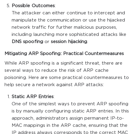
Possible Outcomes
:
The attacker can either continue to intercept and
manipulate the communication or use the hijacked
network traffic for further malicious purposes,
including launching more sophisticated attacks like
DNS spoofing
or
session hijacking
.
Mitigating ARP Spoofing: Practical Countermeasures
While ARP spoofing is a significant threat, there are
several ways to reduce the risk of ARP cache
poisoning. Here are some practical countermeasures to
help secure a network against ARP attacks:
Static ARP Entries
:
One of the simplest ways to prevent ARP spoofing
is by manually configuring static ARP entries. In this
approach, administrators assign permanent IP-to-
MAC mappings in the ARP cache, ensuring that the
IP address always corresponds to the correct MAC