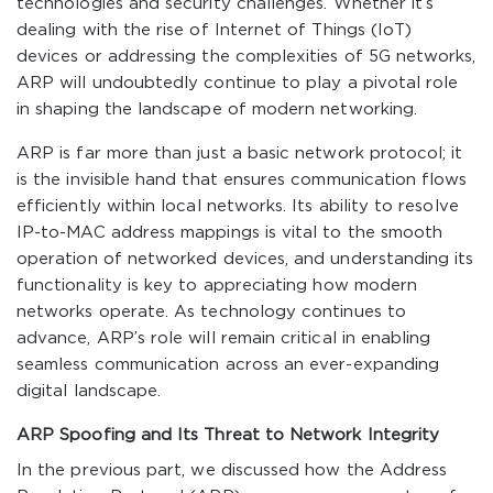
technologies and security challenges. Whether it’s
dealing with the rise of Internet of Things (IoT)
devices or addressing the complexities of 5G networks,
ARP will undoubtedly continue to play a pivotal role
in shaping the landscape of modern networking.
ARP is far more than just a basic network protocol; it
is the invisible hand that ensures communication flows
efficiently within local networks. Its ability to resolve
IP-to-MAC address mappings is vital to the smooth
operation of networked devices, and understanding its
functionality is key to appreciating how modern
networks operate. As technology continues to
advance, ARP’s role will remain critical in enabling
seamless communication across an ever-expanding
digital landscape.
ARP Spoofing and Its Threat to Network Integrity
In the previous part, we discussed how the Address