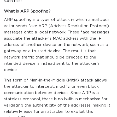
such risks.
What is ARP Spoofing?
ARP spoofing is a type of attack in which a malicious
actor sends fake ARP (Address Resolution Protocol)
messages onto a local network. These fake messages
associate the attacker’s MAC address with the IP
address of another device on the network, such as a
gateway or a trusted device. The result is that
network traffic that should be directed to the
intended device is instead sent to the attacker’s
device.
This form of Man-in-the-Middle (MitM) attack allows
the attacker to intercept, modify, or even block
communication between devices. Since ARP is a
stateless protocol, there is no built-in mechanism for
validating the authenticity of the addresses, making it
relatively easy for an attacker to exploit this