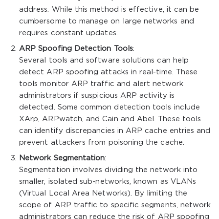
address. While this method is effective, it can be
cumbersome to manage on large networks and
requires constant updates.
ARP Spoofing Detection Tools
:
Several tools and software solutions can help
detect ARP spoofing attacks in real-time. These
tools monitor ARP traffic and alert network
administrators if suspicious ARP activity is
detected. Some common detection tools include
XArp, ARPwatch, and Cain and Abel. These tools
can identify discrepancies in ARP cache entries and
prevent attackers from poisoning the cache.
Network Segmentation
:
Segmentation involves dividing the network into
smaller, isolated sub-networks, known as VLANs
(Virtual Local Area Networks). By limiting the
scope of ARP traffic to specific segments, network
administrators can reduce the risk of ARP spoofing