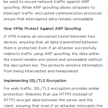
be used to secure network traffic against ARP
spoofing. While ARP spoofing allows attackers to
intercept traffic, encrypted communication protocols
ensure that intercepted data remains unreadable.
How VPNs Protect Against ARP Spoofing
A VPN creates an encrypted tunnel between two
devices, ensuring that all data transmitted between
them is protected. Even if an attacker successfully
redirects traffic using ARP spoofing, the data within
the tunnel remains encrypted and unreadable without
the decryption key. This protects sensitive information
from being intercepted and manipulated.
Implementing SSL/TLS Encryption
For web traffic, SSL/TLS encryption provides similar
protection. Websites that use HTTPS (instead of
HTTP) encrypt data between the server and the
client, ensuring that even if an attacker intercepts the