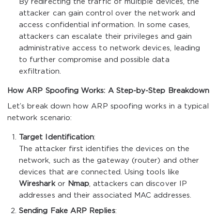
By redirecting the traffic of multiple devices, the
attacker can gain control over the network and
access confidential information. In some cases,
attackers can escalate their privileges and gain
administrative access to network devices, leading
to further compromise and possible data
exfiltration.
How ARP Spoofing Works: A Step-by-Step Breakdown
Let’s break down how ARP spoofing works in a typical
network scenario:
Target Identification
:
The attacker first identifies the devices on the
network, such as the gateway (router) and other
devices that are connected. Using tools like
Wireshark
or
Nmap
, attackers can discover IP
addresses and their associated MAC addresses.
Sending Fake ARP Replies
: