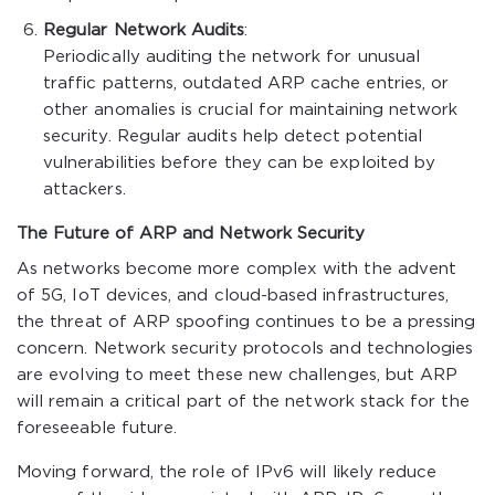
Regular Network Audits
:
Periodically auditing the network for unusual
traffic patterns, outdated ARP cache entries, or
other anomalies is crucial for maintaining network
security. Regular audits help detect potential
vulnerabilities before they can be exploited by
attackers.
The Future of ARP and Network Security
As networks become more complex with the advent
of 5G, IoT devices, and cloud-based infrastructures,
the threat of ARP spoofing continues to be a pressing
concern. Network security protocols and technologies
are evolving to meet these new challenges, but ARP
will remain a critical part of the network stack for the
foreseeable future.
Moving forward, the role of IPv6 will likely reduce