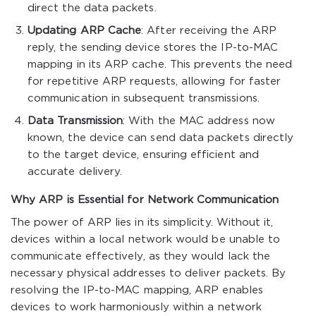
direct the data packets.
Updating ARP Cache
: After receiving the ARP
reply, the sending device stores the IP-to-MAC
mapping in its ARP cache. This prevents the need
for repetitive ARP requests, allowing for faster
communication in subsequent transmissions.
Data Transmission
: With the MAC address now
known, the device can send data packets directly
to the target device, ensuring efficient and
accurate delivery.
Why ARP is Essential for Network Communication
The power of ARP lies in its simplicity. Without it,
devices within a local network would be unable to
communicate effectively, as they would lack the
necessary physical addresses to deliver packets. By
resolving the IP-to-MAC mapping, ARP enables
devices to work harmoniously within a network