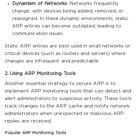
Dynamism of Networks
: Networks frequently
change, with devices being added, removed, or
reassigned. In these dynamic environments, static
ARP entries can become outdated, leading to
communication issues.
Static ARP entries are best used in small networks or
critical devices (such as routers and servers) where
changes are infrequent and predictable.
2. Using ARP Monitoring Tools
Another essential strategy to secure ARP is to
implement ARP monitoring tools that can detect and
alert administrators to suspicious activity. These tools
track changes to the ARP cache and notify network
administrators when unexpected or malicious ARP
replies are received.
Popular ARP Monitoring Tools