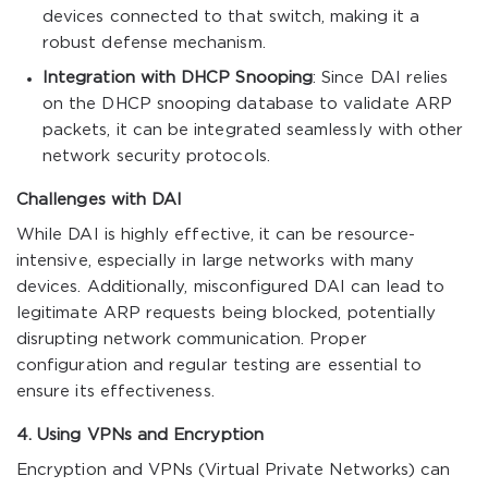
devices connected to that switch, making it a
robust defense mechanism.
Integration with DHCP Snooping
: Since DAI relies
on the DHCP snooping database to validate ARP
packets, it can be integrated seamlessly with other
network security protocols.
Challenges with DAI
While DAI is highly effective, it can be resource-
intensive, especially in large networks with many
devices. Additionally, misconfigured DAI can lead to
legitimate ARP requests being blocked, potentially
disrupting network communication. Proper
configuration and regular testing are essential to
ensure its effectiveness.
4. Using VPNs and Encryption
Encryption and VPNs (Virtual Private Networks) can