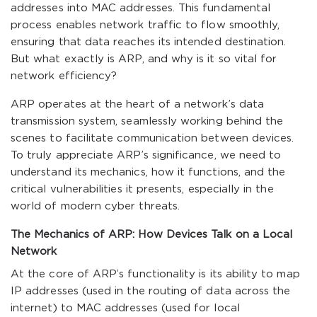
addresses into MAC addresses. This fundamental
process enables network traffic to flow smoothly,
ensuring that data reaches its intended destination.
But what exactly is ARP, and why is it so vital for
network efficiency?
ARP operates at the heart of a network’s data
transmission system, seamlessly working behind the
scenes to facilitate communication between devices.
To truly appreciate ARP’s significance, we need to
understand its mechanics, how it functions, and the
critical vulnerabilities it presents, especially in the
world of modern cyber threats.
The Mechanics of ARP: How Devices Talk on a Local
Network
At the core of ARP’s functionality is its ability to map
IP addresses (used in the routing of data across the
internet) to MAC addresses (used for local