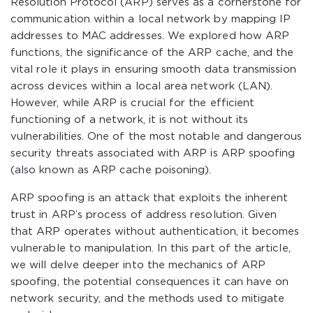
Resolution Protocol (ARP) serves as a cornerstone for
communication within a local network by mapping IP
addresses to MAC addresses. We explored how ARP
functions, the significance of the ARP cache, and the
vital role it plays in ensuring smooth data transmission
across devices within a local area network (LAN).
However, while ARP is crucial for the efficient
functioning of a network, it is not without its
vulnerabilities. One of the most notable and dangerous
security threats associated with ARP is ARP spoofing
(also known as ARP cache poisoning).
ARP spoofing is an attack that exploits the inherent
trust in ARP’s process of address resolution. Given
that ARP operates without authentication, it becomes
vulnerable to manipulation. In this part of the article,
we will delve deeper into the mechanics of ARP
spoofing, the potential consequences it can have on
network security, and the methods used to mitigate