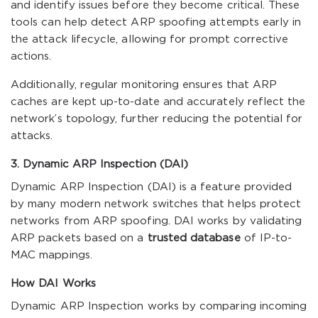
and identify issues before they become critical. These
tools can help detect ARP spoofing attempts early in
the attack lifecycle, allowing for prompt corrective
actions.
Additionally, regular monitoring ensures that ARP
caches are kept up-to-date and accurately reflect the
network’s topology, further reducing the potential for
attacks.
3. Dynamic ARP Inspection (DAI)
Dynamic ARP Inspection (DAI) is a feature provided
by many modern network switches that helps protect
networks from ARP spoofing. DAI works by validating
ARP packets based on a
trusted database
of IP-to-
MAC mappings.
How DAI Works
Dynamic ARP Inspection works by comparing incoming