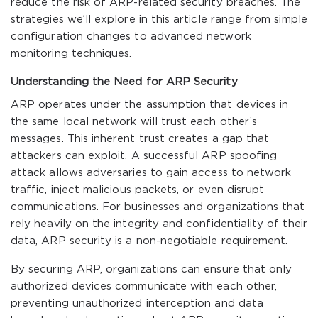
reduce the risk of ARP-related security breaches. The
strategies we’ll explore in this article range from simple
configuration changes to advanced network
monitoring techniques.
Understanding the Need for ARP Security
ARP operates under the assumption that devices in
the same local network will trust each other’s
messages. This inherent trust creates a gap that
attackers can exploit. A successful ARP spoofing
attack allows adversaries to gain access to network
traffic, inject malicious packets, or even disrupt
communications. For businesses and organizations that
rely heavily on the integrity and confidentiality of their
data, ARP security is a non-negotiable requirement.
By securing ARP, organizations can ensure that only
authorized devices communicate with each other,
preventing unauthorized interception and data