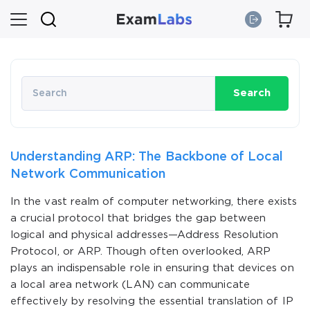
Search
Understanding ARP: The Backbone of Local
Network Communication
In the vast realm of computer networking, there exists
a crucial protocol that bridges the gap between
logical and physical addresses—Address Resolution
Protocol, or ARP. Though often overlooked, ARP
plays an indispensable role in ensuring that devices on
a local area network (LAN) can communicate
effectively by resolving the essential translation of IP