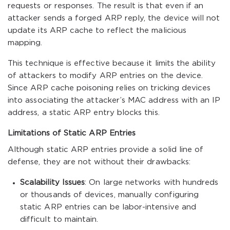
requests or responses. The result is that even if an
attacker sends a forged ARP reply, the device will not
update its ARP cache to reflect the malicious
mapping.
This technique is effective because it limits the ability
of attackers to modify ARP entries on the device.
Since ARP cache poisoning relies on tricking devices
into associating the attacker’s MAC address with an IP
address, a static ARP entry blocks this.
Limitations of Static ARP Entries
Although static ARP entries provide a solid line of
defense, they are not without their drawbacks:
Scalability Issues
: On large networks with hundreds
or thousands of devices, manually configuring
static ARP entries can be labor-intensive and
difficult to maintain.