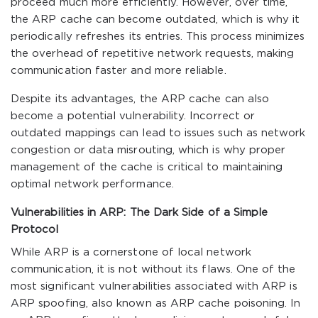
proceed much more efficiently. However, over time,
the ARP cache can become outdated, which is why it
periodically refreshes its entries. This process minimizes
the overhead of repetitive network requests, making
communication faster and more reliable.
Despite its advantages, the ARP cache can also
become a potential vulnerability. Incorrect or
outdated mappings can lead to issues such as network
congestion or data misrouting, which is why proper
management of the cache is critical to maintaining
optimal network performance.
Vulnerabilities in ARP: The Dark Side of a Simple
Protocol
While ARP is a cornerstone of local network
communication, it is not without its flaws. One of the
most significant vulnerabilities associated with ARP is
ARP spoofing, also known as ARP cache poisoning. In