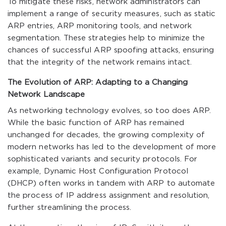
To mitigate these risks, network administrators can
implement a range of security measures, such as static
ARP entries, ARP monitoring tools, and network
segmentation. These strategies help to minimize the
chances of successful ARP spoofing attacks, ensuring
that the integrity of the network remains intact.
The Evolution of ARP: Adapting to a Changing
Network Landscape
As networking technology evolves, so too does ARP.
While the basic function of ARP has remained
unchanged for decades, the growing complexity of
modern networks has led to the development of more
sophisticated variants and security protocols. For
example, Dynamic Host Configuration Protocol
(DHCP) often works in tandem with ARP to automate
the process of IP address assignment and resolution,
further streamlining the process.