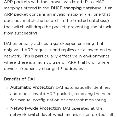
ARP packets with the known, validated IP-to-MAC
mappings stored in the
DHCP snooping
database. If an
ARP packet contains an invalid mapping (i.e., one that
does not match the records in the trusted database),
the switch will drop the packet, preventing the attack
from succeeding.
DAI essentially acts as a gatekeeper, ensuring that
only valid ARP requests and replies are allowed on the
network. This is particularly effective in environments
where there is a high volume of ARP traffic or where
devices frequently change IP addresses.
Benefits of DAI
Automatic Protection
: DAI automatically identifies
and blocks invalid ARP packets, removing the need
for manual configuration or constant monitoring.
Network-wide Protection
: DAI operates at the
network switch level, which means it can protect all