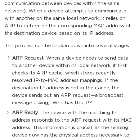
communication between devices within the same
network). When a device attempts to communicate
with another on the same local network, it relies on
ARP to determine the corresponding MAC address of
the destination device based on its IP address.
This process can be broken down into several stages:
ARP Request
: When a device needs to send data
to another device within its local network, it first
checks its ARP cache, which stores recently
resolved IP-to-MAC address mappings. If the
destination IP address is not in the cache, the
device sends out an ARP request—a broadcast
message asking, “Who has this IP?”
ARP Reply
: The device with the matching IP
address responds to the ARP request with its MAC
address. This information is crucial, as the sending
device now has the physical address necessary to