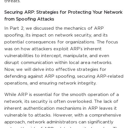
threats.
Securing ARP: Strategies for Protecting Your Network
from Spoofing Attacks
In Part 2, we discussed the mechanics of ARP
spoofing, its impact on network security, and its
potential consequences for organizations. The focus
was on how attackers exploit ARP’s inherent
vulnerabilities to intercept, manipulate, and even
disrupt communication within local area networks.
Now, we will delve into effective strategies for
defending against ARP spoofing, securing ARP-related
operations, and ensuring network integrity.
While ARP is essential for the smooth operation of a
network, its security is often overlooked. The lack of
inherent authentication mechanisms in ARP leaves it
vulnerable to attacks. However, with a comprehensive
approach, network administrators can significantly