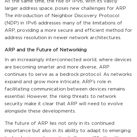
At the same time, the rise of IPv6, with its vastly
larger address space, poses new challenges for ARP.
The introduction of Neighbor Discovery Protocol
(NDP) in IPv6 addresses many of the limitations of
ARP, providing a more secure and efficient method for
address resolution in newer network architectures.
ARP and the Future of Networking
In an increasingly interconnected world, where devices
are becoming smarter and more diverse, ARP
continues to serve as a bedrock protocol. As networks
expand and grow more intricate, ARP’s role in
facilitating communication between devices remains
essential. However, the rising threats to network
security make it clear that ARP will need to evolve
alongside these developments.
The future of ARP lies not only in its continued
importance but also in its ability to adapt to emerging