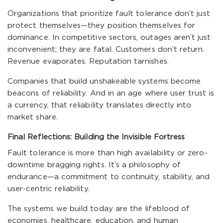
Organizations that prioritize fault tolerance don’t just
protect themselves—they position themselves for
dominance. In competitive sectors, outages aren’t just
inconvenient; they are fatal. Customers don’t return.
Revenue evaporates. Reputation tarnishes.
Companies that build unshakeable systems become
beacons of reliability. And in an age where user trust is
a currency, that reliability translates directly into
market share.
Final Reflections: Building the Invisible Fortress
Fault tolerance is more than high availability or zero-
downtime bragging rights. It’s a philosophy of
endurance—a commitment to continuity, stability, and
user-centric reliability.
The systems we build today are the lifeblood of
economies, healthcare, education, and human