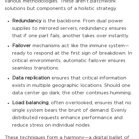
various methodologies. These aren’t patchwork
solutions but components of a holistic strategy.
Redundancy
is the backbone. From dual power
supplies to mirrored servers, redundancy ensures
that if one part fails, another takes over instantly.
Failover
mechanisms act like the immune system—
ready to respond at the first sign of breakdown. In
critical environments, automatic failover ensures
seamless transitions.
Data replication
ensures that critical information
exists in multiple geographic locations. Should one
data center go dark, the other continues humming.
Load balancing
, often overlooked, ensures that no
single system bears the brunt of demand. Evenly
distributed requests enhance performance and
reduce stress on individual nodes.
These techniques form a harmony—a digital ballet of