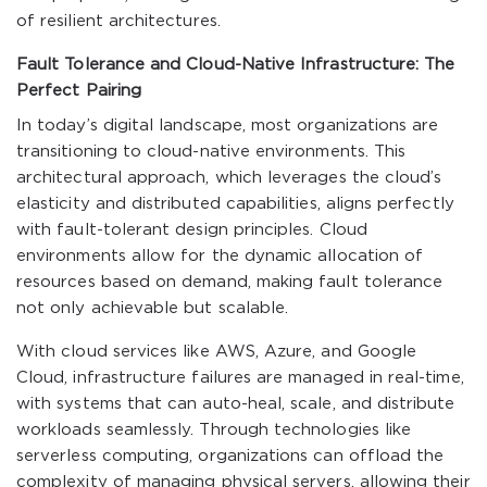
of resilient architectures.
Fault Tolerance and Cloud-Native Infrastructure: The
Perfect Pairing
In today’s digital landscape, most organizations are
transitioning to cloud-native environments. This
architectural approach, which leverages the cloud’s
elasticity and distributed capabilities, aligns perfectly
with fault-tolerant design principles. Cloud
environments allow for the dynamic allocation of
resources based on demand, making fault tolerance
not only achievable but scalable.
With cloud services like AWS, Azure, and Google
Cloud, infrastructure failures are managed in real-time,
with systems that can auto-heal, scale, and distribute
workloads seamlessly. Through technologies like
serverless computing, organizations can offload the
complexity of managing physical servers, allowing their