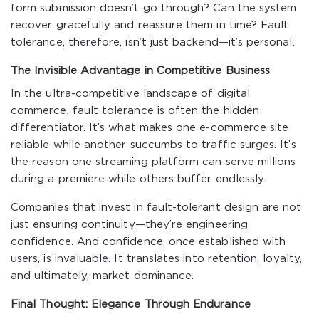
form submission doesn’t go through? Can the system
recover gracefully and reassure them in time? Fault
tolerance, therefore, isn’t just backend—it’s personal.
The Invisible Advantage in Competitive Business
In the ultra-competitive landscape of digital
commerce, fault tolerance is often the hidden
differentiator. It’s what makes one e-commerce site
reliable while another succumbs to traffic surges. It’s
the reason one streaming platform can serve millions
during a premiere while others buffer endlessly.
Companies that invest in fault-tolerant design are not
just ensuring continuity—they’re engineering
confidence. And confidence, once established with
users, is invaluable. It translates into retention, loyalty,
and ultimately, market dominance.
Final Thought: Elegance Through Endurance