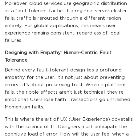
Moreover, cloud services use geographic distribution
as a fault-tolerant tactic. If a regional server cluster
fails, traffic is rerouted through a different region
entirely. For global applications, this means user
experience remains consistent, regardless of local
failures.
Designing with Empathy: Human-Centric Fault
Tolerance
Behind every fault-tolerant design lies a profound
empathy for the user. It’s not just about preventing
errors—it’s about preserving trust. When a platform
fails, the ripple effects aren’t just technical; they’re
emotional. Users lose faith. Transactions go unfinished.
Momentum halts.
This is where the art of UX (User Experience) dovetails
with the science of IT. Designers must anticipate the
cognitive load of error. How will the user feel when a