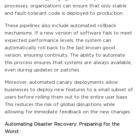
processes, organizations can ensure that only stable
and fault-tolerant code is deployed to production.
These pipelines also include automated rollback
mechanisms. If a new version of software fails to meet
expected performance levels, the system can
automatically roll back to the last known good
version, ensuring continuity. The ability to automate
this process ensures that systems are always available,
even during updates or patches.
Moreover, automated canary deployments allow
businesses to deploy new features to a small subset of
users before rolling them out to the entire user base.
This reduces the risk of global disruptions while
allowing for immediate feedback on the new changes.
Automating Disaster Recovery: Preparing for the
Worst