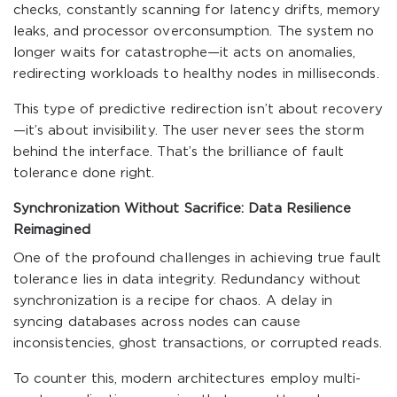
checks, constantly scanning for latency drifts, memory
leaks, and processor overconsumption. The system no
longer waits for catastrophe—it acts on anomalies,
redirecting workloads to healthy nodes in milliseconds.
This type of predictive redirection isn’t about recovery
—it’s about invisibility. The user never sees the storm
behind the interface. That’s the brilliance of fault
tolerance done right.
Synchronization Without Sacrifice: Data Resilience
Reimagined
One of the profound challenges in achieving true fault
tolerance lies in data integrity. Redundancy without
synchronization is a recipe for chaos. A delay in
syncing databases across nodes can cause
inconsistencies, ghost transactions, or corrupted reads.
To counter this, modern architectures employ multi-