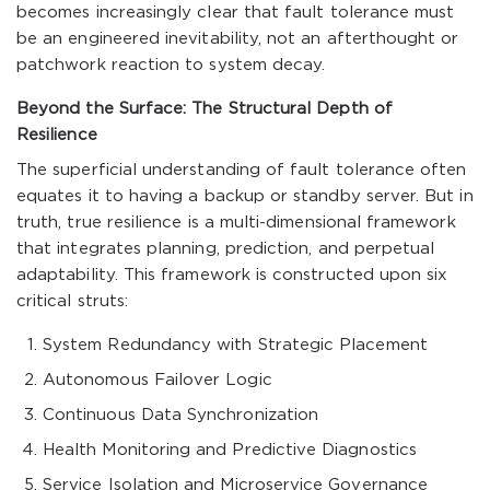
becomes increasingly clear that fault tolerance must
be an engineered inevitability, not an afterthought or
patchwork reaction to system decay.
Beyond the Surface: The Structural Depth of
Resilience
The superficial understanding of fault tolerance often
equates it to having a backup or standby server. But in
truth, true resilience is a multi-dimensional framework
that integrates planning, prediction, and perpetual
adaptability. This framework is constructed upon six
critical struts:
System Redundancy with Strategic Placement
Autonomous Failover Logic
Continuous Data Synchronization
Health Monitoring and Predictive Diagnostics
Service Isolation and Microservice Governance