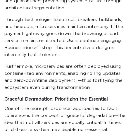
and quarantined, preventing systemic failure through
architectural segmentation.
Through technologies like circuit breakers, bulkheads,
and timeouts, microservices maintain autonomy. If the
payment gateway goes down, the browsing or cart
service remains unaffected. Users continue engaging.
Business doesn’t stop. This decentralized design is
inherently fault-tolerant.
Furthermore, microservices are often deployed using
containerized environments, enabling rolling updates
and zero-downtime deployment, —thus fortifying the
ecosystem even during transformation.
Graceful Degradation: Prioritizing the Essential
One of the more philosophical approaches to fault
tolerance is the concept of graceful degradation—the
idea that not all services are equally critical. In times
of distress, a system may disable non-essential