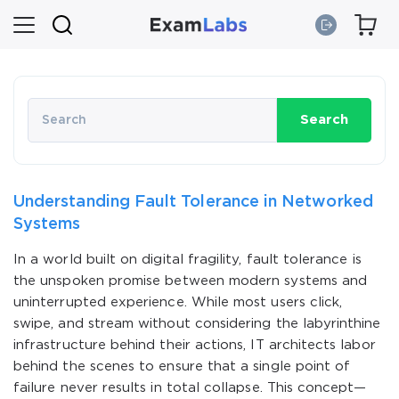
Search
Understanding Fault Tolerance in Networked
Systems
In a world built on digital fragility, fault tolerance is
the unspoken promise between modern systems and
uninterrupted experience. While most users click,
swipe, and stream without considering the labyrinthine
infrastructure behind their actions, IT architects labor
behind the scenes to ensure that a single point of
failure never results in total collapse. This concept—