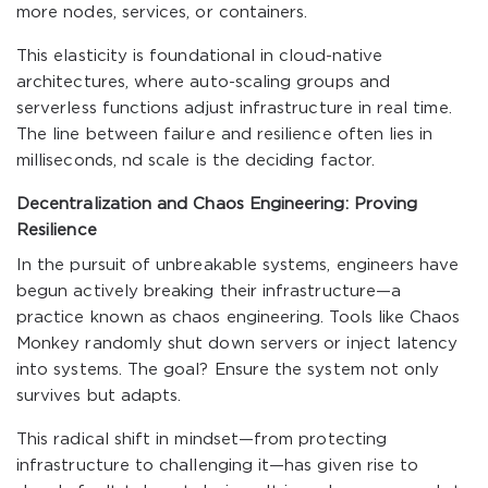
more nodes, services, or containers.
This elasticity is foundational in cloud-native
architectures, where auto-scaling groups and
serverless functions adjust infrastructure in real time.
The line between failure and resilience often lies in
milliseconds, nd scale is the deciding factor.
Decentralization and Chaos Engineering: Proving
Resilience
In the pursuit of unbreakable systems, engineers have
begun actively breaking their infrastructure—a
practice known as chaos engineering. Tools like Chaos
Monkey randomly shut down servers or inject latency
into systems. The goal? Ensure the system not only
survives but adapts.
This radical shift in mindset—from protecting
infrastructure to challenging it—has given rise to