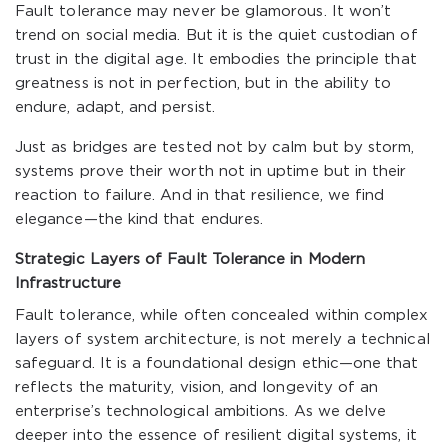
Fault tolerance may never be glamorous. It won’t
trend on social media. But it is the quiet custodian of
trust in the digital age. It embodies the principle that
greatness is not in perfection, but in the ability to
endure, adapt, and persist.
Just as bridges are tested not by calm but by storm,
systems prove their worth not in uptime but in their
reaction to failure. And in that resilience, we find
elegance—the kind that endures.
Strategic Layers of Fault Tolerance in Modern
Infrastructure
Fault tolerance, while often concealed within complex
layers of system architecture, is not merely a technical
safeguard. It is a foundational design ethic—one that
reflects the maturity, vision, and longevity of an
enterprise’s technological ambitions. As we delve
deeper into the essence of resilient digital systems, it