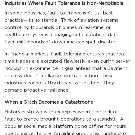
Industries Where Fault Tolerance Is Non-Negotiable
In some industries, fault tolerance isn’t just best
practice—it’s existential. Think of aviation systems
controlling thousands of planes in real-time, or
healthcare systems managing critical patient data.
Even milliseconds of downtime can spell disaster.
In financial markets, fault tolerance ensures that real-
time trades are executed flawlessly, even during server
hiccups. In e-commerce, it guarantees that a payment
process doesn’t collapse mid-transaction. These
industries cannot afford reactive solutions; they
demand proactive resilience.
When a Glitch Becomes a Catastrophe
History is strewn with examples where the lack of
fault tolerance brought operations to a standstill. A
popular social media platform going offline for hours
due to server failure. An airline grounding hundreds of