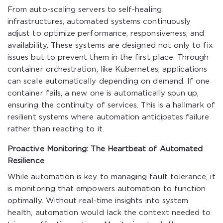
From auto-scaling servers to self-healing
infrastructures, automated systems continuously
adjust to optimize performance, responsiveness, and
availability. These systems are designed not only to fix
issues but to prevent them in the first place. Through
container orchestration, like Kubernetes, applications
can scale automatically depending on demand. If one
container fails, a new one is automatically spun up,
ensuring the continuity of services. This is a hallmark of
resilient systems where automation anticipates failure
rather than reacting to it.
Proactive Monitoring: The Heartbeat of Automated
Resilience
While automation is key to managing fault tolerance, it
is monitoring that empowers automation to function
optimally. Without real-time insights into system
health, automation would lack the context needed to