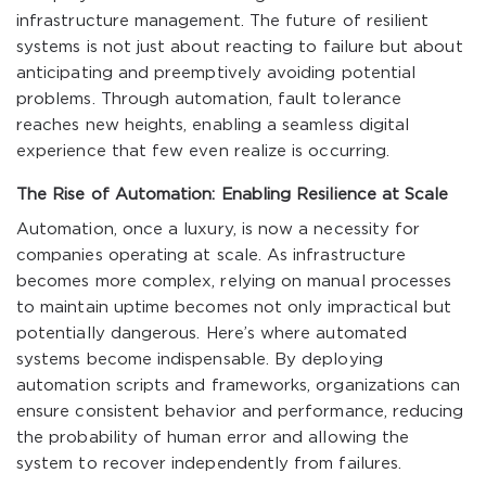
infrastructure management. The future of resilient
systems is not just about reacting to failure but about
anticipating and preemptively avoiding potential
problems. Through automation, fault tolerance
reaches new heights, enabling a seamless digital
experience that few even realize is occurring.
The Rise of Automation: Enabling Resilience at Scale
Automation, once a luxury, is now a necessity for
companies operating at scale. As infrastructure
becomes more complex, relying on manual processes
to maintain uptime becomes not only impractical but
potentially dangerous. Here’s where automated
systems become indispensable. By deploying
automation scripts and frameworks, organizations can
ensure consistent behavior and performance, reducing
the probability of human error and allowing the
system to recover independently from failures.