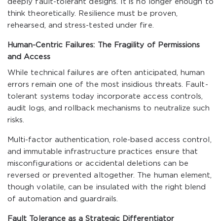
deeply fault-tolerant designs. It is no longer enough to
think theoretically. Resilience must be proven,
rehearsed, and stress-tested under fire.
Human-Centric Failures: The Fragility of Permissions
and Access
While technical failures are often anticipated, human
errors remain one of the most insidious threats. Fault-
tolerant systems today incorporate access controls,
audit logs, and rollback mechanisms to neutralize such
risks.
Multi-factor authentication, role-based access control,
and immutable infrastructure practices ensure that
misconfigurations or accidental deletions can be
reversed or prevented altogether. The human element,
though volatile, can be insulated with the right blend
of automation and guardrails.
Fault Tolerance as a Strategic Differentiator