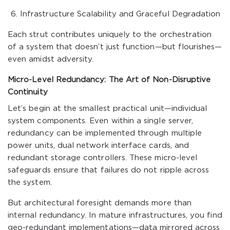
Infrastructure Scalability and Graceful Degradation
Each strut contributes uniquely to the orchestration
of a system that doesn’t just function—but flourishes—
even amidst adversity.
Micro-Level Redundancy: The Art of Non-Disruptive
Continuity
Let’s begin at the smallest practical unit—individual
system components. Even within a single server,
redundancy can be implemented through multiple
power units, dual network interface cards, and
redundant storage controllers. These micro-level
safeguards ensure that failures do not ripple across
the system.
But architectural foresight demands more than
internal redundancy. In mature infrastructures, you find
geo-redundant implementations—data mirrored across