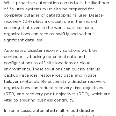
While proactive automation can reduce the likelihood
of failures, systems must also be prepared for
complete outages or catastrophic failures. Disaster
recovery (DR) plays a crucial role in this regard,
ensuring that even in the worst-case scenario,
organizations can recover swiftly and without
significant data loss.
Automated disaster recovery solutions work by
continuously backing up critical data and
configurations to off-site locations or cloud
environments. These solutions can quickly spin up
backup instances, restore lost data, and initiate
failover protocols. By automating disaster recovery,
organizations can reduce recovery time objectives
(RTO) and recovery point objectives (RPO), which are
vital to ensuring business continuity.
In some cases, automated multi-cloud disaster