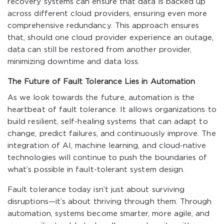
recovery systems can ensure that data is backed up
across different cloud providers, ensuring even more
comprehensive redundancy. This approach ensures
that, should one cloud provider experience an outage,
data can still be restored from another provider,
minimizing downtime and data loss.
The Future of Fault Tolerance Lies in Automation
As we look towards the future, automation is the
heartbeat of fault tolerance. It allows organizations to
build resilient, self-healing systems that can adapt to
change, predict failures, and continuously improve. The
integration of AI, machine learning, and cloud-native
technologies will continue to push the boundaries of
what’s possible in fault-tolerant system design.
Fault tolerance today isn’t just about surviving
disruptions—it’s about thriving through them. Through
automation, systems become smarter, more agile, and