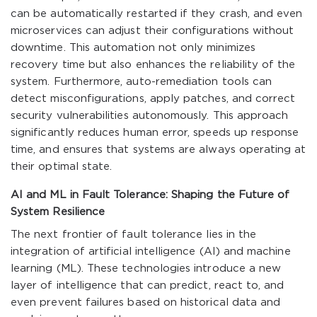
can be automatically restarted if they crash, and even
microservices can adjust their configurations without
downtime. This automation not only minimizes
recovery time but also enhances the reliability of the
system. Furthermore, auto-remediation tools can
detect misconfigurations, apply patches, and correct
security vulnerabilities autonomously. This approach
significantly reduces human error, speeds up response
time, and ensures that systems are always operating at
their optimal state.
AI and ML in Fault Tolerance: Shaping the Future of
System Resilience
The next frontier of fault tolerance lies in the
integration of artificial intelligence (AI) and machine
learning (ML). These technologies introduce a new
layer of intelligence that can predict, react to, and
even prevent failures based on historical data and