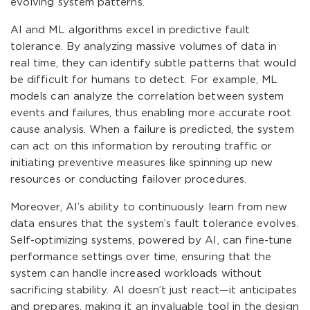
evolving system patterns.
AI and ML algorithms excel in predictive fault
tolerance. By analyzing massive volumes of data in
real time, they can identify subtle patterns that would
be difficult for humans to detect. For example, ML
models can analyze the correlation between system
events and failures, thus enabling more accurate root
cause analysis. When a failure is predicted, the system
can act on this information by rerouting traffic or
initiating preventive measures like spinning up new
resources or conducting failover procedures.
Moreover, AI’s ability to continuously learn from new
data ensures that the system’s fault tolerance evolves.
Self-optimizing systems, powered by AI, can fine-tune
performance settings over time, ensuring that the
system can handle increased workloads without
sacrificing stability. AI doesn’t just react—it anticipates
and prepares, making it an invaluable tool in the design