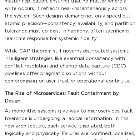
master replication, ensuring that no matter where a
write occurs, it reflects near-instantaneously across
the system. Such designs demand not only speed but
atomic precision—consistency, availability, and partition
tolerance must co-exist in harmony, often sacrificing
real-time response for systemic fidelity.
While CAP theorem still governs distributed systems,
intelligent strategies like eventual consistency with
conflict resolution and change data capture (CDC)
pipelines offer pragmatic solutions without
compromising on user trust or operational continuity.
The Rise of Microservices: Fault Containment by
Design
As monolithic systems give way to microservices, fault
tolerance is undergoing a radical reformation. In this
new architecture, each service is isolated, both
logically and physically. Failures are confined, localized,