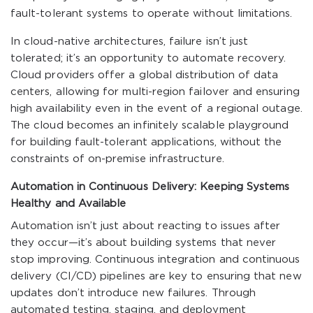
fault-tolerant systems to operate without limitations.
In cloud-native architectures, failure isn’t just
tolerated; it’s an opportunity to automate recovery.
Cloud providers offer a global distribution of data
centers, allowing for multi-region failover and ensuring
high availability even in the event of a regional outage.
The cloud becomes an infinitely scalable playground
for building fault-tolerant applications, without the
constraints of on-premise infrastructure.
Automation in Continuous Delivery: Keeping Systems
Healthy and Available
Automation isn’t just about reacting to issues after
they occur—it’s about building systems that never
stop improving. Continuous integration and continuous
delivery (CI/CD) pipelines are key to ensuring that new
updates don’t introduce new failures. Through
automated testing, staging, and deployment