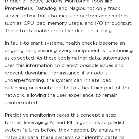
trigger effective actions. Monitoring tools like
Prometheus, Datadog, and Nagios not only track
server uptime but also measure performance metrics
such as CPU load, memory usage, and I/O throughput.
These tools enable proactive decision-making.
In fault-tolerant systems, health checks become an
ongoing task, ensuring every component is functioning
as expected. As these tools gather data, automation
uses this information to predict possible issues and
prevent downtime. For instance, if a node is
underperforming, the system can initiate load
balancing or reroute traffic to a healthier part of the
network, allowing the user experience to remain
uninterrupted.
Predictive monitoring takes this concept a step
further, leveraging AI and ML algorithms to predict
system failures before they happen. By analyzing
historical data, these systems can identify patterns