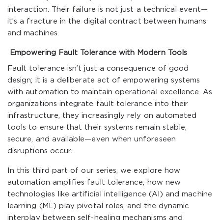
interaction. Their failure is not just a technical event—
it’s a fracture in the digital contract between humans
and machines.
Empowering Fault Tolerance with Modern Tools
Fault tolerance isn’t just a consequence of good
design; it is a deliberate act of empowering systems
with automation to maintain operational excellence. As
organizations integrate fault tolerance into their
infrastructure, they increasingly rely on automated
tools to ensure that their systems remain stable,
secure, and available—even when unforeseen
disruptions occur.
In this third part of our series, we explore how
automation amplifies fault tolerance, how new
technologies like artificial intelligence (AI) and machine
learning (ML) play pivotal roles, and the dynamic
interplay between self-healing mechanisms and