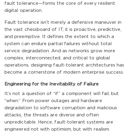
fault tolerance—forms the core of every resilient
digital operation.
Fault tolerance isn’t merely a defensive maneuver in
the vast chessboard of IT; it is proactive, predictive,
and preemptive. It defines the extent to which a
system can endure partial failures without total
service degradation. And as networks grow more
complex, interconnected, and critical to global
operations, designing fault-tolerant architectures has
become a cornerstone of modern enterprise success.
Engineering for the Inevitability of Failure
It’s not a question of “if” a component will fail, but
“when.” From power outages and hardware
degradation to software corruption and malicious
attacks, the threats are diverse and often
unpredictable. Hence, fault-tolerant systems are
engineered not with optimism, but with realism.