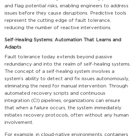
and flag potential risks, enabling engineers to address
issues before they cause disruptions. Predictive tools
represent the cutting edge of fault tolerance,
reducing the number of reactive interventions.
Self-Healing Systems: Automation That Learns and
Adapts
Fault tolerance today extends beyond passive
redundancy and into the realm of self-healing systems.
The concept of a self-healing system involves a
system’s ability to detect and fix issues autonomously,
eliminating the need for manual intervention. Through
automated recovery scripts and continuous
integration (CI) pipelines, organizations can ensure
that when a failure occurs, the system immediately
initiates recovery protocols, often without any human
involvement.
For example, in cloud-native environments, containers