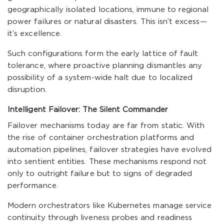
geographically isolated locations, immune to regional
power failures or natural disasters. This isn’t excess—
it’s excellence.
Such configurations form the early lattice of fault
tolerance, where proactive planning dismantles any
possibility of a system-wide halt due to localized
disruption.
Intelligent Failover: The Silent Commander
Failover mechanisms today are far from static. With
the rise of container orchestration platforms and
automation pipelines, failover strategies have evolved
into sentient entities. These mechanisms respond not
only to outright failure but to signs of degraded
performance.
Modern orchestrators like Kubernetes manage service
continuity through liveness probes and readiness