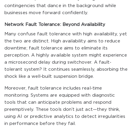
contingencies that dance in the background while
businesses move forward confidently.
Network Fault Tolerance: Beyond Availability
Many confuse fault tolerance with high availability, yet
the two are distinct. High availability aims to reduce
downtime; fault tolerance aims to eliminate its
perception. A highly available system might experience
a microsecond delay during switchover. A fault-
tolerant system? It continues seamlessly, absorbing the
shock like a well-built suspension bridge.
Moreover, fault tolerance includes real-time
monitoring. Systems are equipped with diagnostic
tools that can anticipate problems and respond
preemptively. These tools don’t just act—they think,
using AI or predictive analytics to detect irregularities
in performance before they fail.