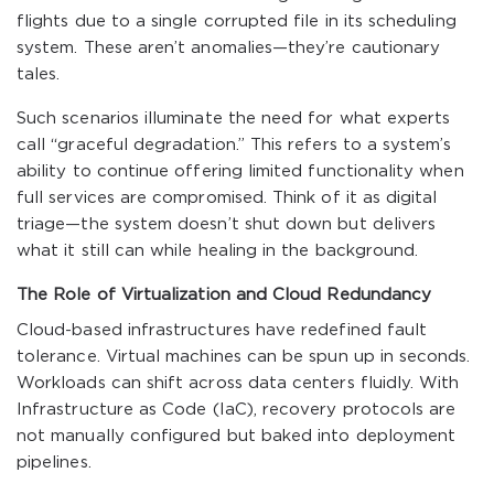
flights due to a single corrupted file in its scheduling
system. These aren’t anomalies—they’re cautionary
tales.
Such scenarios illuminate the need for what experts
call “graceful degradation.” This refers to a system’s
ability to continue offering limited functionality when
full services are compromised. Think of it as digital
triage—the system doesn’t shut down but delivers
what it still can while healing in the background.
The Role of Virtualization and Cloud Redundancy
Cloud-based infrastructures have redefined fault
tolerance. Virtual machines can be spun up in seconds.
Workloads can shift across data centers fluidly. With
Infrastructure as Code (IaC), recovery protocols are
not manually configured but baked into deployment
pipelines.