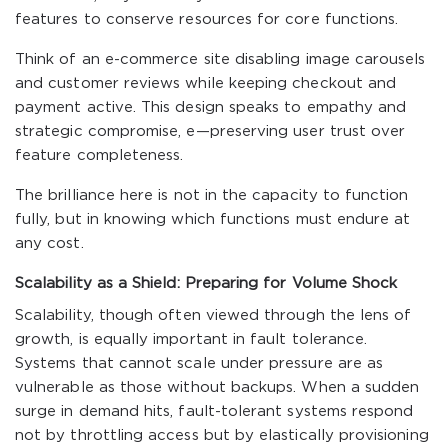
features to conserve resources for core functions.
Think of an e-commerce site disabling image carousels
and customer reviews while keeping checkout and
payment active. This design speaks to empathy and
strategic compromise, e—preserving user trust over
feature completeness.
The brilliance here is not in the capacity to function
fully, but in knowing which functions must endure at
any cost.
Scalability as a Shield: Preparing for Volume Shock
Scalability, though often viewed through the lens of
growth, is equally important in fault tolerance.
Systems that cannot scale under pressure are as
vulnerable as those without backups. When a sudden
surge in demand hits, fault-tolerant systems respond
not by throttling access but by elastically provisioning