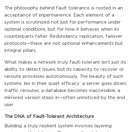
The philosophy behind fault tolerance is rooted in an
acceptance of impermanence. Each element of a
system is scrutinized not just for performance under
optimal conditions, but for how it behaves when its
counterparts falter. Redundancy, replication, failover
protocols—these are not optional enhancements but
integral pillars.
What makes a network truly fault-tolerant isn’t just its
ability to detect issues, but its capacity to recover or
reroute processes autonomously. The beauty of such
systems lies in their quiet efficacy: a server goes down,
traffic reroutes; a database becomes inaccessible, a
mirrored version steps in—often unnoticed by the end
user.
The DNA of Fault-Tolerant Architecture
Building a truly resilient system involves layering