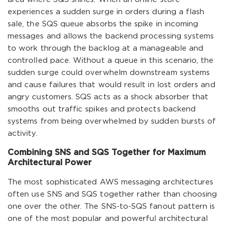
experiences a sudden surge in orders during a flash
sale, the SQS queue absorbs the spike in incoming
messages and allows the backend processing systems
to work through the backlog at a manageable and
controlled pace. Without a queue in this scenario, the
sudden surge could overwhelm downstream systems
and cause failures that would result in lost orders and
angry customers. SQS acts as a shock absorber that
smooths out traffic spikes and protects backend
systems from being overwhelmed by sudden bursts of
activity.
Combining SNS and SQS Together for Maximum
Architectural Power
The most sophisticated AWS messaging architectures
often use SNS and SQS together rather than choosing
one over the other. The SNS-to-SQS fanout pattern is
one of the most popular and powerful architectural