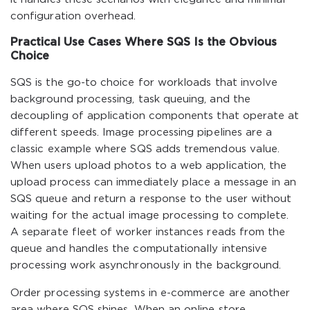
configuration overhead.
Practical Use Cases Where SQS Is the Obvious
Choice
SQS is the go-to choice for workloads that involve
background processing, task queuing, and the
decoupling of application components that operate at
different speeds. Image processing pipelines are a
classic example where SQS adds tremendous value.
When users upload photos to a web application, the
upload process can immediately place a message in an
SQS queue and return a response to the user without
waiting for the actual image processing to complete.
A separate fleet of worker instances reads from the
queue and handles the computationally intensive
processing work asynchronously in the background.
Order processing systems in e-commerce are another
area where SQS shines. When an online store