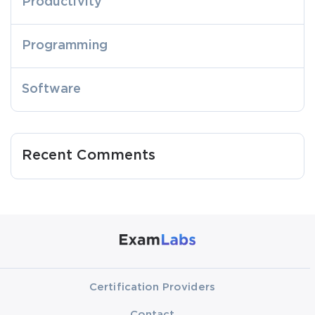
Productivity
Programming
Software
Recent Comments
Certification Providers
Contact