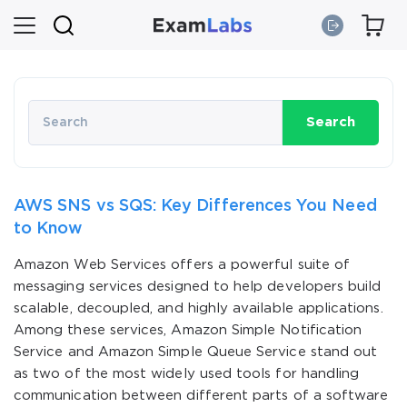
Search
AWS SNS vs SQS: Key Differences You Need
to Know
Amazon Web Services offers a powerful suite of
messaging services designed to help developers build
scalable, decoupled, and highly available applications.
Among these services, Amazon Simple Notification
Service and Amazon Simple Queue Service stand out
as two of the most widely used tools for handling
communication between different parts of a software