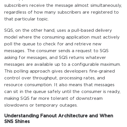
subscribers receive the message almost simultaneously,
regardless of how many subscribers are registered to
that particular topic.
SQS, on the other hand, uses a pull-based delivery
model where the consuming application must actively
poll the queue to check for and retrieve new
messages. The consumer sends a request to SQS
asking for messages, and SQS returns whatever
messages are available up to a configurable maximum.
This polling approach gives developers fine-grained
control over throughput, processing rates, and
resource consumption. It also means that messages
can sit in the queue safely until the consumer is ready,
making SQS far more tolerant of downstream
slowdowns or temporary outages.
Understanding Fanout Architecture and When
SNS Shines