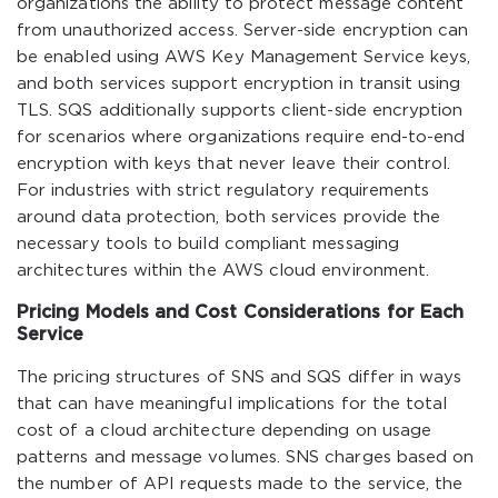
organizations the ability to protect message content
from unauthorized access. Server-side encryption can
be enabled using AWS Key Management Service keys,
and both services support encryption in transit using
TLS. SQS additionally supports client-side encryption
for scenarios where organizations require end-to-end
encryption with keys that never leave their control.
For industries with strict regulatory requirements
around data protection, both services provide the
necessary tools to build compliant messaging
architectures within the AWS cloud environment.
Pricing Models and Cost Considerations for Each
Service
The pricing structures of SNS and SQS differ in ways
that can have meaningful implications for the total
cost of a cloud architecture depending on usage
patterns and message volumes. SNS charges based on
the number of API requests made to the service, the