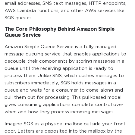
email addresses, SMS text messages, HTTP endpoints,
AWS Lambda functions, and other AWS services like
SQS queues.
The Core Philosophy Behind Amazon Simple
Queue Service
Amazon Simple Queue Service is a fully managed
message queuing service that enables applications to
decouple their components by storing messages in a
queue until the receiving application is ready to
process them. Unlike SNS, which pushes messages to
subscribers immediately, SQS holds messages in a
queue and waits for a consumer to come along and
pull them out for processing. This pull-based model
gives consuming applications complete control over
when and how they process incoming messages.
Imagine SQS as a physical mailbox outside your front
door. Letters are deposited into the mailbox by the