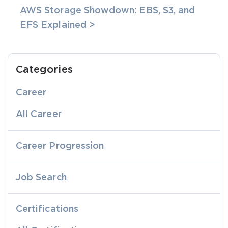
AWS Storage Showdown: EBS, S3, and
EFS Explained >
Categories
Career
All Career
Career Progression
Job Search
Certifications