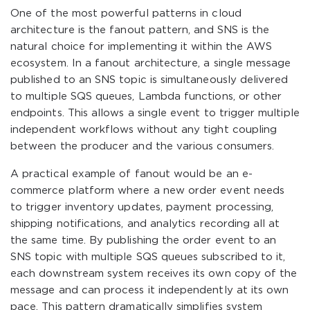
One of the most powerful patterns in cloud
architecture is the fanout pattern, and SNS is the
natural choice for implementing it within the AWS
ecosystem. In a fanout architecture, a single message
published to an SNS topic is simultaneously delivered
to multiple SQS queues, Lambda functions, or other
endpoints. This allows a single event to trigger multiple
independent workflows without any tight coupling
between the producer and the various consumers.
A practical example of fanout would be an e-
commerce platform where a new order event needs
to trigger inventory updates, payment processing,
shipping notifications, and analytics recording all at
the same time. By publishing the order event to an
SNS topic with multiple SQS queues subscribed to it,
each downstream system receives its own copy of the
message and can process it independently at its own
pace. This pattern dramatically simplifies system