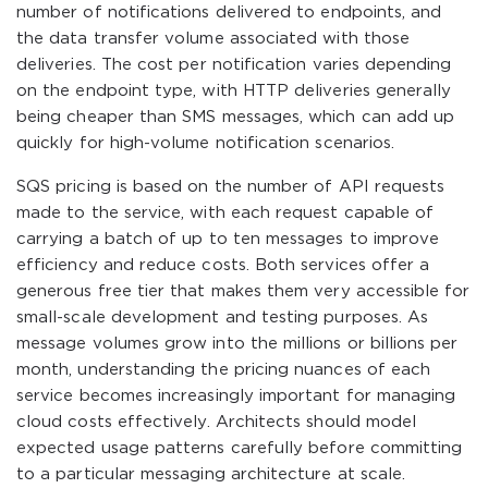
number of notifications delivered to endpoints, and
the data transfer volume associated with those
deliveries. The cost per notification varies depending
on the endpoint type, with HTTP deliveries generally
being cheaper than SMS messages, which can add up
quickly for high-volume notification scenarios.
SQS pricing is based on the number of API requests
made to the service, with each request capable of
carrying a batch of up to ten messages to improve
efficiency and reduce costs. Both services offer a
generous free tier that makes them very accessible for
small-scale development and testing purposes. As
message volumes grow into the millions or billions per
month, understanding the pricing nuances of each
service becomes increasingly important for managing
cloud costs effectively. Architects should model
expected usage patterns carefully before committing
to a particular messaging architecture at scale.