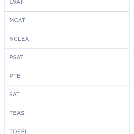
LSAT
MCAT
NCLEX
PSAT
PTE
SAT
TEAS
TOEFL