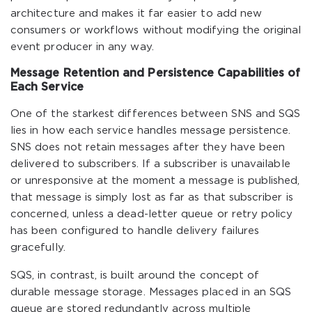
architecture and makes it far easier to add new
consumers or workflows without modifying the original
event producer in any way.
Message Retention and Persistence Capabilities of
Each Service
One of the starkest differences between SNS and SQS
lies in how each service handles message persistence.
SNS does not retain messages after they have been
delivered to subscribers. If a subscriber is unavailable
or unresponsive at the moment a message is published,
that message is simply lost as far as that subscriber is
concerned, unless a dead-letter queue or retry policy
has been configured to handle delivery failures
gracefully.
SQS, in contrast, is built around the concept of
durable message storage. Messages placed in an SQS
queue are stored redundantly across multiple