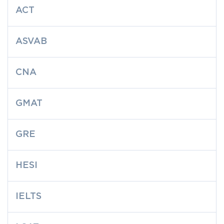
ACT
ASVAB
CNA
GMAT
GRE
HESI
IELTS