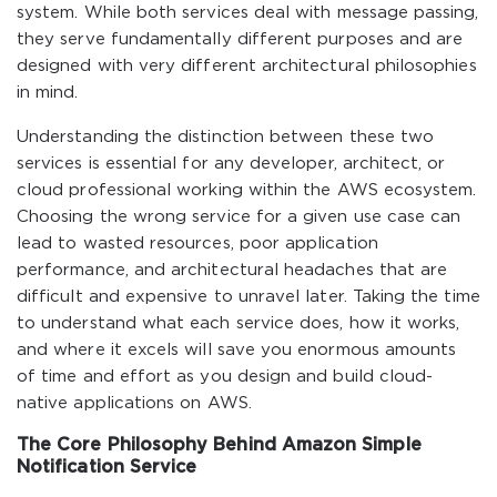
system. While both services deal with message passing,
they serve fundamentally different purposes and are
designed with very different architectural philosophies
in mind.
Understanding the distinction between these two
services is essential for any developer, architect, or
cloud professional working within the AWS ecosystem.
Choosing the wrong service for a given use case can
lead to wasted resources, poor application
performance, and architectural headaches that are
difficult and expensive to unravel later. Taking the time
to understand what each service does, how it works,
and where it excels will save you enormous amounts
of time and effort as you design and build cloud-
native applications on AWS.
The Core Philosophy Behind Amazon Simple
Notification Service