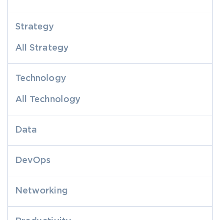
Strategy
All Strategy
Technology
All Technology
Data
DevOps
Networking