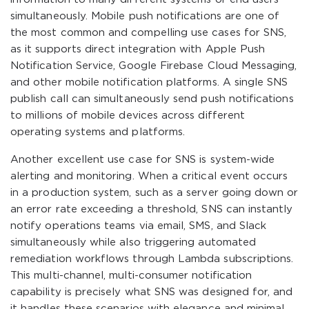
simultaneously. Mobile push notifications are one of
the most common and compelling use cases for SNS,
as it supports direct integration with Apple Push
Notification Service, Google Firebase Cloud Messaging,
and other mobile notification platforms. A single SNS
publish call can simultaneously send push notifications
to millions of mobile devices across different
operating systems and platforms.
Another excellent use case for SNS is system-wide
alerting and monitoring. When a critical event occurs
in a production system, such as a server going down or
an error rate exceeding a threshold, SNS can instantly
notify operations teams via email, SMS, and Slack
simultaneously while also triggering automated
remediation workflows through Lambda subscriptions.
This multi-channel, multi-consumer notification
capability is precisely what SNS was designed for, and
it handles these scenarios with elegance and minimal