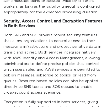
same message being processed twice by different
workers, as long as the visibility timeout is configured
appropriately for the expected processing duration.
Security, Access Control, and Encryption Features
in Both Services
Both SNS and SQS provide robust security features
that allow organizations to control access to their
messaging infrastructure and protect sensitive data in
transit and at rest. Both services integrate natively
with AWS Identity and Access Management, allowing
administrators to define precise policies that control
which users, roles, and AWS services are permitted to
publish messages, subscribe to topics, or read from
queues. Resource-based policies can also be applied
directly to SNS topics and SQS queues to enable
cross-account access scenarios.
Encryption is fully supported in both services, giving