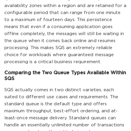
availability zones within a region and are retained for a
configurable period that can range from one minute
to a maximum of fourteen days. This persistence
means that even if a consuming application goes
offline completely, the messages will still be waiting in
the queue when it comes back online and resumes
processing. This makes SQS an extremely reliable
choice for workloads where guaranteed message
processing is a critical business requirement.
Comparing the Two Queue Types Available Within
SQS
SQS actually comes in two distinct varieties, each
suited to different use cases and requirements. The
standard queue is the default type and offers
maximum throughput, best-effort ordering, and at-
least-once message delivery. Standard queues can
handle an essentially unlimited number of transactions