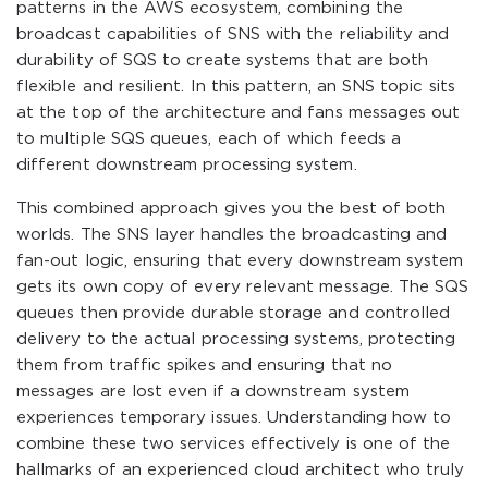
patterns in the AWS ecosystem, combining the
broadcast capabilities of SNS with the reliability and
durability of SQS to create systems that are both
flexible and resilient. In this pattern, an SNS topic sits
at the top of the architecture and fans messages out
to multiple SQS queues, each of which feeds a
different downstream processing system.
This combined approach gives you the best of both
worlds. The SNS layer handles the broadcasting and
fan-out logic, ensuring that every downstream system
gets its own copy of every relevant message. The SQS
queues then provide durable storage and controlled
delivery to the actual processing systems, protecting
them from traffic spikes and ensuring that no
messages are lost even if a downstream system
experiences temporary issues. Understanding how to
combine these two services effectively is one of the
hallmarks of an experienced cloud architect who truly