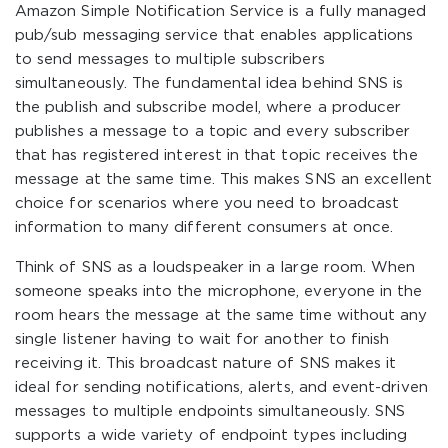
Amazon Simple Notification Service is a fully managed
pub/sub messaging service that enables applications
to send messages to multiple subscribers
simultaneously. The fundamental idea behind SNS is
the publish and subscribe model, where a producer
publishes a message to a topic and every subscriber
that has registered interest in that topic receives the
message at the same time. This makes SNS an excellent
choice for scenarios where you need to broadcast
information to many different consumers at once.
Think of SNS as a loudspeaker in a large room. When
someone speaks into the microphone, everyone in the
room hears the message at the same time without any
single listener having to wait for another to finish
receiving it. This broadcast nature of SNS makes it
ideal for sending notifications, alerts, and event-driven
messages to multiple endpoints simultaneously. SNS
supports a wide variety of endpoint types including