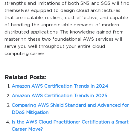
strengths and limitations of both SNS and SQS will find
themselves equipped to design cloud architectures
that are scalable, resilient, cost-effective, and capable
of handling the unpredictable demands of modern
distributed applications. The knowledge gained from
mastering these two foundational AWS services will
serve you well throughout your entire cloud
computing career.
Related Posts:
Amazon AWS Certification Trends In 2024
Amazon AWS Certification Trends in 2025
Comparing AWS Shield Standard and Advanced for
DDoS Mitigation
Is the AWS Cloud Practitioner Certification a Smart
Career Move?