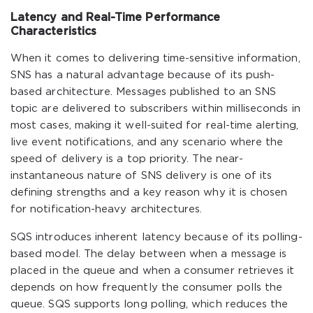
Latency and Real-Time Performance
Characteristics
When it comes to delivering time-sensitive information,
SNS has a natural advantage because of its push-
based architecture. Messages published to an SNS
topic are delivered to subscribers within milliseconds in
most cases, making it well-suited for real-time alerting,
live event notifications, and any scenario where the
speed of delivery is a top priority. The near-
instantaneous nature of SNS delivery is one of its
defining strengths and a key reason why it is chosen
for notification-heavy architectures.
SQS introduces inherent latency because of its polling-
based model. The delay between when a message is
placed in the queue and when a consumer retrieves it
depends on how frequently the consumer polls the
queue. SQS supports long polling, which reduces the