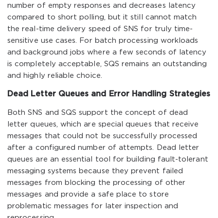
number of empty responses and decreases latency
compared to short polling, but it still cannot match
the real-time delivery speed of SNS for truly time-
sensitive use cases. For batch processing workloads
and background jobs where a few seconds of latency
is completely acceptable, SQS remains an outstanding
and highly reliable choice.
Dead Letter Queues and Error Handling Strategies
Both SNS and SQS support the concept of dead
letter queues, which are special queues that receive
messages that could not be successfully processed
after a configured number of attempts. Dead letter
queues are an essential tool for building fault-tolerant
messaging systems because they prevent failed
messages from blocking the processing of other
messages and provide a safe place to store
problematic messages for later inspection and
reprocessing.