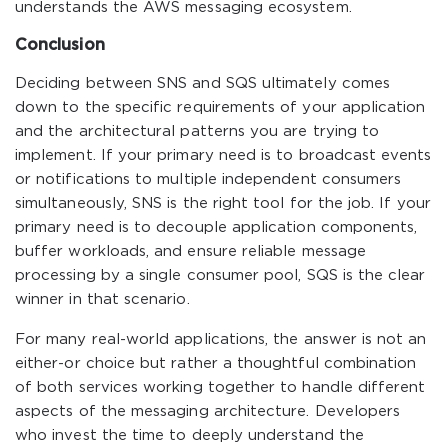
understands the AWS messaging ecosystem.
Conclusion
Deciding between SNS and SQS ultimately comes
down to the specific requirements of your application
and the architectural patterns you are trying to
implement. If your primary need is to broadcast events
or notifications to multiple independent consumers
simultaneously, SNS is the right tool for the job. If your
primary need is to decouple application components,
buffer workloads, and ensure reliable message
processing by a single consumer pool, SQS is the clear
winner in that scenario.
For many real-world applications, the answer is not an
either-or choice but rather a thoughtful combination
of both services working together to handle different
aspects of the messaging architecture. Developers
who invest the time to deeply understand the