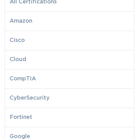
All Certifications
Amazon
Cisco
Cloud
CompTIA
CyberSecurity
Fortinet
Google