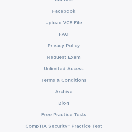
Facebook
Upload VCE File
FAQ
Privacy Policy
Request Exam
Unlimited Access
Terms & Conditions
Archive
Blog
Free Practice Tests
CompTIA Security+ Practice Test