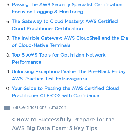
Passing the AWS Security Specialist Certification:
Focus on Logging & Monitoring
The Gateway to Cloud Mastery: AWS Certified
Cloud Practitioner Certification
The Invisible Gateway: AWS CloudShell and the Era
of Cloud-Native Terminals
Top 6 AWS Tools for Optimizing Network
Performance
Unlocking Exceptional Value: The Pre-Black Friday
AWS Practice Test Extravaganza
Your Guide to Passing the AWS Certified Cloud
Practitioner CLF-C02 with Confidence
All Certifications
,
Amazon
< How to Successfully Prepare for the
AWS Big Data Exam: 5 Key Tips