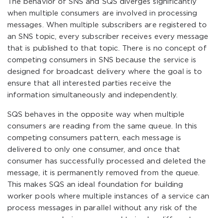
The behavior of SNS and SQS diverges significantly
when multiple consumers are involved in processing
messages. When multiple subscribers are registered to
an SNS topic, every subscriber receives every message
that is published to that topic. There is no concept of
competing consumers in SNS because the service is
designed for broadcast delivery where the goal is to
ensure that all interested parties receive the
information simultaneously and independently.
SQS behaves in the opposite way when multiple
consumers are reading from the same queue. In this
competing consumers pattern, each message is
delivered to only one consumer, and once that
consumer has successfully processed and deleted the
message, it is permanently removed from the queue.
This makes SQS an ideal foundation for building
worker pools where multiple instances of a service can
process messages in parallel without any risk of the