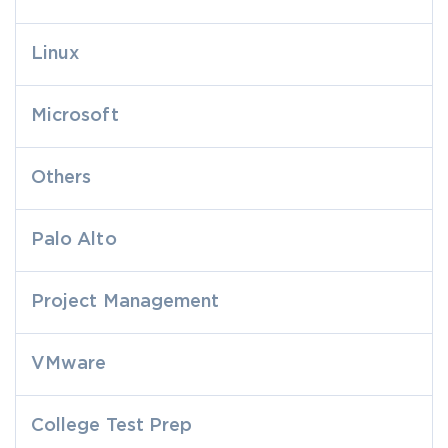
Linux
Microsoft
Others
Palo Alto
Project Management
VMware
College Test Prep