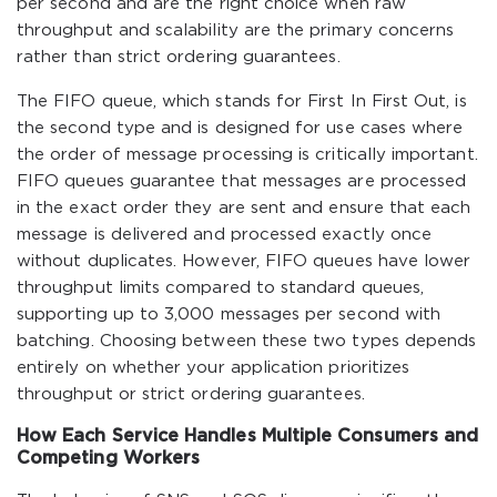
per second and are the right choice when raw
throughput and scalability are the primary concerns
rather than strict ordering guarantees.
The FIFO queue, which stands for First In First Out, is
the second type and is designed for use cases where
the order of message processing is critically important.
FIFO queues guarantee that messages are processed
in the exact order they are sent and ensure that each
message is delivered and processed exactly once
without duplicates. However, FIFO queues have lower
throughput limits compared to standard queues,
supporting up to 3,000 messages per second with
batching. Choosing between these two types depends
entirely on whether your application prioritizes
throughput or strict ordering guarantees.
How Each Service Handles Multiple Consumers and
Competing Workers