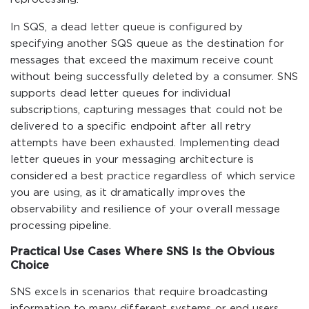
In SQS, a dead letter queue is configured by
specifying another SQS queue as the destination for
messages that exceed the maximum receive count
without being successfully deleted by a consumer. SNS
supports dead letter queues for individual
subscriptions, capturing messages that could not be
delivered to a specific endpoint after all retry
attempts have been exhausted. Implementing dead
letter queues in your messaging architecture is
considered a best practice regardless of which service
you are using, as it dramatically improves the
observability and resilience of your overall message
processing pipeline.
Practical Use Cases Where SNS Is the Obvious
Choice
SNS excels in scenarios that require broadcasting
information to many different systems or end users