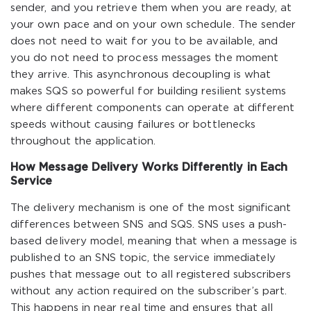
sender, and you retrieve them when you are ready, at
your own pace and on your own schedule. The sender
does not need to wait for you to be available, and
you do not need to process messages the moment
they arrive. This asynchronous decoupling is what
makes SQS so powerful for building resilient systems
where different components can operate at different
speeds without causing failures or bottlenecks
throughout the application.
How Message Delivery Works Differently in Each
Service
The delivery mechanism is one of the most significant
differences between SNS and SQS. SNS uses a push-
based delivery model, meaning that when a message is
published to an SNS topic, the service immediately
pushes that message out to all registered subscribers
without any action required on the subscriber’s part.
This happens in near real time and ensures that all