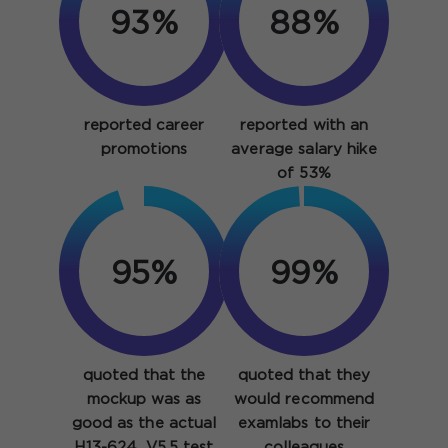
93%
88%
reported career
reported with an
promotions
average salary hike
of 53%
95%
99%
quoted that the
quoted that they
mockup was as
would recommend
good as the actual
examlabs to their
H13-624_V5.5 test
colleagues