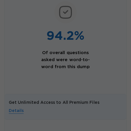
94.2%
Of overall questions
asked were word-to-
word from this dump
Get Unlimited Access to All Premium Files
Details