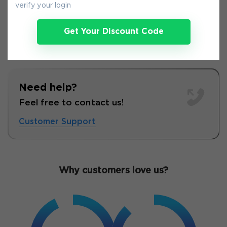
verify your login
Get Your Discount Code
Need help?
Feel free to contact us!
Customer Support
Why customers love us?