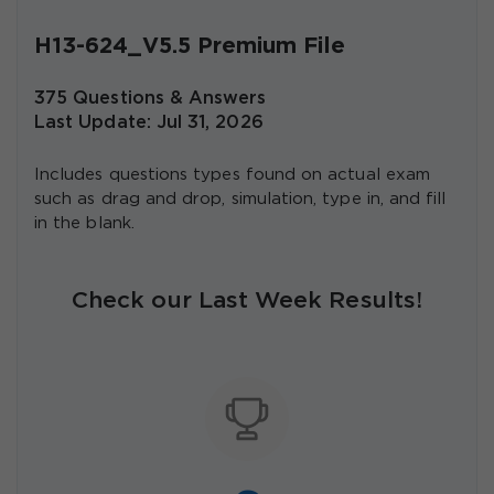
H13-624_V5.5 Premium File
375 Questions & Answers
Last Update: Jul 31, 2026
Includes questions types found on actual exam
such as drag and drop, simulation, type in, and fill
in the blank.
Check our Last Week Results!