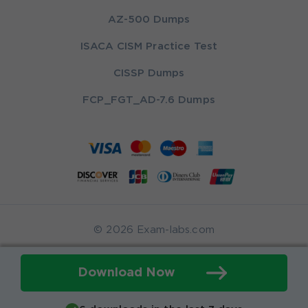
AZ-500 Dumps
ISACA CISM Practice Test
CISSP Dumps
FCP_FGT_AD-7.6 Dumps
© 2026 Exam-labs.com
Download Now