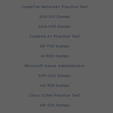
CompTIA Network+ Practice Test
200-301 Dumps
SAA-C03 Dumps
Comptia A+ Practice Test
DP-700 Dumps
AI-900 Dumps
Microsoft Azure Administrator
SAP-C02 Dumps
AZ-305 Dumps
Cisco CCNA Practice Test
AIF-C01 Dumps