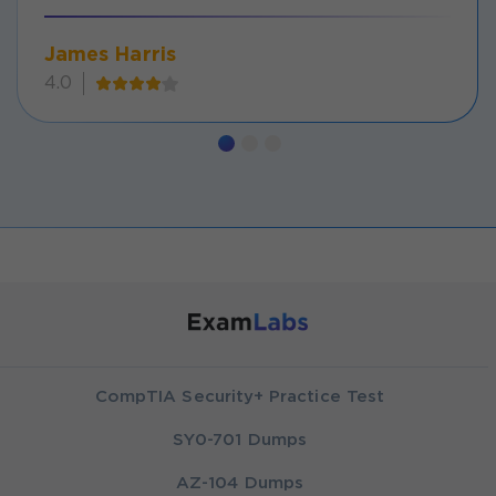
James Harris
4.0
CompTIA Security+ Practice Test
SY0-701 Dumps
AZ-104 Dumps