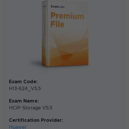
Exam Code:
H13-624_V5.5
Exam Name:
HCIP-Storage V5.5
Certification Provider:
Huawei