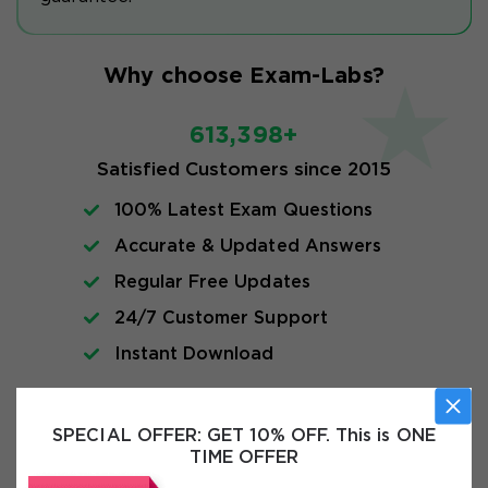
Why choose Exam-Labs?
613,398+
Satisfied Customers since 2015
100% Latest Exam Questions
Accurate & Updated Answers
Regular Free Updates
24/7 Customer Support
Instant Download
Exam Info
SPECIAL OFFER:
GET 10% OFF. This is ONE
TIME OFFER
FAQs