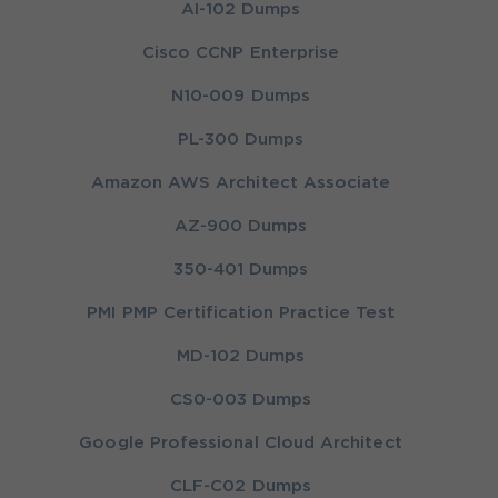
AI-102 Dumps
Cisco CCNP Enterprise
N10-009 Dumps
PL-300 Dumps
Amazon AWS Architect Associate
AZ-900 Dumps
350-401 Dumps
PMI PMP Certification Practice Test
MD-102 Dumps
CS0-003 Dumps
Google Professional Cloud Architect
CLF-C02 Dumps