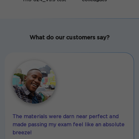
What do our customers say?
The materials were darn near perfect and
made passing my exam feel like an absolute
breeze!