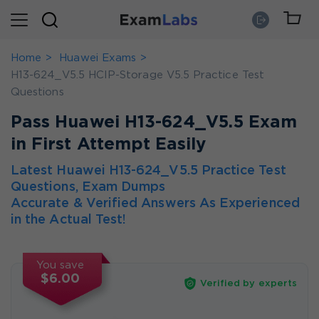
Home
Huawei Exams
H13-624_V5.5 HCIP-Storage V5.5 Practice Test
Questions
Pass Huawei H13-624_V5.5 Exam
in First Attempt Easily
Latest Huawei H13-624_V5.5 Practice Test
Questions, Exam Dumps
Accurate & Verified Answers As Experienced
in the Actual Test!
You save
$6.00
Verified by experts