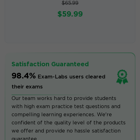
$65.99
$59.99
Satisfaction Guaranteed
98.4%
Exam-Labs users cleared
their exams
Our team works hard to provide students
with high exam practice test questions and
compelling learning experiences. We're
confident of the quality level of the products
we offer and provide no hassle satisfaction
guarantee.