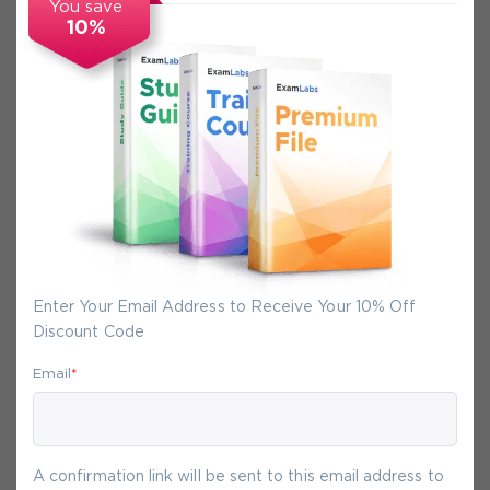
You save
10%
Secure Experience
We promise you a safe checkout
We provide secure shopping experience
backed by High Security SSL from
McAfee, so you are guaranteed that any
your purchase on Exam-Labs is 100% safe.
Enter Your Email Address to Receive Your 10% Off
You will get access to your products
Discount Code
immediately after we receive your
payment.
Email
*
10-
Aug
A confirmation link will be sent to this email address to