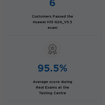
6
Customers Passed the
Huawei H13-624_V5.5
exam
95.5%
Average score during
Real Exams at the
Testing Centre