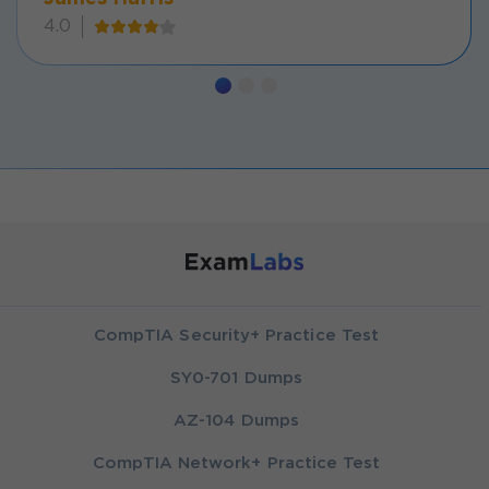
4.0
CompTIA Security+ Practice Test
SY0-701 Dumps
AZ-104 Dumps
CompTIA Network+ Practice Test