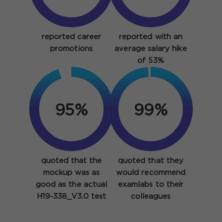
reported career
reported with an
promotions
average salary hike
of 53%
95%
99%
quoted that the
quoted that they
mockup was as
would recommend
good as the actual
examlabs to their
H19-338_V3.0 test
colleagues