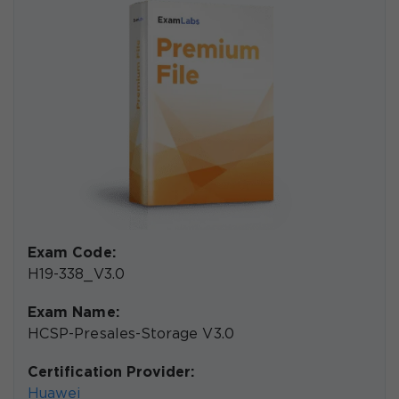
Exam Code:
H19-338_V3.0
Exam Name:
HCSP-Presales-Storage V3.0
Certification Provider:
Huawei