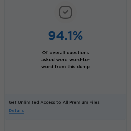
94.1%
Of overall questions
asked were word-to-
word from this dump
Get Unlimited Access to All Premium Files
Details