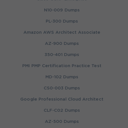
N10-009 Dumps
PL-300 Dumps
Amazon AWS Architect Associate
AZ-900 Dumps
350-401 Dumps
PMI PMP Certification Practice Test
MD-102 Dumps
CS0-003 Dumps
Google Professional Cloud Architect
CLF-C02 Dumps
AZ-500 Dumps