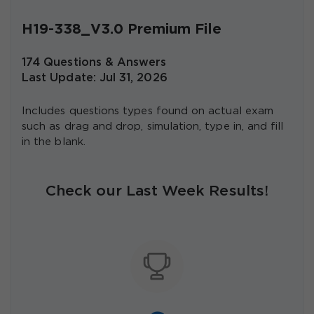
H19-338_V3.0 Premium File
174 Questions & Answers
Last Update: Jul 31, 2026
Includes questions types found on actual exam
such as drag and drop, simulation, type in, and fill
in the blank.
Check our Last Week Results!