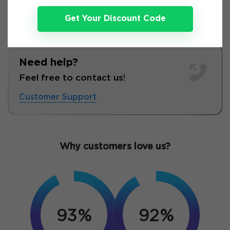
Get Your Discount Code
Need help?
Feel free to contact us!
Customer Support
Why customers love us?
93%
92%