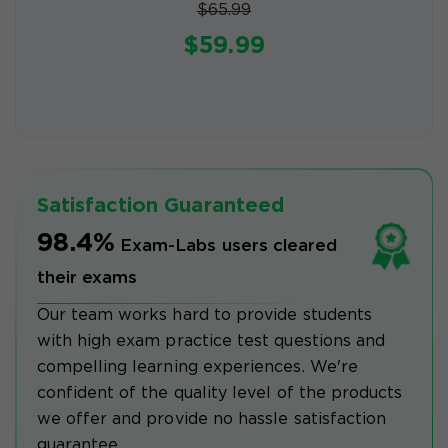
$65.99
$59.99
Satisfaction Guaranteed
98.4%
Exam-Labs users cleared
their exams
Our team works hard to provide students
with high exam practice test questions and
compelling learning experiences. We're
confident of the quality level of the products
we offer and provide no hassle satisfaction
guarantee.