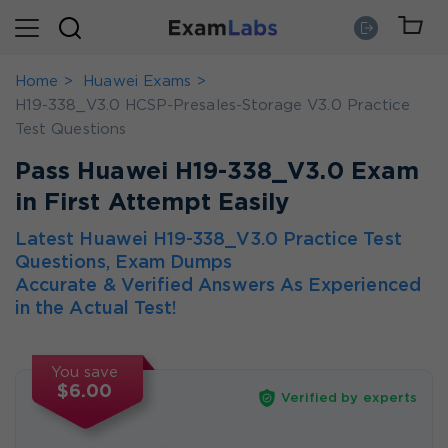
Home
Huawei Exams
H19-338_V3.0 HCSP-Presales-Storage V3.0 Practice
Test Questions
Pass Huawei H19-338_V3.0 Exam
in First Attempt Easily
Latest Huawei H19-338_V3.0 Practice Test
Questions, Exam Dumps
Accurate & Verified Answers As Experienced
in the Actual Test!
You save
$6.00
Verified by experts