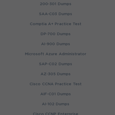
200-301 Dumps
SAA-C03 Dumps
Comptia A+ Practice Test
DP-700 Dumps
AI-900 Dumps
Microsoft Azure Administrator
SAP-C02 Dumps
AZ-305 Dumps
Cisco CCNA Practice Test
AIF-C01 Dumps
AI-102 Dumps
Cisco CCNP Enterprise