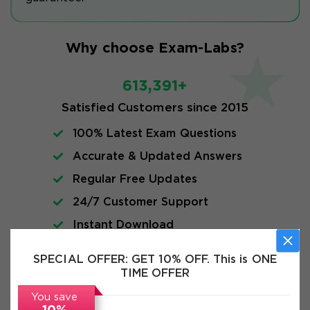
Why choose Exam-Labs?
613,391+
Satisfied Customers since 2015
100% Latest Exam Questions
Accurate & Updated Answers
Regular Free Updates
24/7 Customer Support
Instant Download
SPECIAL OFFER:
GET 10% OFF. This is ONE
FAQs
TIME OFFER
You save