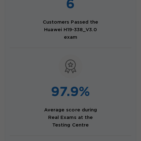
6
Customers Passed the
Huawei H19-338_V3.0
exam
97.9%
Average score during
Real Exams at the
Testing Centre