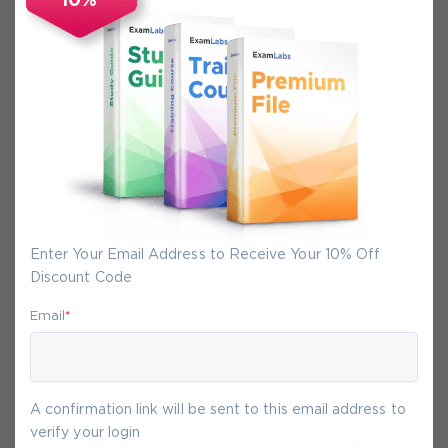
10%
Secure Experience
We promise you a safe checkout
We provide secure shopping experience
backed by High Security SSL from
McAfee, so you are guaranteed that any
your purchase on Exam-Labs is 100% safe.
You will get access to your products
Enter Your Email Address to Receive Your 10% Off
immediately after we receive your
Discount Code
payment.
Email
*
7-
Aug
A confirmation link will be sent to this email address to
verify your login