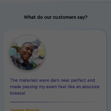
What do our customers say?
The materials were darn near perfect and
made passing my exam feel like an absolute
breeze!
James Harris