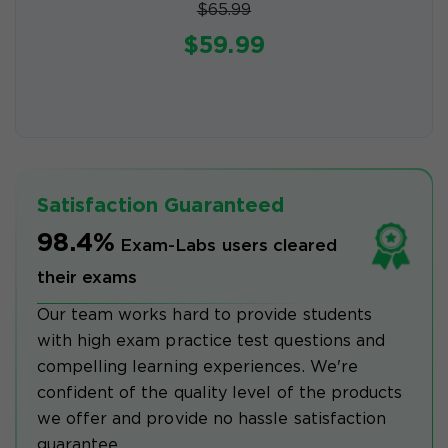
$65.99
$59.99
Satisfaction Guaranteed
98.4%
Exam-Labs users cleared
their exams
Our team works hard to provide students
with high exam practice test questions and
compelling learning experiences. We're
confident of the quality level of the products
we offer and provide no hassle satisfaction
guarantee.