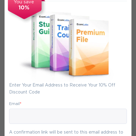
You save
10%
Secure Experience
We promise you a safe checkout
We provide secure shopping experience
backed by High Security SSL from
McAfee, so you are guaranteed that any
your purchase on Exam-Labs is 100% safe.
Enter Your Email Address to Receive Your 10% Off
You will get access to your products
Discount Code
immediately after we receive your
payment.
Email
*
8-
Aug
A confirmation link will be sent to this email address to