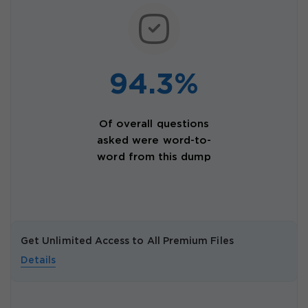
94.3%
Of overall questions
asked were word-to-
word from this dump
Get Unlimited Access to All Premium Files
Details