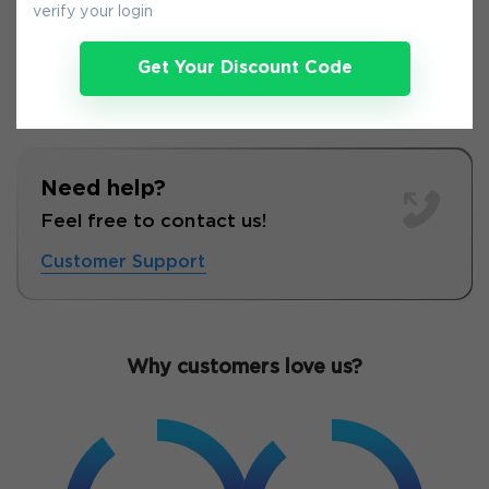
verify your login
Get Your Discount Code
Need help?
Feel free to contact us!
Customer Support
Why customers love us?