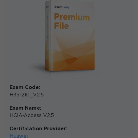
Exam Code:
H35-210_V2.5
Exam Name:
HCIA-Access V2.5
Certification Provider:
Huawei