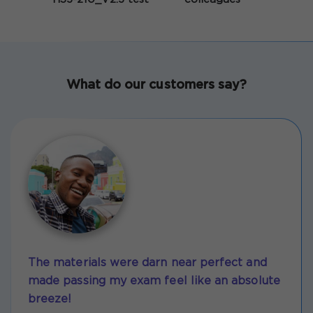
What do our customers say?
The materials were darn near perfect and
made passing my exam feel like an absolute
breeze!