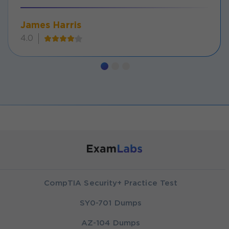
James Harris
4.0
CompTIA Security+ Practice Test
SY0-701 Dumps
AZ-104 Dumps