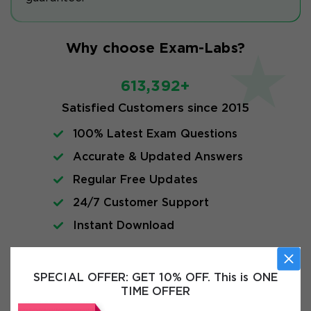
Why choose Exam-Labs?
613,392+
Satisfied Customers since 2015
100% Latest Exam Questions
Accurate & Updated Answers
Regular Free Updates
24/7 Customer Support
Instant Download
Exam Info
SPECIAL OFFER:
GET 10% OFF. This is ONE
TIME OFFER
FAQs