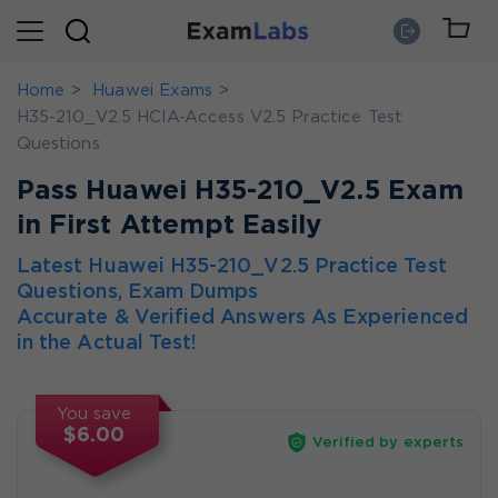
Home
Huawei Exams
H35-210_V2.5 HCIA-Access V2.5 Practice Test
Questions
Pass Huawei H35-210_V2.5 Exam
in First Attempt Easily
Latest Huawei H35-210_V2.5 Practice Test
Questions, Exam Dumps
Accurate & Verified Answers As Experienced
in the Actual Test!
You save
$6.00
Verified by experts