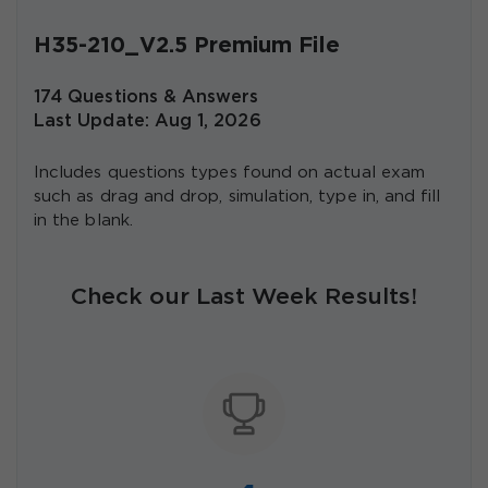
H35-210_V2.5 Premium File
174 Questions & Answers
Last Update: Aug 1, 2026
Includes questions types found on actual exam
such as drag and drop, simulation, type in, and fill
in the blank.
Check our Last Week Results!