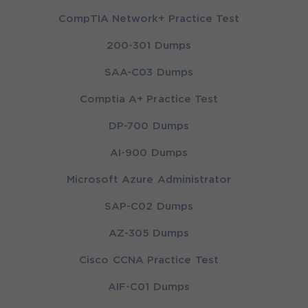
CompTIA Network+ Practice Test
200-301 Dumps
SAA-C03 Dumps
Comptia A+ Practice Test
DP-700 Dumps
AI-900 Dumps
Microsoft Azure Administrator
SAP-C02 Dumps
AZ-305 Dumps
Cisco CCNA Practice Test
AIF-C01 Dumps