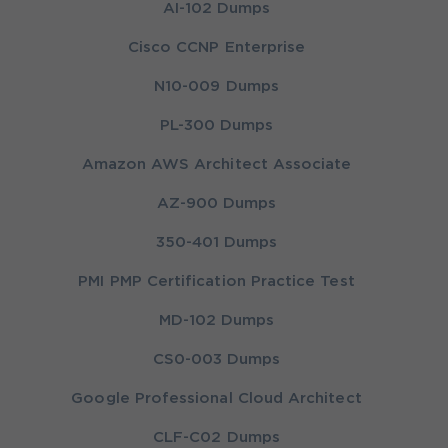
AI-102 Dumps
Cisco CCNP Enterprise
N10-009 Dumps
PL-300 Dumps
Amazon AWS Architect Associate
AZ-900 Dumps
350-401 Dumps
PMI PMP Certification Practice Test
MD-102 Dumps
CS0-003 Dumps
Google Professional Cloud Architect
CLF-C02 Dumps