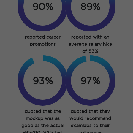
90%
89%
reported career
reported with an
promotions
average salary hike
of 53%
93%
97%
quoted that the
quoted that they
mockup was as
would recommend
good as the actual
examlabs to their
H35-210_V2.5 test
colleagues