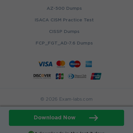
AZ-500 Dumps
ISACA CISM Practice Test
CISSP Dumps
FCP_FGT_AD-7.6 Dumps
© 2026 Exam-labs.com
Download Now