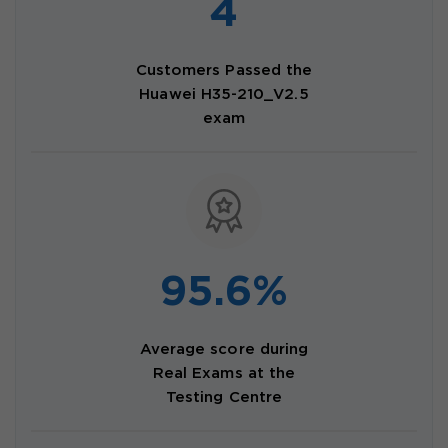
4
Customers Passed the
Huawei H35-210_V2.5
exam
95.6%
Average score during
Real Exams at the
Testing Centre