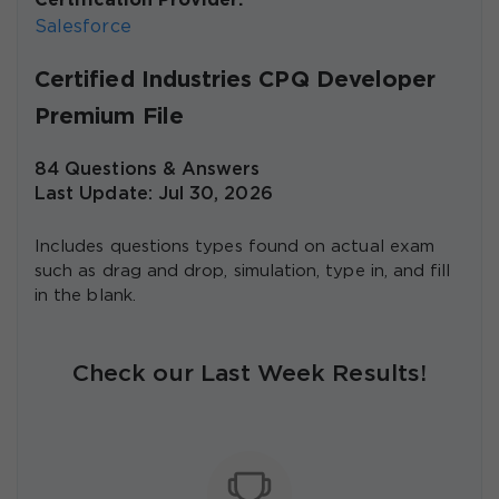
Certification Provider:
Salesforce
Certified Industries CPQ Developer
Premium File
84 Questions & Answers
Last Update: Jul 30, 2026
Includes questions types found on actual exam
such as drag and drop, simulation, type in, and fill
in the blank.
Check our Last Week Results!