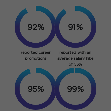
92%
91%
reported career
reported with an
promotions
average salary hike
of 53%
95%
99%