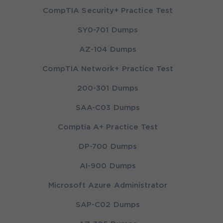
CompTIA Security+ Practice Test
SY0-701 Dumps
AZ-104 Dumps
CompTIA Network+ Practice Test
200-301 Dumps
SAA-C03 Dumps
Comptia A+ Practice Test
DP-700 Dumps
AI-900 Dumps
Microsoft Azure Administrator
SAP-C02 Dumps