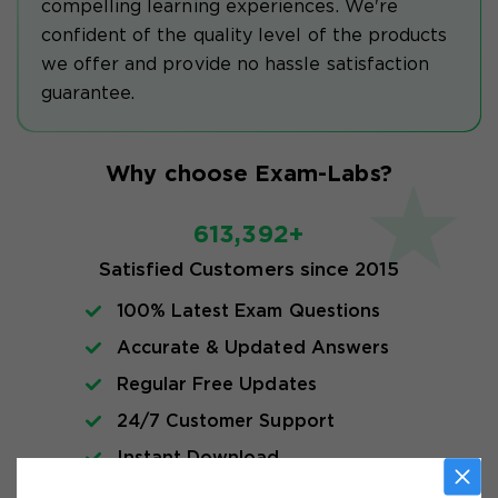
compelling learning experiences. We're
confident of the quality level of the products
we offer and provide no hassle satisfaction
guarantee.
Why choose Exam-Labs?
613,392+
Satisfied Customers since 2015
100% Latest Exam Questions
Accurate & Updated Answers
Regular Free Updates
24/7 Customer Support
Instant Download