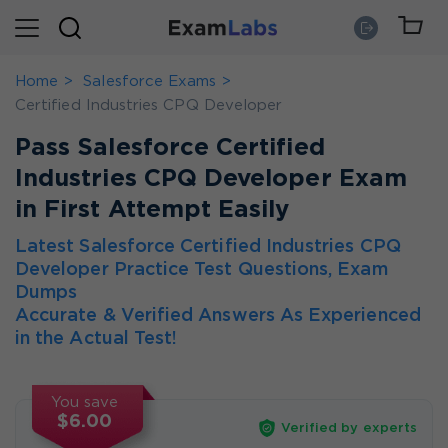
Home
Salesforce Exams
Certified Industries CPQ Developer
Pass Salesforce Certified
Industries CPQ Developer Exam
in First Attempt Easily
Latest Salesforce Certified Industries CPQ
Developer Practice Test Questions, Exam
Dumps
Accurate & Verified Answers As Experienced
in the Actual Test!
You save
$6.00
Verified by experts