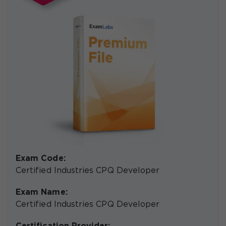
Exam Code:
Certified Industries CPQ Developer
Exam Name:
Certified Industries CPQ Developer