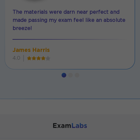
The materials were darn near perfect and
made passing my exam feel like an absolute
breeze!
James Harris
4.0