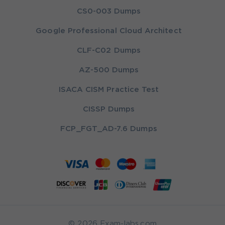
CS0-003 Dumps
Google Professional Cloud Architect
CLF-C02 Dumps
AZ-500 Dumps
ISACA CISM Practice Test
CISSP Dumps
FCP_FGT_AD-7.6 Dumps
© 2026 Exam-labs.com