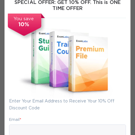
SPECIAL OFFER:
GET 10% OFF. This is ONE
Exam Info
TIME OFFER
You save
FAQs
10%
Secure Experience
We promise you a safe checkout
We provide secure shopping experience
backed by High Security SSL from
McAfee, so you are guaranteed that any
Enter Your Email Address to Receive Your 10% Off
your purchase on Exam-Labs is 100% safe.
Discount Code
You will get access to your products
Email
*
immediately after we receive your
payment.