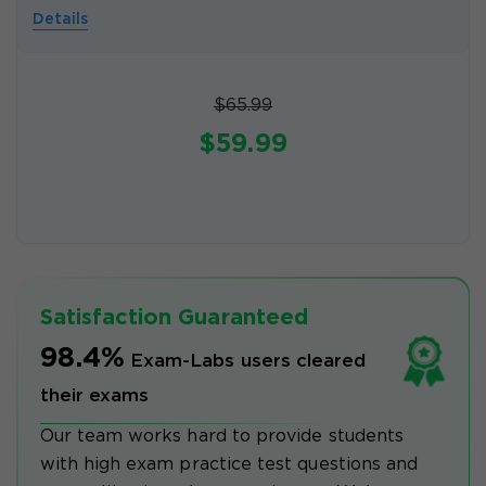
Details
$65.99
$59.99
Satisfaction Guaranteed
98.4%
Exam-Labs users cleared
their exams
Our team works hard to provide students
with high exam practice test questions and