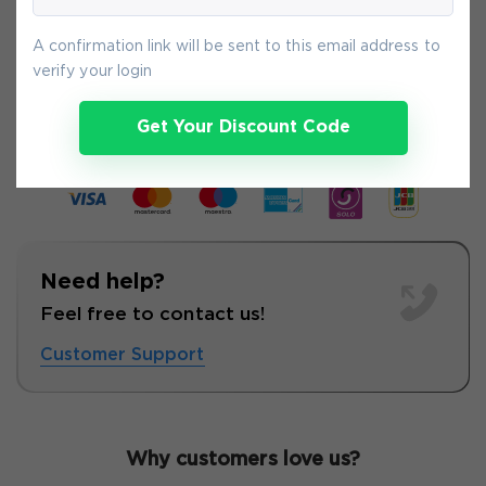
A confirmation link will be sent to this email address to
8-
Aug
verify your login
Get Your Discount Code
Need help?
Feel free to contact us!
Customer Support
Why customers love us?