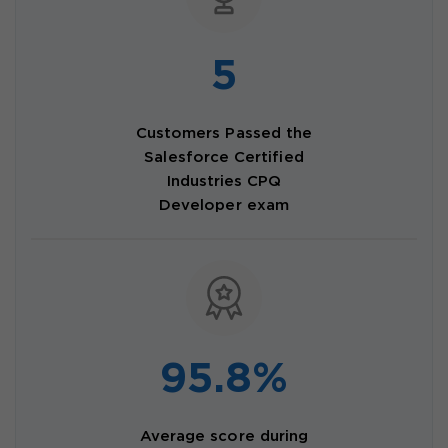
5
Customers Passed the
Salesforce Certified
Industries CPQ
Developer exam
95.8%
Average score during