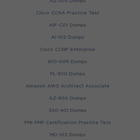
AZ-305 Dumps
Cisco CCNA Practice Test
AIF-C01 Dumps
AI-102 Dumps
Cisco CCNP Enterprise
N10-009 Dumps
PL-300 Dumps
Amazon AWS Architect Associate
AZ-900 Dumps
350-401 Dumps
PMI PMP Certification Practice Test
MD-102 Dumps