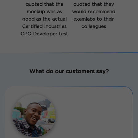
quoted that the
quoted that they
mockup was as
would recommend
good as the actual
examlabs to their
Certified Industries
colleagues
CPQ Developer test
What do our customers say?