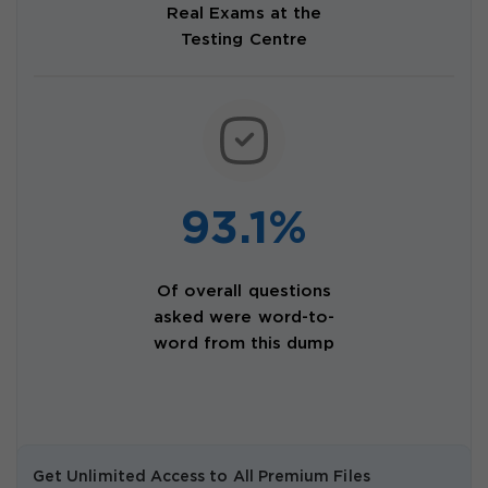
Real Exams at the
Testing Centre
93.1%
Of overall questions
asked were word-to-
word from this dump
Get Unlimited Access to All Premium Files