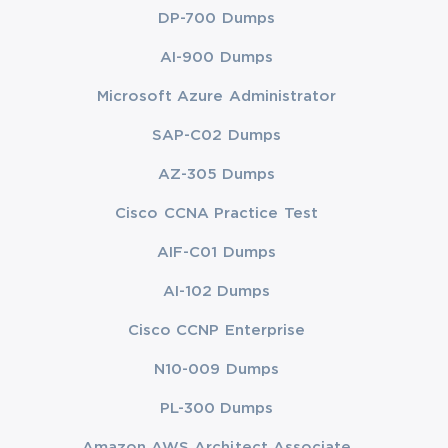
DP-700 Dumps
AI-900 Dumps
Microsoft Azure Administrator
SAP-C02 Dumps
AZ-305 Dumps
Cisco CCNA Practice Test
AIF-C01 Dumps
AI-102 Dumps
Cisco CCNP Enterprise
N10-009 Dumps
PL-300 Dumps
Amazon AWS Architect Associate