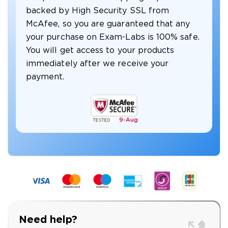
backed by High Security SSL from
McAfee, so you are guaranteed that any
your purchase on Exam-Labs is 100% safe.
You will get access to your products
immediately after we receive your
payment.
9-
Aug
Need help?