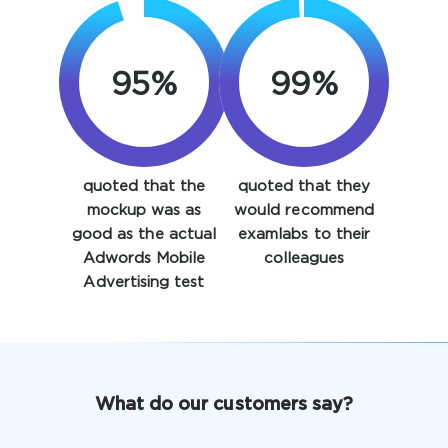
95%
99%
quoted that the
quoted that they
Enter Your Email Address to Receive Your 10% Off
mockup was as
would recommend
Discount Code
good as the actual
examlabs to their
Adwords Mobile
colleagues
Email
*
Advertising test
A confirmation link will be sent to this email address to
verify your login
What do our customers say?
Get Your Discount Code