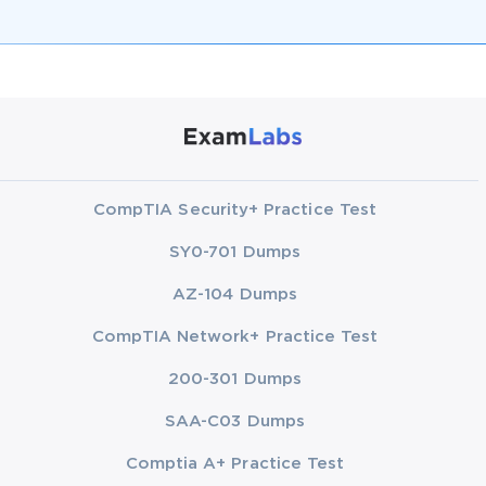
CompTIA Security+ Practice Test
SY0-701 Dumps
AZ-104 Dumps
CompTIA Network+ Practice Test
200-301 Dumps
SAA-C03 Dumps
Comptia A+ Practice Test