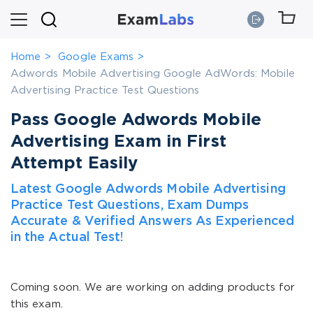
Home
Google Exams
Adwords Mobile Advertising Google AdWords: Mobile
Advertising Practice Test Questions
Pass Google Adwords Mobile
Advertising Exam in First
Attempt Easily
Latest Google Adwords Mobile Advertising
Practice Test Questions, Exam Dumps
Accurate & Verified Answers As Experienced
in the Actual Test!
Coming soon. We are working on adding products for
this exam.