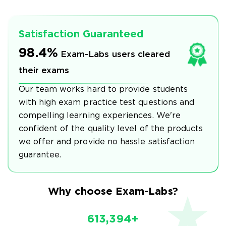
Satisfaction Guaranteed
98.4%
Exam-Labs users cleared
their exams
Our team works hard to provide students
with high exam practice test questions and
compelling learning experiences. We're
confident of the quality level of the products
we offer and provide no hassle satisfaction
guarantee.
Why choose Exam-Labs?
613,394+