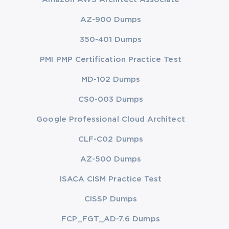
AZ-900 Dumps
350-401 Dumps
PMI PMP Certification Practice Test
MD-102 Dumps
CS0-003 Dumps
Google Professional Cloud Architect
CLF-C02 Dumps
AZ-500 Dumps
ISACA CISM Practice Test
CISSP Dumps
FCP_FGT_AD-7.6 Dumps