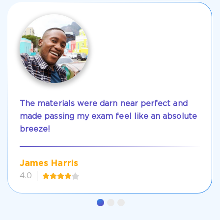
The materials were darn near perfect and
made passing my exam feel like an absolute
breeze!
James Harris
4.0