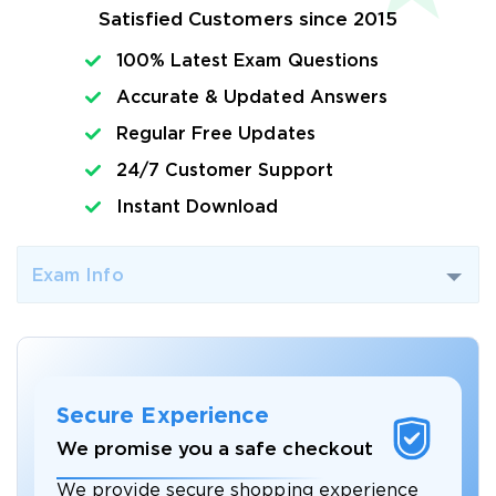
Satisfied Customers since 2015
100% Latest Exam Questions
Accurate & Updated Answers
Regular Free Updates
24/7 Customer Support
Instant Download
Exam Info
Secure Experience
We promise you a safe checkout
We provide secure shopping experience