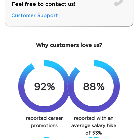
Feel free to contact us!
Customer Support
Why customers love us?
92%
88%
SPECIAL OFFER:
GET 10% OFF. This is ONE
TIME OFFER
You save
reported career
reported with an
10%
promotions
average salary hike
of 53%